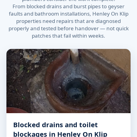
From blocked drains and burst pipes to geyser
faults and bathroom installations, Henley On Klip
properties need repairs that are diagnosed
properly and tested before handover — not quick
patches that fail within weeks.
Blocked drains and toilet
blockages in Henley On Klip