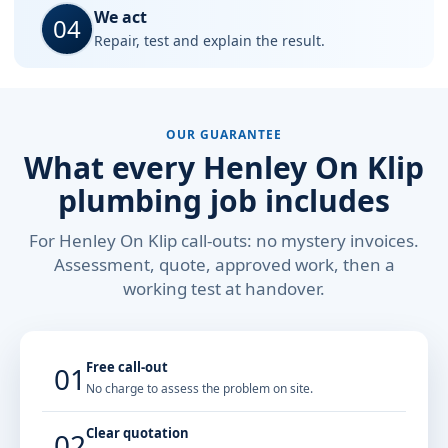
We act
04
Repair, test and explain the result.
OUR GUARANTEE
What every Henley On Klip
plumbing job includes
For Henley On Klip call-outs: no mystery invoices.
Assessment, quote, approved work, then a
working test at handover.
Free call-out
01
No charge to assess the problem on site.
Clear quotation
02