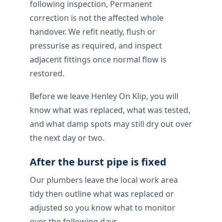
following inspection, Permanent
correction is not the affected whole
handover. We refit neatly, flush or
pressurise as required, and inspect
adjacent fittings once normal flow is
restored.
Before we leave Henley On Klip, you will
know what was replaced, what was tested,
and what damp spots may still dry out over
the next day or two.
After the burst pipe is fixed
Our plumbers leave the local work area
tidy then outline what was replaced or
adjusted so you know what to monitor
over the following days.