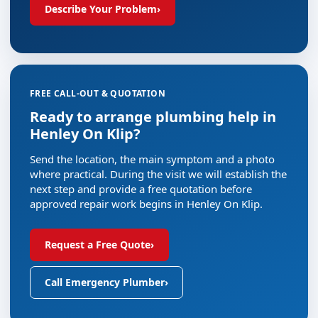
Describe Your Problem
›
FREE CALL-OUT & QUOTATION
Ready to arrange plumbing help in
Henley On Klip?
Send the location, the main symptom and a photo
where practical. During the visit we will establish the
next step and provide a free quotation before
approved repair work begins in Henley On Klip.
Request a Free Quote
›
Call Emergency Plumber
›