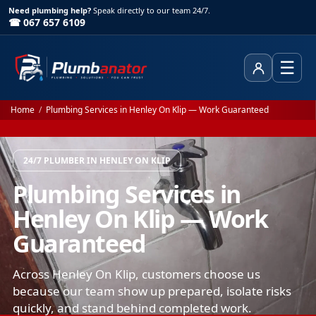
Need plumbing help?
Speak directly to our team 24/7.
☎ 067 657 6109
☰
Client Area
Home
/
Plumbing Services in Henley On Klip — Work Guaranteed
24/7 PLUMBER IN HENLEY ON KLIP
Plumbing Services in
Henley On Klip — Work
Guaranteed
Across Henley On Klip, customers choose us
because our team show up prepared, isolate risks
quickly, and stand behind completed work.