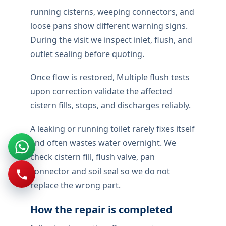
running cisterns, weeping connectors, and
loose pans show different warning signs.
During the visit we inspect inlet, flush, and
outlet sealing before quoting.
Once flow is restored, Multiple flush tests
upon correction validate the affected
cistern fills, stops, and discharges reliably.
A leaking or running toilet rarely fixes itself
and often wastes water overnight. We
check cistern fill, flush valve, pan
connector and soil seal so we do not
replace the wrong part.
How the repair is completed