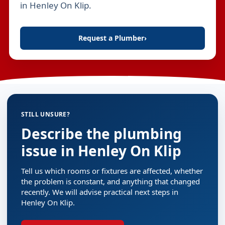
in Henley On Klip.
Request a Plumber
›
STILL UNSURE?
Describe the plumbing
issue in Henley On Klip
Tell us which rooms or fixtures are affected, whether
the problem is constant, and anything that changed
recently. We will advise practical next steps in
Henley On Klip.