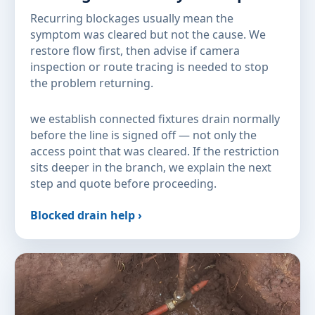
Recurring blockages usually mean the
symptom was cleared but not the cause. We
restore flow first, then advise if camera
inspection or route tracing is needed to stop
the problem returning.
we establish connected fixtures drain normally
before the line is signed off — not only the
access point that was cleared. If the restriction
sits deeper in the branch, we explain the next
step and quote before proceeding.
Blocked drain help ›