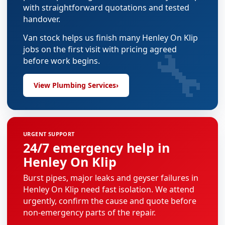
with straightforward quotations and tested
handover.
Van stock helps us finish many Henley On Klip
🔧
jobs on the first visit with pricing agreed
before work begins.
View Plumbing Services
›
URGENT SUPPORT
24/7 emergency help in
Henley On Klip
Burst pipes, major leaks and geyser failures in
Henley On Klip need fast isolation. We attend
urgently, confirm the cause and quote before
non-emergency parts of the repair.