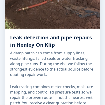
Leak detection and pipe repairs
in Henley On Klip
A damp patch can come from supply lines,
waste fittings, failed seals or water tracking
along pipe runs. During the visit we follow the
strongest evidence to the actual source before
quoting repair work.
Leak tracing combines meter checks, moisture
mapping, and controlled pressure tests so we
repair the proven route — not the nearest wet
patch. You receive a clear quotation before