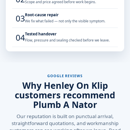
Scope and price agreed before work begins.
Root-cause repair
03
We fix what failed — not only the visible symptom.
Tested handover
04
Flow, pressure and sealing checked before we leave.
GOOGLE REVIEWS
Why Henley On Klip
customers recommend
Plumb A Nator
Our reputation is built on punctual arrival,
straightforward quotations, and workmanship