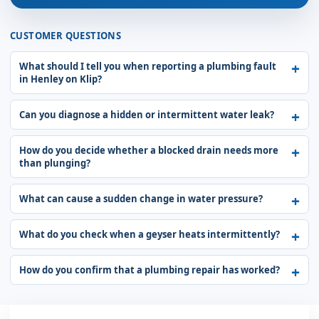
CUSTOMER QUESTIONS
What should I tell you when reporting a plumbing fault
in Henley on Klip?
Can you diagnose a hidden or intermittent water leak?
How do you decide whether a blocked drain needs more
than plunging?
What can cause a sudden change in water pressure?
What do you check when a geyser heats intermittently?
How do you confirm that a plumbing repair has worked?