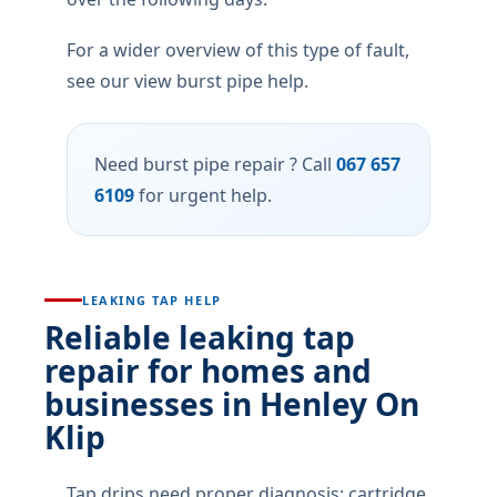
For a wider overview of this type of fault,
see our view burst pipe help.
Need burst pipe repair ? Call
067 657
6109
for urgent help.
LEAKING TAP HELP
Reliable leaking tap
repair for homes and
businesses in Henley On
Klip
Tap drips need proper diagnosis: cartridge,