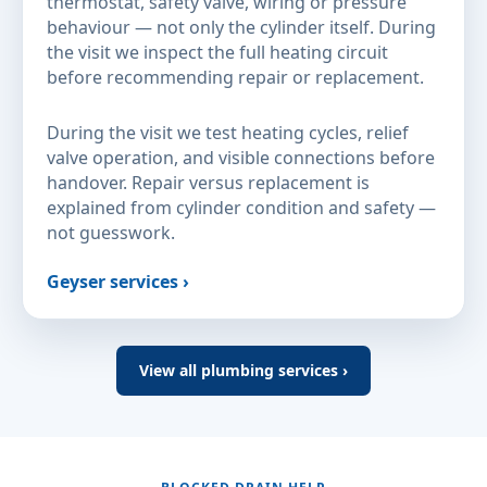
thermostat, safety valve, wiring or pressure
behaviour — not only the cylinder itself. During
the visit we inspect the full heating circuit
before recommending repair or replacement.
During the visit we test heating cycles, relief
valve operation, and visible connections before
handover. Repair versus replacement is
explained from cylinder condition and safety —
not guesswork.
Geyser services ›
View all plumbing services ›