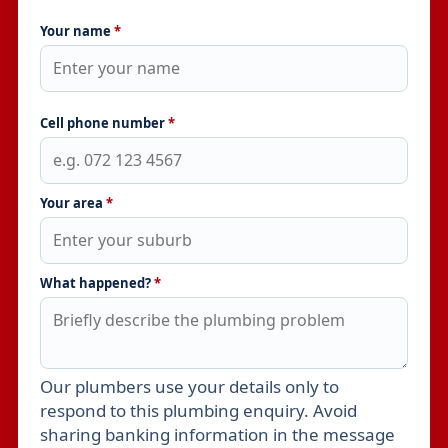
Your name
*
Cell phone number
*
Your area
*
What happened?
*
Our plumbers use your details only to
Leave this field empty
respond to this plumbing enquiry. Avoid
sharing banking information in the message