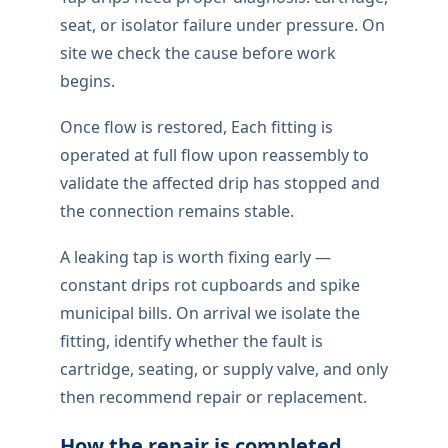
seat, or isolator failure under pressure. On
site we check the cause before work
begins.
Once flow is restored, Each fitting is
operated at full flow upon reassembly to
validate the affected drip has stopped and
the connection remains stable.
A leaking tap is worth fixing early —
constant drips rot cupboards and spike
municipal bills. On arrival we isolate the
fitting, identify whether the fault is
cartridge, seating, or supply valve, and only
then recommend repair or replacement.
How the repair is completed