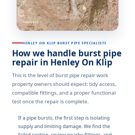
HENLEY ON KLIP BURST PIPE SPECIALISTS
How we handle burst pipe
repair in Henley On Klip
This is the level of burst pipe repair work
property owners should expect: tidy access,
compatible fittings, and a proper functional
test once the repair is complete.
If a pipe bursts, the first step is isolating
supply and limiting damage. We find the
failed section, review nearby fittings, and