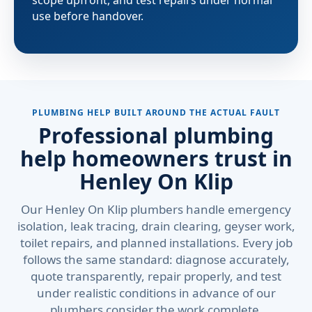
scope upfront, and test repairs under normal
use before handover.
PLUMBING HELP BUILT AROUND THE ACTUAL FAULT
Professional plumbing
help homeowners trust in
Henley On Klip
Our Henley On Klip plumbers handle emergency
isolation, leak tracing, drain clearing, geyser work,
toilet repairs, and planned installations. Every job
follows the same standard: diagnose accurately,
quote transparently, repair properly, and test
under realistic conditions in advance of our
plumbers consider the work complete.