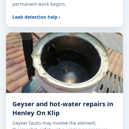
permanent work begins.
Leak detection help ›
Geyser and hot-water repairs in
Henley On Klip
Geyser faults may involve the element,