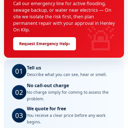
Call our emergency line for active flooding,
sewage backup, or water near electrics — On
site we isolate the risk first, then plan
🚨
permanent repair with your approval in Henley
On Klip.
Request Emergency Help
›
Tell us
01
Describe what you can see, hear or smell.
No call-out charge
02
No charge simply for coming to assess the
problem.
We quote for free
03
You receive a clear price before any work
begins.