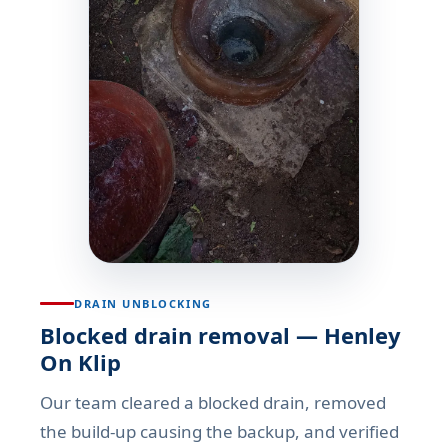
DRAIN UNBLOCKING
Blocked drain removal — Henley
On Klip
Our team cleared a blocked drain, removed
the build-up causing the backup, and verified