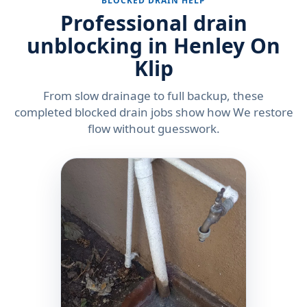
BLOCKED DRAIN HELP
Professional drain
unblocking in Henley On
Klip
From slow drainage to full backup, these
completed blocked drain jobs show how We restore
flow without guesswork.