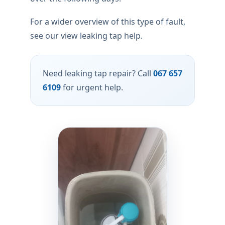
For a wider overview of this type of fault,
see our view leaking tap help.
Need leaking tap repair? Call
067 657
6109
for urgent help.