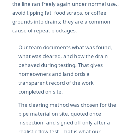
the line ran freely again under normal use.,
avoid tipping fat, food scraps, or coffee
grounds into drains; they are a common
cause of repeat blockages.
Our team documents what was found,
what was cleared, and how the drain
behaved during testing. That gives
homeowners and landlords a
transparent record of the work
completed on site.
The clearing method was chosen for the
pipe material on site, quoted once
inspection, and signed off only after a
realistic flow test. That is what our