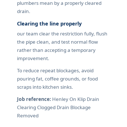
plumbers mean by a properly cleared
drain.
Clearing the line properly
our team clear the restriction fully, flush
the pipe clean, and test normal flow
rather than accepting a temporary
improvement.
To reduce repeat blockages, avoid
pouring fat, coffee grounds, or food
scraps into kitchen sinks.
Job reference:
Henley On Klip Drain
Clearing Clogged Drain Blockage
Removed