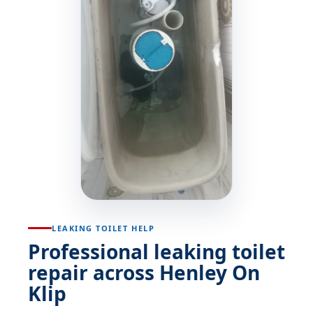
LEAKING TOILET HELP
Professional leaking toilet
repair across Henley On
Klip