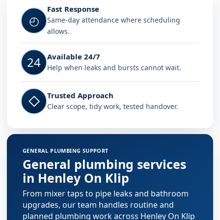
Fast Response
◴
Same-day attendance where scheduling
allows.
Available 24/7
24
Help when leaks and bursts cannot wait.
Trusted Approach
◇
Clear scope, tidy work, tested handover.
GENERAL PLUMBING SUPPORT
General plumbing services
in Henley On Klip
From mixer taps to pipe leaks and bathroom
upgrades, our team handles routine and
planned plumbing work across Henley On Klip