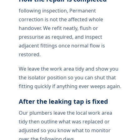
following inspection, Permanent
correction is not the affected whole
handover. We refit neatly, flush or
pressurise as required, and inspect
adjacent fittings once normal flow is
restored.
We leave the work area tidy and show you
the isolator position so you can shut that
fitting quickly if anything ever weeps again.
After the leaking tap is fixed
Our plumbers leave the local work area
tidy then outline what was replaced or
adjusted so you know what to monitor
over the following days.