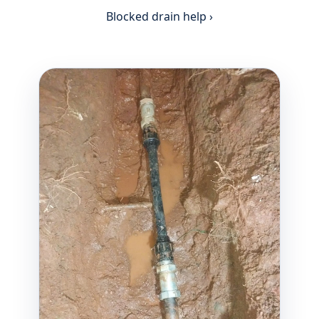
Blocked drain help ›