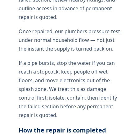
outline access in advance of permanent
repair is quoted.
Once repaired, our plumbers pressure-test
under normal household flow — not just
the instant the supply is turned back on.
If a pipe bursts, stop the water if you can
reach a stopcock, keep people off wet
floors, and move electronics out of the
splash zone. We treat this as damage
control first: isolate, contain, then identify
the failed section before any permanent
repair is quoted.
How the repair is completed