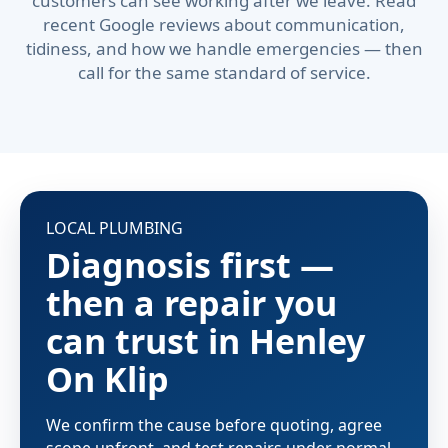
customers can see working after we leave. Read
recent Google reviews about communication,
tidiness, and how we handle emergencies — then
call for the same standard of service.
LOCAL PLUMBING
Diagnosis first —
then a repair you
can trust in Henley
On Klip
We confirm the cause before quoting, agree