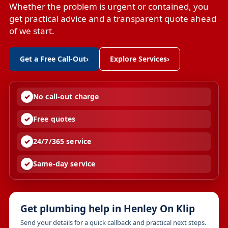
Whether the problem is urgent or contained, you
get practical advice and a transparent quote ahead
of we start.
Get a Free Call-Out
›
Explore Services
›
No call-out charge
Free quotes
24/7/365 service
Same-day service
Get plumbing help in Henley On Klip
Send your details for a quick callback and practical next steps.