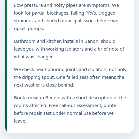
Low pressure and noisy pipes are symptoms. We
look for partial blockages, failing PRVs, clogged
strainers, and shared municipal issues before we
upsell pumps.
Bathroom and kitchen installs in Benoni should
leave you with working isolators and a brief note of
what was changed.
We check neighbouring joints and isolators, not only
the dripping spout. One failed seat often means the
next washer is close behind.
Book a visit in Benoni with a short description of the
rooms affected. Free call-out assessment, quote
before repair, test under normal use before we
leave.