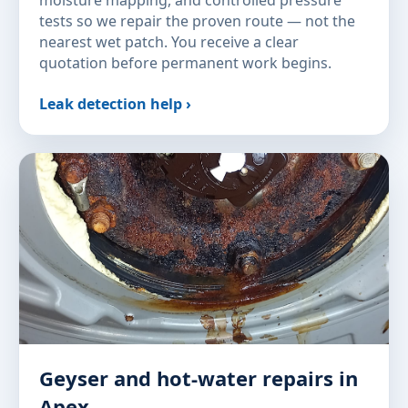
tests so we repair the proven route — not the
nearest wet patch. You receive a clear
quotation before permanent work begins.
Leak detection help ›
Geyser and hot-water repairs in
Apex