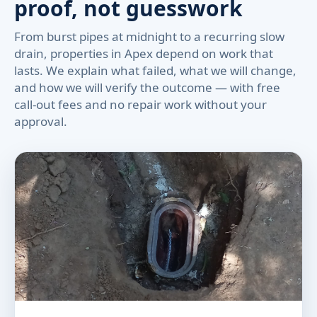
proof, not guesswork
From burst pipes at midnight to a recurring slow
drain, properties in Apex depend on work that
lasts. We explain what failed, what we will change,
and how we will verify the outcome — with free
call-out fees and no repair work without your
approval.