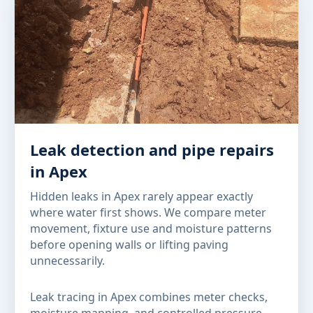
Leak detection and pipe repairs
in Apex
Hidden leaks in Apex rarely appear exactly
where water first shows. We compare meter
movement, fixture use and moisture patterns
before opening walls or lifting paving
unnecessarily.
Leak tracing in Apex combines meter checks,
moisture mapping, and controlled pressure