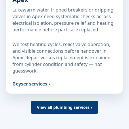
Lukewarm water, tripped breakers or dripping
valves in Apex need systematic checks across
electrical isolation, pressure relief and heating
performance before parts are replaced.
We test heating cycles, relief valve operation,
and visible connections before handover in
Apex. Repair versus replacement is explained
from cylinder condition and safety — not
guesswork.
Geyser services ›
View all plumbing services ›