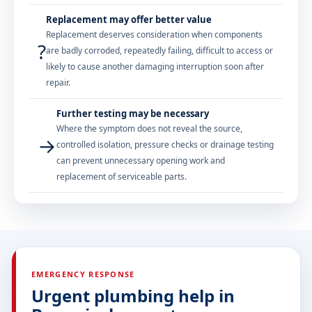
Replacement may offer better value
Replacement deserves consideration when components
?
are badly corroded, repeatedly failing, difficult to access or
likely to cause another damaging interruption soon after
repair.
Further testing may be necessary
Where the symptom does not reveal the source,
→
controlled isolation, pressure checks or drainage testing
can prevent unnecessary opening work and
replacement of serviceable parts.
EMERGENCY RESPONSE
Urgent plumbing help in