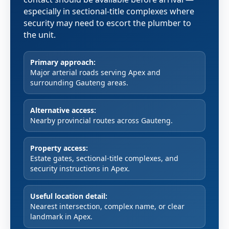
especially in sectional-title complexes where
security may need to escort the plumber to
the unit.
Primary approach:
Major arterial roads serving Apex and
surrounding Gauteng areas.
Alternative access:
Nearby provincial routes across Gauteng.
Property access:
Estate gates, sectional-title complexes, and
security instructions in Apex.
Useful location detail:
Nearest intersection, complex name, or clear
landmark in Apex.