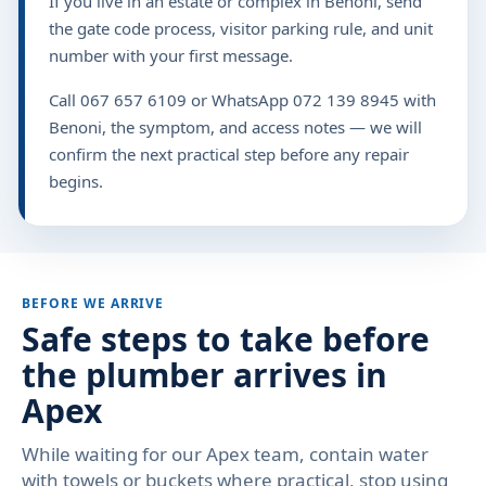
If you live in an estate or complex in Benoni, send
the gate code process, visitor parking rule, and unit
number with your first message.
Call 067 657 6109 or WhatsApp 072 139 8945 with
Benoni, the symptom, and access notes — we will
confirm the next practical step before any repair
begins.
BEFORE WE ARRIVE
Safe steps to take before
the plumber arrives in
Apex
While waiting for our Apex team, contain water
with towels or buckets where practical, stop using