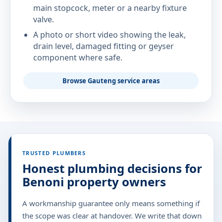
main stopcock, meter or a nearby fixture
valve.
A photo or short video showing the leak,
drain level, damaged fitting or geyser
component where safe.
Browse Gauteng service areas
TRUSTED PLUMBERS
Honest plumbing decisions for
Benoni property owners
A workmanship guarantee only means something if
the scope was clear at handover. We write that down