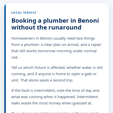
LOCAL SERVICE
Booking a plumber in Benoni
without the runaround
Homeowners in Benoni usually need two things
from a plumber: a clear plan on arrival, and a repair
that still works tomorrow morning under normal
use.
Tell us which fixture is affected, whether water is still
running, and if anyone is home to open a gate or
unit. That alone saves a second trip.
If the fault is intermittent, note the time of day and
what was running when it happened. Intermittent
leaks waste the most money when guessed at.