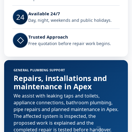
Available 24/7
24
Day, night, weekends and public holidays.
Trusted Approach
◇
Free quotation before repair work begins.
GENERAL PLUMBING SUPPORT
Repairs, installations and
maintenance in Apex
We assist with leaking taps and toilets,
appliance connections, bathroom plumbing,
pipe repairs and planned maintenance in Apex.
The affected system is inspected, the
proposed work is explained and the
completed repair is tested before handover.