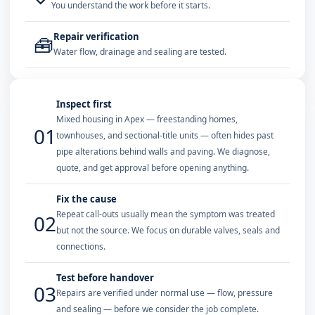
You understand the work before it starts.
Repair verification
🧰
Water flow, drainage and sealing are tested.
Inspect first
Mixed housing in Apex — freestanding homes,
01
townhouses, and sectional-title units — often hides past
pipe alterations behind walls and paving. We diagnose,
quote, and get approval before opening anything.
Fix the cause
Repeat call-outs usually mean the symptom was treated
02
but not the source. We focus on durable valves, seals and
connections.
Test before handover
03
Repairs are verified under normal use — flow, pressure
and sealing — before we consider the job complete.