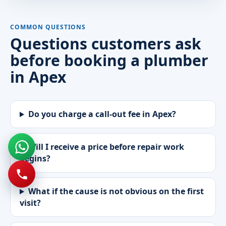
COMMON QUESTIONS
Questions customers ask
before booking a plumber
in Apex
Do you charge a call-out fee in Apex?
Will I receive a price before repair work
begins?
What if the cause is not obvious on the first
visit?