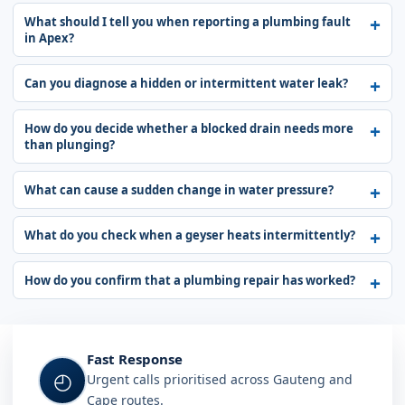
What should I tell you when reporting a plumbing fault
in Apex?
Can you diagnose a hidden or intermittent water leak?
How do you decide whether a blocked drain needs more
than plunging?
What can cause a sudden change in water pressure?
What do you check when a geyser heats intermittently?
How do you confirm that a plumbing repair has worked?
Fast Response
◴
Urgent calls prioritised across Gauteng and
Cape routes.