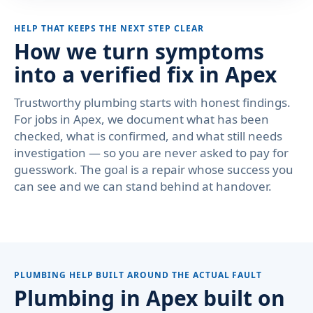
HELP THAT KEEPS THE NEXT STEP CLEAR
How we turn symptoms
into a verified fix in Apex
Trustworthy plumbing starts with honest findings.
For jobs in Apex, we document what has been
checked, what is confirmed, and what still needs
investigation — so you are never asked to pay for
guesswork. The goal is a repair whose success you
can see and we can stand behind at handover.
PLUMBING HELP BUILT AROUND THE ACTUAL FAULT
Plumbing in Apex built on