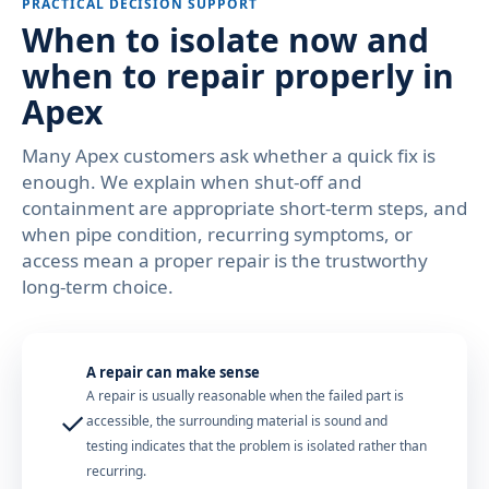
PRACTICAL DECISION SUPPORT
When to isolate now and
when to repair properly in
Apex
Many Apex customers ask whether a quick fix is
enough. We explain when shut-off and
containment are appropriate short-term steps, and
when pipe condition, recurring symptoms, or
access mean a proper repair is the trustworthy
long-term choice.
A repair can make sense
A repair is usually reasonable when the failed part is
✓
accessible, the surrounding material is sound and
testing indicates that the problem is isolated rather than
recurring.