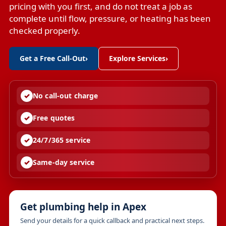
pricing with you first, and do not treat a job as
complete until flow, pressure, or heating has been
checked properly.
Get a Free Call-Out
›
Explore Services
›
No call-out charge
Free quotes
24/7/365 service
Same-day service
Get plumbing help in Apex
Send your details for a quick callback and practical next steps.