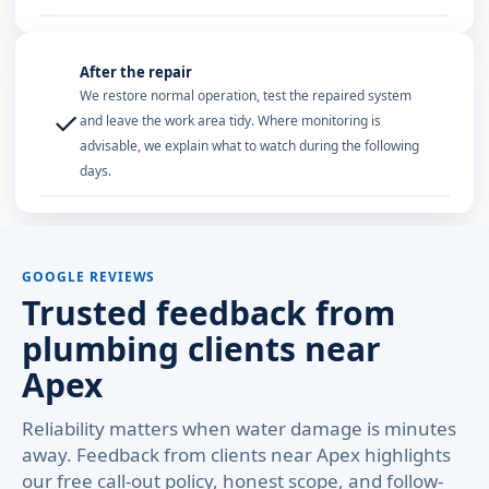
After the repair
We restore normal operation, test the repaired system
✓
and leave the work area tidy. Where monitoring is
advisable, we explain what to watch during the following
days.
GOOGLE REVIEWS
Trusted feedback from
plumbing clients near
Apex
Reliability matters when water damage is minutes
away. Feedback from clients near Apex highlights
our free call-out policy, honest scope, and follow-