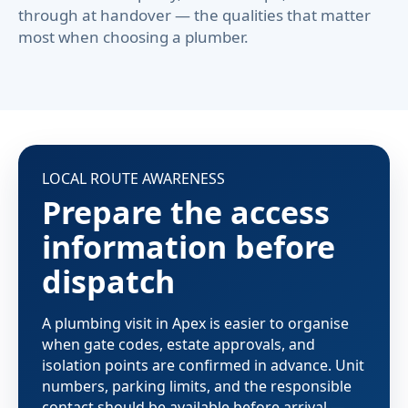
through at handover — the qualities that matter
most when choosing a plumber.
LOCAL ROUTE AWARENESS
Prepare the access
information before
dispatch
A plumbing visit in Apex is easier to organise
when gate codes, estate approvals, and
isolation points are confirmed in advance. Unit
numbers, parking limits, and the responsible
contact should be available before arrival —