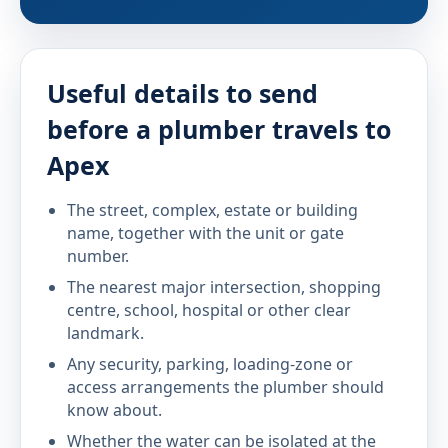
Useful details to send
before a plumber travels to
Apex
The street, complex, estate or building
name, together with the unit or gate
number.
The nearest major intersection, shopping
centre, school, hospital or other clear
landmark.
Any security, parking, loading-zone or
access arrangements the plumber should
know about.
Whether the water can be isolated at the