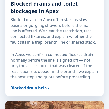
Blocked drains and toilet
blockages in Apex
Blocked drains in Apex often start as slow
basins or gurgling showers before the main
line is affected. We clear the restriction, test
connected fixtures, and explain whether the
fault sits in a trap, branch line or shared stack.
In Apex, we confirm connected fixtures drain
normally before the line is signed off — not
only the access point that was cleared. If the
restriction sits deeper in the branch, we explain
the next step and quote before proceeding.
Blocked drain help ›