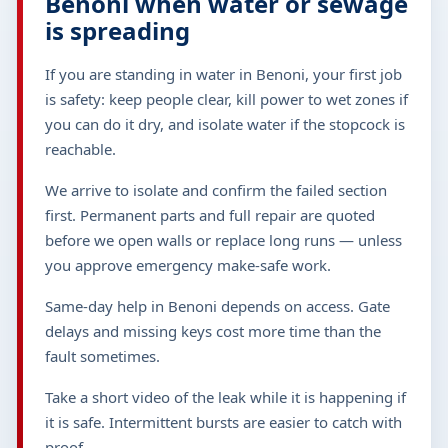
Benoni when water or sewage
is spreading
If you are standing in water in Benoni, your first job
is safety: keep people clear, kill power to wet zones if
you can do it dry, and isolate water if the stopcock is
reachable.
We arrive to isolate and confirm the failed section
first. Permanent parts and full repair are quoted
before we open walls or replace long runs — unless
you approve emergency make-safe work.
Same-day help in Benoni depends on access. Gate
delays and missing keys cost more time than the
fault sometimes.
Take a short video of the leak while it is happening if
it is safe. Intermittent bursts are easier to catch with
proof.