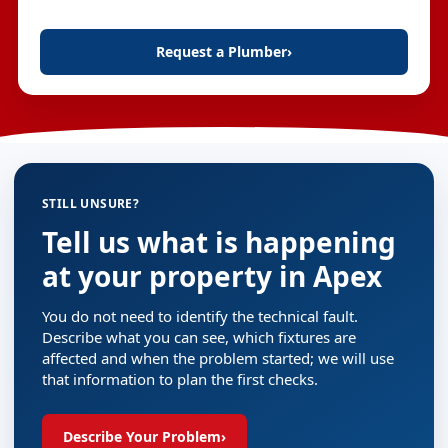
Request a Plumber
›
STILL UNSURE?
Tell us what is happening
at your property in Apex
You do not need to identify the technical fault.
Describe what you can see, which fixtures are
affected and when the problem started; we will use
that information to plan the first checks.
Describe Your Problem
›