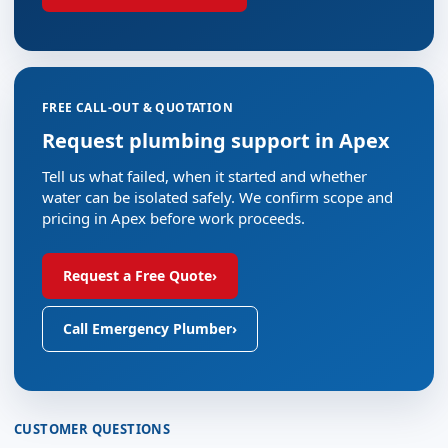
FREE CALL-OUT & QUOTATION
Request plumbing support in Apex
Tell us what failed, when it started and whether
water can be isolated safely. We confirm scope and
pricing in Apex before work proceeds.
Request a Free Quote
›
Call Emergency Plumber
›
CUSTOMER QUESTIONS