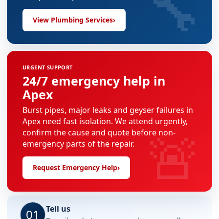
🔧
View Plumbing Services
›
URGENT SUPPORT
24/7 emergency help in
Apex
Burst pipes, major leaks and geyser failures in
Apex need fast isolation. We attend urgently,
🚨
confirm the cause and quote before non-
emergency parts of the repair.
Request Emergency Help
›
Tell us
01