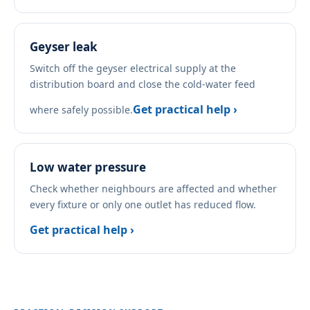
Geyser leak
Switch off the geyser electrical supply at the
distribution board and close the cold-water feed
Get practical help ›
where safely possible.
Low water pressure
Check whether neighbours are affected and whether
every fixture or only one outlet has reduced flow.
Get practical help ›