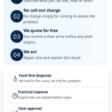
Describe what you can see, hear or smell.
No call-out charge
02
No charge simply for coming to assess the
problem.
We quote for free
03
You receive a clear price before any work
begins.
We act
04
Repair, test and explain the result.
Fault-first diagnosis
💧
We look for the cause, not only the symptom.
Practical response
◷
Urgent risks are isolated before repair.
Clear approval
✓