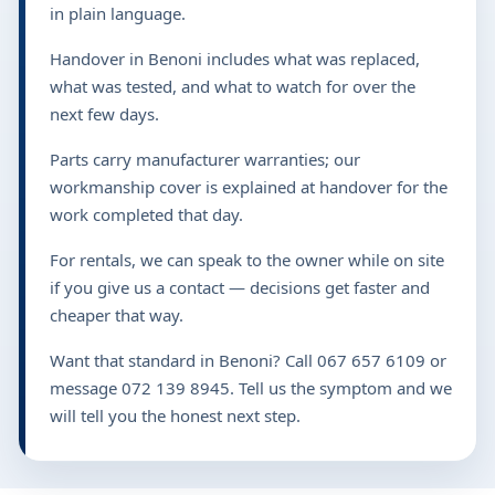
in plain language.
Handover in Benoni includes what was replaced,
what was tested, and what to watch for over the
next few days.
Parts carry manufacturer warranties; our
workmanship cover is explained at handover for the
work completed that day.
For rentals, we can speak to the owner while on site
if you give us a contact — decisions get faster and
cheaper that way.
Want that standard in Benoni? Call 067 657 6109 or
message 072 139 8945. Tell us the symptom and we
will tell you the honest next step.