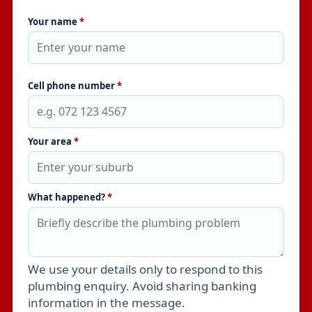
Your name
*
Cell phone number
*
Your area
*
What happened?
*
We use your details only to respond to this
Leave this field empty
plumbing enquiry. Avoid sharing banking
information in the message.