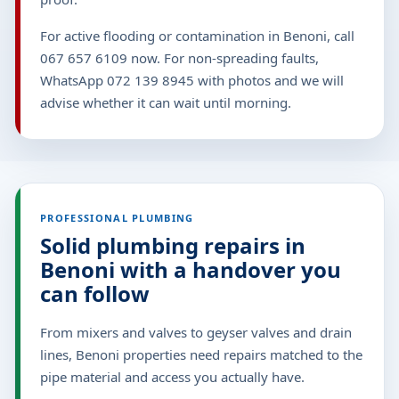
For active flooding or contamination in Benoni, call
067 657 6109 now. For non-spreading faults,
WhatsApp 072 139 8945 with photos and we will
advise whether it can wait until morning.
PROFESSIONAL PLUMBING
Solid plumbing repairs in
Benoni with a handover you
can follow
From mixers and valves to geyser valves and drain
lines, Benoni properties need repairs matched to the
pipe material and access you actually have.