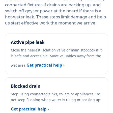
connected fixtures if drains are backing up, and
switch off geyser power at the board if there is a
hot-water leak. These steps limit damage and help
us start effective work the moment we arrive.
Active pipe leak
Close the nearest isolation valve or main stopcock if it
is safe and accessible. Move valuables away from the
Get practical help ›
wet area.
Blocked drain
Stop using connected sinks, toilets or appliances. Do
not keep flushing when water is rising or backing up.
Get practical help ›