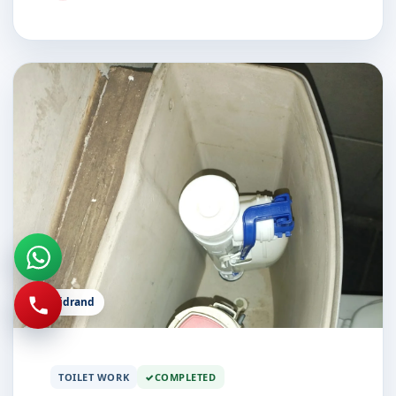
Midrand
TOILET WORK
COMPLETED