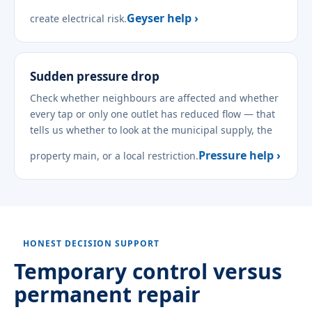
Geyser help ›
create electrical risk.
Sudden pressure drop
Check whether neighbours are affected and whether
every tap or only one outlet has reduced flow — that
tells us whether to look at the municipal supply, the
Pressure help ›
property main, or a local restriction.
HONEST DECISION SUPPORT
Temporary control versus
permanent repair