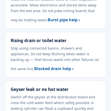
accessible. Move electronics and stored items away
from the wet area. Do not poke ceiling boards that
Burst pipe help ›
may be holding water.
Rising drain or toilet water
Stop using connected basins, showers and
appliances. Do not keep flushing when water is
backing up — that forces waste into other fixtures on
Blocked drain help ›
the same line.
Geyser leak or no hot water
Switch off the geyser at the distribution board and
close the cold-water feed where safely possible. A
leaking cylinder can flood a cupboard quickly and