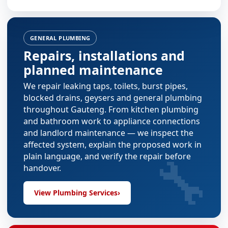
GENERAL PLUMBING
Repairs, installations and
planned maintenance
We repair leaking taps, toilets, burst pipes,
blocked drains, geysers and general plumbing
throughout Gauteng. From
kitchen plumbing
and
bathroom work
to appliance connections
and landlord maintenance — we inspect the
affected system, explain the proposed work in
🔧
plain language, and verify the repair before
handover.
View Plumbing Services
›