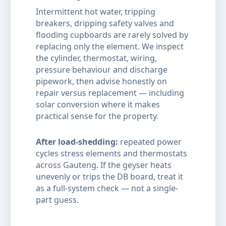
Intermittent hot water, tripping
breakers, dripping safety valves and
flooding cupboards are rarely solved by
replacing only the element. We inspect
the cylinder, thermostat, wiring,
pressure behaviour and discharge
pipework, then advise honestly on
repair versus replacement — including
solar conversion where it makes
practical sense for the property.
After load-shedding:
repeated power
cycles stress elements and thermostats
across Gauteng. If the geyser heats
unevenly or trips the DB board, treat it
as a full-system check — not a single-
part guess.