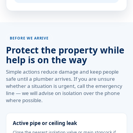
BEFORE WE ARRIVE
Protect the property while
help is on the way
Simple actions reduce damage and keep people
safe until a plumber arrives. If you are unsure
whether a situation is urgent, call the emergency
line — we will advise on isolation over the phone
where possible.
Active pipe or ceiling leak
Close the nearest isolation valve or main stopcock if