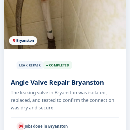
Bryanston
LEAK REPAIR
COMPLETED
Angle Valve Repair Bryanston
The leaking valve in Bryanston was isolated,
replaced, and tested to confirm the connection
was dry and secure.
04
Jobs done in Bryanston