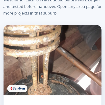
and tested before handover. Open any area page for
more projects in that suburb.
Sandton