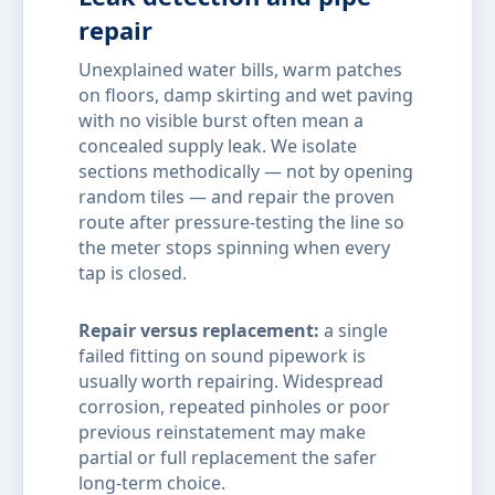
repair
Unexplained water bills, warm patches
on floors, damp skirting and wet paving
with no visible burst often mean a
concealed supply leak. We isolate
sections methodically — not by opening
random tiles — and repair the proven
route after pressure-testing the line so
the meter stops spinning when every
tap is closed.
Repair versus replacement:
a single
failed fitting on sound pipework is
usually worth repairing. Widespread
corrosion, repeated pinholes or poor
previous reinstatement may make
partial or full replacement the safer
long-term choice.