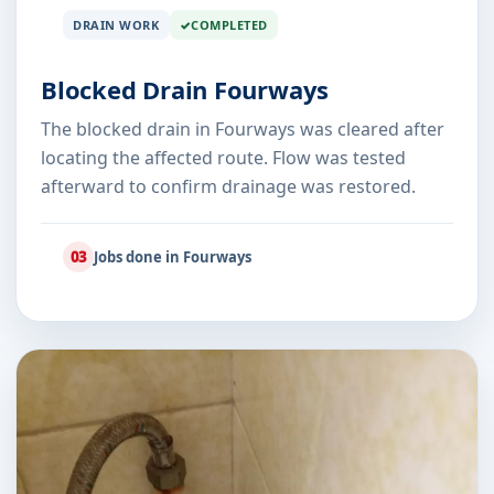
DRAIN WORK
COMPLETED
Blocked Drain Fourways
The blocked drain in Fourways was cleared after
locating the affected route. Flow was tested
afterward to confirm drainage was restored.
03
Jobs done in Fourways