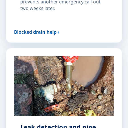
prevents another emergency call-out
two weeks later.
Blocked drain help ›
Leak detection and pipe