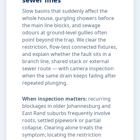
Slow basins that suddenly affect the
whole house, gurgling showers before
the main line blocks, and sewage
odours at ground-level gullies often
point beyond the trap. We clear the
restriction, flow-test connected fixtures,
and explain whether the fault sits in a
branch line, shared stack or external
sewer route — with camera inspection
when the same drain keeps failing after
repeated plunging.
When inspection matters:
recurring
blockages in older Johannesburg and
East Rand suburbs frequently involve
roots, settled pipework or partial
collapse. Clearing alone treats the
symptom; locating the restriction