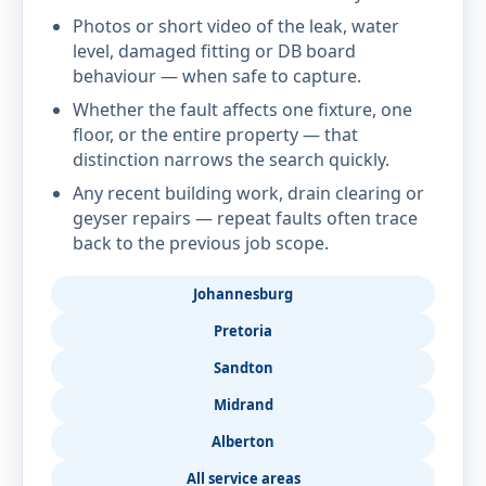
Photos or short video of the leak, water
level, damaged fitting or DB board
behaviour — when safe to capture.
Whether the fault affects one fixture, one
floor, or the entire property — that
distinction narrows the search quickly.
Any recent building work, drain clearing or
geyser repairs — repeat faults often trace
back to the previous job scope.
Johannesburg
Pretoria
Sandton
Midrand
Alberton
All service areas