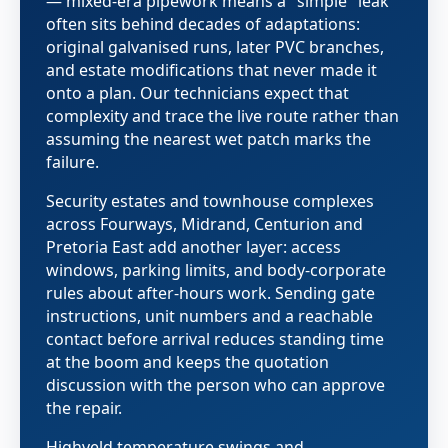
— mixed-era pipework means a "simple" leak
often sits behind decades of adaptations:
original galvanised runs, later PVC branches,
and estate modifications that never made it
onto a plan. Our technicians expect that
complexity and trace the live route rather than
assuming the nearest wet patch marks the
failure.
Security estates and townhouse complexes
across Fourways, Midrand, Centurion and
Pretoria East add another layer: access
windows, parking limits, and body-corporate
rules about after-hours work. Sending gate
instructions, unit numbers and a reachable
contact before arrival reduces standing time
at the boom and keeps the quotation
discussion with the person who can approve
the repair.
Highveld temperature swings and