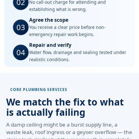
02
No call-out charge for attending and
establishing what is wrong.
Agree the scope
03
You receive a clear price before non-
emergency repair work begins.
Repair and verify
04
Water flow, drainage and sealing tested under
realistic conditions.
CORE PLUMBING SERVICES
We match the fix to what
is actually failing
A damp ceiling might be a burst supply line, a
waste leak, roof ingress or a geyser overflow — the