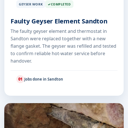
GEYSER WORK
COMPLETED
Faulty Geyser Element Sandton
The faulty geyser element and thermostat in
Sandton were replaced together with a new
flange gasket. The geyser was refilled and tested
to confirm reliable hot-water service before
handover.
01
Jobs done in Sandton