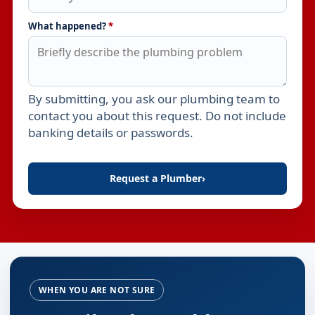
What happened?
*
By submitting, you ask our plumbing team to
Leave this field empty
contact you about this request. Do not include
banking details or passwords.
Request a Plumber
›
WHEN YOU ARE NOT SURE