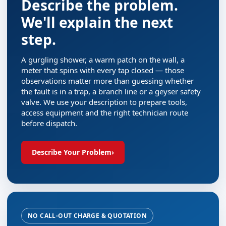
Describe the problem.
We'll explain the next
step.
A gurgling shower, a warm patch on the wall, a
meter that spins with every tap closed — those
observations matter more than guessing whether
the fault is in a trap, a branch line or a geyser safety
valve. We use your description to prepare tools,
access equipment and the right technician route
before dispatch.
Describe Your Problem
›
NO CALL-OUT CHARGE & QUOTATION