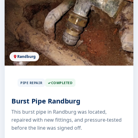
Randburg
PIPE REPAIR
COMPLETED
Burst Pipe Randburg
This burst pipe in Randburg was located,
repaired with new fittings, and pressure-tested
before the line was signed off.