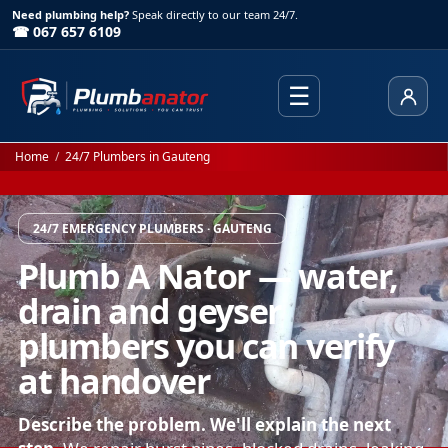
Need plumbing help?
Speak directly to our team 24/7.
☎ 067 657 6109
☰
Client
Home
/
24/7 Plumbers in Gauteng
24/7 EMERGENCY PLUMBERS · GAUTENG
Plumb A Nator — water,
drain and geyser
plumbers you can verify
at handover
Describe the problem. We'll explain the next