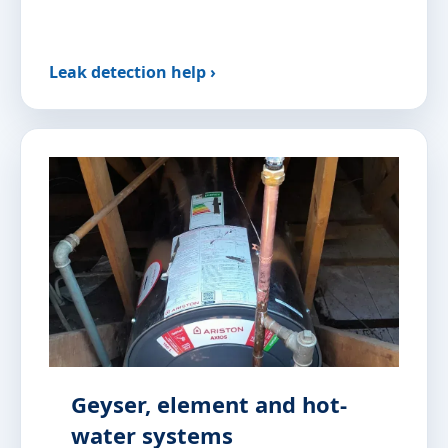
Leak detection help ›
Geyser, element and hot-
water systems