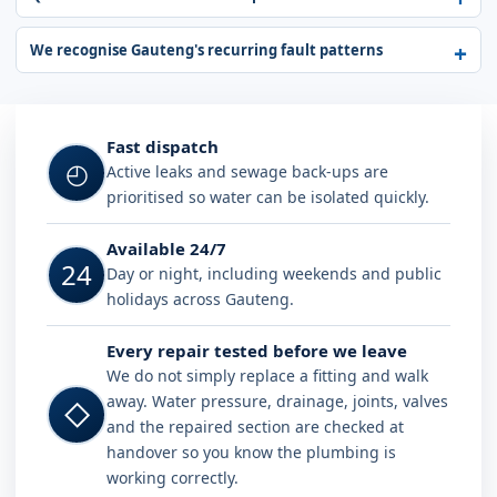
We recognise Gauteng's recurring fault patterns
Fast dispatch
◴
Active leaks and sewage back-ups are
prioritised so water can be isolated quickly.
Available 24/7
24
Day or night, including weekends and public
holidays across Gauteng.
Every repair tested before we leave
We do not simply replace a fitting and walk
away. Water pressure, drainage, joints, valves
◇
and the repaired section are checked at
handover so you know the plumbing is
working correctly.