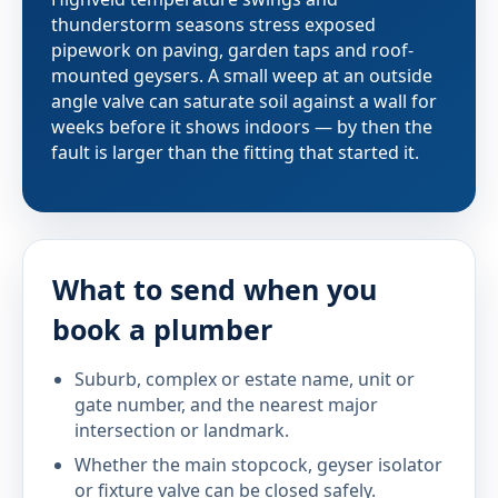
thunderstorm seasons stress exposed
pipework on paving, garden taps and roof-
mounted geysers. A small weep at an outside
angle valve can saturate soil against a wall for
weeks before it shows indoors — by then the
fault is larger than the fitting that started it.
What to send when you
book a plumber
Suburb, complex or estate name, unit or
gate number, and the nearest major
intersection or landmark.
Whether the main stopcock, geyser isolator
or fixture valve can be closed safely.