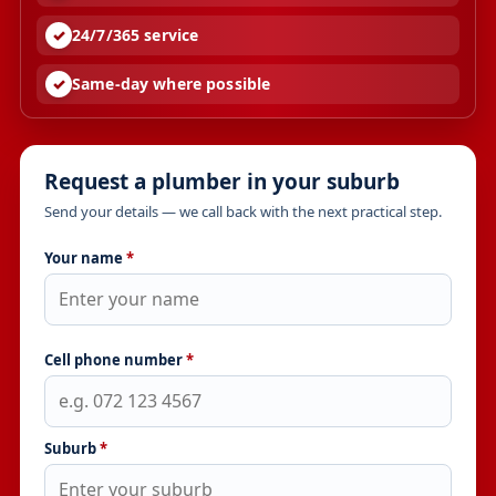
24/7/365 service
Same-day where possible
Request a plumber in your suburb
Send your details — we call back with the next practical step.
Your name
*
Cell phone number
*
Suburb
*