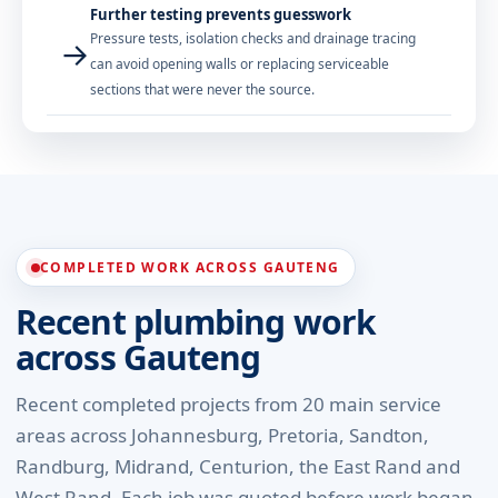
Further testing prevents guesswork
Pressure tests, isolation checks and drainage tracing
→
can avoid opening walls or replacing serviceable
sections that were never the source.
COMPLETED WORK ACROSS GAUTENG
Recent plumbing work
across Gauteng
Recent completed projects from 20 main service
areas across Johannesburg, Pretoria, Sandton,
Randburg, Midrand, Centurion, the East Rand and
West Rand. Each job was quoted before work began