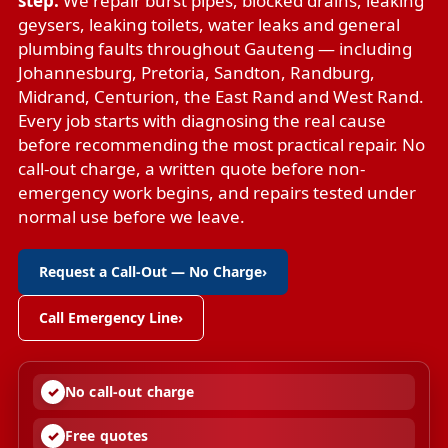
step.
We repair
burst pipes
,
blocked drains
,
leaking
geysers
,
leaking toilets
,
water leaks
and
general
plumbing faults
throughout Gauteng — including
Johannesburg, Pretoria, Sandton, Randburg,
Midrand, Centurion, the East Rand and West Rand.
Every job starts with diagnosing the real cause
before recommending the most practical repair. No
call-out charge, a written quote before non-
emergency work begins, and repairs tested under
normal use before we leave.
Request a Call-Out — No Charge
›
Call Emergency Line
›
No call-out charge
Free quotes