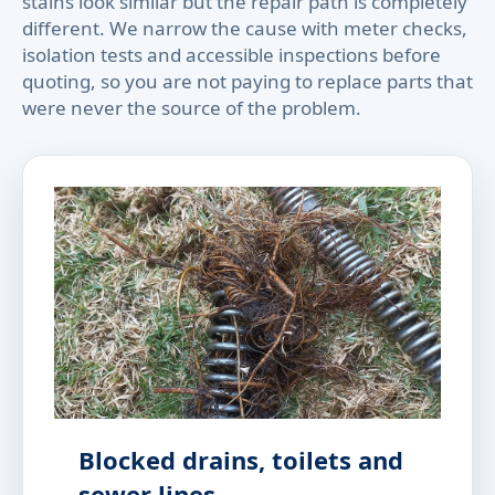
stains look similar but the repair path is completely
different. We narrow the cause with meter checks,
isolation tests and accessible inspections before
quoting, so you are not paying to replace parts that
were never the source of the problem.
Blocked drains, toilets and
sewer lines