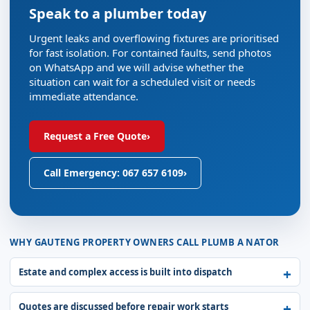
Speak to a plumber today
Urgent leaks and overflowing fixtures are prioritised
for fast isolation. For contained faults, send photos
on WhatsApp and we will advise whether the
situation can wait for a scheduled visit or needs
immediate attendance.
Request a Free Quote
›
Call Emergency: 067 657 6109
›
WHY GAUTENG PROPERTY OWNERS CALL PLUMB A NATOR
Estate and complex access is built into dispatch
Quotes are discussed before repair work starts