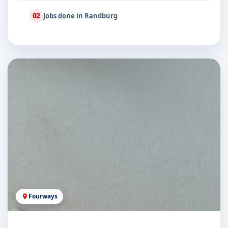
02
Jobs done in Randburg
Fourways