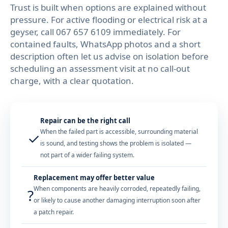
Trust is built when options are explained without
pressure. For active flooding or electrical risk at a
geyser, call
067 657 6109
immediately. For
contained faults, WhatsApp photos and a short
description often let us advise on isolation before
scheduling an assessment visit at no call-out
charge, with a clear quotation.
Repair can be the right call
When the failed part is accessible, surrounding material
✓
is sound, and testing shows the problem is isolated —
not part of a wider failing system.
Replacement may offer better value
When components are heavily corroded, repeatedly failing,
?
or likely to cause another damaging interruption soon after
a patch repair.