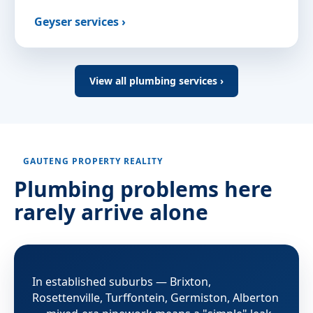
Geyser services ›
View all plumbing services ›
GAUTENG PROPERTY REALITY
Plumbing problems here
rarely arrive alone
In established suburbs — Brixton,
Rosettenville, Turffontein, Germiston, Alberton