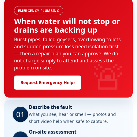
EMERGENCY PLUMBING
When water will not stop or
drains are backing up
Burst pipes, failed geysers, overflowing toilets
and sudden pressure loss need isolation first
— then a repair plan you can approve. We do
🚨
not charge simply to attend and assess the
problem on site.
Request Emergency Help
›
Describe the fault
01
What you see, hear or smell — photos and
short video help when safe to capture.
On-site assessment