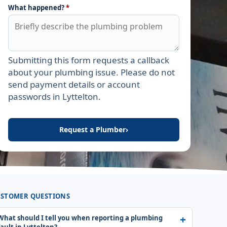
What happened?
*
Submitting this form requests a callback
Leave this field empty
about your plumbing issue. Please do not
send payment details or account
passwords in Lyttelton.
Request a Plumber
›
STOMER QUESTIONS
What should I tell you when reporting a plumbing