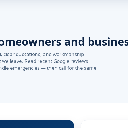
homeowners and busine
val, clear quotations, and workmanship
t we leave. Read recent Google reviews
ndle emergencies — then call for the same