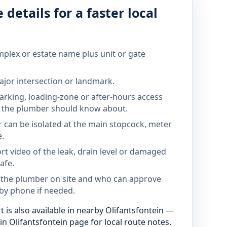
 details for a faster local
mplex or estate name plus unit or gate
jor intersection or landmark.
parking, loading-zone or after-hours access
the plumber should know about.
 can be isolated at the main stopcock, meter
e.
rt video of the leak, drain level or damaged
afe.
 the plumber on site and who can approve
by phone if needed.
 is also available in nearby Olifantsfontein —
n Olifantsfontein page for local route notes.