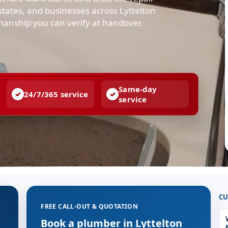
tates, and businesses across Lyttelton
manship you can verify at handover.
Same-day
24/7/365 service
service
CU
FREE CALL-OUT & QUOTATION
Book a plumber in Lyttelton