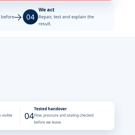
We act
04
e before
Repair, test and explain the
result.
Tested handover
04
 visible
Flow, pressure and sealing checked
before we leave.