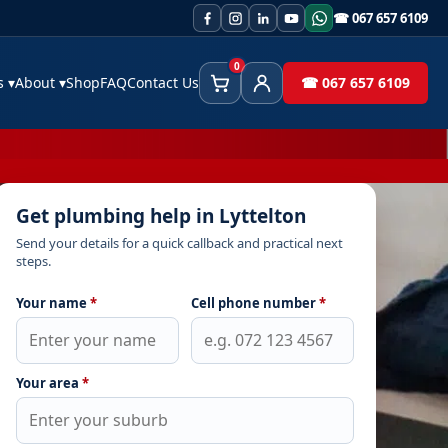
☎ 067 657 6109
0
es
▾
About
▾
Shop
FAQ
Contact Us
☎ 067 657 6109
Cart
Client Area
Get plumbing help in Lyttelton
Send your details for a quick callback and practical next
steps.
Your name
*
Cell phone number
*
Your area
*