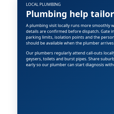
LOCAL PLUMBING
Plumbing help tailo
A plumbing visit locally runs more smoothly
details are confirmed before dispatch. Gate i
parking limits, isolation points and the pers
should be available when the plumber arrives
Our plumbers regularly attend call-outs locall
geysers, toilets and burst pipes. Share subur
early so our plumber can start diagnosis with