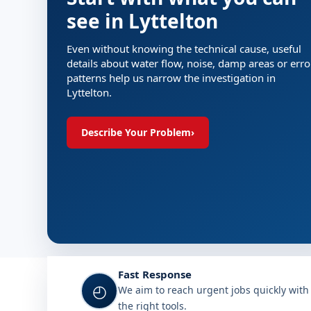
see in Lyttelton
Even without knowing the technical cause, useful
details about water flow, noise, damp areas or erro
patterns help us narrow the investigation in
Lyttelton.
Describe Your Problem
›
Fast Response
◴
We aim to reach urgent jobs quickly with
the right tools.