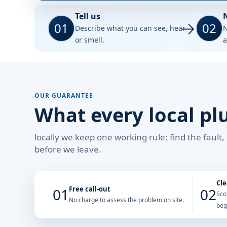
Tell us
01
02
Describe what you can see, hear
N
or smell.
a
OUR GUARANTEE
What every local pl
locally we keep one working rule: find the fault
before we leave.
Cle
Free call-out
01
02
Sco
No charge to assess the problem on site.
beg