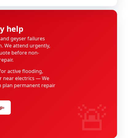
y help
 and geyser failures
on. We attend urgently,
quote before non-
epair.
or active flooding,
 near electrics — We
hen plan permanent repair
🚨
lp
›