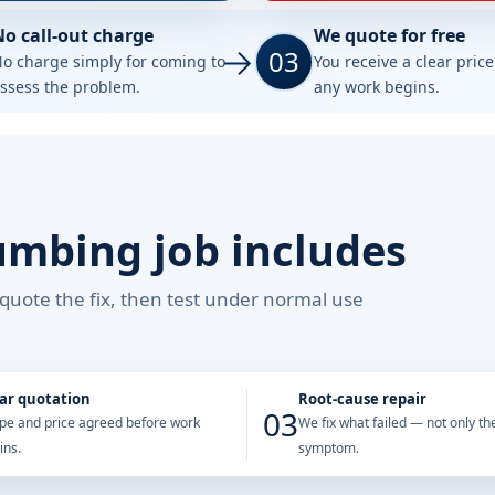
No call-out charge
We quote for free
03
o charge simply for coming to
You receive a clear pric
ssess the problem.
any work begins.
umbing job includes
, quote the fix, then test under normal use
ar quotation
Root-cause repair
03
pe and price agreed before work
We fix what failed — not only the
ins.
symptom.