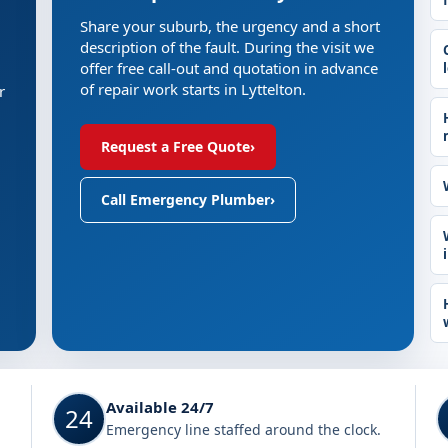
Share your suburb, the urgency and a short
description of the fault. During the visit we
offer free call-out and quotation in advance
of repair work starts in Lyttelton.
r
Request a Free Quote
›
Call Emergency Plumber
›
Available 24/7
24
Emergency line staffed around the clock.