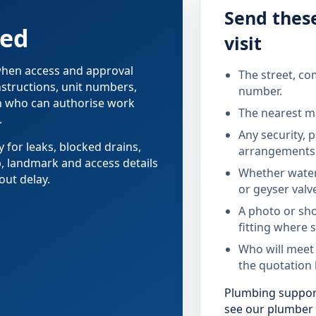
Send these
red
visit
 when access and approval
The street, co
nstructions, unit numbers,
number.
on who can authorise work
The nearest ma
.
Any security, 
y for leaks, blocked drains,
arrangements 
b, landmark and access details
Whether water
out delay.
or geyser valv
A photo or sho
fitting where s
Who will meet
the quotation 
Plumbing support
see our plumber i