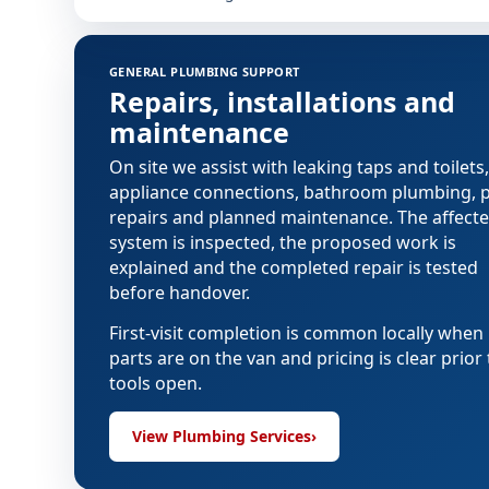
GENERAL PLUMBING SUPPORT
Repairs, installations and
maintenance
On site we assist with leaking taps and toilets,
appliance connections, bathroom plumbing, 
repairs and planned maintenance. The affect
system is inspected, the proposed work is
explained and the completed repair is tested
before handover.
First-visit completion is common locally when
parts are on the van and pricing is clear prior 
tools open.
View Plumbing Services
›