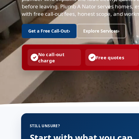
before leaving. Plumb A Nator serves homes, es
with free call-out fees, honest scope, and work
Get a Free Call-Out
›
Explore Services
›
No call-out
Free quotes
charge
STILL UNSURE?
Start with what you can