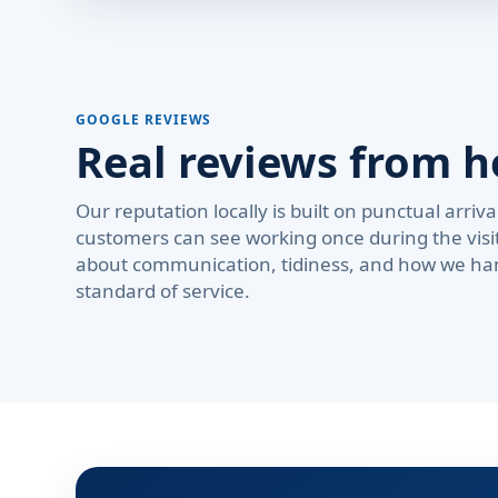
GOOGLE REVIEWS
Real reviews from 
Our reputation locally is built on punctual arri
customers can see working once during the visi
about communication, tidiness, and how we ha
standard of service.