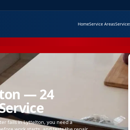
Home
Service Areas
Servic
lton — 24
Service
er fails in Lyttelton, you need a
efore work starts, and tests the repair