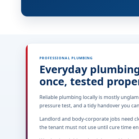
PROFESSIONAL PLUMBING
Everyday plumbing 
once, tested prope
Reliable plumbing locally is mostly unglam
pressure test, and a tidy handover you ca
Landlord and body-corporate jobs need cle
the tenant must not use until cure time en