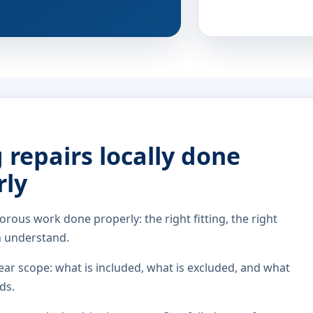
repairs locally done
rly
orous work done properly: the right fitting, the right
n understand.
ar scope: what is included, what is excluded, and what
ds.