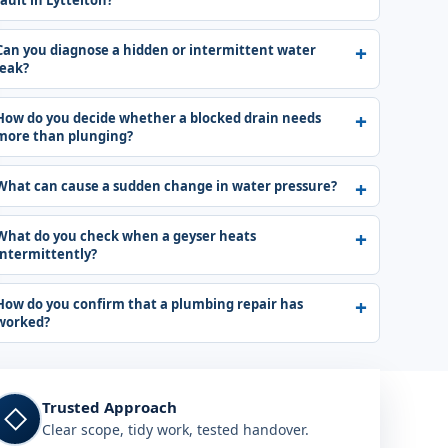
fault in Lyttelton?
Can you diagnose a hidden or intermittent water
leak?
How do you decide whether a blocked drain needs
more than plunging?
What can cause a sudden change in water pressure?
What do you check when a geyser heats
intermittently?
How do you confirm that a plumbing repair has
worked?
Trusted Approach
◇
Clear scope, tidy work, tested handover.