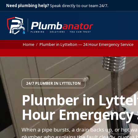
Need plumbing help?
Speak directly to our team 24/7.
Home
/
Plumber in Lyttelton — 24 Hour Emergency Service
24/7 PLUMBER IN LYTTELTON
Plumber in Lytte
Hour Emergency 
When a pipe bursts, a drain backs up, or hot wat
plumber who explains the fault clearly, quotes b