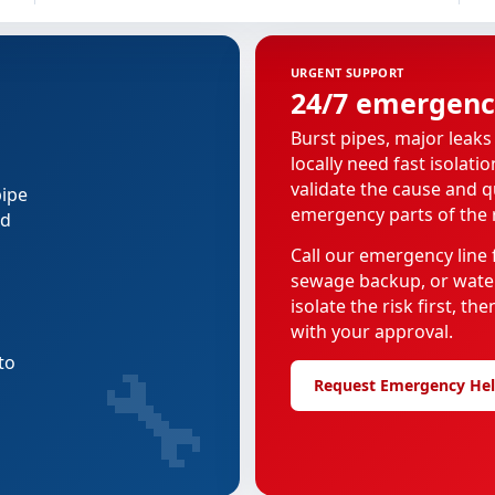
URGENT SUPPORT
24/7 emergenc
Burst pipes, major leaks
locally need fast isolati
validate the cause and 
pipe
emergency parts of the r
ed
Call our emergency line f
sewage backup, or water
isolate the risk first, t
with your approval.
🔧
to
Request Emergency He