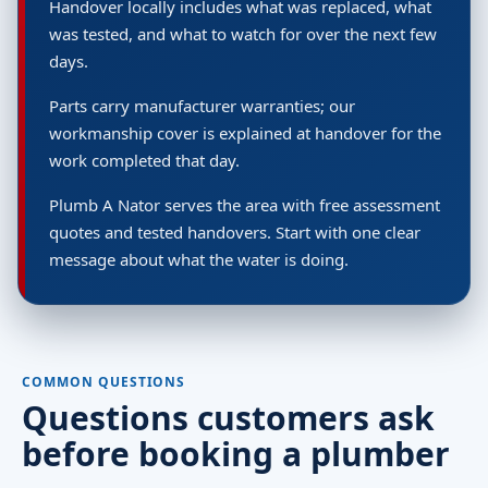
Handover locally includes what was replaced, what
was tested, and what to watch for over the next few
days.
Parts carry manufacturer warranties; our
workmanship cover is explained at handover for the
work completed that day.
Plumb A Nator serves the area with free assessment
quotes and tested handovers. Start with one clear
message about what the water is doing.
COMMON QUESTIONS
Questions customers ask
before booking a plumber