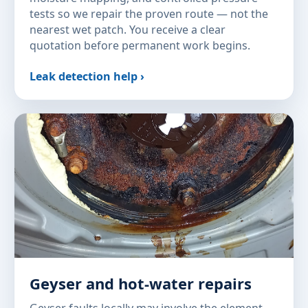
tests so we repair the proven route — not the
nearest wet patch. You receive a clear
quotation before permanent work begins.
Leak detection help ›
Geyser and hot-water repairs
Geyser faults locally may involve the element,