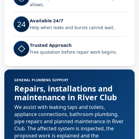
allows.
Available 24/7
24
Help when leaks and bursts cannot wait.
Trusted Approach
◇
Free quotation before repair work begins.
GENERAL PLUMBING SUPPORT
Repairs, installations and
maintenance in River Club
We assist with leaking taps and toilets,
appliance connections, bathroom plumbing,
pipe repairs and planned maintenance in River
Club. The affected system is inspected, the
proposed work is explained and the