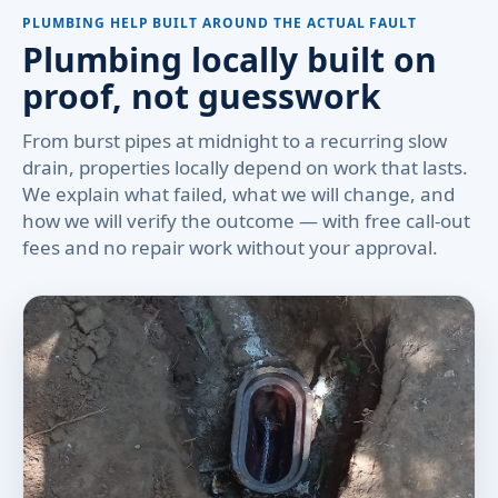
PLUMBING HELP BUILT AROUND THE ACTUAL FAULT
Plumbing locally built on
proof, not guesswork
From burst pipes at midnight to a recurring slow
drain, properties locally depend on work that lasts.
We explain what failed, what we will change, and
how we will verify the outcome — with free call-out
fees and no repair work without your approval.