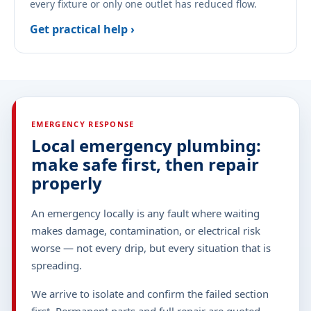
every fixture or only one outlet has reduced flow.
Get practical help ›
EMERGENCY RESPONSE
Local emergency plumbing:
make safe first, then repair
properly
An emergency locally is any fault where waiting
makes damage, contamination, or electrical risk
worse — not every drip, but every situation that is
spreading.
We arrive to isolate and confirm the failed section