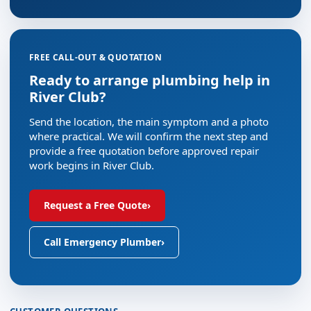
FREE CALL-OUT & QUOTATION
Ready to arrange plumbing help in
River Club?
Send the location, the main symptom and a photo
where practical. We will confirm the next step and
provide a free quotation before approved repair
work begins in River Club.
Request a Free Quote
›
Call Emergency Plumber
›