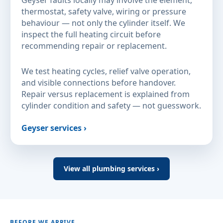
thermostat, safety valve, wiring or pressure
behaviour — not only the cylinder itself. We
inspect the full heating circuit before
recommending repair or replacement.
We test heating cycles, relief valve operation,
and visible connections before handover.
Repair versus replacement is explained from
cylinder condition and safety — not guesswork.
Geyser services ›
View all plumbing services ›
BEFORE WE ARRIVE