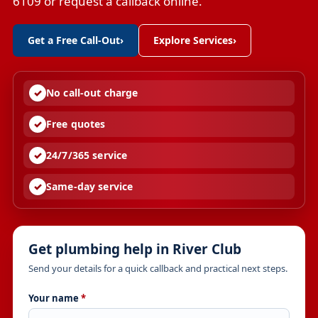
6109 or request a callback online.
Get a Free Call-Out
›
Explore Services
›
No call-out charge
Free quotes
24/7/365 service
Same-day service
Get plumbing help in River Club
Send your details for a quick callback and practical next steps.
Your name
*