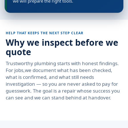
we will prepare the right tools.
HELP THAT KEEPS THE NEXT STEP CLEAR
Why we inspect before we
quote
Trustworthy plumbing starts with honest findings.
For jobs,we document what has been checked,
what is confirmed, and what still needs
investigation — so you are never asked to pay for
guesswork. The goal is a repair whose success you
can see and we can stand behind at handover.