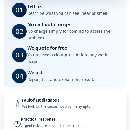
Tell us
01
Describe what you can see, hear or smell.
No call-out charge
02
No charge simply for coming to assess the
problem.
We quote for free
03
You receive a clear price before any work
begins.
We act
04
Repair, test and explain the result.
Fault-first diagnosis
💧
We look for the cause, not only the symptom.
Practical response
◷
Urgent risks are isolated before repair.