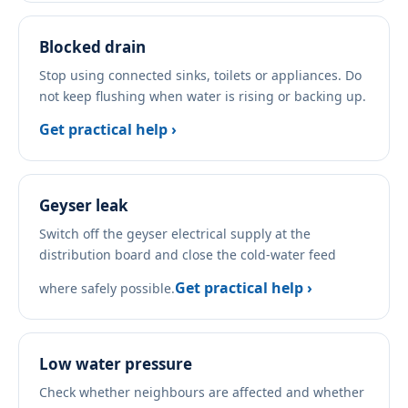
Blocked drain
Stop using connected sinks, toilets or appliances. Do
not keep flushing when water is rising or backing up.
Get practical help ›
Geyser leak
Switch off the geyser electrical supply at the
distribution board and close the cold-water feed
Get practical help ›
where safely possible.
Low water pressure
Check whether neighbours are affected and whether