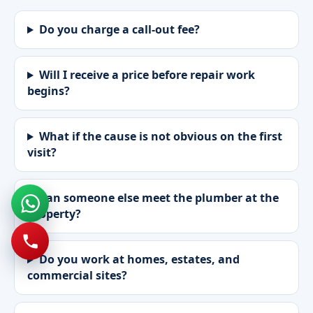
Do you charge a call-out fee?
Will I receive a price before repair work
begins?
What if the cause is not obvious on the first
visit?
Can someone else meet the plumber at the
property?
Do you work at homes, estates, and
commercial sites?