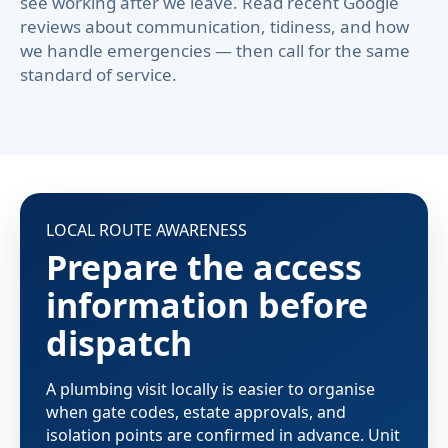
see working after we leave. Read recent Google
reviews about communication, tidiness, and how
we handle emergencies — then call for the same
standard of service.
LOCAL ROUTE AWARENESS
Prepare the access
information before
dispatch
A plumbing visit locally is easier to organise
when gate codes, estate approvals, and
isolation points are confirmed in advance. Unit