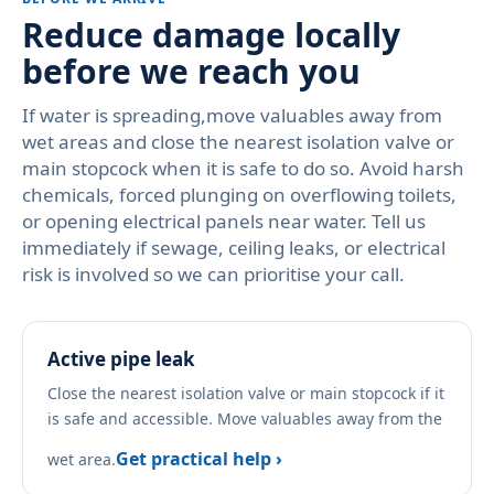
Reduce damage locally
before we reach you
If water is spreading,move valuables away from
wet areas and close the nearest isolation valve or
main stopcock when it is safe to do so. Avoid harsh
chemicals, forced plunging on overflowing toilets,
or opening electrical panels near water. Tell us
immediately if sewage, ceiling leaks, or electrical
risk is involved so we can prioritise your call.
Active pipe leak
Close the nearest isolation valve or main stopcock if it
is safe and accessible. Move valuables away from the
Get practical help ›
wet area.