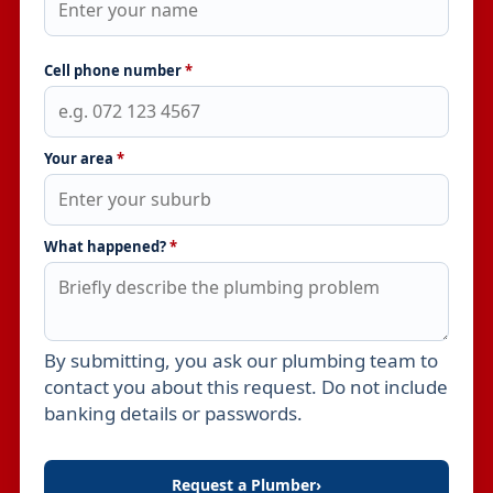
Cell phone number
*
Your area
*
What happened?
*
By submitting, you ask our plumbing team to
Leave this field empty
contact you about this request. Do not include
banking details or passwords.
Request a Plumber
›