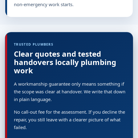
non-emergency work starts.
TRUSTED PLUMBERS
Clear quotes and tested
handovers locally plumbing
work
A workmanship guarantee only means something if
the scope was clear at handover. We write that down
in plain language.
No call-out fee for the assessment. If you decline the
repair, you still leave with a clearer picture of what
failed.