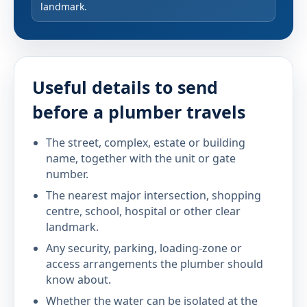
landmark.
Useful details to send
before a plumber travels
The street, complex, estate or building
name, together with the unit or gate
number.
The nearest major intersection, shopping
centre, school, hospital or other clear
landmark.
Any security, parking, loading-zone or
access arrangements the plumber should
know about.
Whether the water can be isolated at the