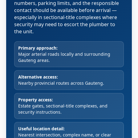
numbers, parking limits, and the responsible
contact should be available before arrival —
especially in sectional-title complexes where
security may need to escort the plumber to
the unit.
Primary approach:
Major arterial roads locally and surrounding
Gauteng areas.
Alternative access:
Nearby provincial routes across Gauteng.
Property access:
Estate gates, sectional-title complexes, and
security instructions.
Useful location detail:
Nearest intersection, complex name, or clear