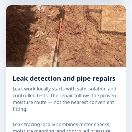
Leak detection and pipe repairs
Leak work locally starts with safe isolation and
controlled tests. The repair follows the proven
moisture route — not the nearest convenient
fitting.
Leak tracing locally combines meter checks,
moisture mapping, and controlled pressure