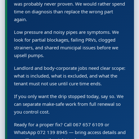
was probably never proven. We would rather spend
time on diagnosis than replace the wrong part
again.
Low pressure and noisy pipes are symptoms. We
look for partial blockages, failing PRVs, clogged
strainers, and shared municipal issues before we
upsell pumps.
Landlord and body-corporate jobs need clear scope:
what is included, what is excluded, and what the
tenant must not use until cure time ends.
If you only want the drip stopped today, say so. We
can separate make-safe work from full renewal so
you control cost.
Ready for a proper fix? Call 067 657 6109 or
WhatsApp 072 139 8945 — bring access details and