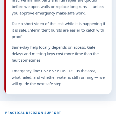
first. Permanent parts and full repair are quoted
before we open walls or replace long runs — unless
you approve emergency make-safe work.
Take a short video of the leak while it is happening if
it is safe. Intermittent bursts are easier to catch with
proof.
Same-day help locally depends on access. Gate
delays and missing keys cost more time than the
fault sometimes.
Emergency line: 067 657 6109. Tell us the area,
what failed, and whether water is still running — we
will guide the next safe step.
PRACTICAL DECISION SUPPORT