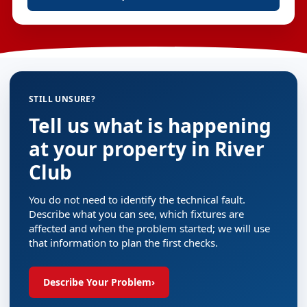
STILL UNSURE?
Tell us what is happening
at your property in River
Club
You do not need to identify the technical fault.
Describe what you can see, which fixtures are
affected and when the problem started; we will use
that information to plan the first checks.
Describe Your Problem
›