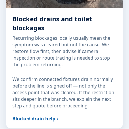
Blocked drains and toilet
blockages
Recurring blockages locally usually mean the
symptom was cleared but not the cause. We
restore flow first, then advise if camera
inspection or route tracing is needed to stop
the problem returning.
We confirm connected fixtures drain normally
before the line is signed off — not only the
access point that was cleared. If the restriction
sits deeper in the branch, we explain the next
step and quote before proceeding.
Blocked drain help ›