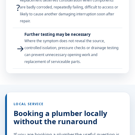
Replacement deserves consideration when components
?
are badly corroded, repeatedly failing, difficult to access or
likely to cause another damaging interruption soon after
repair.
Further testing may be necessary
Where the symptom does not reveal the source,
→
controlled isolation, pressure checks or drainage testing
can prevent unnecessary opening work and
replacement of serviceable parts.
LOCAL SERVICE
Booking a plumber locally
without the runaround
If you are booking a plumber,the useful question is