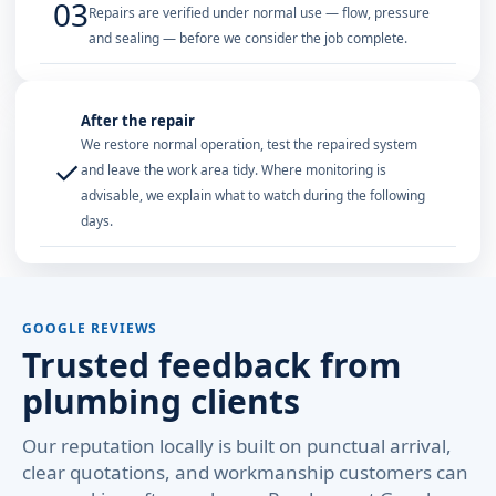
03
Repairs are verified under normal use — flow, pressure
and sealing — before we consider the job complete.
After the repair
We restore normal operation, test the repaired system
✓
and leave the work area tidy. Where monitoring is
advisable, we explain what to watch during the following
days.
GOOGLE REVIEWS
Trusted feedback from
plumbing clients
Our reputation locally is built on punctual arrival,
clear quotations, and workmanship customers can