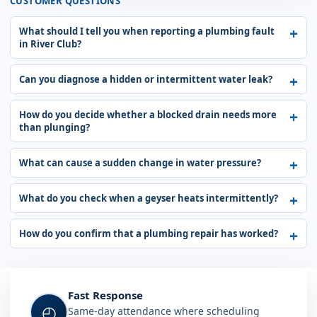
CUSTOMER QUESTIONS
What should I tell you when reporting a plumbing fault
in River Club?
Can you diagnose a hidden or intermittent water leak?
How do you decide whether a blocked drain needs more
than plunging?
What can cause a sudden change in water pressure?
What do you check when a geyser heats intermittently?
How do you confirm that a plumbing repair has worked?
Fast Response
◴
Same-day attendance where scheduling