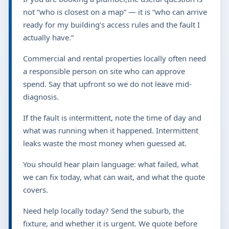
not “who is closest on a map” — it is “who can arrive
ready for my building’s access rules and the fault I
actually have.”
Commercial and rental properties locally often need
a responsible person on site who can approve
spend. Say that upfront so we do not leave mid-
diagnosis.
If the fault is intermittent, note the time of day and
what was running when it happened. Intermittent
leaks waste the most money when guessed at.
You should hear plain language: what failed, what
we can fix today, what can wait, and what the quote
covers.
Need help locally today? Send the suburb, the
fixture, and whether it is urgent. We quote before