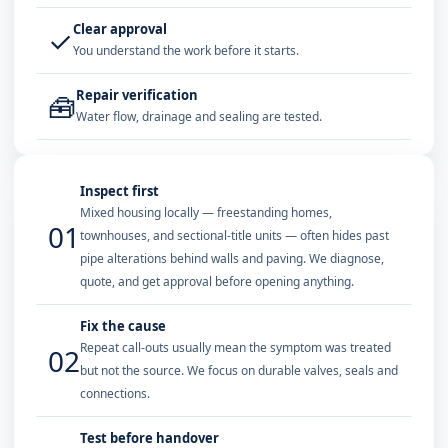
Clear approval
✓
You understand the work before it starts.
Repair verification
🧰
Water flow, drainage and sealing are tested.
Inspect first
Mixed housing locally — freestanding homes,
01
townhouses, and sectional-title units — often hides past
pipe alterations behind walls and paving. We diagnose,
quote, and get approval before opening anything.
Fix the cause
Repeat call-outs usually mean the symptom was treated
02
but not the source. We focus on durable valves, seals and
connections.
Test before handover