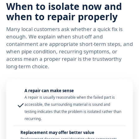
When to isolate now and
when to repair properly
Many local customers ask whether a quick fix is
enough. We explain when shut-off and
containment are appropriate short-term steps, and
when pipe condition, recurring symptoms, or
access mean a proper repair is the trustworthy
long-term choice.
A repair can make sense
A repair is usually reasonable when the failed part is
✓
accessible, the surrounding material is sound and
testing indicates that the problem is isolated rather than
recurring.
Replacement may offer better value