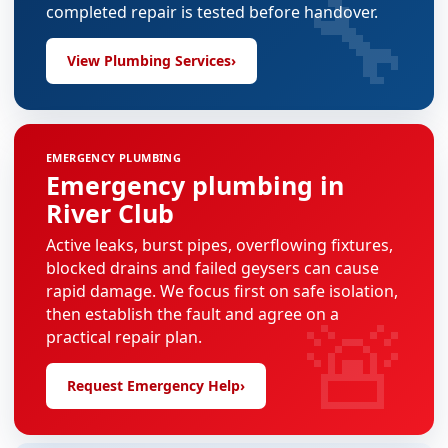
🔧
completed repair is tested before handover.
View Plumbing Services
›
EMERGENCY PLUMBING
Emergency plumbing in
River Club
Active leaks, burst pipes, overflowing fixtures,
blocked drains and failed geysers can cause
rapid damage. We focus first on safe isolation,
🚨
then establish the fault and agree on a
practical repair plan.
Request Emergency Help
›