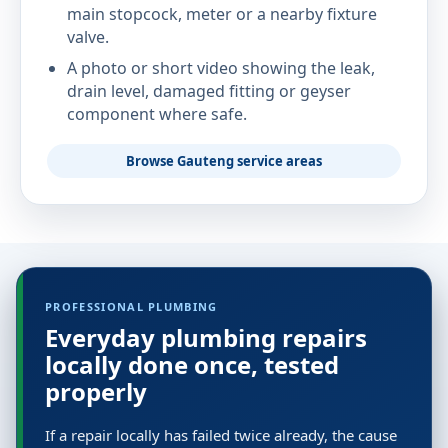
main stopcock, meter or a nearby fixture
valve.
A photo or short video showing the leak,
drain level, damaged fitting or geyser
component where safe.
Browse Gauteng service areas
PROFESSIONAL PLUMBING
Everyday plumbing repairs
locally done once, tested
properly
If a repair locally has failed twice already, the cause