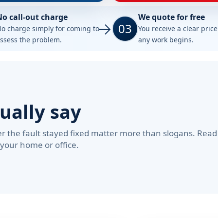
No call-out charge
We quote for free
03
o charge simply for coming to
You receive a clear pric
ssess the problem.
any work begins.
ually say
 the fault stayed fixed matter more than slogans. Read
 your home or office.