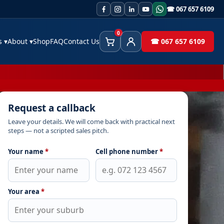
☎ 067 657 6109
0
es
▾
About
▾
Shop
FAQ
Contact Us
☎ 067 657 6109
Cart
Client Area
Request a callback
Leave your details. We will come back with practical next
steps — not a scripted sales pitch.
Your name
*
Cell phone number
*
Your area
*