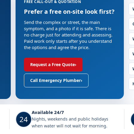
FREE CALL-OUT & QUOTATION
Prefer a free on-site look first?
Send the complex or street, the main
symptom, and a photo if it is safe. There is
no charge just for attending and assessing.
Paid work only starts after you understand
the options and agree the price.
Request a Free Quote
›
Call Emergency Plumber
›
Sandton
Available 24/7
24
Nights, weekends and public holidays
when water will not wait for morning.