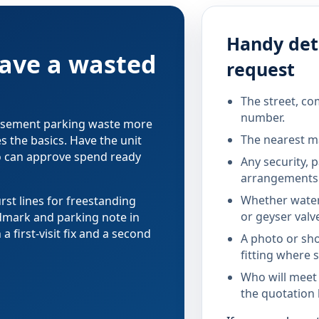
Handy deta
save a wasted
request
The street, co
number.
 basement parking waste more
The nearest ma
s the basics. Have the unit
o can approve spend ready
Any security, 
arrangements 
Whether water
rst lines for freestanding
or geyser valv
dmark and parking note in
 first-visit fix and a second
A photo or sho
fitting where s
Who will meet
the quotation 