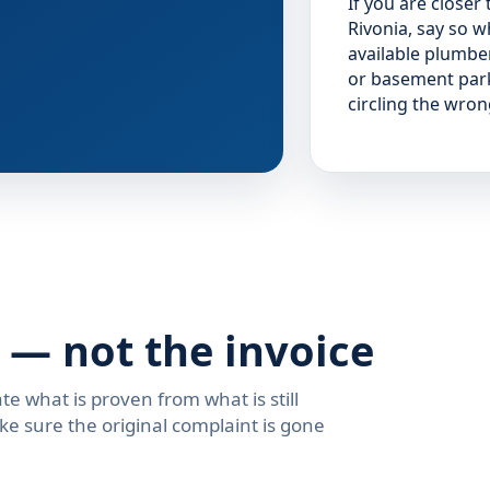
If you are closer
Rivonia, say so 
available plumbe
or basement park
circling the wro
 — not the invoice
te what is proven from what is still
ke sure the original complaint is gone