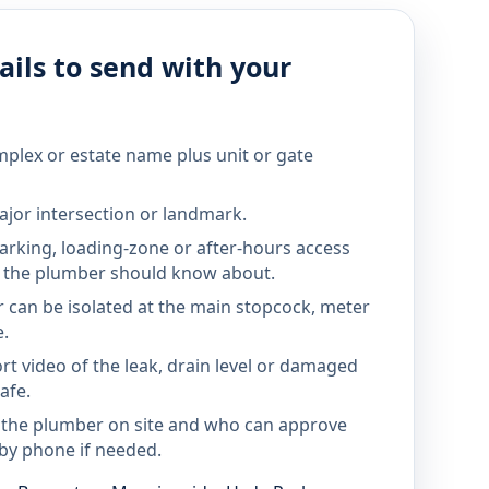
ils to send with your
mplex or estate name plus unit or gate
jor intersection or landmark.
parking, loading-zone or after-hours access
the plumber should know about.
 can be isolated at the main stopcock, meter
e.
rt video of the leak, drain level or damaged
afe.
 the plumber on site and who can approve
by phone if needed.