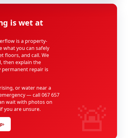
ng is wet at
erflow is a property-
se what you can safely
t floors, and call. We
, then explain the
 permanent repair is
rising, or water near a
n emergency — call 067 657
🚨
can wait with photos on
f you are unsure.
lp
›