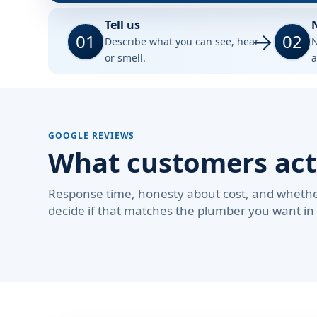
Tell us
01
02
Describe what you can see, hear
N
or smell.
a
GOOGLE REVIEWS
What customers act
Response time, honesty about cost, and whether
decide if that matches the plumber you want in