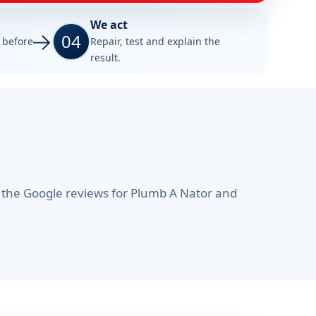
We act
04
e before
Repair, test and explain the
result.
 the Google reviews for Plumb A Nator and