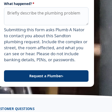
What happened?
*
Submitting this form asks Plumb A Nator
Leave this field empty
to contact you about this Sandton
plumbing request. Include the complex or
street, the room affected, and what you
can see or hear. Please do not include
banking details, PINs, or passwords.
Request a Plumber
›
STOMER QUESTIONS