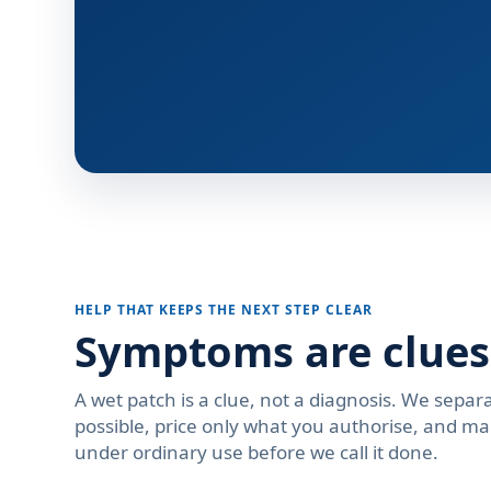
HELP THAT KEEPS THE NEXT STEP CLEAR
Symptoms are clues
A wet patch is a clue, not a diagnosis. We separa
possible, price only what you authorise, and ma
under ordinary use before we call it done.