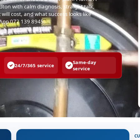
n with calm diagnosis, straight talk,
 will cost, and what success looks like
sApp 072 139 8945.
Same-day
24/7/365 service
service
CU