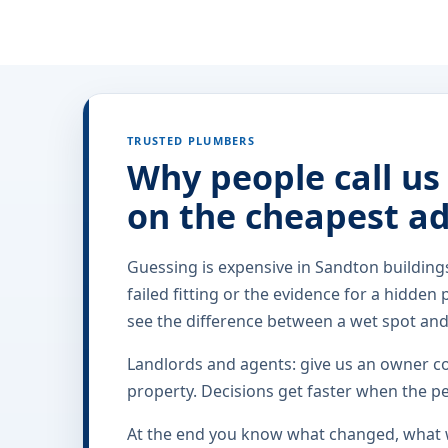
TRUSTED PLUMBERS
Why people call us
on the cheapest a
Guessing is expensive in Sandton building
failed fitting or the evidence for a hidden 
see the difference between a wet spot an
Landlords and agents: give us an owner con
property. Decisions get faster when the pe
At the end you know what changed, what w