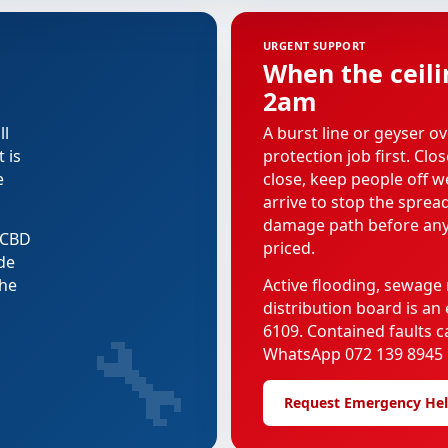
URGENT SUPPORT
When the ceili
2am
ll
A burst line or geyser ov
 is
protection job first. Clo
e
close, keep people off we
arrive to stop the spread
damage path before any
e CBD
priced.
de
the
Active flooding, sewage 
distribution board is a
🔧
6109. Contained faults 
WhatsApp 072 139 8945 i
Request Emergency He