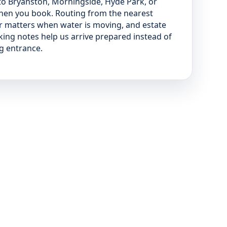
 to Bryanston, Morningside, Hyde Park, or
when you book. Routing from the nearest
r matters when water is moving, and estate
ing notes help us arrive prepared instead of
ng entrance.