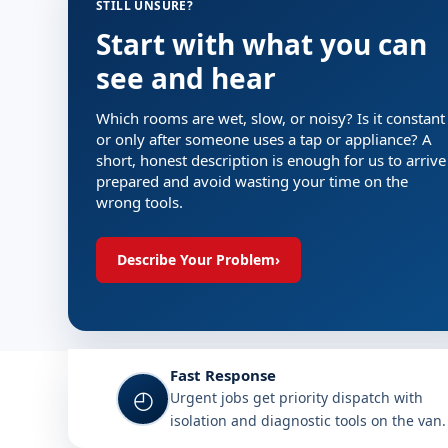
STILL UNSURE?
Start with what you can
see and hear
Which rooms are wet, slow, or noisy? Is it constant
or only after someone uses a tap or appliance? A
short, honest description is enough for us to arrive
prepared and avoid wasting your time on the
wrong tools.
Describe Your Problem
›
Why choose Plumb A Nator in 
Fast Response
◴
Urgent jobs get priority dispatch with
isolation and diagnostic tools on the van.