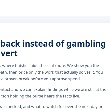
 back instead of gambling
dvert
s where finishes hide the real route. We show you the
path, then price only the work that actually solves it. You
d a proven break before you approve spend.
tact and we can explain findings while we are still at the
rson holding the purse hears the facts live.
e checked, and what to watch for over the next day or