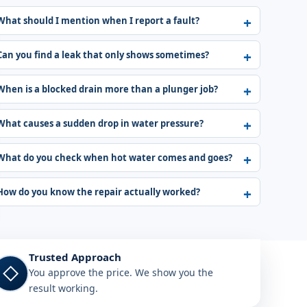
What should I mention when I report a fault?
Can you find a leak that only shows sometimes?
When is a blocked drain more than a plunger job?
What causes a sudden drop in water pressure?
What do you check when hot water comes and goes?
How do you know the repair actually worked?
Trusted Approach
◇
You approve the price. We show you the
result working.