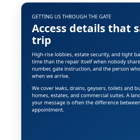
GETTING US THROUGH THE GATE
Access details that 
trip
High-rise lobbies, estate security, and tight
time than the repair itself when nobody share
number, gate instruction, and the person wh
when we arrive.
We cover leaks, drains, geysers, toilets and bu
homes, estates, and commercial suites. A lan
your message is often the difference between a
appointment.