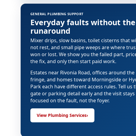
Plumbing services in Sandton
GENERAL PLUMBING SUPPORT
Everyday faults without the
runaround
Mixer drips, slow basins, toilet cisterns that wi
not rest, and small pipe weeps are where trust
won or lost. We show you the failed part, pric
the fix, and only then start paid work.
Estates near Rivonia Road, offices around th
fringe, and homes toward Morningside or Hy
Park each have different access rules. Tell us 
gate or parking detail early and the visit stays
focused on the fault, not the foyer.
View Plumbing Services
›