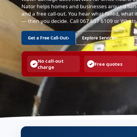
Nator helps homes and businesses around Sandto
and a free call-out. You hear what failed, what it
— then you decide. Call 067 657 6109 or What
Get a Free Call-Out
›
Explore Services
›
No call-out
Free quotes
charge