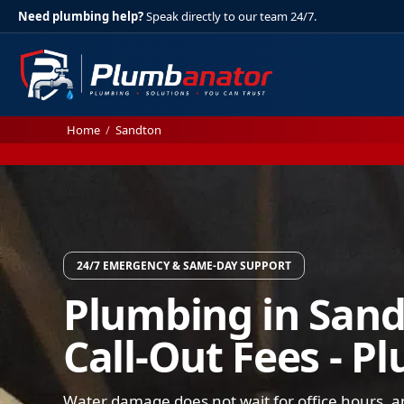
Need plumbing help?
Speak directly to our team 24/7.
Home
/
Sandton
24/7 EMERGENCY & SAME-DAY SUPPORT
Plumbing in Sand
Call-Out Fees - P
Water damage does not wait for office hours, a