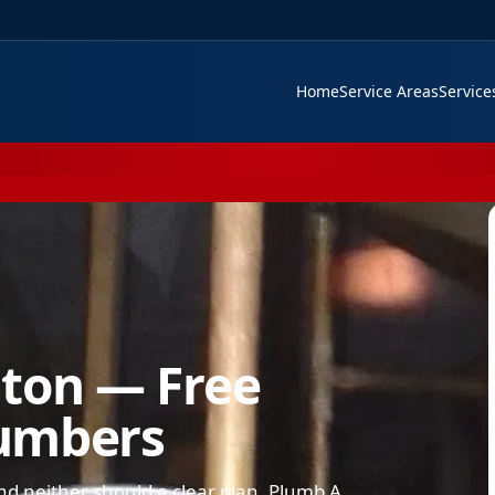
Home
Service Areas
Servic
ton — Free
lumbers
nd neither should a clear plan. Plumb A