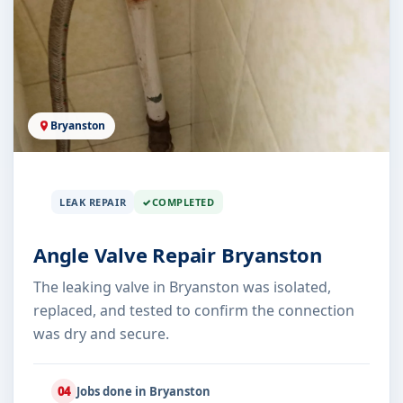
Bryanston
LEAK REPAIR
COMPLETED
Angle Valve Repair Bryanston
The leaking valve in Bryanston was isolated,
replaced, and tested to confirm the connection
was dry and secure.
04
Jobs done in Bryanston