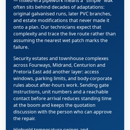
— mixed-era pipework means a "simple" leak
often sits behind decades of adaptations:
original galvanised runs, later PVC branches,
and estate modifications that never made it
onto a plan. Our technicians expect that
complexity and trace the live route rather than
assuming the nearest wet patch marks the
failure.
Security estates and townhouse complexes
across Fourways, Midrand, Centurion and
Pretoria East add another layer: access
windows, parking limits, and body-corporate
rules about after-hours work. Sending gate
instructions, unit numbers and a reachable
contact before arrival reduces standing time
at the boom and keeps the quotation
discussion with the person who can approve
the repair.
Highveld temperature swings and