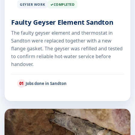
GEYSER WORK
COMPLETED
Faulty Geyser Element Sandton
The faulty geyser element and thermostat in
Sandton were replaced together with a new
flange gasket. The geyser was refilled and tested
to confirm reliable hot-water service before
handover.
01
Jobs done in Sandton