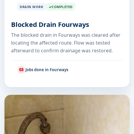
DRAIN WORK
COMPLETED
Blocked Drain Fourways
The blocked drain in Fourways was cleared after
locating the affected route. Flow was tested
afterward to confirm drainage was restored.
03
Jobs done in Fourways