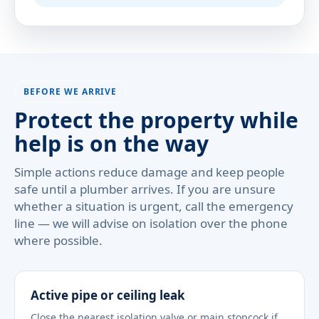
BEFORE WE ARRIVE
Protect the property while
help is on the way
Simple actions reduce damage and keep people
safe until a plumber arrives. If you are unsure
whether a situation is urgent, call the emergency
line — we will advise on isolation over the phone
where possible.
Active pipe or ceiling leak
Close the nearest isolation valve or main stopcock if