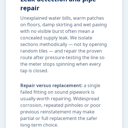
repair
Unexplained water bills, warm patches
on floors, damp skirting and wet paving
with no visible burst often mean a
concealed supply leak. We isolate
sections methodically — not by opening
random tiles — and repair the proven
route after pressure-testing the line so
the meter stops spinning when every
tap is closed.
Repair versus replacement:
a single
failed fitting on sound pipework is
usually worth repairing. Widespread
corrosion, repeated pinholes or poor
previous reinstatement may make
partial or full replacement the safer
long-term choice.