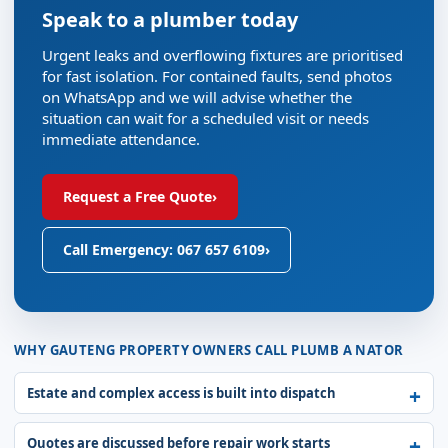
Speak to a plumber today
Urgent leaks and overflowing fixtures are prioritised
for fast isolation. For contained faults, send photos
on WhatsApp and we will advise whether the
situation can wait for a scheduled visit or needs
immediate attendance.
Request a Free Quote
›
Call Emergency: 067 657 6109
›
WHY GAUTENG PROPERTY OWNERS CALL PLUMB A NATOR
Estate and complex access is built into dispatch
Quotes are discussed before repair work starts