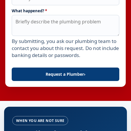
What happened?
*
By submitting, you ask our plumbing team to
Leave this field empty
contact you about this request. Do not include
banking details or passwords.
Request a Plumber
›
WHEN YOU ARE NOT SURE