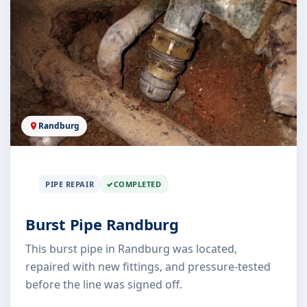
Randburg
PIPE REPAIR
COMPLETED
Burst Pipe Randburg
This burst pipe in Randburg was located,
repaired with new fittings, and pressure-tested
before the line was signed off.