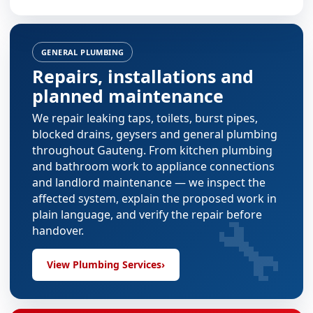
GENERAL PLUMBING
Repairs, installations and
planned maintenance
We repair leaking taps, toilets, burst pipes,
blocked drains, geysers and general plumbing
throughout Gauteng. From
kitchen plumbing
and
bathroom work
to appliance connections
and landlord maintenance — we inspect the
affected system, explain the proposed work in
🔧
plain language, and verify the repair before
handover.
View Plumbing Services
›