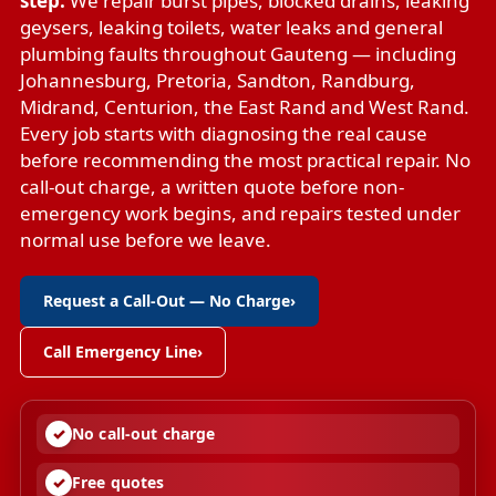
step.
We repair
burst pipes
,
blocked drains
,
leaking
geysers
,
leaking toilets
,
water leaks
and
general
plumbing faults
throughout Gauteng — including
Johannesburg, Pretoria, Sandton, Randburg,
Midrand, Centurion, the East Rand and West Rand.
Every job starts with diagnosing the real cause
before recommending the most practical repair. No
call-out charge, a written quote before non-
emergency work begins, and repairs tested under
normal use before we leave.
Request a Call-Out — No Charge
›
Call Emergency Line
›
No call-out charge
Free quotes