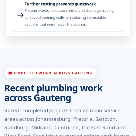
Further testing prevents guesswork
Pressure tests, isolation checks and drainage tracing
→
can avoid opening walls or replacing serviceable
sections that were never the source.
COMPLETED WORK ACROSS GAUTENG
Recent plumbing work
across Gauteng
Recent completed projects from 20 main service
areas across Johannesburg, Pretoria, Sandton,
Randburg, Midrand, Centurion, the East Rand and
West Rand. Each job was quoted before work began