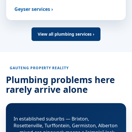
Geyser services ›
View all plumbing services ›
GAUTENG PROPERTY REALITY
Plumbing problems here
rarely arrive alone
In established suburbs — Brixton,
Rosettenville, Turffontein, Germiston, Alberton