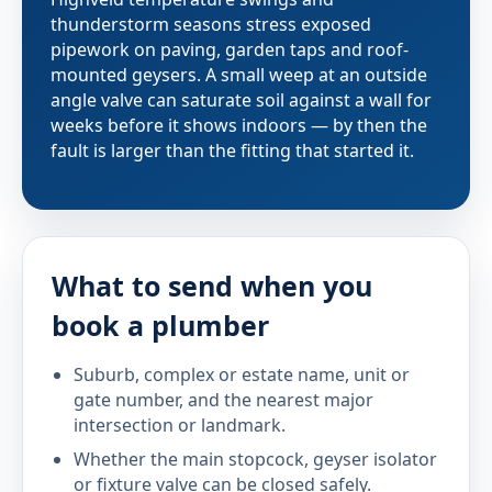
thunderstorm seasons stress exposed
pipework on paving, garden taps and roof-
mounted geysers. A small weep at an outside
angle valve can saturate soil against a wall for
weeks before it shows indoors — by then the
fault is larger than the fitting that started it.
What to send when you
book a plumber
Suburb, complex or estate name, unit or
gate number, and the nearest major
intersection or landmark.
Whether the main stopcock, geyser isolator
or fixture valve can be closed safely.