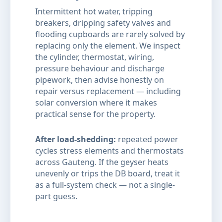
Intermittent hot water, tripping
breakers, dripping safety valves and
flooding cupboards are rarely solved by
replacing only the element. We inspect
the cylinder, thermostat, wiring,
pressure behaviour and discharge
pipework, then advise honestly on
repair versus replacement — including
solar conversion where it makes
practical sense for the property.
After load-shedding:
repeated power
cycles stress elements and thermostats
across Gauteng. If the geyser heats
unevenly or trips the DB board, treat it
as a full-system check — not a single-
part guess.