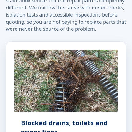
stains look similar but the repair path is completely
different. We narrow the cause with meter checks,
isolation tests and accessible inspections before
quoting, so you are not paying to replace parts that
were never the source of the problem.
Blocked drains, toilets and
sewer lines