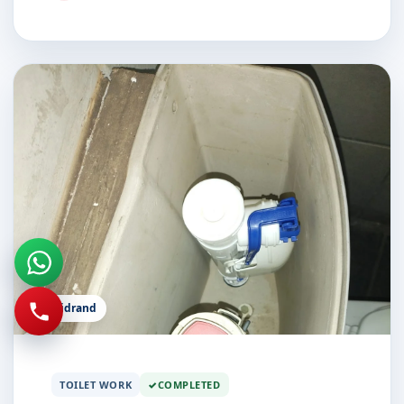
Midrand
TOILET WORK
COMPLETED