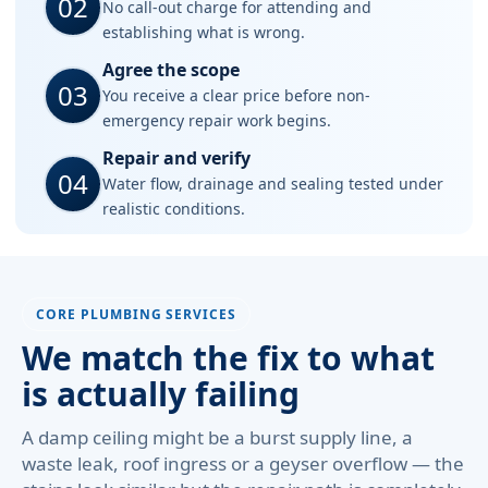
02
No call-out charge for attending and
establishing what is wrong.
Agree the scope
03
You receive a clear price before non-
emergency repair work begins.
Repair and verify
04
Water flow, drainage and sealing tested under
realistic conditions.
CORE PLUMBING SERVICES
We match the fix to what
is actually failing
A damp ceiling might be a burst supply line, a
waste leak, roof ingress or a geyser overflow — the