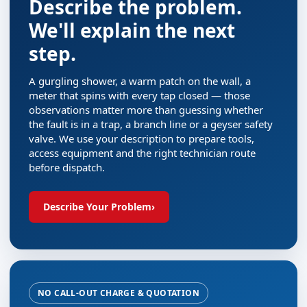
Describe the problem.
We'll explain the next
step.
A gurgling shower, a warm patch on the wall, a
meter that spins with every tap closed — those
observations matter more than guessing whether
the fault is in a trap, a branch line or a geyser safety
valve. We use your description to prepare tools,
access equipment and the right technician route
before dispatch.
Describe Your Problem
›
NO CALL-OUT CHARGE & QUOTATION