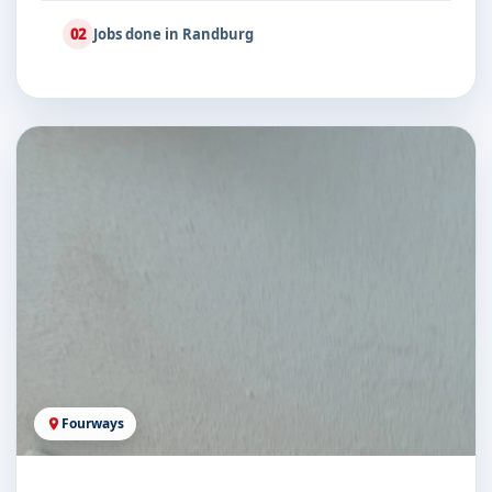
02
Jobs done in Randburg
Fourways