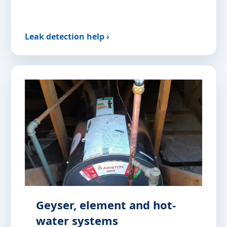
Leak detection help ›
Geyser, element and hot-
water systems