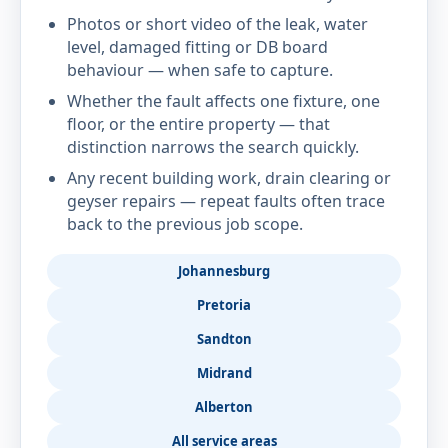
Photos or short video of the leak, water
level, damaged fitting or DB board
behaviour — when safe to capture.
Whether the fault affects one fixture, one
floor, or the entire property — that
distinction narrows the search quickly.
Any recent building work, drain clearing or
geyser repairs — repeat faults often trace
back to the previous job scope.
Johannesburg
Pretoria
Sandton
Midrand
Alberton
All service areas