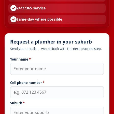
24/7/365 service
Same-day where possible
Request a plumber in your suburb
Send your details — we call back with the next practical step.
Your name
*
Cell phone number
*
Suburb
*