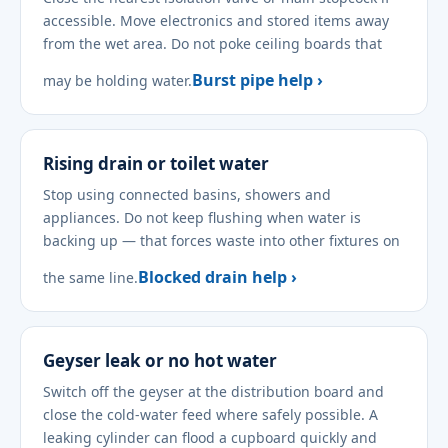
accessible. Move electronics and stored items away
from the wet area. Do not poke ceiling boards that
Burst pipe help ›
may be holding water.
Rising drain or toilet water
Stop using connected basins, showers and
appliances. Do not keep flushing when water is
backing up — that forces waste into other fixtures on
Blocked drain help ›
the same line.
Geyser leak or no hot water
Switch off the geyser at the distribution board and
close the cold-water feed where safely possible. A
leaking cylinder can flood a cupboard quickly and