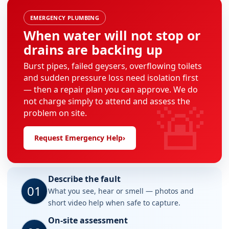
EMERGENCY PLUMBING
When water will not stop or
drains are backing up
Burst pipes, failed geysers, overflowing toilets
and sudden pressure loss need isolation first
— then a repair plan you can approve. We do
🚨
not charge simply to attend and assess the
problem on site.
Request Emergency Help
›
Describe the fault
01
What you see, hear or smell — photos and
short video help when safe to capture.
On-site assessment