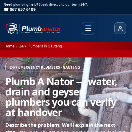
Need plumbing help?
Speak directly to our team 24/7.
☎ 067 657 6109
☰
Client
Home
/
24/7 Plumbers in Gauteng
24/7 EMERGENCY PLUMBERS · GAUTENG
Plumb A Nator — water,
drain and geyser
plumbers you can verify
at handover
Describe the problem. We'll explain the next