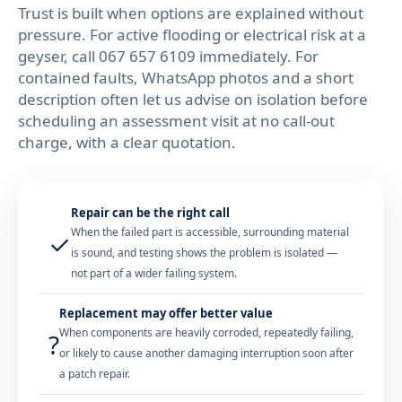
Trust is built when options are explained without
pressure. For active flooding or electrical risk at a
geyser, call
067 657 6109
immediately. For
contained faults, WhatsApp photos and a short
description often let us advise on isolation before
scheduling an assessment visit at no call-out
charge, with a clear quotation.
Repair can be the right call
When the failed part is accessible, surrounding material
✓
is sound, and testing shows the problem is isolated —
not part of a wider failing system.
Replacement may offer better value
When components are heavily corroded, repeatedly failing,
?
or likely to cause another damaging interruption soon after
a patch repair.