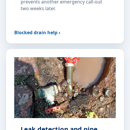
prevents another emergency call-out
two weeks later.
Blocked drain help ›
Leak detection and pipe