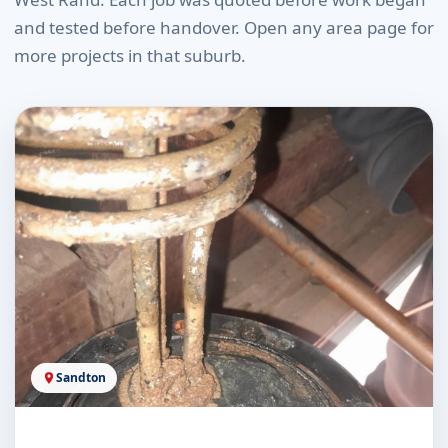
and tested before handover. Open any area page for
more projects in that suburb.
Sandton