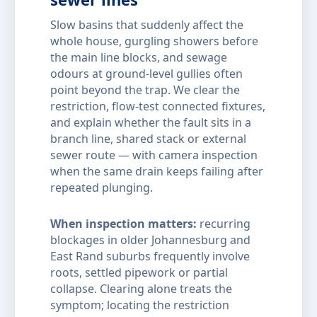
Slow basins that suddenly affect the
whole house, gurgling showers before
the main line blocks, and sewage
odours at ground-level gullies often
point beyond the trap. We clear the
restriction, flow-test connected fixtures,
and explain whether the fault sits in a
branch line, shared stack or external
sewer route — with camera inspection
when the same drain keeps failing after
repeated plunging.
When inspection matters:
recurring
blockages in older Johannesburg and
East Rand suburbs frequently involve
roots, settled pipework or partial
collapse. Clearing alone treats the
symptom; locating the restriction