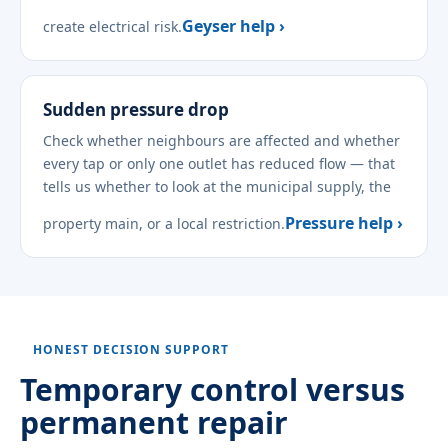
Geyser help ›
create electrical risk.
Sudden pressure drop
Check whether neighbours are affected and whether
every tap or only one outlet has reduced flow — that
tells us whether to look at the municipal supply, the
Pressure help ›
property main, or a local restriction.
HONEST DECISION SUPPORT
Temporary control versus
permanent repair