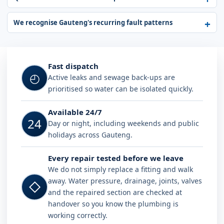
We recognise Gauteng's recurring fault patterns
Fast dispatch
◴
Active leaks and sewage back-ups are
prioritised so water can be isolated quickly.
Available 24/7
24
Day or night, including weekends and public
holidays across Gauteng.
Every repair tested before we leave
We do not simply replace a fitting and walk
away. Water pressure, drainage, joints, valves
◇
and the repaired section are checked at
handover so you know the plumbing is
working correctly.