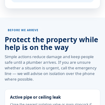
BEFORE WE ARRIVE
Protect the property while
help is on the way
Simple actions reduce damage and keep people
safe until a plumber arrives. If you are unsure
whether a situation is urgent, call the emergency
line — we will advise on isolation over the phone
where possible.
Active pipe or ceiling leak
Close the nearest isolation valve or main stopcock if