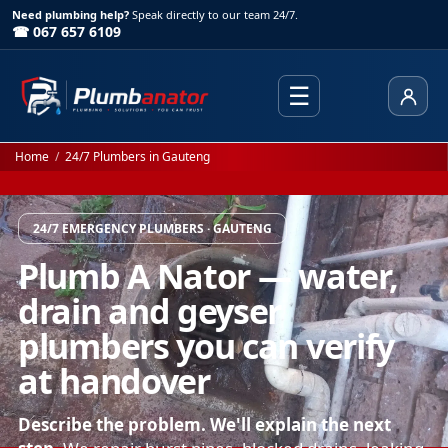
Need plumbing help?
Speak directly to our team 24/7.
☎ 067 657 6109
☰
Client
Home
/
24/7 Plumbers in Gauteng
24/7 EMERGENCY PLUMBERS · GAUTENG
Plumb A Nator — water,
drain and geyser
plumbers you can verify
at handover
Describe the problem. We'll explain the next