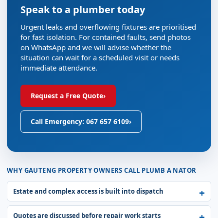
Speak to a plumber today
Urgent leaks and overflowing fixtures are prioritised
for fast isolation. For contained faults, send photos
on WhatsApp and we will advise whether the
situation can wait for a scheduled visit or needs
immediate attendance.
Request a Free Quote
›
Call Emergency: 067 657 6109
›
WHY GAUTENG PROPERTY OWNERS CALL PLUMB A NATOR
Estate and complex access is built into dispatch
Quotes are discussed before repair work starts