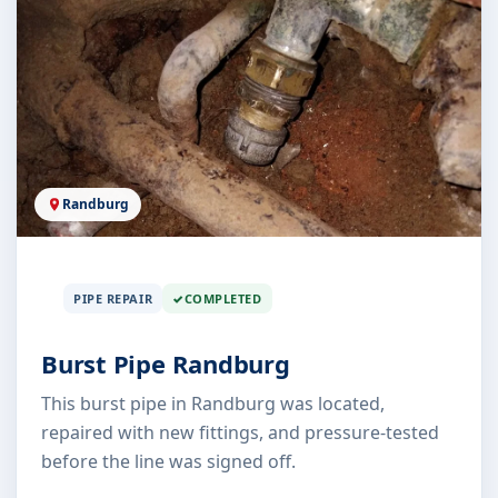
Randburg
PIPE REPAIR
COMPLETED
Burst Pipe Randburg
This burst pipe in Randburg was located,
repaired with new fittings, and pressure-tested
before the line was signed off.