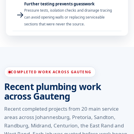
Further testing prevents guesswork
Pressure tests, isolation checks and drainage tracing
→
can avoid opening walls or replacing serviceable
sections that were never the source.
COMPLETED WORK ACROSS GAUTENG
Recent plumbing work
across Gauteng
Recent completed projects from 20 main service
areas across Johannesburg, Pretoria, Sandton,
Randburg, Midrand, Centurion, the East Rand and
West Rand. Each job was quoted before work began