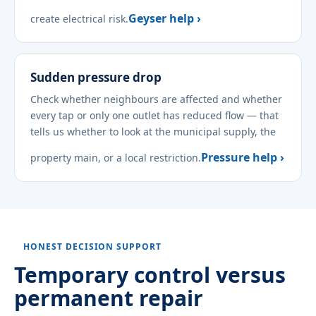
Geyser help ›
create electrical risk.
Sudden pressure drop
Check whether neighbours are affected and whether
every tap or only one outlet has reduced flow — that
tells us whether to look at the municipal supply, the
Pressure help ›
property main, or a local restriction.
HONEST DECISION SUPPORT
Temporary control versus
permanent repair