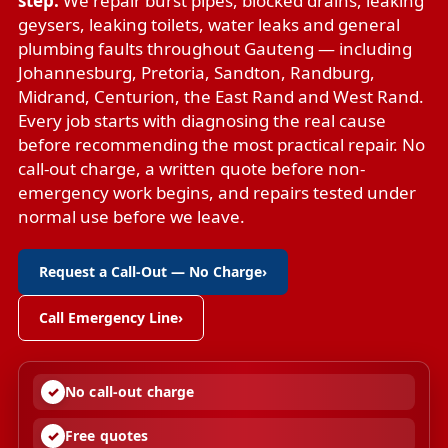
step.
We repair
burst pipes
,
blocked drains
,
leaking
geysers
,
leaking toilets
,
water leaks
and
general
plumbing faults
throughout Gauteng — including
Johannesburg, Pretoria, Sandton, Randburg,
Midrand, Centurion, the East Rand and West Rand.
Every job starts with diagnosing the real cause
before recommending the most practical repair. No
call-out charge, a written quote before non-
emergency work begins, and repairs tested under
normal use before we leave.
Request a Call-Out — No Charge
›
Call Emergency Line
›
No call-out charge
Free quotes