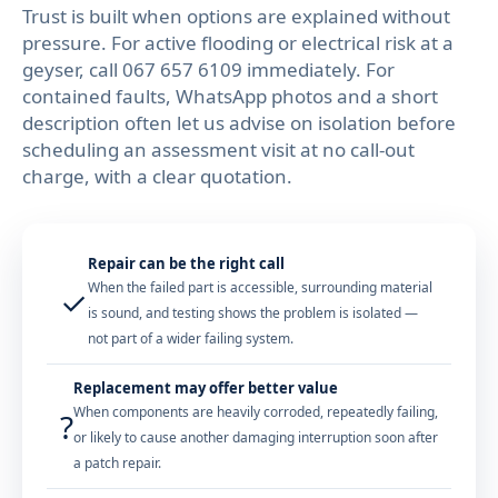
Trust is built when options are explained without
pressure. For active flooding or electrical risk at a
geyser, call
067 657 6109
immediately. For
contained faults, WhatsApp photos and a short
description often let us advise on isolation before
scheduling an assessment visit at no call-out
charge, with a clear quotation.
Repair can be the right call
When the failed part is accessible, surrounding material
✓
is sound, and testing shows the problem is isolated —
not part of a wider failing system.
Replacement may offer better value
When components are heavily corroded, repeatedly failing,
?
or likely to cause another damaging interruption soon after
a patch repair.