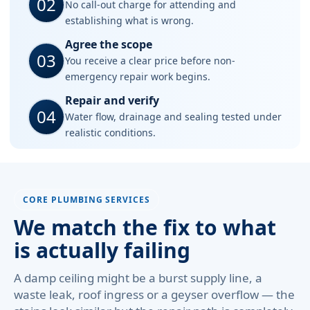
02
No call-out charge for attending and
establishing what is wrong.
Agree the scope
03
You receive a clear price before non-
emergency repair work begins.
Repair and verify
04
Water flow, drainage and sealing tested under
realistic conditions.
CORE PLUMBING SERVICES
We match the fix to what
is actually failing
A damp ceiling might be a burst supply line, a
waste leak, roof ingress or a geyser overflow — the