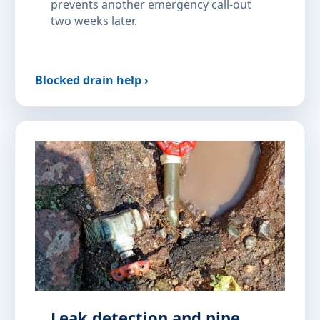
prevents another emergency call-out
two weeks later.
Blocked drain help ›
Leak detection and pipe