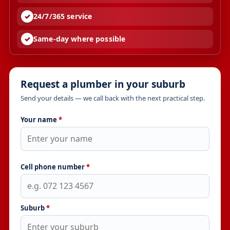
24/7/365 service
Same-day where possible
Request a plumber in your suburb
Send your details — we call back with the next practical step.
Your name
*
Cell phone number
*
Suburb
*