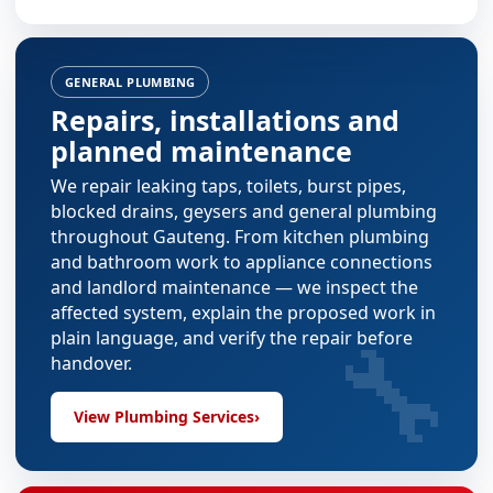
GENERAL PLUMBING
Repairs, installations and
planned maintenance
We repair leaking taps, toilets, burst pipes,
blocked drains, geysers and general plumbing
throughout Gauteng. From
kitchen plumbing
and
bathroom work
to appliance connections
and landlord maintenance — we inspect the
affected system, explain the proposed work in
🔧
plain language, and verify the repair before
handover.
View Plumbing Services
›