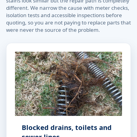
stains look similar but the repair path is completely
different. We narrow the cause with meter checks,
isolation tests and accessible inspections before
quoting, so you are not paying to replace parts that
were never the source of the problem.
Blocked drains, toilets and
sewer lines