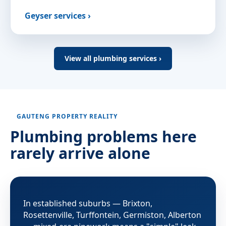
Geyser services ›
View all plumbing services ›
GAUTENG PROPERTY REALITY
Plumbing problems here
rarely arrive alone
In established suburbs — Brixton,
Rosettenville, Turffontein, Germiston, Alberton