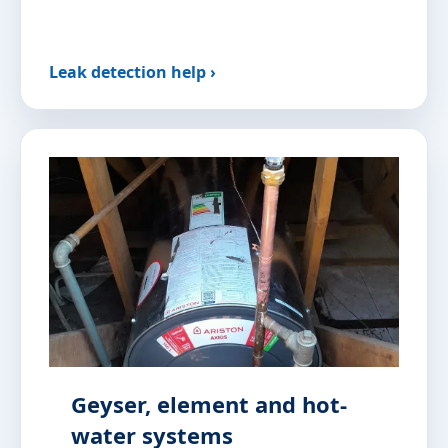
Leak detection help ›
Geyser, element and hot-
water systems