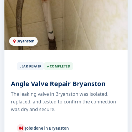
Bryanston
LEAK REPAIR
COMPLETED
Angle Valve Repair Bryanston
The leaking valve in Bryanston was isolated,
replaced, and tested to confirm the connection
was dry and secure.
04
Jobs done in Bryanston