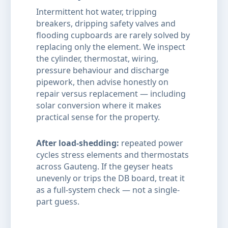
Intermittent hot water, tripping
breakers, dripping safety valves and
flooding cupboards are rarely solved by
replacing only the element. We inspect
the cylinder, thermostat, wiring,
pressure behaviour and discharge
pipework, then advise honestly on
repair versus replacement — including
solar conversion where it makes
practical sense for the property.
After load-shedding:
repeated power
cycles stress elements and thermostats
across Gauteng. If the geyser heats
unevenly or trips the DB board, treat it
as a full-system check — not a single-
part guess.