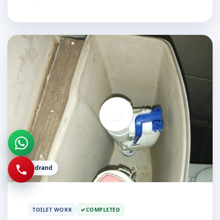
Midrand
TOILET WORK
COMPLETED