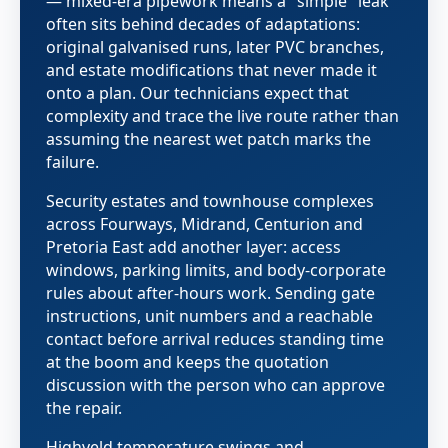
— mixed-era pipework means a "simple" leak
often sits behind decades of adaptations:
original galvanised runs, later PVC branches,
and estate modifications that never made it
onto a plan. Our technicians expect that
complexity and trace the live route rather than
assuming the nearest wet patch marks the
failure.
Security estates and townhouse complexes
across Fourways, Midrand, Centurion and
Pretoria East add another layer: access
windows, parking limits, and body-corporate
rules about after-hours work. Sending gate
instructions, unit numbers and a reachable
contact before arrival reduces standing time
at the boom and keeps the quotation
discussion with the person who can approve
the repair.
Highveld temperature swings and