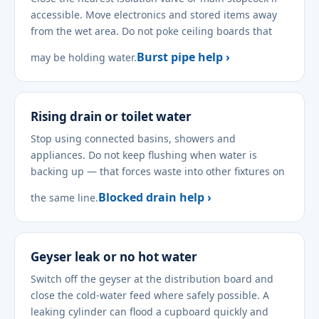
accessible. Move electronics and stored items away
from the wet area. Do not poke ceiling boards that
Burst pipe help ›
may be holding water.
Rising drain or toilet water
Stop using connected basins, showers and
appliances. Do not keep flushing when water is
backing up — that forces waste into other fixtures on
Blocked drain help ›
the same line.
Geyser leak or no hot water
Switch off the geyser at the distribution board and
close the cold-water feed where safely possible. A
leaking cylinder can flood a cupboard quickly and