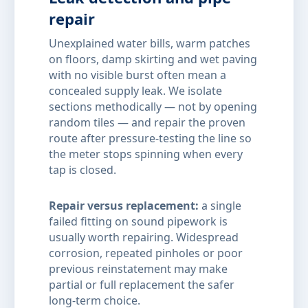
repair
Unexplained water bills, warm patches
on floors, damp skirting and wet paving
with no visible burst often mean a
concealed supply leak. We isolate
sections methodically — not by opening
random tiles — and repair the proven
route after pressure-testing the line so
the meter stops spinning when every
tap is closed.
Repair versus replacement:
a single
failed fitting on sound pipework is
usually worth repairing. Widespread
corrosion, repeated pinholes or poor
previous reinstatement may make
partial or full replacement the safer
long-term choice.