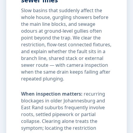
Slow basins that suddenly affect the
whole house, gurgling showers before
the main line blocks, and sewage
odours at ground-level gullies often
point beyond the trap. We clear the
restriction, flow-test connected fixtures,
and explain whether the fault sits in a
branch line, shared stack or external
sewer route — with camera inspection
when the same drain keeps failing after
repeated plunging.
When inspection matters:
recurring
blockages in older Johannesburg and
East Rand suburbs frequently involve
roots, settled pipework or partial
collapse. Clearing alone treats the
symptom; locating the restriction