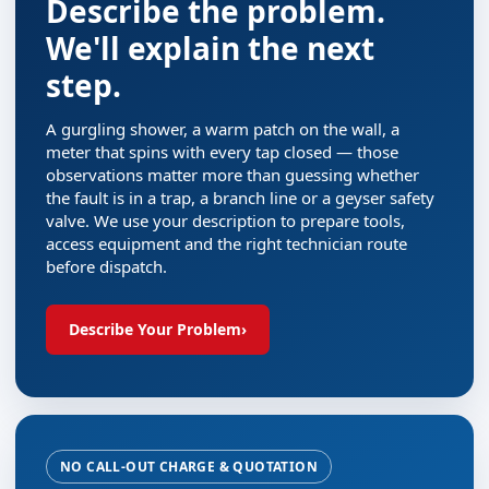
Describe the problem.
We'll explain the next
step.
A gurgling shower, a warm patch on the wall, a
meter that spins with every tap closed — those
observations matter more than guessing whether
the fault is in a trap, a branch line or a geyser safety
valve. We use your description to prepare tools,
access equipment and the right technician route
before dispatch.
Describe Your Problem
›
NO CALL-OUT CHARGE & QUOTATION