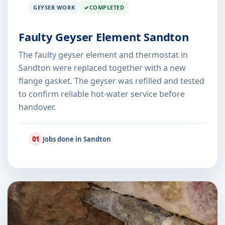
GEYSER WORK
COMPLETED
Faulty Geyser Element Sandton
The faulty geyser element and thermostat in
Sandton were replaced together with a new
flange gasket. The geyser was refilled and tested
to confirm reliable hot-water service before
handover.
01
Jobs done in Sandton