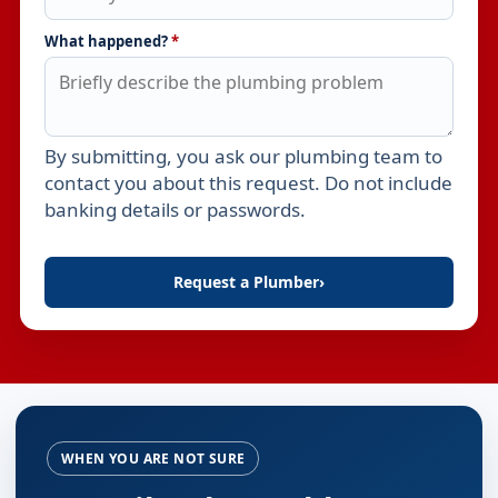
What happened?
*
By submitting, you ask our plumbing team to
Leave this field empty
contact you about this request. Do not include
banking details or passwords.
Request a Plumber
›
WHEN YOU ARE NOT SURE