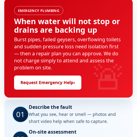
EMERGENCY PLUMBING
When water will not stop or
drains are backing up
Burst pipes, failed geysers, overflowing toilets
and sudden pressure loss need isolation first
— then a repair plan you can approve. We do
🚨
not charge simply to attend and assess the
problem on site.
Request Emergency Help
›
Describe the fault
01
What you see, hear or smell — photos and
short video help when safe to capture.
On-site assessment