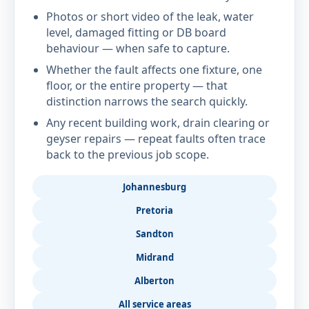
Photos or short video of the leak, water
level, damaged fitting or DB board
behaviour — when safe to capture.
Whether the fault affects one fixture, one
floor, or the entire property — that
distinction narrows the search quickly.
Any recent building work, drain clearing or
geyser repairs — repeat faults often trace
back to the previous job scope.
Johannesburg
Pretoria
Sandton
Midrand
Alberton
All service areas