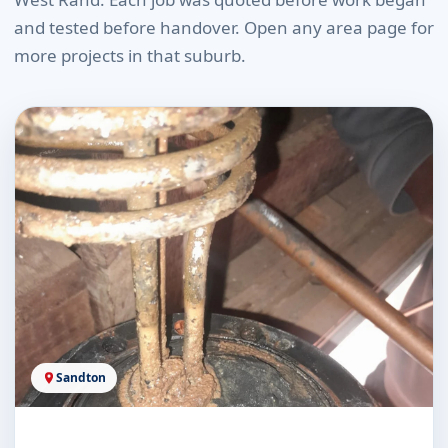
and tested before handover. Open any area page for
more projects in that suburb.
Sandton