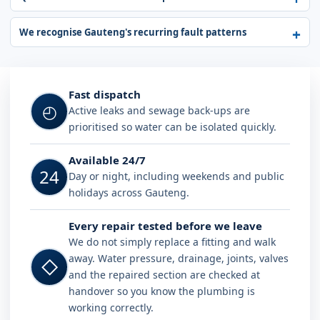
We recognise Gauteng's recurring fault patterns
Fast dispatch
◴
Active leaks and sewage back-ups are
prioritised so water can be isolated quickly.
Available 24/7
24
Day or night, including weekends and public
holidays across Gauteng.
Every repair tested before we leave
We do not simply replace a fitting and walk
away. Water pressure, drainage, joints, valves
◇
and the repaired section are checked at
handover so you know the plumbing is
working correctly.