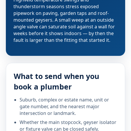
thunderstorm seasons stress exposed
pipework on paving, garden taps and roof-
mounted geysers. A small weep at an outside
angle valve can saturate soil against a wall for
weeks before it shows indoors — by then the
fault is larger than the fitting that started it.
What to send when you
book a plumber
Suburb, complex or estate name, unit or
gate number, and the nearest major
intersection or landmark.
Whether the main stopcock, geyser isolator
or fixture valve can be closed safely.