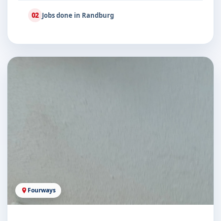
02
Jobs done in Randburg
Fourways