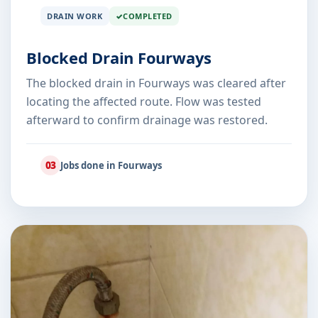
DRAIN WORK
COMPLETED
Blocked Drain Fourways
The blocked drain in Fourways was cleared after
locating the affected route. Flow was tested
afterward to confirm drainage was restored.
03
Jobs done in Fourways