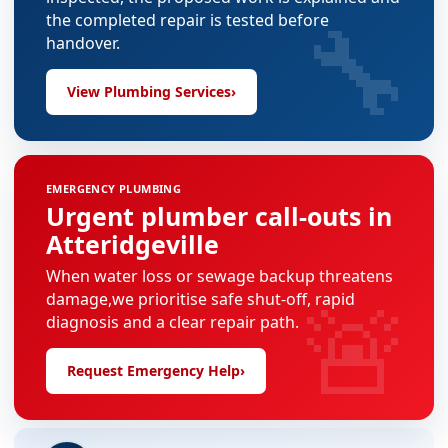
🔧
the completed repair is tested before
handover.
View Plumbing Services
›
EMERGENCY PLUMBING
Urgent plumber call-outs in
Atteridgeville
When water loss or sewage backup threatens
🚨
damage,we prioritise safe shut-off, rapid
diagnosis and a clear repair path.
Request Emergency Help
›