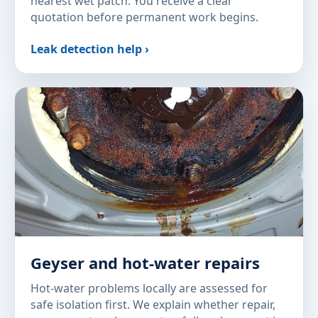
nearest wet patch. You receive a clear
quotation before permanent work begins.
Leak detection help ›
Geyser and hot-water repairs
Hot-water problems locally are assessed for
safe isolation first. We explain whether repair,