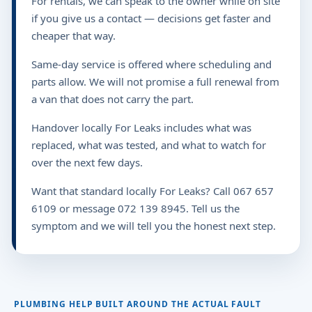
For rentals, we can speak to the owner while on site
if you give us a contact — decisions get faster and
cheaper that way.
Same-day service is offered where scheduling and
parts allow. We will not promise a full renewal from
a van that does not carry the part.
Handover locally For Leaks includes what was
replaced, what was tested, and what to watch for
over the next few days.
Want that standard locally For Leaks? Call 067 657
6109 or message 072 139 8945. Tell us the
symptom and we will tell you the honest next step.
PLUMBING HELP BUILT AROUND THE ACTUAL FAULT