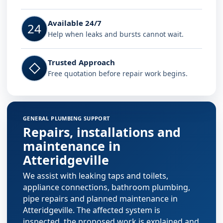
Available 24/7
24
Help when leaks and bursts cannot wait.
Trusted Approach
◇
Free quotation before repair work begins.
GENERAL PLUMBING SUPPORT
Repairs, installations and
maintenance in
Atteridgeville
We assist with leaking taps and toilets,
appliance connections, bathroom plumbing,
pipe repairs and planned maintenance in
Atteridgeville. The affected system is
inspected, the proposed work is explained and