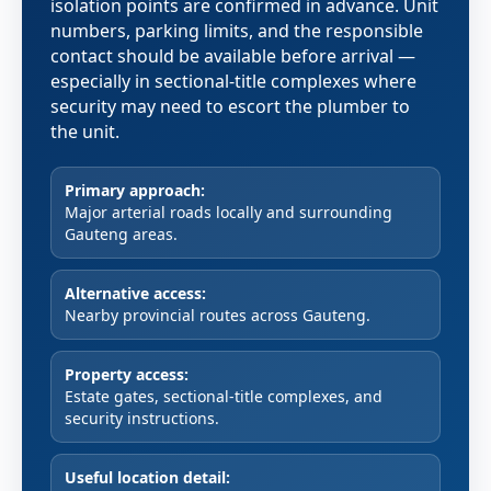
isolation points are confirmed in advance. Unit
numbers, parking limits, and the responsible
contact should be available before arrival —
especially in sectional-title complexes where
security may need to escort the plumber to
the unit.
Primary approach:
Major arterial roads locally and surrounding
Gauteng areas.
Alternative access:
Nearby provincial routes across Gauteng.
Property access:
Estate gates, sectional-title complexes, and
security instructions.
Useful location detail: