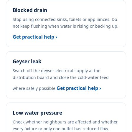
Blocked drain
Stop using connected sinks, toilets or appliances. Do
not keep flushing when water is rising or backing up.
Get practical help ›
Geyser leak
Switch off the geyser electrical supply at the
distribution board and close the cold-water feed
Get practical help ›
where safely possible.
Low water pressure
Check whether neighbours are affected and whether
every fixture or only one outlet has reduced flow.