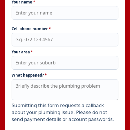
Your name
*
Cell phone number
*
Your area
*
What happened?
*
Submitting this form requests a callback
Leave this field empty
about your plumbing issue. Please do not
send payment details or account passwords.