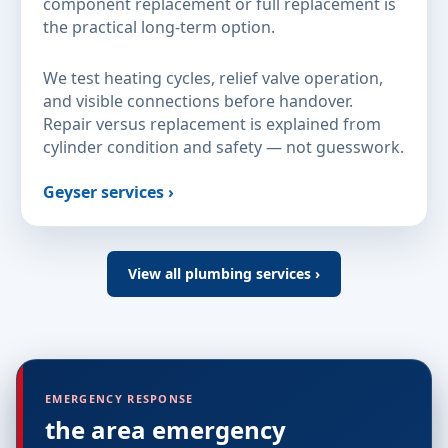
component replacement or full replacement is
the practical long-term option.
We test heating cycles, relief valve operation,
and visible connections before handover.
Repair versus replacement is explained from
cylinder condition and safety — not guesswork.
Geyser services ›
View all plumbing services ›
EMERGENCY RESPONSE
the area emergency