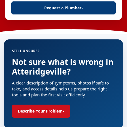
Request a Plumber
›
STILL UNSURE?
Not sure what is wrong in
Atteridgeville?
A clear description of symptoms, photos if safe to
take, and access details help us prepare the right
tools and plan the first visit efficiently.
Describe Your Problem
›