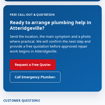
FREE CALL-OUT & QUOTATION
Ready to arrange plumbing help in
Atteridgeville?
Send the location, the main symptom and a photo
where practical. We will confirm the next step and
provide a free quotation before approved repair
work begins in Atteridgeville.
Request a Free Quote
›
Call Emergency Plumber
›
CUSTOMER QUESTIONS