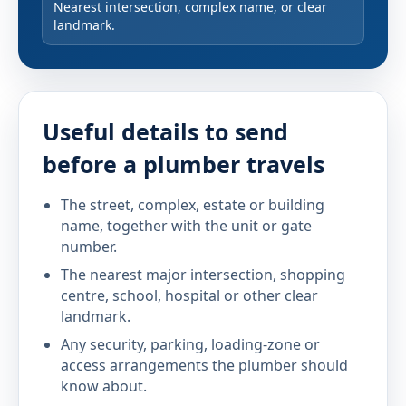
Nearest intersection, complex name, or clear
landmark.
Useful details to send
before a plumber travels
The street, complex, estate or building
name, together with the unit or gate
number.
The nearest major intersection, shopping
centre, school, hospital or other clear
landmark.
Any security, parking, loading-zone or
access arrangements the plumber should
know about.