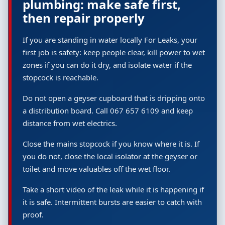
plumbing: make safe first,
then repair properly
If you are standing in water locally For Leaks, your
first job is safety: keep people clear, kill power to wet
zones if you can do it dry, and isolate water if the
stopcock is reachable.
Do not open a geyser cupboard that is dripping onto
a distribution board. Call 067 657 6109 and keep
distance from wet electrics.
Close the mains stopcock if you know where it is. If
you do not, close the local isolator at the geyser or
toilet and move valuables off the wet floor.
Take a short video of the leak while it is happening if
it is safe. Intermittent bursts are easier to catch with
proof.