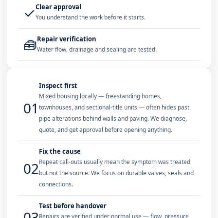
Clear approval
✓
You understand the work before it starts.
Repair verification
🧰
Water flow, drainage and sealing are tested.
Inspect first
Mixed housing locally — freestanding homes,
01
townhouses, and sectional-title units — often hides past
pipe alterations behind walls and paving. We diagnose,
quote, and get approval before opening anything.
Fix the cause
Repeat call-outs usually mean the symptom was treated
02
but not the source. We focus on durable valves, seals and
connections.
Test before handover
03
Repairs are verified under normal use — flow, pressure