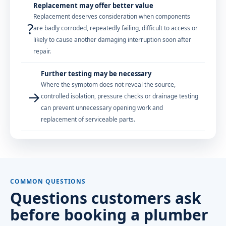
Replacement may offer better value
Replacement deserves consideration when components
?
are badly corroded, repeatedly failing, difficult to access or
likely to cause another damaging interruption soon after
repair.
Further testing may be necessary
Where the symptom does not reveal the source,
→
controlled isolation, pressure checks or drainage testing
can prevent unnecessary opening work and
replacement of serviceable parts.
COMMON QUESTIONS
Questions customers ask
before booking a plumber