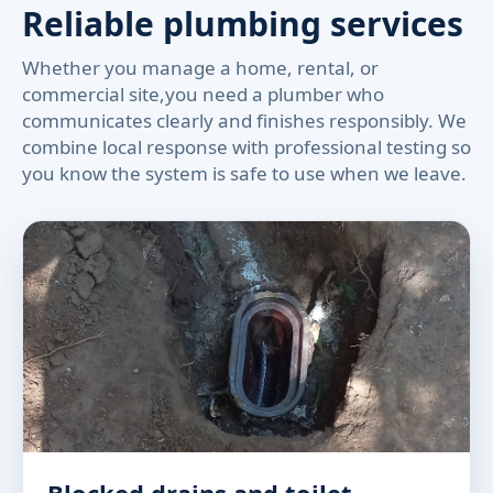
Reliable plumbing services
Whether you manage a home, rental, or
commercial site,you need a plumber who
communicates clearly and finishes responsibly. We
combine local response with professional testing so
you know the system is safe to use when we leave.