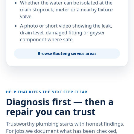
Whether the water can be isolated at the
main stopcock, meter or a nearby fixture
valve.
A photo or short video showing the leak,
drain level, damaged fitting or geyser
component where safe.
Browse Gauteng service areas
HELP THAT KEEPS THE NEXT STEP CLEAR
Diagnosis first — then a
repair you can trust
Trustworthy plumbing starts with honest findings.
For jobs,we document what has been checked,