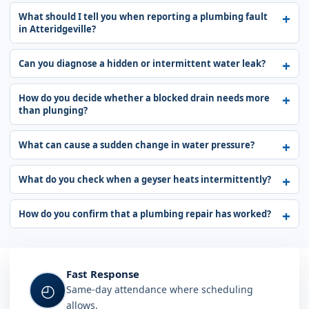
What should I tell you when reporting a plumbing fault
in Atteridgeville?
Can you diagnose a hidden or intermittent water leak?
How do you decide whether a blocked drain needs more
than plunging?
What can cause a sudden change in water pressure?
What do you check when a geyser heats intermittently?
How do you confirm that a plumbing repair has worked?
Fast Response
◴
Same-day attendance where scheduling
allows.