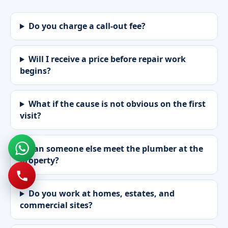
Do you charge a call-out fee?
Will I receive a price before repair work
begins?
What if the cause is not obvious on the first
visit?
Can someone else meet the plumber at the
property?
Do you work at homes, estates, and
commercial sites?