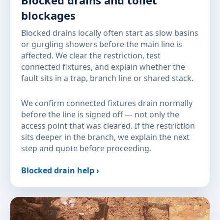
Blocked drains and toilet
blockages
Blocked drains locally often start as slow basins
or gurgling showers before the main line is
affected. We clear the restriction, test
connected fixtures, and explain whether the
fault sits in a trap, branch line or shared stack.
We confirm connected fixtures drain normally
before the line is signed off — not only the
access point that was cleared. If the restriction
sits deeper in the branch, we explain the next
step and quote before proceeding.
Blocked drain help ›