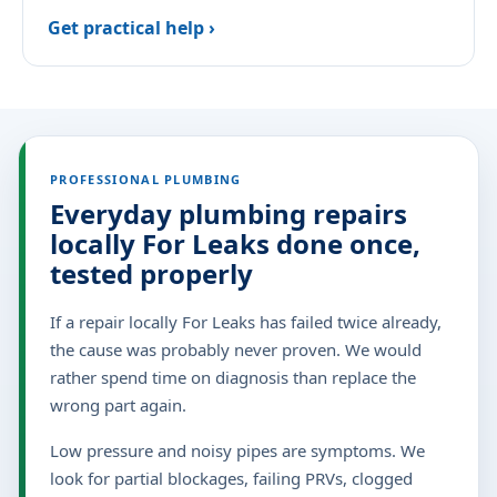
Get practical help ›
PROFESSIONAL PLUMBING
Everyday plumbing repairs
locally For Leaks done once,
tested properly
If a repair locally For Leaks has failed twice already,
the cause was probably never proven. We would
rather spend time on diagnosis than replace the
wrong part again.
Low pressure and noisy pipes are symptoms. We
look for partial blockages, failing PRVs, clogged