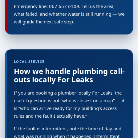
Emergency line: 067 657 6109. Tell us the area,
what failed, and whether water is still running — we
will guide the next safe step.
LOCAL SERVICE
How we handle plumbing call-
outs locally For Leaks
If you are booking a plumber locally For Leaks, the
useful question is not “who is closest on a map” — it
is “who can arrive ready for my building’s access
rules and the fault I actually have.”
If the fault is intermittent, note the time of day and
what was running when it happened. Intermittent