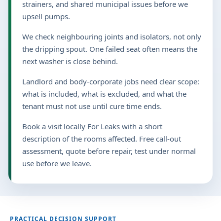
strainers, and shared municipal issues before we
upsell pumps.
We check neighbouring joints and isolators, not only
the dripping spout. One failed seat often means the
next washer is close behind.
Landlord and body-corporate jobs need clear scope:
what is included, what is excluded, and what the
tenant must not use until cure time ends.
Book a visit locally For Leaks with a short
description of the rooms affected. Free call-out
assessment, quote before repair, test under normal
use before we leave.
PRACTICAL DECISION SUPPORT