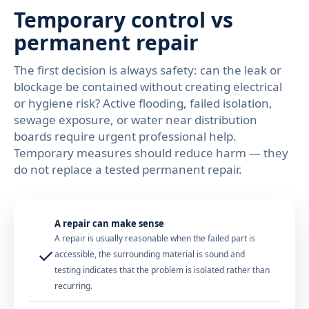
Temporary control vs
permanent repair
The first decision is always safety: can the leak or
blockage be contained without creating electrical
or hygiene risk? Active flooding, failed isolation,
sewage exposure, or water near distribution
boards require urgent professional help.
Temporary measures should reduce harm — they
do not replace a tested permanent repair.
A repair can make sense
A repair is usually reasonable when the failed part is
✓
accessible, the surrounding material is sound and
testing indicates that the problem is isolated rather than
recurring.