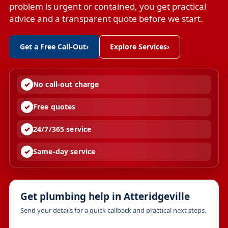
problem is urgent or contained, you get practical
advice and a transparent quote before we start.
Get a Free Call-Out
›
Explore Services
›
No call-out charge
Free quotes
24/7/365 service
Same-day service
Get plumbing help in Atteridgeville
Send your details for a quick callback and practical next steps.