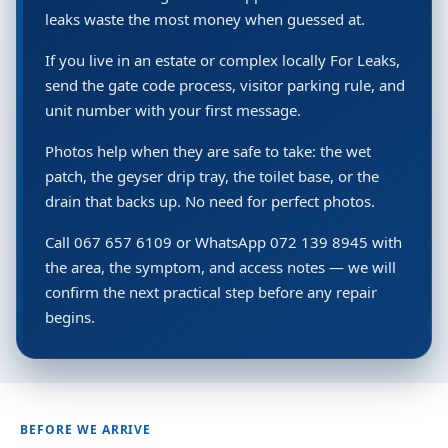
leaks waste the most money when guessed at.
If you live in an estate or complex locally For Leaks,
send the gate code process, visitor parking rule, and
unit number with your first message.
Photos help when they are safe to take: the wet
patch, the geyser drip tray, the toilet base, or the
drain that backs up. No need for perfect photos.
Call 067 657 6109 or WhatsApp 072 139 8945 with
the area, the symptom, and access notes — we will
confirm the next practical step before any repair
begins.
BEFORE WE ARRIVE