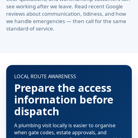
see working after we leave. Read recent Google
reviews about communication, tidiness, and how
we handle emergencies — then call for the same
standard of service.
LOCAL ROUTE AWARENESS
Prepare the access
information before
dispatch
A plumbing visit locally is easier to organise
when gate codes, estate approvals, and