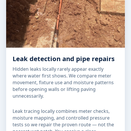
Leak detection and pipe repairs
Hidden leaks locally rarely appear exactly
where water first shows. We compare meter
movement, fixture use and moisture patterns
before opening walls or lifting paving
unnecessarily.
Leak tracing locally combines meter checks,
moisture mapping, and controlled pressure
tests so we repair the proven route — not the