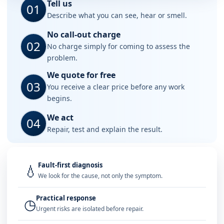
Tell us
01
Describe what you can see, hear or smell.
No call-out charge
02
No charge simply for coming to assess the
problem.
We quote for free
03
You receive a clear price before any work
begins.
We act
04
Repair, test and explain the result.
Fault-first diagnosis
💧
We look for the cause, not only the symptom.
Practical response
◷
Urgent risks are isolated before repair.