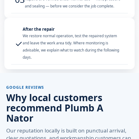
and sealing — before we consider the job complete.
After the repair
We restore normal operation, test the repaired system
✓
and leave the work area tidy. Where monitoring is
advisable, we explain what to watch during the following
days.
GOOGLE REVIEWS
Why local customers
recommend Plumb A
Nator
Our reputation locally is built on punctual arrival,
clear quotations, and workmanship customers can