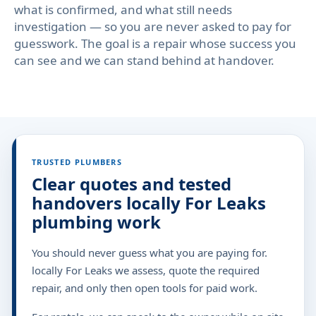
what is confirmed, and what still needs
investigation — so you are never asked to pay for
guesswork. The goal is a repair whose success you
can see and we can stand behind at handover.
TRUSTED PLUMBERS
Clear quotes and tested
handovers locally For Leaks
plumbing work
You should never guess what you are paying for.
locally For Leaks we assess, quote the required
repair, and only then open tools for paid work.