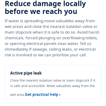
Reduce damage locally
before we reach you
If water is spreading,move valuables away from
wet areas and close the nearest isolation valve or
main stopcock when it is safe to do so. Avoid harsh
chemicals, forced plunging on overflowing toilets,
or opening electrical panels near water. Tell us
immediately if sewage, ceiling leaks, or electrical
risk is involved so we can prioritise your call.
Active pipe leak
Close the nearest isolation valve or main stopcock if it
is safe and accessible. Move valuables away from the
Get practical help ›
wet area.