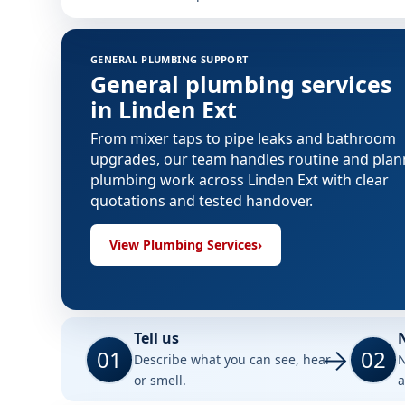
GENERAL PLUMBING SUPPORT
General plumbing services
in Linden Ext
From mixer taps to pipe leaks and bathroom
upgrades, our team handles routine and pla
plumbing work across Linden Ext with clear
quotations and tested handover.
View Plumbing Services
›
Tell us
01
02
Describe what you can see, hear
N
or smell.
a