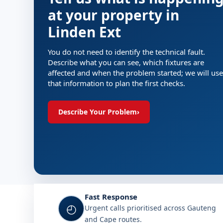
at your property in
Linden Ext
You do not need to identify the technical fault.
Describe what you can see, which fixtures are
affected and when the problem started; we will use
that information to plan the first checks.
Describe Your Problem
›
Fast Response
◴
Urgent calls prioritised across Gauteng
and Cape routes.