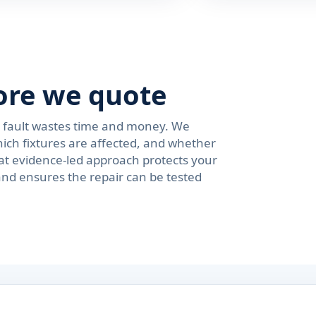
ore we quote
e fault wastes time and money. We
ich fixtures are affected, and whether
at evidence-led approach protects your
and ensures the repair can be tested