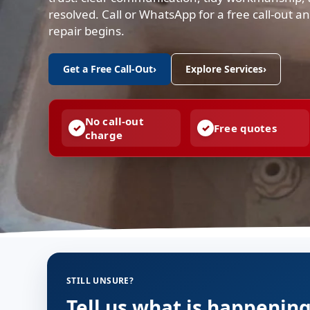
resolved. Call or WhatsApp for a free call-out 
repair begins.
Get a Free Call-Out
›
Explore Services
›
No call-out
Free quotes
charge
STILL UNSURE?
Tell us what is happenin