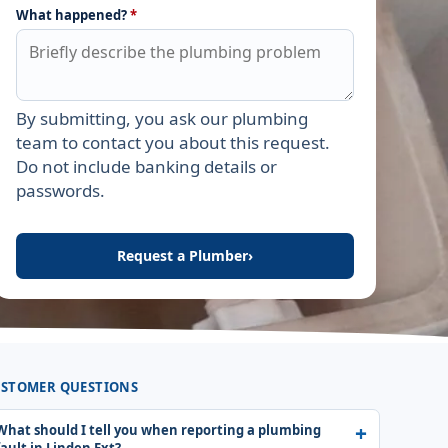
What happened?
*
By submitting, you ask our plumbing
Leave this field empty
team to contact you about this request.
Do not include banking details or
passwords.
Request a Plumber
›
STOMER QUESTIONS
What should I tell you when reporting a plumbing