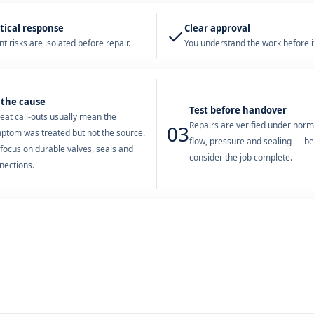
tical response
Clear approval
✓
t risks are isolated before repair.
You understand the work before it
 the cause
Test before handover
eat call-outs usually mean the
Repairs are verified under nor
03
ptom was treated but not the source.
flow, pressure and sealing — b
focus on durable valves, seals and
consider the job complete.
nections.