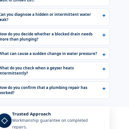
fault in Linden Ext?
Can you diagnose a hidden or intermittent water
leak?
How do you decide whether a blocked drain needs
more than plunging?
What can cause a sudden change in water pressure?
What do you check when a geyser heats
intermittently?
How do you confirm that a plumbing repair has
worked?
Trusted Approach
◇
Workmanship guarantee on completed
repairs.