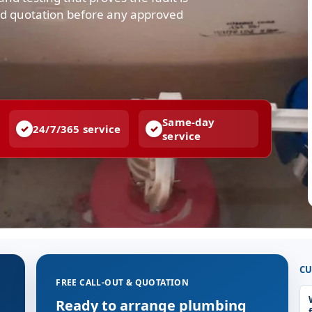
and quotation before any approved
Same-day
24/7/365 service
service
CU
FREE CALL-OUT & QUOTATION
g
Ready to arrange plumbing