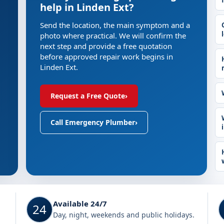
help in Linden Ext?
Send the location, the main symptom and a
photo where practical. We will confirm the
next step and provide a free quotation
before approved repair work begins in
Linden Ext.
Request a Free Quote
›
Call Emergency Plumber
›
Available 24/7
24
Day, night, weekends and public holidays.