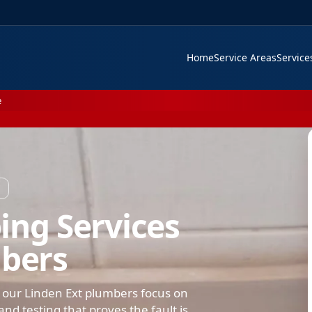
Home
Service Areas
Servic
e
ing Services
mbers
 our Linden Ext plumbers focus on
nd testing that proves the fault is