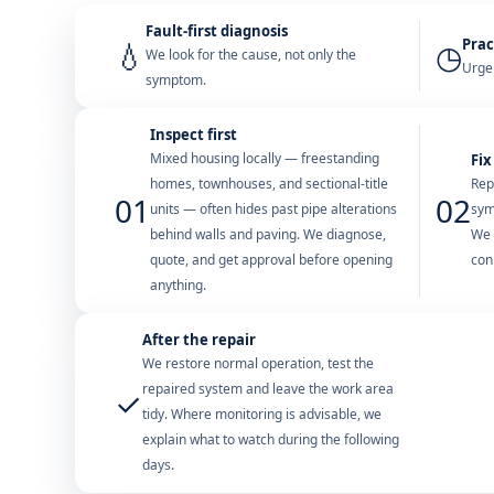
Fault-first diagnosis
Prac
💧
◷
We look for the cause, not only the
Urgen
symptom.
Inspect first
Mixed housing locally — freestanding
Fix
homes, townhouses, and sectional-title
Rep
01
02
units — often hides past pipe alterations
sym
behind walls and paving. We diagnose,
We 
quote, and get approval before opening
con
anything.
After the repair
We restore normal operation, test the
repaired system and leave the work area
✓
tidy. Where monitoring is advisable, we
explain what to watch during the following
days.