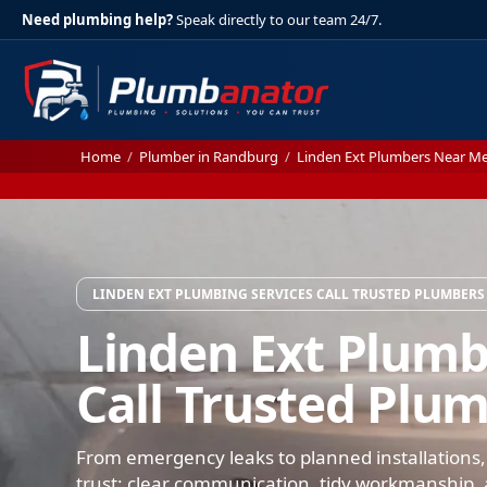
Need plumbing help?
Speak directly to our team 24/7.
Home
/
Plumber in Randburg
/
Linden Ext Plumbers Near M
LINDEN EXT PLUMBING SERVICES CALL TRUSTED PLUMBERS
Linden Ext Plumb
Call Trusted Plu
From emergency leaks to planned installations,
trust: clear communication, tidy workmanship, a