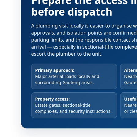
Prepare the access 
before dispatch
A plumbing visit locally is easier to organise
approvals, and isolation points are confirme
parking limits, and the responsible contact s
arrival — especially in sectional-title comple
escort the plumber to the unit.
Primary approach:
Altern
Major arterial roads locally and
Nearby
surrounding Gauteng areas.
Gaute
Property access:
Useful
Estate gates, sectional-title
Neare
complexes, and security instructions.
or cle