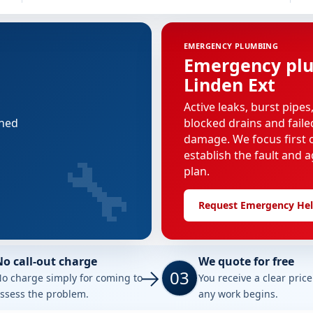
EMERGENCY PLUMBING
Emergency plu
Linden Ext
Active leaks, burst pipes
nned
blocked drains and faile
damage. We focus first o
🔧
establish the fault and a
plan.
Request Emergency He
No call-out charge
We quote for free
03
o charge simply for coming to
You receive a clear pric
ssess the problem.
any work begins.