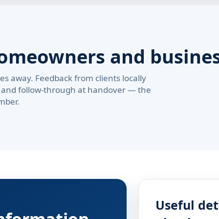
homeowners and busine
s away. Feedback from clients locally
pe, and follow-through at handover — the
mber.
Useful det