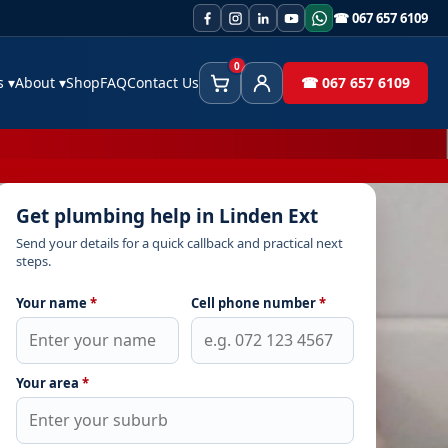
☎ 067 657 6109
0
es
▾
About
▾
Shop
FAQ
Contact Us
☎ 067 657 6109
Cart
Client Area
Get plumbing help in Linden Ext
Send your details for a quick callback and practical next
steps.
Your name
*
Cell phone number
*
Your area
*