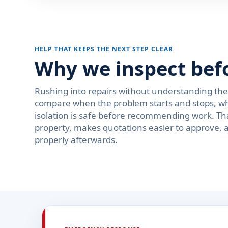
HELP THAT KEEPS THE NEXT STEP CLEAR
Why we inspect bef
Rushing into repairs without understanding th
compare when the problem starts and stops, wh
isolation is safe before recommending work. Th
property, makes quotations easier to approve, 
properly afterwards.