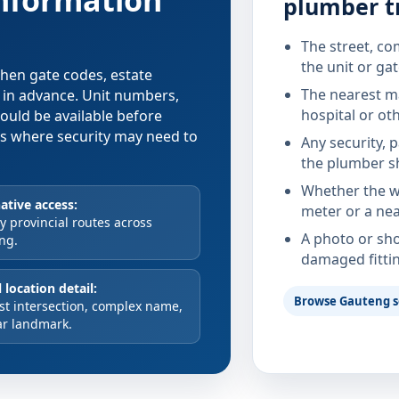
information
plumber t
The street, co
the unit or ga
 when gate codes, estate
The nearest ma
d in advance. Unit numbers,
hospital or ot
hould be available before
xes where security may need to
Any security, 
the plumber s
Whether the wa
ative access:
meter or a nea
 provincial routes across
A photo or sho
ng.
damaged fitti
 location detail:
Browse Gauteng s
st intersection, complex name,
ar landmark.