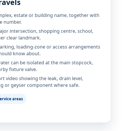
ravels
mplex, estate or building name, together with
te number.
jor intersection, shopping centre, school,
her clear landmark.
parking, loading-zone or access arrangements
hould know about.
ter can be isolated at the main stopcock,
rby fixture valve.
rt video showing the leak, drain level,
ng or geyser component where safe.
ervice areas