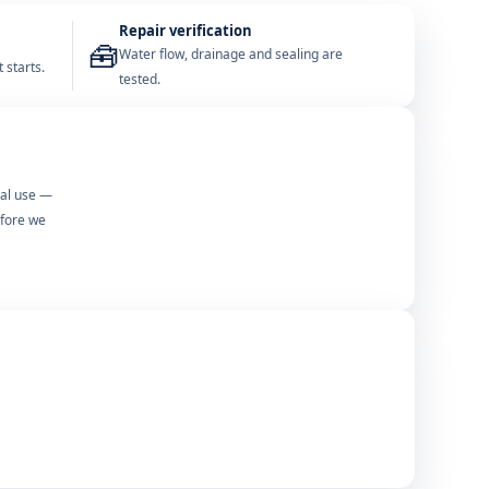
Repair verification
🧰
Water flow, drainage and sealing are
 starts.
tested.
mal use —
efore we