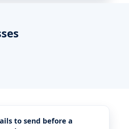
sses
ails to send before a