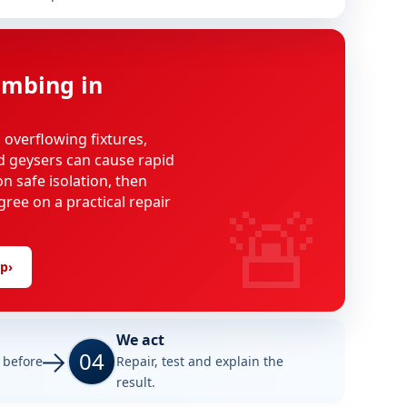
mbing in
, overflowing fixtures,
d geysers can cause rapid
n safe isolation, then
🚨
gree on a practical repair
lp
›
We act
04
e before
Repair, test and explain the
result.