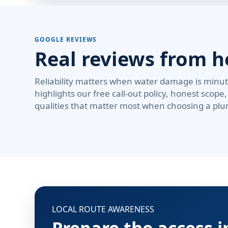
GOOGLE REVIEWS
Real reviews from 
Reliability matters when water damage is minute
highlights our free call-out policy, honest sco
qualities that matter most when choosing a plu
LOCAL ROUTE AWARENESS