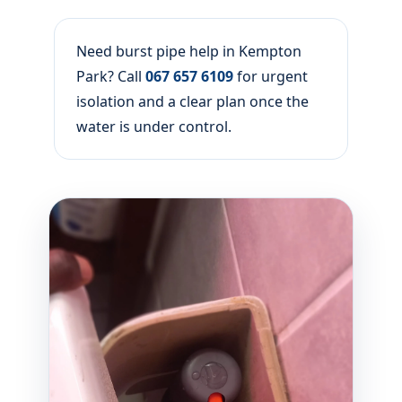
Need burst pipe help in Kempton
Park? Call
067 657 6109
for urgent
isolation and a clear plan once the
water is under control.