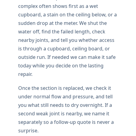
complex often shows first as a wet
cupboard, a stain on the ceiling below, or a
sudden drop at the meter. We shut the
water off, find the failed length, check
nearby joints, and tell you whether access
is through a cupboard, ceiling board, or
outside run. If needed we can make it safe
today while you decide on the lasting
repair.
Once the section is replaced, we check it
under normal flow and pressure, and tell
you what still needs to dry overnight. If a
second weak joint is nearby, we name it
separately so a follow-up quote is never a
surprise.