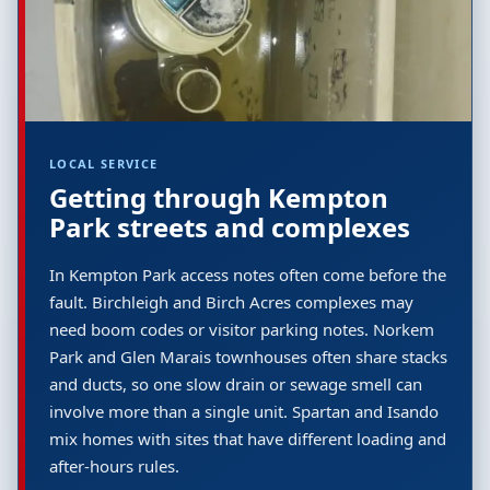
LOCAL SERVICE
Getting through Kempton
Park streets and complexes
In Kempton Park access notes often come before the
fault. Birchleigh and Birch Acres complexes may
need boom codes or visitor parking notes. Norkem
Park and Glen Marais townhouses often share stacks
and ducts, so one slow drain or sewage smell can
involve more than a single unit. Spartan and Isando
mix homes with sites that have different loading and
after-hours rules.