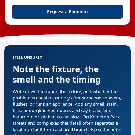
Request a Plumber
›
STILL UNSURE?
Note the fixture, the
smell and the timing
Write down the room, the fixture, and whether the
problem is constant or only after someone showers,
flushes, or runs an appliance. Add any smell, stain,
hiss, or gurgling you notice, and say if a second
bathroom or kitchen is also slow. On Kempton Park
streets and complexes that detail often separates a
local trap fault from a shared branch. Keep the note