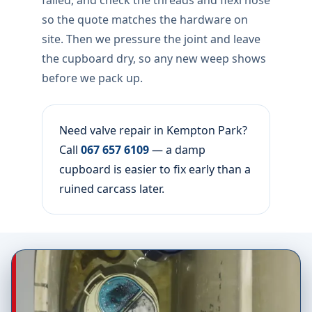
failed, and check the threads and flexi hose
so the quote matches the hardware on
site. Then we pressure the joint and leave
the cupboard dry, so any new weep shows
before we pack up.
Need valve repair in Kempton Park?
Call
067 657 6109
— a damp
cupboard is easier to fix early than a
ruined carcass later.