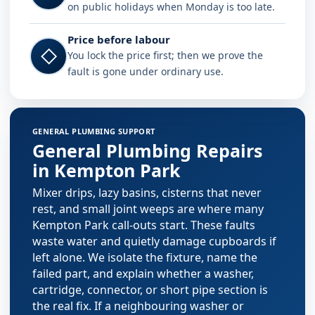
on public holidays when Monday is too late.
Price before labour
◇
You lock the price first; then we prove the
fault is gone under ordinary use.
Plumbing services in Kempton Park
GENERAL PLUMBING SUPPORT
General Plumbing Repairs
in Kempton Park
Mixer drips, lazy basins, cisterns that never
rest, and small joint weeps are where many
Kempton Park call-outs start. These faults
waste water and quietly damage cupboards if
left alone. We isolate the fixture, name the
failed part, and explain whether a washer,
cartridge, connector, or short pipe section is
the real fix. If a neighbouring washer or