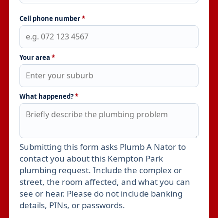
Cell phone number
*
Your area
*
What happened?
*
Submitting this form asks Plumb A Nator to
Leave this field empty
contact you about this Kempton Park
plumbing request. Include the complex or
street, the room affected, and what you can
see or hear. Please do not include banking
details, PINs, or passwords.