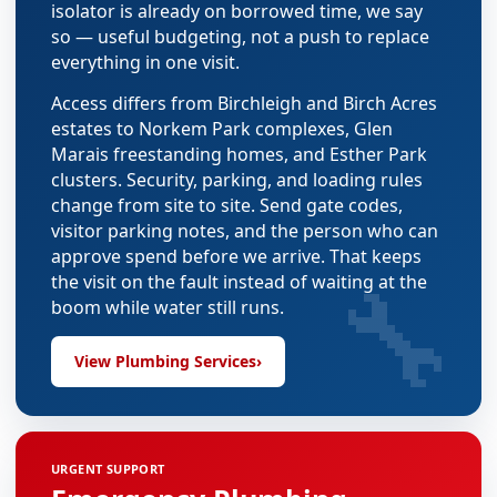
isolator is already on borrowed time, we say
so — useful budgeting, not a push to replace
everything in one visit.
Access differs from Birchleigh and Birch Acres
estates to Norkem Park complexes, Glen
Marais freestanding homes, and Esther Park
clusters. Security, parking, and loading rules
change from site to site. Send gate codes,
visitor parking notes, and the person who can
approve spend before we arrive. That keeps
🔧
the visit on the fault instead of waiting at the
boom while water still runs.
View Plumbing Services
›
URGENT SUPPORT