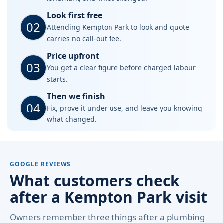
Look first free
02
Attending Kempton Park to look and quote
carries no call-out fee.
Price upfront
03
You get a clear figure before charged labour
starts.
Then we finish
04
Fix, prove it under use, and leave you knowing
what changed.
GOOGLE REVIEWS
What customers check
after a Kempton Park visit
Owners remember three things after a plumbing