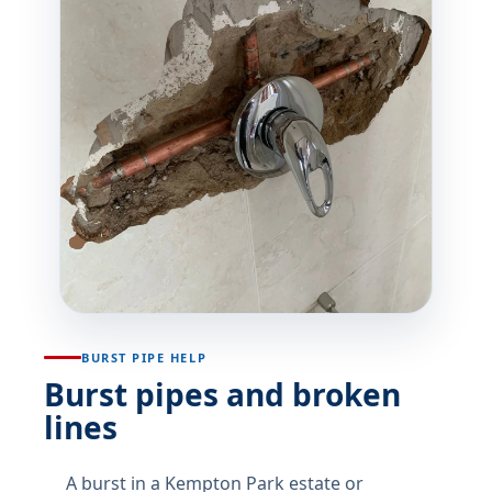
BURST PIPE HELP
Burst pipes and broken
lines
A burst in a Kempton Park estate or