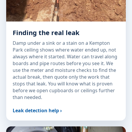
Finding the real leak
Damp under a sink or a stain on a Kempton
Park ceiling shows where water ended up, not
always where it started. Water can travel along
boards and pipe routes before you see it. We
use the meter and moisture checks to find the
actual break, then quote only the work that
stops that leak. You will know what is proven
before we open cupboards or ceilings further
than needed.
Leak detection help ›