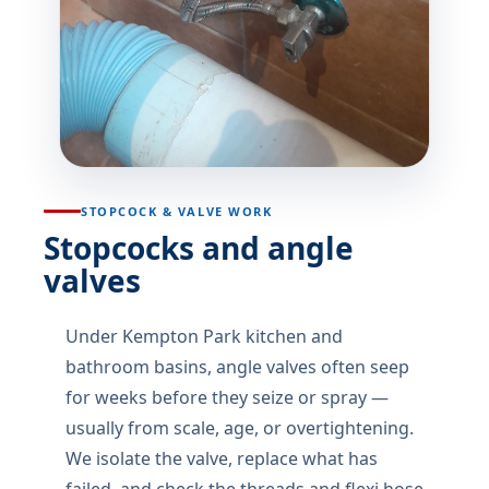
STOPCOCK & VALVE WORK
Stopcocks and angle
valves
Under Kempton Park kitchen and
bathroom basins, angle valves often seep
for weeks before they seize or spray —
usually from scale, age, or overtightening.
We isolate the valve, replace what has