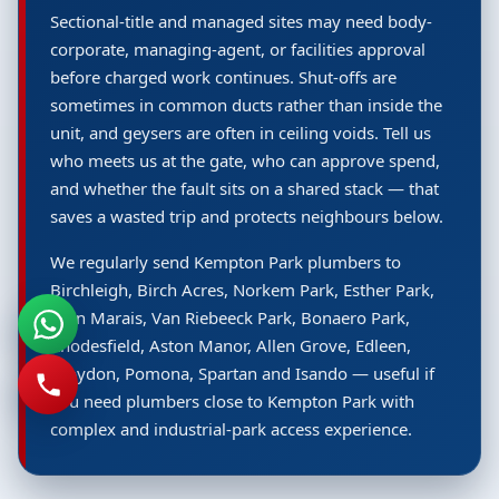
Sectional-title and managed sites may need body-
corporate, managing-agent, or facilities approval
before charged work continues. Shut-offs are
sometimes in common ducts rather than inside the
unit, and geysers are often in ceiling voids. Tell us
who meets us at the gate, who can approve spend,
and whether the fault sits on a shared stack — that
saves a wasted trip and protects neighbours below.
We regularly send Kempton Park plumbers to
Birchleigh, Birch Acres, Norkem Park, Esther Park,
Glen Marais, Van Riebeeck Park, Bonaero Park,
Rhodesfield, Aston Manor, Allen Grove, Edleen,
Croydon, Pomona, Spartan and Isando — useful if
you need plumbers close to Kempton Park with
complex and industrial-park access experience.