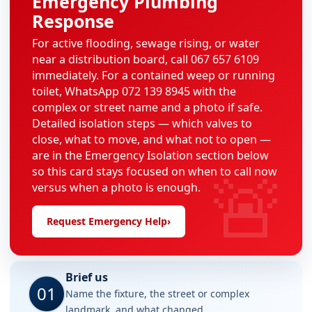
Emergency Plumbing
Response
For active flooding, sewage rising, or water
near a distribution board, call 067 657 6109
immediately. For a contained weep or running
toilet, WhatsApp 072 139 8945 with the
complex or street name and a photo if safe.
Detailed isolation steps — which valves to
close, what to move, and what not to open —
are in the Emergency Isolation section below
🚨
so this card stays focused on when to call now
versus when a photo is enough.
Request Emergency Help
›
Brief us
01
Name the fixture, the street or complex
landmark, and what changed.