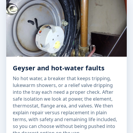
Geyser and hot-water faults
No hot water, a breaker that keeps tripping,
lukewarm showers, or a relief valve dripping
into the tray each need a proper check. After
safe isolation we look at power, the element,
thermostat, flange area, and valves. We then
explain repair versus replacement in plain
terms, with safety and remaining life included,
so you can choose without being pushed into