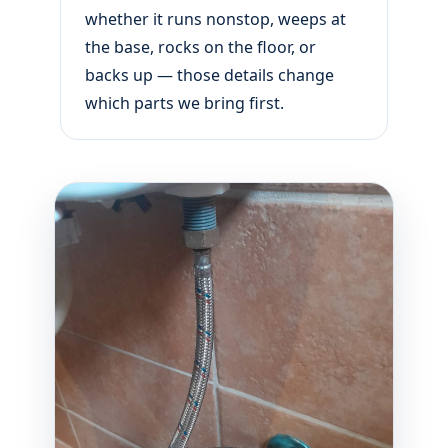
whether it runs nonstop, weeps at
the base, rocks on the floor, or
backs up — those details change
which parts we bring first.