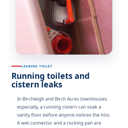
LEAKING TOILET
Running toilets and
cistern leaks
In Birchleigh and Birch Acres townhouses
especially, a running cistern can soak a
vanity floor before anyone notices the hiss.
A wet connector and a rocking pan are