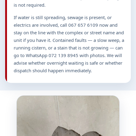
is not required.
If water is still spreading, sewage is present, or
electrics are involved, call 067 657 6109 now and
stay on the line with the complex or street name and
unit if you have it. Contained faults — a slow weep, a
running cistern, or a stain that is not growing — can
go to WhatsApp 072 139 8945 with photos. We will
advise whether overnight waiting is safe or whether
dispatch should happen immediately.