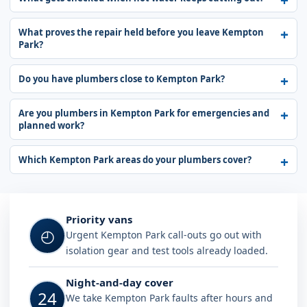
What proves the repair held before you leave Kempton
Park?
Do you have plumbers close to Kempton Park?
Are you plumbers in Kempton Park for emergencies and
planned work?
Which Kempton Park areas do your plumbers cover?
Why choose Plumb A Nator in Kemp
Priority vans
◴
Urgent Kempton Park call-outs go out with
isolation gear and test tools already loaded.
Night-and-day cover
24
We take Kempton Park faults after hours and