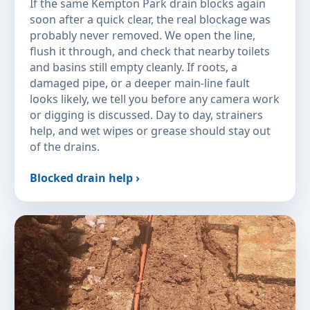
If the same Kempton Park drain blocks again
soon after a quick clear, the real blockage was
probably never removed. We open the line,
flush it through, and check that nearby toilets
and basins still empty cleanly. If roots, a
damaged pipe, or a deeper main-line fault
looks likely, we tell you before any camera work
or digging is discussed. Day to day, strainers
help, and wet wipes or grease should stay out
of the drains.
Blocked drain help ›