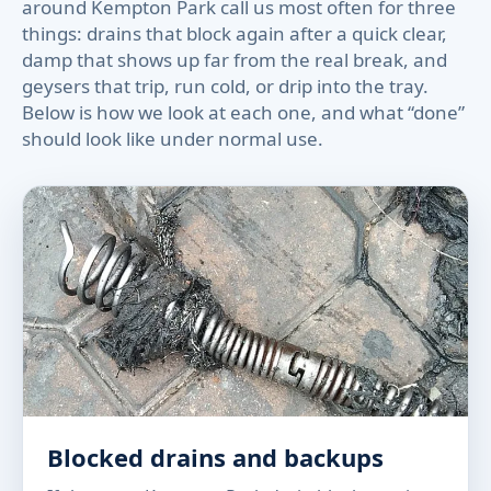
around Kempton Park call us most often for three
things: drains that block again after a quick clear,
damp that shows up far from the real break, and
geysers that trip, run cold, or drip into the tray.
Below is how we look at each one, and what “done”
should look like under normal use.
Blocked drains and backups