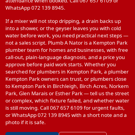
attendance when booked. Call 067 657 6109 or
WhatsApp 072 139 8945.
If a mixer will not stop dripping, a drain backs up
into a shower, or the geyser leaves you with cold
water before work, you need practical next steps —
not a sales script. Plumb A Nator is a Kempton Park
plumber team for homes and businesses, with free
call-out, plain-language diagnosis, and a price you
approve before paid work starts. Whether you
searched for plumbers in Kempton Park, a plumber
Kempton Park owners can trust, or plumbers close
to Kempton Park in Birchleigh, Birch Acres, Norkem
Park, Glen Marais or Esther Park — tell us the street
or complex, which fixture failed, and whether water
is still moving. Call 067 657 6109 for urgent faults,
or WhatsApp 072 139 8945 with a short note and a
photo if it is safe.