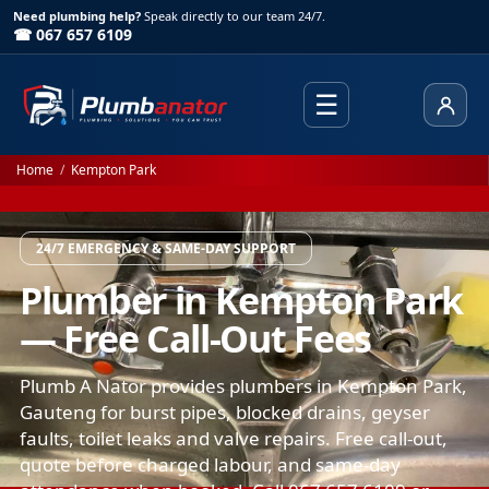
Need plumbing help?
Speak directly to our team 24/7.
☎ 067 657 6109
☰
Client
Home
/
Kempton Park
24/7 EMERGENCY & SAME-DAY SUPPORT
Plumber in Kempton Park
— Free Call-Out Fees
Plumb A Nator provides plumbers in Kempton Park,
Gauteng for burst pipes, blocked drains, geyser
faults, toilet leaks and valve repairs. Free call-out,
quote before charged labour, and same-day