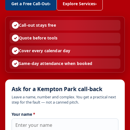
Get a Free Call-Out
›
Explore Services
›
Call-out stays free
Quote before tools
Cover every calendar day
Same-day attendance when booked
Ask for a Kempton Park call-back
Leave a name, number and complex. You get a practical next
step for the fault — not a canned pitch.
Your name
*