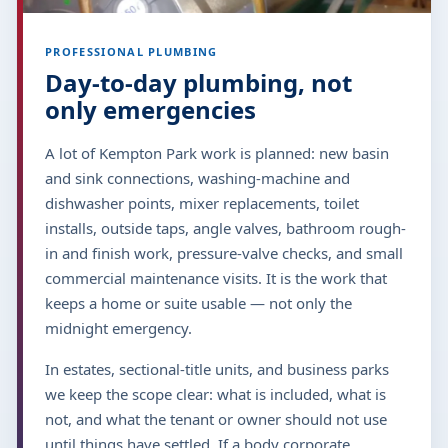
PROFESSIONAL PLUMBING
Day-to-day plumbing, not
only emergencies
A lot of Kempton Park work is planned: new basin
and sink connections, washing-machine and
dishwasher points, mixer replacements, toilet
installs, outside taps, angle valves, bathroom rough-
in and finish work, pressure-valve checks, and small
commercial maintenance visits. It is the work that
keeps a home or suite usable — not only the
midnight emergency.
In estates, sectional-title units, and business parks
we keep the scope clear: what is included, what is
not, and what the tenant or owner should not use
until things have settled. If a body corporate,