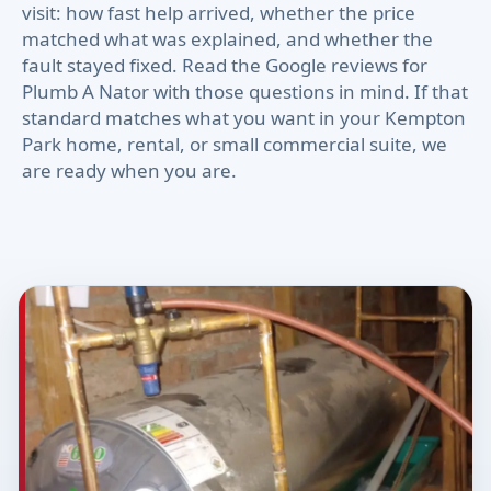
visit: how fast help arrived, whether the price
matched what was explained, and whether the
fault stayed fixed. Read the Google reviews for
Plumb A Nator with those questions in mind. If that
standard matches what you want in your Kempton
Park home, rental, or small commercial suite, we
are ready when you are.