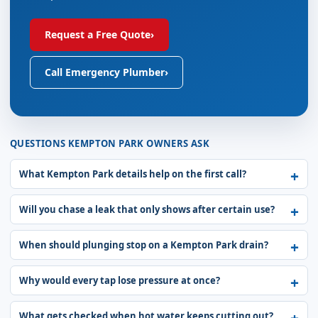
Request a Free Quote
›
Call Emergency Plumber
›
QUESTIONS KEMPTON PARK OWNERS ASK
What Kempton Park details help on the first call?
Will you chase a leak that only shows after certain use?
When should plunging stop on a Kempton Park drain?
Why would every tap lose pressure at once?
What gets checked when hot water keeps cutting out?