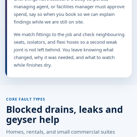
managing agent, or facilities manager must approve
spend, say so when you book so we can explain
findings while we are still on site.
We match fittings to the job and check neighbouring
seats, isolators, and flexi hoses so a second weak
joint is not left behind. You leave knowing what
changed, why it was needed, and what to watch
while finishes dry.
CORE FAULT TYPES
Blocked drains, leaks and
geyser help
Homes, rentals, and small commercial suites