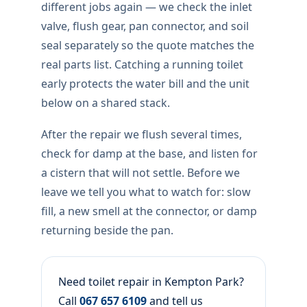
different jobs again — we check the inlet
valve, flush gear, pan connector, and soil
seal separately so the quote matches the
real parts list. Catching a running toilet
early protects the water bill and the unit
below on a shared stack.
After the repair we flush several times,
check for damp at the base, and listen for
a cistern that will not settle. Before we
leave we tell you what to watch for: slow
fill, a new smell at the connector, or damp
returning beside the pan.
Need toilet repair in Kempton Park?
Call
067 657 6109
and tell us