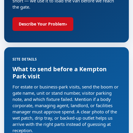
short — we use it to load the van before we reach
the gate.
Describe Your Problem
›
SITE DETAILS
What to send before a Kempton
Park visit
For estate or business-park visits, send the boom or
gate name, unit or stand number, visitor parking
note, and which fixture failed. Mention if a body
corporate, managing agent, landlord, or facilities
manager must approve spend. A clear photo of the
wet patch, drip tray, or backed-up outlet helps us
arrive with the right parts instead of guessing at
reception.