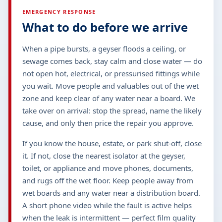
EMERGENCY RESPONSE
What to do before we arrive
When a pipe bursts, a geyser floods a ceiling, or
sewage comes back, stay calm and close water — do
not open hot, electrical, or pressurised fittings while
you wait. Move people and valuables out of the wet
zone and keep clear of any water near a board. We
take over on arrival: stop the spread, name the likely
cause, and only then price the repair you approve.
If you know the house, estate, or park shut-off, close
it. If not, close the nearest isolator at the geyser,
toilet, or appliance and move phones, documents,
and rugs off the wet floor. Keep people away from
wet boards and any water near a distribution board.
A short phone video while the fault is active helps
when the leak is intermittent — perfect film quality