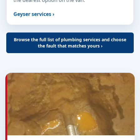
the dearest option on the van.
Geyser services ›
Browse the full list of plumbing services and choose
the fault that matches yours ›