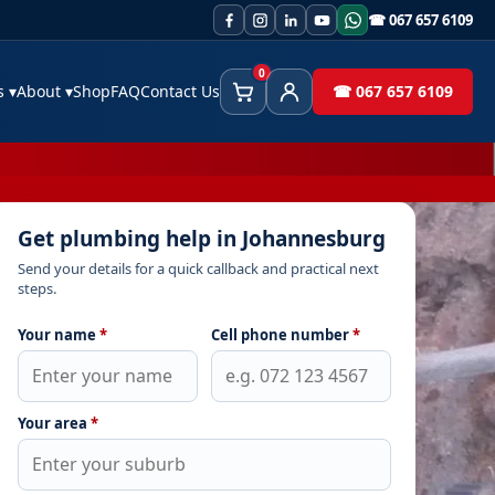
☎ 067 657 6109
0
es
▾
About
▾
Shop
FAQ
Contact Us
☎ 067 657 6109
Cart
Client Area
Get plumbing help in Johannesburg
Send your details for a quick callback and practical next
steps.
Your name
*
Cell phone number
*
Your area
*