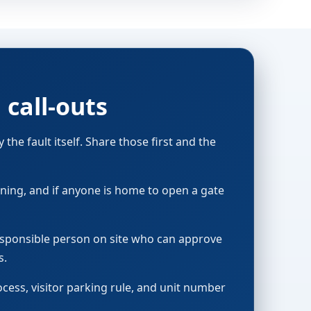
call-outs
the fault itself. Share those first and the
running, and if anyone is home to open a gate
responsible person on site who can approve
s.
ocess, visitor parking rule, and unit number