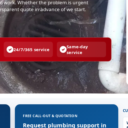
ted work. Whether the problem is urgent
ansparent quote in advance of we start.
Same-day
24/7/365 service
service
CU
FREE CALL-OUT & QUOTATION
g
Request plumbing support in