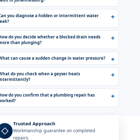
fault in Johannesburg?
Can you diagnose a hidden or intermittent water
leak?
How do you decide whether a blocked drain needs
more than plunging?
What can cause a sudden change in water pressure?
What do you check when a geyser heats
intermittently?
How do you confirm that a plumbing repair has
worked?
Trusted Approach
◇
Workmanship guarantee on completed
repairs.