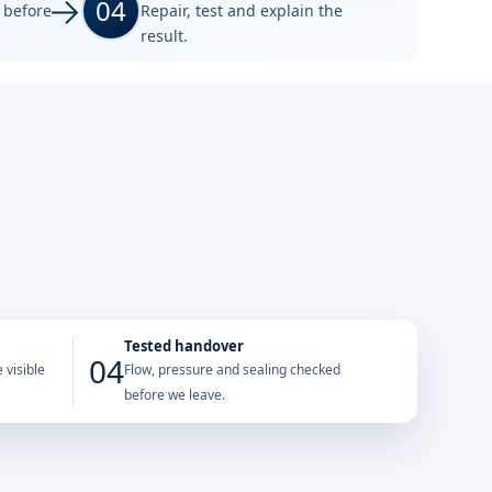
04
e before
Repair, test and explain the
result.
Tested handover
04
 visible
Flow, pressure and sealing checked
before we leave.