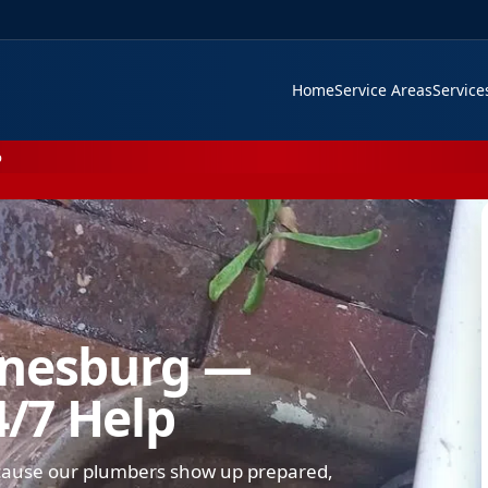
Home
Service Areas
Servic
p
nnesburg —
4/7 Help
cause our plumbers show up prepared,