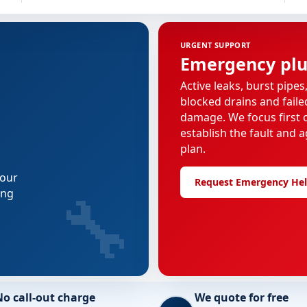
URGENT SUPPORT
Emergency pl
Active leaks, burst pipes
blocked drains and faile
damage. We focus first o
establish the fault and a
plan.
 our
Request Emergency He
🔧
ing
No call-out charge
We quote for free