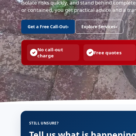
isolate risks quickly, and stand behind comple
or contained, you get practical advice and a tr
Get a Free Call-Out
›
Explore Services
›
No call-out
Free quotes
charge
STILL UNSURE?
Tell us what is happenin