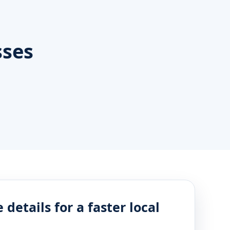
sses
 details for a faster local