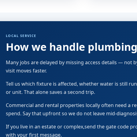
LOCAL SERVICE
How we handle plumbing 
Many jobs are delayed by missing access details — not by 
visit moves faster.
Tell us which fixture is affected, whether water is still 
or unit. That alone saves a second trip.
Commercial and rental properties locally often need a 
spend. Say that upfront so we do not leave mid-diagnosi
If you live in an estate or complex,send the gate code pr
with your first message.