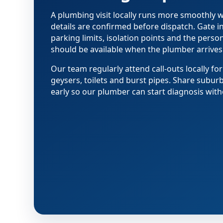
A plumbing visit locally runs more smoothly
details are confirmed before dispatch. Gate i
parking limits, isolation points and the pers
should be available when the plumber arrives
Our team regularly attend call-outs locally for
geysers, toilets and burst pipes. Share subur
early so our plumber can start diagnosis with