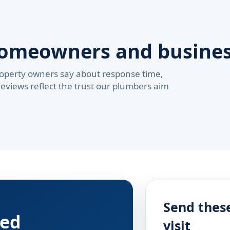
homeowners and busine
operty owners say about response time,
reviews reflect the trust our plumbers aim
Send these
red
visit