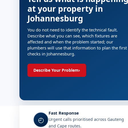
at your property in
Johannesburg
You do not need to identify the technical fault.
Describe what you can see, which fixtures are
affected and when the problem started; our
plumbers will use that information to plan the first
checks in Johannesburg.
Describe Your Problem
›
Fast Response
◴
Urgent calls prioritised across Gauteng
and Cape routes.