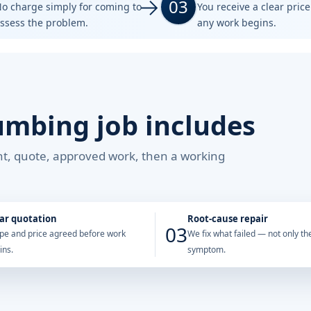
03
o charge simply for coming to
You receive a clear pric
ssess the problem.
any work begins.
umbing job includes
ent, quote, approved work, then a working
ar quotation
Root-cause repair
03
pe and price agreed before work
We fix what failed — not only the
ins.
symptom.