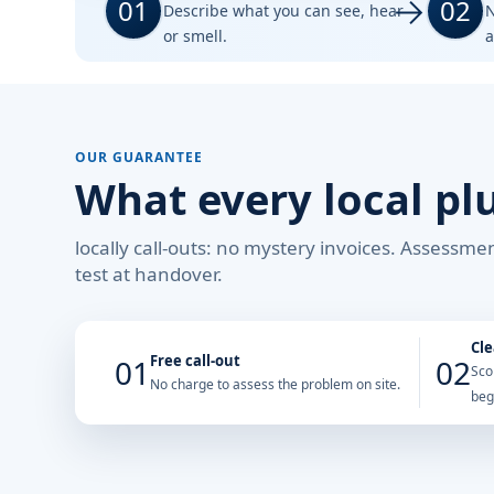
01
02
Describe what you can see, hear
N
or smell.
a
OUR GUARANTEE
What every local pl
locally call-outs: no mystery invoices. Assessm
test at handover.
Cle
Free call-out
01
02
Sco
No charge to assess the problem on site.
beg