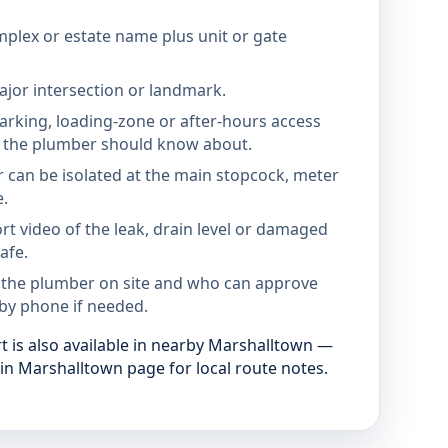
mplex or estate name plus unit or gate
jor intersection or landmark.
parking, loading-zone or after-hours access
the plumber should know about.
 can be isolated at the main stopcock, meter
e.
rt video of the leak, drain level or damaged
afe.
 the plumber on site and who can approve
by phone if needed.
 is also available in nearby Marshalltown —
in Marshalltown page for local route notes.