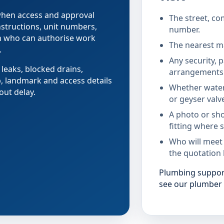
 when access and approval
The street, co
nstructions, unit numbers,
number.
on who can authorise work
The nearest ma
.
Any security, 
 leaks, blocked drains,
arrangements 
b, landmark and access details
Whether water
out delay.
or geyser valv
A photo or sho
fitting where s
Who will meet
the quotation 
Plumbing support
see our plumber 