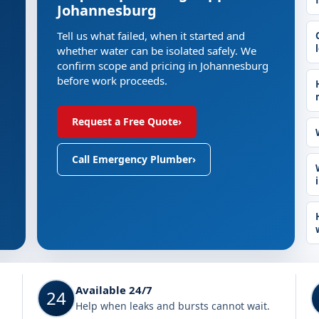
Johannesburg
Tell us what failed, when it started and
whether water can be isolated safely. We
confirm scope and pricing in Johannesburg
before work proceeds.
Request a Free Quote
›
Call Emergency Plumber
›
Available 24/7
24
Help when leaks and bursts cannot wait.