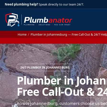
Need plumbing help?
Speak directly to our team 24/7.
Home
/
Plumber in Johannesburg — Free Call-Out & 24/7 Hel
24/7 PLUMBER IN JOHANNESBURG
Plumber in Joha
Free Call-Out & 2
Across Johannesburg, customers choose us be