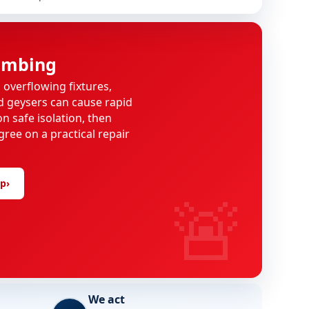
umbing
, overflowing fixtures,
d geysers can cause rapid
n safe isolation, then
gree on a practical repair
lp
›
🚨
We act