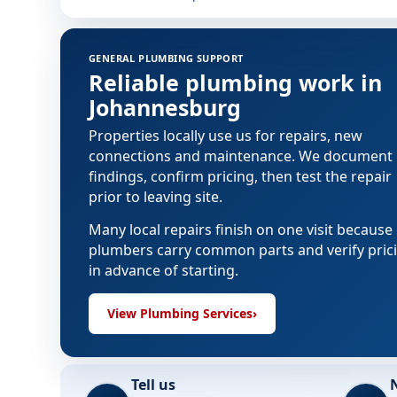
GENERAL PLUMBING SUPPORT
Reliable plumbing work in
Johannesburg
Properties locally use us for repairs, new
connections and maintenance. We document
findings, confirm pricing, then test the repair
prior to leaving site.
Many local repairs finish on one visit because
plumbers carry common parts and verify pric
in advance of starting.
View Plumbing Services
›
Tell us