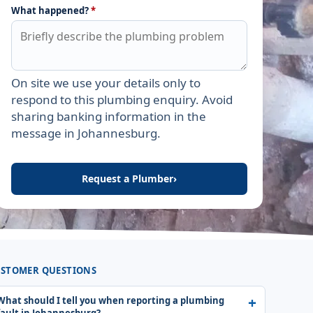
What happened?
*
On site we use your details only to
Leave this field empty
respond to this plumbing enquiry. Avoid
sharing banking information in the
message in Johannesburg.
Request a Plumber
›
STOMER QUESTIONS
What should I tell you when reporting a plumbing