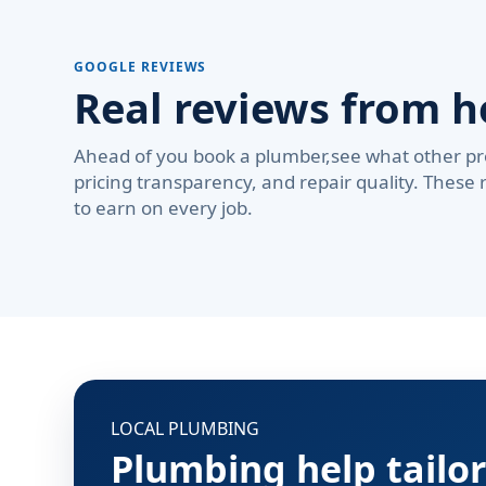
GOOGLE REVIEWS
Real reviews from 
Ahead of you book a plumber,see what other pr
pricing transparency, and repair quality. These 
to earn on every job.
LOCAL PLUMBING
Plumbing help tailo