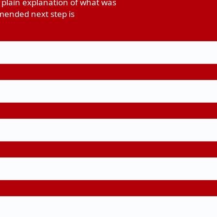
 plain explanation of what was
ended next step is