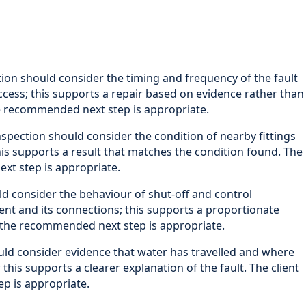
ion should consider the timing and frequency of the fault
access; this supports a repair based on evidence rather than
e recommended next step is appropriate.
spection should consider the condition of nearby fittings
his supports a result that matches the condition found. The
xt step is appropriate.
d consider the behaviour of shut-off and control
nt and its connections; this supports a proportionate
y the recommended next step is appropriate.
uld consider evidence that water has travelled and where
his supports a clearer explanation of the fault. The client
p is appropriate.