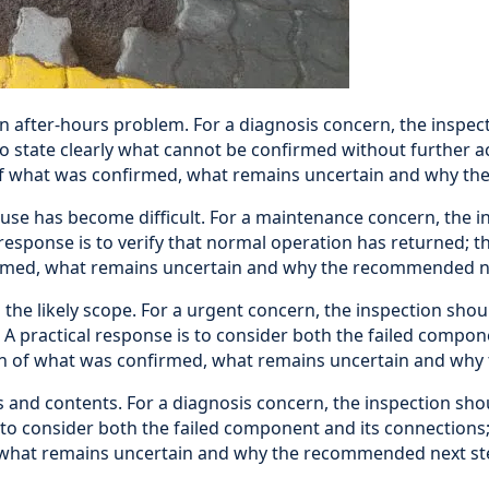
n after-hours problem. For a diagnosis concern, the inspect
 to state clearly what cannot be confirmed without further 
 of what was confirmed, what remains uncertain and why th
se has become difficult. For a maintenance concern, the in
response is to verify that normal operation has returned; t
firmed, what remains uncertain and why the recommended ne
e likely scope. For a urgent concern, the inspection shoul
 practical response is to consider both the failed compone
ation of what was confirmed, what remains uncertain and wh
 and contents. For a diagnosis concern, the inspection sho
o consider both the failed component and its connections; t
, what remains uncertain and why the recommended next ste