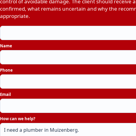
control of avoidable damage. The client should receive a
confirmed, what remains uncertain and why the recomm
appropriate.
Name
Phone
Email
How can we help?