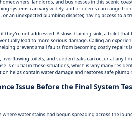
r homeowners, landlords, and businesses in this scenic coa
ing systems can vary widely, and problems can range from
s, or an unexpected plumbing disaster, having access to a tr
f they’re not addressed. A slow-draining sink, a toilet that
d eventually lead to more serious damage. Calling an experie
helping prevent small faults from becoming costly repairs la
 overflowing toilets, and sudden leaks can occur at any tim
se is crucial in these situations, which is why many residen
ction helps contain water damage and restores safe plumbin
ce Issue Before the Final System Tes
 where water stains had begun spreading across the lounge