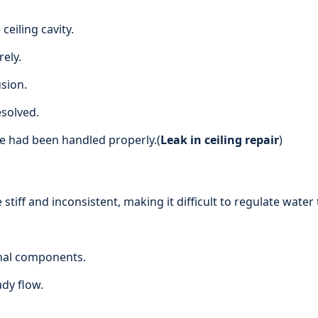
ceiling cavity.
ely.
sion.
esolved.
e had been handled properly.(
Leak in ceiling repair
)
tiff and inconsistent, making it difficult to regulate wate
rnal components.
dy flow.