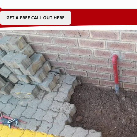
GET A FREE CALL OUT HERE