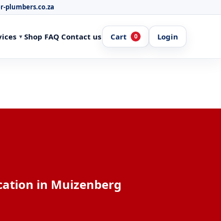
r-plumbers.co.za
vices
Shop
FAQ
Contact us
Cart
Login
0
cation in Muizenberg