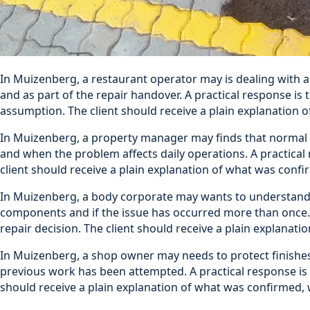
In Muizenberg, a restaurant operator may is dealing with a
and as part of the repair handover. A practical response is
assumption. The client should receive a plain explanation
In Muizenberg, a property manager may finds that normal u
and when the problem affects daily operations. A practical 
client should receive a plain explanation of what was con
In Muizenberg, a body corporate may wants to understand th
components and if the issue has occurred more than once. A
repair decision. The client should receive a plain explan
In Muizenberg, a shop owner may needs to protect finishes
previous work has been attempted. A practical response is t
should receive a plain explanation of what was confirmed