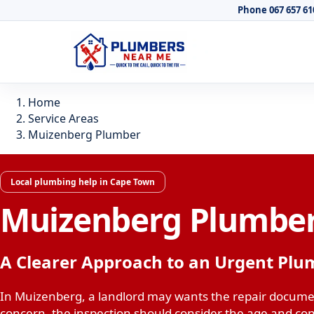
Phone 067 657 61
Home
Service Areas
Muizenberg Plumber
Local plumbing help in Cape Town
Muizenberg Plumbe
A Clearer Approach to an Urgent Plu
In Muizenberg, a landlord may wants the repair documen
concern, the inspection should consider the age and con