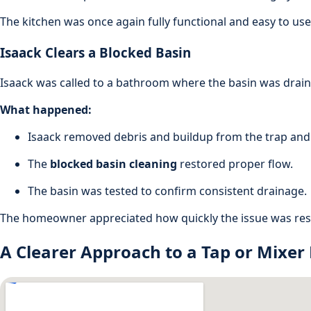
The kitchen was once again fully functional and easy to use
Isaack Clears a Blocked Basin
Isaack was called to a bathroom where the basin was draini
What happened:
Isaack removed debris and buildup from the trap and 
The
blocked basin cleaning
restored proper flow.
The basin was tested to confirm consistent drainage.
The homeowner appreciated how quickly the issue was reso
A Clearer Approach to a Tap or Mixer