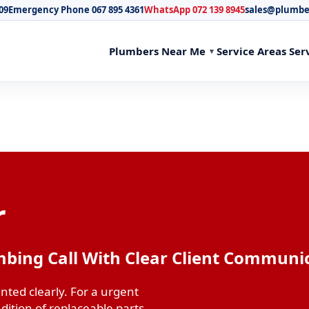
09
Emergency Phone 067 895 4361
WhatsApp 072 139 8945
sales@plumbe
Plumbers Near Me
Service Areas
Ser
r
mbing Call With Clear Client Communi
ted clearly. For a urgent
dition of replaceable parts