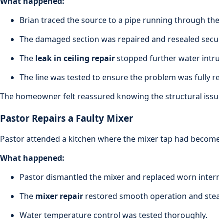
What happened:
Brian traced the source to a pipe running through the 
The damaged section was repaired and resealed secur
The
leak in ceiling repair
stopped further water intru
The line was tested to ensure the problem was fully r
The homeowner felt reassured knowing the structural issu
Pastor Repairs a Faulty Mixer
Pastor attended a kitchen where the mixer tap had become s
What happened:
Pastor dismantled the mixer and replaced worn inte
The
mixer repair
restored smooth operation and stea
Water temperature control was tested thoroughly.