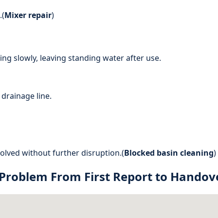
.(
Mixer repair
)
ng slowly, leaving standing water after use.
drainage line.
lved without further disruption.(
Blocked basin cleaning
)
 Problem From First Report to Handov