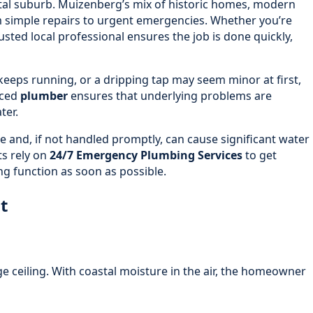
stal suburb. Muizenberg’s mix of historic homes, modern
 simple repairs to urgent emergencies. Whether you’re
usted local professional ensures the job is done quickly,
 keeps running, or a dripping tap may seem minor at first,
nced
plumber
ensures that underlying problems are
ter.
e and, if not handled promptly, can cause significant water
ts rely on
24/7 Emergency Plumbing Services
to get
g function as soon as possible.
t
 ceiling. With coastal moisture in the air, the homeowner