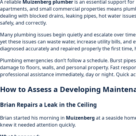
A reliable
Muizenberg plumber
is an essential support fo
apartments, and small commercial properties means plumb
dealing with
blocked drains
, leaking pipes, hot water issue
safely, and correctly.
Many plumbing issues begin quietly and escalate over time i
yet these issues can waste water, increase utility bills, an
diagnosed accurately and repaired properly the first time, 
Plumbing emergencies don’t follow a schedule. Burst pipes,
damage to floors, walls, and personal property. Fast respon
professional assistance immediately, day or night. Quick a
How to Assess a Developing Maintenan
Brian Repairs a Leak in the Ceiling
Brian started his morning in
Muizenberg
at a seaside home
knew it needed attention quickly.