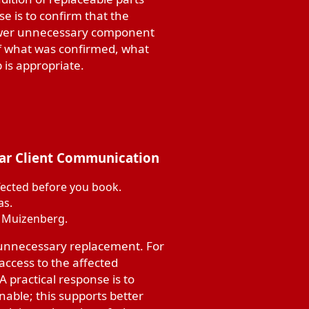
se is to confirm that the
fewer unnecessary component
of what was confirmed, what
is appropriate.
ear Client Communication
fected before you book.
as.
n Muizenberg.
 unnecessary replacement. For
ccess to the affected
 practical response is to
able; this supports better