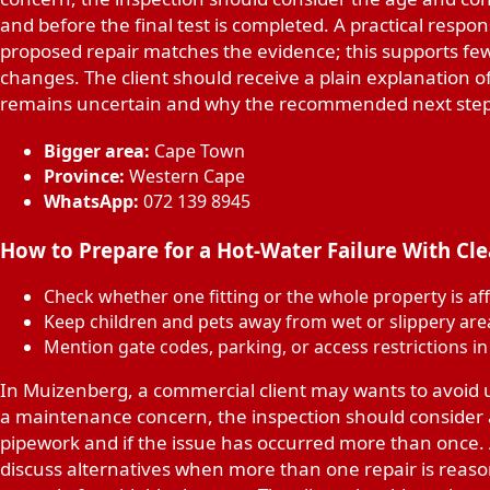
and before the final test is completed. A practical respon
proposed repair matches the evidence; this supports 
changes. The client should receive a plain explanation 
remains uncertain and why the recommended next step 
Bigger area:
Cape Town
Province:
Western Cape
WhatsApp:
072 139 8945
How to Prepare for a Hot-Water Failure With Cl
Check whether one fitting or the whole property is af
Keep children and pets away from wet or slippery are
Mention gate codes, parking, or access restrictions i
In Muizenberg, a commercial client may wants to avoid
a maintenance concern, the inspection should consider a
pipework and if the issue has occurred more than once. A
discuss alternatives when more than one repair is reason