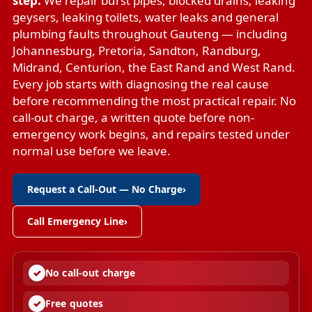
step.
We repair
burst pipes
,
blocked drains
,
leaking
geysers
,
leaking toilets
,
water leaks
and
general
plumbing faults
throughout Gauteng — including
Johannesburg, Pretoria, Sandton, Randburg,
Midrand, Centurion, the East Rand and West Rand.
Every job starts with diagnosing the real cause
before recommending the most practical repair. No
call-out charge, a written quote before non-
emergency work begins, and repairs tested under
normal use before we leave.
Request a Call-Out — No Charge
›
Call Emergency Line
›
No call-out charge
Free quotes