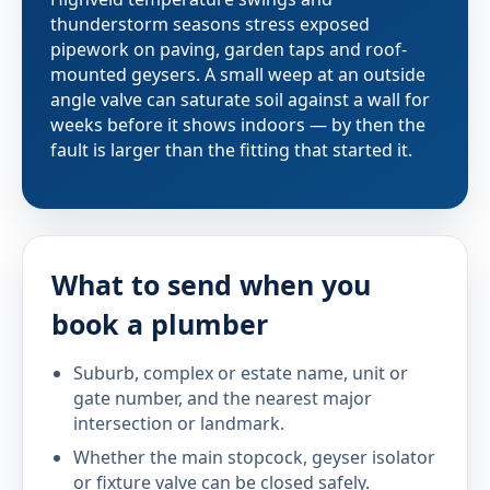
thunderstorm seasons stress exposed
pipework on paving, garden taps and roof-
mounted geysers. A small weep at an outside
angle valve can saturate soil against a wall for
weeks before it shows indoors — by then the
fault is larger than the fitting that started it.
What to send when you
book a plumber
Suburb, complex or estate name, unit or
gate number, and the nearest major
intersection or landmark.
Whether the main stopcock, geyser isolator
or fixture valve can be closed safely.