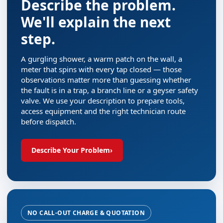
Describe the problem.
We'll explain the next
step.
A gurgling shower, a warm patch on the wall, a
meter that spins with every tap closed — those
observations matter more than guessing whether
the fault is in a trap, a branch line or a geyser safety
valve. We use your description to prepare tools,
access equipment and the right technician route
before dispatch.
Describe Your Problem
›
NO CALL-OUT CHARGE & QUOTATION