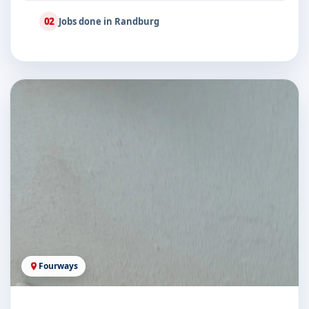
02
Jobs done in Randburg
Fourways