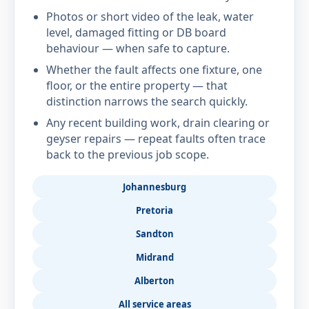
Photos or short video of the leak, water
level, damaged fitting or DB board
behaviour — when safe to capture.
Whether the fault affects one fixture, one
floor, or the entire property — that
distinction narrows the search quickly.
Any recent building work, drain clearing or
geyser repairs — repeat faults often trace
back to the previous job scope.
Johannesburg
Pretoria
Sandton
Midrand
Alberton
All service areas