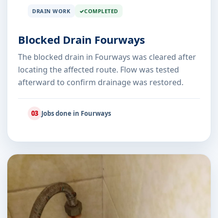
DRAIN WORK
COMPLETED
Blocked Drain Fourways
The blocked drain in Fourways was cleared after
locating the affected route. Flow was tested
afterward to confirm drainage was restored.
03
Jobs done in Fourways