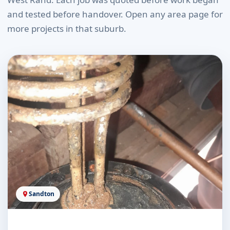
and tested before handover. Open any area page for
more projects in that suburb.
Sandton