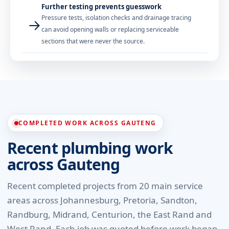
Further testing prevents guesswork
Pressure tests, isolation checks and drainage tracing
→
can avoid opening walls or replacing serviceable
sections that were never the source.
COMPLETED WORK ACROSS GAUTENG
Recent plumbing work
across Gauteng
Recent completed projects from 20 main service
areas across Johannesburg, Pretoria, Sandton,
Randburg, Midrand, Centurion, the East Rand and
West Rand. Each job was quoted before work began