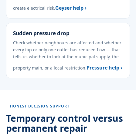
Geyser help ›
create electrical risk.
Sudden pressure drop
Check whether neighbours are affected and whether
every tap or only one outlet has reduced flow — that
tells us whether to look at the municipal supply, the
Pressure help ›
property main, or a local restriction.
HONEST DECISION SUPPORT
Temporary control versus
permanent repair