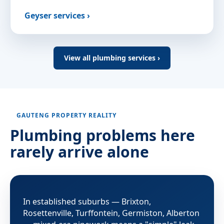
Geyser services ›
View all plumbing services ›
GAUTENG PROPERTY REALITY
Plumbing problems here
rarely arrive alone
In established suburbs — Brixton,
Rosettenville, Turffontein, Germiston, Alberton