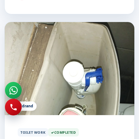
Midrand
TOILET WORK
COMPLETED