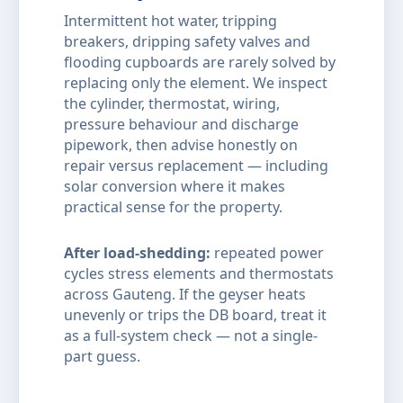
Intermittent hot water, tripping
breakers, dripping safety valves and
flooding cupboards are rarely solved by
replacing only the element. We inspect
the cylinder, thermostat, wiring,
pressure behaviour and discharge
pipework, then advise honestly on
repair versus replacement — including
solar conversion where it makes
practical sense for the property.
After load-shedding:
repeated power
cycles stress elements and thermostats
across Gauteng. If the geyser heats
unevenly or trips the DB board, treat it
as a full-system check — not a single-
part guess.