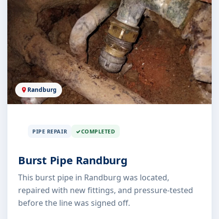
Randburg
PIPE REPAIR
COMPLETED
Burst Pipe Randburg
This burst pipe in Randburg was located,
repaired with new fittings, and pressure-tested
before the line was signed off.