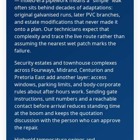
— mixed-era pipework means a "simple" leak
often sits behind decades of adaptations:
original galvanised runs, later PVC branches,
and estate modifications that never made it
onto a plan. Our technicians expect that
complexity and trace the live route rather than
assuming the nearest wet patch marks the
failure.
Security estates and townhouse complexes
across Fourways, Midrand, Centurion and
Pretoria East add another layer: access
windows, parking limits, and body-corporate
rules about after-hours work. Sending gate
instructions, unit numbers and a reachable
contact before arrival reduces standing time
at the boom and keeps the quotation
discussion with the person who can approve
the repair.
Highveld temperature swings and