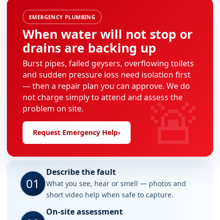
EMERGENCY PLUMBING
When water will not stop or
drains are backing up
Burst pipes, failed geysers, overflowing toilets
and sudden pressure loss need isolation first
— then a repair plan you can approve. We do
🚨
not charge simply to attend and assess the
problem on site.
Request Emergency Help
›
Describe the fault
01
What you see, hear or smell — photos and
short video help when safe to capture.
On-site assessment