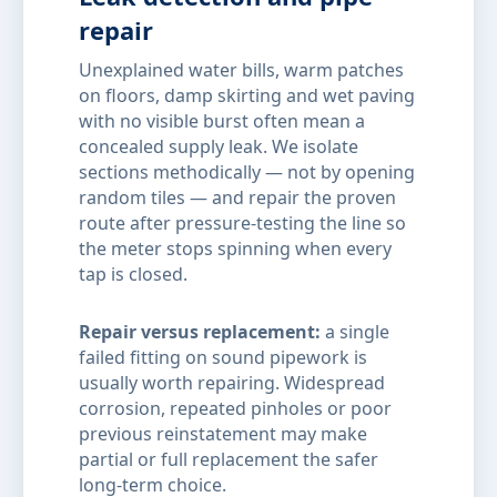
repair
Unexplained water bills, warm patches
on floors, damp skirting and wet paving
with no visible burst often mean a
concealed supply leak. We isolate
sections methodically — not by opening
random tiles — and repair the proven
route after pressure-testing the line so
the meter stops spinning when every
tap is closed.
Repair versus replacement:
a single
failed fitting on sound pipework is
usually worth repairing. Widespread
corrosion, repeated pinholes or poor
previous reinstatement may make
partial or full replacement the safer
long-term choice.