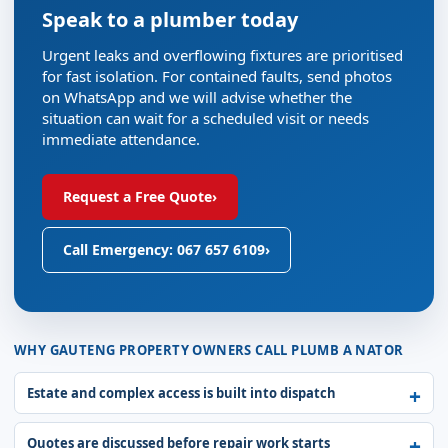
Speak to a plumber today
Urgent leaks and overflowing fixtures are prioritised
for fast isolation. For contained faults, send photos
on WhatsApp and we will advise whether the
situation can wait for a scheduled visit or needs
immediate attendance.
Request a Free Quote
›
Call Emergency: 067 657 6109
›
WHY GAUTENG PROPERTY OWNERS CALL PLUMB A NATOR
Estate and complex access is built into dispatch
Quotes are discussed before repair work starts