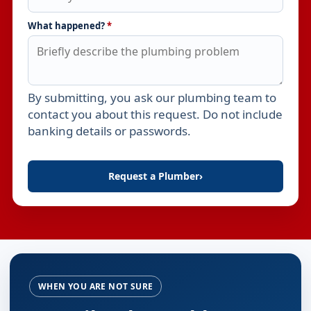
What happened?
*
By submitting, you ask our plumbing team to
Leave this field empty
contact you about this request. Do not include
banking details or passwords.
Request a Plumber
›
WHEN YOU ARE NOT SURE