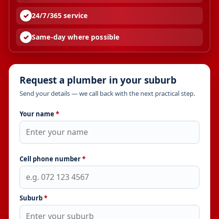
24/7/365 service
Same-day where possible
Request a plumber in your suburb
Send your details — we call back with the next practical step.
Your name
*
Cell phone number
*
Suburb
*