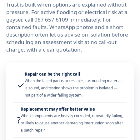
Trust is built when options are explained without
pressure. For active flooding or electrical risk at a
geyser, call
067 657 6109
immediately. For
contained faults, WhatsApp photos and a short
description often let us advise on isolation before
scheduling an assessment visit at no call-out
charge, with a clear quotation.
Repair can be the right call
When the failed part is accessible, surrounding material
✓
is sound, and testing shows the problem is isolated —
not part of a wider failing system.
Replacement may offer better value
When components are heavily corroded, repeatedly failing,
?
or likely to cause another damaging interruption soon after
a patch repair.