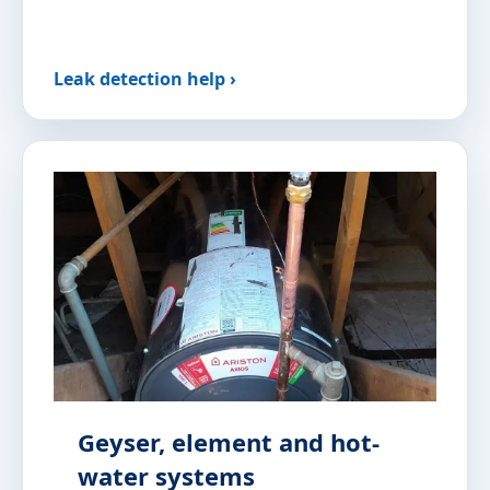
Leak detection help ›
Geyser, element and hot-
water systems