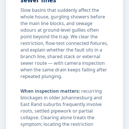
Slow basins that suddenly affect the
whole house, gurgling showers before
the main line blocks, and sewage
odours at ground-level gullies often
point beyond the trap. We clear the
restriction, flow-test connected fixtures,
and explain whether the fault sits in a
branch line, shared stack or external
sewer route — with camera inspection
when the same drain keeps failing after
repeated plunging.
When inspection matters:
recurring
blockages in older Johannesburg and
East Rand suburbs frequently involve
roots, settled pipework or partial
collapse. Clearing alone treats the
symptom; locating the restriction