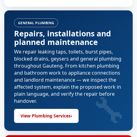
GENERAL PLUMBING
Repairs, installations and
planned maintenance
We repair leaking taps, toilets, burst pipes,
blocked drains, geysers and general plumbing
throughout Gauteng. From
kitchen plumbing
and
bathroom work
to appliance connections
and landlord maintenance — we inspect the
affected system, explain the proposed work in
🔧
plain language, and verify the repair before
handover.
View Plumbing Services
›