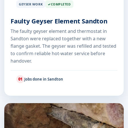
GEYSER WORK
COMPLETED
Faulty Geyser Element Sandton
The faulty geyser element and thermostat in
Sandton were replaced together with a new
flange gasket. The geyser was refilled and tested
to confirm reliable hot-water service before
handover.
01
Jobs done in Sandton