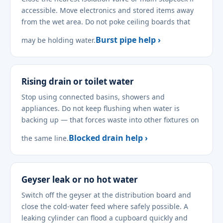
accessible. Move electronics and stored items away
from the wet area. Do not poke ceiling boards that
Burst pipe help ›
may be holding water.
Rising drain or toilet water
Stop using connected basins, showers and
appliances. Do not keep flushing when water is
backing up — that forces waste into other fixtures on
Blocked drain help ›
the same line.
Geyser leak or no hot water
Switch off the geyser at the distribution board and
close the cold-water feed where safely possible. A
leaking cylinder can flood a cupboard quickly and