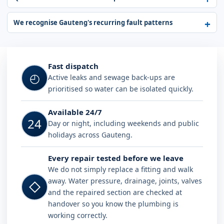
We recognise Gauteng's recurring fault patterns
Fast dispatch
◴
Active leaks and sewage back-ups are
prioritised so water can be isolated quickly.
Available 24/7
24
Day or night, including weekends and public
holidays across Gauteng.
Every repair tested before we leave
We do not simply replace a fitting and walk
away. Water pressure, drainage, joints, valves
◇
and the repaired section are checked at
handover so you know the plumbing is
working correctly.