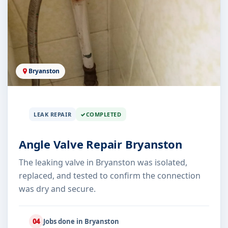
Bryanston
LEAK REPAIR
COMPLETED
Angle Valve Repair Bryanston
The leaking valve in Bryanston was isolated,
replaced, and tested to confirm the connection
was dry and secure.
04
Jobs done in Bryanston