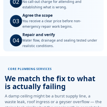
02
No call-out charge for attending and
establishing what is wrong.
Agree the scope
03
You receive a clear price before non-
emergency repair work begins.
Repair and verify
04
Water flow, drainage and sealing tested under
realistic conditions.
CORE PLUMBING SERVICES
We match the fix to what
is actually failing
A damp ceiling might be a burst supply line, a
waste leak, roof ingress or a geyser overflow — the