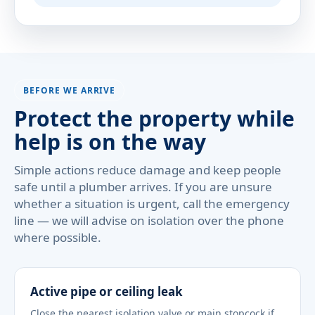
BEFORE WE ARRIVE
Protect the property while
help is on the way
Simple actions reduce damage and keep people
safe until a plumber arrives. If you are unsure
whether a situation is urgent, call the emergency
line — we will advise on isolation over the phone
where possible.
Active pipe or ceiling leak
Close the nearest isolation valve or main stopcock if