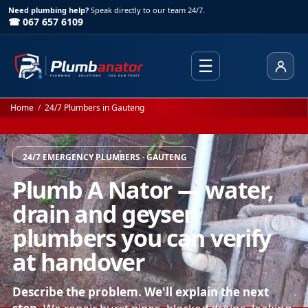
Need plumbing help?
Speak directly to our team 24/7.
☎ 067 657 6109
☰
Client
Home
/
24/7 Plumbers in Gauteng
24/7 EMERGENCY PLUMBERS · GAUTENG
Plumb A Nator — water,
drain and geyser
plumbers you can verify
at handover
Describe the problem. We'll explain the next