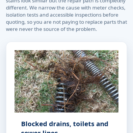
stains look similar but the repair path is completely
different. We narrow the cause with meter checks,
isolation tests and accessible inspections before
quoting, so you are not paying to replace parts that
were never the source of the problem.
Blocked drains, toilets and
sewer lines