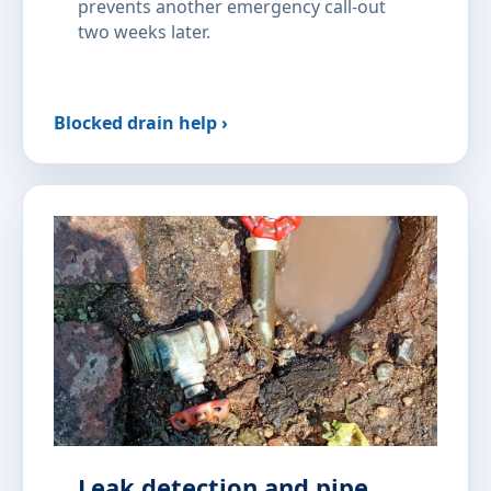
prevents another emergency call-out
two weeks later.
Blocked drain help ›
Leak detection and pipe