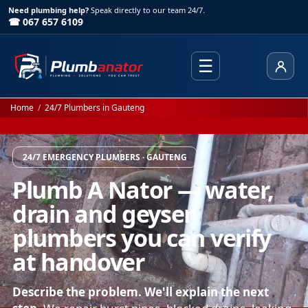
Need plumbing help?
Speak directly to our team 24/7.
☎ 067 657 6109
☰
Client
Home
/
24/7 Plumbers in Gauteng
24/7 EMERGENCY PLUMBERS · GAUTENG
Plumb A Nator — water,
drain and geyser
plumbers you can verify
at handover
Describe the problem. We'll explain the next