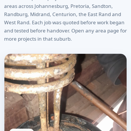
areas across Johannesburg, Pretoria, Sandton,
Randburg, Midrand, Centurion, the East Rand and
West Rand. Each job was quoted before work began
and tested before handover. Open any area page for
more projects in that suburb.