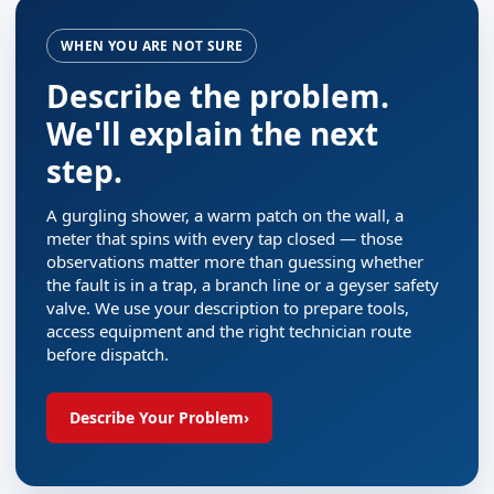
WHEN YOU ARE NOT SURE
Describe the problem.
We'll explain the next
step.
A gurgling shower, a warm patch on the wall, a
meter that spins with every tap closed — those
observations matter more than guessing whether
the fault is in a trap, a branch line or a geyser safety
valve. We use your description to prepare tools,
access equipment and the right technician route
before dispatch.
Describe Your Problem
›