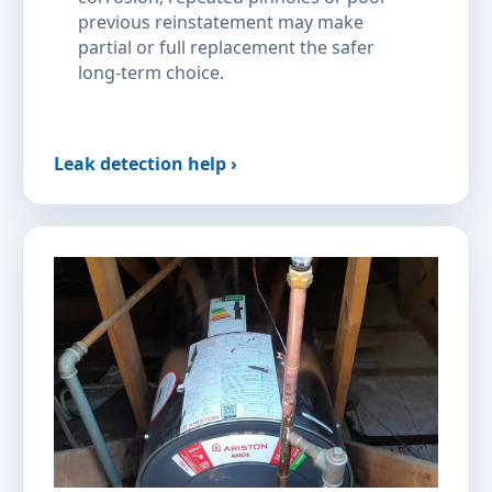
previous reinstatement may make
partial or full replacement the safer
long-term choice.
Leak detection help ›