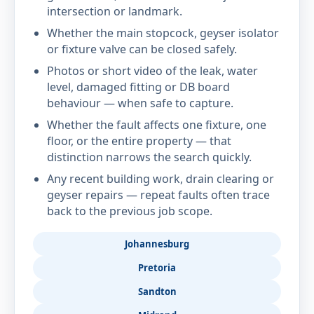
intersection or landmark.
Whether the main stopcock, geyser isolator
or fixture valve can be closed safely.
Photos or short video of the leak, water
level, damaged fitting or DB board
behaviour — when safe to capture.
Whether the fault affects one fixture, one
floor, or the entire property — that
distinction narrows the search quickly.
Any recent building work, drain clearing or
geyser repairs — repeat faults often trace
back to the previous job scope.
Johannesburg
Pretoria
Sandton