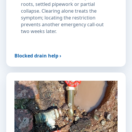
roots, settled pipework or partial
collapse. Clearing alone treats the
symptom; locating the restriction
prevents another emergency call-out
two weeks later.
Blocked drain help ›