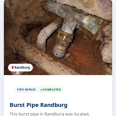
Randburg
PIPE REPAIR
COMPLETED
Burst Pipe Randburg
This burst pipe in Randburg was located,