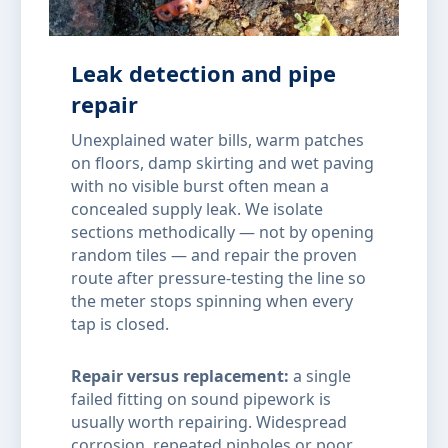
Leak detection and pipe
repair
Unexplained water bills, warm patches
on floors, damp skirting and wet paving
with no visible burst often mean a
concealed supply leak. We isolate
sections methodically — not by opening
random tiles — and repair the proven
route after pressure-testing the line so
the meter stops spinning when every
tap is closed.
Repair versus replacement:
a single
failed fitting on sound pipework is
usually worth repairing. Widespread
corrosion, repeated pinholes or poor