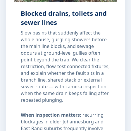
Blocked drains, toilets and
sewer lines
Slow basins that suddenly affect the
whole house, gurgling showers before
the main line blocks, and sewage
odours at ground-level gullies often
point beyond the trap. We clear the
restriction, flow-test connected fixtures,
and explain whether the fault sits in a
branch line, shared stack or external
sewer route — with camera inspection
when the same drain keeps failing after
repeated plunging.
When inspection matters:
recurring
blockages in older Johannesburg and
East Rand suburbs frequently involve