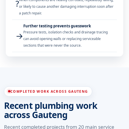
?
or likely to cause another damaging interruption soon after
a patch repair.
Further testing prevents guesswork
Pressure tests, isolation checks and drainage tracing
→
can avoid opening walls or replacing serviceable
sections that were never the source.
COMPLETED WORK ACROSS GAUTENG
Recent plumbing work
across Gauteng
Recent completed projects from 20 main service