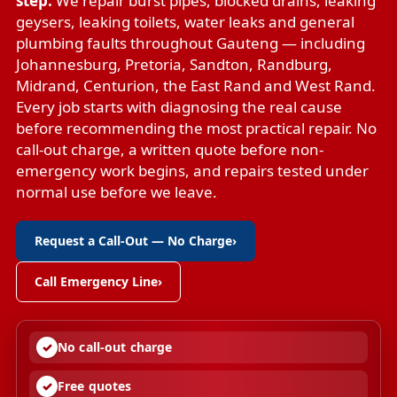
step.
We repair
burst pipes
,
blocked drains
,
leaking
geysers
,
leaking toilets
,
water leaks
and
general
plumbing faults
throughout Gauteng — including
Johannesburg, Pretoria, Sandton, Randburg,
Midrand, Centurion, the East Rand and West Rand.
Every job starts with diagnosing the real cause
before recommending the most practical repair. No
call-out charge, a written quote before non-
emergency work begins, and repairs tested under
normal use before we leave.
Request a Call-Out — No Charge
›
Call Emergency Line
›
No call-out charge
Free quotes