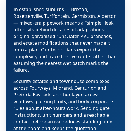
In established suburbs — Brixton,
Rosettenville, Turffontein, Germiston, Alberton
— mixed-era pipework means a "simple" leak
often sits behind decades of adaptations:
original galvanised runs, later PVC branches,
and estate modifications that never made it
onto a plan. Our technicians expect that
complexity and trace the live route rather than
assuming the nearest wet patch marks the
failure.
Security estates and townhouse complexes
across Fourways, Midrand, Centurion and
Pretoria East add another layer: access
windows, parking limits, and body-corporate
rules about after-hours work. Sending gate
instructions, unit numbers and a reachable
contact before arrival reduces standing time
at the boom and keeps the quotation