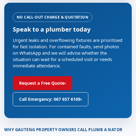
NO CALL-OUT CHARGE & QUOTATION
Speak to a plumber today
Urgent leaks and overflowing fixtures are prioritised
for fast isolation. For contained faults, send photos
on WhatsApp and we will advise whether the
situation can wait for a scheduled visit or needs
immediate attendance.
Request a Free Quote
›
Call Emergency: 067 657 6109
›
WHY GAUTENG PROPERTY OWNERS CALL PLUMB A NATOR