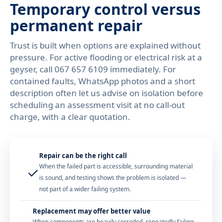
Temporary control versus
permanent repair
Trust is built when options are explained without
pressure. For active flooding or electrical risk at a
geyser, call
067 657 6109
immediately. For
contained faults, WhatsApp photos and a short
description often let us advise on isolation before
scheduling an assessment visit at no call-out
charge, with a clear quotation.
Repair can be the right call
When the failed part is accessible, surrounding material
✓
is sound, and testing shows the problem is isolated —
not part of a wider failing system.
Replacement may offer better value
When components are heavily corroded, repeatedly failing,