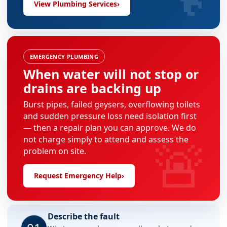
View Plumbing Services
›
EMERGENCY PLUMBING
When water will not stop or
drains are backing up
Burst pipes, failed geysers, overflowing toilets
and sudden pressure loss need isolation first
— then a repair plan you can approve. We do
🚨
not charge simply to attend and assess the
problem on site.
Request Emergency Help
›
Describe the fault