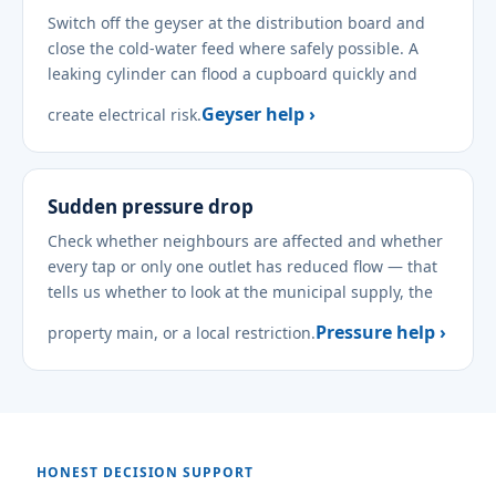
Switch off the geyser at the distribution board and
close the cold-water feed where safely possible. A
leaking cylinder can flood a cupboard quickly and
Geyser help ›
create electrical risk.
Sudden pressure drop
Check whether neighbours are affected and whether
every tap or only one outlet has reduced flow — that
tells us whether to look at the municipal supply, the
Pressure help ›
property main, or a local restriction.
HONEST DECISION SUPPORT