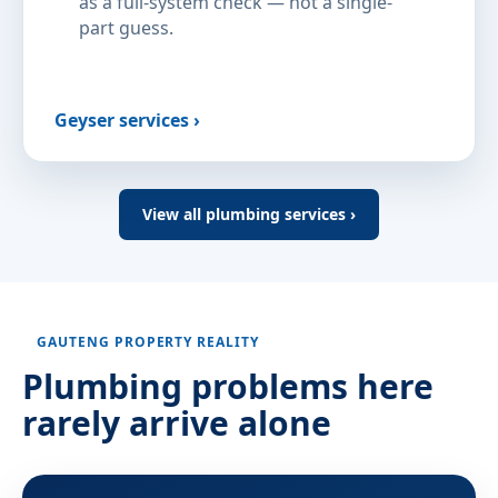
as a full-system check — not a single-
part guess.
Geyser services ›
View all plumbing services ›
GAUTENG PROPERTY REALITY
Plumbing problems here
rarely arrive alone