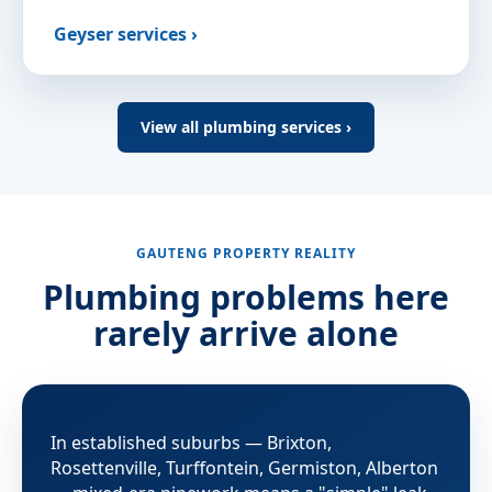
Geyser services ›
View all plumbing services ›
GAUTENG PROPERTY REALITY
Plumbing problems here
rarely arrive alone
In established suburbs — Brixton,
Rosettenville, Turffontein, Germiston, Alberton