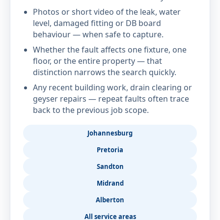
Photos or short video of the leak, water
level, damaged fitting or DB board
behaviour — when safe to capture.
Whether the fault affects one fixture, one
floor, or the entire property — that
distinction narrows the search quickly.
Any recent building work, drain clearing or
geyser repairs — repeat faults often trace
back to the previous job scope.
Johannesburg
Pretoria
Sandton
Midrand
Alberton
All service areas