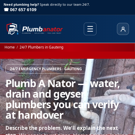
Need plumbing help?
Speak directly to our team 24/7.
☎ 067 657 6109
☰
Client
Home
/
24/7 Plumbers in Gauteng
24/7 EMERGENCY PLUMBERS · GAUTENG
Plumb A Nator — water,
drain and geyser
plumbers you can verify
at handover
Describe the problem. We'll explain the next