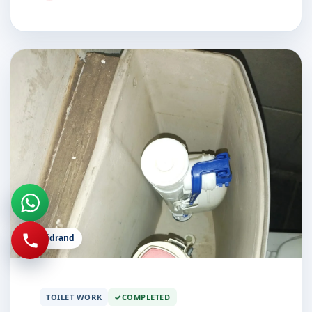
Midrand
TOILET WORK
COMPLETED