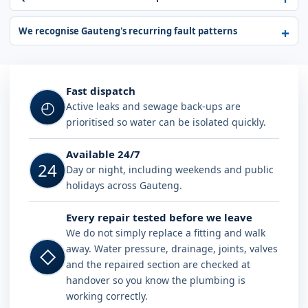
We recognise Gauteng's recurring fault patterns
Fast dispatch
◴
Active leaks and sewage back-ups are
prioritised so water can be isolated quickly.
Available 24/7
24
Day or night, including weekends and public
holidays across Gauteng.
Every repair tested before we leave
We do not simply replace a fitting and walk
away. Water pressure, drainage, joints, valves
◇
and the repaired section are checked at
handover so you know the plumbing is
working correctly.