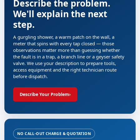
Describe the problem.
We'll explain the next
step.
A gurgling shower, a warm patch on the wall, a
meter that spins with every tap closed — those
observations matter more than guessing whether
the fault is in a trap, a branch line or a geyser safety
valve. We use your description to prepare tools,
access equipment and the right technician route
before dispatch.
Describe Your Problem
›
NO CALL-OUT CHARGE & QUOTATION