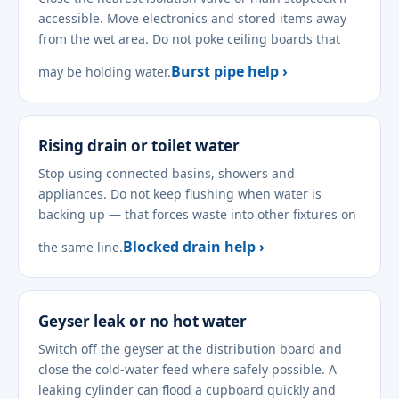
accessible. Move electronics and stored items away
from the wet area. Do not poke ceiling boards that
Burst pipe help ›
may be holding water.
Rising drain or toilet water
Stop using connected basins, showers and
appliances. Do not keep flushing when water is
backing up — that forces waste into other fixtures on
Blocked drain help ›
the same line.
Geyser leak or no hot water
Switch off the geyser at the distribution board and
close the cold-water feed where safely possible. A
leaking cylinder can flood a cupboard quickly and