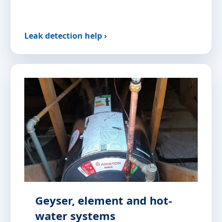
Leak detection help ›
Geyser, element and hot-
water systems