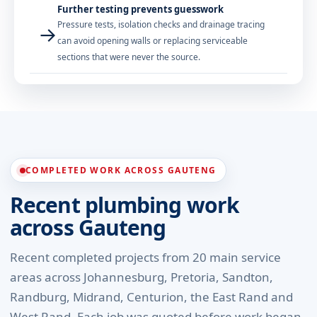
Further testing prevents guesswork
Pressure tests, isolation checks and drainage tracing
→
can avoid opening walls or replacing serviceable
sections that were never the source.
COMPLETED WORK ACROSS GAUTENG
Recent plumbing work
across Gauteng
Recent completed projects from 20 main service
areas across Johannesburg, Pretoria, Sandton,
Randburg, Midrand, Centurion, the East Rand and
West Rand. Each job was quoted before work began