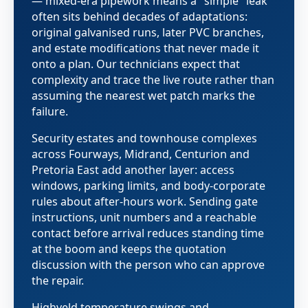
— mixed-era pipework means a "simple" leak
often sits behind decades of adaptations:
original galvanised runs, later PVC branches,
and estate modifications that never made it
onto a plan. Our technicians expect that
complexity and trace the live route rather than
assuming the nearest wet patch marks the
failure.
Security estates and townhouse complexes
across Fourways, Midrand, Centurion and
Pretoria East add another layer: access
windows, parking limits, and body-corporate
rules about after-hours work. Sending gate
instructions, unit numbers and a reachable
contact before arrival reduces standing time
at the boom and keeps the quotation
discussion with the person who can approve
the repair.
Highveld temperature swings and