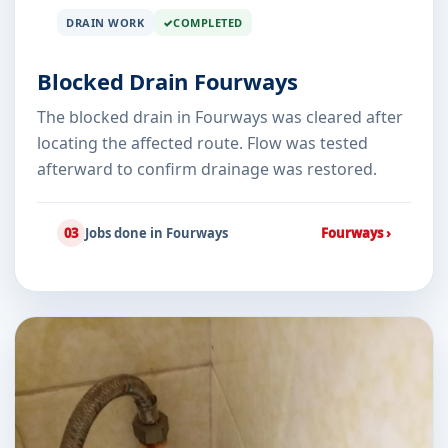
DRAIN WORK
COMPLETED
Blocked Drain Fourways
The blocked drain in Fourways was cleared after
locating the affected route. Flow was tested
afterward to confirm drainage was restored.
03
Jobs done in Fourways
Fourways ›