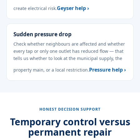
Geyser help ›
create electrical risk.
Sudden pressure drop
Check whether neighbours are affected and whether
every tap or only one outlet has reduced flow — that
tells us whether to look at the municipal supply, the
Pressure help ›
property main, or a local restriction.
HONEST DECISION SUPPORT
Temporary control versus
permanent repair