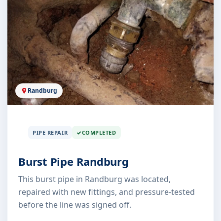
Randburg
PIPE REPAIR
COMPLETED
Burst Pipe Randburg
This burst pipe in Randburg was located,
repaired with new fittings, and pressure-tested
before the line was signed off.