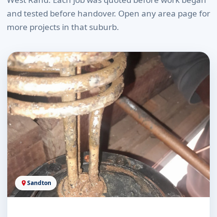
and tested before handover. Open any area page for
more projects in that suburb.
Sandton