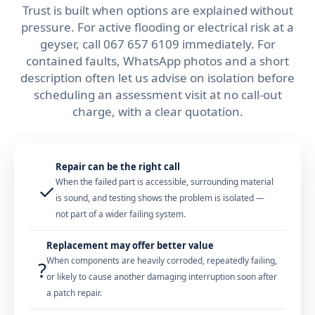
Trust is built when options are explained without
pressure. For active flooding or electrical risk at a
geyser, call
067 657 6109
immediately. For
contained faults, WhatsApp photos and a short
description often let us advise on isolation before
scheduling an assessment visit at no call-out
charge, with a clear quotation.
Repair can be the right call
When the failed part is accessible, surrounding material
✓
is sound, and testing shows the problem is isolated —
not part of a wider failing system.
Replacement may offer better value
When components are heavily corroded, repeatedly failing,
?
or likely to cause another damaging interruption soon after
a patch repair.