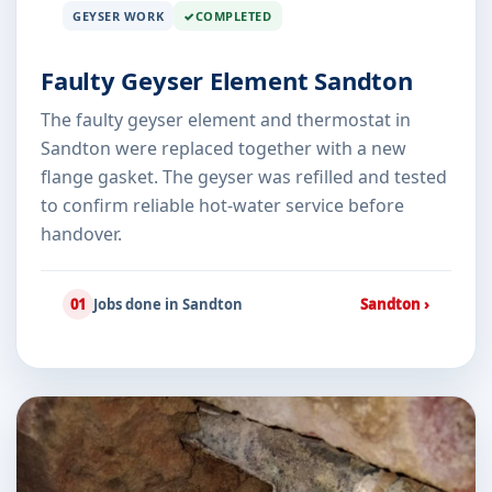
GEYSER WORK
COMPLETED
Faulty Geyser Element Sandton
The faulty geyser element and thermostat in
Sandton were replaced together with a new
flange gasket. The geyser was refilled and tested
to confirm reliable hot-water service before
handover.
01
Jobs done in Sandton
Sandton ›