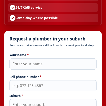
24/7/365 service
Same-day where possible
Request a plumber in your suburb
Send your details — we call back with the next practical step.
Your name
*
Cell phone number
*
Suburb
*