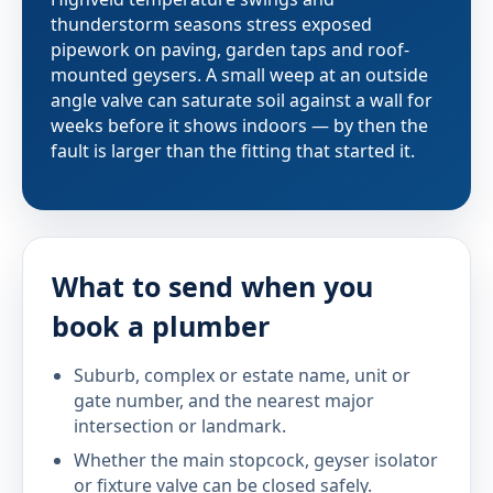
thunderstorm seasons stress exposed
pipework on paving, garden taps and roof-
mounted geysers. A small weep at an outside
angle valve can saturate soil against a wall for
weeks before it shows indoors — by then the
fault is larger than the fitting that started it.
What to send when you
book a plumber
Suburb, complex or estate name, unit or
gate number, and the nearest major
intersection or landmark.
Whether the main stopcock, geyser isolator
or fixture valve can be closed safely.