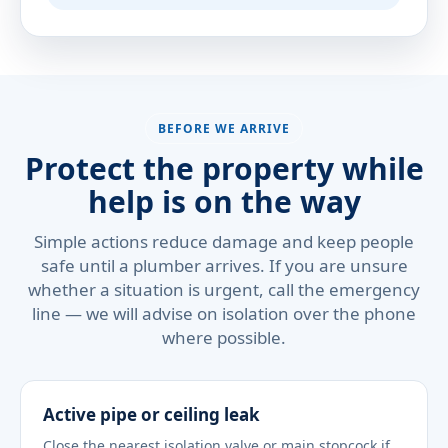
BEFORE WE ARRIVE
Protect the property while
help is on the way
Simple actions reduce damage and keep people
safe until a plumber arrives. If you are unsure
whether a situation is urgent, call the emergency
line — we will advise on isolation over the phone
where possible.
Active pipe or ceiling leak
Close the nearest isolation valve or main stopcock if