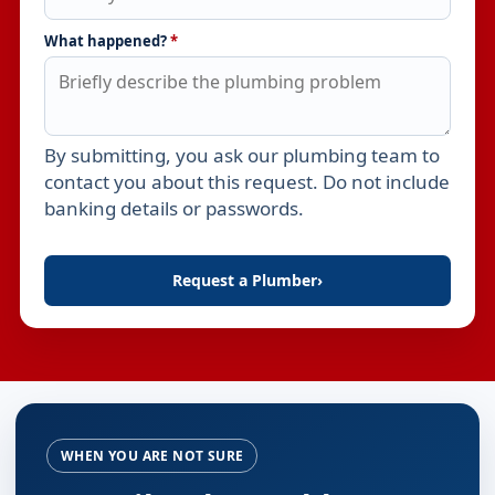
What happened?
*
By submitting, you ask our plumbing team to
Leave this field empty
contact you about this request. Do not include
banking details or passwords.
Request a Plumber
›
WHEN YOU ARE NOT SURE