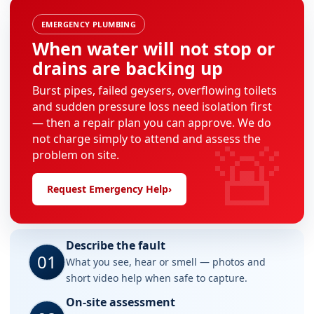
EMERGENCY PLUMBING
When water will not stop or
drains are backing up
Burst pipes, failed geysers, overflowing toilets
and sudden pressure loss need isolation first
— then a repair plan you can approve. We do
🚨
not charge simply to attend and assess the
problem on site.
Request Emergency Help
›
Describe the fault
01
What you see, hear or smell — photos and
short video help when safe to capture.
On-site assessment