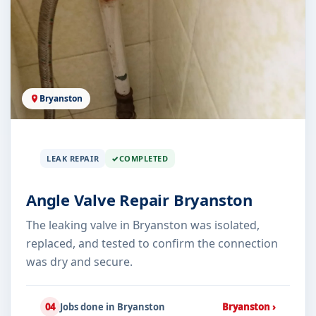
Bryanston
LEAK REPAIR
COMPLETED
Angle Valve Repair Bryanston
The leaking valve in Bryanston was isolated,
replaced, and tested to confirm the connection
was dry and secure.
04
Jobs done in Bryanston
Bryanston ›