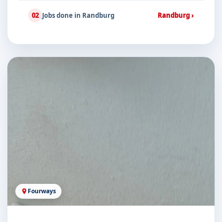
02
Jobs done in Randburg
Randburg ›
Fourways