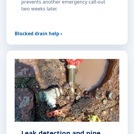
prevents another emergency call-out
two weeks later.
Blocked drain help ›
Leak detection and pipe