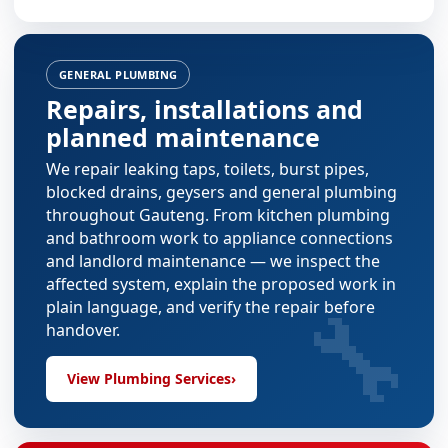
GENERAL PLUMBING
Repairs, installations and
planned maintenance
We repair leaking taps, toilets, burst pipes,
blocked drains, geysers and general plumbing
throughout Gauteng. From
kitchen plumbing
and
bathroom work
to appliance connections
and landlord maintenance — we inspect the
affected system, explain the proposed work in
🔧
plain language, and verify the repair before
handover.
View Plumbing Services
›