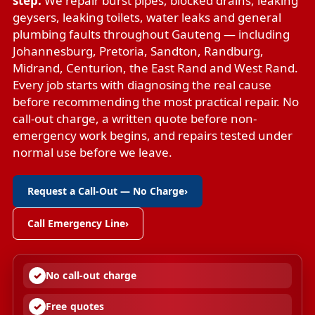
step.
We repair
burst pipes
,
blocked drains
,
leaking
geysers
,
leaking toilets
,
water leaks
and
general
plumbing faults
throughout Gauteng — including
Johannesburg, Pretoria, Sandton, Randburg,
Midrand, Centurion, the East Rand and West Rand.
Every job starts with diagnosing the real cause
before recommending the most practical repair. No
call-out charge, a written quote before non-
emergency work begins, and repairs tested under
normal use before we leave.
Request a Call-Out — No Charge
›
Call Emergency Line
›
No call-out charge
Free quotes