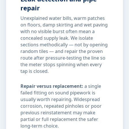
repair
Unexplained water bills, warm patches
on floors, damp skirting and wet paving
with no visible burst often mean a
concealed supply leak. We isolate
sections methodically — not by opening
random tiles — and repair the proven
route after pressure-testing the line so
the meter stops spinning when every
tap is closed.
Repair versus replacement:
a single
failed fitting on sound pipework is
usually worth repairing. Widespread
corrosion, repeated pinholes or poor
previous reinstatement may make
partial or full replacement the safer
long-term choice.