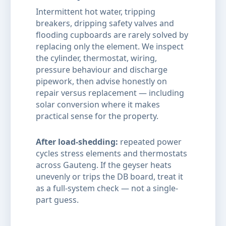
Intermittent hot water, tripping
breakers, dripping safety valves and
flooding cupboards are rarely solved by
replacing only the element. We inspect
the cylinder, thermostat, wiring,
pressure behaviour and discharge
pipework, then advise honestly on
repair versus replacement — including
solar conversion where it makes
practical sense for the property.
After load-shedding:
repeated power
cycles stress elements and thermostats
across Gauteng. If the geyser heats
unevenly or trips the DB board, treat it
as a full-system check — not a single-
part guess.