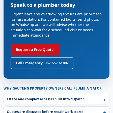
Speak to a plumber today
Urgent leaks and overflowing fixtures are prioritised
for fast isolation. For contained faults, send photos
on WhatsApp and we will advise whether the
situation can wait for a scheduled visit or needs
immediate attendance.
Request a Free Quote
›
Call Emergency: 067 657 6109
›
WHY GAUTENG PROPERTY OWNERS CALL PLUMB A NATOR
Estate and complex access is built into dispatch
Quotes are discussed before repair work starts