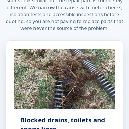
stains look similar but the repair path is completely
different. We narrow the cause with meter checks,
isolation tests and accessible inspections before
quoting, so you are not paying to replace parts that
were never the source of the problem.
Blocked drains, toilets and
sewer lines