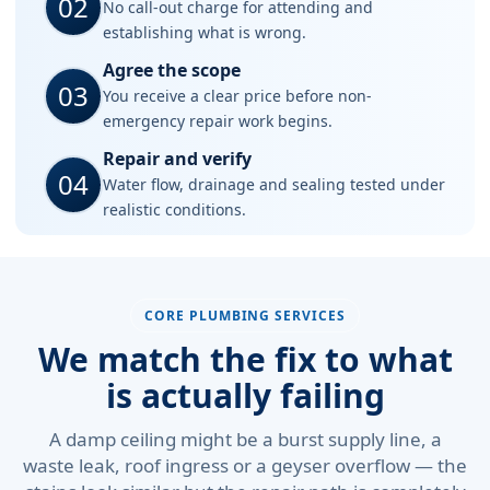
02
No call-out charge for attending and
establishing what is wrong.
Agree the scope
03
You receive a clear price before non-
emergency repair work begins.
Repair and verify
04
Water flow, drainage and sealing tested under
realistic conditions.
CORE PLUMBING SERVICES
We match the fix to what
is actually failing
A damp ceiling might be a burst supply line, a
waste leak, roof ingress or a geyser overflow — the