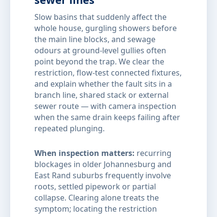
Slow basins that suddenly affect the
whole house, gurgling showers before
the main line blocks, and sewage
odours at ground-level gullies often
point beyond the trap. We clear the
restriction, flow-test connected fixtures,
and explain whether the fault sits in a
branch line, shared stack or external
sewer route — with camera inspection
when the same drain keeps failing after
repeated plunging.
When inspection matters:
recurring
blockages in older Johannesburg and
East Rand suburbs frequently involve
roots, settled pipework or partial
collapse. Clearing alone treats the
symptom; locating the restriction