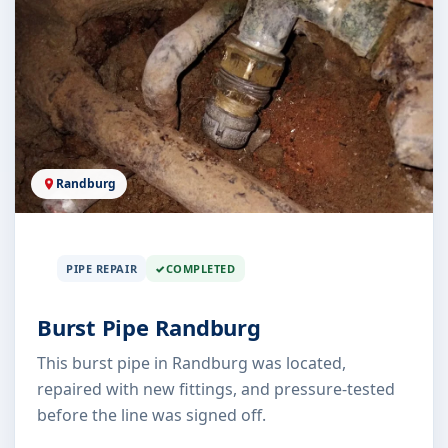
Randburg
PIPE REPAIR
COMPLETED
Burst Pipe Randburg
This burst pipe in Randburg was located,
repaired with new fittings, and pressure-tested
before the line was signed off.