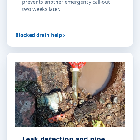
prevents another emergency call-out
two weeks later.
Blocked drain help ›
Leak detection and pipe