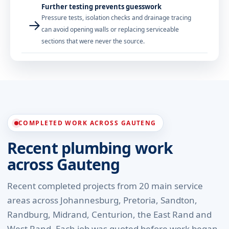
Further testing prevents guesswork
Pressure tests, isolation checks and drainage tracing
→
can avoid opening walls or replacing serviceable
sections that were never the source.
COMPLETED WORK ACROSS GAUTENG
Recent plumbing work
across Gauteng
Recent completed projects from 20 main service
areas across Johannesburg, Pretoria, Sandton,
Randburg, Midrand, Centurion, the East Rand and
West Rand. Each job was quoted before work began