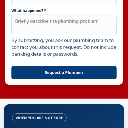
What happened?
*
By submitting, you ask our plumbing team to
Leave this field empty
contact you about this request. Do not include
banking details or passwords.
Request a Plumber
›
WHEN YOU ARE NOT SURE