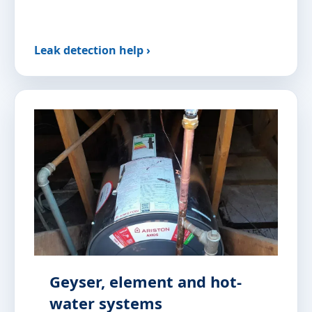
Leak detection help ›
Geyser, element and hot-
water systems