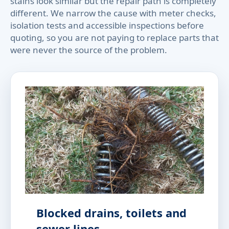
stains look similar but the repair path is completely
different. We narrow the cause with meter checks,
isolation tests and accessible inspections before
quoting, so you are not paying to replace parts that
were never the source of the problem.
Blocked drains, toilets and
sewer lines