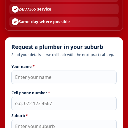
24/7/365 service
Same-day where possible
Request a plumber in your suburb
Send your details — we call back with the next practical step.
Your name
*
Cell phone number
*
Suburb
*