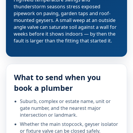
thunderstorm seasons stress exposed
pipework on paving, garden taps and roof-
mounted geysers. A small weep at an outside
angle valve can saturate soil against a wall for
weeks before it shows indoors — by then the
fault is larger than the fitting that started it.
What to send when you
book a plumber
Suburb, complex or estate name, unit or
gate number, and the nearest major
intersection or landmark.
Whether the main stopcock, geyser isolator
or fixture valve can be closed safely.