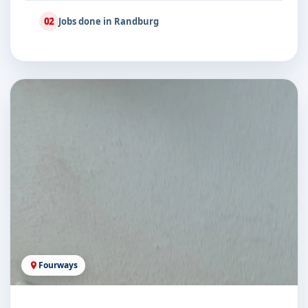
02
Jobs done in Randburg
Fourways