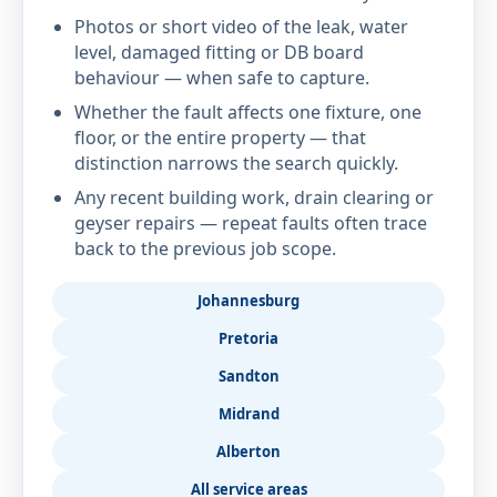
Photos or short video of the leak, water
level, damaged fitting or DB board
behaviour — when safe to capture.
Whether the fault affects one fixture, one
floor, or the entire property — that
distinction narrows the search quickly.
Any recent building work, drain clearing or
geyser repairs — repeat faults often trace
back to the previous job scope.
Johannesburg
Pretoria
Sandton
Midrand
Alberton
All service areas