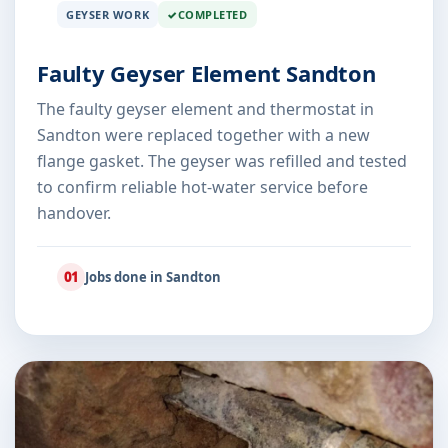
GEYSER WORK
COMPLETED
Faulty Geyser Element Sandton
The faulty geyser element and thermostat in
Sandton were replaced together with a new
flange gasket. The geyser was refilled and tested
to confirm reliable hot-water service before
handover.
01
Jobs done in Sandton