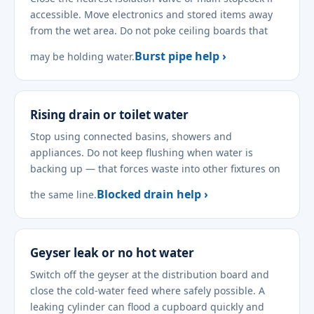
accessible. Move electronics and stored items away
from the wet area. Do not poke ceiling boards that
Burst pipe help ›
may be holding water.
Rising drain or toilet water
Stop using connected basins, showers and
appliances. Do not keep flushing when water is
backing up — that forces waste into other fixtures on
Blocked drain help ›
the same line.
Geyser leak or no hot water
Switch off the geyser at the distribution board and
close the cold-water feed where safely possible. A
leaking cylinder can flood a cupboard quickly and