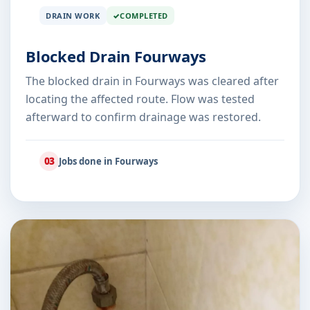
DRAIN WORK
COMPLETED
Blocked Drain Fourways
The blocked drain in Fourways was cleared after
locating the affected route. Flow was tested
afterward to confirm drainage was restored.
03
Jobs done in Fourways