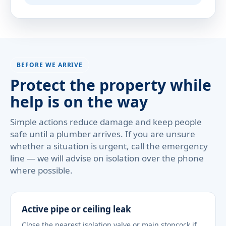
BEFORE WE ARRIVE
Protect the property while
help is on the way
Simple actions reduce damage and keep people
safe until a plumber arrives. If you are unsure
whether a situation is urgent, call the emergency
line — we will advise on isolation over the phone
where possible.
Active pipe or ceiling leak
Close the nearest isolation valve or main stopcock if