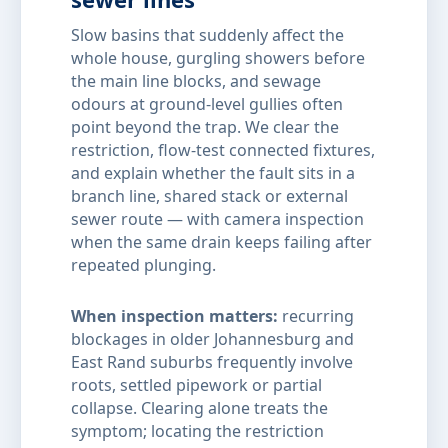
Slow basins that suddenly affect the
whole house, gurgling showers before
the main line blocks, and sewage
odours at ground-level gullies often
point beyond the trap. We clear the
restriction, flow-test connected fixtures,
and explain whether the fault sits in a
branch line, shared stack or external
sewer route — with camera inspection
when the same drain keeps failing after
repeated plunging.
When inspection matters:
recurring
blockages in older Johannesburg and
East Rand suburbs frequently involve
roots, settled pipework or partial
collapse. Clearing alone treats the
symptom; locating the restriction