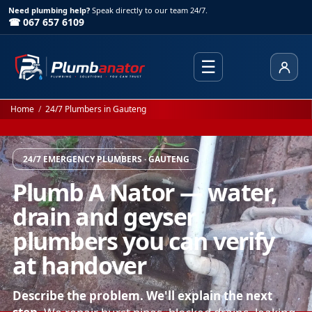
Need plumbing help?
Speak directly to our team 24/7.
☎ 067 657 6109
☰
Client
Home
/
24/7 Plumbers in Gauteng
24/7 EMERGENCY PLUMBERS · GAUTENG
Plumb A Nator — water,
drain and geyser
plumbers you can verify
at handover
Describe the problem. We'll explain the next