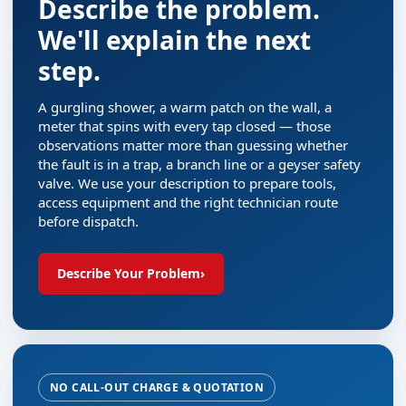
Describe the problem.
We'll explain the next
step.
A gurgling shower, a warm patch on the wall, a
meter that spins with every tap closed — those
observations matter more than guessing whether
the fault is in a trap, a branch line or a geyser safety
valve. We use your description to prepare tools,
access equipment and the right technician route
before dispatch.
Describe Your Problem
›
NO CALL-OUT CHARGE & QUOTATION