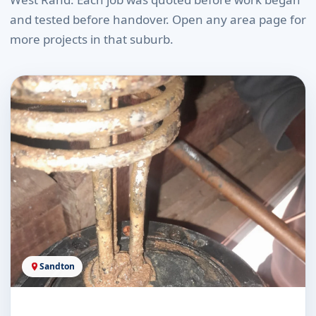
and tested before handover. Open any area page for
more projects in that suburb.
Sandton