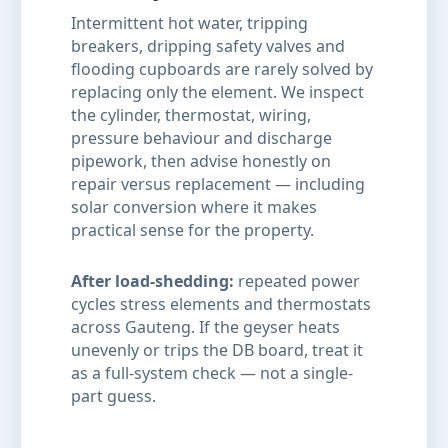
Intermittent hot water, tripping
breakers, dripping safety valves and
flooding cupboards are rarely solved by
replacing only the element. We inspect
the cylinder, thermostat, wiring,
pressure behaviour and discharge
pipework, then advise honestly on
repair versus replacement — including
solar conversion where it makes
practical sense for the property.
After load-shedding:
repeated power
cycles stress elements and thermostats
across Gauteng. If the geyser heats
unevenly or trips the DB board, treat it
as a full-system check — not a single-
part guess.