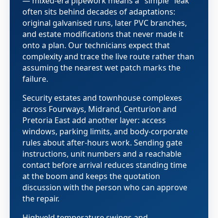
— mixed-era pipework means a "simple" leak
often sits behind decades of adaptations:
original galvanised runs, later PVC branches,
and estate modifications that never made it
onto a plan. Our technicians expect that
complexity and trace the live route rather than
assuming the nearest wet patch marks the
failure.
Security estates and townhouse complexes
across Fourways, Midrand, Centurion and
Pretoria East add another layer: access
windows, parking limits, and body-corporate
rules about after-hours work. Sending gate
instructions, unit numbers and a reachable
contact before arrival reduces standing time
at the boom and keeps the quotation
discussion with the person who can approve
the repair.
Highveld temperature swings and