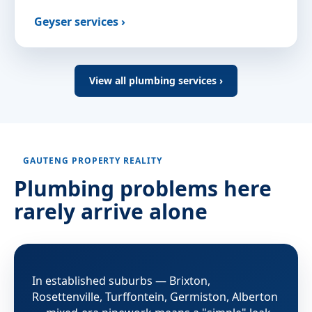
Geyser services ›
View all plumbing services ›
GAUTENG PROPERTY REALITY
Plumbing problems here
rarely arrive alone
In established suburbs — Brixton,
Rosettenville, Turffontein, Germiston, Alberton