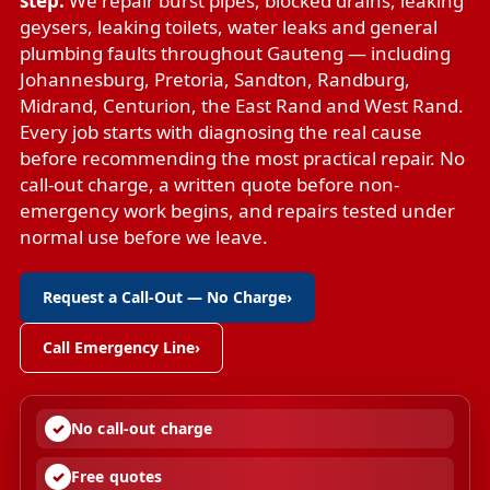
step.
We repair
burst pipes
,
blocked drains
,
leaking
geysers
,
leaking toilets
,
water leaks
and
general
plumbing faults
throughout Gauteng — including
Johannesburg, Pretoria, Sandton, Randburg,
Midrand, Centurion, the East Rand and West Rand.
Every job starts with diagnosing the real cause
before recommending the most practical repair. No
call-out charge, a written quote before non-
emergency work begins, and repairs tested under
normal use before we leave.
Request a Call-Out — No Charge
›
Call Emergency Line
›
No call-out charge
Free quotes