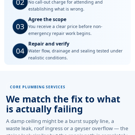
02
No call-out charge for attending and
establishing what is wrong.
Agree the scope
03
You receive a clear price before non-
emergency repair work begins.
Repair and verify
04
Water flow, drainage and sealing tested under
realistic conditions.
CORE PLUMBING SERVICES
We match the fix to what
is actually failing
A damp ceiling might be a burst supply line, a
waste leak, roof ingress or a geyser overflow — the