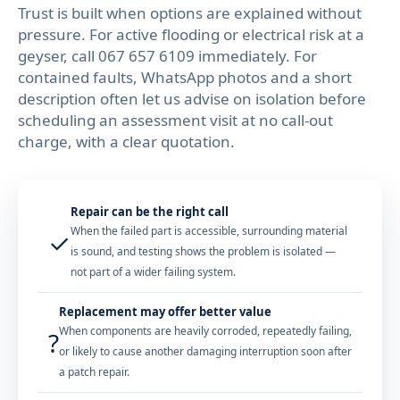
Trust is built when options are explained without
pressure. For active flooding or electrical risk at a
geyser, call
067 657 6109
immediately. For
contained faults, WhatsApp photos and a short
description often let us advise on isolation before
scheduling an assessment visit at no call-out
charge, with a clear quotation.
Repair can be the right call
When the failed part is accessible, surrounding material
✓
is sound, and testing shows the problem is isolated —
not part of a wider failing system.
Replacement may offer better value
When components are heavily corroded, repeatedly failing,
?
or likely to cause another damaging interruption soon after
a patch repair.