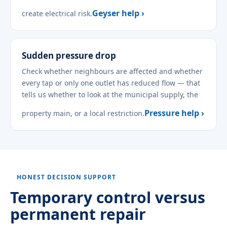
Geyser help ›
create electrical risk.
Sudden pressure drop
Check whether neighbours are affected and whether
every tap or only one outlet has reduced flow — that
tells us whether to look at the municipal supply, the
Pressure help ›
property main, or a local restriction.
HONEST DECISION SUPPORT
Temporary control versus
permanent repair