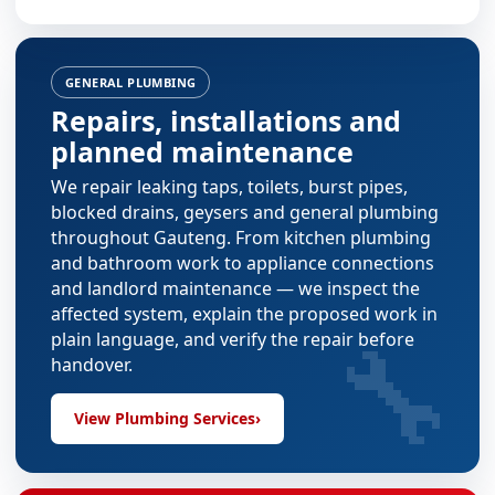
GENERAL PLUMBING
Repairs, installations and
planned maintenance
We repair leaking taps, toilets, burst pipes,
blocked drains, geysers and general plumbing
throughout Gauteng. From
kitchen plumbing
and
bathroom work
to appliance connections
and landlord maintenance — we inspect the
affected system, explain the proposed work in
🔧
plain language, and verify the repair before
handover.
View Plumbing Services
›