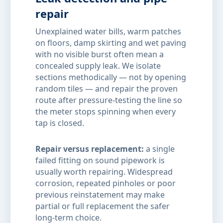
repair
Unexplained water bills, warm patches
on floors, damp skirting and wet paving
with no visible burst often mean a
concealed supply leak. We isolate
sections methodically — not by opening
random tiles — and repair the proven
route after pressure-testing the line so
the meter stops spinning when every
tap is closed.
Repair versus replacement:
a single
failed fitting on sound pipework is
usually worth repairing. Widespread
corrosion, repeated pinholes or poor
previous reinstatement may make
partial or full replacement the safer
long-term choice.