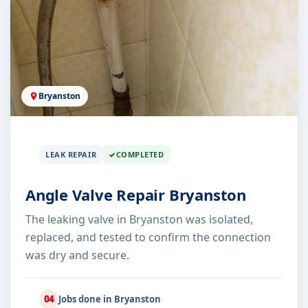
Bryanston
LEAK REPAIR
COMPLETED
Angle Valve Repair Bryanston
The leaking valve in Bryanston was isolated,
replaced, and tested to confirm the connection
was dry and secure.
04
Jobs done in Bryanston