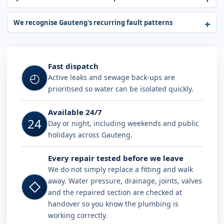
We recognise Gauteng's recurring fault patterns
Fast dispatch
◴
Active leaks and sewage back-ups are
prioritised so water can be isolated quickly.
Available 24/7
24
Day or night, including weekends and public
holidays across Gauteng.
Every repair tested before we leave
We do not simply replace a fitting and walk
away. Water pressure, drainage, joints, valves
◇
and the repaired section are checked at
handover so you know the plumbing is
working correctly.