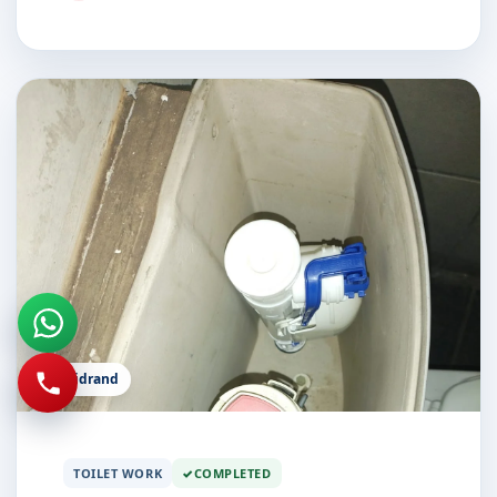
Midrand
TOILET WORK
COMPLETED