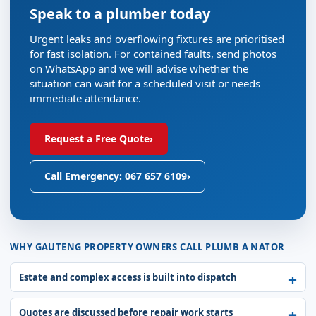
Speak to a plumber today
Urgent leaks and overflowing fixtures are prioritised
for fast isolation. For contained faults, send photos
on WhatsApp and we will advise whether the
situation can wait for a scheduled visit or needs
immediate attendance.
Request a Free Quote
›
Call Emergency: 067 657 6109
›
WHY GAUTENG PROPERTY OWNERS CALL PLUMB A NATOR
Estate and complex access is built into dispatch
Quotes are discussed before repair work starts