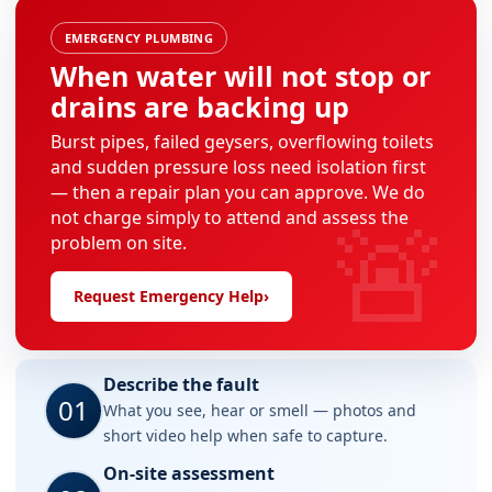
EMERGENCY PLUMBING
When water will not stop or
drains are backing up
Burst pipes, failed geysers, overflowing toilets
and sudden pressure loss need isolation first
— then a repair plan you can approve. We do
🚨
not charge simply to attend and assess the
problem on site.
Request Emergency Help
›
Describe the fault
01
What you see, hear or smell — photos and
short video help when safe to capture.
On-site assessment