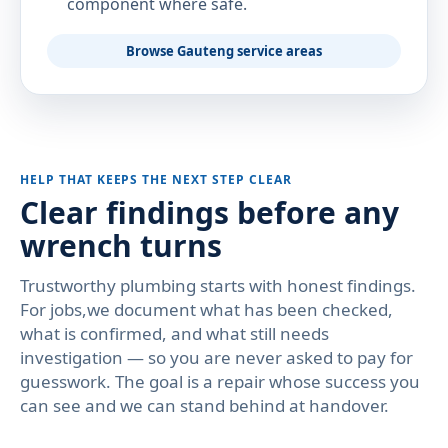
component where safe.
Browse Gauteng service areas
HELP THAT KEEPS THE NEXT STEP CLEAR
Clear findings before any
wrench turns
Trustworthy plumbing starts with honest findings.
For jobs,we document what has been checked,
what is confirmed, and what still needs
investigation — so you are never asked to pay for
guesswork. The goal is a repair whose success you
can see and we can stand behind at handover.