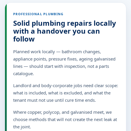
PROFESSIONAL PLUMBING
Solid plumbing repairs locally
with a handover you can
follow
Planned work locally — bathroom changes,
appliance points, pressure fixes, ageing galvanised
lines — should start with inspection, not a parts
catalogue.
Landlord and body-corporate jobs need clear scope:
what is included, what is excluded, and what the
tenant must not use until cure time ends.
Where copper, polycop, and galvanised meet, we
choose methods that will not create the next leak at
the joint.