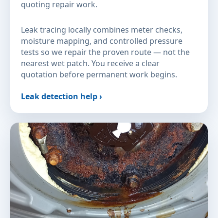
quoting repair work.
Leak tracing locally combines meter checks,
moisture mapping, and controlled pressure
tests so we repair the proven route — not the
nearest wet patch. You receive a clear
quotation before permanent work begins.
Leak detection help ›