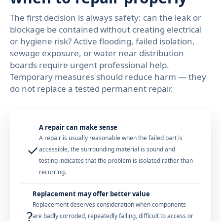
The first decision is always safety: can the leak or
blockage be contained without creating electrical
or hygiene risk? Active flooding, failed isolation,
sewage exposure, or water near distribution
boards require urgent professional help.
Temporary measures should reduce harm — they
do not replace a tested permanent repair.
A repair can make sense
A repair is usually reasonable when the failed part is
✓
accessible, the surrounding material is sound and
testing indicates that the problem is isolated rather than
recurring.
Replacement may offer better value
Replacement deserves consideration when components
?
are badly corroded, repeatedly failing, difficult to access or