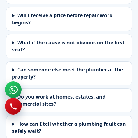
Will I receive a price before repair work
begins?
What if the cause is not obvious on the first
visit?
Can someone else meet the plumber at the
property?
Do you work at homes, estates, and
commercial sites?
How can I tell whether a plumbing fault can
safely wait?