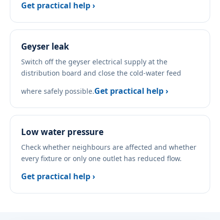
Get practical help ›
Geyser leak
Switch off the geyser electrical supply at the
distribution board and close the cold-water feed
Get practical help ›
where safely possible.
Low water pressure
Check whether neighbours are affected and whether
every fixture or only one outlet has reduced flow.
Get practical help ›