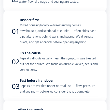
Water flow, drainage and sealing are tested.
Inspect first
Mixed housing locally — freestanding homes,
01
townhouses, and sectional-title units — often hides past
pipe alterations behind walls and paving. We diagnose,
quote, and get approval before opening anything.
Fix the cause
Repeat call-outs usually mean the symptom was treated
02
but not the source. We focus on durable valves, seals and
connections.
Test before handover
03
Repairs are verified under normal use — flow, pressure
and sealing — before we consider the job complete.
After the repair