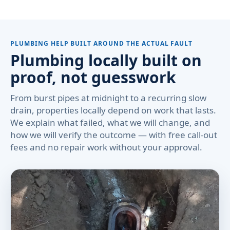
PLUMBING HELP BUILT AROUND THE ACTUAL FAULT
Plumbing locally built on
proof, not guesswork
From burst pipes at midnight to a recurring slow
drain, properties locally depend on work that lasts.
We explain what failed, what we will change, and
how we will verify the outcome — with free call-out
fees and no repair work without your approval.