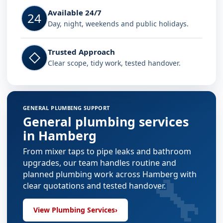
Available 24/7
24
Day, night, weekends and public holidays.
Trusted Approach
◇
Clear scope, tidy work, tested handover.
GENERAL PLUMBING SUPPORT
General plumbing services
in Hamberg
From mixer taps to pipe leaks and bathroom
upgrades, our team handles routine and
🔧
planned plumbing work across Hamberg with
clear quotations and tested handover.
View Plumbing Services
›