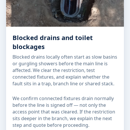
Blocked drains and toilet
blockages
Blocked drains locally often start as slow basins
or gurgling showers before the main line is
affected. We clear the restriction, test
connected fixtures, and explain whether the
fault sits in a trap, branch line or shared stack.
We confirm connected fixtures drain normally
before the line is signed off — not only the
access point that was cleared. If the restriction
sits deeper in the branch, we explain the next
step and quote before proceeding.