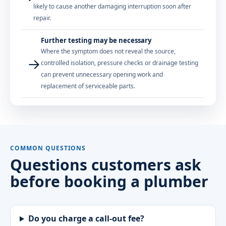
likely to cause another damaging interruption soon after
repair.
Further testing may be necessary
Where the symptom does not reveal the source,
→
controlled isolation, pressure checks or drainage testing
can prevent unnecessary opening work and
replacement of serviceable parts.
COMMON QUESTIONS
Questions customers ask
before booking a plumber
Do you charge a call-out fee?