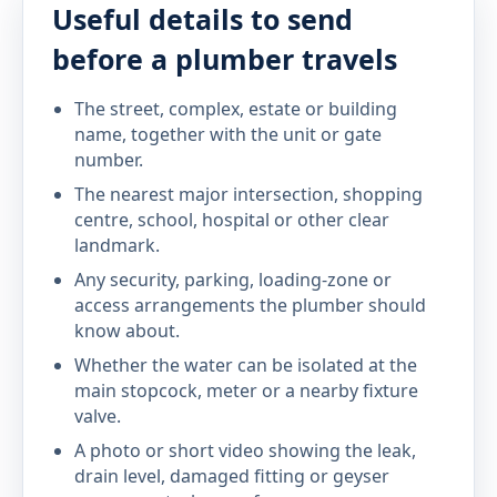
Useful details to send
before a plumber travels
The street, complex, estate or building
name, together with the unit or gate
number.
The nearest major intersection, shopping
centre, school, hospital or other clear
landmark.
Any security, parking, loading-zone or
access arrangements the plumber should
know about.
Whether the water can be isolated at the
main stopcock, meter or a nearby fixture
valve.
A photo or short video showing the leak,
drain level, damaged fitting or geyser