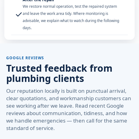
We restore normal operation, test the repaired system
✓
and leave the work area tidy. Where monitoring is
advisable, we explain what to watch during the following
days.
GOOGLE REVIEWS
Trusted feedback from
plumbing clients
Our reputation locally is built on punctual arrival,
clear quotations, and workmanship customers can
see working after we leave. Read recent Google
reviews about communication, tidiness, and how
we handle emergencies — then call for the same
standard of service.