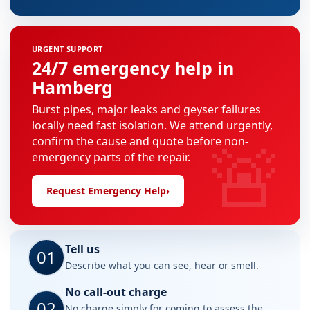
URGENT SUPPORT
24/7 emergency help in
Hamberg
Burst pipes, major leaks and geyser failures
locally need fast isolation. We attend urgently,
🚨
confirm the cause and quote before non-
emergency parts of the repair.
Request Emergency Help
›
Tell us
01
Describe what you can see, hear or smell.
No call-out charge
02
No charge simply for coming to assess the