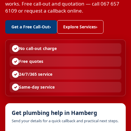
works. Free call-out and quotation — call 067 657
6109 or request a callback online.
Get a Free Call-Out
›
Explore Services
›
No call-out charge
Free quotes
24/7/365 service
Same-day service
Get plumbing help in Hamberg
Send your details for a quick callback and practical next steps.