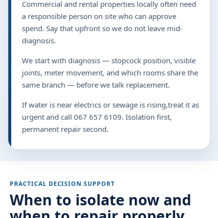
Commercial and rental properties locally often need
a responsible person on site who can approve
spend. Say that upfront so we do not leave mid-
diagnosis.
We start with diagnosis — stopcock position, visible
joints, meter movement, and which rooms share the
same branch — before we talk replacement.
If water is near electrics or sewage is rising,treat it as
urgent and call 067 657 6109. Isolation first,
permanent repair second.
PRACTICAL DECISION SUPPORT
When to isolate now and
when to repair properly