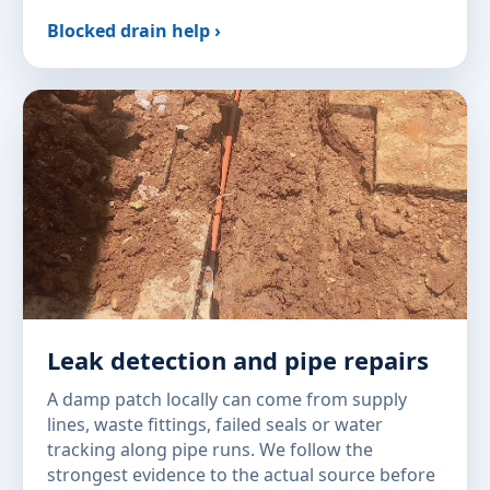
Blocked drain help ›
Leak detection and pipe repairs
A damp patch locally can come from supply
lines, waste fittings, failed seals or water
tracking along pipe runs. We follow the
strongest evidence to the actual source before