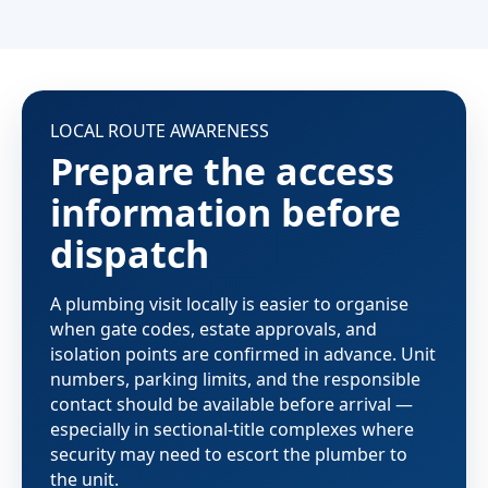
LOCAL ROUTE AWARENESS
Prepare the access
information before
dispatch
A plumbing visit locally is easier to organise
when gate codes, estate approvals, and
isolation points are confirmed in advance. Unit
numbers, parking limits, and the responsible
contact should be available before arrival —
especially in sectional-title complexes where
security may need to escort the plumber to
the unit.