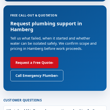
FREE CALL-OUT & QUOTATION
Request plumbing support in
Hamberg
Tell us what failed, when it started and whether
water can be isolated safely. We confirm scope and
pricing in Hamberg before work proceeds.
Request a Free Quote
›
Call Emergency Plumber
›
CUSTOMER QUESTIONS