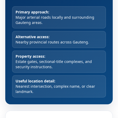
Primary approach:
Major arterial roads locally and surrounding
Gauteng areas.
Alternative access:
Nearby provincial routes across Gauteng.
Property access:
Estate gates, sectional-title complexes, and
security instructions.
Useful location detail:
Nearest intersection, complex name, or clear
landmark.