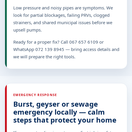
Low pressure and noisy pipes are symptoms. We
look for partial blockages, failing PRVs, clogged
strainers, and shared municipal issues before we
upsell pumps.
Ready for a proper fix? Call 067 657 6109 or
WhatsApp 072 139 8945 — bring access details and
we will prepare the right tools.
EMERGENCY RESPONSE
Burst, geyser or sewage
emergency locally — calm
steps that protect your home