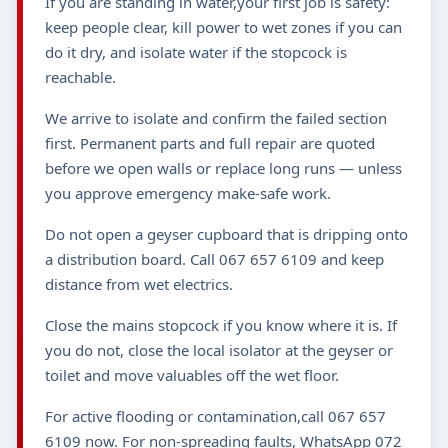
If you are standing in water,your first job is safety:
keep people clear, kill power to wet zones if you can
do it dry, and isolate water if the stopcock is
reachable.
We arrive to isolate and confirm the failed section
first. Permanent parts and full repair are quoted
before we open walls or replace long runs — unless
you approve emergency make-safe work.
Do not open a geyser cupboard that is dripping onto
a distribution board. Call 067 657 6109 and keep
distance from wet electrics.
Close the mains stopcock if you know where it is. If
you do not, close the local isolator at the geyser or
toilet and move valuables off the wet floor.
For active flooding or contamination,call 067 657
6109 now. For non-spreading faults, WhatsApp 072