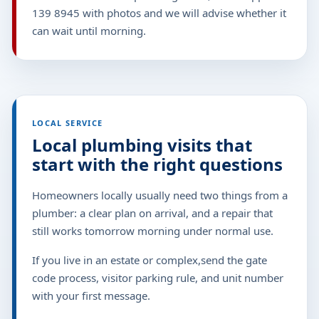
139 8945 with photos and we will advise whether it
can wait until morning.
LOCAL SERVICE
Local plumbing visits that
start with the right questions
Homeowners locally usually need two things from a
plumber: a clear plan on arrival, and a repair that
still works tomorrow morning under normal use.
If you live in an estate or complex,send the gate
code process, visitor parking rule, and unit number
with your first message.