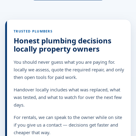
TRUSTED PLUMBERS
Honest plumbing decisions
locally property owners
You should never guess what you are paying for.
locally we assess, quote the required repair, and only
then open tools for paid work.
Handover locally includes what was replaced, what
was tested, and what to watch for over the next few
days.
For rentals, we can speak to the owner while on site
if you give us a contact — decisions get faster and
cheaper that way.