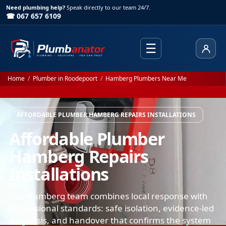
Need plumbing help?
Speak directly to our team 24/7.
☎ 067 657 6109
☰
Client
Home
/
Plumber in Roodepoort
/
Hamberg Plumbers Near Me
AFFORDABLE PLUMBER HAMBERG REPAIRS INSTALLATIONS
Affordable Plumber
Hamberg Repairs
Installations
Our Hamberg team combines local response with
professional standards: safe isolation, evidence-led
diagnosis, and handover that confirms the system