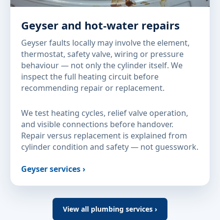
Geyser and hot-water repairs
Geyser faults locally may involve the element,
thermostat, safety valve, wiring or pressure
behaviour — not only the cylinder itself. We
inspect the full heating circuit before
recommending repair or replacement.
We test heating cycles, relief valve operation,
and visible connections before handover.
Repair versus replacement is explained from
cylinder condition and safety — not guesswork.
Geyser services ›
View all plumbing services ›