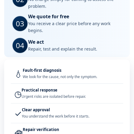
problem.
We quote for free
03
You receive a clear price before any work
begins.
We act
04
Repair, test and explain the result.
Fault-first diagnosis
💧
We look for the cause, not only the symptom.
Practical response
◷
Urgent risks are isolated before repair.
Clear approval
✓
You understand the work before it starts.
Repair verification
🧰