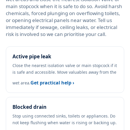
main stopcock when it is safe to do so. Avoid harsh
chemicals, forced plunging on overflowing toilets,
or opening electrical panels near water. Tell us
immediately if sewage, ceiling leaks, or electrical
risk is involved so we can prioritise your call.
Active pipe leak
Close the nearest isolation valve or main stopcock if it
is safe and accessible. Move valuables away from the
Get practical help ›
wet area.
Blocked drain
Stop using connected sinks, toilets or appliances. Do
not keep flushing when water is rising or backing up.