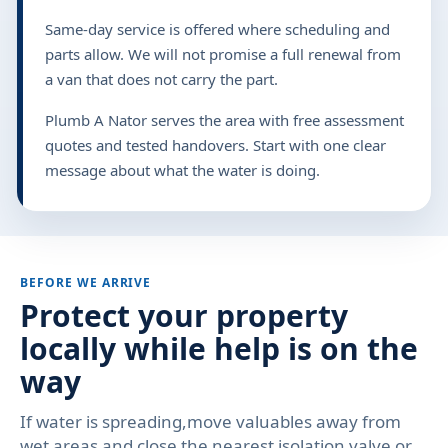
Same-day service is offered where scheduling and
parts allow. We will not promise a full renewal from
a van that does not carry the part.
Plumb A Nator serves the area with free assessment
quotes and tested handovers. Start with one clear
message about what the water is doing.
BEFORE WE ARRIVE
Protect your property
locally while help is on the
way
If water is spreading,move valuables away from
wet areas and close the nearest isolation valve or