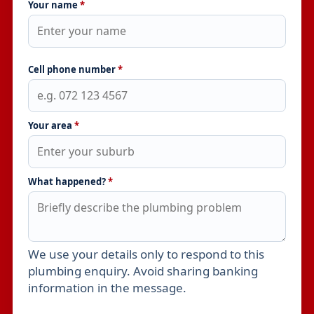
Your name
*
Cell phone number
*
Your area
*
What happened?
*
We use your details only to respond to this
Leave this field empty
plumbing enquiry. Avoid sharing banking
information in the message.