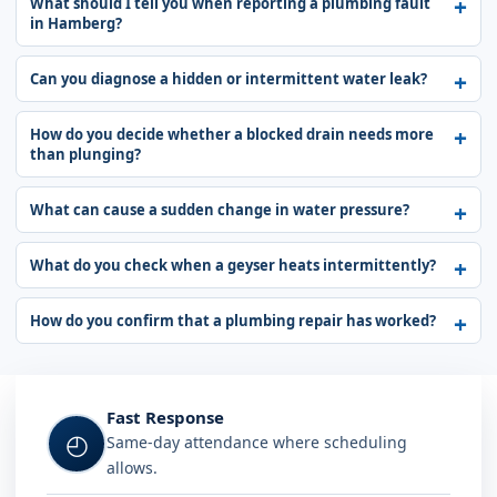
What should I tell you when reporting a plumbing fault
in Hamberg?
Can you diagnose a hidden or intermittent water leak?
How do you decide whether a blocked drain needs more
than plunging?
What can cause a sudden change in water pressure?
What do you check when a geyser heats intermittently?
How do you confirm that a plumbing repair has worked?
Fast Response
◴
Same-day attendance where scheduling
allows.