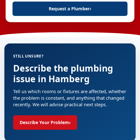
Request a Plumber
›
STILL UNSURE?
Describe the plumbing
issue in Hamberg
Tell us which rooms or fixtures are affected, whether
the problem is constant, and anything that changed
recently. We will advise practical next steps.
Describe Your Problem
›