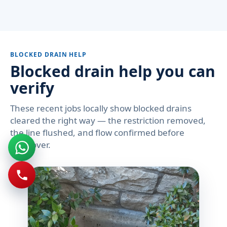
BLOCKED DRAIN HELP
Blocked drain help you can
verify
These recent jobs locally show blocked drains
cleared the right way — the restriction removed,
the line flushed, and flow confirmed before
handover.