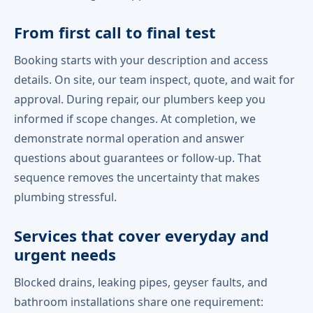
From first call to final test
Booking starts with your description and access
details. On site, our team inspect, quote, and wait for
approval. During repair, our plumbers keep you
informed if scope changes. At completion, we
demonstrate normal operation and answer
questions about guarantees or follow-up. That
sequence removes the uncertainty that makes
plumbing stressful.
Services that cover everyday and
urgent needs
Blocked drains, leaking pipes, geyser faults, and
bathroom installations share one requirement: