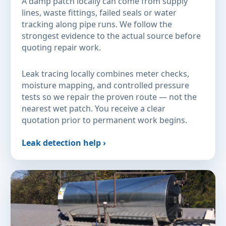
A damp patch locally can come from supply
lines, waste fittings, failed seals or water
tracking along pipe runs. We follow the
strongest evidence to the actual source before
quoting repair work.
Leak tracing locally combines meter checks,
moisture mapping, and controlled pressure
tests so we repair the proven route — not the
nearest wet patch. You receive a clear
quotation prior to permanent work begins.
Leak detection help ›