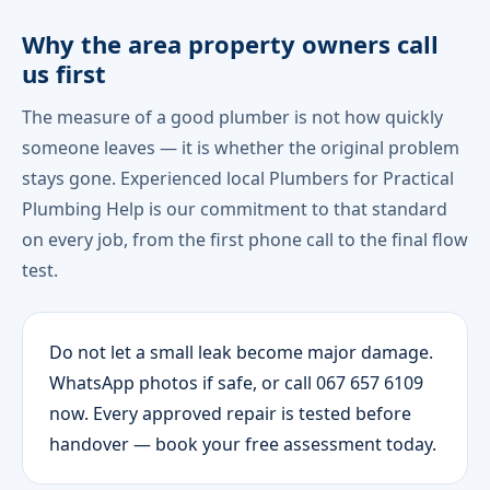
Why the area property owners call
us first
The measure of a good plumber is not how quickly
someone leaves — it is whether the original problem
stays gone. Experienced local Plumbers for Practical
Plumbing Help is our commitment to that standard
on every job, from the first phone call to the final flow
test.
Do not let a small leak become major damage.
WhatsApp photos if safe, or call 067 657 6109
now. Every approved repair is tested before
handover — book your free assessment today.