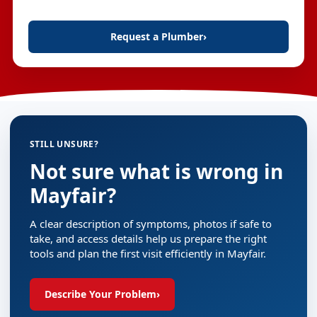
Request a Plumber
›
STILL UNSURE?
Not sure what is wrong in
Mayfair?
A clear description of symptoms, photos if safe to
take, and access details help us prepare the right
tools and plan the first visit efficiently in Mayfair.
Describe Your Problem
›