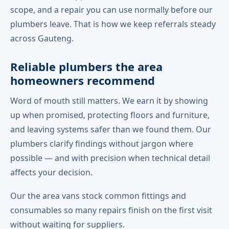
scope, and a repair you can use normally before our
plumbers leave. That is how we keep referrals steady
across Gauteng.
Reliable plumbers the area
homeowners recommend
Word of mouth still matters. We earn it by showing
up when promised, protecting floors and furniture,
and leaving systems safer than we found them. Our
plumbers clarify findings without jargon where
possible — and with precision when technical detail
affects your decision.
Our the area vans stock common fittings and
consumables so many repairs finish on the first visit
without waiting for suppliers.