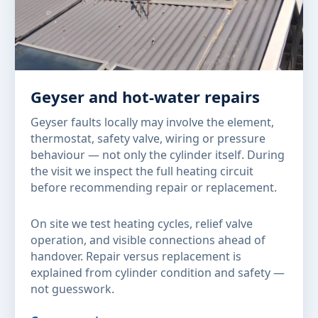
Geyser and hot-water repairs
Geyser faults locally may involve the element,
thermostat, safety valve, wiring or pressure
behaviour — not only the cylinder itself. During
the visit we inspect the full heating circuit
before recommending repair or replacement.
On site we test heating cycles, relief valve
operation, and visible connections ahead of
handover. Repair versus replacement is
explained from cylinder condition and safety —
not guesswork.