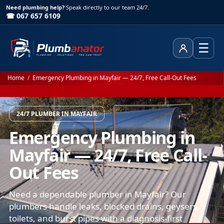
Need plumbing help?
Speak directly to our team 24/7.
☎ 067 657 6109
☰
Client Area
Home
/
Emergency Plumbing in Mayfair — 24/7, Free Call-Out Fees
24/7 PLUMBER IN MAYFAIR
Emergency Plumbing in
Mayfair — 24/7, Free Call-
Out Fees
Need a dependable plumber in Mayfair? Our
plumbers handle leaks, blocked drains, geysers,
toilets, and burst pipes with a diagnosis-first