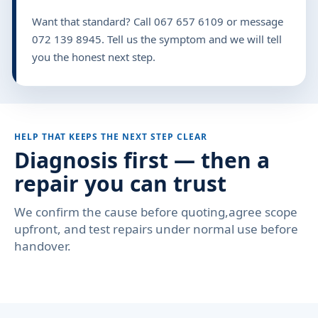
Want that standard? Call 067 657 6109 or message
072 139 8945. Tell us the symptom and we will tell
you the honest next step.
HELP THAT KEEPS THE NEXT STEP CLEAR
Diagnosis first — then a
repair you can trust
We confirm the cause before quoting,agree scope
upfront, and test repairs under normal use before
handover.