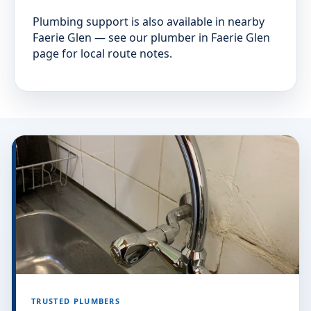
Plumbing support is also available in nearby
Faerie Glen — see our plumber in Faerie Glen
page for local route notes.
TRUSTED PLUMBERS