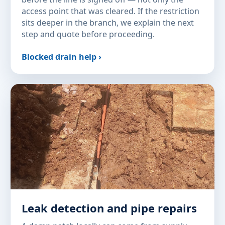
access point that was cleared. If the restriction
sits deeper in the branch, we explain the next
step and quote before proceeding.
Blocked drain help ›
Leak detection and pipe repairs