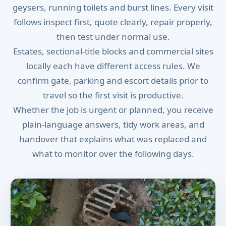
geysers, running toilets and burst lines. Every visit
follows inspect first, quote clearly, repair properly,
then test under normal use.
Estates, sectional-title blocks and commercial sites
locally each have different access rules. We
confirm gate, parking and escort details prior to
travel so the first visit is productive.
Whether the job is urgent or planned, you receive
plain-language answers, tidy work areas, and
handover that explains what was replaced and
what to monitor over the following days.