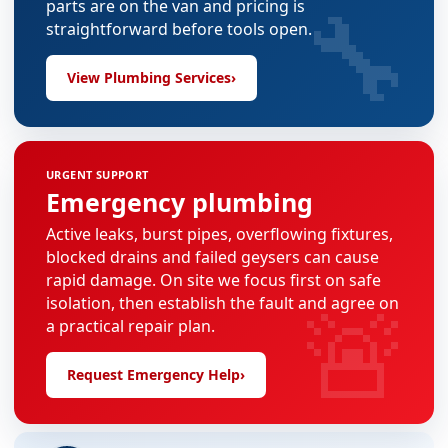
🔧
parts are on the van and pricing is
straightforward before tools open.
View Plumbing Services
›
URGENT SUPPORT
Emergency plumbing
Active leaks, burst pipes, overflowing fixtures,
blocked drains and failed geysers can cause
rapid damage. On site we focus first on safe
🚨
isolation, then establish the fault and agree on
a practical repair plan.
Request Emergency Help
›