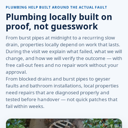
PLUMBING HELP BUILT AROUND THE ACTUAL FAULT
Plumbing locally built on
proof, not guesswork
From burst pipes at midnight to a recurring slow
drain, properties locally depend on work that lasts.
During the visit we explain what failed, what we will
change, and how we will verify the outcome — with
free call-out fees and no repair work without your
approval.
From blocked drains and burst pipes to geyser
faults and bathroom installations, local properties
need repairs that are diagnosed properly and
tested before handover — not quick patches that
fail within weeks.