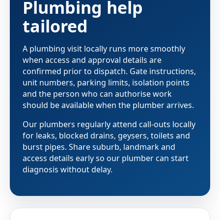
Plumbing help
tailored
A plumbing visit locally runs more smoothly
when access and approval details are
confirmed prior to dispatch. Gate instructions,
unit numbers, parking limits, isolation points
and the person who can authorise work
should be available when the plumber arrives.
Our plumbers regularly attend call-outs locally
for leaks, blocked drains, geysers, toilets and
burst pipes. Share suburb, landmark and
access details early so our plumber can start
diagnosis without delay.