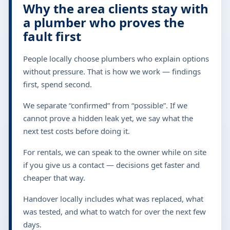
Why the area clients stay with
a plumber who proves the
fault first
People locally choose plumbers who explain options
without pressure. That is how we work — findings
first, spend second.
We separate “confirmed” from “possible”. If we
cannot prove a hidden leak yet, we say what the
next test costs before doing it.
For rentals, we can speak to the owner while on site
if you give us a contact — decisions get faster and
cheaper that way.
Handover locally includes what was replaced, what
was tested, and what to watch for over the next few
days.