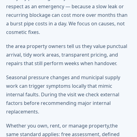
respect as an emergency — because a slow leak or
recurring blockage can cost more over months than
a burst pipe costs in a day. We focus on causes, not
cosmetic fixes.
the area property owners tell us they value punctual
arrival, tidy work areas, transparent pricing, and
repairs that still perform weeks when handover.
Seasonal pressure changes and municipal supply
work can trigger symptoms locally that mimic
internal faults. During the visit we check external
factors before recommending major internal
replacements.
Whether you own, rent, or manage property,the
same standard applies: free assessment, defined