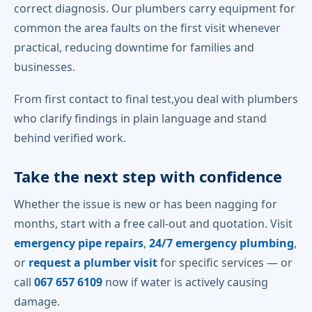
correct diagnosis. Our plumbers carry equipment for
common the area faults on the first visit whenever
practical, reducing downtime for families and
businesses.
From first contact to final test,you deal with plumbers
who clarify findings in plain language and stand
behind verified work.
Take the next step with confidence
Whether the issue is new or has been nagging for
months, start with a free call-out and quotation. Visit
emergency pipe repairs
,
24/7 emergency plumbing
,
or
request a plumber visit
for specific services — or
call
067 657 6109
now if water is actively causing
damage.