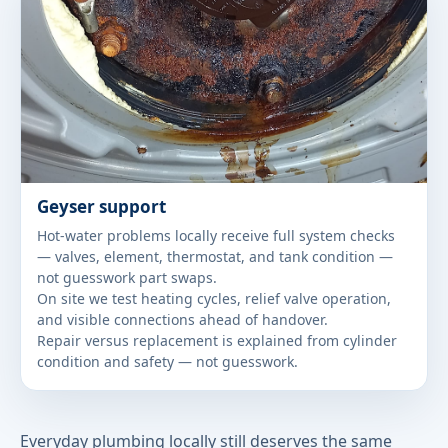
Geyser support
Hot-water problems locally receive full system checks
— valves, element, thermostat, and tank condition —
not guesswork part swaps.
On site we test heating cycles, relief valve operation,
and visible connections ahead of handover.
Repair versus replacement is explained from cylinder
condition and safety — not guesswork.
Everyday plumbing locally still deserves the same