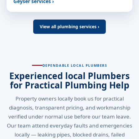
Geyser services ›
View all plumbing services ›
DEPENDABLE LOCAL PLUMBERS
Experienced local Plumbers
for Practical Plumbing Help
Property owners locally book us for practical
diagnosis, transparent pricing, and workmanship
verified under normal use before our team leave.
Our team attend everyday faults and emergencies
locally — leaking pipes, blocked drains, failed