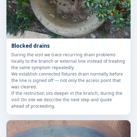
Blocked drains
During the visit we trace recurring drain problems
locally to the branch or external line instead of treating
the same symptom repeatedly.
We establish connected fixtures drain normally before
the line is signed off — not only the access point that
was cleared.
If the restriction sits deeper in the branch, during the
visit On site we describe the next step and quote
ahead of proceeding.