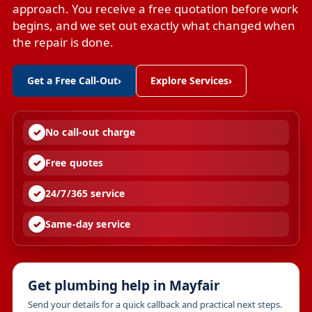
approach. You receive a free quotation before work
begins, and we set out exactly what changed when
the repair is done.
Get a Free Call-Out
›
Explore Services
›
No call-out charge
Free quotes
24/7/365 service
Same-day service
Get plumbing help in Mayfair
Send your details for a quick callback and practical next steps.