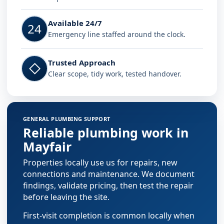
Available 24/7
24
Emergency line staffed around the clock.
Trusted Approach
◇
Clear scope, tidy work, tested handover.
GENERAL PLUMBING SUPPORT
Reliable plumbing work in
Mayfair
Properties locally use us for repairs, new
connections and maintenance. We document
findings, validate pricing, then test the repair
before leaving the site.
First-visit completion is common locally when