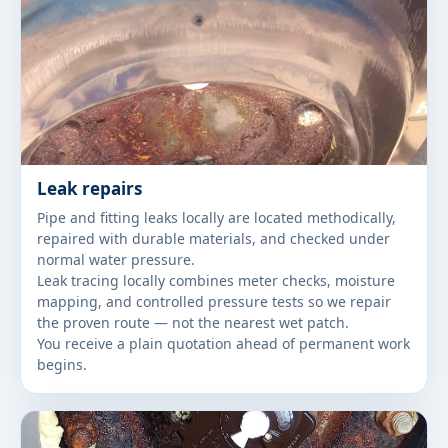
Leak repairs
Pipe and fitting leaks locally are located methodically,
repaired with durable materials, and checked under
normal water pressure.
Leak tracing locally combines meter checks, moisture
mapping, and controlled pressure tests so we repair
the proven route — not the nearest wet patch.
You receive a plain quotation ahead of permanent work
begins.