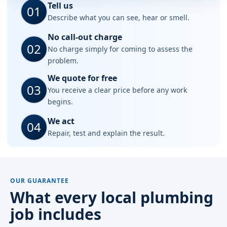
Tell us
01
Describe what you can see, hear or smell.
No call-out charge
02
No charge simply for coming to assess the
problem.
We quote for free
03
You receive a clear price before any work
begins.
We act
04
Repair, test and explain the result.
OUR GUARANTEE
What every local plumbing
job includes