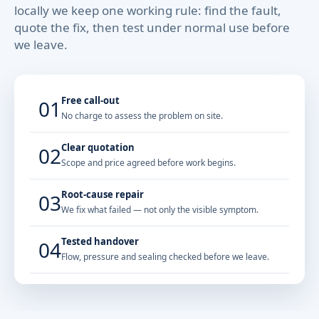
locally we keep one working rule: find the fault,
quote the fix, then test under normal use before
we leave.
Free call-out
01
No charge to assess the problem on site.
Clear quotation
02
Scope and price agreed before work begins.
Root-cause repair
03
We fix what failed — not only the visible symptom.
Tested handover
04
Flow, pressure and sealing checked before we leave.