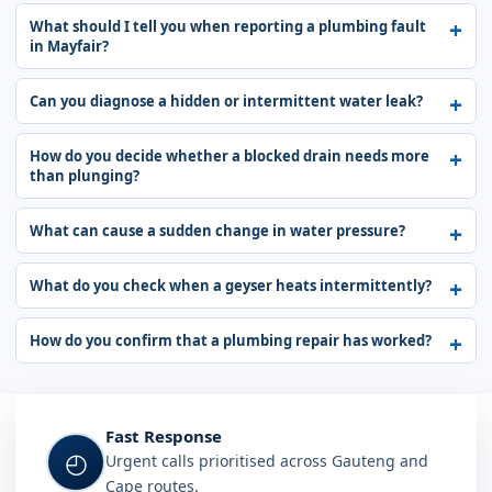
What should I tell you when reporting a plumbing fault
in Mayfair?
Can you diagnose a hidden or intermittent water leak?
How do you decide whether a blocked drain needs more
than plunging?
What can cause a sudden change in water pressure?
What do you check when a geyser heats intermittently?
How do you confirm that a plumbing repair has worked?
Fast Response
◴
Urgent calls prioritised across Gauteng and
Cape routes.