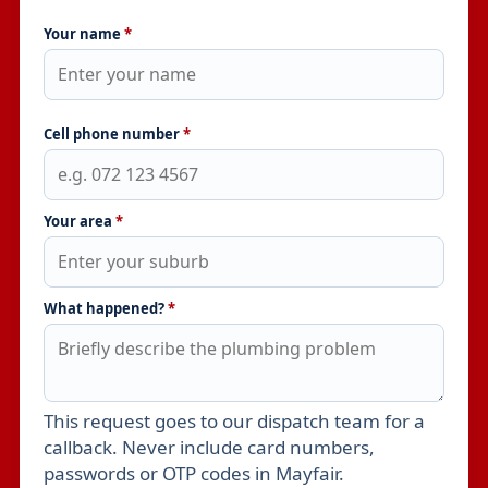
Your name
*
Cell phone number
*
Your area
*
What happened?
*
This request goes to our dispatch team for a
Leave this field empty
callback. Never include card numbers,
passwords or OTP codes in Mayfair.