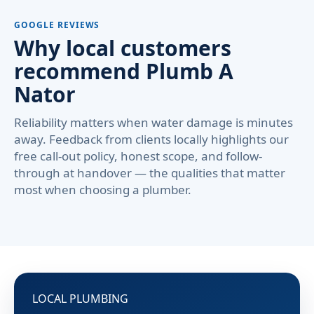
GOOGLE REVIEWS
Why local customers
recommend Plumb A
Nator
Reliability matters when water damage is minutes
away. Feedback from clients locally highlights our
free call-out policy, honest scope, and follow-
through at handover — the qualities that matter
most when choosing a plumber.
LOCAL PLUMBING