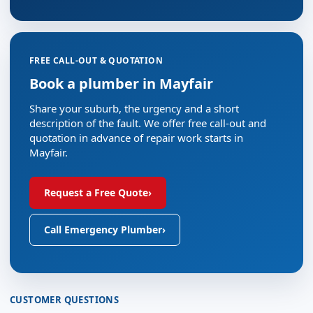
FREE CALL-OUT & QUOTATION
Book a plumber in Mayfair
Share your suburb, the urgency and a short
description of the fault. We offer free call-out and
quotation in advance of repair work starts in
Mayfair.
Request a Free Quote
›
Call Emergency Plumber
›
CUSTOMER QUESTIONS