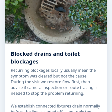
Blocked drains and toilet
blockages
Recurring blockages locally usually mean the
symptom was cleared but not the cause.
During the visit we restore flow first, then
advise if camera inspection or route tracing is
needed to stop the problem returning.
We establish connected fixtures drain normally
before the line is signed off — not only the