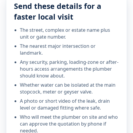
Send these details for a
faster local visit
The street, complex or estate name plus
unit or gate number.
The nearest major intersection or
landmark.
Any security, parking, loading-zone or after-
hours access arrangements the plumber
should know about.
Whether water can be isolated at the main
stopcock, meter or geyser valve.
A photo or short video of the leak, drain
level or damaged fitting where safe.
Who will meet the plumber on site and who
can approve the quotation by phone if
needed.