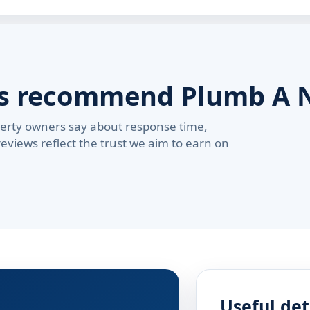
rs recommend Plumb A 
erty owners say about response time,
reviews reflect the trust we aim to earn on
Useful det