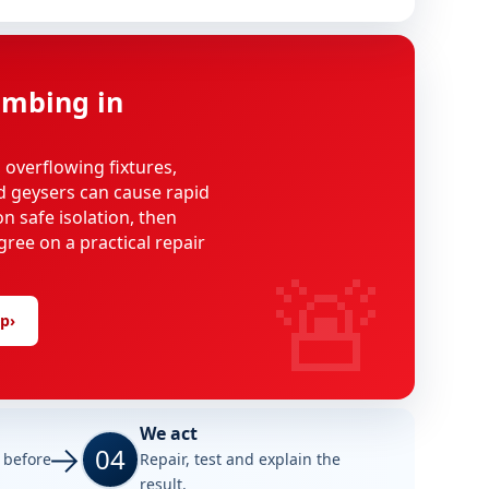
mbing in
, overflowing fixtures,
d geysers can cause rapid
n safe isolation, then
gree on a practical repair
🚨
lp
›
We act
04
e before
Repair, test and explain the
result.