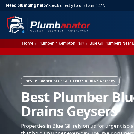
Need plumbing help?
Speak directly to our team 24/7.
Home
/
Plumber in Kempton Park
/
Blue Gill Plumbers Near 
BEST PLUMBER BLUE GILL LEAKS DRAINS GEYSERS
Best Plumber Blue
Drains Geysers
Properties in Blue Gill rely on us for urgent iso
that hold up under everyday use. We document 