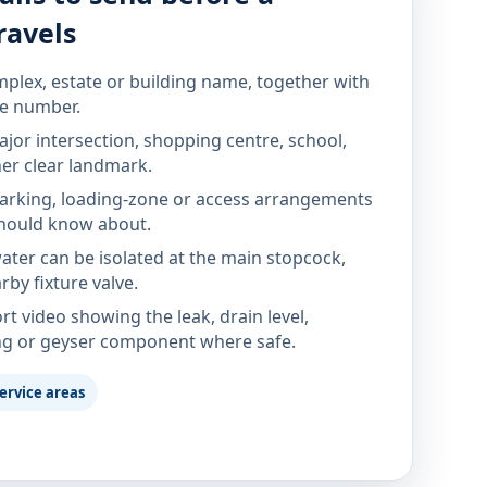
ravels
mplex, estate or building name, together with
te number.
jor intersection, shopping centre, school,
her clear landmark.
parking, loading-zone or access arrangements
hould know about.
ter can be isolated at the main stopcock,
rby fixture valve.
rt video showing the leak, drain level,
ng or geyser component where safe.
ervice areas