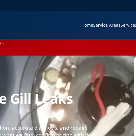
Home
Service Areas
Servic
Me
 Gill Leaks
lation, accurate diagnosis, and repairs
what we find, confirm pricing with you