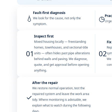
Fault-first diagnosis
Prac
💧
◷
We look for the cause, not only the
Urgen
symptom.
Inspect first
Mixed housing locally — freestanding
Fix
homes, townhouses, and sectional-title
Rep
01
02
units — often hides past pipe alterations
sym
behind walls and paving. We diagnose,
We 
quote, and get approval before opening
con
anything.
After the repair
We restore normal operation, test the
repaired system and leave the work area
✓
tidy. Where monitoring is advisable, we
explain what to watch during the following
days.