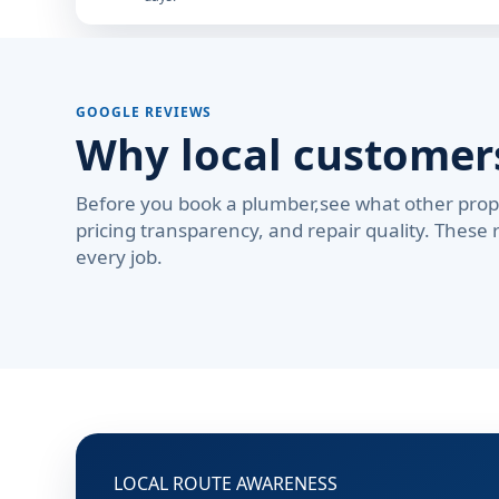
GOOGLE REVIEWS
Why local custome
Before you book a plumber,see what other prop
pricing transparency, and repair quality. These 
every job.
LOCAL ROUTE AWARENESS