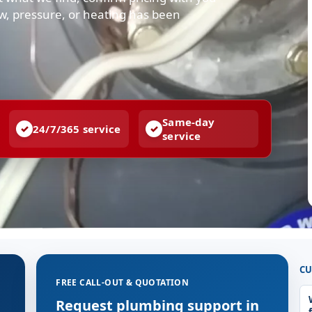
low, pressure, or heating has been
Same-day
24/7/365 service
service
CU
FREE CALL-OUT & QUOTATION
g
Request plumbing support in