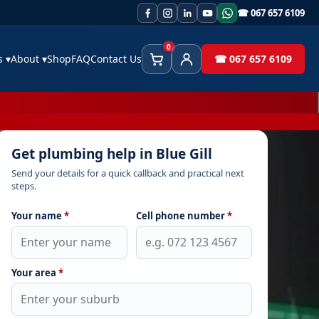
☎ 067 657 6109
0
es
▾
About
▾
Shop
FAQ
Contact Us
☎ 067 657 6109
Cart
Client Area
Get plumbing help in Blue Gill
Send your details for a quick callback and practical next
steps.
Your name
*
Cell phone number
*
Your area
*