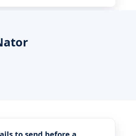
Nator
ails to send before a