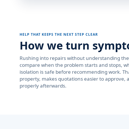
HELP THAT KEEPS THE NEXT STEP CLEAR
How we turn symptom
Rushing into repairs without understanding th
compare when the problem starts and stops, wh
isolation is safe before recommending work. Th
property, makes quotations easier to approve, 
properly afterwards.