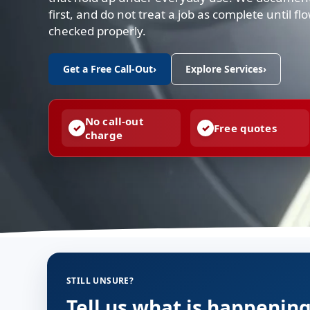
first, and do not treat a job as complete until f
checked properly.
Get a Free Call-Out
›
Explore Services
›
No call-out
Free quotes
charge
STILL UNSURE?
Tell us what is happenin