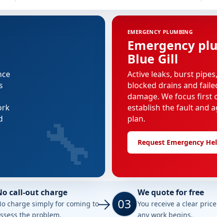
EMERGENCY PLUMBING
Emergency plu
Blue Gill
nce
Active leaks, burst pipes
s
blocked drains and faile
damage. We focus first o
ork
establish the fault and a
🔧
d
plan.
Request Emergency He
No call-out charge
We quote for free
03
o charge simply for coming to
You receive a clear pric
ssess the problem.
any work begins.