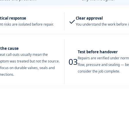
tical response
Clear approval
✓
t risks are isolated before repair.
You understand the work before it
 the cause
Test before handover
eat call-outs usually mean the
Repairs are verified under nor
03
ptom was treated but not the source.
flow, pressure and sealing — b
focus on durable valves, seals and
consider the job complete.
nections.