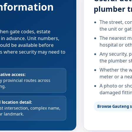
information
plumber t
The street, co
the unit or ga
 when gate codes, estate
The nearest ma
d in advance. Unit numbers,
hospital or ot
hould be available before
xes where security may need to
Any security, 
the plumber s
Whether the wa
ative access:
meter or a nea
 provincial routes across
A photo or sho
ng.
damaged fitti
 location detail:
Browse Gauteng s
st intersection, complex name,
ar landmark.