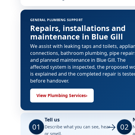
GENERAL PLUMBING SUPPORT
Repairs, installations and
maintenance in Blue Gill
We assist with leaking taps and toilets, applia
connections, bathroom plumbing, pipe repair
and planned maintenance in Blue Gill. The
affected system is inspected, the proposed w
is explained and the completed repair is teste
before handover.
View Plumbing Services
›
Tell us
01
02
Describe what you can see, hear
N
or smell.
a