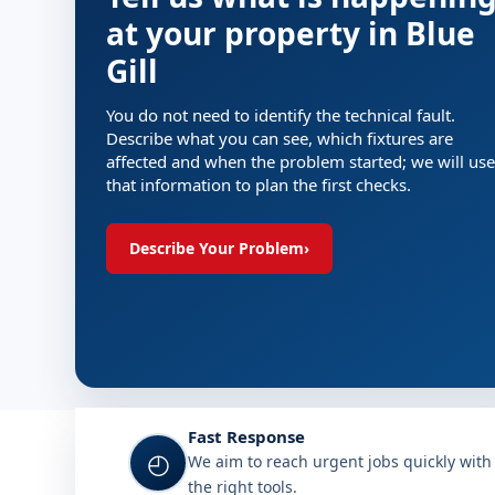
at your property in Blue
Gill
You do not need to identify the technical fault.
Describe what you can see, which fixtures are
affected and when the problem started; we will use
that information to plan the first checks.
Describe Your Problem
›
Fast Response
◴
We aim to reach urgent jobs quickly with
the right tools.