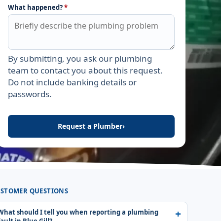
What happened?
*
By submitting, you ask our plumbing
Leave this field empty
team to contact you about this request.
Do not include banking details or
passwords.
Request a Plumber
›
STOMER QUESTIONS
What should I tell you when reporting a plumbing