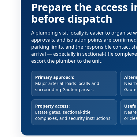
Prepare the access 
before dispatch
A plumbing visit locally is easier to organise
approvals, and isolation points are confirme
parking limits, and the responsible contact s
arrival — especially in sectional-title comple
escort the plumber to the unit.
Primary approach:
Altern
Major arterial roads locally and
Nearby
surrounding Gauteng areas.
Gaute
Property access:
Useful
Estate gates, sectional-title
Neare
complexes, and security instructions.
or cle