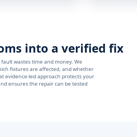
s into a verified fix
e fault wastes time and money. We
ich fixtures are affected, and whether
at evidence-led approach protects your
and ensures the repair can be tested