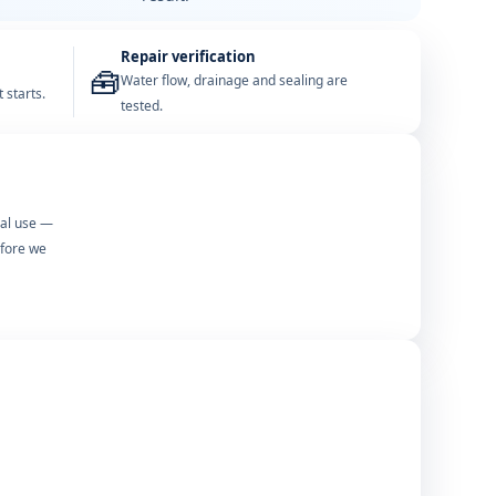
Repair verification
🧰
Water flow, drainage and sealing are
 starts.
tested.
mal use —
efore we