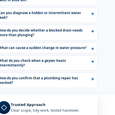
fault in Blue Gill?
Can you diagnose a hidden or intermittent water
leak?
How do you decide whether a blocked drain needs
more than plunging?
What can cause a sudden change in water pressure?
What do you check when a geyser heats
intermittently?
How do you confirm that a plumbing repair has
worked?
Trusted Approach
◇
Clear scope, tidy work, tested handover.