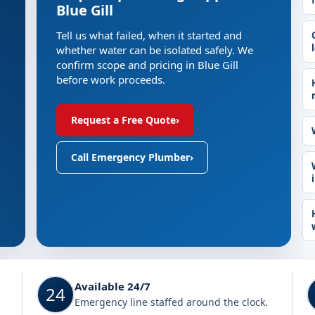
Blue Gill
Tell us what failed, when it started and
whether water can be isolated safely. We
confirm scope and pricing in Blue Gill
before work proceeds.
Request a Free Quote
›
Call Emergency Plumber
›
Available 24/7
24
Emergency line staffed around the clock.