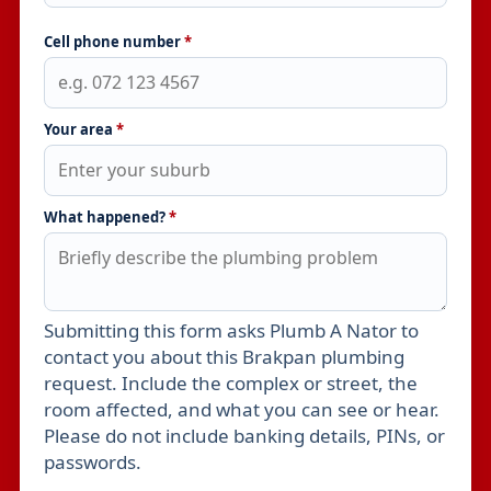
Cell phone number
*
Your area
*
What happened?
*
Submitting this form asks Plumb A Nator to
Leave this field empty
contact you about this Brakpan plumbing
request. Include the complex or street, the
room affected, and what you can see or hear.
Please do not include banking details, PINs, or
passwords.