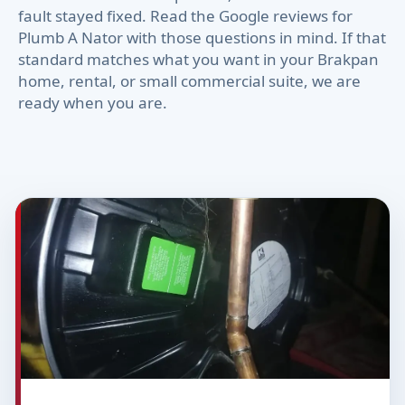
fault stayed fixed. Read the Google reviews for
Plumb A Nator with those questions in mind. If that
standard matches what you want in your Brakpan
home, rental, or small commercial suite, we are
ready when you are.