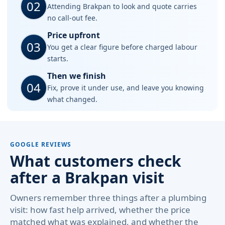
02
Attending Brakpan to look and quote carries
no call-out fee.
Price upfront
03
You get a clear figure before charged labour
starts.
Then we finish
04
Fix, prove it under use, and leave you knowing
what changed.
GOOGLE REVIEWS
What customers check
after a Brakpan visit
Owners remember three things after a plumbing
visit: how fast help arrived, whether the price
matched what was explained, and whether the