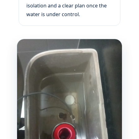
isolation and a clear plan once the
water is under control.