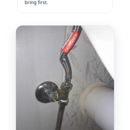
bring first.