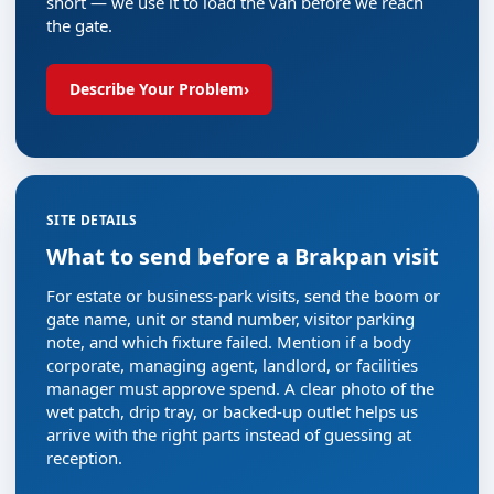
short — we use it to load the van before we reach
the gate.
Describe Your Problem
›
SITE DETAILS
What to send before a Brakpan visit
For estate or business-park visits, send the boom or
gate name, unit or stand number, visitor parking
note, and which fixture failed. Mention if a body
corporate, managing agent, landlord, or facilities
manager must approve spend. A clear photo of the
wet patch, drip tray, or backed-up outlet helps us
arrive with the right parts instead of guessing at
reception.