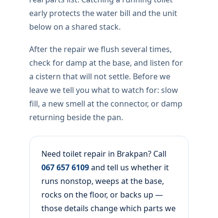
early protects the water bill and the unit
below on a shared stack.
After the repair we flush several times,
check for damp at the base, and listen for
a cistern that will not settle. Before we
leave we tell you what to watch for: slow
fill, a new smell at the connector, or damp
returning beside the pan.
Need toilet repair in Brakpan? Call
067 657 6109
and tell us whether it
runs nonstop, weeps at the base,
rocks on the floor, or backs up —
those details change which parts we