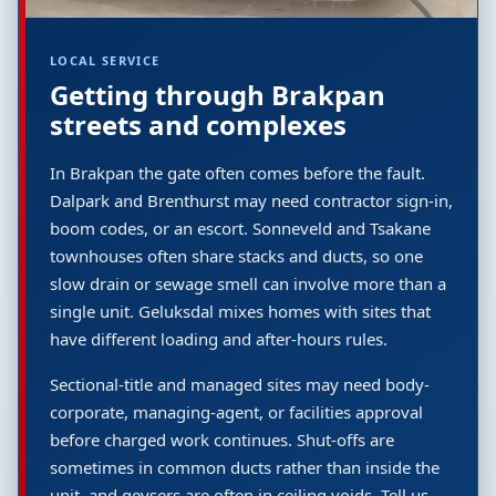
LOCAL SERVICE
Getting through Brakpan
streets and complexes
In Brakpan the gate often comes before the fault.
Dalpark and Brenthurst may need contractor sign-in,
boom codes, or an escort. Sonneveld and Tsakane
townhouses often share stacks and ducts, so one
slow drain or sewage smell can involve more than a
single unit. Geluksdal mixes homes with sites that
have different loading and after-hours rules.
Sectional-title and managed sites may need body-
corporate, managing-agent, or facilities approval
before charged work continues. Shut-offs are
sometimes in common ducts rather than inside the
unit, and geysers are often in ceiling voids. Tell us