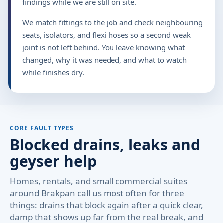
findings while we are still on site.
We match fittings to the job and check neighbouring
seats, isolators, and flexi hoses so a second weak
joint is not left behind. You leave knowing what
changed, why it was needed, and what to watch
while finishes dry.
CORE FAULT TYPES
Blocked drains, leaks and
geyser help
Homes, rentals, and small commercial suites
around Brakpan call us most often for three
things: drains that block again after a quick clear,
damp that shows up far from the real break, and