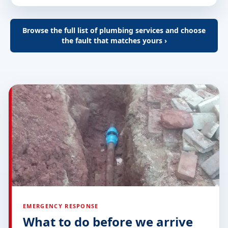
Browse the full list of plumbing services and choose
the fault that matches yours ›
EMERGENCY RESPONSE
What to do before we arrive