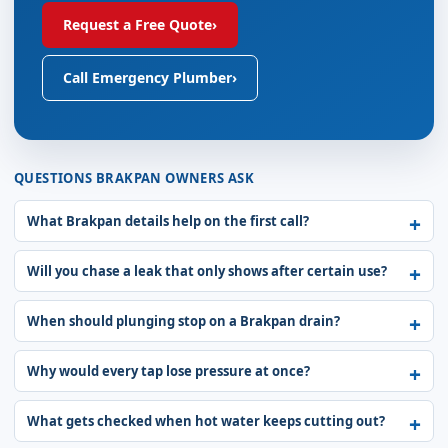
Request a Free Quote
›
Call Emergency Plumber
›
QUESTIONS BRAKPAN OWNERS ASK
What Brakpan details help on the first call?
Will you chase a leak that only shows after certain use?
When should plunging stop on a Brakpan drain?
Why would every tap lose pressure at once?
What gets checked when hot water keeps cutting out?