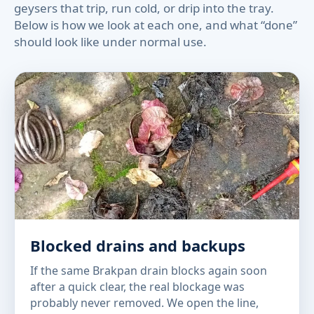
geysers that trip, run cold, or drip into the tray.
Below is how we look at each one, and what “done”
should look like under normal use.
Blocked drains and backups
If the same Brakpan drain blocks again soon
after a quick clear, the real blockage was
probably never removed. We open the line,