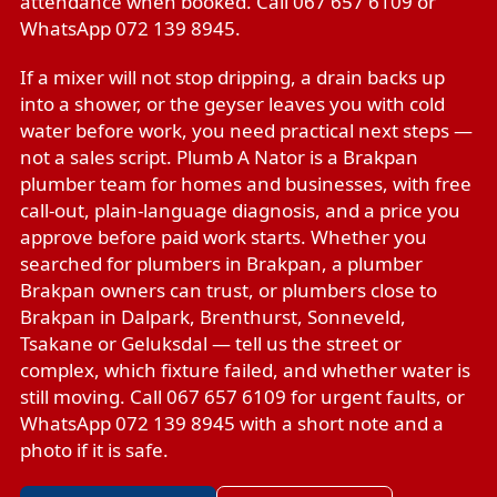
attendance when booked. Call 067 657 6109 or
WhatsApp 072 139 8945.
If a mixer will not stop dripping, a drain backs up
into a shower, or the geyser leaves you with cold
water before work, you need practical next steps —
not a sales script. Plumb A Nator is a Brakpan
plumber team for homes and businesses, with free
call-out, plain-language diagnosis, and a price you
approve before paid work starts. Whether you
searched for plumbers in Brakpan, a plumber
Brakpan owners can trust, or plumbers close to
Brakpan in Dalpark, Brenthurst, Sonneveld,
Tsakane or Geluksdal — tell us the street or
complex, which fixture failed, and whether water is
still moving. Call 067 657 6109 for urgent faults, or
WhatsApp 072 139 8945 with a short note and a
photo if it is safe.