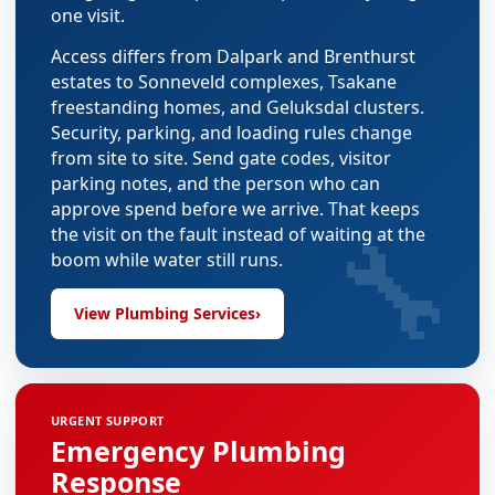
one visit.
Access differs from Dalpark and Brenthurst
estates to Sonneveld complexes, Tsakane
freestanding homes, and Geluksdal clusters.
Security, parking, and loading rules change
from site to site. Send gate codes, visitor
parking notes, and the person who can
approve spend before we arrive. That keeps
🔧
the visit on the fault instead of waiting at the
boom while water still runs.
View Plumbing Services
›
URGENT SUPPORT
Emergency Plumbing
Response