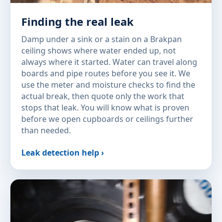
Finding the real leak
Damp under a sink or a stain on a Brakpan
ceiling shows where water ended up, not
always where it started. Water can travel along
boards and pipe routes before you see it. We
use the meter and moisture checks to find the
actual break, then quote only the work that
stops that leak. You will know what is proven
before we open cupboards or ceilings further
than needed.
Leak detection help ›