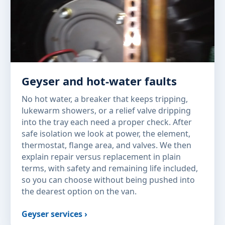
Geyser and hot-water faults
No hot water, a breaker that keeps tripping,
lukewarm showers, or a relief valve dripping
into the tray each need a proper check. After
safe isolation we look at power, the element,
thermostat, flange area, and valves. We then
explain repair versus replacement in plain
terms, with safety and remaining life included,
so you can choose without being pushed into
the dearest option on the van.
Geyser services ›