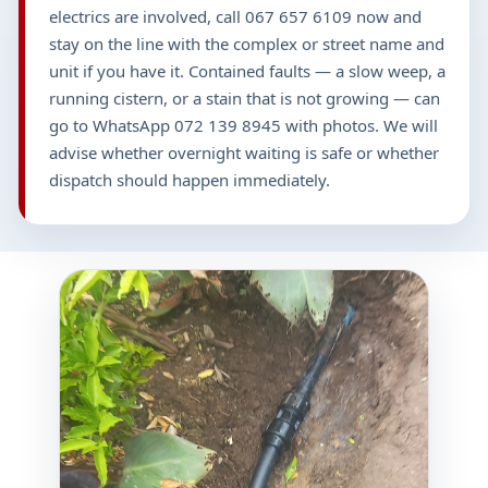
electrics are involved, call 067 657 6109 now and
stay on the line with the complex or street name and
unit if you have it. Contained faults — a slow weep, a
running cistern, or a stain that is not growing — can
go to WhatsApp 072 139 8945 with photos. We will
advise whether overnight waiting is safe or whether
dispatch should happen immediately.