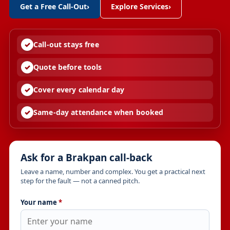
Get a Free Call-Out
›
Explore Services
›
Call-out stays free
Quote before tools
Cover every calendar day
Same-day attendance when booked
Ask for a Brakpan call-back
Leave a name, number and complex. You get a practical next
step for the fault — not a canned pitch.
Your name
*