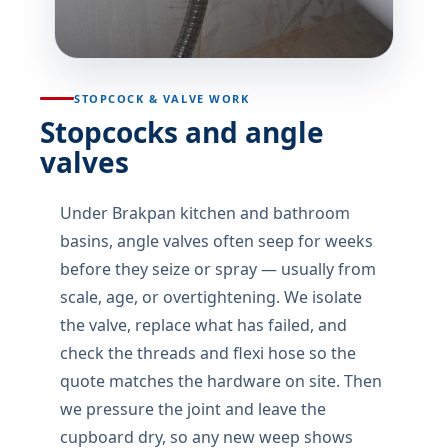
STOPCOCK & VALVE WORK
Stopcocks and angle
valves
Under Brakpan kitchen and bathroom
basins, angle valves often seep for weeks
before they seize or spray — usually from
scale, age, or overtightening. We isolate
the valve, replace what has failed, and
check the threads and flexi hose so the
quote matches the hardware on site. Then
we pressure the joint and leave the
cupboard dry, so any new weep shows