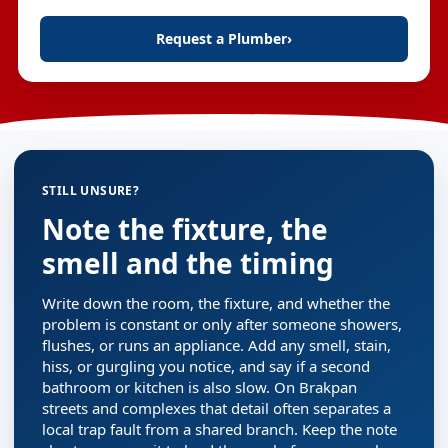
Request a Plumber
›
STILL UNSURE?
Note the fixture, the
smell and the timing
Write down the room, the fixture, and whether the
problem is constant or only after someone showers,
flushes, or runs an appliance. Add any smell, stain,
hiss, or gurgling you notice, and say if a second
bathroom or kitchen is also slow. On Brakpan
streets and complexes that detail often separates a
local trap fault from a shared branch. Keep the note