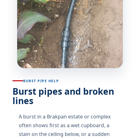
BURST PIPE HELP
Burst pipes and broken
lines
A burst in a Brakpan estate or complex
often shows first as a wet cupboard, a
stain on the ceiling below, or a sudden