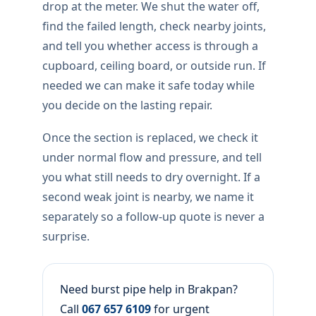
drop at the meter. We shut the water off,
find the failed length, check nearby joints,
and tell you whether access is through a
cupboard, ceiling board, or outside run. If
needed we can make it safe today while
you decide on the lasting repair.
Once the section is replaced, we check it
under normal flow and pressure, and tell
you what still needs to dry overnight. If a
second weak joint is nearby, we name it
separately so a follow-up quote is never a
surprise.
Need burst pipe help in Brakpan?
Call
067 657 6109
for urgent