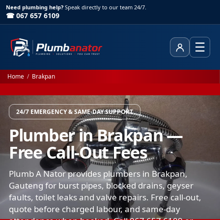
Need plumbing help?
Speak directly to our team 24/7.
☎ 067 657 6109
☰
Client Area
Home
/
Brakpan
24/7 EMERGENCY & SAME-DAY SUPPORT
Plumber in Brakpan —
Free Call-Out Fees
Plumb A Nator provides plumbers in Brakpan,
Gauteng for burst pipes, blocked drains, geyser
faults, toilet leaks and valve repairs. Free call-out,
quote before charged labour, and same-day