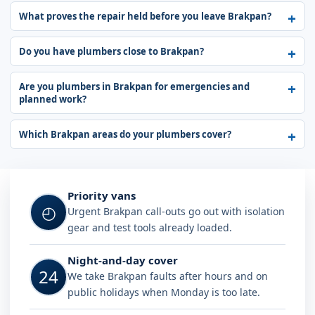
What proves the repair held before you leave Brakpan?
Do you have plumbers close to Brakpan?
Are you plumbers in Brakpan for emergencies and
planned work?
Which Brakpan areas do your plumbers cover?
Why choose Plumb A Nator in Brak
Priority vans
◴
Urgent Brakpan call-outs go out with isolation
gear and test tools already loaded.
Night-and-day cover
24
We take Brakpan faults after hours and on
public holidays when Monday is too late.