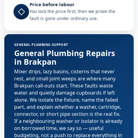
Price before labour
◇
You lock the price first; then we prove the
fault is gone under ordinary use.
Plumbing services in Brakpan
GENERAL PLUMBING SUPPORT
General Plumbing Repairs
in Brakpan
Mixer drips, lazy basins, cisterns that never
rest, and small joint weeps are where many
Brakpan call-outs start. These faults waste
water and quietly damage cupboards if left
alone. We isolate the fixture, name the failed
part, and explain whether a washer, cartridge,
connector, or short pipe section is the real fix.
If a neighbouring washer or isolator is already
on borrowed time, we say so — useful
budgeting, not a push to replace everything in