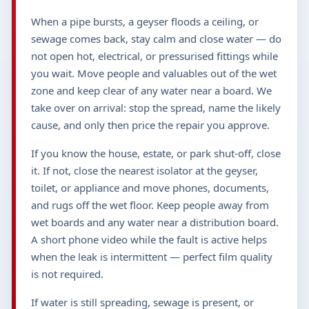
When a pipe bursts, a geyser floods a ceiling, or
sewage comes back, stay calm and close water — do
not open hot, electrical, or pressurised fittings while
you wait. Move people and valuables out of the wet
zone and keep clear of any water near a board. We
take over on arrival: stop the spread, name the likely
cause, and only then price the repair you approve.
If you know the house, estate, or park shut-off, close
it. If not, close the nearest isolator at the geyser,
toilet, or appliance and move phones, documents,
and rugs off the wet floor. Keep people away from
wet boards and any water near a distribution board.
A short phone video while the fault is active helps
when the leak is intermittent — perfect film quality
is not required.
If water is still spreading, sewage is present, or