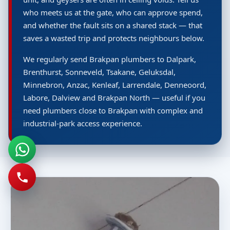
who meets us at the gate, who can approve spend,
and whether the fault sits on a shared stack — that
saves a wasted trip and protects neighbours below.
We regularly send Brakpan plumbers to Dalpark,
Brenthurst, Sonneveld, Tsakane, Geluksdal,
Minnebron, Anzac, Kenleaf, Larrendale, Denneoord,
Labore, Dalview and Brakpan North — useful if you
need plumbers close to Brakpan with complex and
industrial-park access experience.