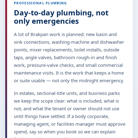
PROFESSIONAL PLUMBING
Day-to-day plumbing, not
only emergencies
A lot of Brakpan work is planned: new basin and
sink connections, washing-machine and dishwasher
points, mixer replacements, toilet installs, outside
taps, angle valves, bathroom rough-in and finish
work, pressure-valve checks, and small commercial
maintenance visits. It is the work that keeps a home
or suite usable — not only the midnight emergency.
In estates, sectional-title units, and business parks
we keep the scope clear: what is included, what is
not, and what the tenant or owner should not use
until things have settled. If a body corporate,
managing agent, or facilities manager must approve
spend, say so when you book so we can explain