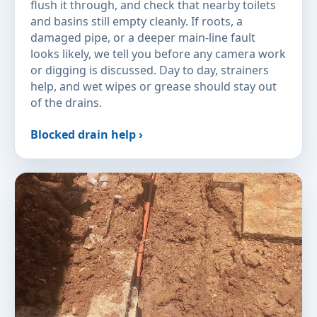
flush it through, and check that nearby toilets
and basins still empty cleanly. If roots, a
damaged pipe, or a deeper main-line fault
looks likely, we tell you before any camera work
or digging is discussed. Day to day, strainers
help, and wet wipes or grease should stay out
of the drains.
Blocked drain help ›