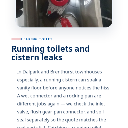
LEAKING TOILET
Running toilets and
cistern leaks
In Dalpark and Brenthurst townhouses
especially, a running cistern can soak a
vanity floor before anyone notices the hiss.
A wet connector and a rocking pan are
different jobs again — we check the inlet
valve, flush gear, pan connector, and soil
seal separately so the quote matches the
real parts list. Catching a running toilet