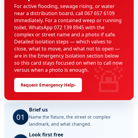
For active flooding, sewage rising, or water
near a distribution board, call 067 657 6109
immediately. For a contained weep or running
toilet, WhatsApp 072 139 8945 with the
complex or street name and a photo if safe.
Detailed isolation steps — which valves to
close, what to move, and what not to open —
are in the Emergency Isolation section below
🚨
so this card stays focused on when to call now
versus when a photo is enough.
Request Emergency Help
›
Brief us
01
Name the fixture, the street or complex
landmark, and what changed.
Look first free