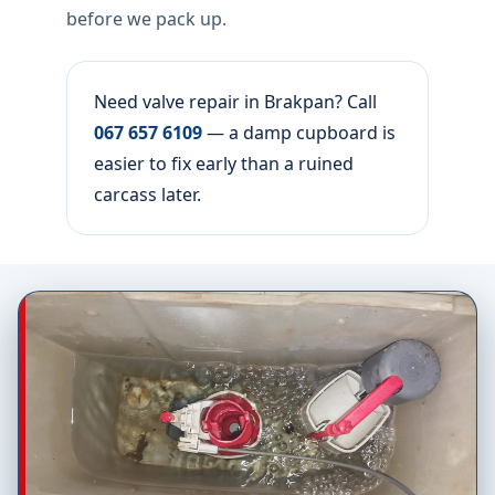
before we pack up.
Need valve repair in Brakpan? Call
067 657 6109
— a damp cupboard is
easier to fix early than a ruined
carcass later.