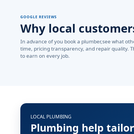
GOOGLE REVIEWS
Why local custome
In advance of you book a plumber,see what oth
time, pricing transparency, and repair quality. 
to earn on every job.
LOCAL PLUMBING
Plumbing help tailo