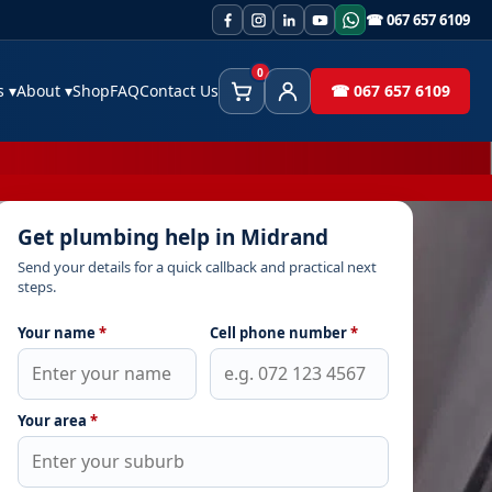
☎ 067 657 6109
0
es
▾
About
▾
Shop
FAQ
Contact Us
☎ 067 657 6109
Cart
Client Area
Get plumbing help in Midrand
Send your details for a quick callback and practical next
steps.
Your name
*
Cell phone number
*
Your area
*