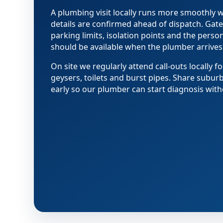
A plumbing visit locally runs more smoothly
details are confirmed ahead of dispatch. Gate
parking limits, isolation points and the pers
should be available when the plumber arrives
On site we regularly attend call-outs locally fo
geysers, toilets and burst pipes. Share subur
early so our plumber can start diagnosis with