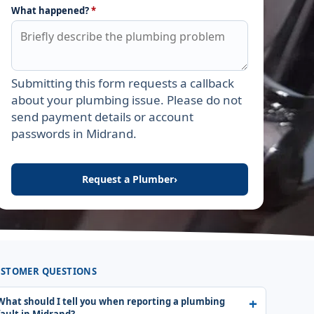
What happened?
*
Submitting this form requests a callback
Leave this field empty
about your plumbing issue. Please do not
send payment details or account
passwords in Midrand.
Request a Plumber
›
STOMER QUESTIONS
What should I tell you when reporting a plumbing