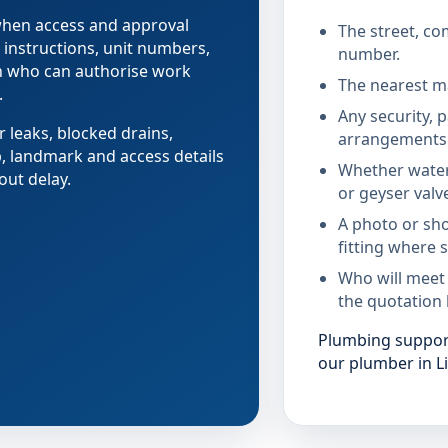
 when access and approval
The street, co
 instructions, unit numbers,
number.
on who can authorise work
The nearest ma
.
Any security, 
r leaks, blocked drains,
arrangements 
b, landmark and access details
Whether water
out delay.
or geyser valv
A photo or sho
fitting where s
Who will meet
the quotation 
Plumbing support 
our plumber in Li