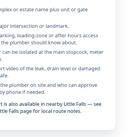
mplex or estate name plus unit or gate
jor intersection or landmark.
parking, loading-zone or after-hours access
the plumber should know about.
 can be isolated at the main stopcock, meter
e.
rt video of the leak, drain level or damaged
afe.
 the plumber on site and who can approve
by phone if needed.
is also available in nearby Little Falls — see
ttle Falls page for local route notes.