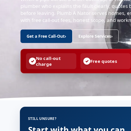
plumber who explains the fault clearly, quotes b
before leaving. Plumb A Nator serves homes, e
with free call-out fees, honest scope, and work
Get a Free Call-Out
›
Explore Services
›
No call-out
Free quotes
charge
STILL UNSURE?
Start with what you can