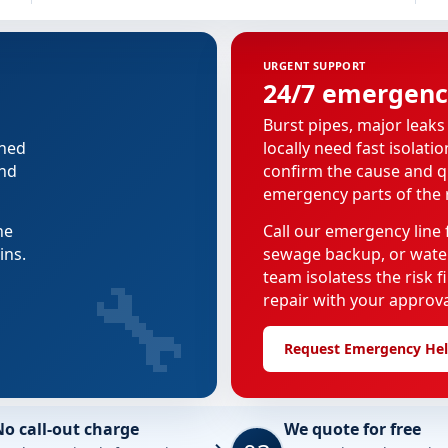
URGENT SUPPORT
24/7 emergenc
Burst pipes, major leaks
nned
locally need fast isolati
and
confirm the cause and q
emergency parts of the r
he
Call our emergency line f
ins.
sewage backup, or water
🔧
team isolatess the risk 
repair with your approva
Request Emergency He
No call-out charge
We quote for free