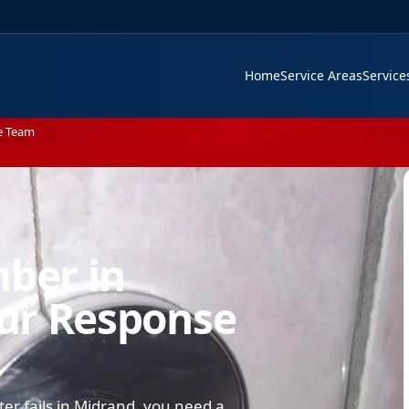
Home
Service Areas
Servic
e Team
mber in
ur Response
ter fails in Midrand, you need a