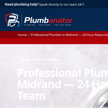
Need plumbing help?
Speak directly to our team 24/7.
Home
/
Professional Plumber in Midrand — 24 Hour Respons
24/7 PLUMBER IN MIDRAND
Professional Plu
Midrand — 24 Ho
Team
When a pipe bursts, a drain backs up, or hot wa