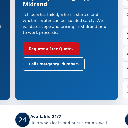
Midrand
Tell us what failed, when it started and
whether water can be isolated safely. We
r
validate scope and pricing in Midrand prior
to work proceeds.
Request a Free Quote
›
Call Emergency Plumber
›
Available 24/7
24
Help when leaks and bursts cannot wait.