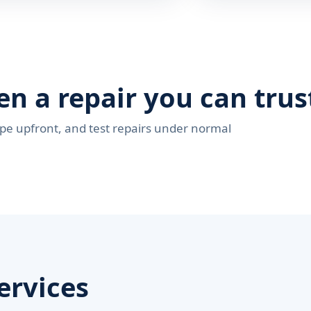
en a repair you can trus
pe upfront, and test repairs under normal
ervices