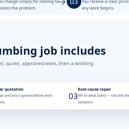
03
o charge simply for coming to
You receive a clear pric
ssess the problem.
any work begins.
umbing job includes
ent, quote, approved work, then a working
ar quotation
Root-cause repair
03
pe and price agreed before work
We fix what failed — not only the
ins.
symptom.