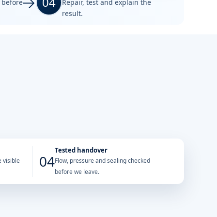
04
e before
Repair, test and explain the
result.
Tested handover
04
 visible
Flow, pressure and sealing checked
before we leave.