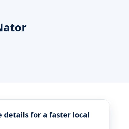
Nator
 details for a faster local