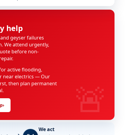
y help
 and geyser failures
on. We attend urgently,
uote before non-
epair.
or active flooding,
 near electrics — Our
🚨
first, then plan permanent
l.
lp
›
We act