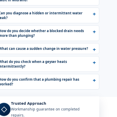
fault in Midrand?
Can you diagnose a hidden or intermittent water
leak?
How do you decide whether a blocked drain needs
more than plunging?
What can cause a sudden change in water pressure?
What do you check when a geyser heats
intermittently?
How do you confirm that a plumbing repair has
worked?
Trusted Approach
◇
Workmanship guarantee on completed
repairs.