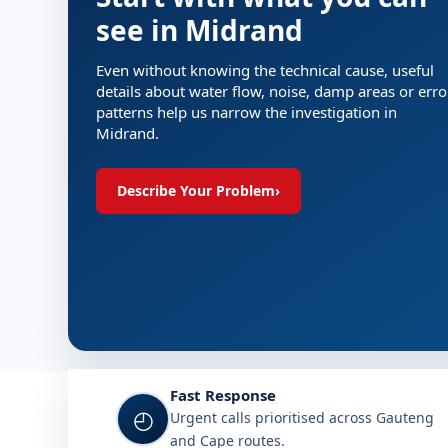
see in Midrand
Even without knowing the technical cause, useful
details about water flow, noise, damp areas or erro
patterns help us narrow the investigation in
Midrand.
Describe Your Problem
›
Fast Response
◴
Urgent calls prioritised across Gauteng
and Cape routes.