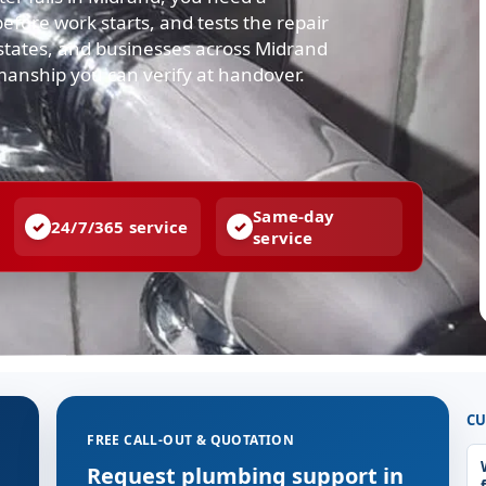
efore work starts, and tests the repair
states, and businesses across Midrand
manship you can verify at handover.
Same-day
24/7/365 service
service
CU
FREE CALL-OUT & QUOTATION
Request plumbing support in