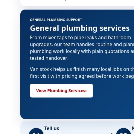
GENERAL PLUMBING SUPPORT
General plumbing services
From mixer taps to pipe leaks and bathroom
upgrades, our team handles routine and pla
plumbing work locally with plain quotations 
tested handover.
Van stock helps us finish many local jobs on t
first visit with pricing agreed before work beg
View Plumbing Services
›
Tell us