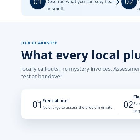
01
02
Describe what you can see, hear
N
or smell.
a
OUR GUARANTEE
What every local pl
locally call-outs: no mystery invoices. Assessm
test at handover.
Cle
Free call-out
01
02
Sco
No charge to assess the problem on site.
beg