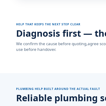
HELP THAT KEEPS THE NEXT STEP CLEAR
Diagnosis first — th
We confirm the cause before quoting,agree sco
use before handover.
PLUMBING HELP BUILT AROUND THE ACTUAL FAULT
Reliable plumbing s