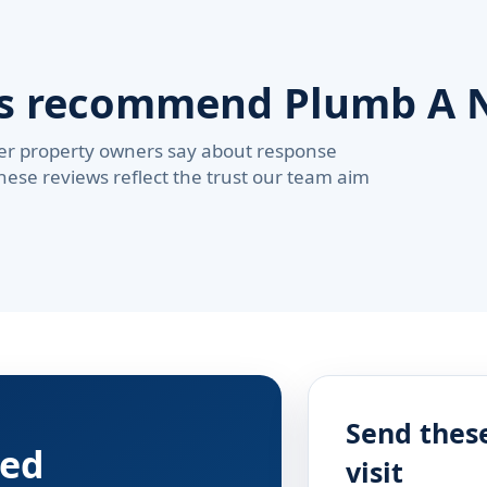
rs recommend Plumb A 
er property owners say about response
These reviews reflect the trust our team aim
Send these
red
visit