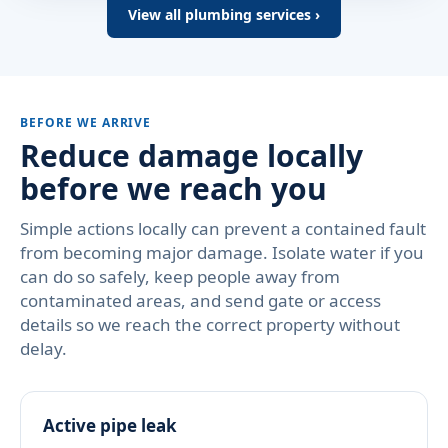
View all plumbing services ›
BEFORE WE ARRIVE
Reduce damage locally
before we reach you
Simple actions locally can prevent a contained fault
from becoming major damage. Isolate water if you
can do so safely, keep people away from
contaminated areas, and send gate or access
details so we reach the correct property without
delay.
Active pipe leak