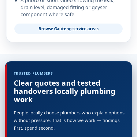
A photo or short video showing the leak,
drain level, damaged fitting or geyser
component where safe.
Browse Gauteng service areas
TRUSTED PLUMBERS
Clear quotes and tested
handovers locally plumbing
work
People locally choose plumbers who explain options
without pressure. That is how we work — findings
first, spend second.