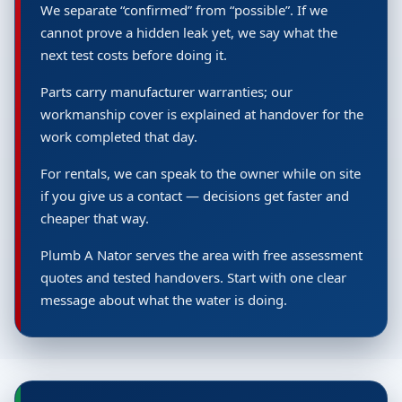
We separate “confirmed” from “possible”. If we
cannot prove a hidden leak yet, we say what the
next test costs before doing it.
Parts carry manufacturer warranties; our
workmanship cover is explained at handover for the
work completed that day.
For rentals, we can speak to the owner while on site
if you give us a contact — decisions get faster and
cheaper that way.
Plumb A Nator serves the area with free assessment
quotes and tested handovers. Start with one clear
message about what the water is doing.