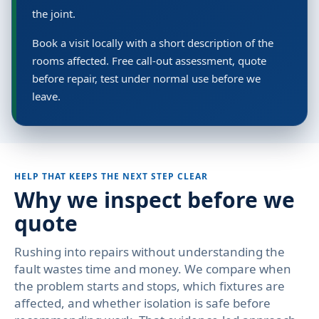
the joint.
Book a visit locally with a short description of the
rooms affected. Free call-out assessment, quote
before repair, test under normal use before we
leave.
HELP THAT KEEPS THE NEXT STEP CLEAR
Why we inspect before we
quote
Rushing into repairs without understanding the
fault wastes time and money. We compare when
the problem starts and stops, which fixtures are
affected, and whether isolation is safe before