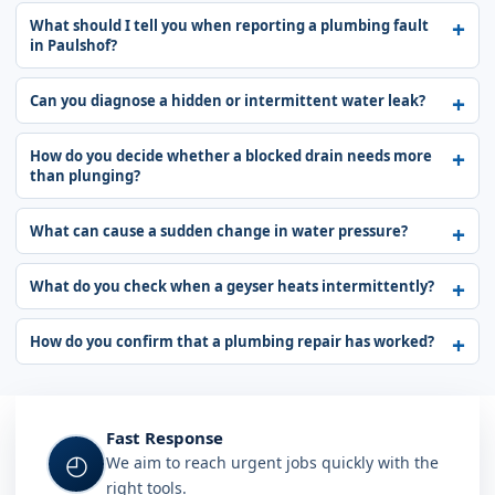
What should I tell you when reporting a plumbing fault
in Paulshof?
Can you diagnose a hidden or intermittent water leak?
How do you decide whether a blocked drain needs more
than plunging?
What can cause a sudden change in water pressure?
What do you check when a geyser heats intermittently?
How do you confirm that a plumbing repair has worked?
Fast Response
◴
We aim to reach urgent jobs quickly with the
right tools.