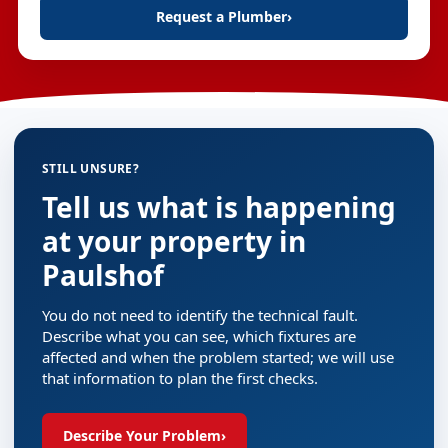
Request a Plumber
›
STILL UNSURE?
Tell us what is happening
at your property in
Paulshof
You do not need to identify the technical fault.
Describe what you can see, which fixtures are
affected and when the problem started; we will use
that information to plan the first checks.
Describe Your Problem
›