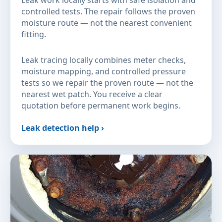
Leak work locally starts with safe isolation and
controlled tests. The repair follows the proven
moisture route — not the nearest convenient
fitting.
Leak tracing locally combines meter checks,
moisture mapping, and controlled pressure
tests so we repair the proven route — not the
nearest wet patch. You receive a clear
quotation before permanent work begins.
Leak detection help ›