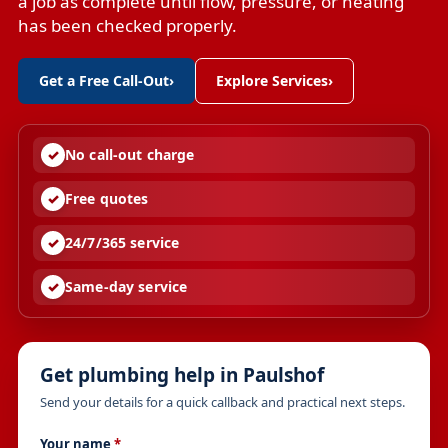
a job as complete until flow, pressure, or heating
has been checked properly.
Get a Free Call-Out
›
Explore Services
›
No call-out charge
Free quotes
24/7/365 service
Same-day service
Get plumbing help in Paulshof
Send your details for a quick callback and practical next steps.
Your name
*