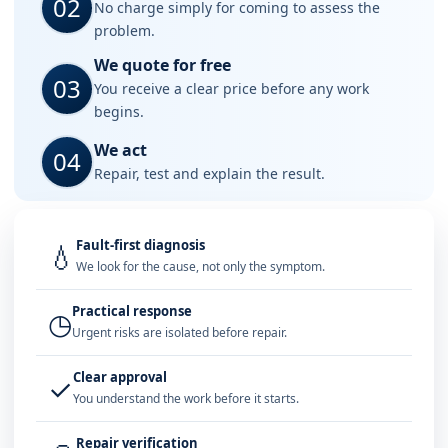
02
No charge simply for coming to assess the
problem.
We quote for free
03
You receive a clear price before any work
begins.
We act
04
Repair, test and explain the result.
Fault-first diagnosis
💧
We look for the cause, not only the symptom.
Practical response
◷
Urgent risks are isolated before repair.
Clear approval
✓
You understand the work before it starts.
Repair verification