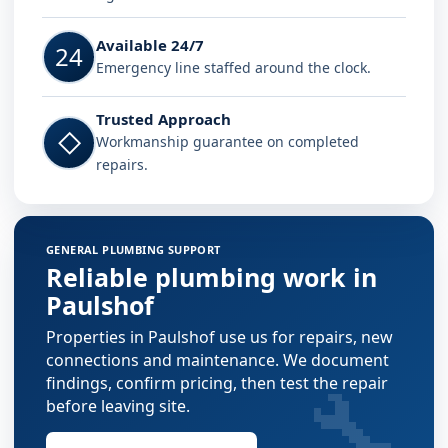
Available 24/7
24
Emergency line staffed around the clock.
Trusted Approach
◇
Workmanship guarantee on completed
repairs.
GENERAL PLUMBING SUPPORT
Reliable plumbing work in
Paulshof
Properties in Paulshof use us for repairs, new
connections and maintenance. We document
🔧
findings, confirm pricing, then test the repair
before leaving site.