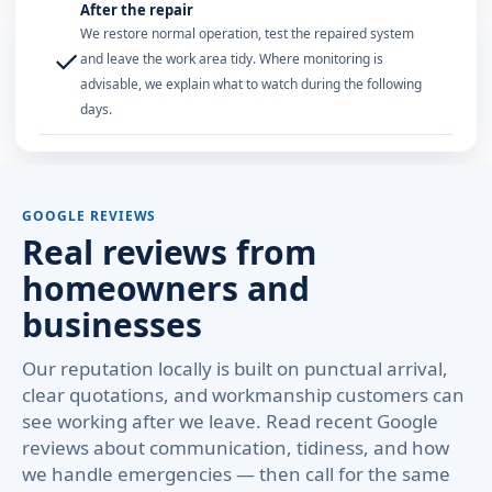
After the repair
We restore normal operation, test the repaired system
✓
and leave the work area tidy. Where monitoring is
advisable, we explain what to watch during the following
days.
GOOGLE REVIEWS
Real reviews from
homeowners and
businesses
Our reputation locally is built on punctual arrival,
clear quotations, and workmanship customers can
see working after we leave. Read recent Google
reviews about communication, tidiness, and how
we handle emergencies — then call for the same