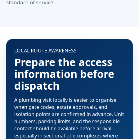
standard of service.
LOCAL ROUTE AWARENESS
Prepare the access
information before
dispatch
A plumbing visit locally is easier to organise
when gate codes, estate approvals, and
isolation points are confirmed in advance. Unit
numbers, parking limits, and the responsible
contact should be available before arrival —
especially in sectional-title complexes where