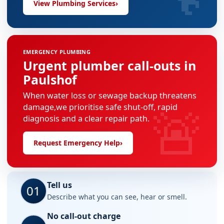
View Plumbing Services
›
EMERGENCY PLUMBING
Urgent plumber call-outs in
Paulshof
When water loss or sewage backup threatens
🚨
damage,we prioritise safe shut-off, rapid
diagnosis and a clear repair path.
Request Emergency Help
›
Tell us
01
Describe what you can see, hear or smell.
No call-out charge