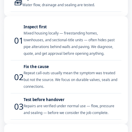
🧰
Water flow, drainage and sealing are tested.
Inspect first
Mixed housing locally — freestanding homes,
01
townhouses, and sectional-title units — often hides past
pipe alterations behind walls and paving. We diagnose,
quote, and get approval before opening anything.
Fix the cause
Repeat call-outs usually mean the symptom was treated
02
but not the source. We focus on durable valves, seals and
connections.
Test before handover
03
Repairs are verified under normal use — flow, pressure
and sealing — before we consider the job complete.