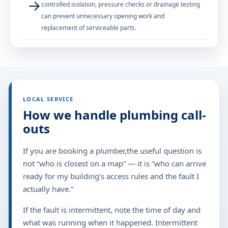
→
controlled isolation, pressure checks or drainage testing
can prevent unnecessary opening work and
replacement of serviceable parts.
LOCAL SERVICE
How we handle plumbing call-
outs
If you are booking a plumber,the useful question is
not “who is closest on a map” — it is “who can arrive
ready for my building’s access rules and the fault I
actually have.”
If the fault is intermittent, note the time of day and
what was running when it happened. Intermittent