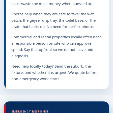
leaks waste the most money when guessed at.
Photos help when they are safe to take: the wet
patch, the geyser drip tray, the toilet base, or the
drain that backs up. No need for perfect photos.
Commercial and rental properties locally often need
a responsible person on site who can approve
spend. Say that upfront so we do not leave mid-
diagnosis.
Need help locally today? Send the suburb, the
fixture, and whether it is urgent. We quote before
non-emergency work starts.
EMERGENCY RESPONSE