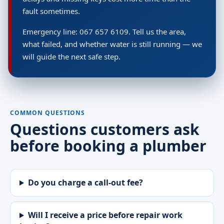
fault sometimes.
Emergency line: 067 657 6109. Tell us the area,
what failed, and whether water is still running — we
will guide the next safe step.
COMMON QUESTIONS
Questions customers ask
before booking a plumber
Do you charge a call-out fee?
Will I receive a price before repair work