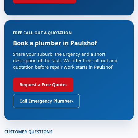
FREE CALL-OUT & QUOTATION
Book a plumber in Paulshof
Share your suburb, the urgency and a short
description of the fault. We offer free call-out and
quotation before repair work starts in Paulshof.
Request a Free Quote
›
Call Emergency Plumber
›
CUSTOMER QUESTIONS