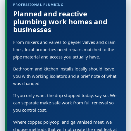
PROFESSIONAL PLUMBING
Planned and reactive
plumbing work homes and
businesses
From mixers and valves to geyser valves and drain
lines, local properties need repairs matched to the
pipe material and access you actually have.
Bathroom and kitchen installs locally should leave
you with working isolators and a brief note of what
was changed.
If you only want the drip stopped today, say so. We
can separate make-safe work from full renewal so
you control cost.
Where copper, polycop, and galvanised meet, we
choose methods that will not create the next leak at