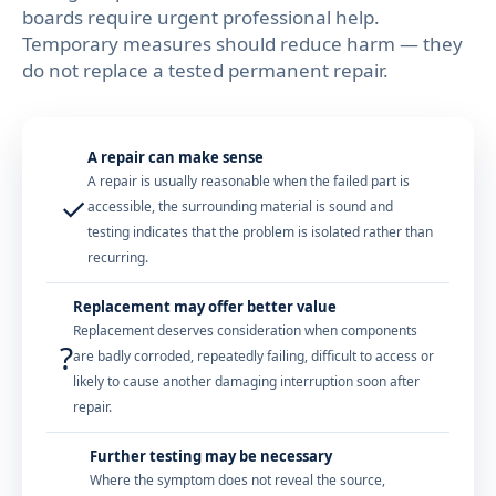
boards require urgent professional help.
Temporary measures should reduce harm — they
do not replace a tested permanent repair.
A repair can make sense
A repair is usually reasonable when the failed part is
✓
accessible, the surrounding material is sound and
testing indicates that the problem is isolated rather than
recurring.
Replacement may offer better value
Replacement deserves consideration when components
?
are badly corroded, repeatedly failing, difficult to access or
likely to cause another damaging interruption soon after
repair.
Further testing may be necessary
Where the symptom does not reveal the source,