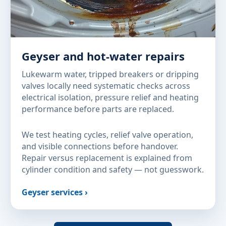
Geyser and hot-water repairs
Lukewarm water, tripped breakers or dripping
valves locally need systematic checks across
electrical isolation, pressure relief and heating
performance before parts are replaced.
We test heating cycles, relief valve operation,
and visible connections before handover.
Repair versus replacement is explained from
cylinder condition and safety — not guesswork.
Geyser services ›