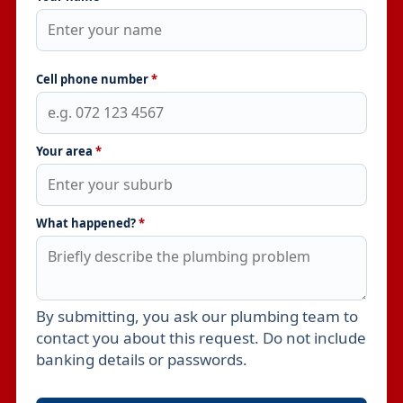
Cell phone number
*
Your area
*
What happened?
*
By submitting, you ask our plumbing team to
Leave this field empty
contact you about this request. Do not include
banking details or passwords.