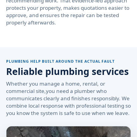
recommending work. That evidence-led approach
protects your property, makes quotations easier to
approve, and ensures the repair can be tested
properly afterwards.
PLUMBING HELP BUILT AROUND THE ACTUAL FAULT
Reliable plumbing services
Whether you manage a home, rental, or
commercial site,you need a plumber who
communicates clearly and finishes responsibly. We
combine local response with professional testing so
you know the system is safe to use when we leave.