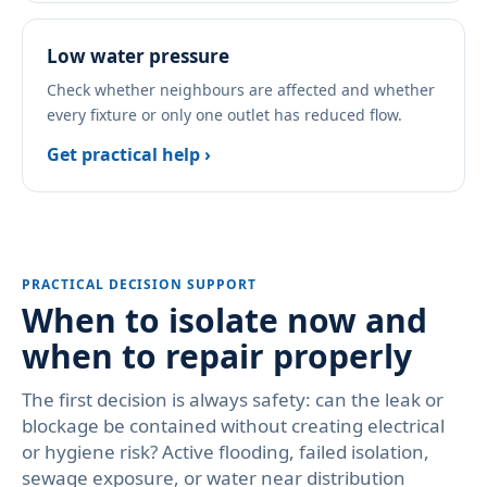
Low water pressure
Check whether neighbours are affected and whether
every fixture or only one outlet has reduced flow.
Get practical help ›
PRACTICAL DECISION SUPPORT
When to isolate now and
when to repair properly
The first decision is always safety: can the leak or
blockage be contained without creating electrical
or hygiene risk? Active flooding, failed isolation,
sewage exposure, or water near distribution