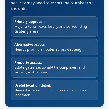
security may need to escort the plumber to
the unit.
Primary approach:
Major arterial roads locally and surrounding
Gauteng areas.
Alternative access:
Nearby provincial routes across Gauteng.
Property access:
Estate gates, sectional-title complexes, and
security instructions.
Useful location detail:
Nearest intersection, complex name, or clear
landmark.