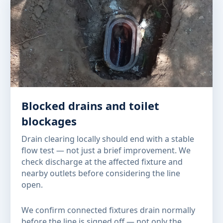
Blocked drains and toilet
blockages
Drain clearing locally should end with a stable
flow test — not just a brief improvement. We
check discharge at the affected fixture and
nearby outlets before considering the line
open.
We confirm connected fixtures drain normally
before the line is signed off — not only the