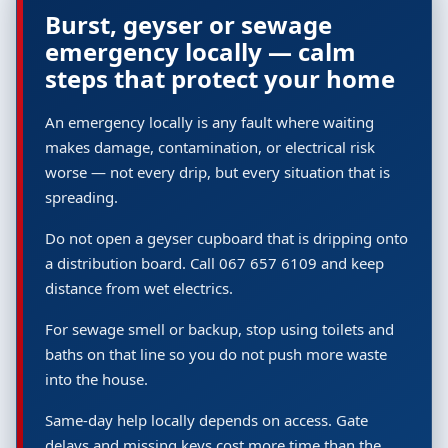
Burst, geyser or sewage
emergency locally — calm
steps that protect your home
An emergency locally is any fault where waiting
makes damage, contamination, or electrical risk
worse — not every drip, but every situation that is
spreading.
Do not open a geyser cupboard that is dripping onto
a distribution board. Call 067 657 6109 and keep
distance from wet electrics.
For sewage smell or backup, stop using toilets and
baths on that line so you do not push more waste
into the house.
Same-day help locally depends on access. Gate
delays and missing keys cost more time than the