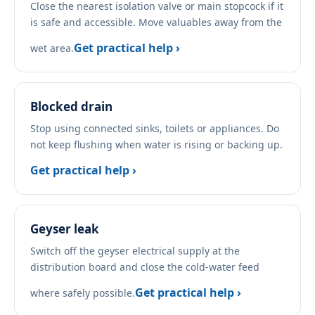
Close the nearest isolation valve or main stopcock if it
is safe and accessible. Move valuables away from the
Get practical help ›
wet area.
Blocked drain
Stop using connected sinks, toilets or appliances. Do
not keep flushing when water is rising or backing up.
Get practical help ›
Geyser leak
Switch off the geyser electrical supply at the
distribution board and close the cold-water feed
Get practical help ›
where safely possible.