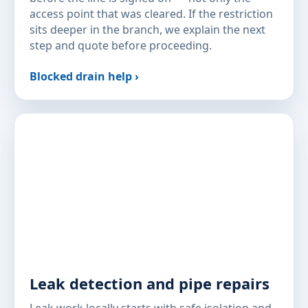
access point that was cleared. If the restriction
sits deeper in the branch, we explain the next
step and quote before proceeding.
Blocked drain help ›
Leak detection and pipe repairs