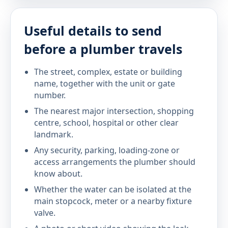
Useful details to send
before a plumber travels
The street, complex, estate or building
name, together with the unit or gate
number.
The nearest major intersection, shopping
centre, school, hospital or other clear
landmark.
Any security, parking, loading-zone or
access arrangements the plumber should
know about.
Whether the water can be isolated at the
main stopcock, meter or a nearby fixture
valve.