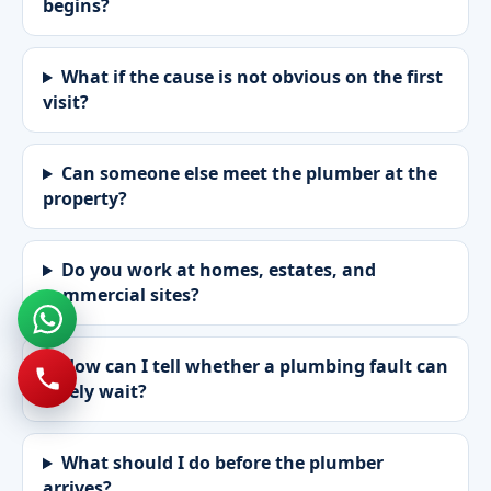
begins?
What if the cause is not obvious on the first
visit?
Can someone else meet the plumber at the
property?
Do you work at homes, estates, and
commercial sites?
How can I tell whether a plumbing fault can
safely wait?
What should I do before the plumber
arrives?