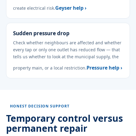
Geyser help ›
create electrical risk.
Sudden pressure drop
Check whether neighbours are affected and whether
every tap or only one outlet has reduced flow — that
tells us whether to look at the municipal supply, the
Pressure help ›
property main, or a local restriction.
HONEST DECISION SUPPORT
Temporary control versus
permanent repair