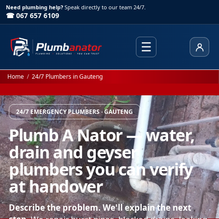
Need plumbing help?
Speak directly to our team 24/7.
☎ 067 657 6109
☰
Client
Home
/
24/7 Plumbers in Gauteng
24/7 EMERGENCY PLUMBERS · GAUTENG
Plumb A Nator — water,
drain and geyser
plumbers you can verify
at handover
Describe the problem. We'll explain the next