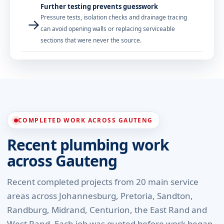
Further testing prevents guesswork
Pressure tests, isolation checks and drainage tracing
→
can avoid opening walls or replacing serviceable
sections that were never the source.
COMPLETED WORK ACROSS GAUTENG
Recent plumbing work
across Gauteng
Recent completed projects from 20 main service
areas across Johannesburg, Pretoria, Sandton,
Randburg, Midrand, Centurion, the East Rand and
West Rand. Each job was quoted before work began