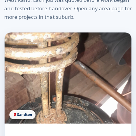
and tested before handover. Open any area page for
more projects in that suburb.
Sandton