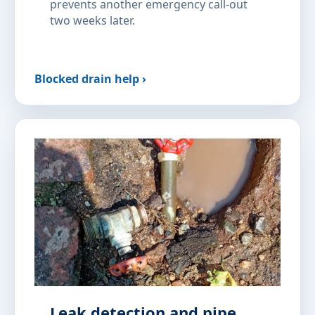
prevents another emergency call-out
two weeks later.
Blocked drain help ›
Leak detection and pipe