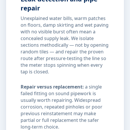
repair
Unexplained water bills, warm patches
on floors, damp skirting and wet paving
with no visible burst often mean a
concealed supply leak. We isolate
sections methodically — not by opening
random tiles — and repair the proven
route after pressure-testing the line so
the meter stops spinning when every
tap is closed.
Repair versus replacement:
a single
failed fitting on sound pipework is
usually worth repairing. Widespread
corrosion, repeated pinholes or poor
previous reinstatement may make
partial or full replacement the safer
long-term choice.