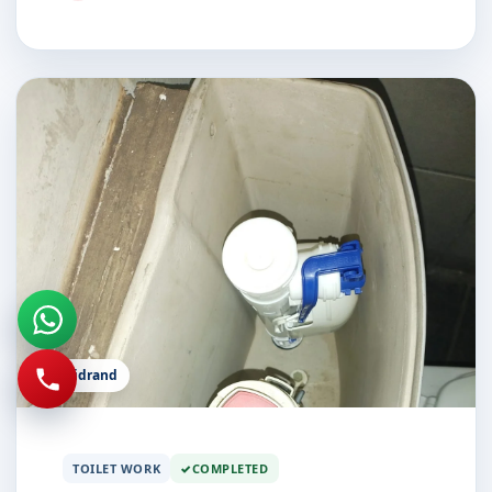
Midrand
TOILET WORK
COMPLETED