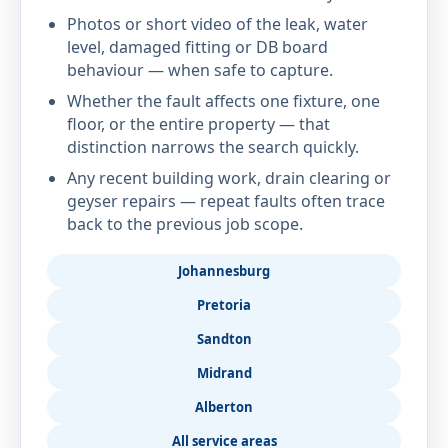
Photos or short video of the leak, water
level, damaged fitting or DB board
behaviour — when safe to capture.
Whether the fault affects one fixture, one
floor, or the entire property — that
distinction narrows the search quickly.
Any recent building work, drain clearing or
geyser repairs — repeat faults often trace
back to the previous job scope.
Johannesburg
Pretoria
Sandton
Midrand
Alberton
All service areas