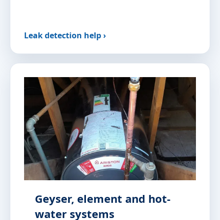
Leak detection help ›
Geyser, element and hot-
water systems