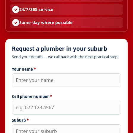
24/7/365 service
Same-day where possible
Request a plumber in your suburb
Send your details — we call back with the next practical step.
Your name
*
Cell phone number
*
Suburb
*