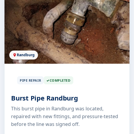
Randburg
PIPE REPAIR
COMPLETED
Burst Pipe Randburg
This burst pipe in Randburg was located,
repaired with new fittings, and pressure-tested
before the line was signed off.