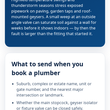
thunderstorm seasons stress exposed
pipework on paving, garden taps and roof-
mounted geysers. A small weep at an outside
angle valve can saturate soil against a wall for
weeks before it shows indoors — by then the
fault is larger than the fitting that started it.
What to send when you
book a plumber
Suburb, complex or estate name, unit or
gate number, and the nearest major
intersection or landmark.
Whether the main stopcock, geyser isolator
or fixture valve can be closed safely.