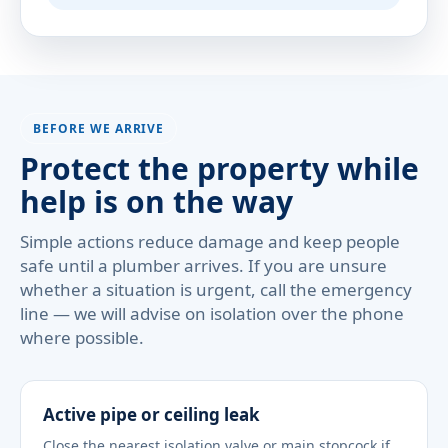
BEFORE WE ARRIVE
Protect the property while
help is on the way
Simple actions reduce damage and keep people
safe until a plumber arrives. If you are unsure
whether a situation is urgent, call the emergency
line — we will advise on isolation over the phone
where possible.
Active pipe or ceiling leak
Close the nearest isolation valve or main stopcock if