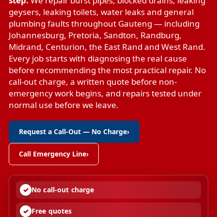
step.
We repair
burst pipes
,
blocked drains
,
leaking
geysers
,
leaking toilets
,
water leaks
and
general
plumbing faults
throughout Gauteng — including
Johannesburg, Pretoria, Sandton, Randburg,
Midrand, Centurion, the East Rand and West Rand.
Every job starts with diagnosing the real cause
before recommending the most practical repair. No
call-out charge, a written quote before non-
emergency work begins, and repairs tested under
normal use before we leave.
Request a Call-Out — No Charge
›
Call Emergency Line
›
No call-out charge
Free quotes