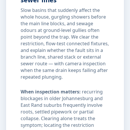
Slow basins that suddenly affect the
whole house, gurgling showers before
the main line blocks, and sewage
odours at ground-level gullies often
point beyond the trap. We clear the
restriction, flow-test connected fixtures,
and explain whether the fault sits in a
branch line, shared stack or external
sewer route — with camera inspection
when the same drain keeps failing after
repeated plunging.
When inspection matters:
recurring
blockages in older Johannesburg and
East Rand suburbs frequently involve
roots, settled pipework or partial
collapse. Clearing alone treats the
symptom; locating the restriction