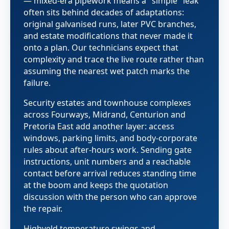
— mixed-era pipework means a "simple" leak
often sits behind decades of adaptations:
original galvanised runs, later PVC branches,
and estate modifications that never made it
onto a plan. Our technicians expect that
complexity and trace the live route rather than
assuming the nearest wet patch marks the
failure.
Security estates and townhouse complexes
across Fourways, Midrand, Centurion and
Pretoria East add another layer: access
windows, parking limits, and body-corporate
rules about after-hours work. Sending gate
instructions, unit numbers and a reachable
contact before arrival reduces standing time
at the boom and keeps the quotation
discussion with the person who can approve
the repair.
Highveld temperature swings and