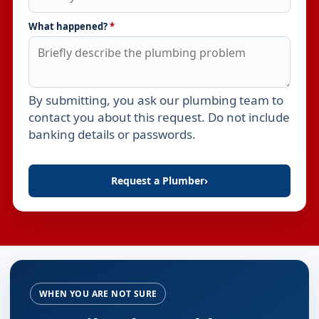
What happened?
*
By submitting, you ask our plumbing team to
Leave this field empty
contact you about this request. Do not include
banking details or passwords.
Request a Plumber
›
WHEN YOU ARE NOT SURE