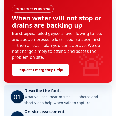
EMERGENCY PLUMBING
When water will not stop or
drains are backing up
Burst pipes, failed geysers, overflowing toilets
and sudden pressure loss need isolation first
— then a repair plan you can approve. We do
🚨
not charge simply to attend and assess the
problem on site.
Request Emergency Help
›
Describe the fault
01
What you see, hear or smell — photos and
short video help when safe to capture.
On-site assessment