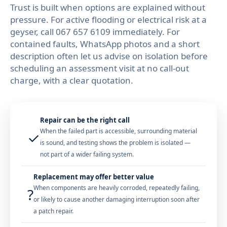
Trust is built when options are explained without
pressure. For active flooding or electrical risk at a
geyser, call
067 657 6109
immediately. For
contained faults, WhatsApp photos and a short
description often let us advise on isolation before
scheduling an assessment visit at no call-out
charge, with a clear quotation.
Repair can be the right call
When the failed part is accessible, surrounding material
✓
is sound, and testing shows the problem is isolated —
not part of a wider failing system.
Replacement may offer better value
When components are heavily corroded, repeatedly failing,
?
or likely to cause another damaging interruption soon after
a patch repair.