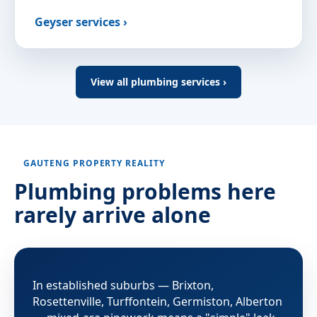
Geyser services ›
View all plumbing services ›
GAUTENG PROPERTY REALITY
Plumbing problems here
rarely arrive alone
In established suburbs — Brixton,
Rosettenville, Turffontein, Germiston, Alberton