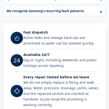
We recognise Gauteng's recurring fault patterns
Fast dispatch
◴
Active leaks and sewage back-ups are
prioritised so water can be isolated quickly.
Available 24/7
24
Day or night, including weekends and public
holidays across Gauteng.
Every repair tested before we leave
We do not simply replace a fitting and walk
away. Water pressure, drainage, joints, valves
◇
and the repaired section are checked at
handover so you know the plumbing is
working correctly.