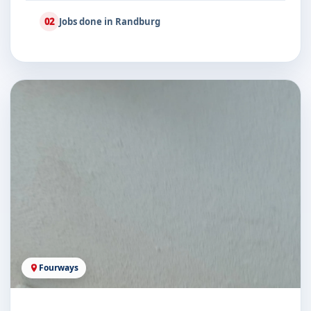
02
Jobs done in Randburg
Fourways