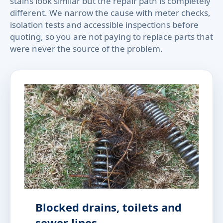
stains look similar but the repair path is completely
different. We narrow the cause with meter checks,
isolation tests and accessible inspections before
quoting, so you are not paying to replace parts that
were never the source of the problem.
Blocked drains, toilets and
sewer lines