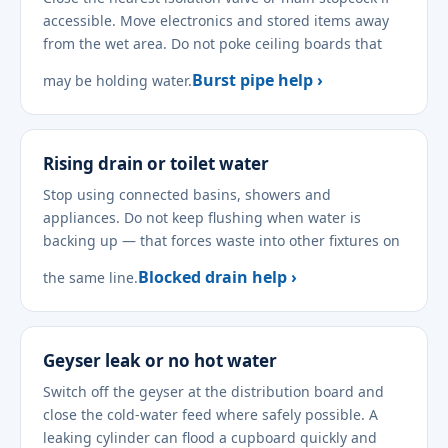
accessible. Move electronics and stored items away
from the wet area. Do not poke ceiling boards that
Burst pipe help ›
may be holding water.
Rising drain or toilet water
Stop using connected basins, showers and
appliances. Do not keep flushing when water is
backing up — that forces waste into other fixtures on
Blocked drain help ›
the same line.
Geyser leak or no hot water
Switch off the geyser at the distribution board and
close the cold-water feed where safely possible. A
leaking cylinder can flood a cupboard quickly and