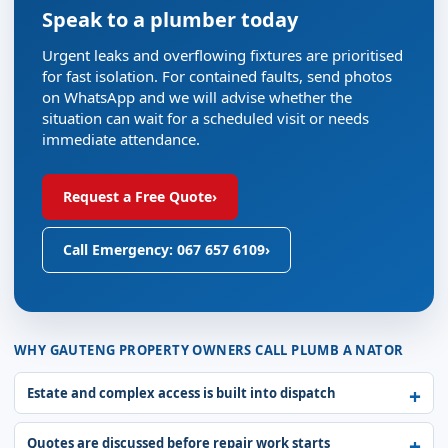
Speak to a plumber today
Urgent leaks and overflowing fixtures are prioritised
for fast isolation. For contained faults, send photos
on WhatsApp and we will advise whether the
situation can wait for a scheduled visit or needs
immediate attendance.
Request a Free Quote
›
Call Emergency: 067 657 6109
›
WHY GAUTENG PROPERTY OWNERS CALL PLUMB A NATOR
Estate and complex access is built into dispatch
Quotes are discussed before repair work starts