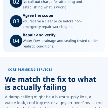
02
No call-out charge for attending and
establishing what is wrong.
Agree the scope
03
You receive a clear price before non-
emergency repair work begins.
Repair and verify
04
Water flow, drainage and sealing tested under
realistic conditions.
CORE PLUMBING SERVICES
We match the fix to what
is actually failing
A damp ceiling might be a burst supply line, a
waste leak, roof ingress or a geyser overflow — the