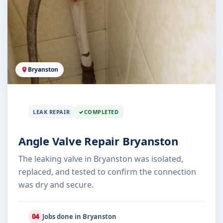
Bryanston
LEAK REPAIR
COMPLETED
Angle Valve Repair Bryanston
The leaking valve in Bryanston was isolated,
replaced, and tested to confirm the connection
was dry and secure.
04
Jobs done in Bryanston