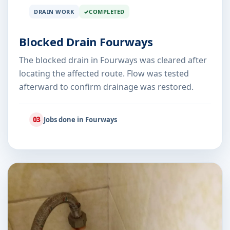
DRAIN WORK
COMPLETED
Blocked Drain Fourways
The blocked drain in Fourways was cleared after
locating the affected route. Flow was tested
afterward to confirm drainage was restored.
03
Jobs done in Fourways