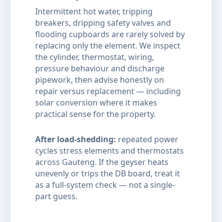
Intermittent hot water, tripping
breakers, dripping safety valves and
flooding cupboards are rarely solved by
replacing only the element. We inspect
the cylinder, thermostat, wiring,
pressure behaviour and discharge
pipework, then advise honestly on
repair versus replacement — including
solar conversion where it makes
practical sense for the property.
After load-shedding:
repeated power
cycles stress elements and thermostats
across Gauteng. If the geyser heats
unevenly or trips the DB board, treat it
as a full-system check — not a single-
part guess.