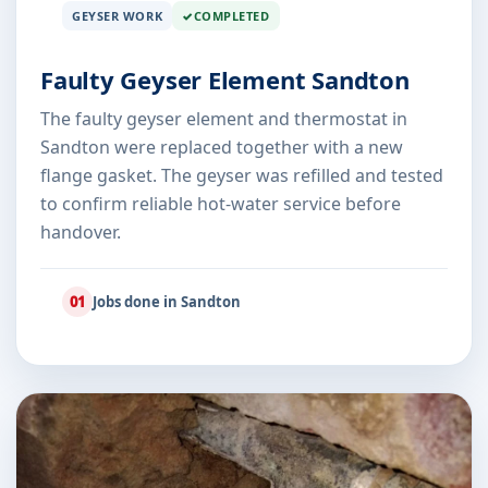
GEYSER WORK
COMPLETED
Faulty Geyser Element Sandton
The faulty geyser element and thermostat in
Sandton were replaced together with a new
flange gasket. The geyser was refilled and tested
to confirm reliable hot-water service before
handover.
01
Jobs done in Sandton