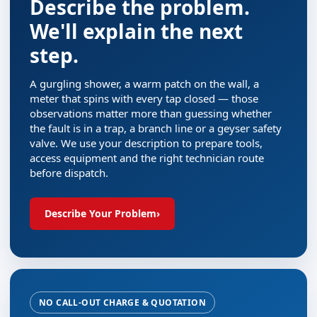
Describe the problem.
We'll explain the next
step.
A gurgling shower, a warm patch on the wall, a
meter that spins with every tap closed — those
observations matter more than guessing whether
the fault is in a trap, a branch line or a geyser safety
valve. We use your description to prepare tools,
access equipment and the right technician route
before dispatch.
Describe Your Problem
›
NO CALL-OUT CHARGE & QUOTATION