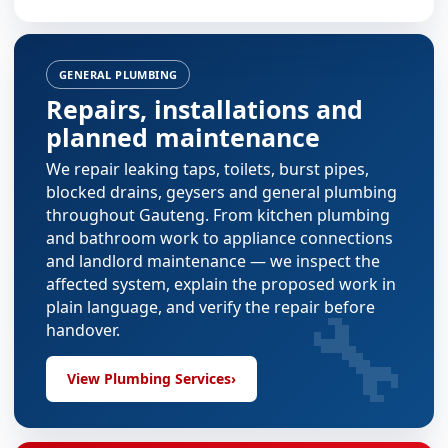
GENERAL PLUMBING
Repairs, installations and
planned maintenance
We repair leaking taps, toilets, burst pipes,
blocked drains, geysers and general plumbing
throughout Gauteng. From
kitchen plumbing
and
bathroom work
to appliance connections
and landlord maintenance — we inspect the
affected system, explain the proposed work in
🔧
plain language, and verify the repair before
handover.
View Plumbing Services
›