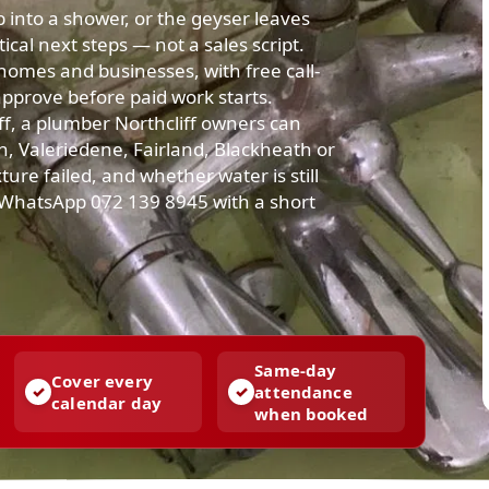
up into a shower, or the geyser leaves
cal next steps — not a sales script.
homes and businesses, with free call-
approve before paid work starts.
f, a plumber Northcliff owners can
on, Valeriedene, Fairland, Blackheath or
ture failed, and whether water is still
r WhatsApp 072 139 8945 with a short
Same-day
Cover every
attendance
calendar day
when booked