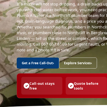
If a mixer will not stop dripping, a drain backs 
you with cold water before work, you need practi
Plumb A Nator is a Northcliff plumber team for 
out, plain-language diagnosis, and a price you 
Whether you searched for plumbers in Northclif
trust, or plumbers close to Northcliff in Bergbr
Linden — tell us the street or complex, which fix
moving. Call 067 657 6109 for urgent faults, o
note and a photo if it is safe.
Get a Free Call-Out
›
Explore Services
›
Call-out stays
Quote before
free
tools