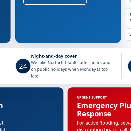
rthcliff
Night-and-day cover
We take Northcliff faults after hours and
24
on public holidays when Monday is too
late.
URGENT SUPPORT
n
Emergency Pl
Response
st,
For active flooding, sew
iff
distribution board, call