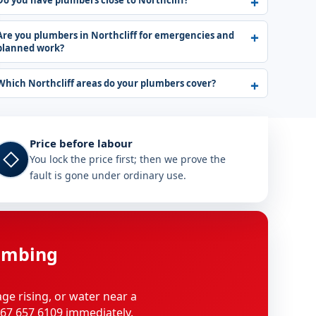
Do you have plumbers close to Northcliff?
Are you plumbers in Northcliff for emergencies and
planned work?
Which Northcliff areas do your plumbers cover?
Price before labour
◇
You lock the price first; then we prove the
fault is gone under ordinary use.
umbing
age rising, or water near a
 067 657 6109 immediately.