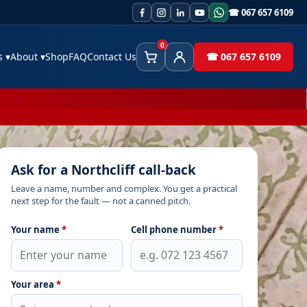
☎ 067 657 6109
0
es
▾
About
▾
Shop
FAQ
Contact Us
☎ 067 657 6109
Cart
Client Area
Ask for a Northcliff call-back
Leave a name, number and complex. You get a practical
next step for the fault — not a canned pitch.
Your name
*
Cell phone number
*
Your area
*