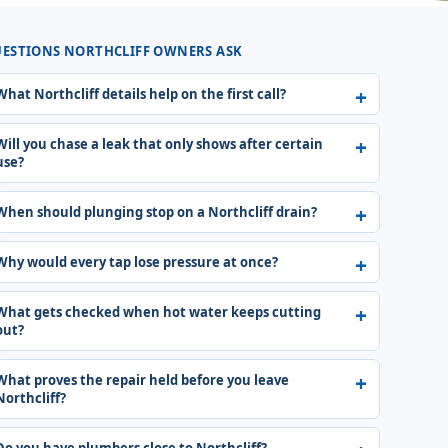
ESTIONS NORTHCLIFF OWNERS ASK
What Northcliff details help on the first call?
Will you chase a leak that only shows after certain
use?
When should plunging stop on a Northcliff drain?
Why would every tap lose pressure at once?
What gets checked when hot water keeps cutting
out?
What proves the repair held before you leave
Northcliff?