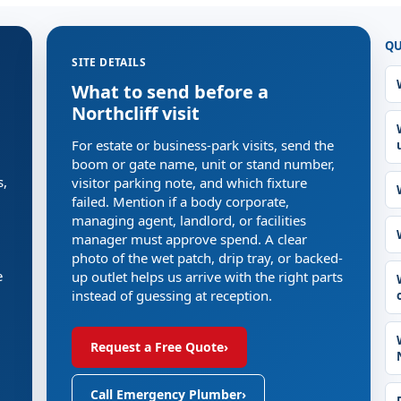
QU
SITE DETAILS
What to send before a
Northcliff visit
For estate or business-park visits, send the
boom or gate name, unit or stand number,
s,
visitor parking note, and which fixture
failed. Mention if a body corporate,
managing agent, landlord, or facilities
manager must approve spend. A clear
photo of the wet patch, drip tray, or backed-
e
up outlet helps us arrive with the right parts
instead of guessing at reception.
Request a Free Quote
›
Call Emergency Plumber
›