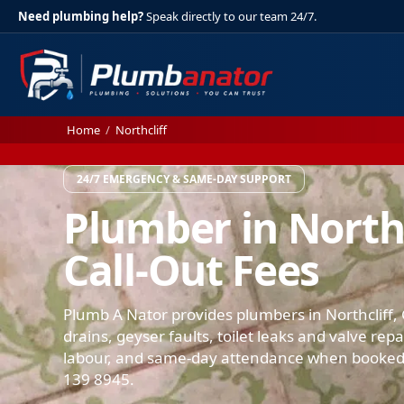
Need plumbing help?
Speak directly to our team 24/7.
Home
/
Northcliff
24/7 EMERGENCY & SAME-DAY SUPPORT
Plumber in Northc
Call-Out Fees
Plumb A Nator provides plumbers in Northcliff, 
drains, geyser faults, toilet leaks and valve rep
labour, and same-day attendance when booked.
139 8945.