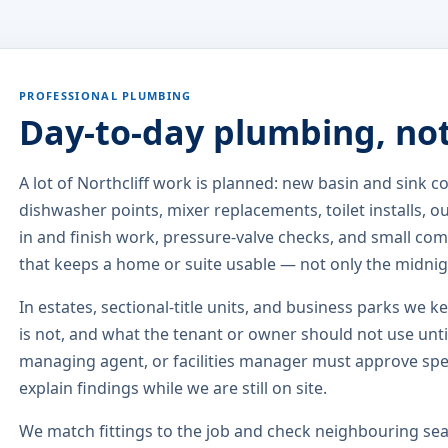
PROFESSIONAL PLUMBING
Day-to-day plumbing, no
A lot of Northcliff work is planned: new basin and sink
dishwasher points, mixer replacements, toilet installs, 
in and finish work, pressure-valve checks, and small comm
that keeps a home or suite usable — not only the midni
In estates, sectional-title units, and business parks we k
is not, and what the tenant or owner should not use until
managing agent, or facilities manager must approve sp
explain findings while we are still on site.
We match fittings to the job and check neighbouring seat