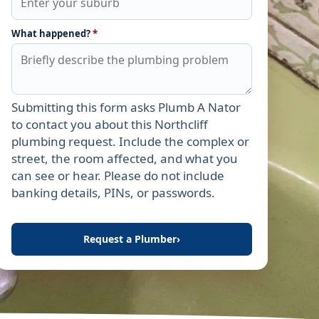
What happened?
*
Submitting this form asks Plumb A Nator
Leave this field empty
to contact you about this Northcliff
plumbing request. Include the complex or
street, the room affected, and what you
can see or hear. Please do not include
banking details, PINs, or passwords.
Request a Plumber
›