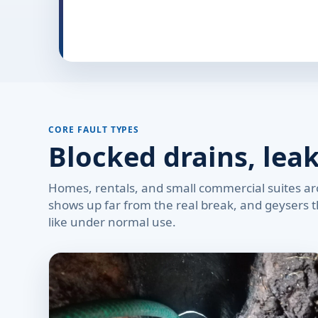
CORE FAULT TYPES
Blocked drains, lea
Homes, rentals, and small commercial suites arou
shows up far from the real break, and geysers th
like under normal use.