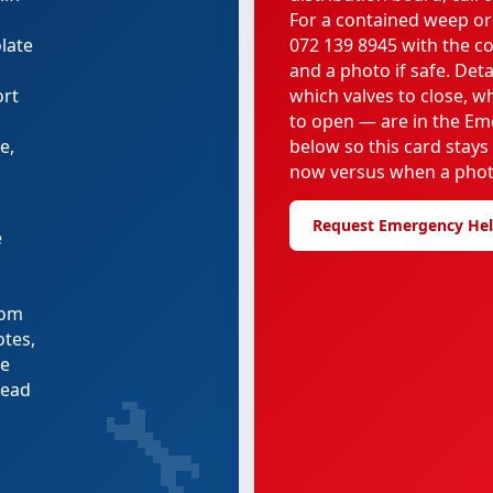
For a contained weep or
late
072 139 8945 with the c
and a photo if safe. Deta
ort
which valves to close, 
to open — are in the Em
e,
below so this card stays
now versus when a phot
Request Emergency He
e
rom
otes,
re
🔧
tead