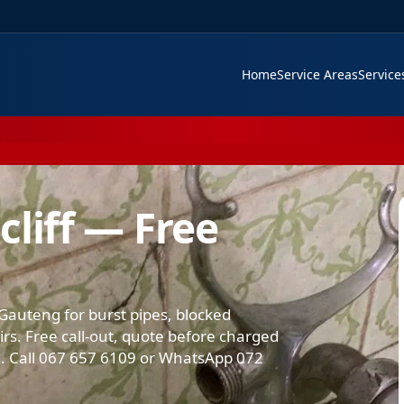
Home
Service Areas
Servic
liff — Free
Gauteng for burst pipes, blocked
airs. Free call-out, quote before charged
 Call 067 657 6109 or WhatsApp 072