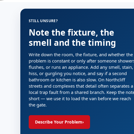
STILL UNSURE?
Note the fixture, the
smell and the timing
Write down the room, the fixture, and whether the
problem is constant or only after someone shower
flushes, or runs an appliance. Add any smell, stain,
hiss, or gurgling you notice, and say if a second
bathroom or kitchen is also slow. On Northcliff
streets and complexes that detail often separates a
local trap fault from a shared branch. Keep the not
short — we use it to load the van before we reach
the gate.
Describe Your Problem
›