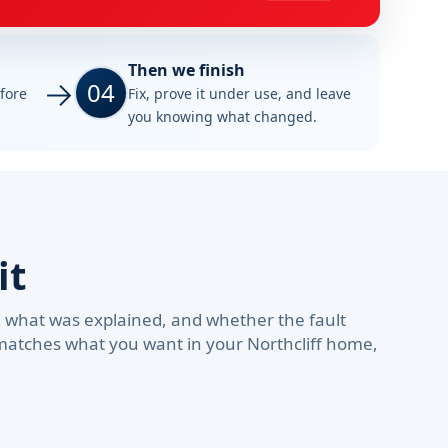
Then we finish
04
efore
Fix, prove it under use, and leave
you knowing what changed.
it
d what was explained, and whether the fault
 matches what you want in your Northcliff home,