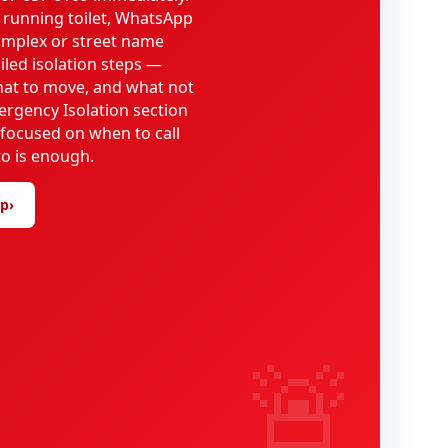
 running toilet, WhatsApp
omplex or street name
iled isolation steps —
what to move, and what not
ergency Isolation section
 focused on when to call
o is enough.
lp
›
🚨