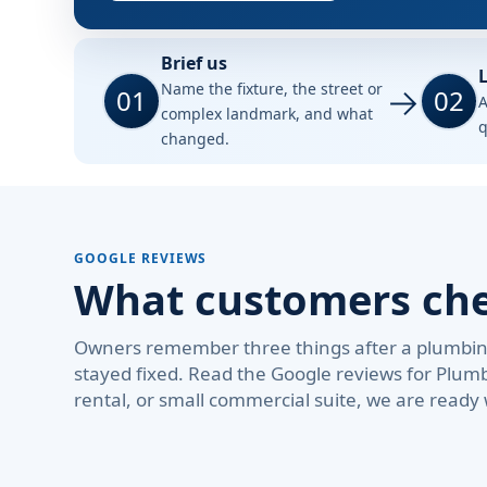
Brief us
L
Name the fixture, the street or
01
02
A
complex landmark, and what
q
changed.
GOOGLE REVIEWS
What customers check
Owners remember three things after a plumbing 
stayed fixed. Read the Google reviews for Plum
rental, or small commercial suite, we are ready