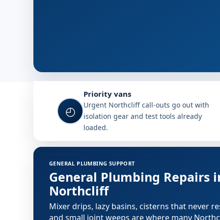
Why choose Plumb A Nator in No
Priority vans
Urgent Northcliff call-outs go out with
◴
isolation gear and test tools already
loaded.
Plumbing services in Northcliff
GENERAL PLUMBING SUPPORT
General Plumbing Repairs i
Northcliff
Mixer drips, lazy basins, cisterns that never re
and small joint weeps are where many Northcl