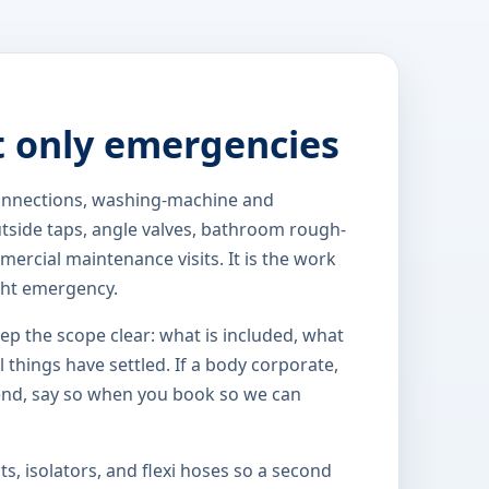
t only emergencies
 connections, washing-machine and
outside taps, angle valves, bathroom rough-
ercial maintenance visits. It is the work
ght emergency.
eep the scope clear: what is included, what
 things have settled. If a body corporate,
end, say so when you book so we can
s, isolators, and flexi hoses so a second