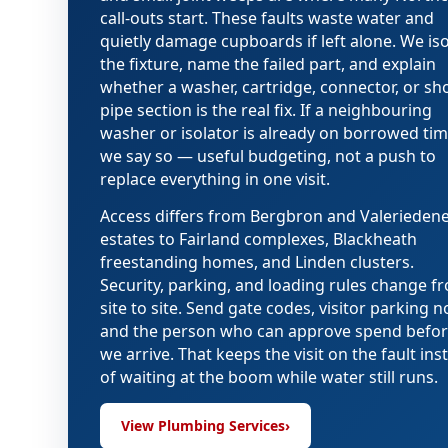
call-outs start. These faults waste water and
quietly damage cupboards if left alone. We iso
the fixture, name the failed part, and explain
whether a washer, cartridge, connector, or sh
pipe section is the real fix. If a neighbouring
washer or isolator is already on borrowed tim
we say so — useful budgeting, not a push to
replace everything in one visit.
Access differs from Bergbron and Valerieden
estates to Fairland complexes, Blackheath
freestanding homes, and Linden clusters.
Security, parking, and loading rules change f
site to site. Send gate codes, visitor parking n
and the person who can approve spend befo
we arrive. That keeps the visit on the fault ins
of waiting at the boom while water still runs.
View Plumbing Services
›