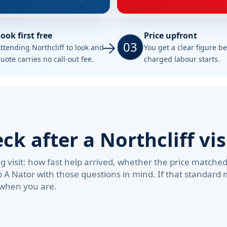
ook first free
Price upfront
03
ttending Northcliff to look and
You get a clear figure b
uote carries no call-out fee.
charged labour starts.
 after a Northcliff vis
visit: how fast help arrived, whether the price matche
b A Nator with those questions in mind. If that standard
 when you are.