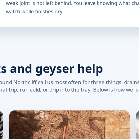
weak joint is not left behind. You leave knowing what c
watch while finishes dry.
ks and geyser help
nd Northcliff call us most often for three things: drains
at trip, run cold, or drip into the tray. Below is how we 