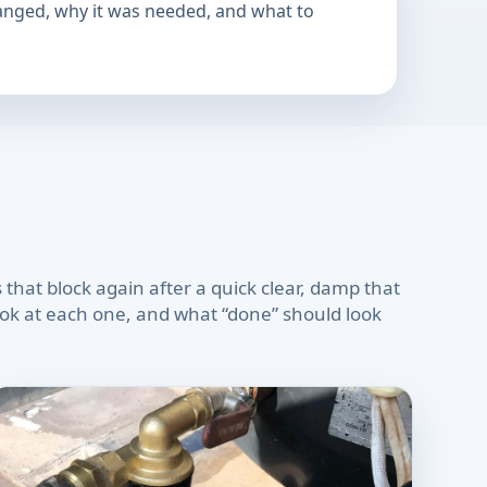
hanged, why it was needed, and what to
 that block again after a quick clear, damp that
look at each one, and what “done” should look