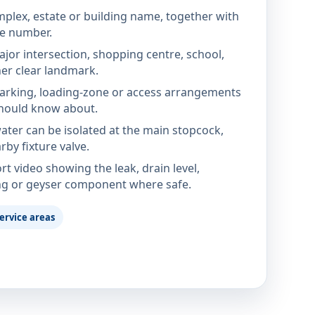
mplex, estate or building name, together with
te number.
jor intersection, shopping centre, school,
her clear landmark.
parking, loading-zone or access arrangements
hould know about.
ter can be isolated at the main stopcock,
rby fixture valve.
rt video showing the leak, drain level,
ng or geyser component where safe.
ervice areas