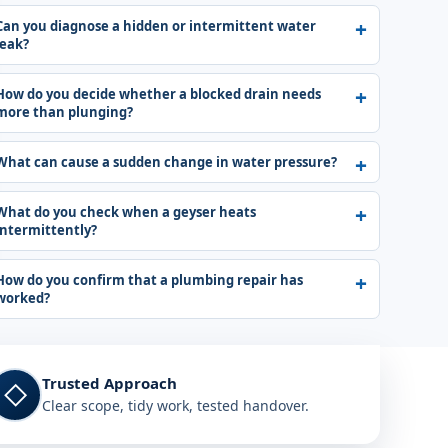
Can you diagnose a hidden or intermittent water
leak?
How do you decide whether a blocked drain needs
more than plunging?
What can cause a sudden change in water pressure?
What do you check when a geyser heats
intermittently?
How do you confirm that a plumbing repair has
worked?
Trusted Approach
◇
Clear scope, tidy work, tested handover.