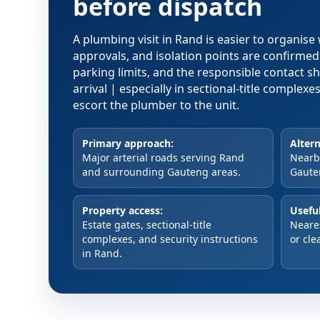
before dispatch
A plumbing visit in Rand is easier to organis
approvals, and isolation points are confirme
parking limits, and the responsible contact s
arrival | especially in sectional-title comple
escort the plumber to the unit.
Primary approach:
Altern
Major arterial roads serving Rand
Nearby
and surrounding Gauteng areas.
Gaute
Property access:
Useful
Estate gates, sectional-title
Neare
complexes, and security instructions
or cle
in Rand.