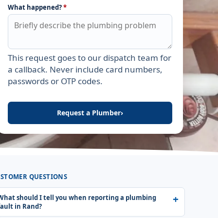
What happened?
*
This request goes to our dispatch team for
Leave this field empty
a callback. Never include card numbers,
passwords or OTP codes.
Request a Plumber
›
STOMER QUESTIONS
What should I tell you when reporting a plumbing
fault in Rand?