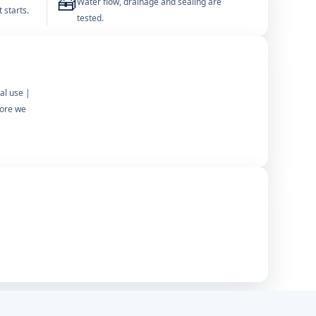
🧰
Water flow, drainage and sealing are
 starts.
tested.
al use |
fore we