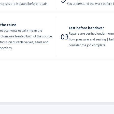
✓
t risks are isolated before repair.
You understand the work before it
 the cause
Test before handover
eat call-outs usually mean the
Repairs are verified under norm
03
ptom was treated but not the source.
flow, pressure and sealing | be
focus on durable valves, seals and
consider the job complete.
nections.