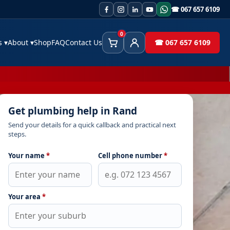
☎ 067 657 6109
0
es
▾
About
▾
Shop
FAQ
Contact Us
☎ 067 657 6109
Cart
Client Area
Get plumbing help in Rand
Send your details for a quick callback and practical next
steps.
Your name
*
Cell phone number
*
Your area
*