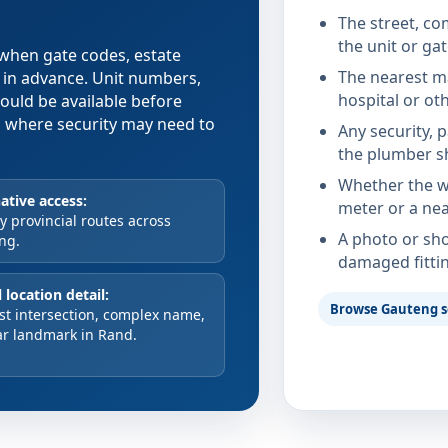
The street, co
the unit or ga
e when gate codes, estate
The nearest ma
d in advance. Unit numbers,
hospital or ot
hould be available before
xes where security may need to
Any security, 
the plumber s
Whether the wa
ative access:
meter or a nea
 provincial routes across
A photo or sho
ng.
damaged fitti
 location detail:
Browse Gauteng s
st intersection, complex name,
ar landmark in Rand.