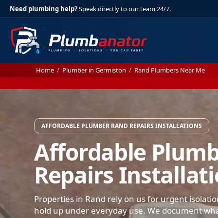
Need plumbing help?
Speak directly to our team 24/7.
Home
/
Plumber in Germiston
/
Rand Plumbers Near Me
AFFORDABLE PLUMBER RAND REPAIRS INSTALLATIONS
Affordable Plum
Repairs Installat
Properties in Rand rely on us for urgent isolati
hold up under everyday use. We document what 