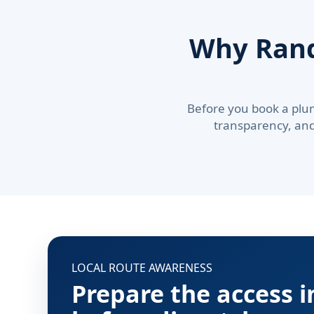
Why Ran
Before you book a plu
transparency, and 
LOCAL ROUTE AWARENESS
Prepare the access 