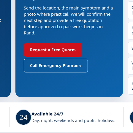
Send the location, the main symptom and a
photo where practical. We will confirm the
t
next step and provide a free quotation
before approved repair work begins in
Rand.
Request a Free Quote
›
Call Emergency Plumber
›
Available 24/7
24
Day, night, weekends and public holidays.