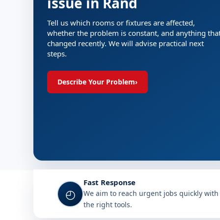
issue in Rand
Tell us which rooms or fixtures are affected,
whether the problem is constant, and anything tha
changed recently. We will advise practical next
steps.
Describe Your Problem
›
Fast Response
◴
We aim to reach urgent jobs quickly with
the right tools.