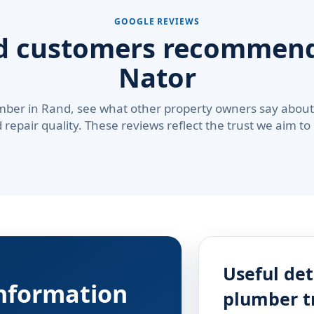
GOOGLE REVIEWS
d customers recommend
Nator
mber in Rand, see what other property owners say about 
repair quality. These reviews reflect the trust we aim to
Useful det
information
plumber t