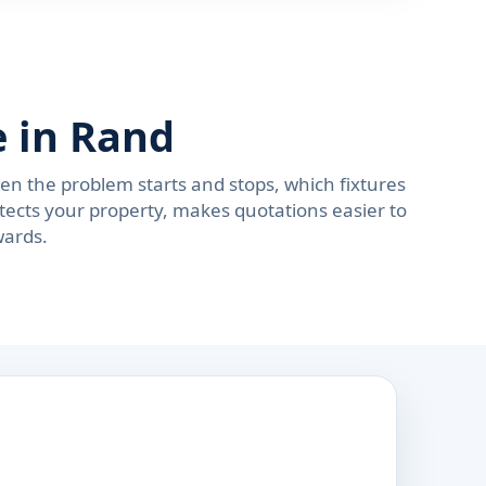
 in Rand
n the problem starts and stops, which fixtures
tects your property, makes quotations easier to
wards.