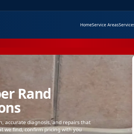
Home
Service Areas
Servic
ber Rand
ions
on, accurate diagnosis, and repairs that
we find, confirm pricing with you