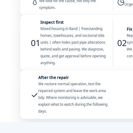
💧
◷
We look for the cause, not only the
Urgen
symptom.
Inspect first
Mixed housing in Rand | freestanding
Fix
homes, townhouses, and sectional-title
Rep
01
02
units | often hides past pipe alterations
sym
behind walls and paving. We diagnose,
We 
quote, and get approval before opening
con
anything.
After the repair
We restore normal operation, test the
repaired system and leave the work area
✓
tidy. Where monitoring is advisable, we
explain what to watch during the following
days.