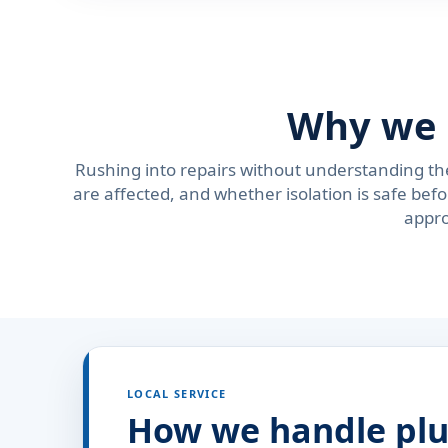
Why we 
Rushing into repairs without understanding th
are affected, and whether isolation is safe be
appro
LOCAL SERVICE
How we handle plu