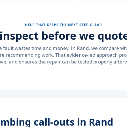
HELP THAT KEEPS THE NEXT STEP CLEAR
inspect before we quote
e fault wastes time and money. In Rand, we compare whe
fore recommending work. That evidence-led approach pro
ve, and ensures the repair can be tested properly after
mbing call-outs in Rand