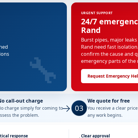
URGENT SUPPORT
24/7 emergenc
Rand
Burst pipes, major leaks
nned
Rand need fast isolation
🔧
ions
confirm the cause and q
emergency parts of the r
Request Emergency He
No call-out charge
We quote for free
03
o charge simply for coming to
You receive a clear pric
ssess the problem.
any work begins.
tical response
Clear approval