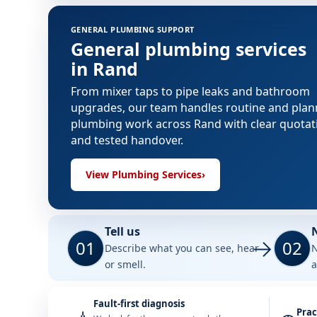
GENERAL PLUMBING SUPPORT
General plumbing services
in Rand
From mixer taps to pipe leaks and bathroom
upgrades, our team handles routine and pla
plumbing work across Rand with clear quotat
and tested handover.
View Plumbing Services
›
Tell us
01
02
Describe what you can see, hear
N
or smell.
a
Fault-first diagnosis
Prac