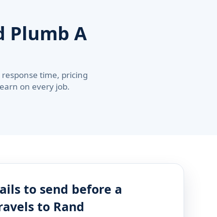
 Plumb A
response time, pricing
 earn on every job.
ails to send before a
ravels to Rand