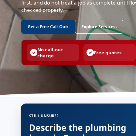
first, and do not treat a job as complete until f
checked properly.
Get a Free Call-Out
›
Explore Services
›
No call-out
Free quotes
charge
STILL UNSURE?
Describe the plumbing