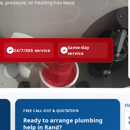
low, pressure, or heating has been
Same-day
24/7/365 service
service
CU
FREE CALL-OUT & QUOTATION
Ready to arrange plumbing
help in Rand?