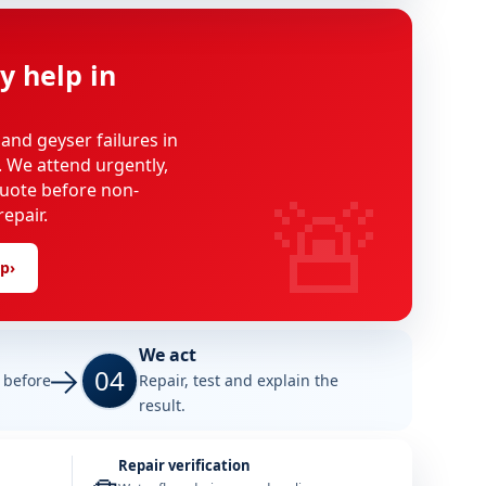
y help in
 and geyser failures in
. We attend urgently,
🚨
uote before non-
epair.
lp
›
We act
04
e before
Repair, test and explain the
result.
Repair verification