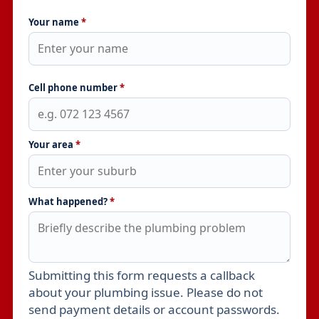
Your name
*
Cell phone number
*
Your area
*
What happened?
*
Submitting this form requests a callback
Leave this field empty
about your plumbing issue. Please do not
send payment details or account passwords.