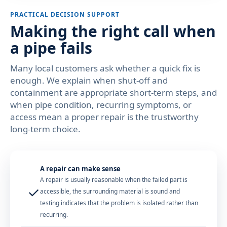
PRACTICAL DECISION SUPPORT
Making the right call when
a pipe fails
Many local customers ask whether a quick fix is
enough. We explain when shut-off and
containment are appropriate short-term steps, and
when pipe condition, recurring symptoms, or
access mean a proper repair is the trustworthy
long-term choice.
A repair can make sense
A repair is usually reasonable when the failed part is
✓
accessible, the surrounding material is sound and
testing indicates that the problem is isolated rather than
recurring.