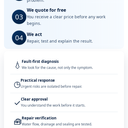
problem.
We quote for free
03
You receive a clear price before any work
begins.
We act
04
Repair, test and explain the result.
Fault-first diagnosis
💧
We look for the cause, not only the symptom.
Practical response
◷
Urgent risks are isolated before repair.
Clear approval
✓
You understand the work before it starts.
Repair verification
🧰
Water flow, drainage and sealing are tested.