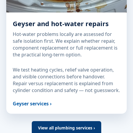
Geyser and hot-water repairs
Hot-water problems locally are assessed for
safe isolation first. We explain whether repair,
component replacement or full replacement is
the practical long-term option.
We test heating cycles, relief valve operation,
and visible connections before handover.
Repair versus replacement is explained from
cylinder condition and safety — not guesswork.
Geyser services ›
View all plumbing services ›