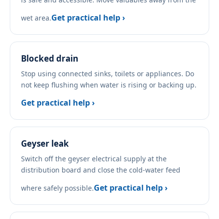
Get practical help ›
wet area.
Blocked drain
Stop using connected sinks, toilets or appliances. Do
not keep flushing when water is rising or backing up.
Get practical help ›
Geyser leak
Switch off the geyser electrical supply at the
distribution board and close the cold-water feed
Get practical help ›
where safely possible.