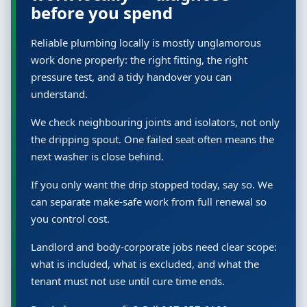
before you spend
Reliable plumbing locally is mostly unglamorous
work done properly: the right fitting, the right
pressure test, and a tidy handover you can
understand.
We check neighbouring joints and isolators, not only
the dripping spout. One failed seat often means the
next washer is close behind.
If you only want the drip stopped today, say so. We
can separate make-safe work from full renewal so
you control cost.
Landlord and body-corporate jobs need clear scope:
what is included, what is excluded, and what the
tenant must not use until cure time ends.