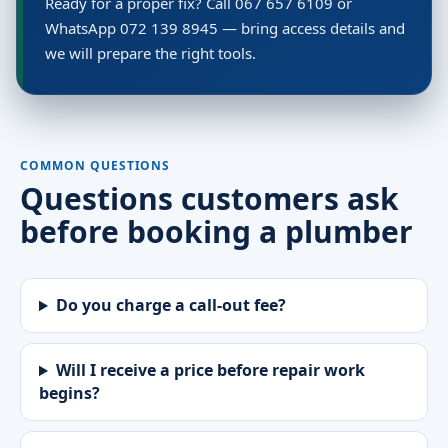
Ready for a proper fix? Call 067 657 6109 or
WhatsApp 072 139 8945 — bring access details and
we will prepare the right tools.
COMMON QUESTIONS
Questions customers ask
before booking a plumber
Do you charge a call-out fee?
Will I receive a price before repair work
begins?