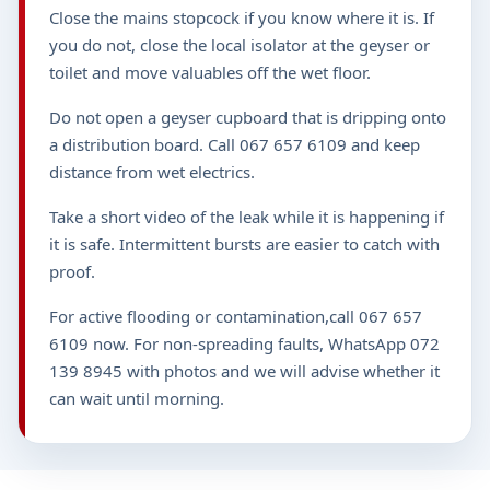
Close the mains stopcock if you know where it is. If
you do not, close the local isolator at the geyser or
toilet and move valuables off the wet floor.
Do not open a geyser cupboard that is dripping onto
a distribution board. Call 067 657 6109 and keep
distance from wet electrics.
Take a short video of the leak while it is happening if
it is safe. Intermittent bursts are easier to catch with
proof.
For active flooding or contamination,call 067 657
6109 now. For non-spreading faults, WhatsApp 072
139 8945 with photos and we will advise whether it
can wait until morning.