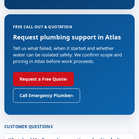
FREE CALL-OUT & QUOTATION
Request plumbing support in Atlas
Tell us what failed, when it started and whether
water can be isolated safely. We confirm scope and
pricing in Atlas before work proceeds.
Request a Free Quote
›
Call Emergency Plumber
›
CUSTOMER QUESTIONS