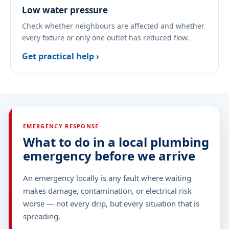
Low water pressure
Check whether neighbours are affected and whether
every fixture or only one outlet has reduced flow.
Get practical help ›
EMERGENCY RESPONSE
What to do in a local plumbing
emergency before we arrive
An emergency locally is any fault where waiting
makes damage, contamination, or electrical risk
worse — not every drip, but every situation that is
spreading.