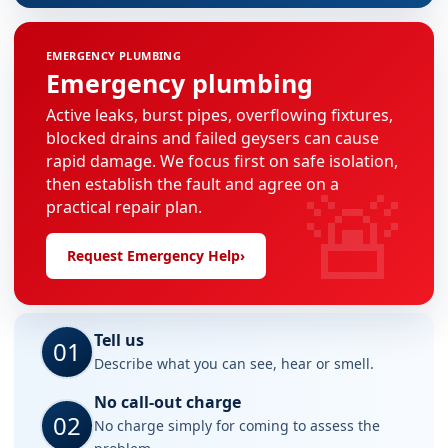
EMERGENCY PLUMBING
Emergency plumbing
Active leaks, burst pipes, overflowing fixtures,
blocked drains and failed geysers can cause
rapid damage. We focus first on safe isolation,
🚨
then establish the fault and agree on a
practical repair plan.
Request Emergency Help
›
Tell us
01
Describe what you can see, hear or smell.
No call-out charge
02
No charge simply for coming to assess the