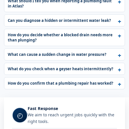
What should I tell you when reporting a plumbing fault
in Atlas?
Can you diagnose a hidden or intermittent water leak?
How do you decide whether a blocked drain needs more
than plunging?
What can cause a sudden change in water pressure?
What do you check when a geyser heats intermittently?
How do you confirm that a plumbing repair has worked?
Fast Response
◴
We aim to reach urgent jobs quickly with the
right tools.