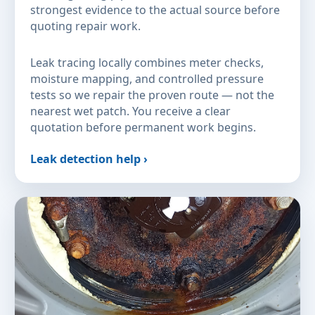
strongest evidence to the actual source before
quoting repair work.
Leak tracing locally combines meter checks,
moisture mapping, and controlled pressure
tests so we repair the proven route — not the
nearest wet patch. You receive a clear
quotation before permanent work begins.
Leak detection help ›