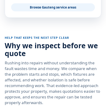
Browse Gauteng service areas
HELP THAT KEEPS THE NEXT STEP CLEAR
Why we inspect before we
quote
Rushing into repairs without understanding the
fault wastes time and money. We compare when
the problem starts and stops, which fixtures are
affected, and whether isolation is safe before
recommending work. That evidence-led approach
protects your property, makes quotations easier to
approve, and ensures the repair can be tested
properly afterwards.