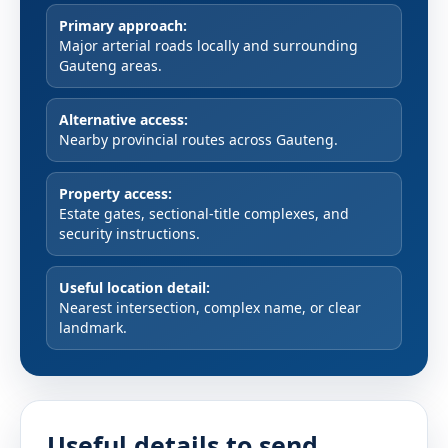
Primary approach:
Major arterial roads locally and surrounding
Gauteng areas.
Alternative access:
Nearby provincial routes across Gauteng.
Property access:
Estate gates, sectional-title complexes, and
security instructions.
Useful location detail:
Nearest intersection, complex name, or clear
landmark.
Useful details to send