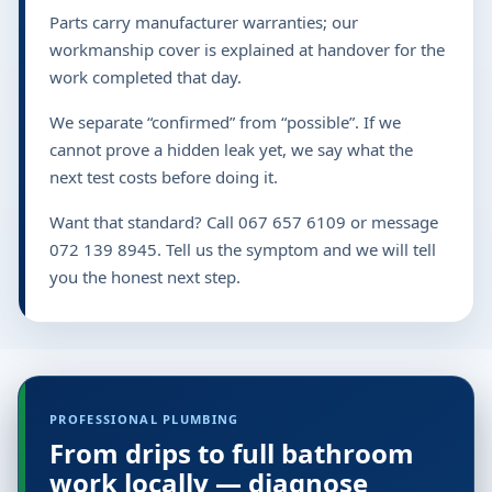
Parts carry manufacturer warranties; our
workmanship cover is explained at handover for the
work completed that day.
We separate “confirmed” from “possible”. If we
cannot prove a hidden leak yet, we say what the
next test costs before doing it.
Want that standard? Call 067 657 6109 or message
072 139 8945. Tell us the symptom and we will tell
you the honest next step.
PROFESSIONAL PLUMBING
From drips to full bathroom
work locally — diagnose