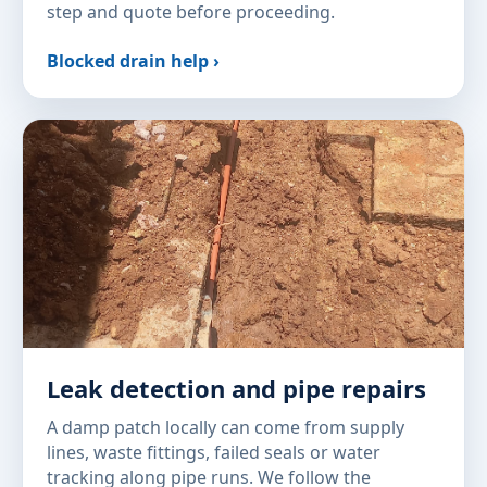
step and quote before proceeding.
Blocked drain help ›
Leak detection and pipe repairs
A damp patch locally can come from supply
lines, waste fittings, failed seals or water
tracking along pipe runs. We follow the