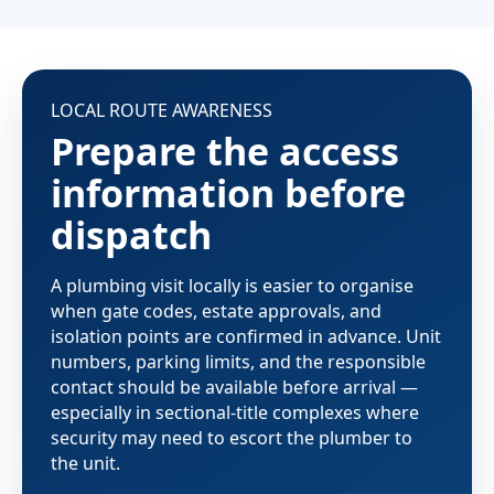
LOCAL ROUTE AWARENESS
Prepare the access
information before
dispatch
A plumbing visit locally is easier to organise
when gate codes, estate approvals, and
isolation points are confirmed in advance. Unit
numbers, parking limits, and the responsible
contact should be available before arrival —
especially in sectional-title complexes where
security may need to escort the plumber to
the unit.