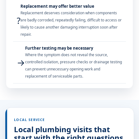
Replacement may offer better value
Replacement deserves consideration when components
?
are badly corroded, repeatedly failing, difficult to access or
likely to cause another damaging interruption soon after
repair.
Further testing may be necessary
Where the symptom does not reveal the source,
→
controlled isolation, pressure checks or drainage testing
can prevent unnecessary opening work and
replacement of serviceable parts.
LOCAL SERVICE
Local plumbing visits that
start with the right questions