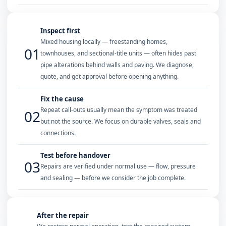
Inspect first
Mixed housing locally — freestanding homes,
01
townhouses, and sectional-title units — often hides past
pipe alterations behind walls and paving. We diagnose,
quote, and get approval before opening anything.
Fix the cause
Repeat call-outs usually mean the symptom was treated
02
but not the source. We focus on durable valves, seals and
connections.
Test before handover
03
Repairs are verified under normal use — flow, pressure
and sealing — before we consider the job complete.
After the repair