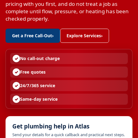
pricing with you first, and do not treat a job as
complete until flow, pressure, or heating has been
checked properly.
Get a Free Call-Out
›
Explore Services
›
No call-out charge
Free quotes
24/7/365 service
Same-day service
Get plumbing help in Atlas
Send your details for a quick callback and practical next steps.