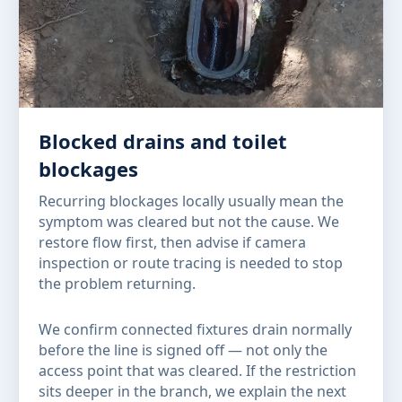
Blocked drains and toilet
blockages
Recurring blockages locally usually mean the
symptom was cleared but not the cause. We
restore flow first, then advise if camera
inspection or route tracing is needed to stop
the problem returning.
We confirm connected fixtures drain normally
before the line is signed off — not only the
access point that was cleared. If the restriction
sits deeper in the branch, we explain the next