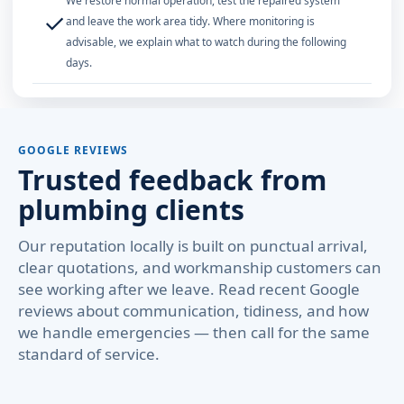
We restore normal operation, test the repaired system
✓
and leave the work area tidy. Where monitoring is
advisable, we explain what to watch during the following
days.
GOOGLE REVIEWS
Trusted feedback from
plumbing clients
Our reputation locally is built on punctual arrival,
clear quotations, and workmanship customers can
see working after we leave. Read recent Google
reviews about communication, tidiness, and how
we handle emergencies — then call for the same
standard of service.