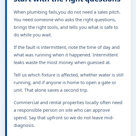
When plumbing fails,you do not need a sales pitch.
You need someone who asks the right questions,
brings the right tools, and tells you what is safe to
do while you wait.
If the fault is intermittent, note the time of day and
what was running when it happened. Intermittent
leaks waste the most money when guessed at.
Tell us which fixture is affected, whether water is still
running, and if anyone is home to open a gate or
unit. That alone saves a second trip.
Commercial and rental properties locally often need
a responsible person on site who can approve
spend. Say that upfront so we do not leave mid-
diagnosis.