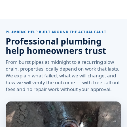
PLUMBING HELP BUILT AROUND THE ACTUAL FAULT
Professional plumbing
help homeowners trust
From burst pipes at midnight to a recurring slow
drain, properties locally depend on work that lasts.
We explain what failed, what we will change, and
how we will verify the outcome — with free call-out
fees and no repair work without your approval.