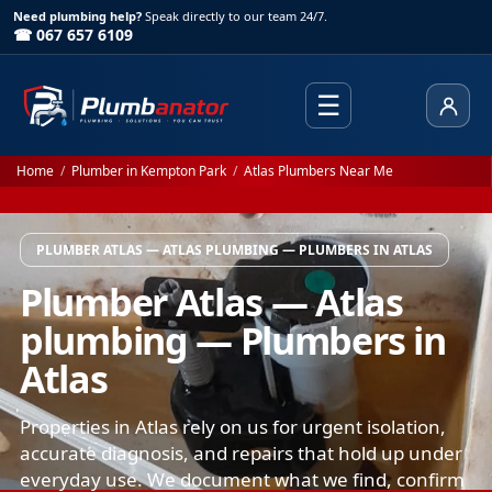
Need plumbing help?
Speak directly to our team 24/7.
☎ 067 657 6109
☰
Client
Home
/
Plumber in Kempton Park
/
Atlas Plumbers Near Me
PLUMBER ATLAS — ATLAS PLUMBING — PLUMBERS IN ATLAS
Plumber Atlas — Atlas
plumbing — Plumbers in
Atlas
Properties in Atlas rely on us for urgent isolation,
accurate diagnosis, and repairs that hold up under
everyday use. We document what we find, confirm