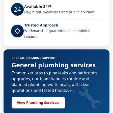
Available 24/7
24
Day, night, weekends and public holidays.
Trusted Approach
◇
Workmanship guarantee on completed
repairs.
GENERAL PLUMBING SUPPORT
General plumbing services
From mixer taps to pipe leaks and bathroom
upgrades, our team handles routine and
🔧
planned plumbing work locally with clear
quotations and tested handover.
View Plumbing Services
›