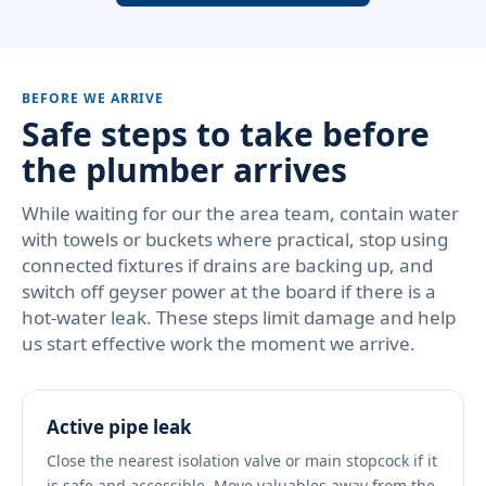
BEFORE WE ARRIVE
Safe steps to take before
the plumber arrives
While waiting for our the area team, contain water
with towels or buckets where practical, stop using
connected fixtures if drains are backing up, and
switch off geyser power at the board if there is a
hot-water leak. These steps limit damage and help
us start effective work the moment we arrive.
Active pipe leak
Close the nearest isolation valve or main stopcock if it
is safe and accessible. Move valuables away from the