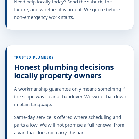
Need help locally today? Send the suburb, the
fixture, and whether it is urgent. We quote before
non-emergency work starts.
TRUSTED PLUMBERS
Honest plumbing decisions
locally property owners
A workmanship guarantee only means something if
the scope was clear at handover. We write that down
in plain language.
Same-day service is offered where scheduling and
parts allow. We will not promise a full renewal from
a van that does not carry the part.