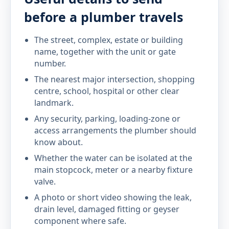
before a plumber travels
The street, complex, estate or building
name, together with the unit or gate
number.
The nearest major intersection, shopping
centre, school, hospital or other clear
landmark.
Any security, parking, loading-zone or
access arrangements the plumber should
know about.
Whether the water can be isolated at the
main stopcock, meter or a nearby fixture
valve.
A photo or short video showing the leak,
drain level, damaged fitting or geyser
component where safe.