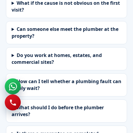
What if the cause is not obvious on the first
visit?
Can someone else meet the plumber at the
property?
Do you work at homes, estates, and
commercial sites?
How can I tell whether a plumbing fault can
safely wait?
What should I do before the plumber
arrives?