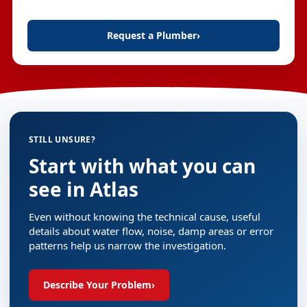
Request a Plumber
›
STILL UNSURE?
Start with what you can
see in Atlas
Even without knowing the technical cause, useful
details about water flow, noise, damp areas or error
patterns help us narrow the investigation.
Describe Your Problem
›