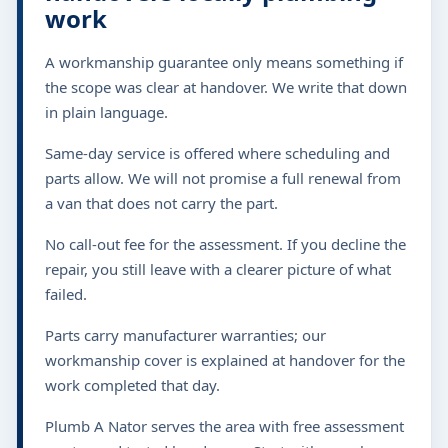
work
A workmanship guarantee only means something if
the scope was clear at handover. We write that down
in plain language.
Same-day service is offered where scheduling and
parts allow. We will not promise a full renewal from
a van that does not carry the part.
No call-out fee for the assessment. If you decline the
repair, you still leave with a clearer picture of what
failed.
Parts carry manufacturer warranties; our
workmanship cover is explained at handover for the
work completed that day.
Plumb A Nator serves the area with free assessment