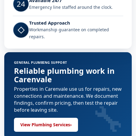
Available 24/7
24
Emergency line staffed around the clock.
Trusted Approach
◇
Workmanship guarantee on completed
repairs.
GENERAL PLUMBING SUPPORT
Reliable plumbing work in
Carenvale
Properties in Carenvale use us for repairs, new
connections and maintenance. We document
🔧
findings, confirm pricing, then test the repair
before leaving site.
View Plumbing Services
›