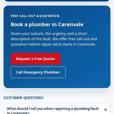
FREE CALL-OUT & QUOTATION
Book a plumber in Carenvale
Share your suburb, the urgency and a short
description of the fault. We offer free call-out and
quotation before repair work starts in Carenvale.
Request a Free Quote
›
Call Emergency Plumber
›
CUSTOMER QUESTIONS
What should I tell you when reporting a plumbing fault
in Carenvale?