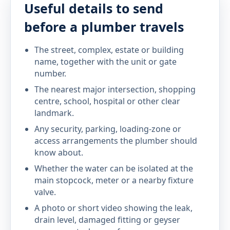
Useful details to send
before a plumber travels
The street, complex, estate or building
name, together with the unit or gate
number.
The nearest major intersection, shopping
centre, school, hospital or other clear
landmark.
Any security, parking, loading-zone or
access arrangements the plumber should
know about.
Whether the water can be isolated at the
main stopcock, meter or a nearby fixture
valve.
A photo or short video showing the leak,
drain level, damaged fitting or geyser