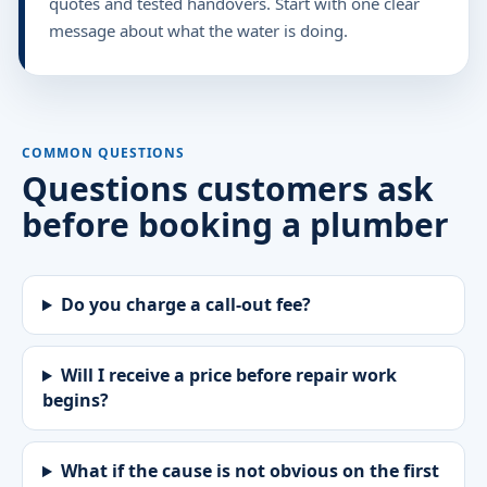
quotes and tested handovers. Start with one clear
message about what the water is doing.
COMMON QUESTIONS
Questions customers ask
before booking a plumber
Do you charge a call-out fee?
Will I receive a price before repair work
begins?
What if the cause is not obvious on the first