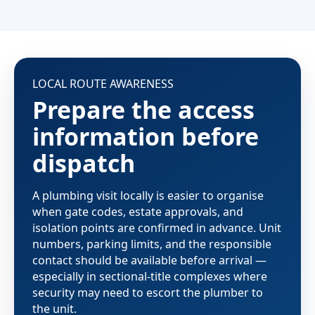
LOCAL ROUTE AWARENESS
Prepare the access
information before
dispatch
A plumbing visit locally is easier to organise
when gate codes, estate approvals, and
isolation points are confirmed in advance. Unit
numbers, parking limits, and the responsible
contact should be available before arrival —
especially in sectional-title complexes where
security may need to escort the plumber to
the unit.