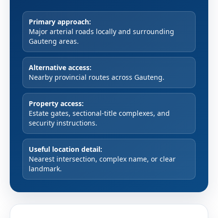
Primary approach:
Major arterial roads locally and surrounding
Gauteng areas.
Alternative access:
Nearby provincial routes across Gauteng.
Property access:
Estate gates, sectional-title complexes, and
security instructions.
Useful location detail:
Nearest intersection, complex name, or clear
landmark.