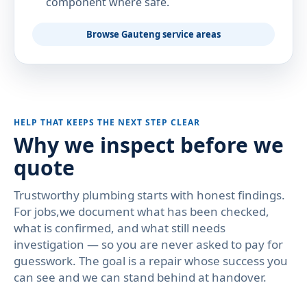
component where safe.
Browse Gauteng service areas
HELP THAT KEEPS THE NEXT STEP CLEAR
Why we inspect before we
quote
Trustworthy plumbing starts with honest findings.
For jobs,we document what has been checked,
what is confirmed, and what still needs
investigation — so you are never asked to pay for
guesswork. The goal is a repair whose success you
can see and we can stand behind at handover.