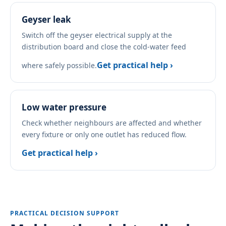
Geyser leak
Switch off the geyser electrical supply at the
distribution board and close the cold-water feed
Get practical help ›
where safely possible.
Low water pressure
Check whether neighbours are affected and whether
every fixture or only one outlet has reduced flow.
Get practical help ›
PRACTICAL DECISION SUPPORT