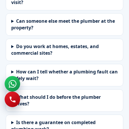
visit?
Can someone else meet the plumber at the
property?
Do you work at homes, estates, and
commercial sites?
How can I tell whether a plumbing fault can
safely wait?
What should I do before the plumber
arrives?
Is there a guarantee on completed