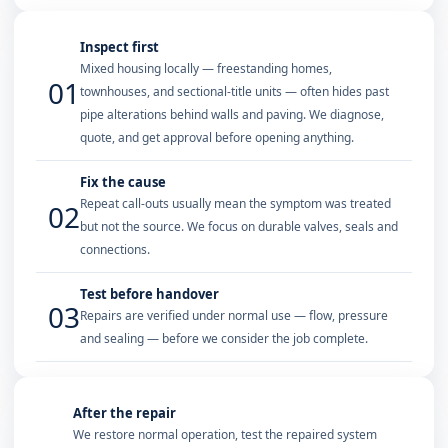
Inspect first
Mixed housing locally — freestanding homes,
01
townhouses, and sectional-title units — often hides past
pipe alterations behind walls and paving. We diagnose,
quote, and get approval before opening anything.
Fix the cause
Repeat call-outs usually mean the symptom was treated
02
but not the source. We focus on durable valves, seals and
connections.
Test before handover
03
Repairs are verified under normal use — flow, pressure
and sealing — before we consider the job complete.
After the repair
We restore normal operation, test the repaired system