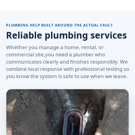
PLUMBING HELP BUILT AROUND THE ACTUAL FAULT
Reliable plumbing services
Whether you manage a home, rental, or
commercial site,you need a plumber who
communicates clearly and finishes responsibly. We
combine local response with professional testing so
you know the system is safe to use when we leave.