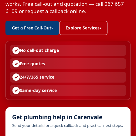
works. Free call-out and quotation — call 067 657
6109 or request a callback online.
Get a Free Call-Out
›
Explore Services
›
No call-out charge
Free quotes
24/7/365 service
Same-day service
Get plumbing help in Carenvale
Send your details for a quick callback and practical next steps.