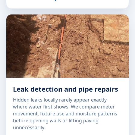
Leak detection and pipe repairs
Hidden leaks locally rarely appear exactly
where water first shows. We compare meter
movement, fixture use and moisture patterns
before opening walls or lifting paving
unnecessarily.