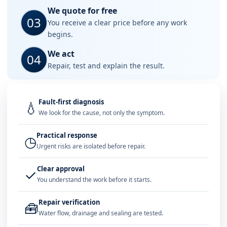
We quote for free
03
You receive a clear price before any work
begins.
We act
04
Repair, test and explain the result.
Fault-first diagnosis
💧
We look for the cause, not only the symptom.
Practical response
◷
Urgent risks are isolated before repair.
Clear approval
✓
You understand the work before it starts.
Repair verification
🧰
Water flow, drainage and sealing are tested.