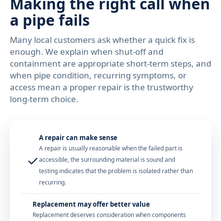
Making the right call when
a pipe fails
Many local customers ask whether a quick fix is
enough. We explain when shut-off and
containment are appropriate short-term steps, and
when pipe condition, recurring symptoms, or
access mean a proper repair is the trustworthy
long-term choice.
A repair can make sense
A repair is usually reasonable when the failed part is
✓
accessible, the surrounding material is sound and
testing indicates that the problem is isolated rather than
recurring.
Replacement may offer better value
Replacement deserves consideration when components