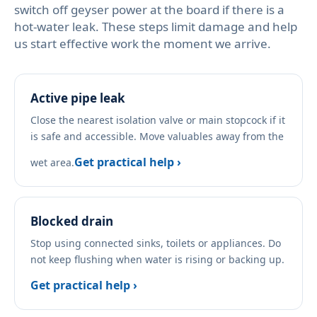
switch off geyser power at the board if there is a
hot-water leak. These steps limit damage and help
us start effective work the moment we arrive.
Active pipe leak
Close the nearest isolation valve or main stopcock if it
is safe and accessible. Move valuables away from the
Get practical help ›
wet area.
Blocked drain
Stop using connected sinks, toilets or appliances. Do
not keep flushing when water is rising or backing up.
Get practical help ›