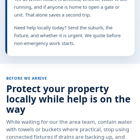
running, and if anyone is home to open a gate or
unit. That alone saves a second trip.
Need help locally today? Send the suburb, the
fixture, and whether it is urgent. We quote before
non-emergency work starts.
BEFORE WE ARRIVE
Protect your property
locally while help is on the
way
While waiting for our the area team, contain water
with towels or buckets where practical, stop using
connected fixtures if drains are backing up, and