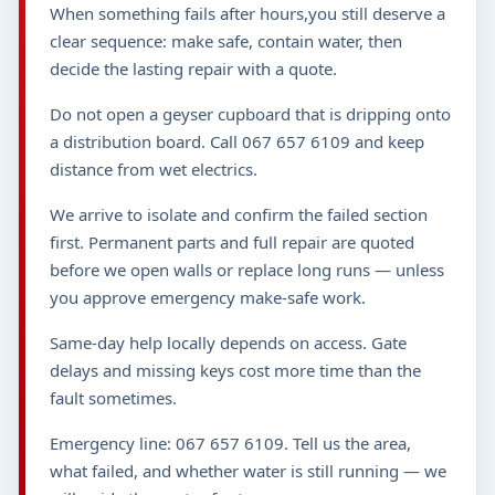
When something fails after hours,you still deserve a
clear sequence: make safe, contain water, then
decide the lasting repair with a quote.
Do not open a geyser cupboard that is dripping onto
a distribution board. Call 067 657 6109 and keep
distance from wet electrics.
We arrive to isolate and confirm the failed section
first. Permanent parts and full repair are quoted
before we open walls or replace long runs — unless
you approve emergency make-safe work.
Same-day help locally depends on access. Gate
delays and missing keys cost more time than the
fault sometimes.
Emergency line: 067 657 6109. Tell us the area,
what failed, and whether water is still running — we