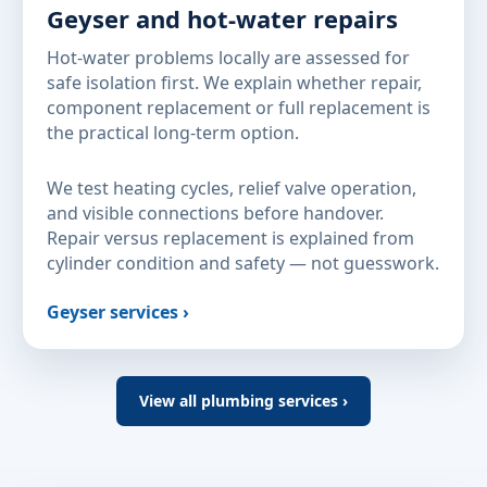
Geyser and hot-water repairs
Hot-water problems locally are assessed for
safe isolation first. We explain whether repair,
component replacement or full replacement is
the practical long-term option.
We test heating cycles, relief valve operation,
and visible connections before handover.
Repair versus replacement is explained from
cylinder condition and safety — not guesswork.
Geyser services ›
View all plumbing services ›