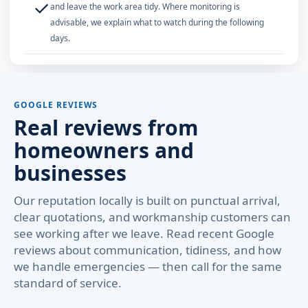
✓
and leave the work area tidy. Where monitoring is
advisable, we explain what to watch during the following
days.
GOOGLE REVIEWS
Real reviews from
homeowners and
businesses
Our reputation locally is built on punctual arrival,
clear quotations, and workmanship customers can
see working after we leave. Read recent Google
reviews about communication, tidiness, and how
we handle emergencies — then call for the same
standard of service.