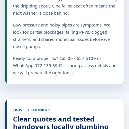
the dripping spout. One failed seat often means the
next washer is close behind.
Low pressure and noisy pipes are symptoms. We
look for partial blockages, failing PRVs, clogged
strainers, and shared municipal issues before we
upsell pumps.
Ready for a proper fix? Call 067 657 6109 or
WhatsApp 072 139 8945 — bring access details and
we will prepare the right tools.
TRUSTED PLUMBERS
Clear quotes and tested
handovers locally plumbing