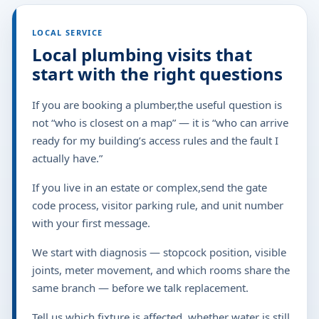
LOCAL SERVICE
Local plumbing visits that
start with the right questions
If you are booking a plumber,the useful question is
not “who is closest on a map” — it is “who can arrive
ready for my building’s access rules and the fault I
actually have.”
If you live in an estate or complex,send the gate
code process, visitor parking rule, and unit number
with your first message.
We start with diagnosis — stopcock position, visible
joints, meter movement, and which rooms share the
same branch — before we talk replacement.
Tell us which fixture is affected, whether water is still