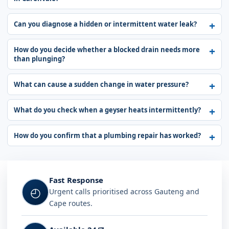
Can you diagnose a hidden or intermittent water leak?
How do you decide whether a blocked drain needs more
than plunging?
What can cause a sudden change in water pressure?
What do you check when a geyser heats intermittently?
How do you confirm that a plumbing repair has worked?
Fast Response
◴
Urgent calls prioritised across Gauteng and
Cape routes.