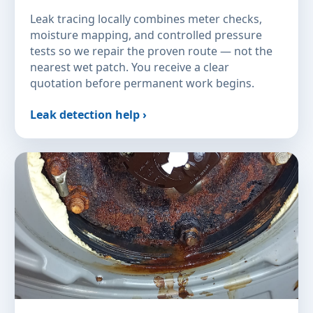
Leak tracing locally combines meter checks,
moisture mapping, and controlled pressure
tests so we repair the proven route — not the
nearest wet patch. You receive a clear
quotation before permanent work begins.
Leak detection help ›