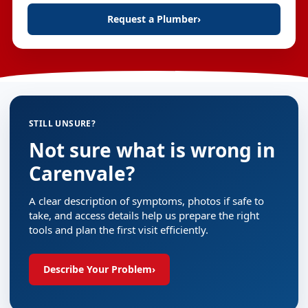
Request a Plumber
›
STILL UNSURE?
Not sure what is wrong in
Carenvale?
A clear description of symptoms, photos if safe to
take, and access details help us prepare the right
tools and plan the first visit efficiently.
Describe Your Problem
›