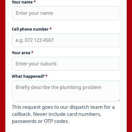
Your name
*
Cell phone number
*
Your area
*
What happened?
*
This request goes to our dispatch team for a
Leave this field empty
callback. Never include card numbers,
passwords or OTP codes.