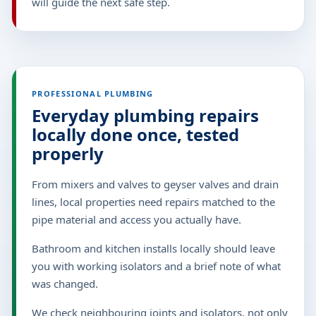
will guide the next safe step.
PROFESSIONAL PLUMBING
Everyday plumbing repairs
locally done once, tested
properly
From mixers and valves to geyser valves and drain
lines, local properties need repairs matched to the
pipe material and access you actually have.
Bathroom and kitchen installs locally should leave
you with working isolators and a brief note of what
was changed.
We check neighbouring joints and isolators, not only