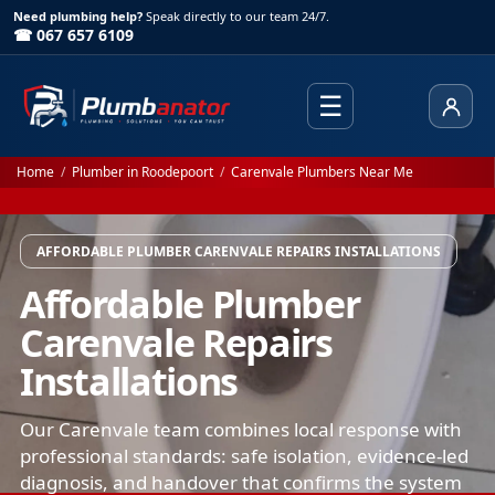
Need plumbing help?
Speak directly to our team 24/7.
☎ 067 657 6109
☰
Client
Home
/
Plumber in Roodepoort
/
Carenvale Plumbers Near Me
AFFORDABLE PLUMBER CARENVALE REPAIRS INSTALLATIONS
Affordable Plumber
Carenvale Repairs
Installations
Our Carenvale team combines local response with
professional standards: safe isolation, evidence-led
diagnosis, and handover that confirms the system