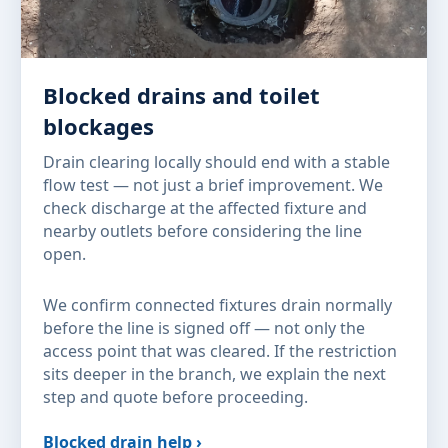
Blocked drains and toilet
blockages
Drain clearing locally should end with a stable
flow test — not just a brief improvement. We
check discharge at the affected fixture and
nearby outlets before considering the line
open.
We confirm connected fixtures drain normally
before the line is signed off — not only the
access point that was cleared. If the restriction
sits deeper in the branch, we explain the next
step and quote before proceeding.
Blocked drain help ›