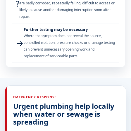
?
are badly corroded, repeatedly failing, difficult to access or
likely to cause another damaging interruption soon after
repair.
Further testing may be necessary
Where the symptom does not reveal the source,
→
controlled isolation, pressure checks or drainage testing
can prevent unnecessary opening work and
replacement of serviceable parts.
EMERGENCY RESPONSE
Urgent plumbing help locally
when water or sewage is
spreading