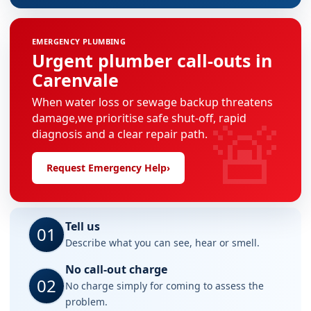
EMERGENCY PLUMBING
Urgent plumber call-outs in
Carenvale
When water loss or sewage backup threatens
🚨
damage,we prioritise safe shut-off, rapid
diagnosis and a clear repair path.
Request Emergency Help
›
Tell us
01
Describe what you can see, hear or smell.
No call-out charge
02
No charge simply for coming to assess the
problem.