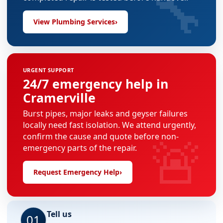
🔧
View Plumbing Services
›
URGENT SUPPORT
24/7 emergency help in
Cramerville
Burst pipes, major leaks and geyser failures
locally need fast isolation. We attend urgently,
🚨
confirm the cause and quote before non-
emergency parts of the repair.
Request Emergency Help
›
Tell us
01