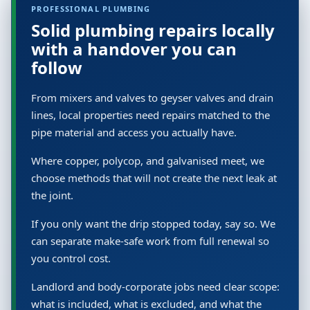
PROFESSIONAL PLUMBING
Solid plumbing repairs locally
with a handover you can
follow
From mixers and valves to geyser valves and drain
lines, local properties need repairs matched to the
pipe material and access you actually have.
Where copper, polycop, and galvanised meet, we
choose methods that will not create the next leak at
the joint.
If you only want the drip stopped today, say so. We
can separate make-safe work from full renewal so
you control cost.
Landlord and body-corporate jobs need clear scope:
what is included, what is excluded, and what the