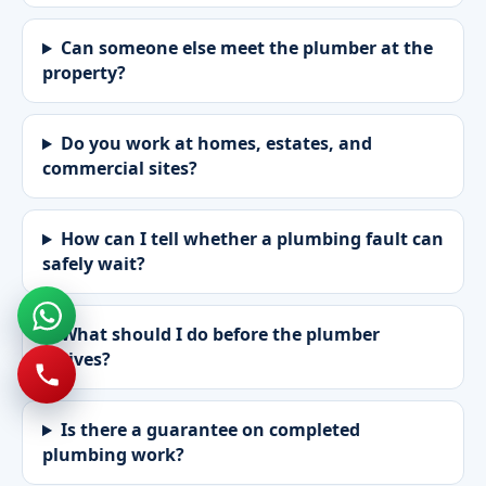
Can someone else meet the plumber at the
property?
Do you work at homes, estates, and
commercial sites?
How can I tell whether a plumbing fault can
safely wait?
What should I do before the plumber
arrives?
Is there a guarantee on completed
plumbing work?