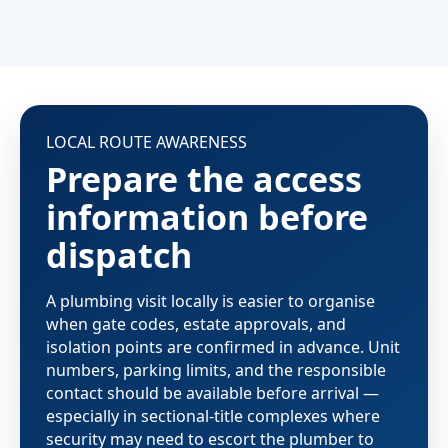
LOCAL ROUTE AWARENESS
Prepare the access
information before
dispatch
A plumbing visit locally is easier to organise
when gate codes, estate approvals, and
isolation points are confirmed in advance. Unit
numbers, parking limits, and the responsible
contact should be available before arrival —
especially in sectional-title complexes where
security may need to escort the plumber to