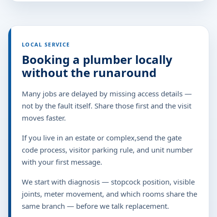
LOCAL SERVICE
Booking a plumber locally
without the runaround
Many jobs are delayed by missing access details —
not by the fault itself. Share those first and the visit
moves faster.
If you live in an estate or complex,send the gate
code process, visitor parking rule, and unit number
with your first message.
We start with diagnosis — stopcock position, visible
joints, meter movement, and which rooms share the
same branch — before we talk replacement.