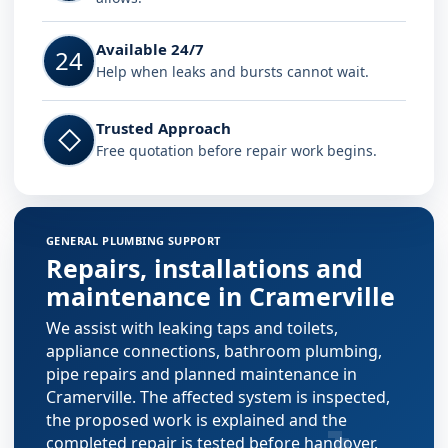
Available 24/7
24
Help when leaks and bursts cannot wait.
Trusted Approach
◇
Free quotation before repair work begins.
GENERAL PLUMBING SUPPORT
Repairs, installations and
maintenance in Cramerville
We assist with leaking taps and toilets,
appliance connections, bathroom plumbing,
pipe repairs and planned maintenance in
Cramerville. The affected system is inspected,
the proposed work is explained and the
completed repair is tested before handover.