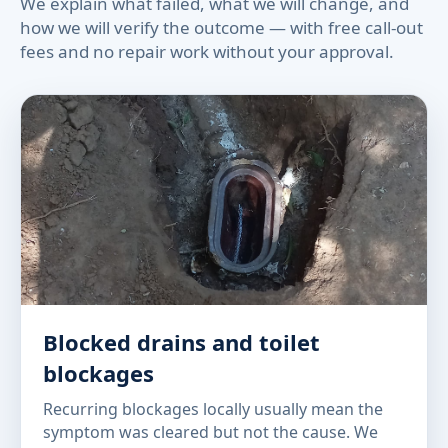
We explain what failed, what we will change, and
how we will verify the outcome — with free call-out
fees and no repair work without your approval.
Blocked drains and toilet
blockages
Recurring blockages locally usually mean the
symptom was cleared but not the cause. We