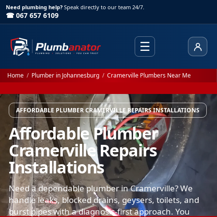
Need plumbing help?
Speak directly to our team 24/7.
☎ 067 657 6109
☰
Client
Home
/
Plumber in Johannesburg
/
Cramerville Plumbers Near Me
AFFORDABLE PLUMBER CRAMERVILLE REPAIRS INSTALLATIONS
Affordable Plumber
Cramerville Repairs
Installations
Need a dependable plumber in Cramerville? We
handle leaks, blocked drains, geysers, toilets, and
burst pipes with a diagnosis-first approach. You