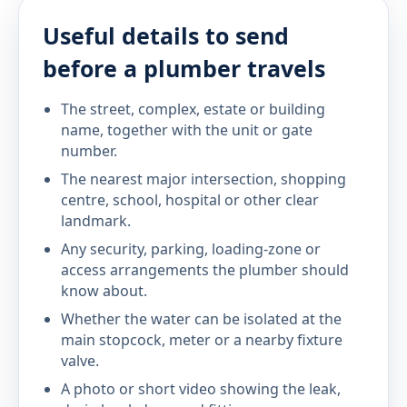
Useful details to send
before a plumber travels
The street, complex, estate or building
name, together with the unit or gate
number.
The nearest major intersection, shopping
centre, school, hospital or other clear
landmark.
Any security, parking, loading-zone or
access arrangements the plumber should
know about.
Whether the water can be isolated at the
main stopcock, meter or a nearby fixture
valve.
A photo or short video showing the leak,