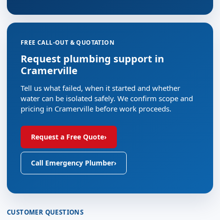
FREE CALL-OUT & QUOTATION
Request plumbing support in
Cramerville
Tell us what failed, when it started and whether
water can be isolated safely. We confirm scope and
pricing in Cramerville before work proceeds.
Request a Free Quote
›
Call Emergency Plumber
›
CUSTOMER QUESTIONS