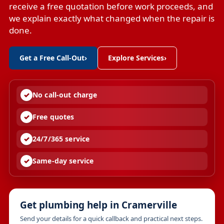
receive a free quotation before work proceeds, and
we explain exactly what changed when the repair is
done.
Get a Free Call-Out
›
Explore Services
›
No call-out charge
Free quotes
24/7/365 service
Same-day service
Get plumbing help in Cramerville
Send your details for a quick callback and practical next steps.