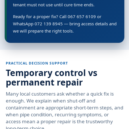
tenant must not use until cure time ends.
Ready for a proper fix? Call 067 657 6109 or
WhatsApp 072 139 8945 — bring access details and
we will prepare the right tools.
PRACTICAL DECISION SUPPORT
Temporary control vs
permanent repair
Many local customers ask whether a quick fix is
enough. We explain when shut-off and
containment are appropriate short-term steps, and
when pipe condition, recurring symptoms, or
access mean a proper repair is the trustworthy
long-term choice.