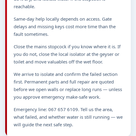
reachable.
Same-day help locally depends on access. Gate
delays and missing keys cost more time than the
fault sometimes.
Close the mains stopcock if you know where it is. If
you do not, close the local isolator at the geyser or
toilet and move valuables off the wet floor.
We arrive to isolate and confirm the failed section
first. Permanent parts and full repair are quoted
before we open walls or replace long runs — unless
you approve emergency make-safe work.
Emergency line: 067 657 6109. Tell us the area,
what failed, and whether water is still running — we
will guide the next safe step.