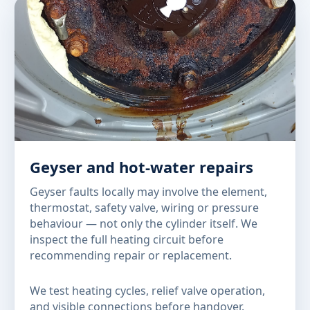
Geyser and hot-water repairs
Geyser faults locally may involve the element,
thermostat, safety valve, wiring or pressure
behaviour — not only the cylinder itself. We
inspect the full heating circuit before
recommending repair or replacement.
We test heating cycles, relief valve operation,
and visible connections before handover.