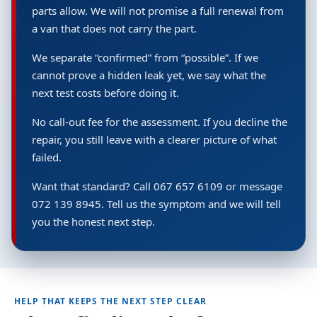
parts allow. We will not promise a full renewal from
a van that does not carry the part.
We separate “confirmed” from “possible”. If we
cannot prove a hidden leak yet, we say what the
next test costs before doing it.
No call-out fee for the assessment. If you decline the
repair, you still leave with a clearer picture of what
failed.
Want that standard? Call 067 657 6109 or message
072 139 8945. Tell us the symptom and we will tell
you the honest next step.
HELP THAT KEEPS THE NEXT STEP CLEAR