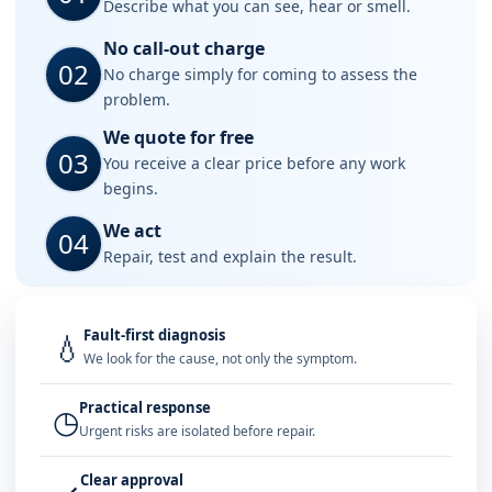
Describe what you can see, hear or smell.
No call-out charge
02
No charge simply for coming to assess the
problem.
We quote for free
03
You receive a clear price before any work
begins.
We act
04
Repair, test and explain the result.
Fault-first diagnosis
💧
We look for the cause, not only the symptom.
Practical response
◷
Urgent risks are isolated before repair.
Clear approval