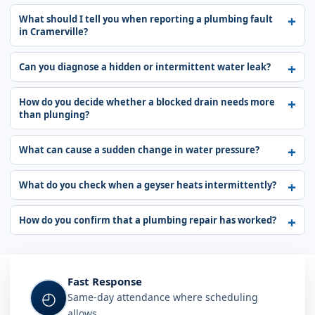
What should I tell you when reporting a plumbing fault
in Cramerville?
Can you diagnose a hidden or intermittent water leak?
How do you decide whether a blocked drain needs more
than plunging?
What can cause a sudden change in water pressure?
What do you check when a geyser heats intermittently?
How do you confirm that a plumbing repair has worked?
Fast Response
◴
Same-day attendance where scheduling
allows.