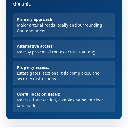
the unit.
Primary approach:
Major arterial roads locally and surrounding
Gauteng areas.
Alternative access:
Nearby provincial routes across Gauteng.
Property access:
Estate gates, sectional-title complexes, and
security instructions.
Useful location detail:
Nearest intersection, complex name, or clear
landmark.