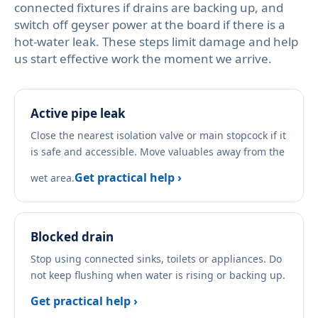
connected fixtures if drains are backing up, and
switch off geyser power at the board if there is a
hot-water leak. These steps limit damage and help
us start effective work the moment we arrive.
Active pipe leak
Close the nearest isolation valve or main stopcock if it
is safe and accessible. Move valuables away from the
Get practical help ›
wet area.
Blocked drain
Stop using connected sinks, toilets or appliances. Do
not keep flushing when water is rising or backing up.
Get practical help ›