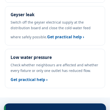
Geyser leak
Switch off the geyser electrical supply at the
distribution board and close the cold-water feed
Get practical help ›
where safely possible.
Low water pressure
Check whether neighbours are affected and whether
every fixture or only one outlet has reduced flow.
Get practical help ›