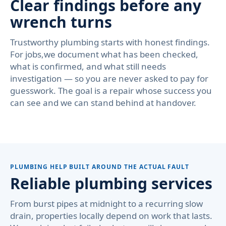
Clear findings before any
wrench turns
Trustworthy plumbing starts with honest findings.
For jobs,we document what has been checked,
what is confirmed, and what still needs
investigation — so you are never asked to pay for
guesswork. The goal is a repair whose success you
can see and we can stand behind at handover.
PLUMBING HELP BUILT AROUND THE ACTUAL FAULT
Reliable plumbing services
From burst pipes at midnight to a recurring slow
drain, properties locally depend on work that lasts.