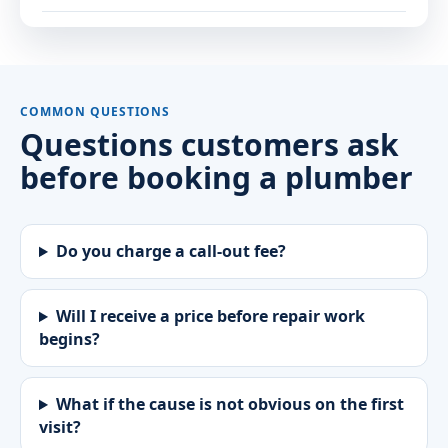
COMMON QUESTIONS
Questions customers ask
before booking a plumber
Do you charge a call-out fee?
Will I receive a price before repair work
begins?
What if the cause is not obvious on the first
visit?