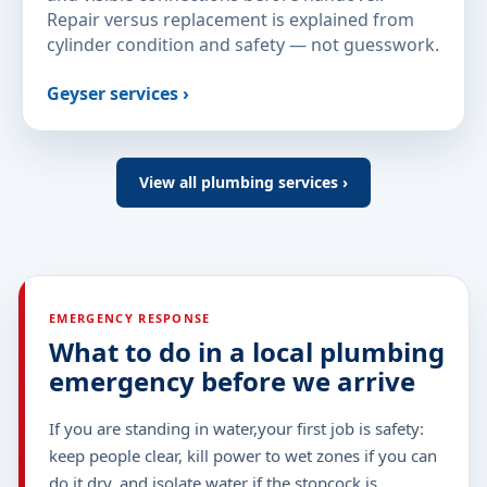
Repair versus replacement is explained from
cylinder condition and safety — not guesswork.
Geyser services ›
View all plumbing services ›
EMERGENCY RESPONSE
What to do in a local plumbing
emergency before we arrive
If you are standing in water,your first job is safety:
keep people clear, kill power to wet zones if you can
do it dry, and isolate water if the stopcock is