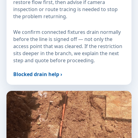
restore flow first, then advise if camera
inspection or route tracing is needed to stop
the problem returning.
We confirm connected fixtures drain normally
before the line is signed off — not only the
access point that was cleared. If the restriction
sits deeper in the branch, we explain the next
step and quote before proceeding.
Blocked drain help ›