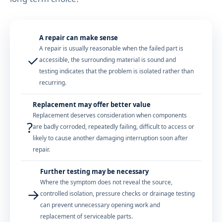
A repair can make sense
A repair is usually reasonable when the failed part is
✓
accessible, the surrounding material is sound and
testing indicates that the problem is isolated rather than
recurring.
Replacement may offer better value
Replacement deserves consideration when components
?
are badly corroded, repeatedly failing, difficult to access or
likely to cause another damaging interruption soon after
repair.
Further testing may be necessary
Where the symptom does not reveal the source,
→
controlled isolation, pressure checks or drainage testing
can prevent unnecessary opening work and
replacement of serviceable parts.