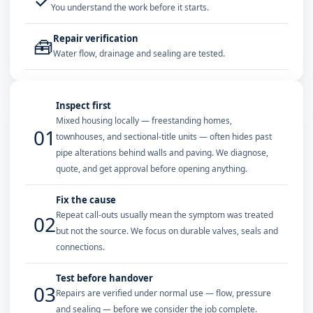
✓
You understand the work before it starts.
Repair verification
🧰
Water flow, drainage and sealing are tested.
Inspect first
Mixed housing locally — freestanding homes,
01
townhouses, and sectional-title units — often hides past
pipe alterations behind walls and paving. We diagnose,
quote, and get approval before opening anything.
Fix the cause
Repeat call-outs usually mean the symptom was treated
02
but not the source. We focus on durable valves, seals and
connections.
Test before handover
03
Repairs are verified under normal use — flow, pressure
and sealing — before we consider the job complete.