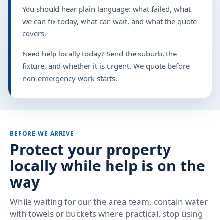
You should hear plain language: what failed, what
we can fix today, what can wait, and what the quote
covers.
Need help locally today? Send the suburb, the
fixture, and whether it is urgent. We quote before
non-emergency work starts.
BEFORE WE ARRIVE
Protect your property
locally while help is on the
way
While waiting for our the area team, contain water
with towels or buckets where practical, stop using