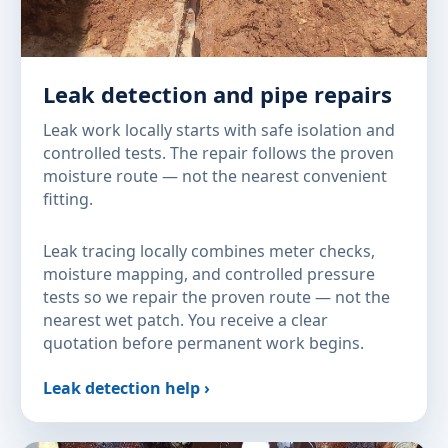
Leak detection and pipe repairs
Leak work locally starts with safe isolation and
controlled tests. The repair follows the proven
moisture route — not the nearest convenient
fitting.
Leak tracing locally combines meter checks,
moisture mapping, and controlled pressure
tests so we repair the proven route — not the
nearest wet patch. You receive a clear
quotation before permanent work begins.
Leak detection help ›