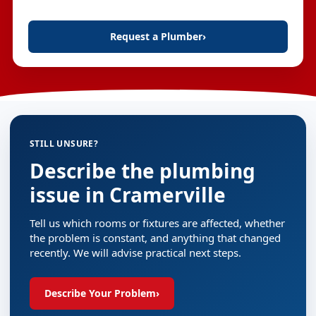
Request a Plumber
›
STILL UNSURE?
Describe the plumbing
issue in Cramerville
Tell us which rooms or fixtures are affected, whether
the problem is constant, and anything that changed
recently. We will advise practical next steps.
Describe Your Problem
›