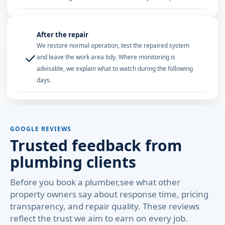
After the repair
We restore normal operation, test the repaired system
✓
and leave the work area tidy. Where monitoring is
advisable, we explain what to watch during the following
days.
GOOGLE REVIEWS
Trusted feedback from
plumbing clients
Before you book a plumber,see what other
property owners say about response time, pricing
transparency, and repair quality. These reviews
reflect the trust we aim to earn on every job.