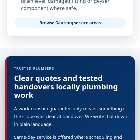
drain level, damaged fitting or geyser
component where safe.
Browse Gauteng service areas
TRUSTED PLUMBERS
Clear quotes and tested
handovers locally plumbing
work
A workmanship guarantee only means something if
the scope was clear at handover. We write that down
in plain language.
Same-day service is offered where scheduling and