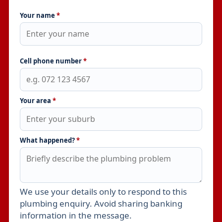
Your name
*
Cell phone number
*
Your area
*
What happened?
*
We use your details only to respond to this
Leave this field empty
plumbing enquiry. Avoid sharing banking
information in the message.