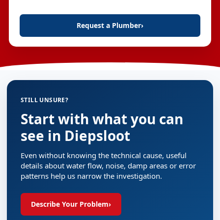
Request a Plumber
›
STILL UNSURE?
Start with what you can
see in Diepsloot
Even without knowing the technical cause, useful
details about water flow, noise, damp areas or error
patterns help us narrow the investigation.
Describe Your Problem
›