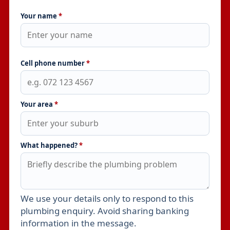
Your name
*
Cell phone number
*
Your area
*
What happened?
*
We use your details only to respond to this
Leave this field empty
plumbing enquiry. Avoid sharing banking
information in the message.