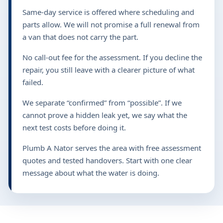
Same-day service is offered where scheduling and
parts allow. We will not promise a full renewal from
a van that does not carry the part.
No call-out fee for the assessment. If you decline the
repair, you still leave with a clearer picture of what
failed.
We separate “confirmed” from “possible”. If we
cannot prove a hidden leak yet, we say what the
next test costs before doing it.
Plumb A Nator serves the area with free assessment
quotes and tested handovers. Start with one clear
message about what the water is doing.