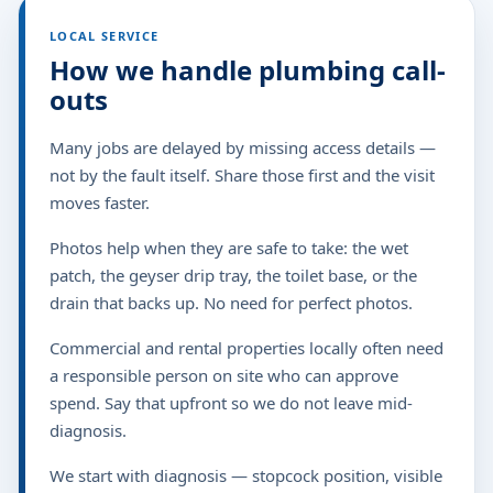
LOCAL SERVICE
How we handle plumbing call-
outs
Many jobs are delayed by missing access details —
not by the fault itself. Share those first and the visit
moves faster.
Photos help when they are safe to take: the wet
patch, the geyser drip tray, the toilet base, or the
drain that backs up. No need for perfect photos.
Commercial and rental properties locally often need
a responsible person on site who can approve
spend. Say that upfront so we do not leave mid-
diagnosis.
We start with diagnosis — stopcock position, visible