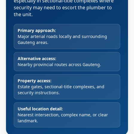
especially in sectional-title complexes where
security may need to escort the plumber to
the unit.
Primary approach:
Major arterial roads locally and surrounding
Gauteng areas.
Alternative access:
Nearby provincial routes across Gauteng.
Property access:
Estate gates, sectional-title complexes, and
security instructions.
Useful location detail:
Nearest intersection, complex name, or clear
landmark.