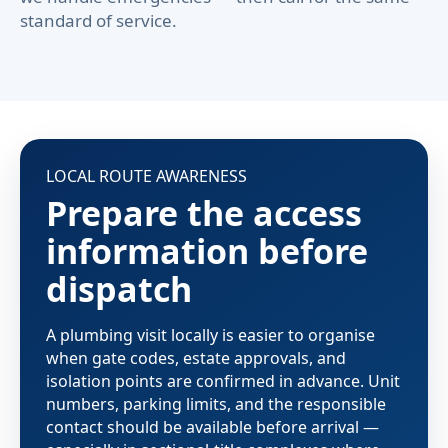
standard of service.
LOCAL ROUTE AWARENESS
Prepare the access
information before
dispatch
A plumbing visit locally is easier to organise
when gate codes, estate approvals, and
isolation points are confirmed in advance. Unit
numbers, parking limits, and the responsible
contact should be available before arrival —