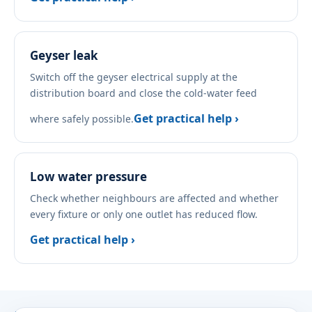
Geyser leak
Switch off the geyser electrical supply at the
distribution board and close the cold-water feed
Get practical help ›
where safely possible.
Low water pressure
Check whether neighbours are affected and whether
every fixture or only one outlet has reduced flow.
Get practical help ›