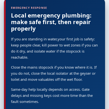
EMERGENCY RESPONSE
Local emergency plumbing:
make safe first, then repair
properly
If you are standing in water,your first job is safety:
keep people clear, kill power to wet zones if you can
do it dry, and isolate water if the stopcock is
reachable.
Close the mains stopcock if you know where it is. If
you do not, close the local isolator at the geyser or
toilet and move valuables off the wet floor.
Same-day help locally depends on access. Gate
delays and missing keys cost more time than the
fault sometimes.