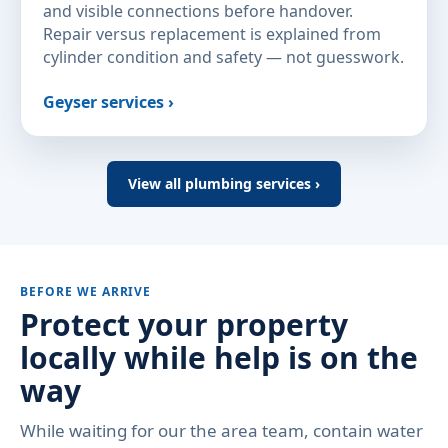
and visible connections before handover.
Repair versus replacement is explained from
cylinder condition and safety — not guesswork.
Geyser services ›
View all plumbing services ›
BEFORE WE ARRIVE
Protect your property
locally while help is on the
way
While waiting for our the area team, contain water