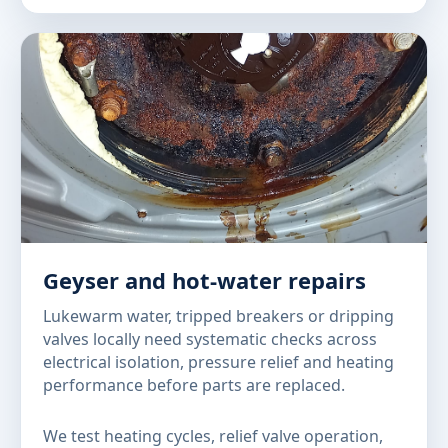
Geyser and hot-water repairs
Lukewarm water, tripped breakers or dripping
valves locally need systematic checks across
electrical isolation, pressure relief and heating
performance before parts are replaced.
We test heating cycles, relief valve operation,