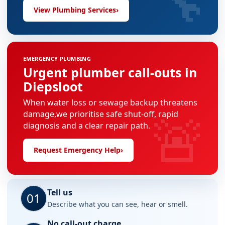
View Plumbing Services
›
EMERGENCY PLUMBING
Urgent plumber call-outs in
Diepsloot
When water loss or sewage backup threatens
🚨
damage,we prioritise safe shut-off, rapid
diagnosis and a clear repair path.
Request Emergency Help
›
Tell us
01
Describe what you can see, hear or smell.
No call-out charge