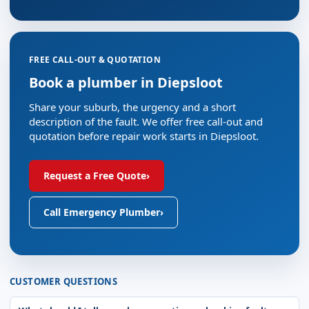
FREE CALL-OUT & QUOTATION
Book a plumber in Diepsloot
Share your suburb, the urgency and a short
description of the fault. We offer free call-out and
quotation before repair work starts in Diepsloot.
Request a Free Quote
›
Call Emergency Plumber
›
CUSTOMER QUESTIONS