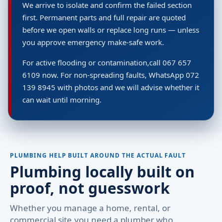
We arrive to isolate and confirm the failed section
first. Permanent parts and full repair are quoted
before we open walls or replace long runs — unless
you approve emergency make-safe work.
For active flooding or contamination,call 067 657
6109 now. For non-spreading faults, WhatsApp 072
139 8945 with photos and we will advise whether it
can wait until morning.
PLUMBING HELP BUILT AROUND THE ACTUAL FAULT
Plumbing locally built on
proof, not guesswork
Whether you manage a home, rental, or
commercial site,you need a plumber who