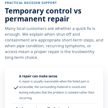
PRACTICAL DECISION SUPPORT
Temporary control vs
permanent repair
Many local customers ask whether a quick fix is
enough. We explain when shut-off and
containment are appropriate short-term steps, and
when pipe condition, recurring symptoms, or
access mean a proper repair is the trustworthy
long-term choice.
A repair can make sense
A repair is usually reasonable when the failed part is
✓
accessible, the surrounding material is sound and
testing indicates that the problem is isolated rather than
recurring.