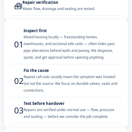
Repair verification
🧰
Water flow, drainage and sealing are tested.
Inspect first
Mixed housing locally — freestanding homes,
01
townhouses, and sectional-title units — often hides past
pipe alterations behind walls and paving. We diagnose,
quote, and get approval before opening anything.
Fix the cause
Repeat call-outs usually mean the symptom was treated
02
but not the source. We focus on durable valves, seals and
connections.
Test before handover
03
Repairs are verified under normal use — flow, pressure
and sealing — before we consider the job complete.