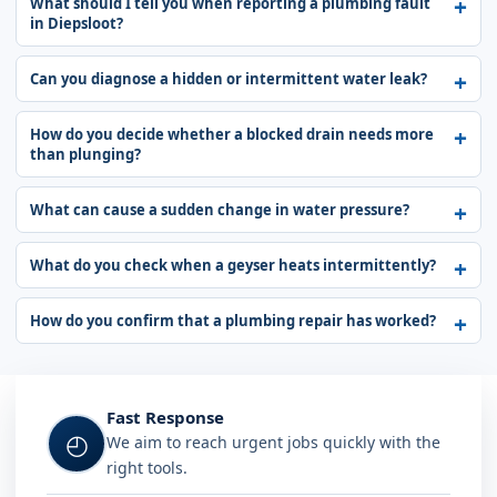
What should I tell you when reporting a plumbing fault
in Diepsloot?
Can you diagnose a hidden or intermittent water leak?
How do you decide whether a blocked drain needs more
than plunging?
What can cause a sudden change in water pressure?
What do you check when a geyser heats intermittently?
How do you confirm that a plumbing repair has worked?
Fast Response
◴
We aim to reach urgent jobs quickly with the
right tools.