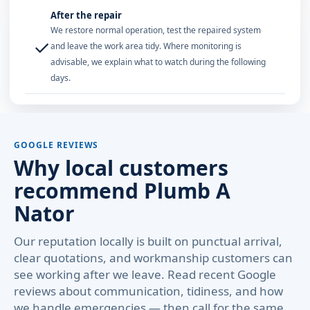
After the repair
We restore normal operation, test the repaired system
✓
and leave the work area tidy. Where monitoring is
advisable, we explain what to watch during the following
days.
GOOGLE REVIEWS
Why local customers
recommend Plumb A
Nator
Our reputation locally is built on punctual arrival,
clear quotations, and workmanship customers can
see working after we leave. Read recent Google
reviews about communication, tidiness, and how
we handle emergencies — then call for the same