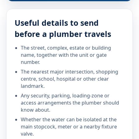
Useful details to send
before a plumber travels
The street, complex, estate or building
name, together with the unit or gate
number.
The nearest major intersection, shopping
centre, school, hospital or other clear
landmark.
Any security, parking, loading-zone or
access arrangements the plumber should
know about.
Whether the water can be isolated at the
main stopcock, meter or a nearby fixture
valve.