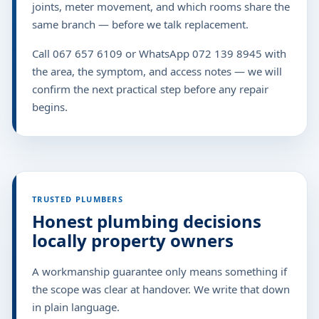
joints, meter movement, and which rooms share the
same branch — before we talk replacement.
Call 067 657 6109 or WhatsApp 072 139 8945 with
the area, the symptom, and access notes — we will
confirm the next practical step before any repair
begins.
TRUSTED PLUMBERS
Honest plumbing decisions
locally property owners
A workmanship guarantee only means something if
the scope was clear at handover. We write that down
in plain language.