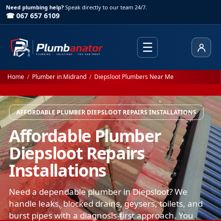
Need plumbing help?
Speak directly to our team 24/7.
☎ 067 657 6109
☰
Client
Home
/
Plumber in Midrand
/
Diepsloot Plumbers Near Me
AFFORDABLE PLUMBER DIEPSLOOT REPAIRS INSTALLATIONS
Affordable Plumber
Diepsloot Repairs
Installations
Need a dependable plumber in Diepsloot? We
handle leaks, blocked drains, geysers, toilets, and
burst pipes with a diagnosis-first approach. You