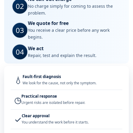
02
No charge simply for coming to assess the
problem.
We quote for free
03
You receive a clear price before any work
begins.
We act
04
Repair, test and explain the result.
Fault-first diagnosis
💧
We look for the cause, not only the symptom.
Practical response
◷
Urgent risks are isolated before repair.
Clear approval
✓
You understand the work before it starts.