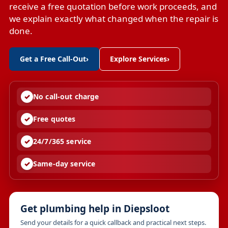
receive a free quotation before work proceeds, and
we explain exactly what changed when the repair is
done.
Get a Free Call-Out
›
Explore Services
›
No call-out charge
Free quotes
24/7/365 service
Same-day service
Get plumbing help in Diepsloot
Send your details for a quick callback and practical next steps.