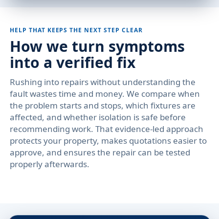
HELP THAT KEEPS THE NEXT STEP CLEAR
How we turn symptoms
into a verified fix
Rushing into repairs without understanding the
fault wastes time and money. We compare when
the problem starts and stops, which fixtures are
affected, and whether isolation is safe before
recommending work. That evidence-led approach
protects your property, makes quotations easier to
approve, and ensures the repair can be tested
properly afterwards.