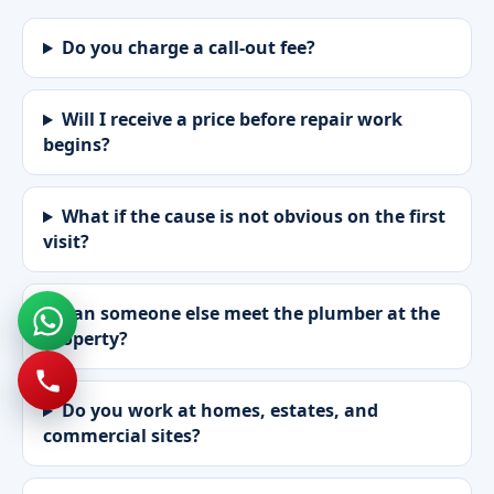
Do you charge a call-out fee?
Will I receive a price before repair work
begins?
What if the cause is not obvious on the first
visit?
Can someone else meet the plumber at the
property?
Do you work at homes, estates, and
commercial sites?