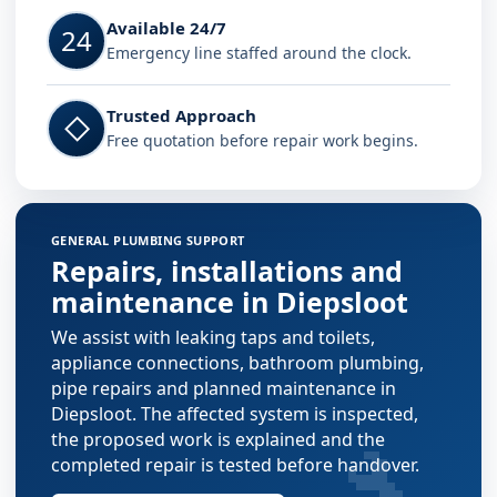
Available 24/7
24
Emergency line staffed around the clock.
Trusted Approach
◇
Free quotation before repair work begins.
GENERAL PLUMBING SUPPORT
Repairs, installations and
maintenance in Diepsloot
We assist with leaking taps and toilets,
appliance connections, bathroom plumbing,
pipe repairs and planned maintenance in
Diepsloot. The affected system is inspected,
🔧
the proposed work is explained and the
completed repair is tested before handover.