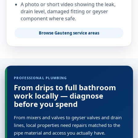
A photo or short video showing the leak,
drain level, damaged fitting or geyser
component where safe.
Browse Gauteng service areas
PROFESSIONAL PLUMBING
From drips to full bathroom
work locally — diagnose
before you spend
From mixers and valves to geyser valves and drain
lines, local properties need repairs matched to the
pipe material and access you actually have.