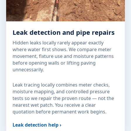
Leak detection and pipe repairs
Hidden leaks locally rarely appear exactly
where water first shows. We compare meter
movement, fixture use and moisture patterns
before opening walls or lifting paving
unnecessarily.
Leak tracing locally combines meter checks,
moisture mapping, and controlled pressure
tests so we repair the proven route — not the
nearest wet patch. You receive a clear
quotation before permanent work begins.
Leak detection help ›