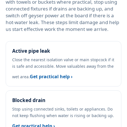
with towels or buckets where practical, stop using
connected fixtures if drains are backing up, and
switch off geyser power at the board if there is a
hot-water leak. These steps limit damage and help
us start effective work the moment we arrive.
Active pipe leak
Close the nearest isolation valve or main stopcock if it
is safe and accessible. Move valuables away from the
Get practical help ›
wet area.
Blocked drain
Stop using connected sinks, toilets or appliances. Do
not keep flushing when water is rising or backing up.
Get practical help ›