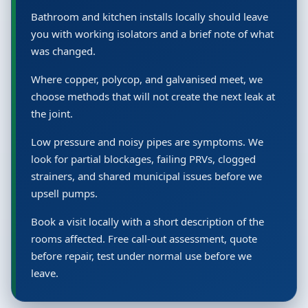
Bathroom and kitchen installs locally should leave
you with working isolators and a brief note of what
was changed.
Where copper, polycop, and galvanised meet, we
choose methods that will not create the next leak at
the joint.
Low pressure and noisy pipes are symptoms. We
look for partial blockages, failing PRVs, clogged
strainers, and shared municipal issues before we
upsell pumps.
Book a visit locally with a short description of the
rooms affected. Free call-out assessment, quote
before repair, test under normal use before we
leave.