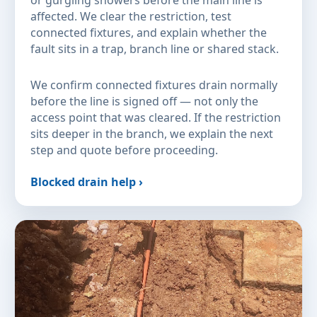
or gurgling showers before the main line is
affected. We clear the restriction, test
connected fixtures, and explain whether the
fault sits in a trap, branch line or shared stack.
We confirm connected fixtures drain normally
before the line is signed off — not only the
access point that was cleared. If the restriction
sits deeper in the branch, we explain the next
step and quote before proceeding.
Blocked drain help ›