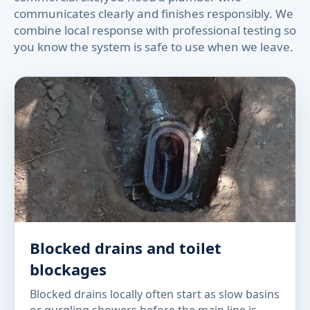
communicates clearly and finishes responsibly. We
combine local response with professional testing so
you know the system is safe to use when we leave.
Blocked drains and toilet
blockages
Blocked drains locally often start as slow basins