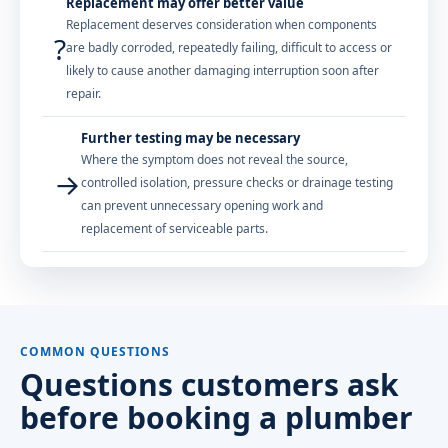
Replacement may offer better value
Replacement deserves consideration when components
?
are badly corroded, repeatedly failing, difficult to access or
likely to cause another damaging interruption soon after
repair.
Further testing may be necessary
Where the symptom does not reveal the source,
→
controlled isolation, pressure checks or drainage testing
can prevent unnecessary opening work and
replacement of serviceable parts.
COMMON QUESTIONS
Questions customers ask
before booking a plumber