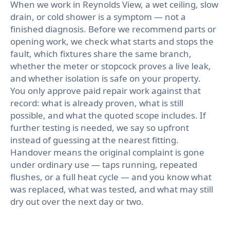
When we work in Reynolds View, a wet ceiling, slow
drain, or cold shower is a symptom — not a
finished diagnosis. Before we recommend parts or
opening work, we check what starts and stops the
fault, which fixtures share the same branch,
whether the meter or stopcock proves a live leak,
and whether isolation is safe on your property.
You only approve paid repair work against that
record: what is already proven, what is still
possible, and what the quoted scope includes. If
further testing is needed, we say so upfront
instead of guessing at the nearest fitting.
Handover means the original complaint is gone
under ordinary use — taps running, repeated
flushes, or a full heat cycle — and you know what
was replaced, what was tested, and what may still
dry out over the next day or two.