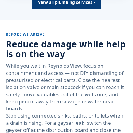
View all plumbing services ›
BEFORE WE ARRIVE
Reduce damage while help
is on the way
While you wait in Reynolds View, focus on
containment and access — not DIY dismantling of
pressurised or electrical parts. Close the nearest
isolation valve or main stopcock if you can reach it
safely, move valuables out of the wet zone, and
keep people away from sewage or water near
boards.
Stop using connected sinks, baths, or toilets when
a drain is rising. For a geyser leak, switch the
geyser off at the distribution board and close the