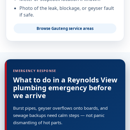
Photo of the leak, blockage, or geyser fault
if safe.
Browse Gauteng service areas
EMERGENCY RESPONSE
What to do in a Reynolds View
plumbing emergency before
we arrive
Burst pipes, geyser overflows onto boards, and
sewage backups need calm steps — not panic
dismantling of hot parts.