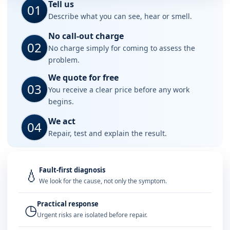
Tell us
01
Describe what you can see, hear or smell.
No call-out charge
02
No charge simply for coming to assess the
problem.
We quote for free
03
You receive a clear price before any work
begins.
We act
04
Repair, test and explain the result.
Fault-first diagnosis
💧
We look for the cause, not only the symptom.
Practical response
◷
Urgent risks are isolated before repair.