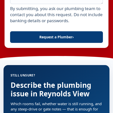
By submitting, you ask our plumbing team to
Leave this field empty
contact you about this request. Do not include
banking details or passwords.
Request a Plumber
›
STILL UNSURE?
Describe the plumbing
issue in Reynolds View
Which rooms fail, whether water is still running, and
any steep-drive or gate notes — that is enough for