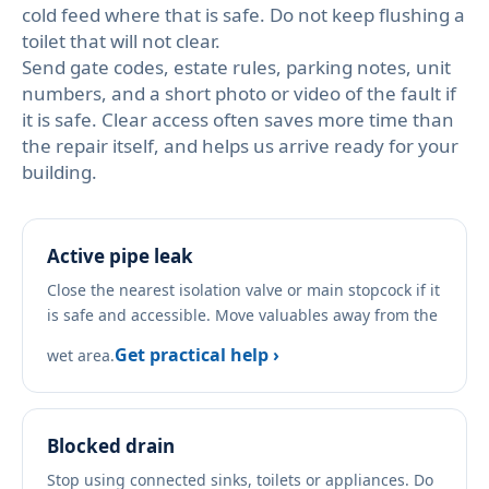
cold feed where that is safe. Do not keep flushing a
toilet that will not clear.
Send gate codes, estate rules, parking notes, unit
numbers, and a short photo or video of the fault if
it is safe. Clear access often saves more time than
the repair itself, and helps us arrive ready for your
building.
Active pipe leak
Close the nearest isolation valve or main stopcock if it
is safe and accessible. Move valuables away from the
Get practical help ›
wet area.
Blocked drain
Stop using connected sinks, toilets or appliances. Do