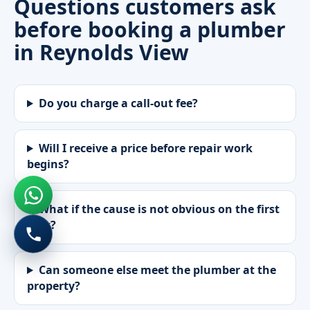
Questions customers ask
before booking a plumber
in Reynolds View
Do you charge a call-out fee?
Will I receive a price before repair work
begins?
What if the cause is not obvious on the first
visit?
Can someone else meet the plumber at the
property?