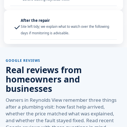
After the repair
✓
Site left tidy; we explain what to watch over the following
days if monitoring is advisable.
GOOGLE REVIEWS
Real reviews from
homeowners and
businesses
Owners in Reynolds View remember three things
after a plumbing visit: how fast help arrived,
whether the price matched what was explained,
and whether the fault stayed fixed. Read recent