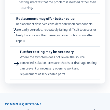
testing indicates that the problem is isolated rather than
recurring.
Replacement may offer better value
Replacement deserves consideration when components
?
are badly corroded, repeatedly failing, difficult to access or
likely to cause another damaging interruption soon after
repair.
Further testing may be necessary
Where the symptom does not reveal the source,
→
controlled isolation, pressure checks or drainage testing
can prevent unnecessary opening work and
replacement of serviceable parts.
COMMON QUESTIONS