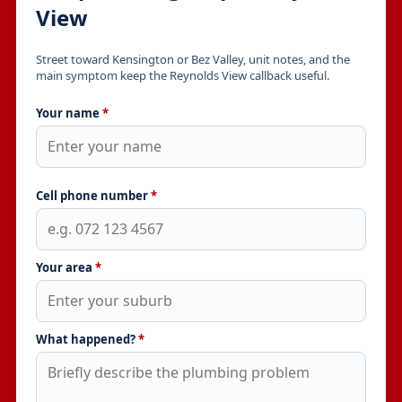
View
Street toward Kensington or Bez Valley, unit notes, and the
main symptom keep the Reynolds View callback useful.
Your name
*
Cell phone number
*
Your area
*
What happened?
*