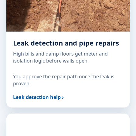
Leak detection and pipe repairs
High bills and damp floors get meter and
isolation logic before walls open.
You approve the repair path once the leak is
proven.
Leak detection help ›