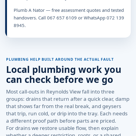
Plumb A Nator — free assessment quotes and tested
handovers. Call 067 657 6109 or WhatsApp 072 139
8945.
PLUMBING HELP BUILT AROUND THE ACTUAL FAULT
Local plumbing work you
can check before we go
Most call-outs in Reynolds View fall into three
groups: drains that return after a quick clear, damp
that shows far from the real break, and geysers
that trip, run cold, or drip into the tray. Each needs
a different proof path before parts are priced.
For drains we restore usable flow, then explain
whether a deeper restriction, roots, or a shared