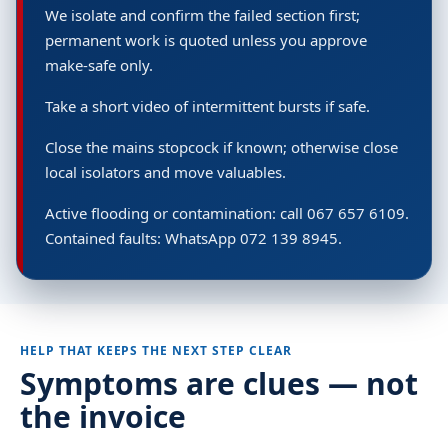
We isolate and confirm the failed section first;
permanent work is quoted unless you approve
make-safe only.
Take a short video of intermittent bursts if safe.
Close the mains stopcock if known; otherwise close
local isolators and move valuables.
Active flooding or contamination: call 067 657 6109.
Contained faults: WhatsApp 072 139 8945.
HELP THAT KEEPS THE NEXT STEP CLEAR
Symptoms are clues — not
the invoice