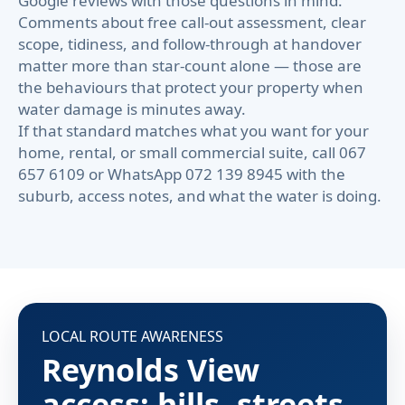
Google reviews with those questions in mind.
Comments about free call-out assessment, clear
scope, tidiness, and follow-through at handover
matter more than star-count alone — those are
the behaviours that protect your property when
water damage is minutes away.
If that standard matches what you want for your
home, rental, or small commercial suite, call 067
657 6109 or WhatsApp 072 139 8945 with the
suburb, access notes, and what the water is doing.
LOCAL ROUTE AWARENESS
Reynolds View
access: hills, streets,