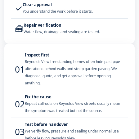
Clear approval
✓
You understand the work before it starts.
Repair verification
🧰
Water flow, drainage and sealing are tested.
Inspect first
Reynolds View freestanding homes often hide past pipe
01
alterations behind walls and steep garden paving. We
diagnose, quote, and get approval before opening
anything.
Fix the cause
02
Repeat call-outs on Reynolds View streets usually mean
the symptom was treated but not the source.
Test before handover
03
We verify flow, pressure and sealing under normal use
before leaving Reynolds View.