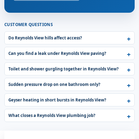
CUSTOMER QUESTIONS
Do Reynolds View hills affect access?
Can you find a leak under Reynolds View paving?
Toilet and shower gurgling together in Reynolds View?
Sudden pressure drop on one bathroom only?
Geyser heating in short bursts in Reynolds View?
What closes a Reynolds View plumbing job?