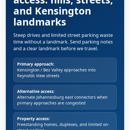
and Kensington
landmarks
Steep drives and limited street parking waste
time without a landmark. Send parking notes
and a clear landmark before we travel.
Primary approach:
Kensington / Bez Valley approaches into
Reynolds View streets
Alternative access:
Alternate Johannesburg east connectors when
primary approaches are congested
Property access:
Freestanding homes, duplexes, and limited on-