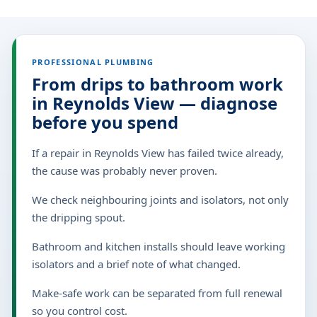
PROFESSIONAL PLUMBING
From drips to bathroom work
in Reynolds View — diagnose
before you spend
If a repair in Reynolds View has failed twice already,
the cause was probably never proven.
We check neighbouring joints and isolators, not only
the dripping spout.
Bathroom and kitchen installs should leave working
isolators and a brief note of what changed.
Make-safe work can be separated from full renewal
so you control cost.