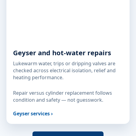
Geyser and hot-water repairs
Lukewarm water, trips or dripping valves are
checked across electrical isolation, relief and
heating performance.
Repair versus cylinder replacement follows
condition and safety — not guesswork.
Geyser services ›