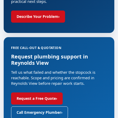
practical next steps.
Describe Your Problem
›
FREE CALL-OUT & QUOTATION
Request plumbing support in
Reynolds View
Tell us what failed and whether the stopcock is
reachable. Scope and pricing are confirmed in
Reynolds View before repair work starts.
Request a Free Quote
›
Call Emergency Plumber
›