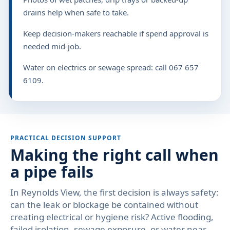
drains help when safe to take.
Keep decision-makers reachable if spend approval is
needed mid-job.
Water on electrics or sewage spread: call 067 657
6109.
PRACTICAL DECISION SUPPORT
Making the right call when
a pipe fails
In Reynolds View, the first decision is always safety:
can the leak or blockage be contained without
creating electrical or hygiene risk? Active flooding,
failed isolation, sewage exposure, or water near