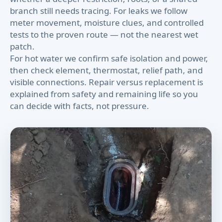
branch still needs tracing. For leaks we follow
meter movement, moisture clues, and controlled
tests to the proven route — not the nearest wet
patch.
For hot water we confirm safe isolation and power,
then check element, thermostat, relief path, and
visible connections. Repair versus replacement is
explained from safety and remaining life so you
can decide with facts, not pressure.