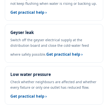
not keep flushing when water is rising or backing up.
Get practical help ›
Geyser leak
Switch off the geyser electrical supply at the
distribution board and close the cold-water feed
Get practical help ›
where safely possible.
Low water pressure
Check whether neighbours are affected and whether
every fixture or only one outlet has reduced flow.
Get practical help ›