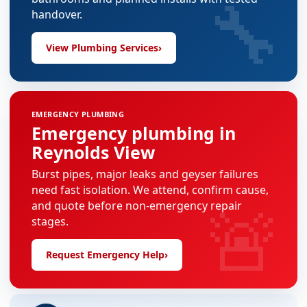
🔧
handover.
View Plumbing Services
›
EMERGENCY PLUMBING
Emergency plumbing in
Reynolds View
Burst pipes, major leaks and geyser failures
need fast isolation. We attend, confirm cause,
🚨
and quote before non-emergency repair
stages.
Request Emergency Help
›