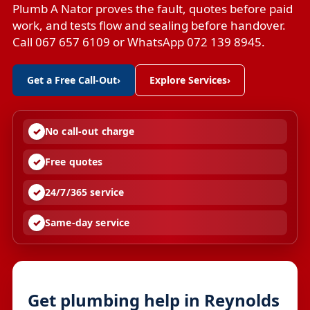
Plumb A Nator proves the fault, quotes before paid
work, and tests flow and sealing before handover.
Call 067 657 6109 or WhatsApp 072 139 8945.
Get a Free Call-Out
›
Explore Services
›
No call-out charge
Free quotes
24/7/365 service
Same-day service
Get plumbing help in Reynolds