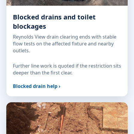
Blocked drains and toilet
blockages
Reynolds View drain clearing ends with stable
flow tests on the affected fixture and nearby
outlets.
Further line work is quoted if the restriction sits
deeper than the first clear.
Blocked drain help ›