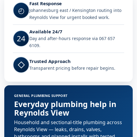
Fast Response
◴
Johannesburg east / Kensington routing into
Reynolds View for urgent booked work.
Available 24/7
24
Day and after-hours response via 067 657
6109.
Trusted Approach
◇
Transparent pricing before repair begins.
GENERAL PLUMBING SUPPORT
Everyday plumbing help in
Reynolds View
Household and sectional-title plumbing across
Reynolds View — leaks, drains, valves,
bathrooms and planned installs with tested