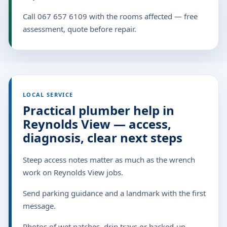
Call 067 657 6109 with the rooms affected — free
assessment, quote before repair.
LOCAL SERVICE
Practical plumber help in
Reynolds View — access,
diagnosis, clear next steps
Steep access notes matter as much as the wrench
work on Reynolds View jobs.
Send parking guidance and a landmark with the first
message.
Photos of wet patches, drip trays or backed-up