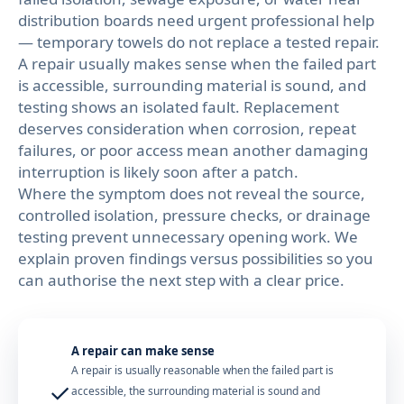
distribution boards need urgent professional help
— temporary towels do not replace a tested repair.
A repair usually makes sense when the failed part
is accessible, surrounding material is sound, and
testing shows an isolated fault. Replacement
deserves consideration when corrosion, repeat
failures, or poor access mean another damaging
interruption is likely soon after a patch.
Where the symptom does not reveal the source,
controlled isolation, pressure checks, or drainage
testing prevent unnecessary opening work. We
explain proven findings versus possibilities so you
can authorise the next step with a clear price.
A repair can make sense
A repair is usually reasonable when the failed part is
✓
accessible, the surrounding material is sound and