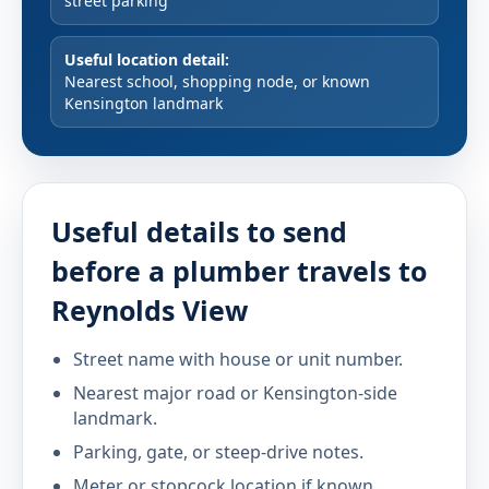
street parking
Useful location detail:
Nearest school, shopping node, or known
Kensington landmark
Useful details to send
before a plumber travels to
Reynolds View
Street name with house or unit number.
Nearest major road or Kensington-side
landmark.
Parking, gate, or steep-drive notes.
Meter or stopcock location if known.