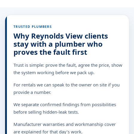
TRUSTED PLUMBERS
Why Reynolds View clients
stay with a plumber who
proves the fault first
Trust is simple: prove the fault, agree the price, show
the system working before we pack up.
For rentals we can speak to the owner on site if you
provide a number.
We separate confirmed findings from possibilities
before selling hidden-leak tests.
Manufacturer warranties and workmanship cover
are explained for that day’s work.