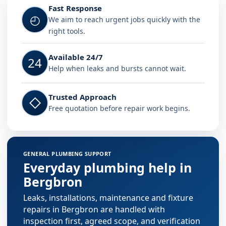
Fast Response
◴
We aim to reach urgent jobs quickly with the
right tools.
Available 24/7
24
Help when leaks and bursts cannot wait.
Trusted Approach
◇
Free quotation before repair work begins.
GENERAL PLUMBING SUPPORT
Everyday plumbing help in
Bergbron
Leaks, installations, maintenance and fixture
repairs in Bergbron are handled with
inspection first, agreed scope, and verification