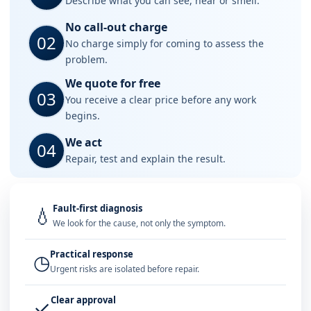
Describe what you can see, hear or smell.
No call-out charge
02
No charge simply for coming to assess the
problem.
We quote for free
03
You receive a clear price before any work
begins.
We act
04
Repair, test and explain the result.
Fault-first diagnosis
💧
We look for the cause, not only the symptom.
Practical response
◷
Urgent risks are isolated before repair.
Clear approval
✓