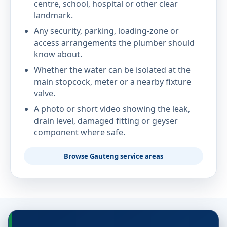
centre, school, hospital or other clear
landmark.
Any security, parking, loading-zone or
access arrangements the plumber should
know about.
Whether the water can be isolated at the
main stopcock, meter or a nearby fixture
valve.
A photo or short video showing the leak,
drain level, damaged fitting or geyser
component where safe.
Browse Gauteng service areas