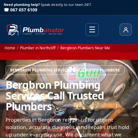
Need plumbing help?
Speak directly to our team 24/7.
☎ 067 657 6109
☰
Client
Home
/
Plumber in Northcliff
/
Bergbron Plumbers Near Me
BERGBRON PLUMBING SERVICES CALL TRUSTED PLUMBERS
Bergbron Plumbing
Services Call Trusted
Plumbers
Properties in Bergbron rely on us for urgent
isolation, accurate diagnosis, and repairs that hold
up under everyday use. We document what we