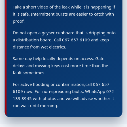
Take a short video of the leak while it is happening if
it is safe. Intermittent bursts are easier to catch with
proof.
Do not open a geyser cupboard that is dripping onto
a distribution board. Call 067 657 6109 and keep
distance from wet electrics.
Same-day help locally depends on access. Gate
delays and missing keys cost more time than the
fault sometimes.
For active flooding or contamination,call 067 657
6109 now. For non-spreading faults, WhatsApp 072
139 8945 with photos and we will advise whether it
can wait until morning.