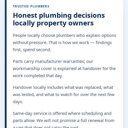
TRUSTED PLUMBERS
Honest plumbing decisions
locally property owners
People locally choose plumbers who explain options
without pressure. That is how we work — findings
first, spend second.
Parts carry manufacturer warranties; our
workmanship cover is explained at handover for the
work completed that day.
Handover locally includes what was replaced, what
was tested, and what to watch for over the next few
days.
Same-day service is offered where scheduling and
parts allow. We will not promise a full renewal from
a van that does not carry the part.