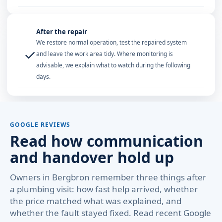
After the repair
We restore normal operation, test the repaired system
✓
and leave the work area tidy. Where monitoring is
advisable, we explain what to watch during the following
days.
GOOGLE REVIEWS
Read how communication
and handover hold up
Owners in Bergbron remember three things after
a plumbing visit: how fast help arrived, whether
the price matched what was explained, and
whether the fault stayed fixed. Read recent Google