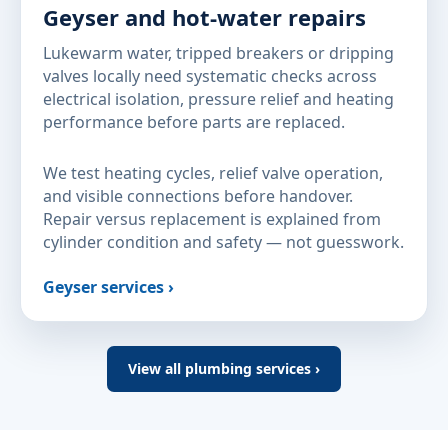
Geyser and hot-water repairs
Lukewarm water, tripped breakers or dripping
valves locally need systematic checks across
electrical isolation, pressure relief and heating
performance before parts are replaced.
We test heating cycles, relief valve operation,
and visible connections before handover.
Repair versus replacement is explained from
cylinder condition and safety — not guesswork.
Geyser services ›
View all plumbing services ›