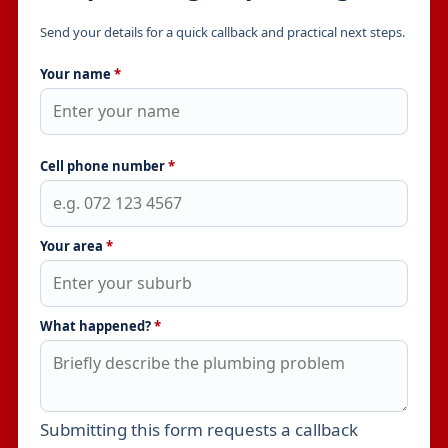
Send your details for a quick callback and practical next steps.
Your name
*
Cell phone number
*
Your area
*
What happened?
*
Submitting this form requests a callback
Leave this field empty