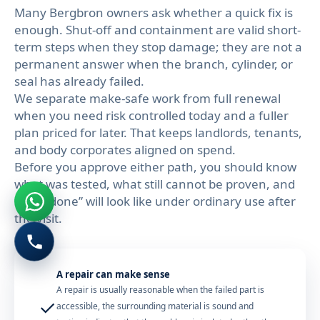
Many Bergbron owners ask whether a quick fix is
enough. Shut-off and containment are valid short-
term steps when they stop damage; they are not a
permanent answer when the branch, cylinder, or
seal has already failed.
We separate make-safe work from full renewal
when you need risk controlled today and a fuller
plan priced for later. That keeps landlords, tenants,
and body corporates aligned on spend.
Before you approve either path, you should know
what was tested, what still cannot be proven, and
what “done” will look like under ordinary use after
the visit.
A repair can make sense
A repair is usually reasonable when the failed part is
✓
accessible, the surrounding material is sound and