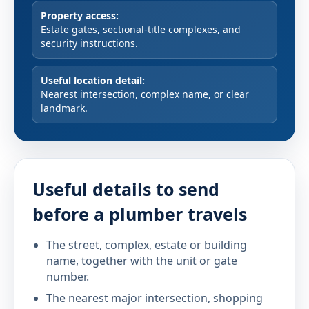
Property access:
Estate gates, sectional-title complexes, and
security instructions.
Useful location detail:
Nearest intersection, complex name, or clear
landmark.
Useful details to send
before a plumber travels
The street, complex, estate or building
name, together with the unit or gate
number.
The nearest major intersection, shopping