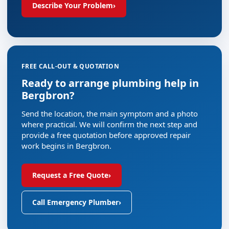
Describe Your Problem
›
FREE CALL-OUT & QUOTATION
Ready to arrange plumbing help in
Bergbron?
Send the location, the main symptom and a photo
where practical. We will confirm the next step and
provide a free quotation before approved repair
work begins in Bergbron.
Request a Free Quote
›
Call Emergency Plumber
›