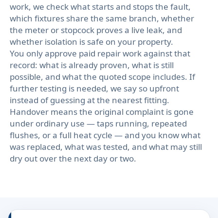
work, we check what starts and stops the fault,
which fixtures share the same branch, whether
the meter or stopcock proves a live leak, and
whether isolation is safe on your property.
You only approve paid repair work against that
record: what is already proven, what is still
possible, and what the quoted scope includes. If
further testing is needed, we say so upfront
instead of guessing at the nearest fitting.
Handover means the original complaint is gone
under ordinary use — taps running, repeated
flushes, or a full heat cycle — and you know what
was replaced, what was tested, and what may still
dry out over the next day or two.