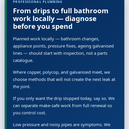
PROFESSIONAL PLUMBING
From drips to full bathroom
work locally — diagnose
before you spend
Planned work locally — bathroom changes,
appliance points, pressure fixes, ageing galvanised
lines — should start with inspection, not a parts
catalogue.
Where copper, polycop, and galvanised meet, we
choose methods that will not create the next leak at
the joint.
If you only want the drip stopped today, say so. We
can separate make-safe work from full renewal so
you control cost.
Low pressure and noisy pipes are symptoms. We