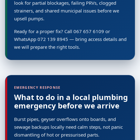
look for partial blockages, failing PRVs, clogged
strainers, and shared municipal issues before we
upsell pumps.
Ready for a proper fix? Call 067 657 6109 or
WhatsApp 072 139 8945 — bring access details and
we will prepare the right tools.
EMERGENCY RESPONSE
What to do in a local plumbing
emergency before we arrive
Burst pipes, geyser overflows onto boards, and
sewage backups locally need calm steps, not panic
dismantling of hot or pressurised parts.