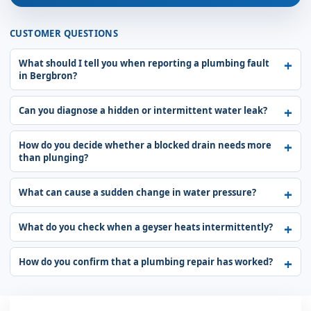
CUSTOMER QUESTIONS
What should I tell you when reporting a plumbing fault
in Bergbron?
Can you diagnose a hidden or intermittent water leak?
How do you decide whether a blocked drain needs more
than plunging?
What can cause a sudden change in water pressure?
What do you check when a geyser heats intermittently?
How do you confirm that a plumbing repair has worked?