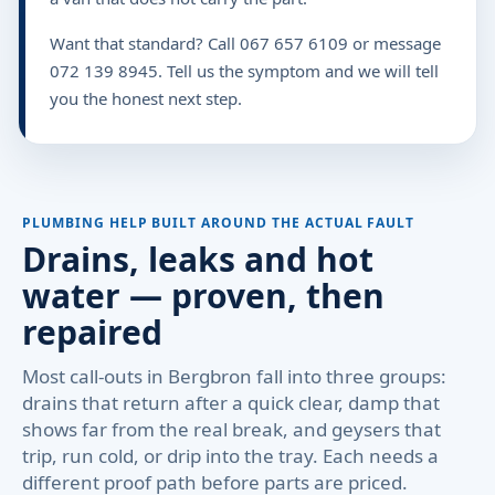
Want that standard? Call 067 657 6109 or message
072 139 8945. Tell us the symptom and we will tell
you the honest next step.
PLUMBING HELP BUILT AROUND THE ACTUAL FAULT
Drains, leaks and hot
water — proven, then
repaired
Most call-outs in Bergbron fall into three groups:
drains that return after a quick clear, damp that
shows far from the real break, and geysers that
trip, run cold, or drip into the tray. Each needs a
different proof path before parts are priced.