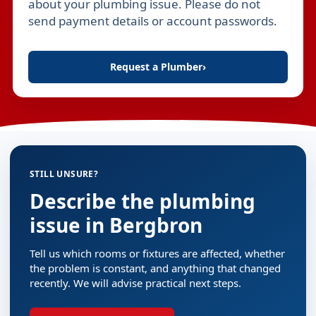
about your plumbing issue. Please do not
send payment details or account passwords.
Request a Plumber
›
STILL UNSURE?
Describe the plumbing
issue in Bergbron
Tell us which rooms or fixtures are affected, whether
the problem is constant, and anything that changed
recently. We will advise practical next steps.