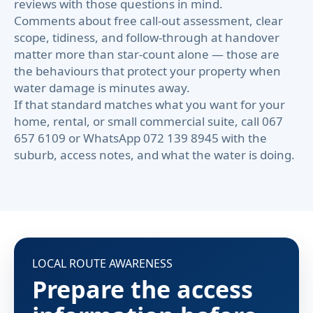
reviews with those questions in mind.
Comments about free call-out assessment, clear
scope, tidiness, and follow-through at handover
matter more than star-count alone — those are
the behaviours that protect your property when
water damage is minutes away.
If that standard matches what you want for your
home, rental, or small commercial suite, call 067
657 6109 or WhatsApp 072 139 8945 with the
suburb, access notes, and what the water is doing.
LOCAL ROUTE AWARENESS
Prepare the access