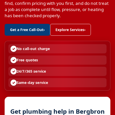
find, confirm pricing with you first, and do not treat
a job as complete until flow, pressure, or heating
has been checked properly.
Get a Free Call-Out
›
Explore Services
›
No call-out charge
Free quotes
24/7/365 service
Same-day service
Get plumbing help in Bergbron