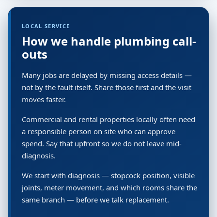
LOCAL SERVICE
How we handle plumbing call-
outs
Many jobs are delayed by missing access details —
not by the fault itself. Share those first and the visit
moves faster.
Commercial and rental properties locally often need
a responsible person on site who can approve
spend. Say that upfront so we do not leave mid-
diagnosis.
We start with diagnosis — stopcock position, visible
joints, meter movement, and which rooms share the
same branch — before we talk replacement.