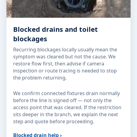
Blocked drains and toilet
blockages
Recurring blockages locally usually mean the
symptom was cleared but not the cause. We
restore flow first, then advise if camera
inspection or route tracing is needed to stop
the problem returning.
We confirm connected fixtures drain normally
before the line is signed off — not only the
access point that was cleared. If the restriction
sits deeper in the branch, we explain the next
step and quote before proceeding.
Blocked drain help ›