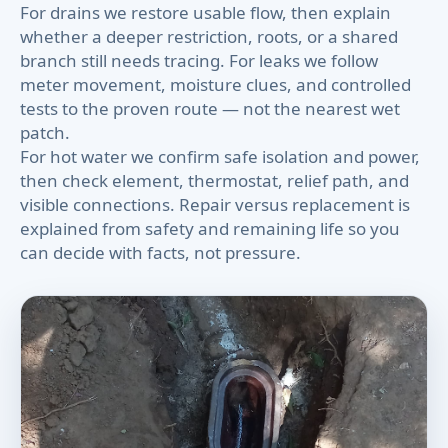
For drains we restore usable flow, then explain
whether a deeper restriction, roots, or a shared
branch still needs tracing. For leaks we follow
meter movement, moisture clues, and controlled
tests to the proven route — not the nearest wet
patch.
For hot water we confirm safe isolation and power,
then check element, thermostat, relief path, and
visible connections. Repair versus replacement is
explained from safety and remaining life so you
can decide with facts, not pressure.