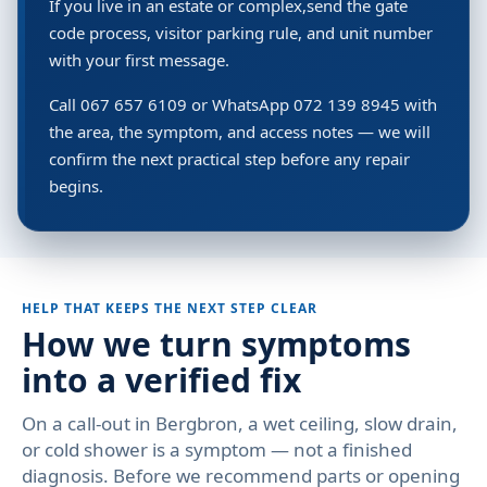
If you live in an estate or complex,send the gate
code process, visitor parking rule, and unit number
with your first message.
Call 067 657 6109 or WhatsApp 072 139 8945 with
the area, the symptom, and access notes — we will
confirm the next practical step before any repair
begins.
HELP THAT KEEPS THE NEXT STEP CLEAR
How we turn symptoms
into a verified fix
On a call-out in Bergbron, a wet ceiling, slow drain,
or cold shower is a symptom — not a finished
diagnosis. Before we recommend parts or opening