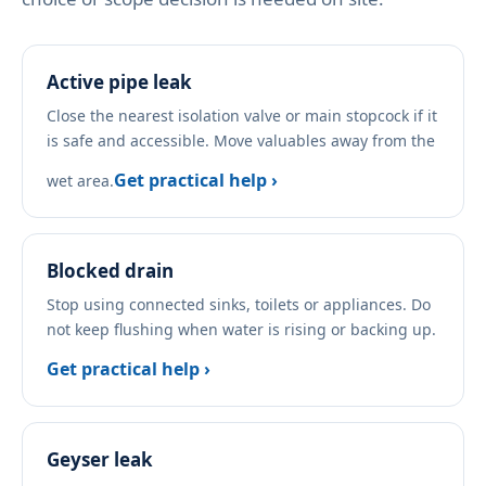
Active pipe leak
Close the nearest isolation valve or main stopcock if it
is safe and accessible. Move valuables away from the
Get practical help ›
wet area.
Blocked drain
Stop using connected sinks, toilets or appliances. Do
not keep flushing when water is rising or backing up.
Get practical help ›
Geyser leak