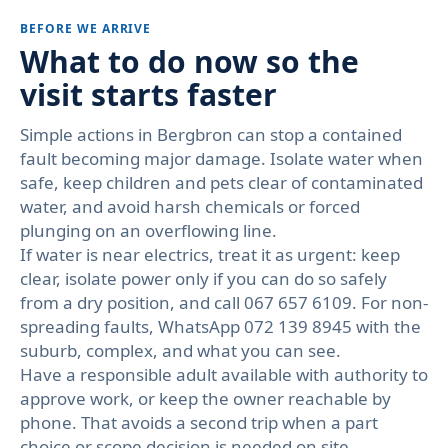
BEFORE WE ARRIVE
What to do now so the
visit starts faster
Simple actions in Bergbron can stop a contained
fault becoming major damage. Isolate water when
safe, keep children and pets clear of contaminated
water, and avoid harsh chemicals or forced
plunging on an overflowing line.
If water is near electrics, treat it as urgent: keep
clear, isolate power only if you can do so safely
from a dry position, and call 067 657 6109. For non-
spreading faults, WhatsApp 072 139 8945 with the
suburb, complex, and what you can see.
Have a responsible adult available with authority to
approve work, or keep the owner reachable by
phone. That avoids a second trip when a part
choice or scope decision is needed on site.