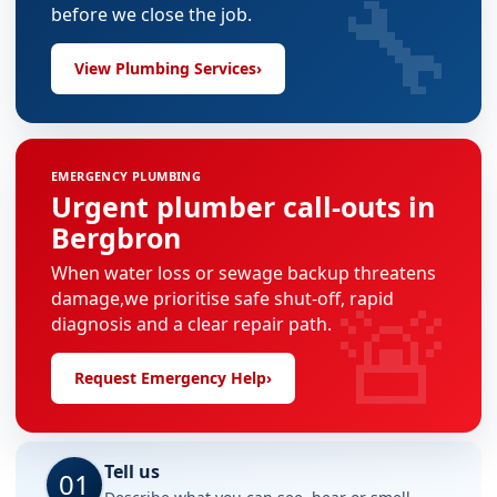
🔧
before we close the job.
View Plumbing Services
›
EMERGENCY PLUMBING
Urgent plumber call-outs in
Bergbron
When water loss or sewage backup threatens
🚨
damage,we prioritise safe shut-off, rapid
diagnosis and a clear repair path.
Request Emergency Help
›
Tell us
01