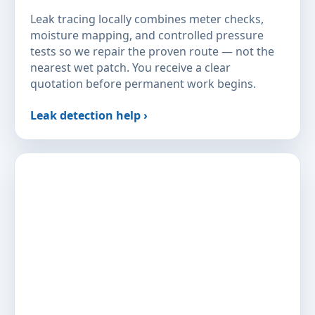
Leak tracing locally combines meter checks,
moisture mapping, and controlled pressure
tests so we repair the proven route — not the
nearest wet patch. You receive a clear
quotation before permanent work begins.
Leak detection help ›