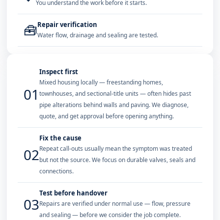
You understand the work before it starts.
Repair verification
🧰
Water flow, drainage and sealing are tested.
Inspect first
Mixed housing locally — freestanding homes,
01
townhouses, and sectional-title units — often hides past
pipe alterations behind walls and paving. We diagnose,
quote, and get approval before opening anything.
Fix the cause
Repeat call-outs usually mean the symptom was treated
02
but not the source. We focus on durable valves, seals and
connections.
Test before handover
03
Repairs are verified under normal use — flow, pressure
and sealing — before we consider the job complete.