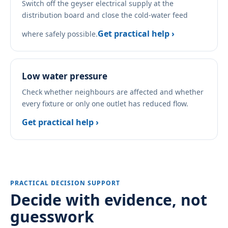
Switch off the geyser electrical supply at the
distribution board and close the cold-water feed
Get practical help ›
where safely possible.
Low water pressure
Check whether neighbours are affected and whether
every fixture or only one outlet has reduced flow.
Get practical help ›
PRACTICAL DECISION SUPPORT
Decide with evidence, not
guesswork