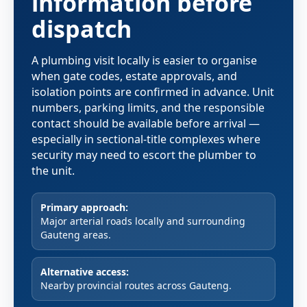
information before
dispatch
A plumbing visit locally is easier to organise
when gate codes, estate approvals, and
isolation points are confirmed in advance. Unit
numbers, parking limits, and the responsible
contact should be available before arrival —
especially in sectional-title complexes where
security may need to escort the plumber to
the unit.
Primary approach:
Major arterial roads locally and surrounding
Gauteng areas.
Alternative access:
Nearby provincial routes across Gauteng.