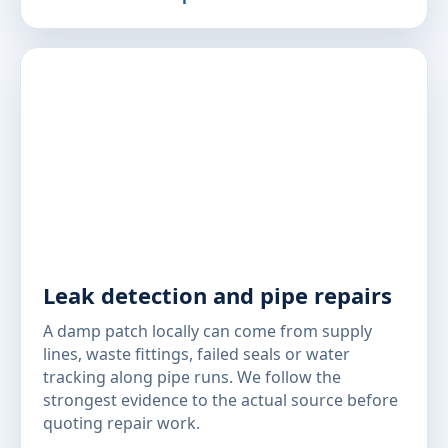
Leak detection and pipe repairs
A damp patch locally can come from supply
lines, waste fittings, failed seals or water
tracking along pipe runs. We follow the
strongest evidence to the actual source before
quoting repair work.