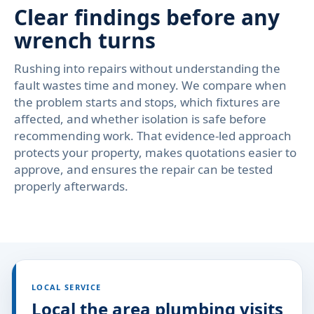
Clear findings before any
wrench turns
Rushing into repairs without understanding the
fault wastes time and money. We compare when
the problem starts and stops, which fixtures are
affected, and whether isolation is safe before
recommending work. That evidence-led approach
protects your property, makes quotations easier to
approve, and ensures the repair can be tested
properly afterwards.
LOCAL SERVICE
Local the area plumbing visits