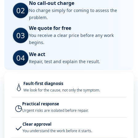
No call-out charge
02
No charge simply for coming to assess the
problem.
We quote for free
03
You receive a clear price before any work
begins.
We act
04
Repair, test and explain the result.
Fault-first diagnosis
💧
We look for the cause, not only the symptom.
Practical response
◷
Urgent risks are isolated before repair.
Clear approval
✓
You understand the work before it starts.