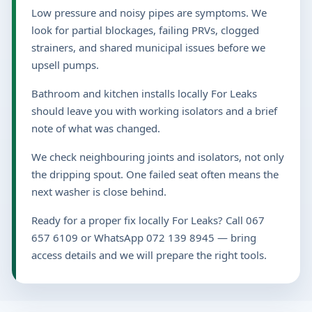
Low pressure and noisy pipes are symptoms. We
look for partial blockages, failing PRVs, clogged
strainers, and shared municipal issues before we
upsell pumps.
Bathroom and kitchen installs locally For Leaks
should leave you with working isolators and a brief
note of what was changed.
We check neighbouring joints and isolators, not only
the dripping spout. One failed seat often means the
next washer is close behind.
Ready for a proper fix locally For Leaks? Call 067
657 6109 or WhatsApp 072 139 8945 — bring
access details and we will prepare the right tools.