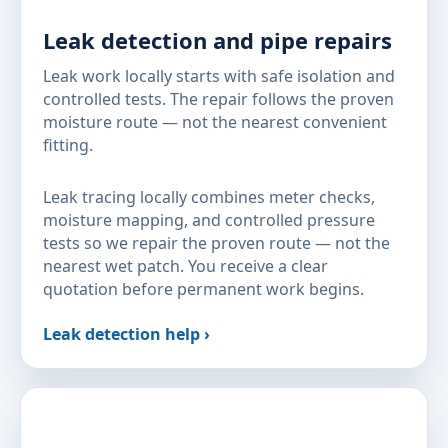
Leak detection and pipe repairs
Leak work locally starts with safe isolation and
controlled tests. The repair follows the proven
moisture route — not the nearest convenient
fitting.
Leak tracing locally combines meter checks,
moisture mapping, and controlled pressure
tests so we repair the proven route — not the
nearest wet patch. You receive a clear
quotation before permanent work begins.
Leak detection help ›