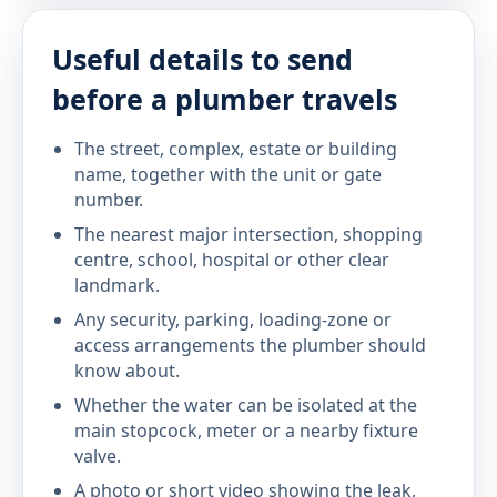
Useful details to send
before a plumber travels
The street, complex, estate or building
name, together with the unit or gate
number.
The nearest major intersection, shopping
centre, school, hospital or other clear
landmark.
Any security, parking, loading-zone or
access arrangements the plumber should
know about.
Whether the water can be isolated at the
main stopcock, meter or a nearby fixture
valve.
A photo or short video showing the leak,