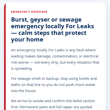
EMERGENCY RESPONSE
Burst, geyser or sewage
emergency locally For Leaks
— calm steps that protect
your home
An emergency locally For Leaks is any fault where
waiting makes damage, contamination, or electrical
risk worse — not every drip, but every situation that
is spreading.
For sewage smell or backup, stop using toilets and
baths on that line so you do not push more waste
into the house.
We arrive to isolate and confirm the failed section
first. Permanent parts and full repair are quoted