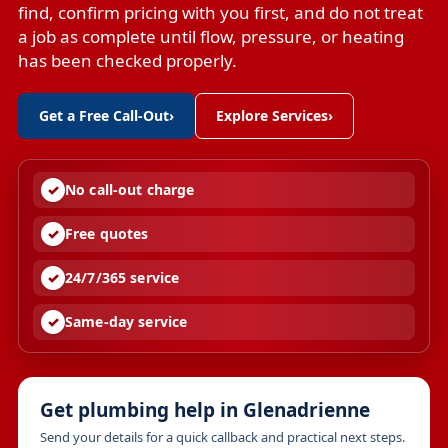
find, confirm pricing with you first, and do not treat
a job as complete until flow, pressure, or heating
has been checked properly.
Get a Free Call-Out
›
Explore Services
›
No call-out charge
Free quotes
24/7/365 service
Same-day service
Get plumbing help in Glenadrienne
Send your details for a quick callback and practical next steps.