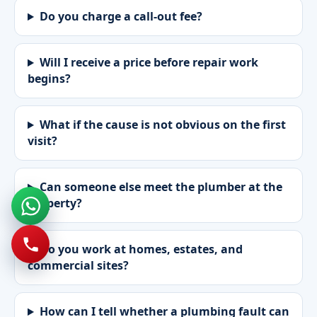
Do you charge a call-out fee?
Will I receive a price before repair work
begins?
What if the cause is not obvious on the first
visit?
Can someone else meet the plumber at the
property?
Do you work at homes, estates, and
commercial sites?
How can I tell whether a plumbing fault can