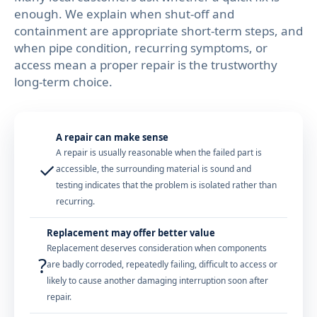
enough. We explain when shut-off and
containment are appropriate short-term steps, and
when pipe condition, recurring symptoms, or
access mean a proper repair is the trustworthy
long-term choice.
A repair can make sense
A repair is usually reasonable when the failed part is
✓
accessible, the surrounding material is sound and
testing indicates that the problem is isolated rather than
recurring.
Replacement may offer better value
Replacement deserves consideration when components
?
are badly corroded, repeatedly failing, difficult to access or
likely to cause another damaging interruption soon after
repair.