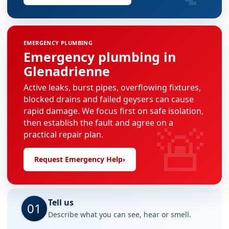
EMERGENCY PLUMBING
Emergency plumbing in
Glenadrienne
Active leaks, burst pipes, overflowing fixtures,
blocked drains and failed geysers can cause
rapid damage. We focus first on safe isolation,
🚨
then establish the fault and agree on a
practical repair plan.
Request Emergency Help
›
Tell us
01
Describe what you can see, hear or smell.