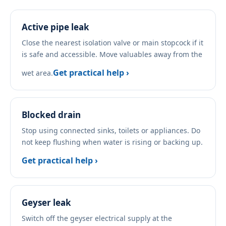
Active pipe leak
Close the nearest isolation valve or main stopcock if it
is safe and accessible. Move valuables away from the
Get practical help ›
wet area.
Blocked drain
Stop using connected sinks, toilets or appliances. Do
not keep flushing when water is rising or backing up.
Get practical help ›
Geyser leak
Switch off the geyser electrical supply at the