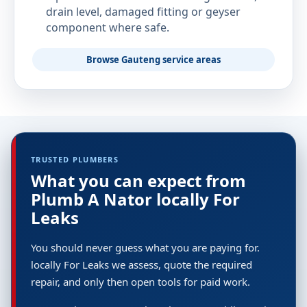
drain level, damaged fitting or geyser
component where safe.
Browse Gauteng service areas
TRUSTED PLUMBERS
What you can expect from
Plumb A Nator locally For
Leaks
You should never guess what you are paying for.
locally For Leaks we assess, quote the required
repair, and only then open tools for paid work.