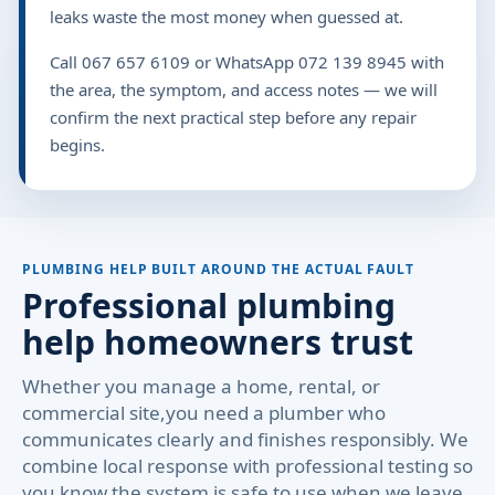
leaks waste the most money when guessed at.
Call 067 657 6109 or WhatsApp 072 139 8945 with
the area, the symptom, and access notes — we will
confirm the next practical step before any repair
begins.
PLUMBING HELP BUILT AROUND THE ACTUAL FAULT
Professional plumbing
help homeowners trust
Whether you manage a home, rental, or
commercial site,you need a plumber who
communicates clearly and finishes responsibly. We
combine local response with professional testing so
you know the system is safe to use when we leave.