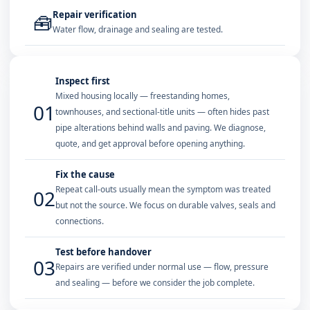
Repair verification
🧰
Water flow, drainage and sealing are tested.
Inspect first
Mixed housing locally — freestanding homes,
01
townhouses, and sectional-title units — often hides past
pipe alterations behind walls and paving. We diagnose,
quote, and get approval before opening anything.
Fix the cause
Repeat call-outs usually mean the symptom was treated
02
but not the source. We focus on durable valves, seals and
connections.
Test before handover
03
Repairs are verified under normal use — flow, pressure
and sealing — before we consider the job complete.