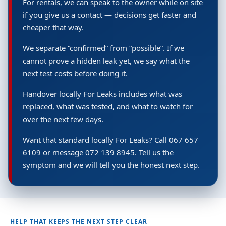
For rentals, we can speak to the owner while on site
if you give us a contact — decisions get faster and
cheaper that way.
We separate “confirmed” from “possible”. If we
cannot prove a hidden leak yet, we say what the
next test costs before doing it.
Handover locally For Leaks includes what was
replaced, what was tested, and what to watch for
over the next few days.
Want that standard locally For Leaks? Call 067 657
6109 or message 072 139 8945. Tell us the
symptom and we will tell you the honest next step.
HELP THAT KEEPS THE NEXT STEP CLEAR