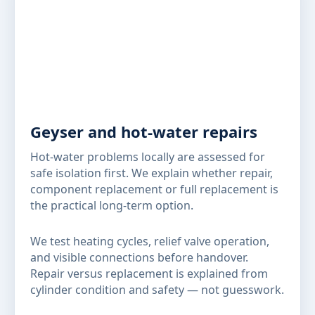
Geyser and hot-water repairs
Hot-water problems locally are assessed for
safe isolation first. We explain whether repair,
component replacement or full replacement is
the practical long-term option.
We test heating cycles, relief valve operation,
and visible connections before handover.
Repair versus replacement is explained from
cylinder condition and safety — not guesswork.