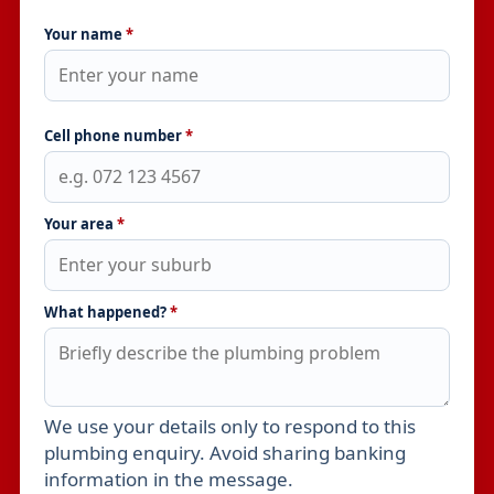
Your name
*
Cell phone number
*
Your area
*
What happened?
*
We use your details only to respond to this
Leave this field empty
plumbing enquiry. Avoid sharing banking
information in the message.