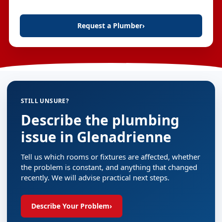
Request a Plumber
›
STILL UNSURE?
Describe the plumbing
issue in Glenadrienne
Tell us which rooms or fixtures are affected, whether
the problem is constant, and anything that changed
recently. We will advise practical next steps.
Describe Your Problem
›