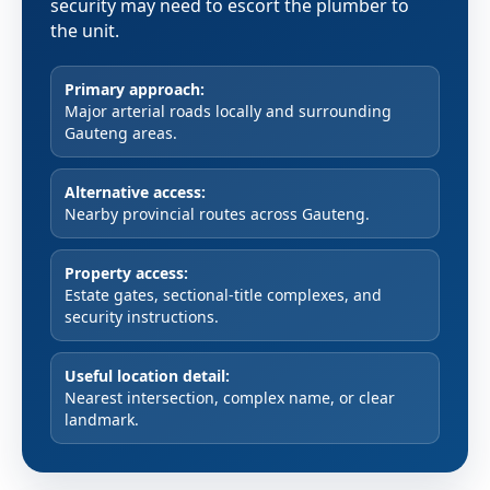
security may need to escort the plumber to
the unit.
Primary approach:
Major arterial roads locally and surrounding
Gauteng areas.
Alternative access:
Nearby provincial routes across Gauteng.
Property access:
Estate gates, sectional-title complexes, and
security instructions.
Useful location detail:
Nearest intersection, complex name, or clear
landmark.