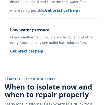
distribution board and close the cold-water feed
Get practical help ›
where safely possible.
Low water pressure
Check whether neighbours are affected and whether
every fixture or only one outlet has reduced flow.
Get practical help ›
PRACTICAL DECISION SUPPORT
When to isolate now and
when to repair properly
Many local customers ask whether a quick fix is