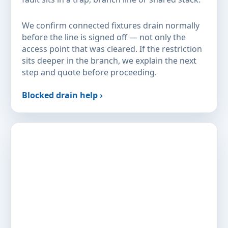
We confirm connected fixtures drain normally
before the line is signed off — not only the
access point that was cleared. If the restriction
sits deeper in the branch, we explain the next
step and quote before proceeding.
Blocked drain help ›