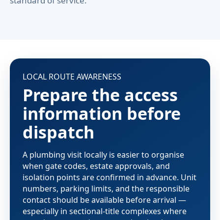
standard of service.
LOCAL ROUTE AWARENESS
Prepare the access
information before
dispatch
A plumbing visit locally is easier to organise
when gate codes, estate approvals, and
isolation points are confirmed in advance. Unit
numbers, parking limits, and the responsible
contact should be available before arrival —
especially in sectional-title complexes where