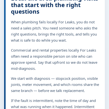
that start with the right
questions
When plumbing fails locally For Leaks, you do not
need a sales pitch. You need someone who asks the
right questions, brings the right tools, and tells you
what is safe to do while you wait.
Commercial and rental properties locally For Leaks
often need a responsible person on site who can
approve spend. Say that upfront so we do not leave
mid-diagnosis.
We start with diagnosis — stopcock position, visible
joints, meter movement, and which rooms share the
same branch — before we talk replacement.
If the fault is intermittent, note the time of day and
what was running when it happened. Intermittent