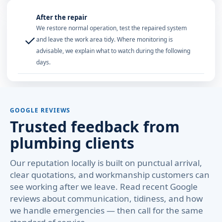
After the repair
We restore normal operation, test the repaired system
✓
and leave the work area tidy. Where monitoring is
advisable, we explain what to watch during the following
days.
GOOGLE REVIEWS
Trusted feedback from
plumbing clients
Our reputation locally is built on punctual arrival,
clear quotations, and workmanship customers can
see working after we leave. Read recent Google
reviews about communication, tidiness, and how
we handle emergencies — then call for the same