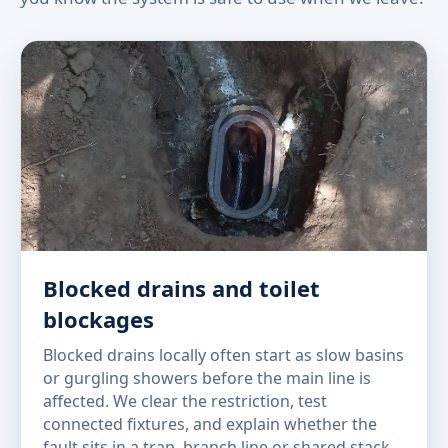
Blocked drains and toilet
blockages
Blocked drains locally often start as slow basins
or gurgling showers before the main line is
affected. We clear the restriction, test
connected fixtures, and explain whether the
fault sits in a trap, branch line or shared stack.