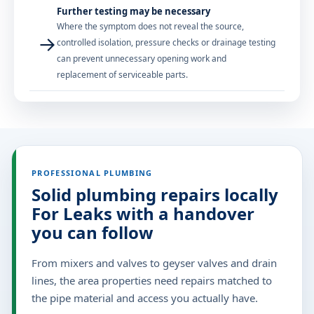
Further testing may be necessary
Where the symptom does not reveal the source,
→
controlled isolation, pressure checks or drainage testing
can prevent unnecessary opening work and
replacement of serviceable parts.
PROFESSIONAL PLUMBING
Solid plumbing repairs locally
For Leaks with a handover
you can follow
From mixers and valves to geyser valves and drain
lines, the area properties need repairs matched to
the pipe material and access you actually have.