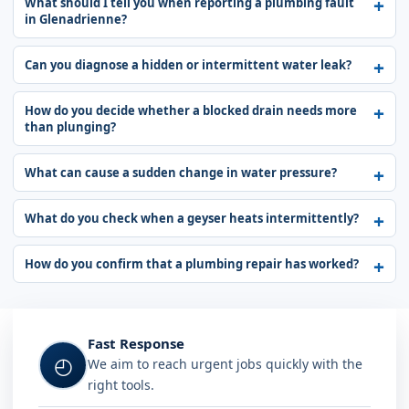
What should I tell you when reporting a plumbing fault
in Glenadrienne?
Can you diagnose a hidden or intermittent water leak?
How do you decide whether a blocked drain needs more
than plunging?
What can cause a sudden change in water pressure?
What do you check when a geyser heats intermittently?
How do you confirm that a plumbing repair has worked?
Fast Response
◴
We aim to reach urgent jobs quickly with the
right tools.