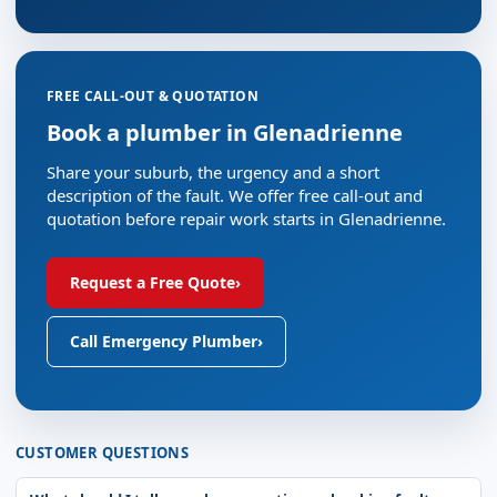
FREE CALL-OUT & QUOTATION
Book a plumber in Glenadrienne
Share your suburb, the urgency and a short
description of the fault. We offer free call-out and
quotation before repair work starts in Glenadrienne.
Request a Free Quote
›
Call Emergency Plumber
›
CUSTOMER QUESTIONS