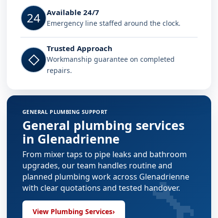
Available 24/7
24
Emergency line staffed around the clock.
Trusted Approach
◇
Workmanship guarantee on completed
repairs.
GENERAL PLUMBING SUPPORT
General plumbing services
in Glenadrienne
From mixer taps to pipe leaks and bathroom
upgrades, our team handles routine and
🔧
planned plumbing work across Glenadrienne
with clear quotations and tested handover.
View Plumbing Services
›