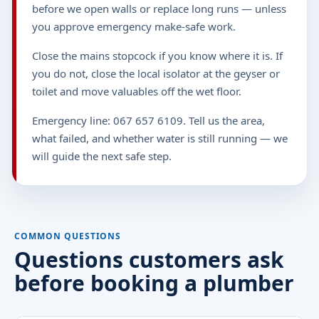
before we open walls or replace long runs — unless
you approve emergency make-safe work.
Close the mains stopcock if you know where it is. If
you do not, close the local isolator at the geyser or
toilet and move valuables off the wet floor.
Emergency line: 067 657 6109. Tell us the area,
what failed, and whether water is still running — we
will guide the next safe step.
COMMON QUESTIONS
Questions customers ask
before booking a plumber