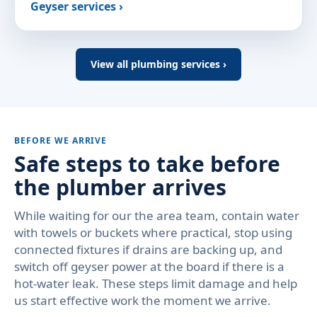
Geyser services ›
View all plumbing services ›
BEFORE WE ARRIVE
Safe steps to take before
the plumber arrives
While waiting for our the area team, contain water
with towels or buckets where practical, stop using
connected fixtures if drains are backing up, and
switch off geyser power at the board if there is a
hot-water leak. These steps limit damage and help
us start effective work the moment we arrive.