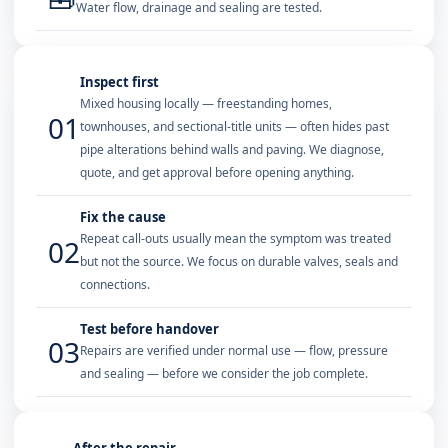
Water flow, drainage and sealing are tested.
Inspect first
Mixed housing locally — freestanding homes,
01
townhouses, and sectional-title units — often hides past
pipe alterations behind walls and paving. We diagnose,
quote, and get approval before opening anything.
Fix the cause
Repeat call-outs usually mean the symptom was treated
02
but not the source. We focus on durable valves, seals and
connections.
Test before handover
03
Repairs are verified under normal use — flow, pressure
and sealing — before we consider the job complete.