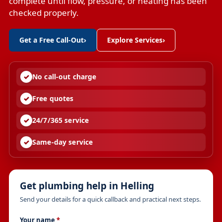
complete until flow, pressure, or heating has been
checked properly.
Get a Free Call-Out
›
Explore Services
›
No call-out charge
Free quotes
24/7/365 service
Same-day service
Get plumbing help in Helling
Send your details for a quick callback and practical next steps.
Your name
*