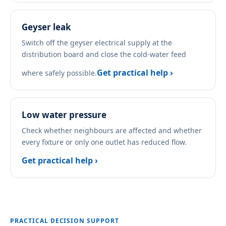
Geyser leak
Switch off the geyser electrical supply at the
distribution board and close the cold-water feed
Get practical help ›
where safely possible.
Low water pressure
Check whether neighbours are affected and whether
every fixture or only one outlet has reduced flow.
Get practical help ›
PRACTICAL DECISION SUPPORT