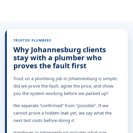
TRUSTED PLUMBERS
Why Johannesburg clients
stay with a plumber who
proves the fault first
Trust on a plumbing job in Johannesburg is simple:
did we prove the fault, agree the price, and show
you the system working before we packed up?
We separate “confirmed” from “possible”. If we
cannot prove a hidden leak yet, we say what the
next test costs before doing it.
Handover in Johannesburg includes what was