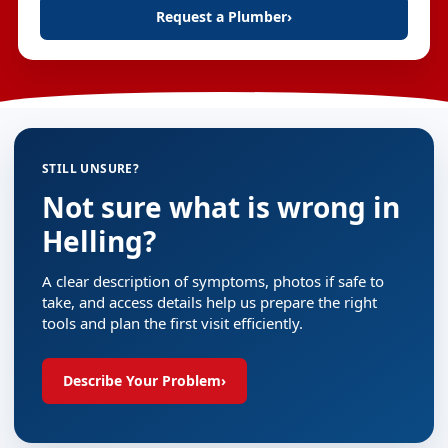
Request a Plumber
›
STILL UNSURE?
Not sure what is wrong in
Helling?
A clear description of symptoms, photos if safe to
take, and access details help us prepare the right
tools and plan the first visit efficiently.
Describe Your Problem
›