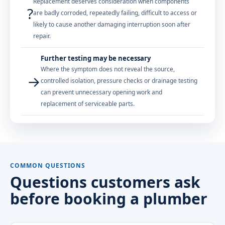
Replacement deserves consideration when components
?
are badly corroded, repeatedly failing, difficult to access or
likely to cause another damaging interruption soon after
repair.
Further testing may be necessary
Where the symptom does not reveal the source,
→
controlled isolation, pressure checks or drainage testing
can prevent unnecessary opening work and
replacement of serviceable parts.
COMMON QUESTIONS
Questions customers ask
before booking a plumber