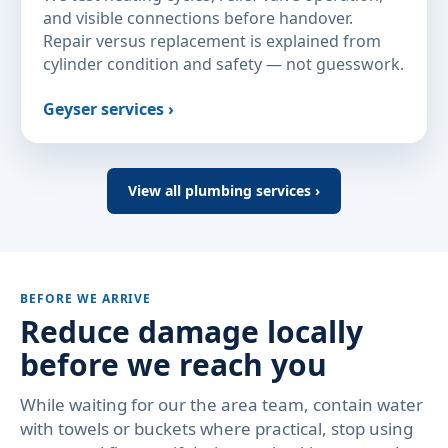
and visible connections before handover.
Repair versus replacement is explained from
cylinder condition and safety — not guesswork.
Geyser services ›
View all plumbing services ›
BEFORE WE ARRIVE
Reduce damage locally
before we reach you
While waiting for our the area team, contain water
with towels or buckets where practical, stop using