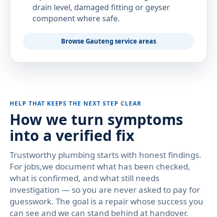
drain level, damaged fitting or geyser
component where safe.
Browse Gauteng service areas
HELP THAT KEEPS THE NEXT STEP CLEAR
How we turn symptoms
into a verified fix
Trustworthy plumbing starts with honest findings.
For jobs,we document what has been checked,
what is confirmed, and what still needs
investigation — so you are never asked to pay for
guesswork. The goal is a repair whose success you
can see and we can stand behind at handover.