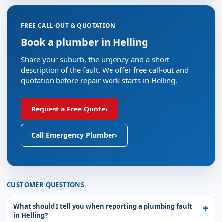
FREE CALL-OUT & QUOTATION
Book a plumber in Helling
Share your suburb, the urgency and a short
description of the fault. We offer free call-out and
quotation before repair work starts in Helling.
Request a Free Quote
›
Call Emergency Plumber
›
CUSTOMER QUESTIONS
What should I tell you when reporting a plumbing fault
in Helling?