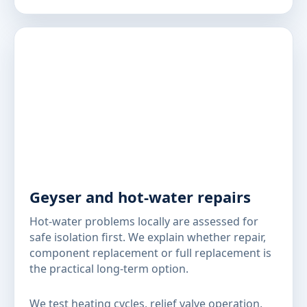
Geyser and hot-water repairs
Hot-water problems locally are assessed for
safe isolation first. We explain whether repair,
component replacement or full replacement is
the practical long-term option.
We test heating cycles, relief valve operation,