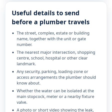
Useful details to send
before a plumber travels
The street, complex, estate or building
name, together with the unit or gate
number.
The nearest major intersection, shopping
centre, school, hospital or other clear
landmark.
Any security, parking, loading-zone or
access arrangements the plumber should
know about.
Whether the water can be isolated at the
main stopcock, meter or a nearby fixture
valve.
A photo or short video showing the leak,