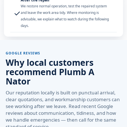
After the repair
We restore normal operation, test the repaired system
✓
and leave the work area tidy. Where monitoring is
advisable, we explain what to watch during the following
days.
GOOGLE REVIEWS
Why local customers
recommend Plumb A
Nator
Our reputation locally is built on punctual arrival,
clear quotations, and workmanship customers can
see working after we leave. Read recent Google
reviews about communication, tidiness, and how
we handle emergencies — then call for the same
standard of service.