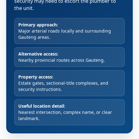
security may need to escort the plumber to
the unit.
Primary approach:
Major arterial roads locally and surrounding
Gauteng areas.
Alternative access:
Nearby provincial routes across Gauteng.
Property access:
Estate gates, sectional-title complexes, and
security instructions.
Useful location detail:
Nearest intersection, complex name, or clear
landmark.