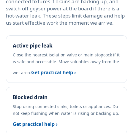
connected fixtures if drains are backing up, and
switch off geyser power at the board if there is a
hot-water leak. These steps limit damage and help
us start effective work the moment we arrive.
Active pipe leak
Close the nearest isolation valve or main stopcock if it
is safe and accessible. Move valuables away from the
Get practical help ›
wet area.
Blocked drain
Stop using connected sinks, toilets or appliances. Do
not keep flushing when water is rising or backing up.
Get practical help ›