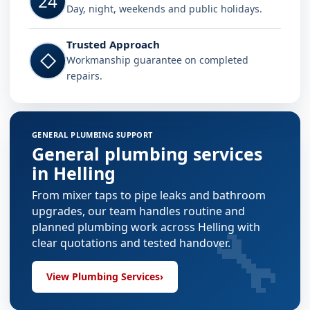
24
Day, night, weekends and public holidays.
Trusted Approach
◇
Workmanship guarantee on completed
repairs.
GENERAL PLUMBING SUPPORT
General plumbing services
in Helling
From mixer taps to pipe leaks and bathroom
upgrades, our team handles routine and
🔧
planned plumbing work across Helling with
clear quotations and tested handover.
View Plumbing Services
›