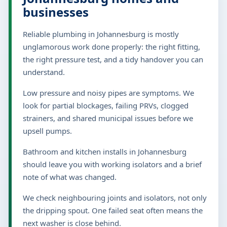
businesses
Reliable plumbing in Johannesburg is mostly
unglamorous work done properly: the right fitting,
the right pressure test, and a tidy handover you can
understand.
Low pressure and noisy pipes are symptoms. We
look for partial blockages, failing PRVs, clogged
strainers, and shared municipal issues before we
upsell pumps.
Bathroom and kitchen installs in Johannesburg
should leave you with working isolators and a brief
note of what was changed.
We check neighbouring joints and isolators, not only
the dripping spout. One failed seat often means the
next washer is close behind.