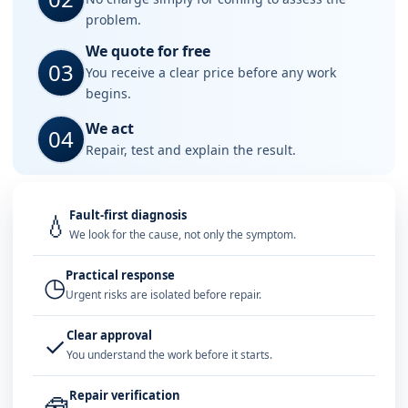
problem.
We quote for free
03
You receive a clear price before any work
begins.
We act
04
Repair, test and explain the result.
Fault-first diagnosis
💧
We look for the cause, not only the symptom.
Practical response
◷
Urgent risks are isolated before repair.
Clear approval
✓
You understand the work before it starts.
Repair verification
🧰