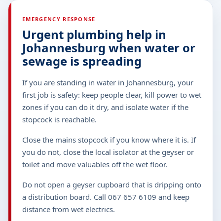
EMERGENCY RESPONSE
Urgent plumbing help in
Johannesburg when water or
sewage is spreading
If you are standing in water in Johannesburg, your
first job is safety: keep people clear, kill power to wet
zones if you can do it dry, and isolate water if the
stopcock is reachable.
Close the mains stopcock if you know where it is. If
you do not, close the local isolator at the geyser or
toilet and move valuables off the wet floor.
Do not open a geyser cupboard that is dripping onto
a distribution board. Call 067 657 6109 and keep
distance from wet electrics.