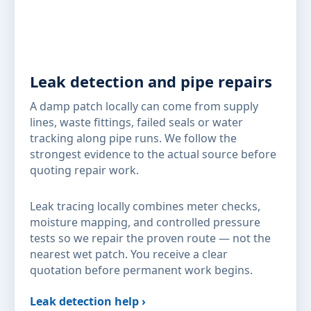
Leak detection and pipe repairs
A damp patch locally can come from supply
lines, waste fittings, failed seals or water
tracking along pipe runs. We follow the
strongest evidence to the actual source before
quoting repair work.
Leak tracing locally combines meter checks,
moisture mapping, and controlled pressure
tests so we repair the proven route — not the
nearest wet patch. You receive a clear
quotation before permanent work begins.
Leak detection help ›