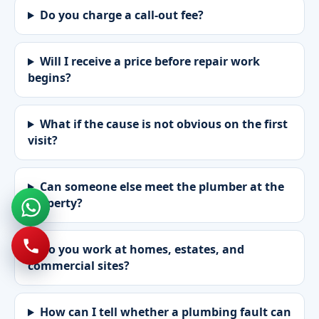
Do you charge a call-out fee?
Will I receive a price before repair work
begins?
What if the cause is not obvious on the first
visit?
Can someone else meet the plumber at the
property?
Do you work at homes, estates, and
commercial sites?
How can I tell whether a plumbing fault can