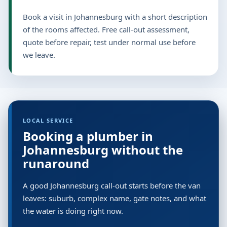
Book a visit in Johannesburg with a short description
of the rooms affected. Free call-out assessment,
quote before repair, test under normal use before
we leave.
LOCAL SERVICE
Booking a plumber in
Johannesburg without the
runaround
A good Johannesburg call-out starts before the van
leaves: suburb, complex name, gate notes, and what
the water is doing right now.