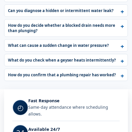
Can you diagnose a hidden or intermittent water leak?
How do you decide whether a blocked drain needs more
than plunging?
What can cause a sudden change in water pressure?
What do you check when a geyser heats intermittently?
How do you confirm that a plumbing repair has worked?
Fast Response
◴
Same-day attendance where scheduling
allows.
Available 24/7