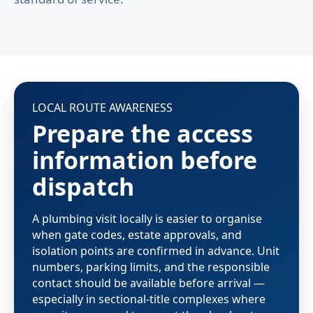
LOCAL ROUTE AWARENESS
Prepare the access
information before
dispatch
A plumbing visit locally is easier to organise
when gate codes, estate approvals, and
isolation points are confirmed in advance. Unit
numbers, parking limits, and the responsible
contact should be available before arrival —
especially in sectional-title complexes where