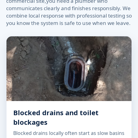
commercial site,you need a plumber who
communicates clearly and finishes responsibly. We
combine local response with professional testing so
you know the system is safe to use when we leave.
Blocked drains and toilet
blockages
Blocked drains locally often start as slow basins