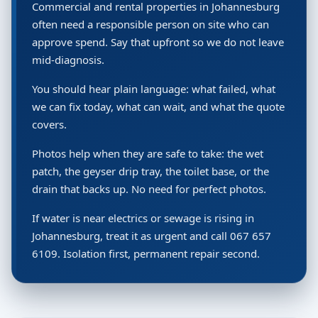
Commercial and rental properties in Johannesburg
often need a responsible person on site who can
approve spend. Say that upfront so we do not leave
mid-diagnosis.
You should hear plain language: what failed, what
we can fix today, what can wait, and what the quote
covers.
Photos help when they are safe to take: the wet
patch, the geyser drip tray, the toilet base, or the
drain that backs up. No need for perfect photos.
If water is near electrics or sewage is rising in
Johannesburg, treat it as urgent and call 067 657
6109. Isolation first, permanent repair second.