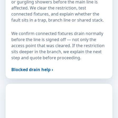
or gurgling showers before the main line is
affected. We clear the restriction, test
connected fixtures, and explain whether the
fault sits in a trap, branch line or shared stack.
We confirm connected fixtures drain normally
before the line is signed off — not only the
access point that was cleared. If the restriction
sits deeper in the branch, we explain the next
step and quote before proceeding.
Blocked drain help ›