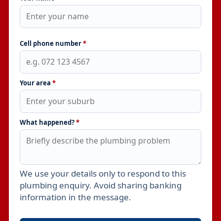
Cell phone number
*
Your area
*
What happened?
*
We use your details only to respond to this
Leave this field empty
plumbing enquiry. Avoid sharing banking
information in the message.