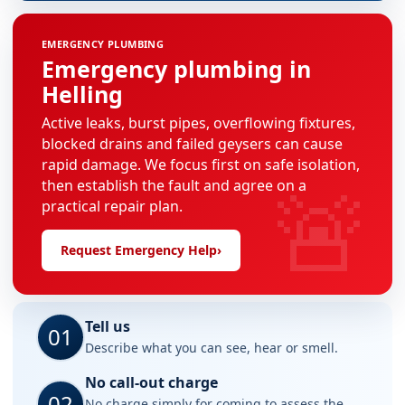
EMERGENCY PLUMBING
Emergency plumbing in
Helling
Active leaks, burst pipes, overflowing fixtures,
blocked drains and failed geysers can cause
rapid damage. We focus first on safe isolation,
🚨
then establish the fault and agree on a
practical repair plan.
Request Emergency Help
›
Tell us
01
Describe what you can see, hear or smell.
No call-out charge
02
No charge simply for coming to assess the