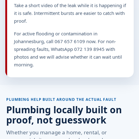
Take a short video of the leak while it is happening if
it is safe. Intermittent bursts are easier to catch with
proof.
For active flooding or contamination in
Johannesburg, call 067 657 6109 now. For non-
spreading faults, WhatsApp 072 139 8945 with
photos and we will advise whether it can wait until
morning.
PLUMBING HELP BUILT AROUND THE ACTUAL FAULT
Plumbing locally built on
proof, not guesswork
Whether you manage a home, rental, or