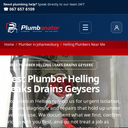
Need plumbing help?
Speak directly to our team 24/7.
☎ 067 657 6109
☰
Client
Home
/
Plumber in Johannesburg
/
Helling Plumbers Near Me
BEST PLUMBER HELLING LEAKS DRAINS GEYSERS
Best Plumber Helling
Leaks Drains Geysers
Properties in Helling rely on us for urgent isolation,
accurate diagnosis, and repairs that hold up under
everyday use. We document what we find, confirm
pricing with you first, and do not treat a job as