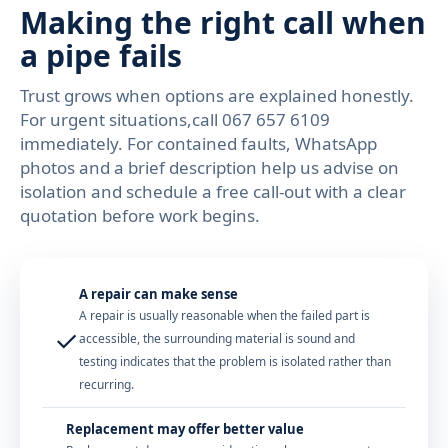
Making the right call when
a pipe fails
Trust grows when options are explained honestly.
For urgent situations,call 067 657 6109
immediately. For contained faults, WhatsApp
photos and a brief description help us advise on
isolation and schedule a free call-out with a clear
quotation before work begins.
A repair can make sense
A repair is usually reasonable when the failed part is
✓
accessible, the surrounding material is sound and
testing indicates that the problem is isolated rather than
recurring.
Replacement may offer better value