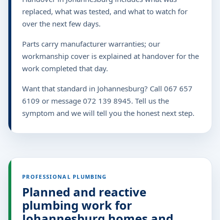
replaced, what was tested, and what to watch for
over the next few days.
Parts carry manufacturer warranties; our
workmanship cover is explained at handover for the
work completed that day.
Want that standard in Johannesburg? Call 067 657
6109 or message 072 139 8945. Tell us the
symptom and we will tell you the honest next step.
PROFESSIONAL PLUMBING
Planned and reactive
plumbing work for
Johannesburg homes and