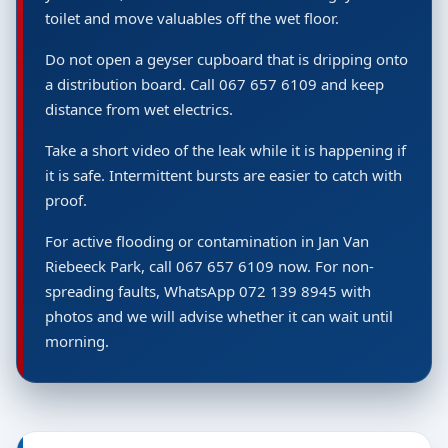
toilet and move valuables off the wet floor.
Do not open a geyser cupboard that is dripping onto
a distribution board. Call 067 657 6109 and keep
distance from wet electrics.
Take a short video of the leak while it is happening if
it is safe. Intermittent bursts are easier to catch with
proof.
For active flooding or contamination in Jan Van
Riebeeck Park, call 067 657 6109 now. For non-
spreading faults, WhatsApp 072 139 8945 with
photos and we will advise whether it can wait until
morning.