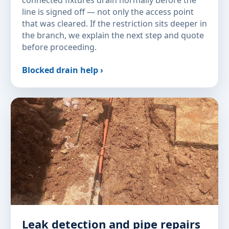
connected fixtures drain normally before the
line is signed off — not only the access point
that was cleared. If the restriction sits deeper in
the branch, we explain the next step and quote
before proceeding.
Blocked drain help ›
Leak detection and pipe repairs