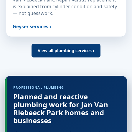
is explained from cylinder condition and safety
— not guesswork.
Geyser services ›
View all plumbing services ›
PROFESSIONAL PLUMBING
Planned and reactive
plumbing work for Jan Van
Riebeeck Park homes and
businesses