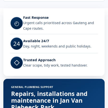
Fast Response
◴
Urgent calls prioritised across Gauteng and
Cape routes.
Available 24/7
24
Day, night, weekends and public holidays.
Trusted Approach
◇
Clear scope, tidy work, tested handover.
GENERAL PLUMBING SUPPORT
Repairs, installations and
maintenance in Jan Van
Riebeeck Park