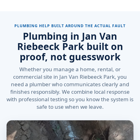
PLUMBING HELP BUILT AROUND THE ACTUAL FAULT
Plumbing in Jan Van
Riebeeck Park built on
proof, not guesswork
Whether you manage a home, rental, or
commercial site in Jan Van Riebeeck Park, you
need a plumber who communicates clearly and
finishes responsibly. We combine local response
with professional testing so you know the system is
safe to use when we leave.