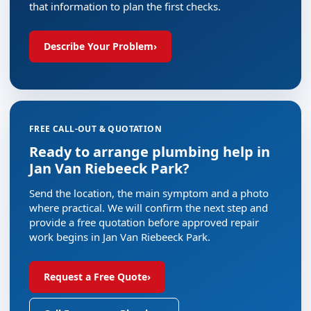
that information to plan the first checks.
Describe Your Problem
›
FREE CALL-OUT & QUOTATION
Ready to arrange plumbing help in
Jan Van Riebeeck Park?
Send the location, the main symptom and a photo
where practical. We will confirm the next step and
provide a free quotation before approved repair
work begins in Jan Van Riebeeck Park.
Request a Free Quote
›