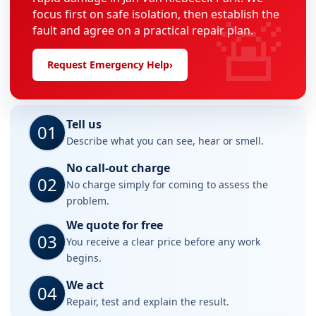
🚨
focus first on safe isolation, then establish the
fault and agree on a practical repair plan.
Request Emergency Help
›
Tell us
01
Describe what you can see, hear or smell.
No call-out charge
02
No charge simply for coming to assess the
problem.
We quote for free
03
You receive a clear price before any work
begins.
We act
04
Repair, test and explain the result.