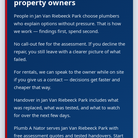
property owners
People in Jan Van Riebeeck Park choose plumbers
who explain options without pressure. That is how
we work — findings first, spend second.
No call-out fee for the assessment. If you decline the
repair, you still leave with a clearer picture of what
failed.
For rentals, we can speak to the owner while on site
if you give us a contact — decisions get faster and
cheaper that way.
Handover in Jan Van Riebeeck Park includes what
was replaced, what was tested, and what to watch
for over the next few days.
Plumb A Nator serves Jan Van Riebeeck Park with
free assessment quotes and tested handovers. Start