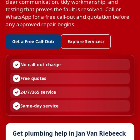
clear communication, tidy workmanship, and
testing that proves the fault is resolved. Call or
WhatsApp for a free call-out and quotation before
any approved repair begins.
Get a Free Call-Out
›
Explore Services
›
No call-out charge
Free quotes
24/7/365 service
Same-day service
Get plumbing help in Jan Van Riebeeck