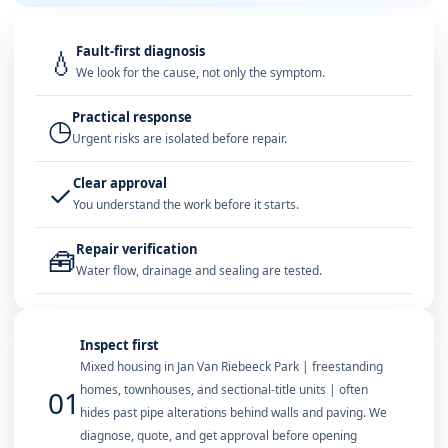
Fault-first diagnosis
💧
We look for the cause, not only the symptom.
Practical response
◷
Urgent risks are isolated before repair.
Clear approval
✓
You understand the work before it starts.
Repair verification
🧰
Water flow, drainage and sealing are tested.
Inspect first
Mixed housing in Jan Van Riebeeck Park | freestanding
homes, townhouses, and sectional-title units | often
01
hides past pipe alterations behind walls and paving. We
diagnose, quote, and get approval before opening