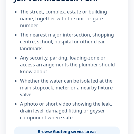
The street, complex, estate or building
name, together with the unit or gate
number.
The nearest major intersection, shopping
centre, school, hospital or other clear
landmark.
Any security, parking, loading-zone or
access arrangements the plumber should
know about.
Whether the water can be isolated at the
main stopcock, meter or a nearby fixture
valve.
A photo or short video showing the leak,
drain level, damaged fitting or geyser
component where safe.
Browse Gauteng service areas