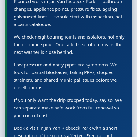
Planned work in Jan Van Riebeeck Park — bathroom
changes, appliance points, pressure fixes, ageing
galvanised lines — should start with inspection, not
a parts catalogue.
We check neighbouring joints and isolators, not only
the dripping spout. One failed seat often means the
next washer is close behind.
Low pressure and noisy pipes are symptoms. We
look for partial blockages, failing PRVs, clogged
strainers, and shared municipal issues before we
upsell pumps.
If you only want the drip stopped today, say so. We
can separate make-safe work from full renewal so
you control cost.
Book a visit in Jan Van Riebeeck Park with a short
description of the rooms affected. Free call-out