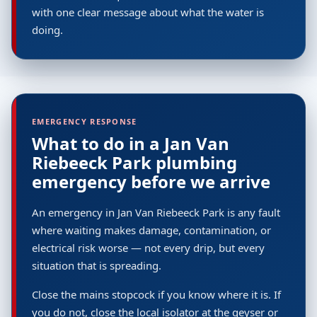
with one clear message about what the water is
doing.
EMERGENCY RESPONSE
What to do in a Jan Van
Riebeeck Park plumbing
emergency before we arrive
An emergency in Jan Van Riebeeck Park is any fault
where waiting makes damage, contamination, or
electrical risk worse — not every drip, but every
situation that is spreading.
Close the mains stopcock if you know where it is. If
you do not, close the local isolator at the geyser or