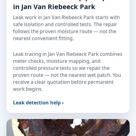
in Jan Van Riebeeck Park
Leak work in Jan Van Riebeeck Park starts with
safe isolation and controlled tests. The repair
follows the proven moisture route — not the
nearest convenient fitting.
Leak tracing in Jan Van Riebeeck Park combines
meter checks, moisture mapping, and
controlled pressure tests so we repair the
proven route — not the nearest wet patch. You
receive a clear quotation before permanent
work begins.
Leak detection help ›