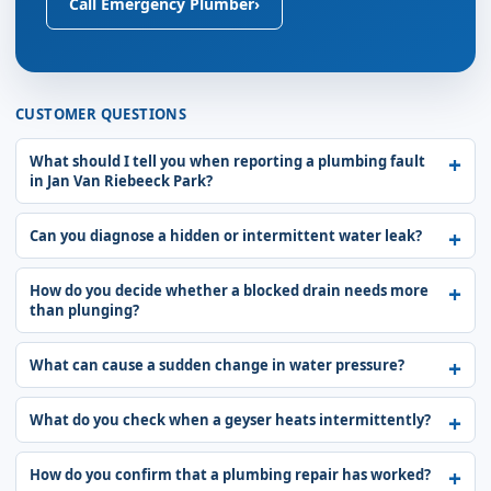
Call Emergency Plumber
›
CUSTOMER QUESTIONS
What should I tell you when reporting a plumbing fault
in Jan Van Riebeeck Park?
Can you diagnose a hidden or intermittent water leak?
How do you decide whether a blocked drain needs more
than plunging?
What can cause a sudden change in water pressure?
What do you check when a geyser heats intermittently?
How do you confirm that a plumbing repair has worked?