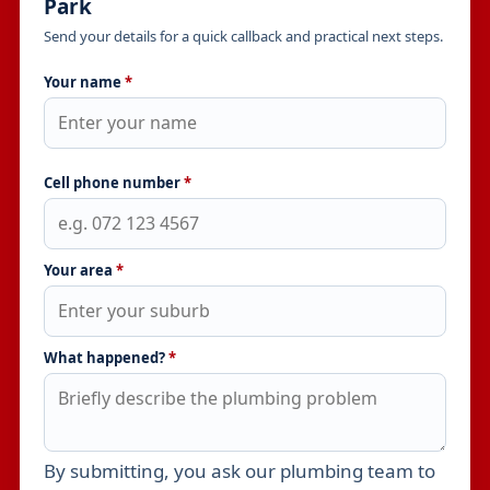
Park
Send your details for a quick callback and practical next steps.
Your name
*
Cell phone number
*
Your area
*
What happened?
*
By submitting, you ask our plumbing team to
Leave this field empty