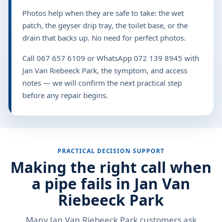
Photos help when they are safe to take: the wet
patch, the geyser drip tray, the toilet base, or the
drain that backs up. No need for perfect photos.
Call 067 657 6109 or WhatsApp 072 139 8945 with
Jan Van Riebeeck Park, the symptom, and access
notes — we will confirm the next practical step
before any repair begins.
PRACTICAL DECISION SUPPORT
Making the right call when
a pipe fails in Jan Van
Riebeeck Park
Many Jan Van Riebeeck Park customers ask