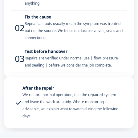
anything.
Fix the cause
Repeat call-outs usually mean the symptom was treated
02
but not the source. We focus on durable valves, seals and
connections.
Test before handover
03
Repairs are verified under normal use | flow, pressure
and sealing | before we consider the job complete.
After the repair
We restore normal operation, test the repaired system
✓
and leave the work area tidy. Where monitoring is
advisable, we explain what to watch during the following
days.