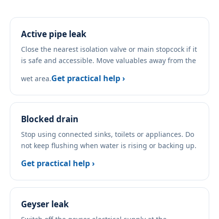
Active pipe leak
Close the nearest isolation valve or main stopcock if it
is safe and accessible. Move valuables away from the
Get practical help ›
wet area.
Blocked drain
Stop using connected sinks, toilets or appliances. Do
not keep flushing when water is rising or backing up.
Get practical help ›
Geyser leak