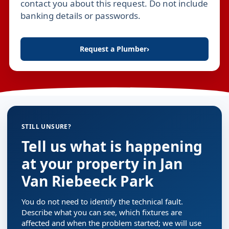
contact you about this request. Do not include
banking details or passwords.
Request a Plumber
›
STILL UNSURE?
Tell us what is happening
at your property in Jan
Van Riebeeck Park
You do not need to identify the technical fault.
Describe what you can see, which fixtures are
affected and when the problem started; we will use