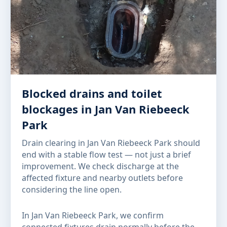
Blocked drains and toilet
blockages in Jan Van Riebeeck
Park
Drain clearing in Jan Van Riebeeck Park should
end with a stable flow test — not just a brief
improvement. We check discharge at the
affected fixture and nearby outlets before
considering the line open.
In Jan Van Riebeeck Park, we confirm