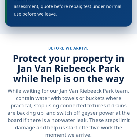
assessment, quote before repair, test under normal
use before we leave.
BEFORE WE ARRIVE
Protect your property in
Jan Van Riebeeck Park
while help is on the way
While waiting for our Jan Van Riebeeck Park team,
contain water with towels or buckets where
practical, stop using connected fixtures if drains
are backing up, and switch off geyser power at the
board if there is a hot-water leak. These steps limit
damage and help us start effective work the
moment we arrive.