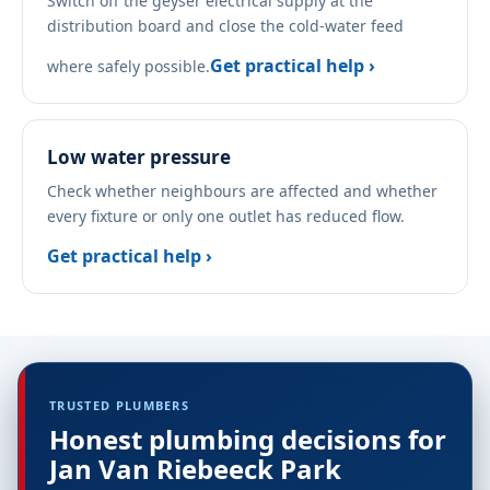
Switch off the geyser electrical supply at the
distribution board and close the cold-water feed
Get practical help ›
where safely possible.
Low water pressure
Check whether neighbours are affected and whether
every fixture or only one outlet has reduced flow.
Get practical help ›
TRUSTED PLUMBERS
Honest plumbing decisions for
Jan Van Riebeeck Park