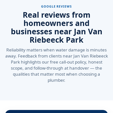
GOOGLE REVIEWS
Real reviews from
homeowners and
businesses near Jan Van
Riebeeck Park
Reliability matters when water damage is minutes
away. Feedback from clients near Jan Van Riebeeck
Park highlights our free call-out policy, honest
scope, and follow-through at handover — the
qualities that matter most when choosing a
plumber.