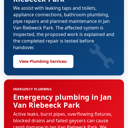
We assist with leaking taps and toilets,
appliance connections, bathroom plumbing,
pipe repairs and planned maintenance in Jan
Van Riebeeck Park. The affected system is
inspected, the proposed work is explained and
🔧
the completed repair is tested before
handover.
View Plumbing Services
›
EMERGENCY PLUMBING
Emergency plumbing in Jan
Van Riebeeck Park
Active leaks, burst pipes, overflowing fixtures,
blocked drains and failed geysers can cause
rapid damage in Jan Van Riebeeck Park. We