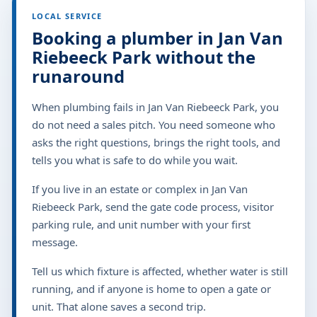
LOCAL SERVICE
Booking a plumber in Jan Van
Riebeeck Park without the
runaround
When plumbing fails in Jan Van Riebeeck Park, you
do not need a sales pitch. You need someone who
asks the right questions, brings the right tools, and
tells you what is safe to do while you wait.
If you live in an estate or complex in Jan Van
Riebeeck Park, send the gate code process, visitor
parking rule, and unit number with your first
message.
Tell us which fixture is affected, whether water is still
running, and if anyone is home to open a gate or
unit. That alone saves a second trip.