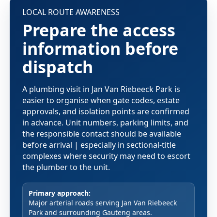
LOCAL ROUTE AWARENESS
Prepare the access
information before
dispatch
A plumbing visit in Jan Van Riebeeck Park is
easier to organise when gate codes, estate
approvals, and isolation points are confirmed
in advance. Unit numbers, parking limits, and
the responsible contact should be available
before arrival | especially in sectional-title
complexes where security may need to escort
the plumber to the unit.
Primary approach:
Major arterial roads serving Jan Van Riebeeck
Park and surrounding Gauteng areas.