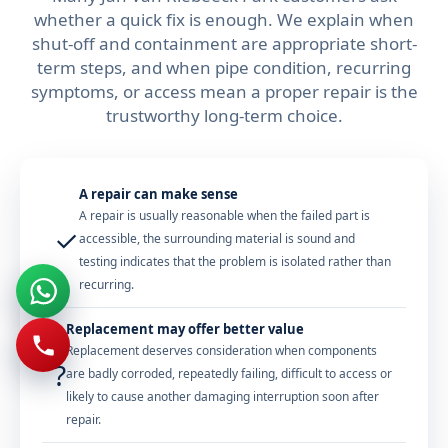
whether a quick fix is enough. We explain when
shut-off and containment are appropriate short-
term steps, and when pipe condition, recurring
symptoms, or access mean a proper repair is the
trustworthy long-term choice.
A repair can make sense
A repair is usually reasonable when the failed part is
✓
accessible, the surrounding material is sound and
testing indicates that the problem is isolated rather than
recurring.
Replacement may offer better value
Replacement deserves consideration when components
?
are badly corroded, repeatedly failing, difficult to access or
likely to cause another damaging interruption soon after
repair.