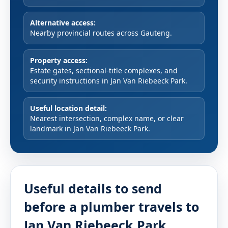
Alternative access:
Nearby provincial routes across Gauteng.
Property access:
Estate gates, sectional-title complexes, and
security instructions in Jan Van Riebeeck Park.
Useful location detail:
Nearest intersection, complex name, or clear
landmark in Jan Van Riebeeck Park.
Useful details to send
before a plumber travels to
Jan Van Riebeeck Park