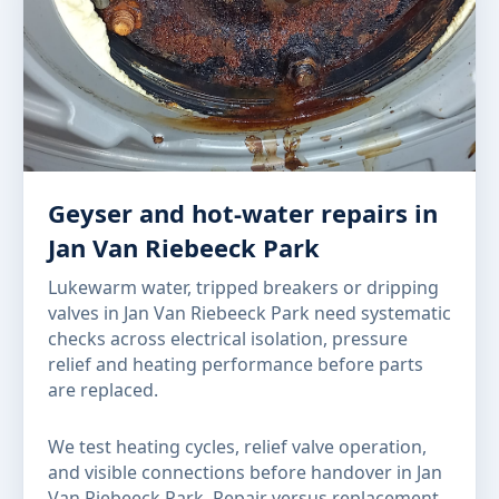
Geyser and hot-water repairs in
Jan Van Riebeeck Park
Lukewarm water, tripped breakers or dripping
valves in Jan Van Riebeeck Park need systematic
checks across electrical isolation, pressure
relief and heating performance before parts
are replaced.
We test heating cycles, relief valve operation,
and visible connections before handover in Jan
Van Riebeeck Park. Repair versus replacement