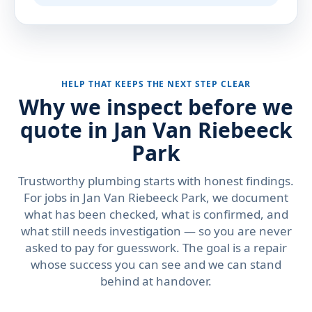
HELP THAT KEEPS THE NEXT STEP CLEAR
Why we inspect before we
quote in Jan Van Riebeeck
Park
Trustworthy plumbing starts with honest findings.
For jobs in Jan Van Riebeeck Park, we document
what has been checked, what is confirmed, and
what still needs investigation — so you are never
asked to pay for guesswork. The goal is a repair
whose success you can see and we can stand
behind at handover.