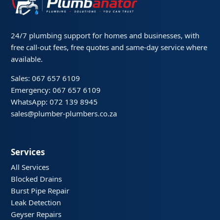
24/7 plumbing support for homes and businesses, with
free call-out fees, free quotes and same-day service where
available.
Sales: 067 657 6109
Emergency: 067 657 6109
WhatsApp: 072 139 8945
sales@plumber-plumbers.co.za
Services
All Services
Blocked Drains
Burst Pipe Repair
Leak Detection
Geyser Repairs