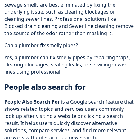
Sewage smells are best eliminated by fixing the
underlying issue, such as clearing blockages or
cleaning sewer lines. Professional solutions like
Blocked drain cleaning and Sewer line cleaning remove
the source of the odor rather than masking it.
Can a plumber fix smelly pipes?
Yes, a plumber can fix smelly pipes by repairing traps,
clearing blockages, sealing leaks, or servicing sewer
lines using professional.
People also search for
People Also Search For
is a Google search feature that
shows related topics and services users commonly
look up after visiting a website or clicking a search
result. It helps users quickly discover alternative
solutions, compare services, and find more relevant
answers without starting a new search.