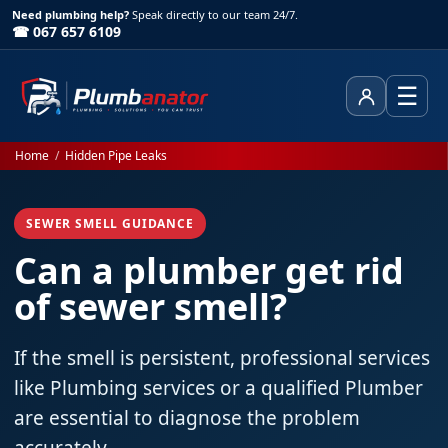
Need plumbing help?
Speak directly to our team 24/7.
☎ 067 657 6109
☰
Client Area
Home
/
Hidden Pipe Leaks
SEWER SMELL GUIDANCE
Can a plumber get rid
of sewer smell?
If the smell is persistent, professional services
like Plumbing services or a qualified Plumber
are essential to diagnose the problem