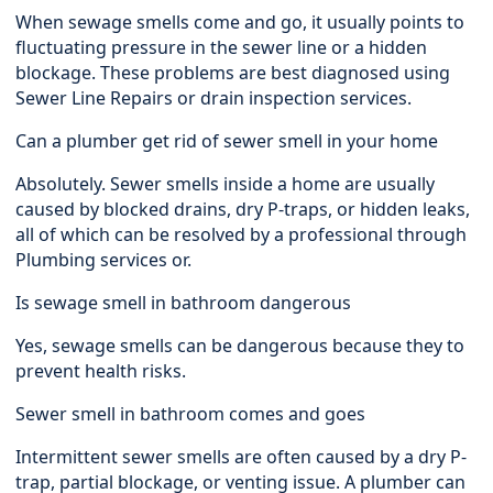
When sewage smells come and go, it usually points to
fluctuating pressure in the sewer line or a hidden
blockage. These problems are best diagnosed using
Sewer Line Repairs or drain inspection services.
Can a plumber get rid of sewer smell in your home
Absolutely. Sewer smells inside a home are usually
caused by blocked drains, dry P-traps, or hidden leaks,
all of which can be resolved by a professional through
Plumbing services or.
Is sewage smell in bathroom dangerous
Yes, sewage smells can be dangerous because they to
prevent health risks.
Sewer smell in bathroom comes and goes
Intermittent sewer smells are often caused by a dry P-
trap, partial blockage, or venting issue. A plumber can