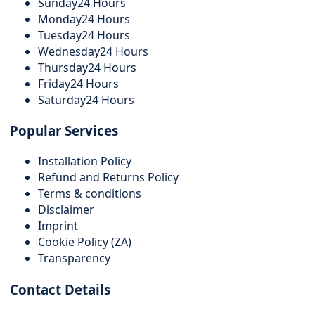
Sunday
24 Hours
Monday
24 Hours
Tuesday
24 Hours
Wednesday
24 Hours
Thursday
24 Hours
Friday
24 Hours
Saturday
24 Hours
Popular Services
Installation Policy
Refund and Returns Policy
Terms & conditions
Disclaimer
Imprint
Cookie Policy (ZA)
Transparency
Contact Details