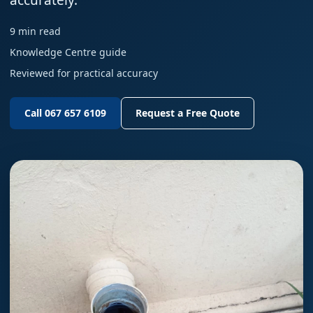
accurately.
9 min read
Knowledge Centre guide
Reviewed for practical accuracy
Call 067 657 6109
Request a Free Quote