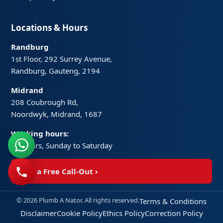
Locations & Hours
Randburg
1st Floor, 292 Surrey Avenue,
Randburg, Gauteng, 2194
Midrand
208 Coubrough Rd,
Noordwyk, Midrand, 1687
Working hours:
24 hours, Sunday to Saturday
Get a Free Call-Out
›
© 2026 Plumb A Nator. All rights reserved.
Terms & Conditions
Disclaimer
Cookie Policy
Ethics Policy
Correction Policy