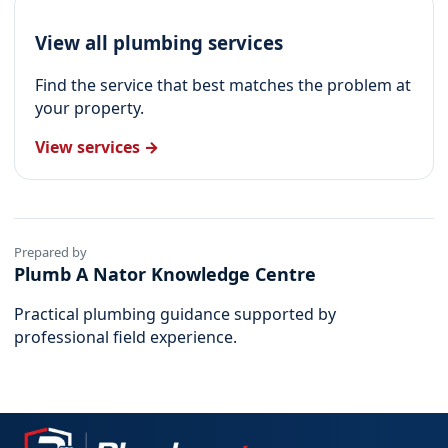
View all plumbing services
Find the service that best matches the problem at
your property.
View services →
Prepared by
Plumb A Nator Knowledge Centre
Practical plumbing guidance supported by
professional field experience.