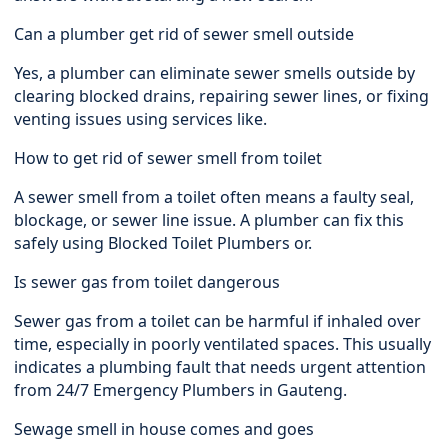
Can a plumber get rid of sewer smell outside
Yes, a plumber can eliminate sewer smells outside by
clearing blocked drains, repairing sewer lines, or fixing
venting issues using services like.
How to get rid of sewer smell from toilet
A sewer smell from a toilet often means a faulty seal,
blockage, or sewer line issue. A plumber can fix this
safely using Blocked Toilet Plumbers or.
Is sewer gas from toilet dangerous
Sewer gas from a toilet can be harmful if inhaled over
time, especially in poorly ventilated spaces. This usually
indicates a plumbing fault that needs urgent attention
from 24/7 Emergency Plumbers in Gauteng.
Sewage smell in house comes and goes