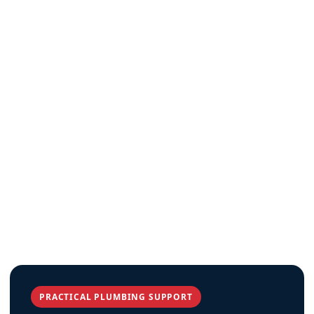
PRACTICAL PLUMBING SUPPORT