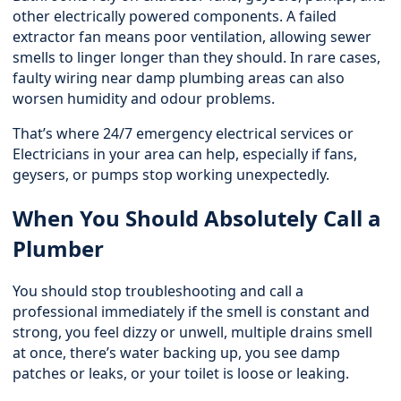
other electrically powered components. A failed
extractor fan means poor ventilation, allowing sewer
smells to linger longer than they should. In rare cases,
faulty wiring near damp plumbing areas can also
worsen humidity and odour problems.
That’s where 24/7 emergency electrical services or
Electricians in your area can help, especially if fans,
geysers, or pumps stop working unexpectedly.
When You Should Absolutely Call a
Plumber
You should stop troubleshooting and call a
professional immediately if the smell is constant and
strong, you feel dizzy or unwell, multiple drains smell
at once, there’s water backing up, you see damp
patches or leaks, or your toilet is loose or leaking.