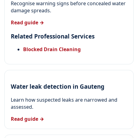
Recognise warning signs before concealed water
damage spreads.
Read guide →
Related Professional Services
Blocked Drain Cleaning
Water leak detection in Gauteng
Learn how suspected leaks are narrowed and
assessed.
Read guide →