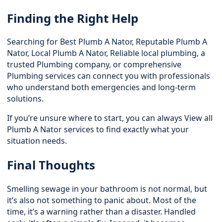
Finding the Right Help
Searching for Best Plumb A Nator, Reputable Plumb A
Nator, Local Plumb A Nator, Reliable local plumbing, a
trusted Plumbing company, or comprehensive
Plumbing services can connect you with professionals
who understand both emergencies and long-term
solutions.
If you’re unsure where to start, you can always View all
Plumb A Nator services to find exactly what your
situation needs.
Final Thoughts
Smelling sewage in your bathroom is not normal, but
it’s also not something to panic about. Most of the
time, it’s a warning rather than a disaster. Handled