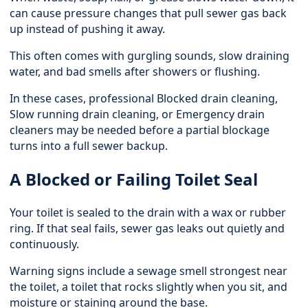
can cause pressure changes that pull sewer gas back
up instead of pushing it away.
This often comes with gurgling sounds, slow draining
water, and bad smells after showers or flushing.
In these cases, professional
Blocked drain cleaning
,
Slow running drain cleaning, or Emergency drain
cleaners may be needed before a partial blockage
turns into a full sewer backup.
A Blocked or Failing Toilet Seal
Your toilet is sealed to the drain with a wax or rubber
ring. If that seal fails, sewer gas leaks out quietly and
continuously.
Warning signs include a sewage smell strongest near
the toilet, a toilet that rocks slightly when you sit, and
moisture or staining around the base.