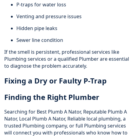
P-traps for water loss
Venting and pressure issues
Hidden pipe leaks
Sewer line condition
If the smell is persistent, professional services like
Plumbing services
or a qualified Plumber are essential
to diagnose the problem accurately.
Fixing a Dry or Faulty P-Trap
Finding the Right Plumber
Searching for Best Plumb A Nator, Reputable Plumb A
Nator, Local Plumb A Nator, Reliable local plumbing, a
trusted Plumbing company, or full Plumbing services
will connect you with professionals who know how to