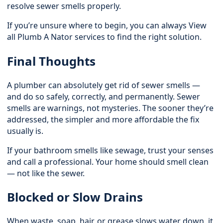
resolve sewer smells properly.
If you’re unsure where to begin, you can always
View
all Plumb A Nator services
to find the right solution.
Final Thoughts
A plumber can absolutely get rid of sewer smells —
and do so safely, correctly, and permanently. Sewer
smells are warnings, not mysteries. The sooner they’re
addressed, the simpler and more affordable the fix
usually is.
If your bathroom smells like sewage, trust your senses
and call a professional. Your home should smell clean
— not like the sewer.
Blocked or Slow Drains
When waste, soap, hair, or grease slows water down, it