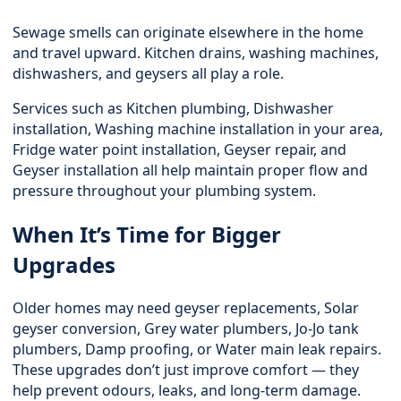
Sewage smells can originate elsewhere in the home
and travel upward. Kitchen drains, washing machines,
dishwashers, and geysers all play a role.
Services such as
Kitchen plumbing
, Dishwasher
installation, Washing machine installation in your area,
Fridge water point installation, Geyser repair, and
Geyser installation all help maintain proper flow and
pressure throughout your plumbing system.
When It’s Time for Bigger
Upgrades
Older homes may need geyser replacements,
Solar
geyser conversion
, Grey water plumbers, Jo-Jo tank
plumbers, Damp proofing, or Water main leak repairs.
These upgrades don’t just improve comfort — they
help prevent odours, leaks, and long-term damage.