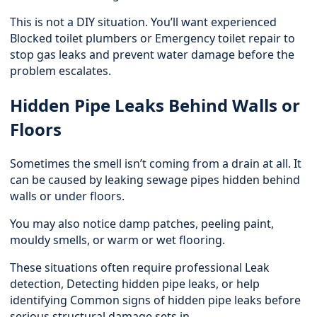
This is not a DIY situation. You’ll want experienced
Blocked toilet plumbers or
Emergency toilet repair
to
stop gas leaks and prevent water damage before the
problem escalates.
Hidden Pipe Leaks Behind Walls or
Floors
Sometimes the smell isn’t coming from a drain at all. It
can be caused by leaking sewage pipes hidden behind
walls or under floors.
You may also notice damp patches, peeling paint,
mouldy smells, or warm or wet flooring.
These situations often require professional
Leak
detection
, Detecting hidden pipe leaks, or help
identifying Common signs of hidden pipe leaks before
serious structural damage sets in.