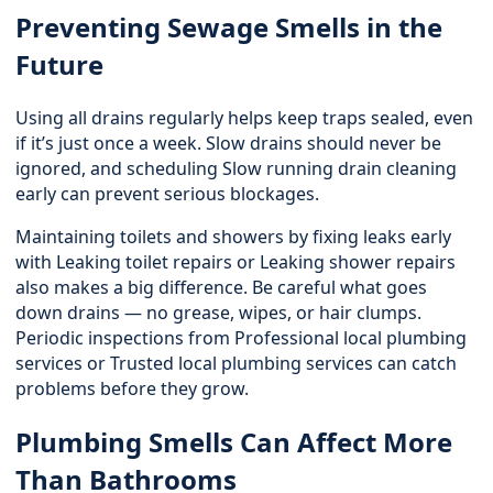
Preventing Sewage Smells in the
Future
Using all drains regularly helps keep traps sealed, even
if it’s just once a week. Slow drains should never be
ignored, and scheduling Slow running drain cleaning
early can prevent serious blockages.
Maintaining toilets and showers by fixing leaks early
with Leaking toilet repairs or
Leaking shower repairs
also makes a big difference. Be careful what goes
down drains — no grease, wipes, or hair clumps.
Periodic inspections from Professional local plumbing
services or Trusted local plumbing services can catch
problems before they grow.
Plumbing Smells Can Affect More
Than Bathrooms