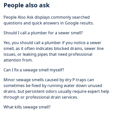
People also ask
People Also Ask displays commonly searched
questions and quick answers in Google results.
Should I call a plumber for a sewer smell?
Yes, you should call a plumber if you notice a sewer
smell, as it often indicates blocked drains, sewer line
issues, or leaking pipes that need professional
attention from.
Can I fix a sewage smell myself?
Minor sewage smells caused by dry P-traps can
sometimes be fixed by running water down unused
drains, but persistent odors usually require expert help
through or professional drain services.
What kills sewage smell?