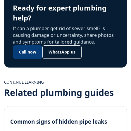
Ready for expert plumbing
help?
If can a plumber get rid of sewer smell? is
causing damage or uncertainty, share photos
and symptoms for tailored guidance.
Call now
WhatsApp us
CONTINUE LEARNING
Related plumbing guides
Common signs of hidden pipe leaks