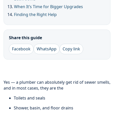
When It’s Time for Bigger Upgrades
Finding the Right Help
Share this guide
Facebook
WhatsApp
Copy link
Yes — a plumber can absolutely get rid of sewer smells,
and in most cases, they are the
Toilets and seals
Shower, basin, and floor drains