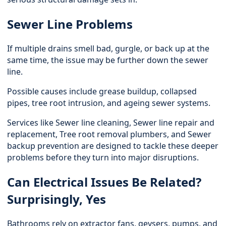
Sewer Line Problems
If multiple drains smell bad, gurgle, or back up at the
same time, the issue may be further down the sewer
line.
Possible causes include grease buildup, collapsed
pipes, tree root intrusion, and ageing sewer systems.
Services like Sewer line cleaning,
Sewer line repair and
replacement
, Tree root removal plumbers, and Sewer
backup prevention are designed to tackle these deeper
problems before they turn into major disruptions.
Can Electrical Issues Be Related?
Surprisingly, Yes
Bathrooms rely on extractor fans, geysers, pumps, and