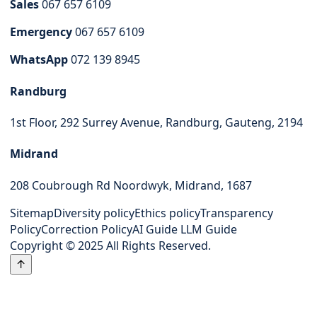
Sales
067 657 6109
Emergency
067 657 6109
WhatsApp
072 139 8945
Randburg
1st Floor, 292 Surrey Avenue, Randburg, Gauteng, 2194
Midrand
208 Coubrough Rd Noordwyk, Midrand, 1687
Sitemap
Diversity policy
Ethics policy
Transparency
Policy
Correction Policy
AI Guide
LLM Guide
Copyright © 2025 All Rights Reserved.
↑