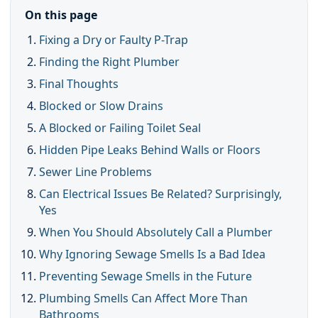
On this page
Fixing a Dry or Faulty P-Trap
Finding the Right Plumber
Final Thoughts
Blocked or Slow Drains
A Blocked or Failing Toilet Seal
Hidden Pipe Leaks Behind Walls or Floors
Sewer Line Problems
Can Electrical Issues Be Related? Surprisingly,
Yes
When You Should Absolutely Call a Plumber
Why Ignoring Sewage Smells Is a Bad Idea
Preventing Sewage Smells in the Future
Plumbing Smells Can Affect More Than
Bathrooms