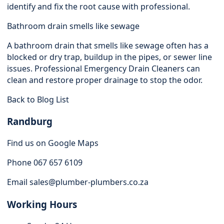
identify and fix the root cause with professional.
Bathroom drain smells like sewage
A bathroom drain that smells like sewage often has a
blocked or dry trap, buildup in the pipes, or sewer line
issues. Professional Emergency Drain Cleaners can
clean and restore proper drainage to stop the odor.
Back to Blog List
Randburg
Find us on Google Maps
Phone 067 657 6109
Email
sales@plumber-plumbers.co.za
Working Hours