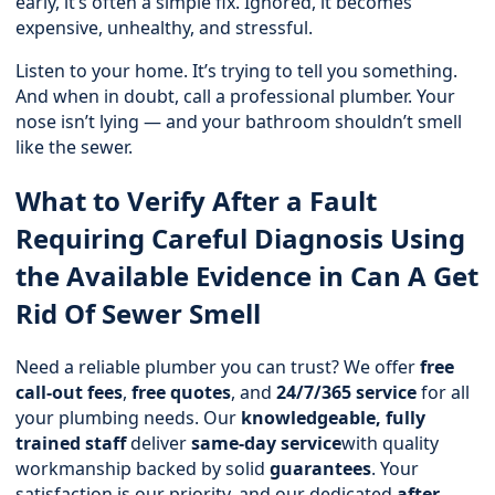
early, it’s often a simple fix. Ignored, it becomes
expensive, unhealthy, and stressful.
Listen to your home. It’s trying to tell you something.
And when in doubt, call a professional plumber. Your
nose isn’t lying — and your bathroom shouldn’t smell
like the sewer.
What to Verify After a Fault
Requiring Careful Diagnosis Using
the Available Evidence in Can A Get
Rid Of Sewer Smell
Need a reliable plumber you can trust? We offer
free
call-out fees
,
free quotes
, and
24/7/365 service
for all
your plumbing needs. Our
knowledgeable, fully
trained staff
deliver
same-day service
with quality
workmanship backed by solid
guarantees
. Your
satisfaction is our priority, and our dedicated
after-