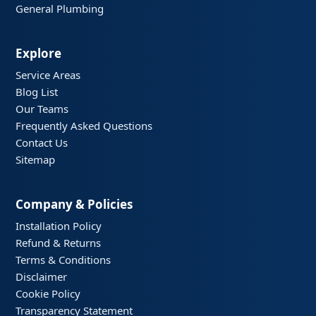
General Plumbing
Explore
Service Areas
Blog List
Our Teams
Frequently Asked Questions
Contact Us
Sitemap
Company & Policies
Installation Policy
Refund & Returns
Terms & Conditions
Disclaimer
Cookie Policy
Transparency Statement