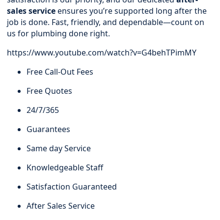
sales service
ensures you’re supported long after the
job is done. Fast, friendly, and dependable—count on
us for plumbing done right.
https://www.youtube.com/watch?v=G4behTPimMY
Free Call-Out Fees
Free Quotes
24/7/365
Guarantees
Same day Service
Knowledgeable Staff
Satisfaction Guaranteed
After Sales Service