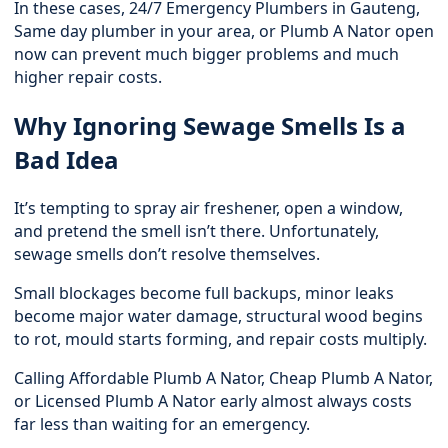
In these cases,
24/7 Emergency Plumbers in Gauteng
,
Same day plumber in your area, or Plumb A Nator open
now can prevent much bigger problems and much
higher repair costs.
Why Ignoring Sewage Smells Is a
Bad Idea
It’s tempting to spray air freshener, open a window,
and pretend the smell isn’t there. Unfortunately,
sewage smells don’t resolve themselves.
Small blockages become full backups, minor leaks
become major water damage, structural wood begins
to rot, mould starts forming, and repair costs multiply.
Calling Affordable Plumb A Nator, Cheap Plumb A Nator,
or Licensed Plumb A Nator early almost always costs
far less than waiting for an emergency.