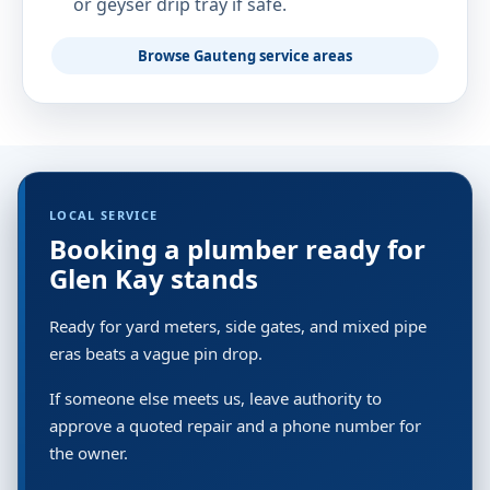
or geyser drip tray if safe.
Browse Gauteng service areas
LOCAL SERVICE
Booking a plumber ready for
Glen Kay stands
Ready for yard meters, side gates, and mixed pipe
eras beats a vague pin drop.
If someone else meets us, leave authority to
approve a quoted repair and a phone number for
the owner.