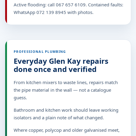
Active flooding: call 067 657 6109. Contained faults:
WhatsApp 072 139 8945 with photos.
PROFESSIONAL PLUMBING
Everyday Glen Kay repairs
done once and verified
From kitchen mixers to waste lines, repairs match
the pipe material in the wall — not a catalogue
guess.
Bathroom and kitchen work should leave working
isolators and a plain note of what changed.
Where copper, polycop and older galvanised meet,