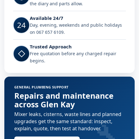
the diary and parts allow.
Available 24/7
24
Day, evening, weekends and public holidays
on 067 657 6109.
Trusted Approach
◇
Free quotation before any charged repair
begins.
GENERAL PLUMBING SUPPORT
Repairs and maintenance
across Glen Kay
Mixer leaks, cisterns, waste lines and planned
🔧
upgrades get the same standard: inspect,
explain, quote, then test at handover.