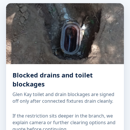
Blocked drains and toilet
blockages
Glen Kay toilet and drain blockages are signed
off only after connected fixtures drain cleanly.
If the restriction sits deeper in the branch, we
explain camera or further clearing options and
quote before continuing.