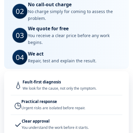
No call-out charge
02
No charge simply for coming to assess the
problem.
We quote for free
03
You receive a clear price before any work
begins.
We act
04
Repair, test and explain the result.
Fault-first diagnosis
💧
We look for the cause, not only the symptom.
Practical response
◷
Urgent risks are isolated before repair.
Clear approval
✓
You understand the work before it starts.