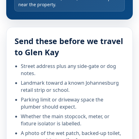
near the property.
Send these before we travel
to Glen Kay
Street address plus any side-gate or dog
notes.
Landmark toward a known Johannesburg
retail strip or school.
Parking limit or driveway space the
plumber should expect.
Whether the main stopcock, meter, or
fixture isolator is labelled.
A photo of the wet patch, backed-up toilet,