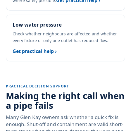
Get practical help ›
where safely possible.
Low water pressure
Check whether neighbours are affected and whether
every fixture or only one outlet has reduced flow.
Get practical help ›
PRACTICAL DECISION SUPPORT
Making the right call when
a pipe fails
Many Glen Kay owners ask whether a quick fix is
enough. Shut-off and containment are valid short-