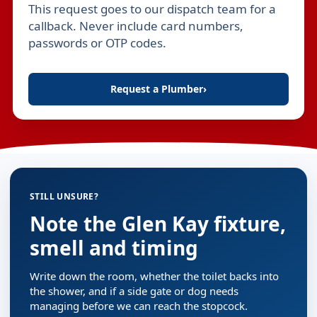
This request goes to our dispatch team for a
Leave this field empty
callback. Never include card numbers,
passwords or OTP codes.
Request a Plumber
›
STILL UNSURE?
Note the Glen Kay fixture,
smell and timing
Write down the room, whether the toilet backs into
the shower, and if a side gate or dog needs
managing before we can reach the stopcock.