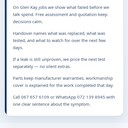
On Glen Kay jobs we show what failed before we
talk spend. Free assessment and quotation keep
decisions calm.
Handover names what was replaced, what was
tested, and what to watch for over the next few
days.
If a leak is still unproven, we price the next test
separately — no silent extras.
Parts keep manufacturer warranties; workmanship
cover is explained for the work completed that day.
Call 067 657 6109 or WhatsApp 072 139 8945 with
one clear sentence about the symptom.