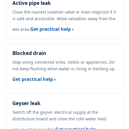
Active pipe leak
Close the nearest isolation valve or main stopcock if it
is safe and accessible. Move valuables away from the
Get practical help ›
wet area.
Blocked drain
Stop using connected sinks, toilets or appliances. Do
not keep flushing when water is rising or backing up.
Get practical help ›
Geyser leak
Switch off the geyser electrical supply at the
distribution board and close the cold-water feed