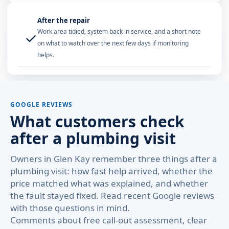
After the repair
Work area tidied, system back in service, and a short note
✓
on what to watch over the next few days if monitoring
helps.
GOOGLE REVIEWS
What customers check
after a plumbing visit
Owners in Glen Kay remember three things after a
plumbing visit: how fast help arrived, whether the
price matched what was explained, and whether
the fault stayed fixed. Read recent Google reviews
with those questions in mind.
Comments about free call-out assessment, clear