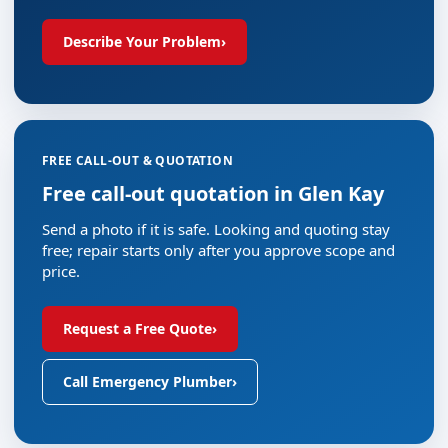
Describe Your Problem
›
FREE CALL-OUT & QUOTATION
Free call-out quotation in Glen Kay
Send a photo if it is safe. Looking and quoting stay
free; repair starts only after you approve scope and
price.
Request a Free Quote
›
Call Emergency Plumber
›