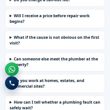
Will I receive a price before repair work
begins?
What if the cause is not obvious on the first
visit?
Can someone else meet the plumber at the
property?
Do you work at homes, estates, and
commercial sites?
How can I tell whether a plumbing fault can
safely wait?