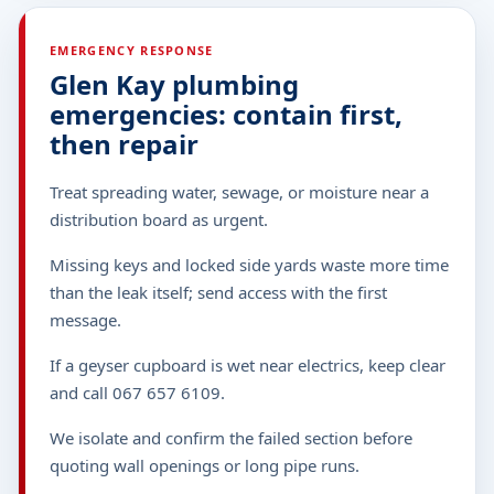
EMERGENCY RESPONSE
Glen Kay plumbing
emergencies: contain first,
then repair
Treat spreading water, sewage, or moisture near a
distribution board as urgent.
Missing keys and locked side yards waste more time
than the leak itself; send access with the first
message.
If a geyser cupboard is wet near electrics, keep clear
and call 067 657 6109.
We isolate and confirm the failed section before
quoting wall openings or long pipe runs.