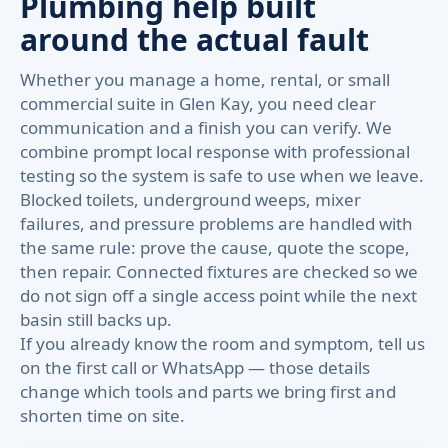
Plumbing help built
around the actual fault
Whether you manage a home, rental, or small
commercial suite in Glen Kay, you need clear
communication and a finish you can verify. We
combine prompt local response with professional
testing so the system is safe to use when we leave.
Blocked toilets, underground weeps, mixer
failures, and pressure problems are handled with
the same rule: prove the cause, quote the scope,
then repair. Connected fixtures are checked so we
do not sign off a single access point while the next
basin still backs up.
If you already know the room and symptom, tell us
on the first call or WhatsApp — those details
change which tools and parts we bring first and
shorten time on site.