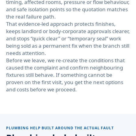
timing, affected rooms, pressure or flow behaviour,
and safe isolation points so the quotation matches
the real failure path.
That evidence-led approach protects finishes,
keeps landlord or body-corporate approvals clearer,
and stops “quick clear” or “temporary seal” work
being sold as a permanent fix when the branch still
needs attention.
Before we leave, we re-create the conditions that
caused the complaint and confirm neighbouring
fixtures still behave. If something cannot be
proven on the first visit, you get the next options
and costs before we proceed.
PLUMBING HELP BUILT AROUND THE ACTUAL FAULT