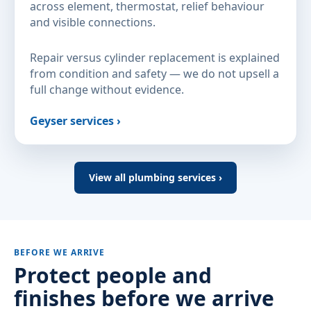
across element, thermostat, relief behaviour
and visible connections.
Repair versus cylinder replacement is explained
from condition and safety — we do not upsell a
full change without evidence.
Geyser services ›
View all plumbing services ›
BEFORE WE ARRIVE
Protect people and
finishes before we arrive