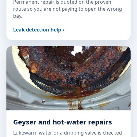
Permanent repair is quoted on the proven
route so you are not paying to open the wrong
bay.
Leak detection help ›
Geyser and hot-water repairs
Lukewarm water or a dripping valve is checked