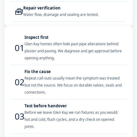
Repair verification
🧰
Water flow, drainage and sealing are tested.
Inspect first
Glen Kay homes often hide past pipe alterations behind
01
plaster and paving. We diagnose and get approval before
opening anything.
Fix the cause
Repeat call-outs usually mean the symptom was treated
02
but not the source. We focus on durable valves, seals and
connections.
Test before handover
Before we leave Glen Kay we run fixtures as you would:
03
hot and cold, flush cycles, and a dry check on opened
joints.