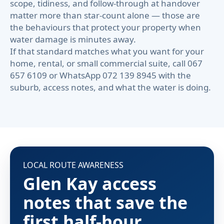
scope, tidiness, and follow-through at handover
matter more than star-count alone — those are
the behaviours that protect your property when
water damage is minutes away.
If that standard matches what you want for your
home, rental, or small commercial suite, call 067
657 6109 or WhatsApp 072 139 8945 with the
suburb, access notes, and what the water is doing.
LOCAL ROUTE AWARENESS
Glen Kay access
notes that save the
first half-hour