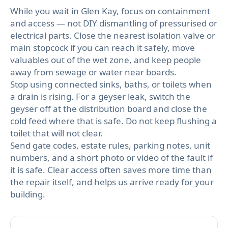
While you wait in Glen Kay, focus on containment
and access — not DIY dismantling of pressurised or
electrical parts. Close the nearest isolation valve or
main stopcock if you can reach it safely, move
valuables out of the wet zone, and keep people
away from sewage or water near boards.
Stop using connected sinks, baths, or toilets when
a drain is rising. For a geyser leak, switch the
geyser off at the distribution board and close the
cold feed where that is safe. Do not keep flushing a
toilet that will not clear.
Send gate codes, estate rules, parking notes, unit
numbers, and a short photo or video of the fault if
it is safe. Clear access often saves more time than
the repair itself, and helps us arrive ready for your
building.