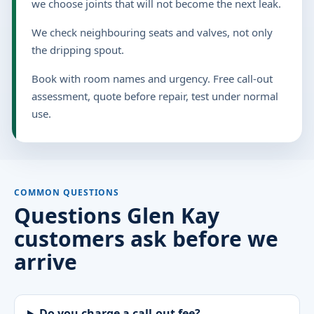
we choose joints that will not become the next leak.
We check neighbouring seats and valves, not only
the dripping spout.
Book with room names and urgency. Free call-out
assessment, quote before repair, test under normal
use.
COMMON QUESTIONS
Questions Glen Kay
customers ask before we
arrive
Do you charge a call-out fee?