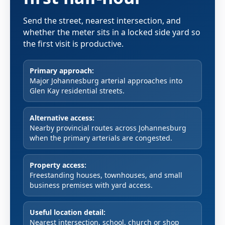
Send the street, nearest intersection, and
whether the meter sits in a locked side yard so
the first visit is productive.
Primary approach:
Major Johannesburg arterial approaches into
Glen Kay residential streets.
Alternative access:
Nearby provincial routes across Johannesburg
when the primary arterials are congested.
Property access:
Freestanding houses, townhouses, and small
business premises with yard access.
Useful location detail:
Nearest intersection, school, church or shop