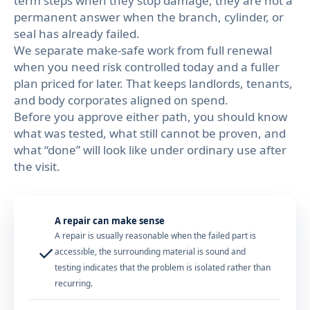
term steps when they stop damage; they are not a
permanent answer when the branch, cylinder, or
seal has already failed.
We separate make-safe work from full renewal
when you need risk controlled today and a fuller
plan priced for later. That keeps landlords, tenants,
and body corporates aligned on spend.
Before you approve either path, you should know
what was tested, what still cannot be proven, and
what “done” will look like under ordinary use after
the visit.
A repair can make sense
A repair is usually reasonable when the failed part is
✓
accessible, the surrounding material is sound and
testing indicates that the problem is isolated rather than
recurring.