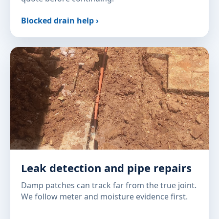
Blocked drain help ›
Leak detection and pipe repairs
Damp patches can track far from the true joint.
We follow meter and moisture evidence first.