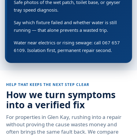
Safe photos of the wet patch, toilet base, or geyser
tray speed diagnosis.
Say which fixture failed and whether water is still
running — that alone prevents a wasted trip.
Water near electrics or rising sewage: call 067 657
6109. Isolation first, permanent repair second.
HELP THAT KEEPS THE NEXT STEP CLEAR
How we turn symptoms
into a verified fix
For properties in Glen Kay, rushing into a repair
without proving the cause wastes money and
often brings the same fault back. We compare