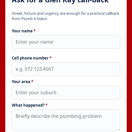
Street, fixture and urgency are enough for a practical callback
from Plumb A Nator.
Your name
*
Cell phone number
*
Your area
*
What happened?
*