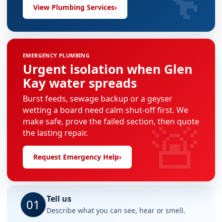
View Plumbing Services
›
EMERGENCY PLUMBING
Urgent isolation when Glen
Kay water spreads
Burst feeds, sewage backup or a geyser
wetting a board need calm shut-off first. We
🚨
make safe, prove the failed section, then quote
the lasting repair.
Request Emergency Help
›
Tell us
01
Describe what you can see, hear or smell.