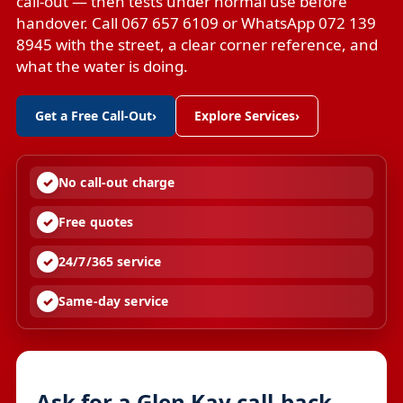
call-out — then tests under normal use before
handover. Call 067 657 6109 or WhatsApp 072 139
8945 with the street, a clear corner reference, and
what the water is doing.
Get a Free Call-Out
›
Explore Services
›
No call-out charge
Free quotes
24/7/365 service
Same-day service
Ask for a Glen Kay call-back