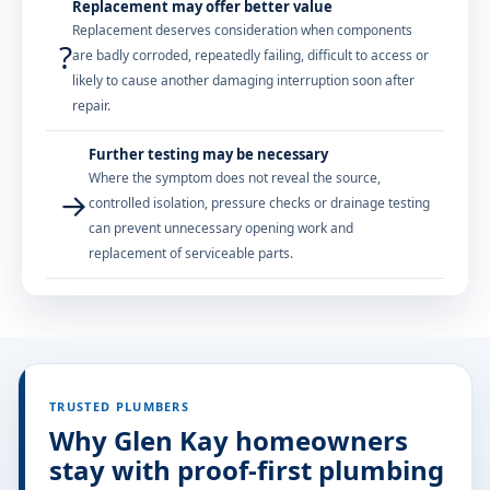
Replacement may offer better value
Replacement deserves consideration when components
?
are badly corroded, repeatedly failing, difficult to access or
likely to cause another damaging interruption soon after
repair.
Further testing may be necessary
Where the symptom does not reveal the source,
→
controlled isolation, pressure checks or drainage testing
can prevent unnecessary opening work and
replacement of serviceable parts.
TRUSTED PLUMBERS
Why Glen Kay homeowners
stay with proof-first plumbing