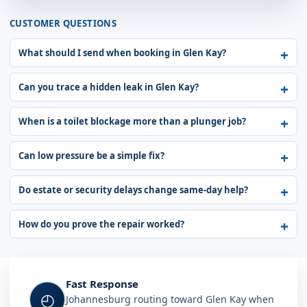
CUSTOMER QUESTIONS
What should I send when booking in Glen Kay?
Can you trace a hidden leak in Glen Kay?
When is a toilet blockage more than a plunger job?
Can low pressure be a simple fix?
Do estate or security delays change same-day help?
How do you prove the repair worked?
Fast Response
◴
Johannesburg routing toward Glen Kay when