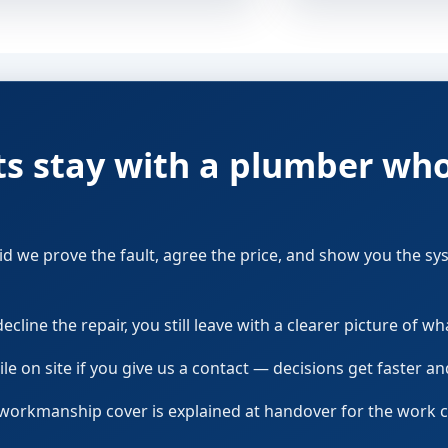
ts stay with a plumber wh
 did we prove the fault, agree the price, and show you the s
cline the repair, you still leave with a clearer picture of wha
le on site if you give us a contact — decisions get faster a
 workmanship cover is explained at handover for the work 