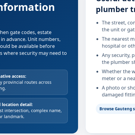
information
plumber t
The street, co
the unit or ga
 when gate codes, estate
The nearest ma
d in advance. Unit numbers,
hospital or ot
hould be available before
xes where security may need to
Any security, 
the plumber s
Whether the wa
ative access:
meter or a nea
 provincial routes across
A photo or sho
ng.
damaged fitti
 location detail:
Browse Gauteng s
st intersection, complex name,
ar landmark.