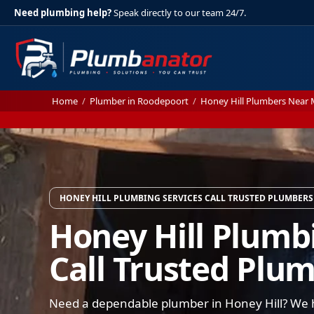
Need plumbing help?
Speak directly to our team 24/7.
Home
/
Plumber in Roodepoort
/
Honey Hill Plumbers Near
HONEY HILL PLUMBING SERVICES CALL TRUSTED PLUMBERS
Honey Hill Plumb
Call Trusted Plu
Need a dependable plumber in Honey Hill? We h