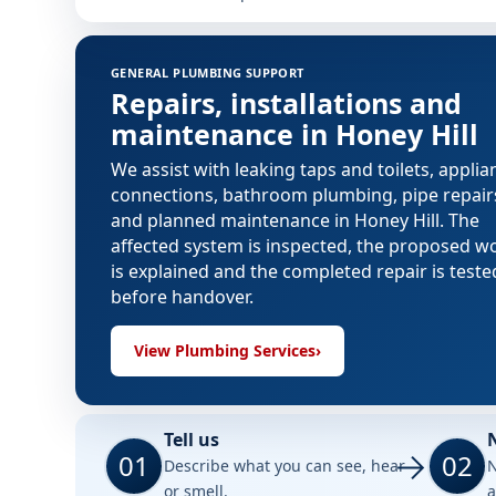
GENERAL PLUMBING SUPPORT
Repairs, installations and
maintenance in Honey Hill
We assist with leaking taps and toilets, applia
connections, bathroom plumbing, pipe repair
and planned maintenance in Honey Hill. The
affected system is inspected, the proposed w
is explained and the completed repair is teste
before handover.
View Plumbing Services
›
Tell us
01
02
Describe what you can see, hear
N
or smell.
a