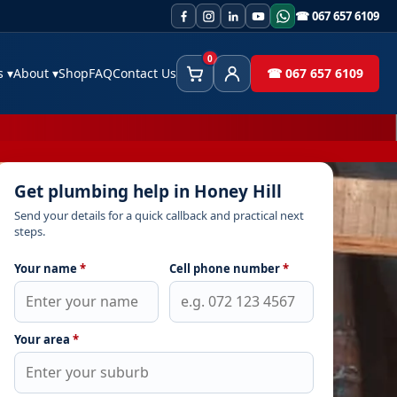
☎ 067 657 6109
0
es
▾
About
▾
Shop
FAQ
Contact Us
☎ 067 657 6109
Cart
Client Area
Get plumbing help in Honey Hill
Send your details for a quick callback and practical next
steps.
Your name
*
Cell phone number
*
Your area
*