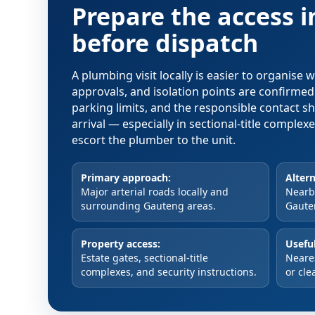
Prepare the access 
before dispatch
A plumbing visit locally is easier to organise
approvals, and isolation points are confirme
parking limits, and the responsible contact s
arrival — especially in sectional-title comple
escort the plumber to the unit.
Primary approach:
Altern
Major arterial roads locally and
Nearby
surrounding Gauteng areas.
Gaute
Property access:
Useful
Estate gates, sectional-title
Neare
complexes, and security instructions.
or cle