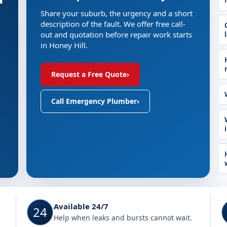
Share your suburb, the urgency and a short
description of the fault. We offer free call-
out and quotation before repair work starts
in Honey Hill.
Request a Free Quote
›
Call Emergency Plumber
›
Available 24/7
24
Help when leaks and bursts cannot wait.