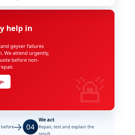
y help in
 and geyser failures
on. We attend urgently,
uote before non-
epair.
🚨
lp
›
We act
04
e before
Repair, test and explain the
result.