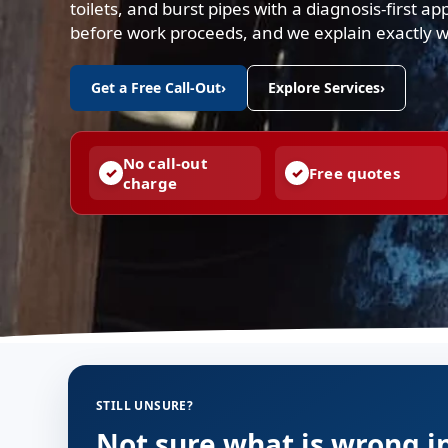
toilets, and burst pipes with a diagnosis-first a
before work proceeds, and we explain exactly 
Get a Free Call-Out
›
Explore Services
›
No call-out
Free quotes
charge
STILL UNSURE?
Not sure what is wrong i