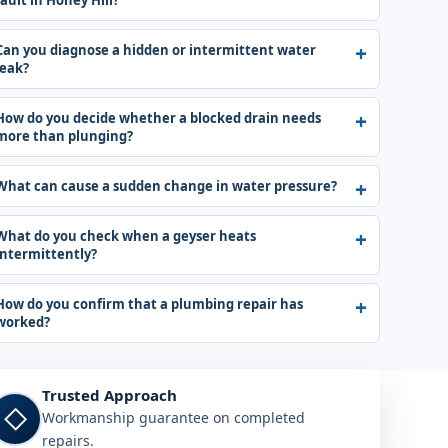
fault in Honey Hill?
Can you diagnose a hidden or intermittent water
leak?
How do you decide whether a blocked drain needs
more than plunging?
What can cause a sudden change in water pressure?
What do you check when a geyser heats
intermittently?
How do you confirm that a plumbing repair has
worked?
Trusted Approach
◇
Workmanship guarantee on completed
repairs.