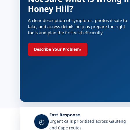
Honey Hill?
A clear description of symptoms, photos if safe to
take, and access details help us prepare the right
tools and plan the first visit efficiently.
Describe Your Problem
›
Fast Response
◴
Urgent calls prioritised across Gauteng
and Cape routes.