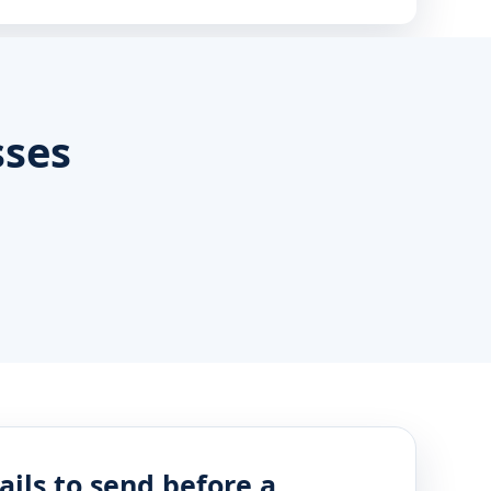
sses
ails to send before a