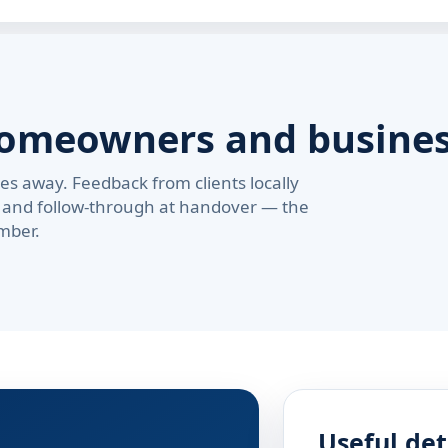
homeowners and busine
s away. Feedback from clients locally
pe, and follow-through at handover — the
mber.
Useful det