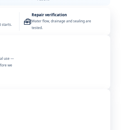
Repair verification
🧰
Water flow, drainage and sealing are
 starts.
tested.
mal use —
efore we