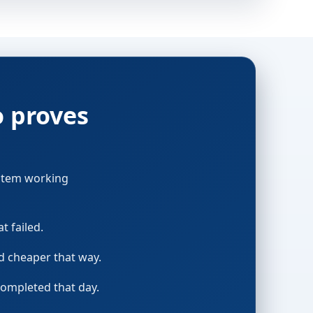
o proves
ystem working
t failed.
nd cheaper that way.
completed that day.