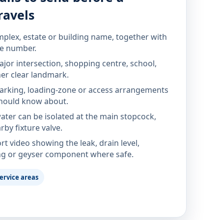
ravels
mplex, estate or building name, together with
te number.
jor intersection, shopping centre, school,
her clear landmark.
parking, loading-zone or access arrangements
hould know about.
ter can be isolated at the main stopcock,
rby fixture valve.
rt video showing the leak, drain level,
ng or geyser component where safe.
ervice areas