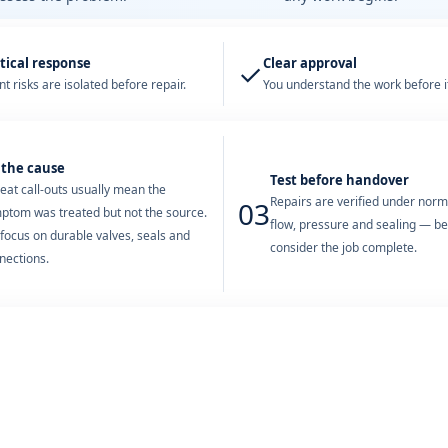
tical response
Clear approval
✓
t risks are isolated before repair.
You understand the work before it
 the cause
Test before handover
eat call-outs usually mean the
Repairs are verified under nor
03
ptom was treated but not the source.
flow, pressure and sealing — b
focus on durable valves, seals and
consider the job complete.
nections.