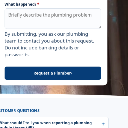
What happened?
*
By submitting, you ask our plumbing
Leave this field empty
team to contact you about this request.
Do not include banking details or
passwords.
Request a Plumber
›
STOMER QUESTIONS
What should I tell you when reporting a plumbing