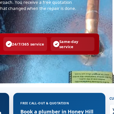
pproach. You receive a free quotation
what changed when the repair is done.
Same-day
24/7/365 service
service
CU
FREE CALL-OUT & QUOTATION
n
Book a plumber in Honey Hill