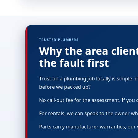
TRUSTED PLUMBERS
Why the area clien
the fault first
Trust on a plumbing job locally is simple:
before we packed up?
No call-out fee for the assessment. If you de
For rentals, we can speak to the owner whi
Parts carry manufacturer warranties; our