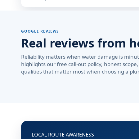
GOOGLE REVIEWS
Real reviews from 
Reliability matters when water damage is minute
highlights our free call-out policy, honest sco
qualities that matter most when choosing a plu
LOCAL ROUTE AWARENESS