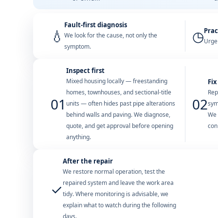
Fault-first diagnosis
Prac
💧
◷
We look for the cause, not only the
Urgen
symptom.
Inspect first
Mixed housing locally — freestanding
Fix
homes, townhouses, and sectional-title
Rep
01
02
units — often hides past pipe alterations
sym
behind walls and paving. We diagnose,
We 
quote, and get approval before opening
con
anything.
After the repair
We restore normal operation, test the
repaired system and leave the work area
✓
tidy. Where monitoring is advisable, we
explain what to watch during the following
days.