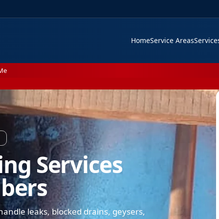
Home
Service Areas
Servic
 Me
ing Services
mbers
andle leaks, blocked drains, geysers,