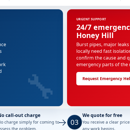
URGENT SUPPORT
24/7 emergenc
Honey Hill
nce
Burst pipes, major leaks
s
locally need fast isolati
confirm the cause and q
ork
emergency parts of the r
🔧
d
Request Emergency He
No call-out charge
We quote for free
03
o charge simply for coming to
You receive a clear pric
ssess the problem.
any work begins.