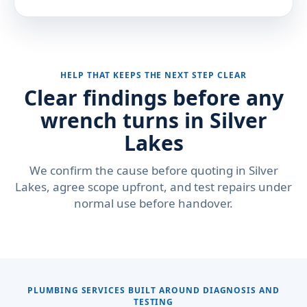
HELP THAT KEEPS THE NEXT STEP CLEAR
Clear findings before any
wrench turns in Silver
Lakes
We confirm the cause before quoting in Silver
Lakes, agree scope upfront, and test repairs under
normal use before handover.
PLUMBING SERVICES BUILT AROUND DIAGNOSIS AND
TESTING