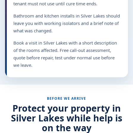
tenant must not use until cure time ends.
Bathroom and kitchen installs in Silver Lakes should
leave you with working isolators and a brief note of
what was changed.
Book a visit in Silver Lakes with a short description
of the rooms affected. Free call-out assessment,
quote before repair, test under normal use before
we leave.
BEFORE WE ARRIVE
Protect your property in
Silver Lakes while help is
on the way