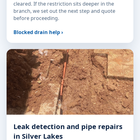
cleared. If the restriction sits deeper in the
branch, we set out the next step and quote
before proceeding.
Blocked drain help ›
Leak detection and pipe repairs
in Silver Lakes