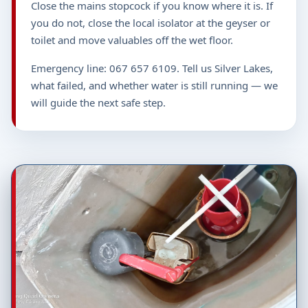
Close the mains stopcock if you know where it is. If
you do not, close the local isolator at the geyser or
toilet and move valuables off the wet floor.
Emergency line: 067 657 6109. Tell us Silver Lakes,
what failed, and whether water is still running — we
will guide the next safe step.