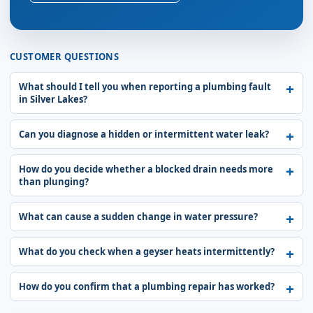
CUSTOMER QUESTIONS
What should I tell you when reporting a plumbing fault
in Silver Lakes?
Can you diagnose a hidden or intermittent water leak?
How do you decide whether a blocked drain needs more
than plunging?
What can cause a sudden change in water pressure?
What do you check when a geyser heats intermittently?
How do you confirm that a plumbing repair has worked?