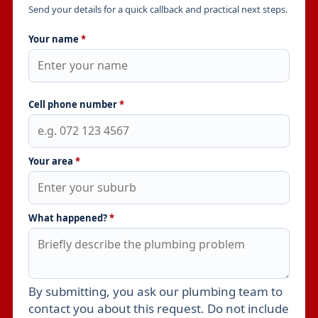
Send your details for a quick callback and practical next steps.
Your name
*
Cell phone number
*
Your area
*
What happened?
*
By submitting, you ask our plumbing team to
Leave this field empty
contact you about this request. Do not include