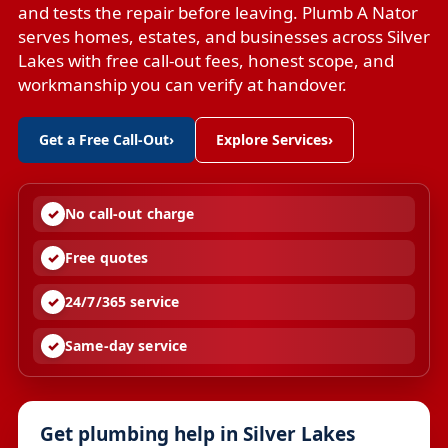
and tests the repair before leaving. Plumb A Nator
serves homes, estates, and businesses across Silver
Lakes with free call-out fees, honest scope, and
workmanship you can verify at handover.
Get a Free Call-Out
›
Explore Services
›
No call-out charge
Free quotes
24/7/365 service
Same-day service
Get plumbing help in Silver Lakes