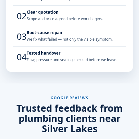
Clear quotation
02
Scope and price agreed before work begins.
Root-cause repair
03
We fix what failed — not only the visible symptom.
Tested handover
04
Flow, pressure and sealing checked before we leave.
GOOGLE REVIEWS
Trusted feedback from
plumbing clients near
Silver Lakes