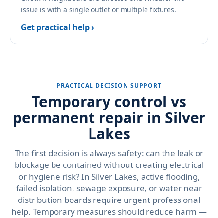
issue is with a single outlet or multiple fixtures.
Get practical help ›
PRACTICAL DECISION SUPPORT
Temporary control vs
permanent repair in Silver
Lakes
The first decision is always safety: can the leak or
blockage be contained without creating electrical
or hygiene risk? In Silver Lakes, active flooding,
failed isolation, sewage exposure, or water near
distribution boards require urgent professional
help. Temporary measures should reduce harm —