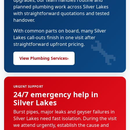
upgrades, our team handles routine and
planned plumbing work across Silver Lakes
with straightforward quotations and tested
handover.
With common parts on board, many Silver
🔧
Lakes call-outs finish in one visit after
straightforward upfront pricing.
View Plumbing Services
›
URGENT SUPPORT
24/7 emergency help in
Silver Lakes
Burst pipes, major leaks and geyser failures in
Silver Lakes need fast isolation. During the visit
we attend urgently, establish the cause and