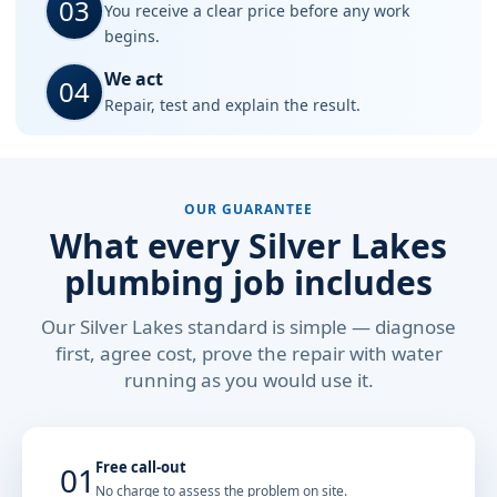
03
You receive a clear price before any work
begins.
We act
04
Repair, test and explain the result.
OUR GUARANTEE
What every Silver Lakes
plumbing job includes
Our Silver Lakes standard is simple — diagnose
first, agree cost, prove the repair with water
running as you would use it.
Free call-out
01
No charge to assess the problem on site.