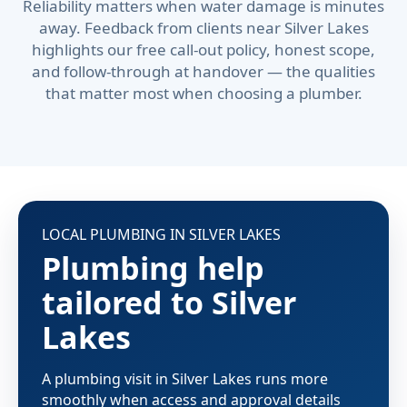
Reliability matters when water damage is minutes
away. Feedback from clients near Silver Lakes
highlights our free call-out policy, honest scope,
and follow-through at handover — the qualities
that matter most when choosing a plumber.
LOCAL PLUMBING IN SILVER LAKES
Plumbing help
tailored to Silver
Lakes
A plumbing visit in Silver Lakes runs more
smoothly when access and approval details