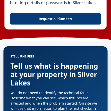
banking details or passwords in Silver Lakes.
Request a Plumber
›
STILL UNSURE?
Tell us what is happening
at your property in Silver
Lakes
You do not need to identify the technical fault.
Describe what you can see, which fixtures are
affected and when the problem started; On site we
will use that information to plan the first checks in