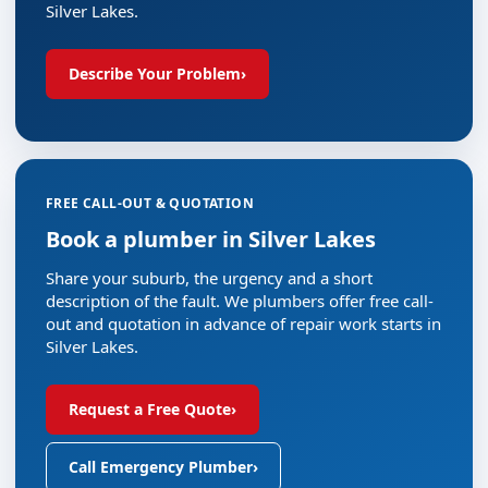
Silver Lakes.
Describe Your Problem
›
FREE CALL-OUT & QUOTATION
Book a plumber in Silver Lakes
Share your suburb, the urgency and a short
description of the fault. We plumbers offer free call-
out and quotation in advance of repair work starts in
Silver Lakes.
Request a Free Quote
›
Call Emergency Plumber
›