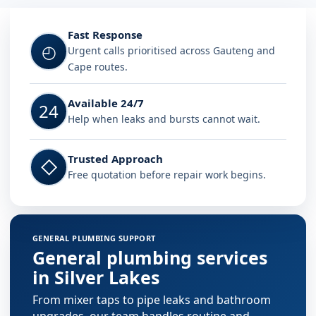
Fast Response
◴
Urgent calls prioritised across Gauteng and
Cape routes.
Available 24/7
24
Help when leaks and bursts cannot wait.
Trusted Approach
◇
Free quotation before repair work begins.
GENERAL PLUMBING SUPPORT
General plumbing services
in Silver Lakes
From mixer taps to pipe leaks and bathroom