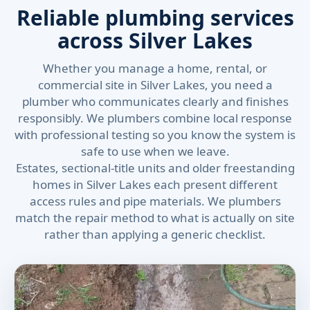
Reliable plumbing services
across Silver Lakes
Whether you manage a home, rental, or
commercial site in Silver Lakes, you need a
plumber who communicates clearly and finishes
responsibly. We plumbers combine local response
with professional testing so you know the system is
safe to use when we leave.
Estates, sectional-title units and older freestanding
homes in Silver Lakes each present different
access rules and pipe materials. We plumbers
match the repair method to what is actually on site
rather than applying a generic checklist.