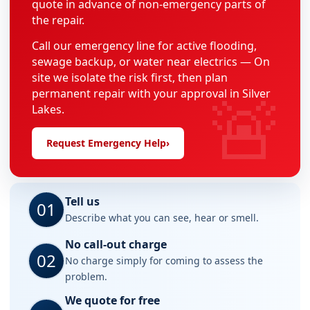
quote in advance of non-emergency parts of
the repair.
Call our emergency line for active flooding,
sewage backup, or water near electrics — On
site we isolate the risk first, then plan
🚨
permanent repair with your approval in Silver
Lakes.
Request Emergency Help
›
Tell us
01
Describe what you can see, hear or smell.
No call-out charge
02
No charge simply for coming to assess the
problem.
We quote for free