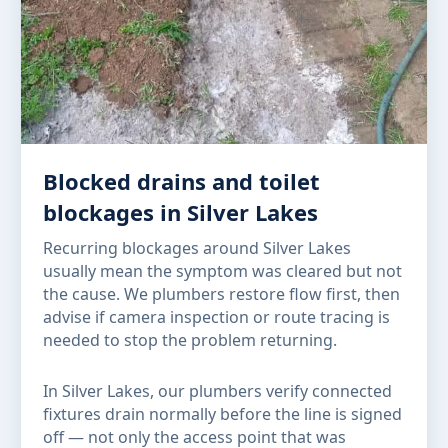
Blocked drains and toilet
blockages in Silver Lakes
Recurring blockages around Silver Lakes
usually mean the symptom was cleared but not
the cause. We plumbers restore flow first, then
advise if camera inspection or route tracing is
needed to stop the problem returning.
In Silver Lakes, our plumbers verify connected
fixtures drain normally before the line is signed
off — not only the access point that was