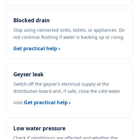
Blocked drain
Stop using connected sinks, toilets, or appliances. Do
not continue flushing if water is backing up or rising.
Get practical help ›
Geyser leak
Switch off the geyser’s electrical supply at the
distribution board and, if safe, close the cold-water
Get practical help ›
inlet.
Low water pressure
Check if neighbours are affected and whether the