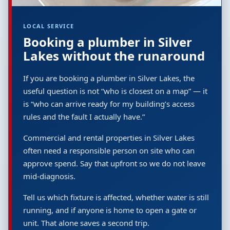
LOCAL SERVICE
Booking a plumber in Silver
Lakes without the runaround
If you are booking a plumber in Silver Lakes, the
useful question is not “who is closest on a map” — it
is “who can arrive ready for my building’s access
rules and the fault I actually have.”
Commercial and rental properties in Silver Lakes
often need a responsible person on site who can
approve spend. Say that upfront so we do not leave
mid-diagnosis.
Tell us which fixture is affected, whether water is still
running, and if anyone is home to open a gate or
unit. That alone saves a second trip.