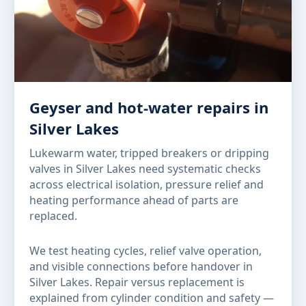
Geyser and hot-water repairs in
Silver Lakes
Lukewarm water, tripped breakers or dripping
valves in Silver Lakes need systematic checks
across electrical isolation, pressure relief and
heating performance ahead of parts are
replaced.
We test heating cycles, relief valve operation,
and visible connections before handover in
Silver Lakes. Repair versus replacement is
explained from cylinder condition and safety —