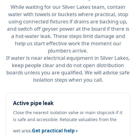
While waiting for our Silver Lakes team, contain
water with towels or buckets where practical, stop
using connected fixtures if drains are backing up,
and switch off geyser power at the board if there is
a hot-water leak. These steps limit damage and
help us start effective work the moment our
plumbers arrive.
If water is near electrical equipment in Silver Lakes,
keep people clear and do not open distribution
boards unless you are qualified. We will advise safe
isolation steps when you call.
Active pipe leak
Close the nearest isolation valve or main stopcock if it
is safe and accessible. Relocate valuables from the
Get practical help ›
wet area.