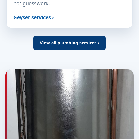
not guesswork.
Geyser services ›
View all plumbing services ›