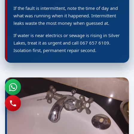
If the fault is intermittent, note the time of day and
what was running when it happened. Intermittent
leaks waste the most money when guessed at.
If water is near electrics or sewage is rising in Silver
Lakes, treat it as urgent and call 067 657 6109.
Isolation first, permanent repair second.