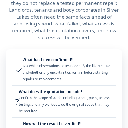
they do not replace a tested permanent repair.
Landlords, tenants and body corporates in Silver
Lakes often need the same facts ahead of
approving spend: what failed, what access is
required, what the quotation covers, and how
success will be verified.
What has been confirmed?
Ask which observations or tests identify the likely cause
✓
and whether any uncertainties remain before starting
repairs or replacements.
What does the quotation include?
Confirm the scope of work, including labour, parts, access,
?
testing, and any work outside the original scope that may
be required.
How will the result be verified?