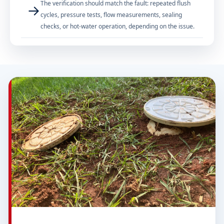
The verification should match the fault: repeated flush
→
cycles, pressure tests, flow measurements, sealing
checks, or hot-water operation, depending on the issue.