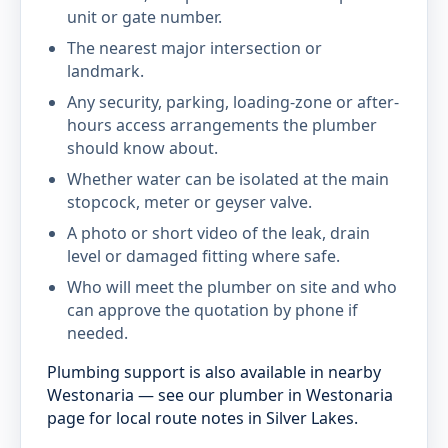
unit or gate number.
The nearest major intersection or
landmark.
Any security, parking, loading-zone or after-
hours access arrangements the plumber
should know about.
Whether water can be isolated at the main
stopcock, meter or geyser valve.
A photo or short video of the leak, drain
level or damaged fitting where safe.
Who will meet the plumber on site and who
can approve the quotation by phone if
needed.
Plumbing support is also available in nearby
Westonaria — see our plumber in Westonaria
page for local route notes in Silver Lakes.