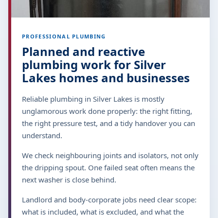
PROFESSIONAL PLUMBING
Planned and reactive
plumbing work for Silver
Lakes homes and businesses
Reliable plumbing in Silver Lakes is mostly
unglamorous work done properly: the right fitting,
the right pressure test, and a tidy handover you can
understand.
We check neighbouring joints and isolators, not only
the dripping spout. One failed seat often means the
next washer is close behind.
Landlord and body-corporate jobs need clear scope:
what is included, what is excluded, and what the