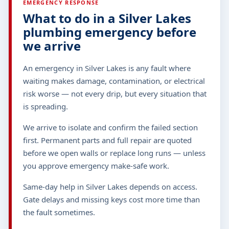
EMERGENCY RESPONSE
What to do in a Silver Lakes
plumbing emergency before
we arrive
An emergency in Silver Lakes is any fault where
waiting makes damage, contamination, or electrical
risk worse — not every drip, but every situation that
is spreading.
We arrive to isolate and confirm the failed section
first. Permanent parts and full repair are quoted
before we open walls or replace long runs — unless
you approve emergency make-safe work.
Same-day help in Silver Lakes depends on access.
Gate delays and missing keys cost more time than
the fault sometimes.