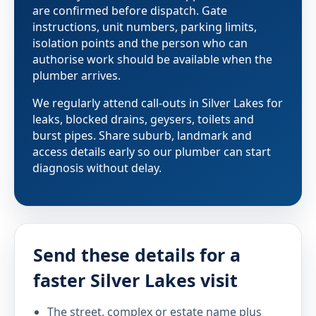
are confirmed before dispatch. Gate
instructions, unit numbers, parking limits,
isolation points and the person who can
authorise work should be available when the
plumber arrives.
We regularly attend call-outs in Silver Lakes for
leaks, blocked drains, geysers, toilets and
burst pipes. Share suburb, landmark and
access details early so our plumber can start
diagnosis without delay.
Send these details for a
faster Silver Lakes visit
The street, complex or estate name plus