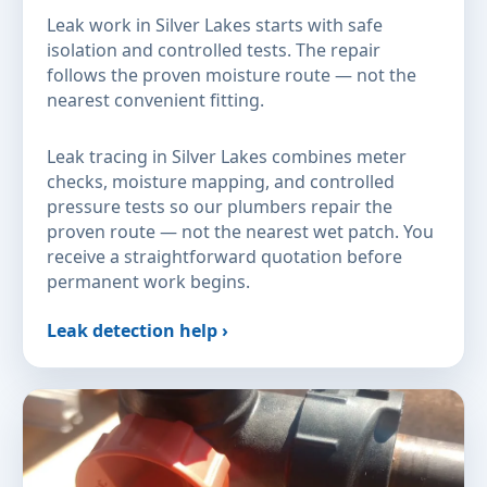
Leak work in Silver Lakes starts with safe
isolation and controlled tests. The repair
follows the proven moisture route — not the
nearest convenient fitting.
Leak tracing in Silver Lakes combines meter
checks, moisture mapping, and controlled
pressure tests so our plumbers repair the
proven route — not the nearest wet patch. You
receive a straightforward quotation before
permanent work begins.
Leak detection help ›