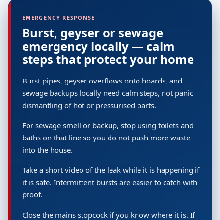
EMERGENCY RESPONSE
Burst, geyser or sewage
emergency locally — calm
steps that protect your home
Burst pipes, geyser overflows onto boards, and
sewage backups locally need calm steps, not panic
dismantling of hot or pressurised parts.
For sewage smell or backup, stop using toilets and
baths on that line so you do not push more waste
into the house.
Take a short video of the leak while it is happening if
it is safe. Intermittent bursts are easier to catch with
proof.
Close the mains stopcock if you know where it is. If