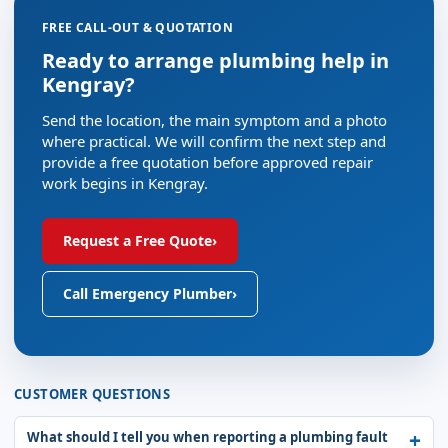
FREE CALL-OUT & QUOTATION
Ready to arrange plumbing help in
Kengray?
Send the location, the main symptom and a photo
where practical. We will confirm the next step and
provide a free quotation before approved repair
work begins in Kengray.
Request a Free Quote
›
Call Emergency Plumber
›
CUSTOMER QUESTIONS
What should I tell you when reporting a plumbing fault