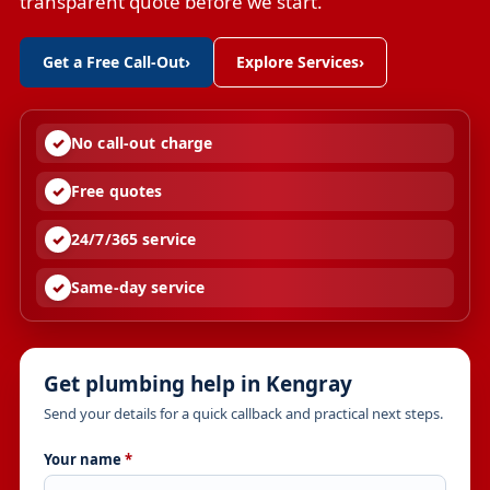
transparent quote before we start.
Get a Free Call-Out
›
Explore Services
›
No call-out charge
Free quotes
24/7/365 service
Same-day service
Get plumbing help in Kengray
Send your details for a quick callback and practical next steps.
Your name
*