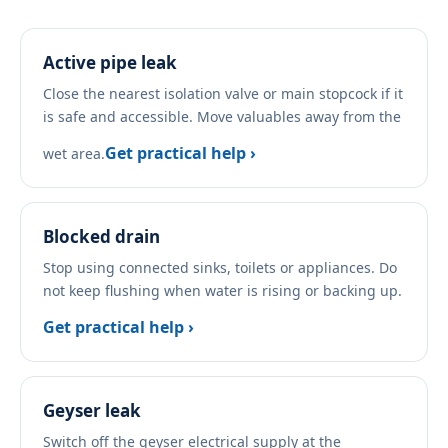
Active pipe leak
Close the nearest isolation valve or main stopcock if it
is safe and accessible. Move valuables away from the
Get practical help ›
wet area.
Blocked drain
Stop using connected sinks, toilets or appliances. Do
not keep flushing when water is rising or backing up.
Get practical help ›
Geyser leak
Switch off the geyser electrical supply at the