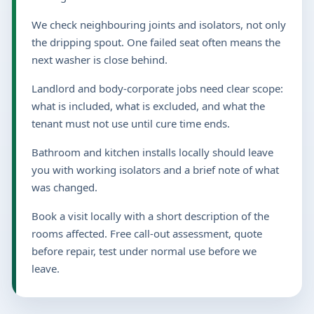
We check neighbouring joints and isolators, not only
the dripping spout. One failed seat often means the
next washer is close behind.
Landlord and body-corporate jobs need clear scope:
what is included, what is excluded, and what the
tenant must not use until cure time ends.
Bathroom and kitchen installs locally should leave
you with working isolators and a brief note of what
was changed.
Book a visit locally with a short description of the
rooms affected. Free call-out assessment, quote
before repair, test under normal use before we
leave.