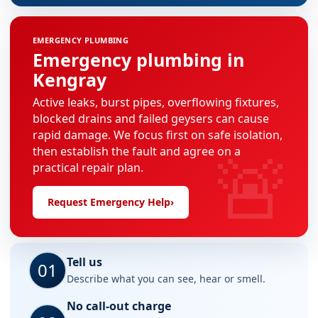
EMERGENCY PLUMBING
Emergency plumbing in
Kengray
Active leaks, burst pipes, overflowing fixtures,
blocked drains and failed geysers can cause
rapid damage. We focus first on safe isolation,
🚨
then establish the fault and agree on a
practical repair plan.
Request Emergency Help
›
Tell us
01
Describe what you can see, hear or smell.
No call-out charge