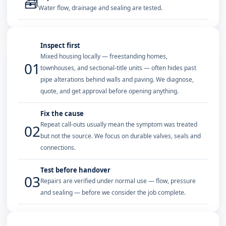
🧰
Water flow, drainage and sealing are tested.
Inspect first
Mixed housing locally — freestanding homes,
01
townhouses, and sectional-title units — often hides past
pipe alterations behind walls and paving. We diagnose,
quote, and get approval before opening anything.
Fix the cause
Repeat call-outs usually mean the symptom was treated
02
but not the source. We focus on durable valves, seals and
connections.
Test before handover
03
Repairs are verified under normal use — flow, pressure
and sealing — before we consider the job complete.