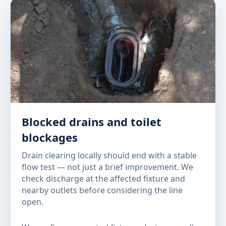
Blocked drains and toilet
blockages
Drain clearing locally should end with a stable
flow test — not just a brief improvement. We
check discharge at the affected fixture and
nearby outlets before considering the line
open.