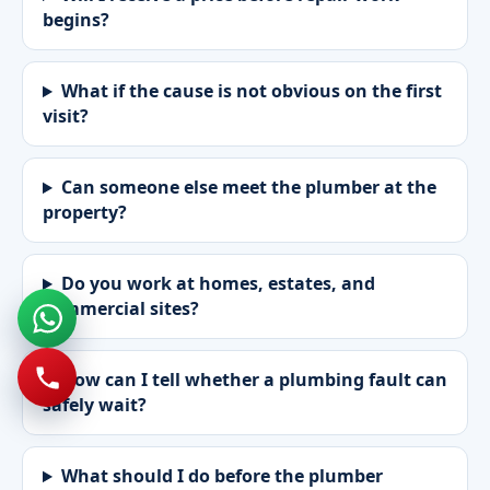
begins?
What if the cause is not obvious on the first
visit?
Can someone else meet the plumber at the
property?
Do you work at homes, estates, and
commercial sites?
How can I tell whether a plumbing fault can
safely wait?
What should I do before the plumber