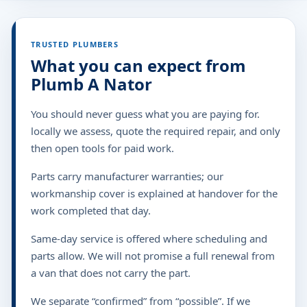
TRUSTED PLUMBERS
What you can expect from
Plumb A Nator
You should never guess what you are paying for.
locally we assess, quote the required repair, and only
then open tools for paid work.
Parts carry manufacturer warranties; our
workmanship cover is explained at handover for the
work completed that day.
Same-day service is offered where scheduling and
parts allow. We will not promise a full renewal from
a van that does not carry the part.
We separate “confirmed” from “possible”. If we