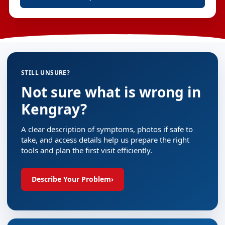
STILL UNSURE?
Not sure what is wrong in
Kengray?
A clear description of symptoms, photos if safe to
take, and access details help us prepare the right
tools and plan the first visit efficiently.
Describe Your Problem
›