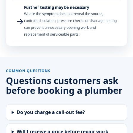
Further testing may be necessary
Where the symptom does not reveal the source,
→
controlled isolation, pressure checks or drainage testing
can prevent unnecessary opening work and
replacement of serviceable parts.
COMMON QUESTIONS
Questions customers ask
before booking a plumber
Do you charge a call-out fee?
Will I receive a price before repair work