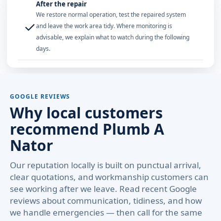
After the repair
We restore normal operation, test the repaired system
✓
and leave the work area tidy. Where monitoring is
advisable, we explain what to watch during the following
days.
GOOGLE REVIEWS
Why local customers
recommend Plumb A
Nator
Our reputation locally is built on punctual arrival,
clear quotations, and workmanship customers can
see working after we leave. Read recent Google
reviews about communication, tidiness, and how
we handle emergencies — then call for the same