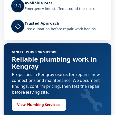
Available 24/7
24
Emergency line staffed around the clock.
Trusted Approach
◇
Free quotation before repair work begins.
GENERAL PLUMBING SUPPORT
Reliable plumbing work in
Kengray
Properties in Kengray use us for repairs, new
connections and maintenance. We document
🔧
findings, confirm pricing, then test the repair
before leaving site.
View Plumbing Services
›