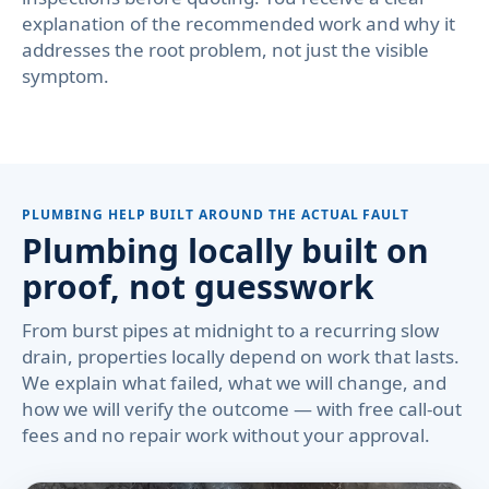
explanation of the recommended work and why it
addresses the root problem, not just the visible
symptom.
PLUMBING HELP BUILT AROUND THE ACTUAL FAULT
Plumbing locally built on
proof, not guesswork
From burst pipes at midnight to a recurring slow
drain, properties locally depend on work that lasts.
We explain what failed, what we will change, and
how we will verify the outcome — with free call-out
fees and no repair work without your approval.