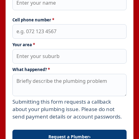
Cell phone number
*
Your area
*
What happened?
*
Submitting this form requests a callback
Leave this field empty
about your plumbing issue. Please do not
send payment details or account passwords.
Request a Plumber
›