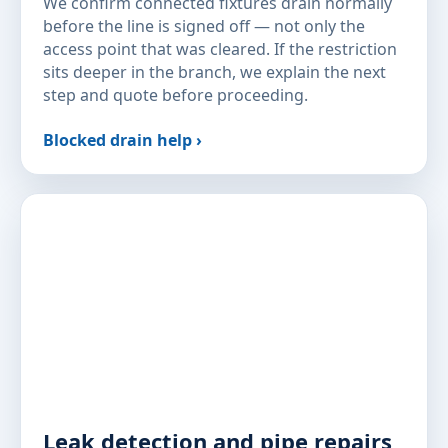
We confirm connected fixtures drain normally
before the line is signed off — not only the
access point that was cleared. If the restriction
sits deeper in the branch, we explain the next
step and quote before proceeding.
Blocked drain help ›
Leak detection and pipe repairs