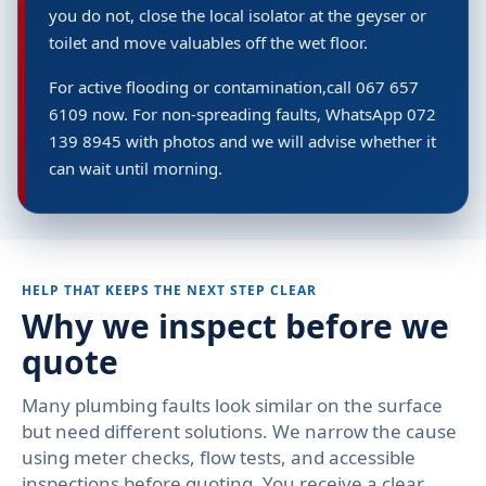
you do not, close the local isolator at the geyser or
toilet and move valuables off the wet floor.
For active flooding or contamination,call 067 657
6109 now. For non-spreading faults, WhatsApp 072
139 8945 with photos and we will advise whether it
can wait until morning.
HELP THAT KEEPS THE NEXT STEP CLEAR
Why we inspect before we
quote
Many plumbing faults look similar on the surface
but need different solutions. We narrow the cause
using meter checks, flow tests, and accessible
inspections before quoting. You receive a clear