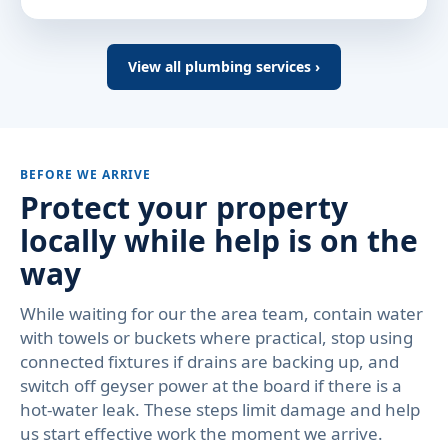
View all plumbing services ›
BEFORE WE ARRIVE
Protect your property
locally while help is on the
way
While waiting for our the area team, contain water
with towels or buckets where practical, stop using
connected fixtures if drains are backing up, and
switch off geyser power at the board if there is a
hot-water leak. These steps limit damage and help
us start effective work the moment we arrive.