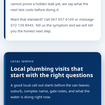
cannot prove a hidden leak yet, we say what the
next test costs before doing it.
Want that standard? Call 067 657 6109 or message
072 139 8945. Tell us the symptom and we will tell
you the honest next step.
LOCAL SERVICE
Local plumbing visits that
start with the right questions
A good local call-out starts before the van leaves:
suburb, complex name, gate notes, and what the
water is doing right now.