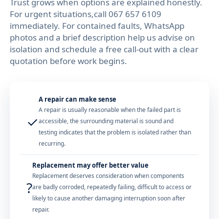
Trust grows when options are explained honestly.
For urgent situations,call 067 657 6109
immediately. For contained faults, WhatsApp
photos and a brief description help us advise on
isolation and schedule a free call-out with a clear
quotation before work begins.
A repair can make sense
A repair is usually reasonable when the failed part is
✓
accessible, the surrounding material is sound and
testing indicates that the problem is isolated rather than
recurring.
Replacement may offer better value
Replacement deserves consideration when components
?
are badly corroded, repeatedly failing, difficult to access or
likely to cause another damaging interruption soon after
repair.