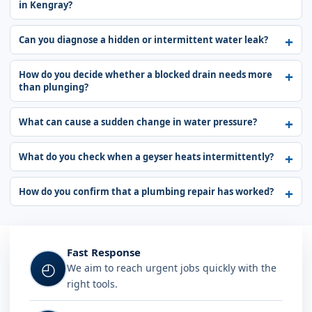
in Kengray?
Can you diagnose a hidden or intermittent water leak?
How do you decide whether a blocked drain needs more
than plunging?
What can cause a sudden change in water pressure?
What do you check when a geyser heats intermittently?
How do you confirm that a plumbing repair has worked?
Fast Response
◴
We aim to reach urgent jobs quickly with the
right tools.