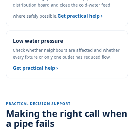
distribution board and close the cold-water feed
Get practical help ›
where safely possible.
Low water pressure
Check whether neighbours are affected and whether
every fixture or only one outlet has reduced flow.
Get practical help ›
PRACTICAL DECISION SUPPORT
Making the right call when
a pipe fails