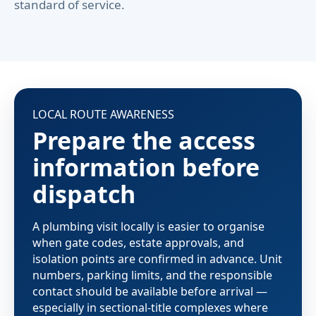
standard of service.
LOCAL ROUTE AWARENESS
Prepare the access
information before
dispatch
A plumbing visit locally is easier to organise
when gate codes, estate approvals, and
isolation points are confirmed in advance. Unit
numbers, parking limits, and the responsible
contact should be available before arrival —
especially in sectional-title complexes where