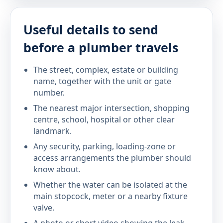
Useful details to send
before a plumber travels
The street, complex, estate or building
name, together with the unit or gate
number.
The nearest major intersection, shopping
centre, school, hospital or other clear
landmark.
Any security, parking, loading-zone or
access arrangements the plumber should
know about.
Whether the water can be isolated at the
main stopcock, meter or a nearby fixture
valve.