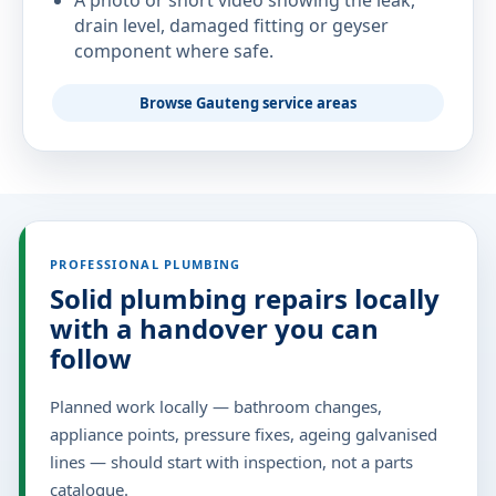
A photo or short video showing the leak,
drain level, damaged fitting or geyser
component where safe.
Browse Gauteng service areas
PROFESSIONAL PLUMBING
Solid plumbing repairs locally
with a handover you can
follow
Planned work locally — bathroom changes,
appliance points, pressure fixes, ageing galvanised
lines — should start with inspection, not a parts
catalogue.