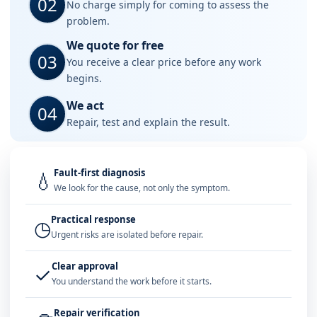
02
No charge simply for coming to assess the
problem.
We quote for free
03
You receive a clear price before any work
begins.
We act
04
Repair, test and explain the result.
Fault-first diagnosis
💧
We look for the cause, not only the symptom.
Practical response
◷
Urgent risks are isolated before repair.
Clear approval
✓
You understand the work before it starts.
Repair verification