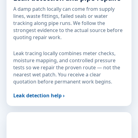
A damp patch locally can come from supply
lines, waste fittings, failed seals or water
tracking along pipe runs. We follow the
strongest evidence to the actual source before
quoting repair work.
Leak tracing locally combines meter checks,
moisture mapping, and controlled pressure
tests so we repair the proven route — not the
nearest wet patch. You receive a clear
quotation before permanent work begins.
Leak detection help ›