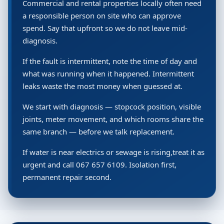
Commercial and rental properties locally often need
a responsible person on site who can approve
spend. Say that upfront so we do not leave mid-
diagnosis.
If the fault is intermittent, note the time of day and
what was running when it happened. Intermittent
leaks waste the most money when guessed at.
We start with diagnosis — stopcock position, visible
joints, meter movement, and which rooms share the
same branch — before we talk replacement.
If water is near electrics or sewage is rising,treat it as
urgent and call 067 657 6109. Isolation first,
permanent repair second.