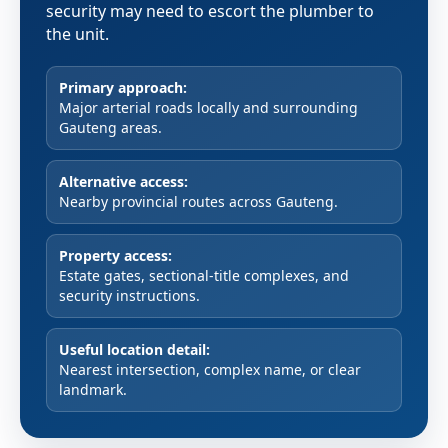
security may need to escort the plumber to
the unit.
Primary approach:
Major arterial roads locally and surrounding
Gauteng areas.
Alternative access:
Nearby provincial routes across Gauteng.
Property access:
Estate gates, sectional-title complexes, and
security instructions.
Useful location detail:
Nearest intersection, complex name, or clear
landmark.