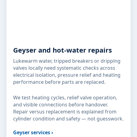
Geyser and hot-water repairs
Lukewarm water, tripped breakers or dripping
valves locally need systematic checks across
electrical isolation, pressure relief and heating
performance before parts are replaced.
We test heating cycles, relief valve operation,
and visible connections before handover.
Repair versus replacement is explained from
cylinder condition and safety — not guesswork.
Geyser services ›