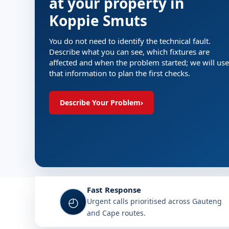
at your property in
Koppie Smuts
You do not need to identify the technical fault.
Describe what you can see, which fixtures are
affected and when the problem started; we will use
that information to plan the first checks.
Describe Your Problem
›
Fast Response
◴
Urgent calls prioritised across Gauteng
and Cape routes.