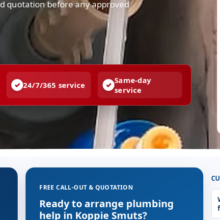
and quotation before any approved
Same-day
24/7/365 service
service
CU
FREE CALL-OUT & QUOTATION
g
Ready to arrange plumbing
help in Koppie Smuts?