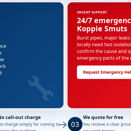
URGENT SUPPORT
24/7 emergenc
Koppie Smuts
Burst pipes, major leaks
locally need fast isolati
nce
confirm the cause and q
s
emergency parts of the r
he
ork
🔧
Request Emergency He
d
No call-out charge
We quote for free
03
o charge simply for coming to
You receive a clear pric
ssess the problem.
any work begins.