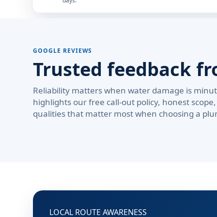
days.
GOOGLE REVIEWS
Trusted feedback fr
Reliability matters when water damage is minute
highlights our free call-out policy, honest sco
qualities that matter most when choosing a plu
LOCAL ROUTE AWARENESS