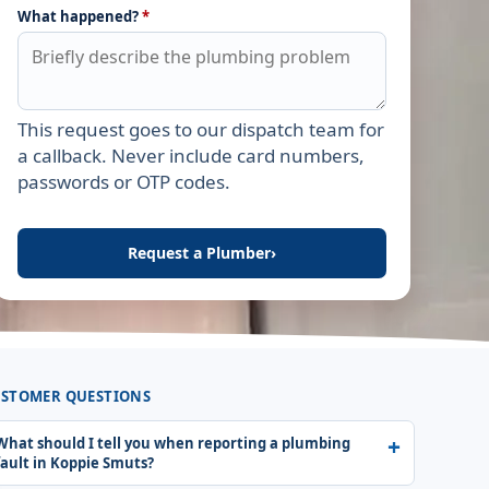
What happened?
*
This request goes to our dispatch team for
Leave this field empty
a callback. Never include card numbers,
passwords or OTP codes.
Request a Plumber
›
STOMER QUESTIONS
What should I tell you when reporting a plumbing
fault in Koppie Smuts?