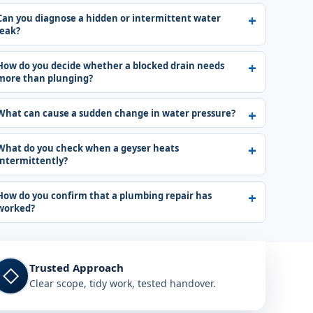
Can you diagnose a hidden or intermittent water
leak?
How do you decide whether a blocked drain needs
more than plunging?
What can cause a sudden change in water pressure?
What do you check when a geyser heats
intermittently?
How do you confirm that a plumbing repair has
worked?
Trusted Approach
◇
Clear scope, tidy work, tested handover.