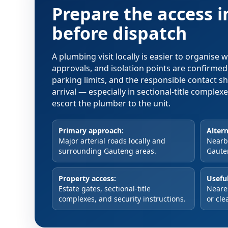
Prepare the access 
before dispatch
A plumbing visit locally is easier to organise
approvals, and isolation points are confirme
parking limits, and the responsible contact s
arrival — especially in sectional-title comple
escort the plumber to the unit.
Primary approach:
Altern
Major arterial roads locally and
Nearby
surrounding Gauteng areas.
Gaute
Property access:
Useful
Estate gates, sectional-title
Neare
complexes, and security instructions.
or cle