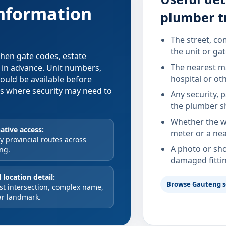
information
plumber t
The street, co
the unit or ga
 when gate codes, estate
The nearest ma
d in advance. Unit numbers,
hospital or ot
hould be available before
xes where security may need to
Any security, 
the plumber s
Whether the wa
ative access:
meter or a nea
 provincial routes across
A photo or sho
ng.
damaged fitti
 location detail:
Browse Gauteng s
st intersection, complex name,
ar landmark.