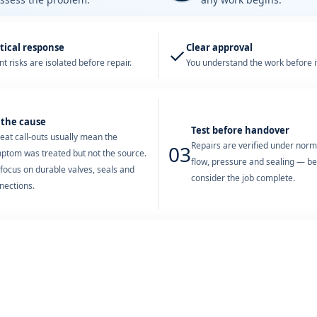
tical response
Clear approval
✓
t risks are isolated before repair.
You understand the work before it
 the cause
Test before handover
eat call-outs usually mean the
Repairs are verified under nor
03
ptom was treated but not the source.
flow, pressure and sealing — b
focus on durable valves, seals and
consider the job complete.
nections.