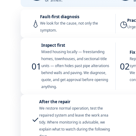
Fault-first diagnosis
Prac
💧
◷
We look for the cause, not only the
Urgen
symptom.
Inspect first
Mixed housing locally — freestanding
Fix
homes, townhouses, and sectional-title
Rep
01
02
units — often hides past pipe alterations
sym
behind walls and paving. We diagnose,
We 
quote, and get approval before opening
con
anything.
After the repair
We restore normal operation, test the
repaired system and leave the work area
✓
tidy. Where monitoring is advisable, we
explain what to watch during the following