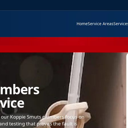
Home
Service Areas
Servic
umbers
rvice
, our Koppie Smuts plumbers focus on
nd testing that proves the fault is