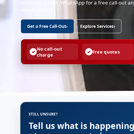
resolved. Call or WhatsApp for a free call-out 
repair begins.
Get a Free Call-Out
›
Explore Services
›
No call-out
Free quotes
charge
STILL UNSURE?
Tell us what is happenin