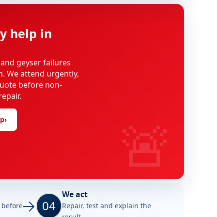
y help in
 and geyser failures
on. We attend urgently,
uote before non-
epair.
🚨
lp
›
We act
04
e before
Repair, test and explain the
result.