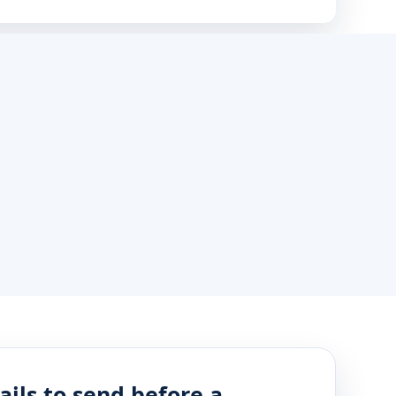
ails to send before a