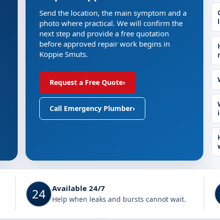
Send the location, the main symptom and a
photo where practical. We will confirm the
next step and provide a free quotation
before approved repair work begins in
Koppie Smuts.
Request a Free Quote
›
Call Emergency Plumber
›
Available 24/7
24
Help when leaks and bursts cannot wait.