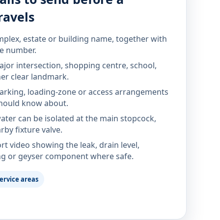
ravels
mplex, estate or building name, together with
te number.
jor intersection, shopping centre, school,
her clear landmark.
parking, loading-zone or access arrangements
hould know about.
ter can be isolated at the main stopcock,
rby fixture valve.
rt video showing the leak, drain level,
ng or geyser component where safe.
ervice areas