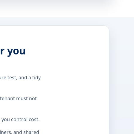
er you
re test, and a tidy
 tenant must not
 you control cost.
ainers, and shared