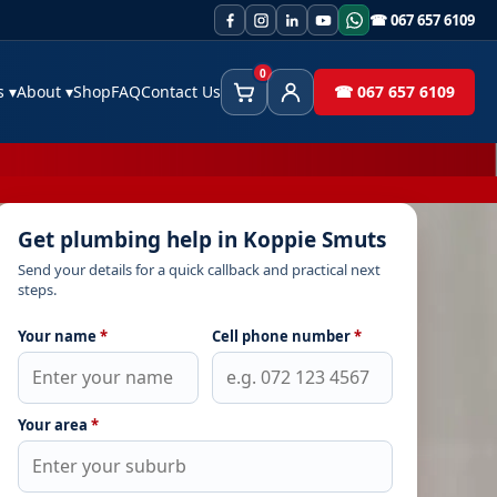
☎ 067 657 6109
0
es
▾
About
▾
Shop
FAQ
Contact Us
☎ 067 657 6109
Cart
Client Area
Get plumbing help in Koppie Smuts
Send your details for a quick callback and practical next
steps.
Your name
*
Cell phone number
*
Your area
*