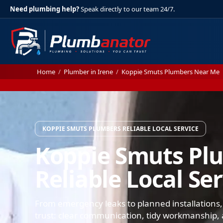
Need plumbing help?
Speak directly to our team 24/7.
Home
/
Plumber in Irene
/
Koppie Smuts Plumbers Near Me
KOPPIE SMUTS PLUMBERS RELIABLE LOCAL SERVICE
Koppie Smuts Pl
Reliable Local Se
From emergency leaks to planned installations
trust: clear communication, tidy workmanship, a