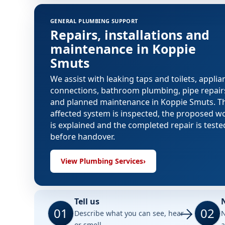
GENERAL PLUMBING SUPPORT
Repairs, installations and
maintenance in Koppie
Smuts
We assist with leaking taps and toilets, applia
connections, bathroom plumbing, pipe repair
and planned maintenance in Koppie Smuts. T
affected system is inspected, the proposed w
is explained and the completed repair is teste
before handover.
View Plumbing Services
›
Tell us
01
02
Describe what you can see, hear
N
or smell.
a