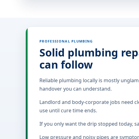
PROFESSIONAL PLUMBING
Solid plumbing rep
can follow
Reliable plumbing locally is mostly unglamo
handover you can understand.
Landlord and body-corporate jobs need cle
use until cure time ends.
If you only want the drip stopped today, s
Low pressure and noisy pipes are symptoms