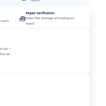
Repair verification
🧰
Water flow, drainage and sealing are
 starts.
tested.
mal use —
efore we