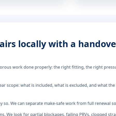
airs locally with a handov
rous work done properly: the right fitting, the right pressu
ar scope: what is included, what is excluded, and what the
ay so. We can separate make-safe work from full renewal so
. We look for partial blockages, failing PRVs, clogged str