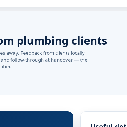
om plumbing clients
s away. Feedback from clients locally
pe, and follow-through at handover — the
mber.
Useful det