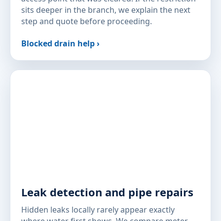
sits deeper in the branch, we explain the next
step and quote before proceeding.
Blocked drain help ›
Leak detection and pipe repairs
Hidden leaks locally rarely appear exactly