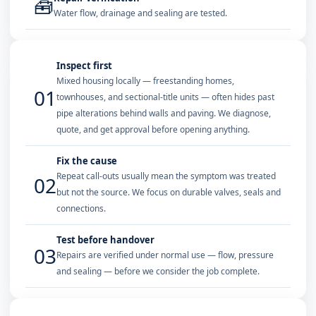
🧰
Water flow, drainage and sealing are tested.
Inspect first
Mixed housing locally — freestanding homes,
01
townhouses, and sectional-title units — often hides past
pipe alterations behind walls and paving. We diagnose,
quote, and get approval before opening anything.
Fix the cause
Repeat call-outs usually mean the symptom was treated
02
but not the source. We focus on durable valves, seals and
connections.
Test before handover
03
Repairs are verified under normal use — flow, pressure
and sealing — before we consider the job complete.