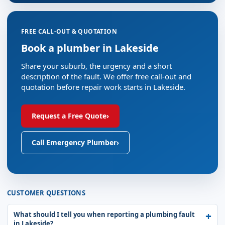
FREE CALL-OUT & QUOTATION
Book a plumber in Lakeside
Share your suburb, the urgency and a short
description of the fault. We offer free call-out and
quotation before repair work starts in Lakeside.
Request a Free Quote
›
Call Emergency Plumber
›
CUSTOMER QUESTIONS
What should I tell you when reporting a plumbing fault
in Lakeside?