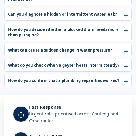
Can you diagnose a hidden or intermittent water leak?
How do you decide whether a blocked drain needs more
than plunging?
What can cause a sudden change in water pressure?
What do you check when a geyser heats intermittently?
How do you confirm that a plumbing repair has worked?
Fast Response
◴
Urgent calls prioritised across Gauteng and
Cape routes.