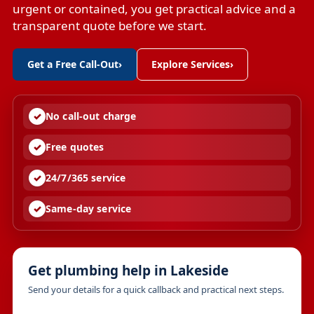
urgent or contained, you get practical advice and a
transparent quote before we start.
Get a Free Call-Out
›
Explore Services
›
No call-out charge
Free quotes
24/7/365 service
Same-day service
Get plumbing help in Lakeside
Send your details for a quick callback and practical next steps.