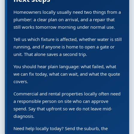
Homeowners locally usually need two things from a
plumber: a clear plan on arrival, and a repair that
still works tomorrow morning under normal use.
Tell us which fixture is affected, whether water is still
running, and if anyone is home to open a gate or
unit. That alone saves a second trip.
You should hear plain language: what failed, what
we can fix today, what can wait, and what the quote
covers.
Commercial and rental properties locally often need
a responsible person on site who can approve
spend. Say that upfront so we do not leave mid-
diagnosis.
Need help locally today? Send the suburb, the