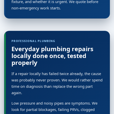
fixture, and whether it is urgent. We quote before
non-emergency work starts.
PROFESSIONAL PLUMBING
Everyday plumbing repairs
locally done once, tested
properly
If a repair locally has failed twice already, the cause
was probably never proven. We would rather spend
time on diagnosis than replace the wrong part
again.
Low pressure and noisy pipes are symptoms. We
look for partial blockages, failing PRVs, clogged