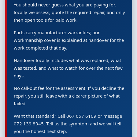
You should never guess what you are paying for.
locally we assess, quote the required repair, and only
then open tools for paid work.
Parts carry manufacturer warranties; our
workmanship cover is explained at handover for the
work completed that day.
Handover locally includes what was replaced, what
was tested, and what to watch for over the next few
days.
No call-out fee for the assessment. If you decline the
repair, you still leave with a clearer picture of what
failed.
Want that standard? Call 067 657 6109 or message
072 139 8945. Tell us the symptom and we will tell
you the honest next step.