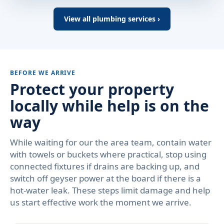
View all plumbing services ›
BEFORE WE ARRIVE
Protect your property
locally while help is on the
way
While waiting for our the area team, contain water
with towels or buckets where practical, stop using
connected fixtures if drains are backing up, and
switch off geyser power at the board if there is a
hot-water leak. These steps limit damage and help
us start effective work the moment we arrive.