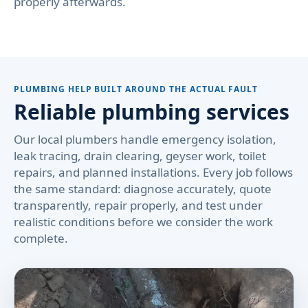
properly afterwards.
PLUMBING HELP BUILT AROUND THE ACTUAL FAULT
Reliable plumbing services
Our local plumbers handle emergency isolation,
leak tracing, drain clearing, geyser work, toilet
repairs, and planned installations. Every job follows
the same standard: diagnose accurately, quote
transparently, repair properly, and test under
realistic conditions before we consider the work
complete.