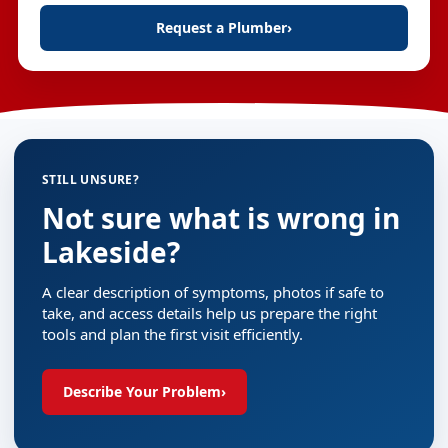
Request a Plumber
›
STILL UNSURE?
Not sure what is wrong in
Lakeside?
A clear description of symptoms, photos if safe to
take, and access details help us prepare the right
tools and plan the first visit efficiently.
Describe Your Problem
›