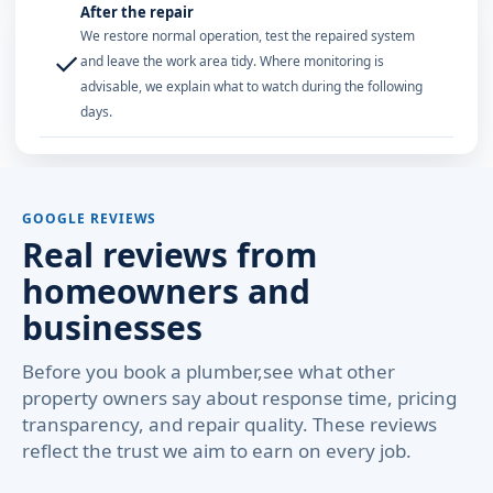
After the repair
We restore normal operation, test the repaired system
✓
and leave the work area tidy. Where monitoring is
advisable, we explain what to watch during the following
days.
GOOGLE REVIEWS
Real reviews from
homeowners and
businesses
Before you book a plumber,see what other
property owners say about response time, pricing
transparency, and repair quality. These reviews
reflect the trust we aim to earn on every job.