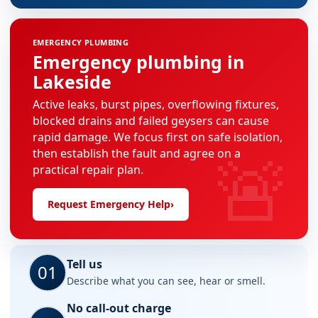
EMERGENCY PLUMBING
Emergency plumbing in
Lakeside
Active leaks, burst pipes, overflowing fixtures,
blocked drains and failed geysers can cause
rapid damage. We focus first on safe isolation,
🚨
then establish the fault and agree on a
practical repair plan.
Request Emergency Help
›
Tell us
01
Describe what you can see, hear or smell.
No call-out charge