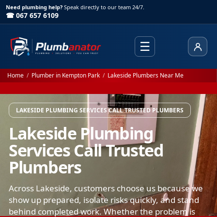
Need plumbing help?
Speak directly to our team 24/7.
☎ 067 657 6109
☰
Client
Home
/
Plumber in Kempton Park
/
Lakeside Plumbers Near Me
LAKESIDE PLUMBING SERVICES CALL TRUSTED PLUMBERS
Lakeside Plumbing
Services Call Trusted
Plumbers
Across Lakeside, customers choose us because we
show up prepared, isolate risks quickly, and stand
behind completed work. Whether the problem is