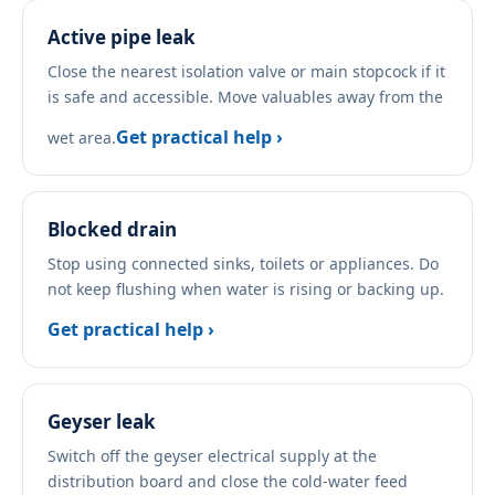
Active pipe leak
Close the nearest isolation valve or main stopcock if it
is safe and accessible. Move valuables away from the
Get practical help ›
wet area.
Blocked drain
Stop using connected sinks, toilets or appliances. Do
not keep flushing when water is rising or backing up.
Get practical help ›
Geyser leak
Switch off the geyser electrical supply at the
distribution board and close the cold-water feed