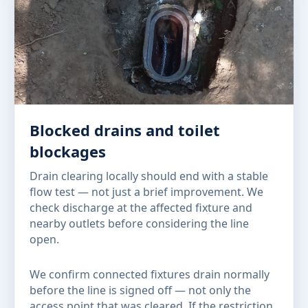
Blocked drains and toilet
blockages
Drain clearing locally should end with a stable
flow test — not just a brief improvement. We
check discharge at the affected fixture and
nearby outlets before considering the line
open.
We confirm connected fixtures drain normally
before the line is signed off — not only the
access point that was cleared. If the restriction