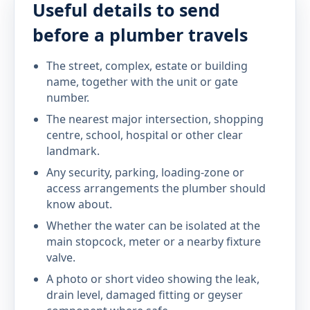
Useful details to send
before a plumber travels
The street, complex, estate or building
name, together with the unit or gate
number.
The nearest major intersection, shopping
centre, school, hospital or other clear
landmark.
Any security, parking, loading-zone or
access arrangements the plumber should
know about.
Whether the water can be isolated at the
main stopcock, meter or a nearby fixture
valve.
A photo or short video showing the leak,
drain level, damaged fitting or geyser