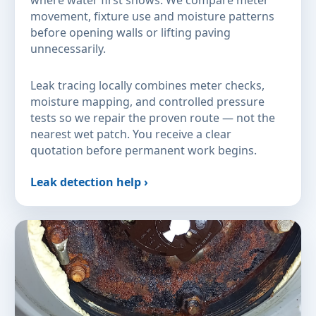
where water first shows. We compare meter
movement, fixture use and moisture patterns
before opening walls or lifting paving
unnecessarily.
Leak tracing locally combines meter checks,
moisture mapping, and controlled pressure
tests so we repair the proven route — not the
nearest wet patch. You receive a clear
quotation before permanent work begins.
Leak detection help ›