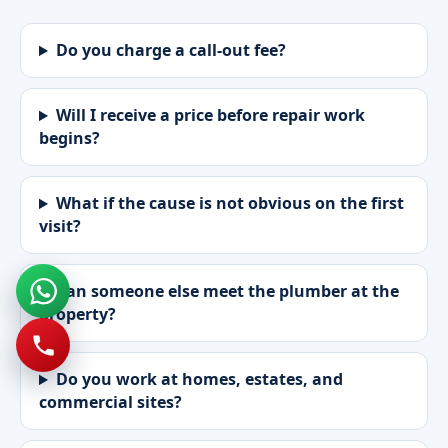
Do you charge a call-out fee?
Will I receive a price before repair work
begins?
What if the cause is not obvious on the first
visit?
Can someone else meet the plumber at the
property?
Do you work at homes, estates, and
commercial sites?