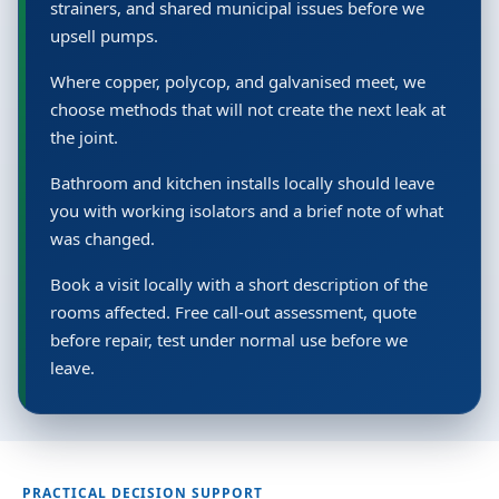
strainers, and shared municipal issues before we
upsell pumps.
Where copper, polycop, and galvanised meet, we
choose methods that will not create the next leak at
the joint.
Bathroom and kitchen installs locally should leave
you with working isolators and a brief note of what
was changed.
Book a visit locally with a short description of the
rooms affected. Free call-out assessment, quote
before repair, test under normal use before we
leave.
PRACTICAL DECISION SUPPORT