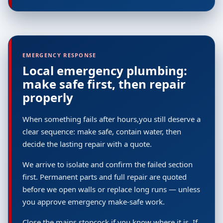
EMERGENCY RESPONSE
Local emergency plumbing:
make safe first, then repair
properly
When something fails after hours,you still deserve a
clear sequence: make safe, contain water, then
decide the lasting repair with a quote.
We arrive to isolate and confirm the failed section
first. Permanent parts and full repair are quoted
before we open walls or replace long runs — unless
you approve emergency make-safe work.
Close the mains stopcock if you know where it is. If