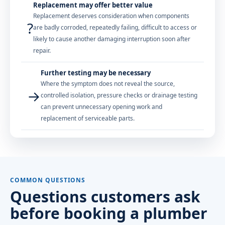
Replacement may offer better value
Replacement deserves consideration when components
?
are badly corroded, repeatedly failing, difficult to access or
likely to cause another damaging interruption soon after
repair.
Further testing may be necessary
Where the symptom does not reveal the source,
→
controlled isolation, pressure checks or drainage testing
can prevent unnecessary opening work and
replacement of serviceable parts.
COMMON QUESTIONS
Questions customers ask
before booking a plumber