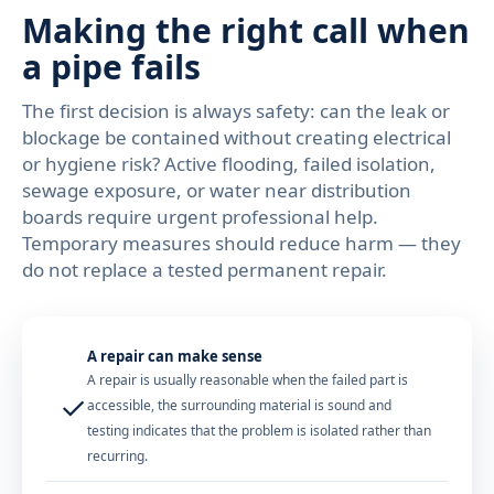
Making the right call when
a pipe fails
The first decision is always safety: can the leak or
blockage be contained without creating electrical
or hygiene risk? Active flooding, failed isolation,
sewage exposure, or water near distribution
boards require urgent professional help.
Temporary measures should reduce harm — they
do not replace a tested permanent repair.
A repair can make sense
A repair is usually reasonable when the failed part is
✓
accessible, the surrounding material is sound and
testing indicates that the problem is isolated rather than
recurring.