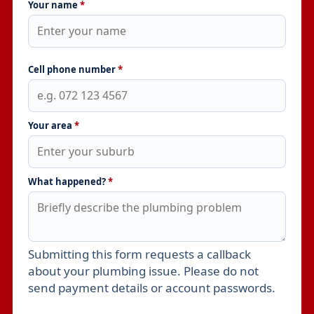
Your name
*
Cell phone number
*
Your area
*
What happened?
*
Submitting this form requests a callback
Leave this field empty
about your plumbing issue. Please do not
send payment details or account passwords.