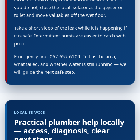
you do not, close the local isolator at the geyser or
toilet and move valuables off the wet floor.
Take a short video of the leak while it is happening if
it is safe. Intermittent bursts are easier to catch with
proof.
Emergency line: 067 657 6109. Tell us the area,
what failed, and whether water is still running — we
will guide the next safe step.
LOCAL SERVICE
Practical plumber help locally
— access, diagnosis, clear
next steps