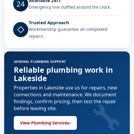
Available 24/7
24
Emergency line staffed around the clock.
Trusted Approach
◇
Workmanship guarantee on completed
repairs.
GENERAL PLUMBING SUPPORT
Reliable plumbing work in
Lakeside
Properties in Lakeside use us for repairs, new
connections and maintenance. We document
🔧
findings, confirm pricing, then test the repair
before leaving site.
View Plumbing Services
›