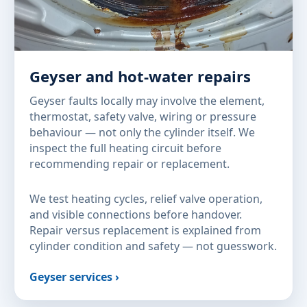
Geyser and hot-water repairs
Geyser faults locally may involve the element,
thermostat, safety valve, wiring or pressure
behaviour — not only the cylinder itself. We
inspect the full heating circuit before
recommending repair or replacement.
We test heating cycles, relief valve operation,
and visible connections before handover.
Repair versus replacement is explained from
cylinder condition and safety — not guesswork.
Geyser services ›