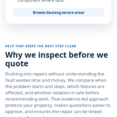
component where safe.
Browse Gauteng service areas
HELP THAT KEEPS THE NEXT STEP CLEAR
Why we inspect before we
quote
Rushing into repairs without understanding the
fault wastes time and money. We compare when
the problem starts and stops, which fixtures are
affected, and whether isolation is safe before
recommending work. That evidence-led approach
protects your property, makes quotations easier to
approve, and ensures the repair can be tested