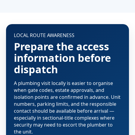
LOCAL ROUTE AWARENESS
Prepare the access
information before
dispatch
A plumbing visit locally is easier to organise
when gate codes, estate approvals, and
isolation points are confirmed in advance. Unit
numbers, parking limits, and the responsible
contact should be available before arrival —
especially in sectional-title complexes where
security may need to escort the plumber to
the unit.