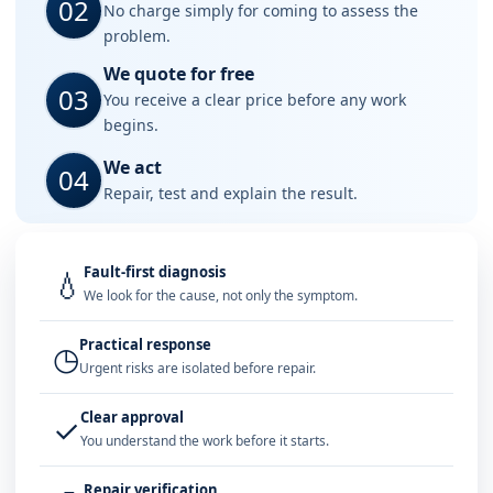
02
No charge simply for coming to assess the
problem.
We quote for free
03
You receive a clear price before any work
begins.
We act
04
Repair, test and explain the result.
Fault-first diagnosis
💧
We look for the cause, not only the symptom.
Practical response
◷
Urgent risks are isolated before repair.
Clear approval
✓
You understand the work before it starts.
Repair verification