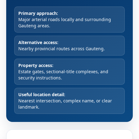
Primary approach:
Major arterial roads locally and surrounding
Gauteng areas.
Alternative access:
Nearby provincial routes across Gauteng.
Property access:
Estate gates, sectional-title complexes, and
security instructions.
Useful location detail:
Nearest intersection, complex name, or clear
landmark.