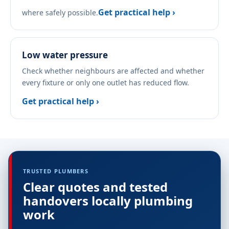
Get practical help ›
where safely possible.
Low water pressure
Check whether neighbours are affected and whether
every fixture or only one outlet has reduced flow.
Get practical help ›
TRUSTED PLUMBERS
Clear quotes and tested
handovers locally plumbing
work