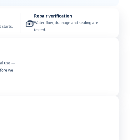
Repair verification
🧰
Water flow, drainage and sealing are
 starts.
tested.
mal use —
efore we