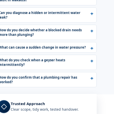
fault in Makausi?
Can you diagnose a hidden or intermittent water
leak?
How do you decide whether a blocked drain needs
more than plunging?
What can cause a sudden change in water pressure?
What do you check when a geyser heats
intermittently?
How do you confirm that a plumbing repair has
worked?
Trusted Approach
◇
Clear scope, tidy work, tested handover.