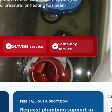
low, pressure, or heating has been
Same-day
24/7/365 service
service
CU
FREE CALL-OUT & QUOTATION
g
Request plumbing support in