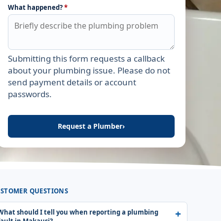
What happened?
*
Submitting this form requests a callback
Leave this field empty
about your plumbing issue. Please do not
send payment details or account
passwords.
Request a Plumber
›
STOMER QUESTIONS
What should I tell you when reporting a plumbing