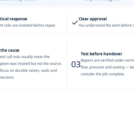
tical response
Clear approval
✓
t risks are isolated before repair.
You understand the work before it
 the cause
Test before handover
eat call-outs usually mean the
Repairs are verified under nor
03
ptom was treated but not the source.
flow, pressure and sealing — b
focus on durable valves, seals and
consider the job complete.
nections.