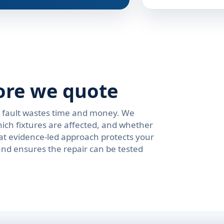
ore we quote
e fault wastes time and money. We
ich fixtures are affected, and whether
at evidence-led approach protects your
and ensures the repair can be tested