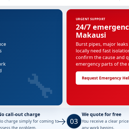
URGENT SUPPORT
24/7 emergenc
Makausi
nce
Burst pipes, major leaks
s
locally need fast isolati
confirm the cause and q
ork
emergency parts of the r
🔧
d
Request Emergency He
No call-out charge
We quote for free
03
o charge simply for coming to
You receive a clear pric
ssess the problem.
any work begins.