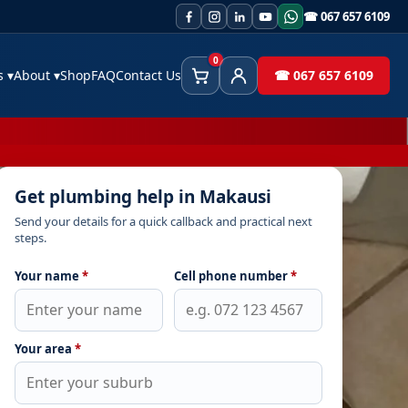
☎ 067 657 6109
0
es
▾
About
▾
Shop
FAQ
Contact Us
☎ 067 657 6109
Cart
Client Area
Get plumbing help in Makausi
Send your details for a quick callback and practical next
steps.
Your name
*
Cell phone number
*
Your area
*