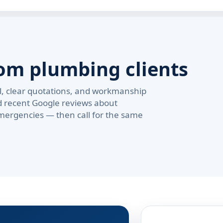
om plumbing clients
val, clear quotations, and workmanship
d recent Google reviews about
ergencies — then call for the same