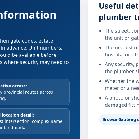
Useful det
information
plumber t
The street, co
the unit or ga
 when gate codes, estate
The nearest ma
d in advance. Unit numbers,
hospital or ot
hould be available before
xes where security may need to
Any security, 
the plumber s
Whether the wa
ative access:
meter or a nea
 provincial routes across
A photo or sho
ng.
damaged fitti
 location detail:
Browse Gauteng s
st intersection, complex name,
ar landmark.