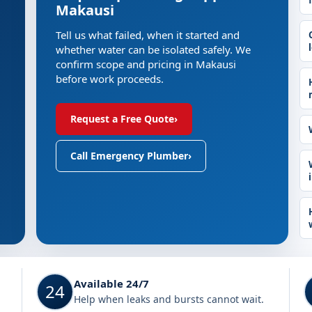
Makausi
Tell us what failed, when it started and
whether water can be isolated safely. We
confirm scope and pricing in Makausi
before work proceeds.
Request a Free Quote
›
Call Emergency Plumber
›
Available 24/7
24
Help when leaks and bursts cannot wait.