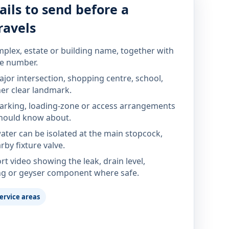
ails to send before a
ravels
mplex, estate or building name, together with
te number.
jor intersection, shopping centre, school,
her clear landmark.
parking, loading-zone or access arrangements
hould know about.
ter can be isolated at the main stopcock,
rby fixture valve.
rt video showing the leak, drain level,
ng or geyser component where safe.
ervice areas