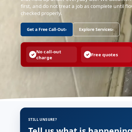
first, and do not treat a job as complete until f
checked properly.
Get a Free Call-Out
›
Explore Services
›
No call-out
Free quotes
charge
STILL UNSURE?
Tell us what is happenin