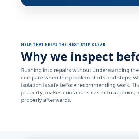
HELP THAT KEEPS THE NEXT STEP CLEAR
Why we inspect bef
Rushing into repairs without understanding th
compare when the problem starts and stops, wh
isolation is safe before recommending work. Th
property, makes quotations easier to approve, 
properly afterwards.