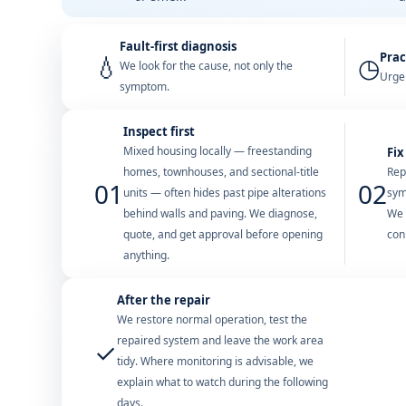
Fault-first diagnosis
Prac
💧
◷
We look for the cause, not only the
Urgen
symptom.
Inspect first
Mixed housing locally — freestanding
Fix
homes, townhouses, and sectional-title
Rep
01
02
units — often hides past pipe alterations
sym
behind walls and paving. We diagnose,
We 
quote, and get approval before opening
con
anything.
After the repair
We restore normal operation, test the
repaired system and leave the work area
✓
tidy. Where monitoring is advisable, we
explain what to watch during the following
days.