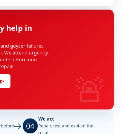
y help in
 and geyser failures
on. We attend urgently,
uote before non-
epair.
🚨
lp
›
We act
04
e before
Repair, test and explain the
result.