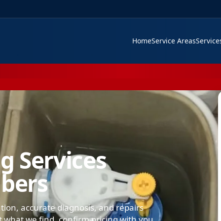
Home
Service Areas
Servic
g Services
mbers
ation, accurate diagnosis, and repairs
what we find, confirm pricing with you