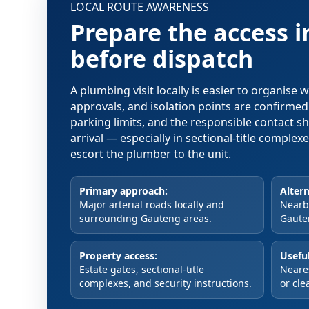
LOCAL ROUTE AWARENESS
Prepare the access 
before dispatch
A plumbing visit locally is easier to organise
approvals, and isolation points are confirme
parking limits, and the responsible contact s
arrival — especially in sectional-title comple
escort the plumber to the unit.
Primary approach:
Altern
Major arterial roads locally and
Nearby
surrounding Gauteng areas.
Gaute
Property access:
Useful
Estate gates, sectional-title
Neare
complexes, and security instructions.
or cle