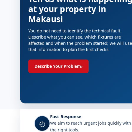
at your property in
Makausi
You do not need to identify the technical fault.
Describe what you can see, which fixtures are
affected and when the problem started; we will use
that information to plan the first checks.
Describe Your Problem
›
Fast Response
◴
We aim to reach urgent jobs quickly with
the right tools.