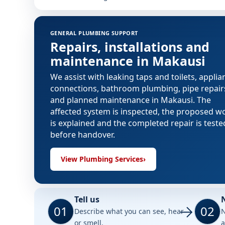
GENERAL PLUMBING SUPPORT
Repairs, installations and
maintenance in Makausi
We assist with leaking taps and toilets, applia
connections, bathroom plumbing, pipe repair
and planned maintenance in Makausi. The
affected system is inspected, the proposed w
is explained and the completed repair is teste
before handover.
View Plumbing Services
›
Tell us
01
02
Describe what you can see, hear
N
or smell.
a