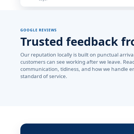
GOOGLE REVIEWS
Trusted feedback fr
Our reputation locally is built on punctual arri
customers can see working after we leave. Rea
communication, tidiness, and how we handle em
standard of service.