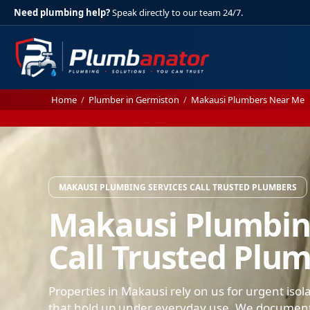
Need plumbing help?
Speak directly to our team 24/7.
Home
/
Plumber in Germiston
/
Makausi Plumbers Near Me
MAKAUSI PLUMBING SERVICES CALL TRUSTED PLUMBERS
Makausi Plumbin
Call Trusted Plu
Properties in Makausi rely on us for urgent isol
that hold up under everyday use. We document 