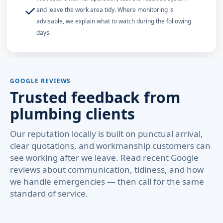
✓
and leave the work area tidy. Where monitoring is
advisable, we explain what to watch during the following
days.
GOOGLE REVIEWS
Trusted feedback from
plumbing clients
Our reputation locally is built on punctual arrival,
clear quotations, and workmanship customers can
see working after we leave. Read recent Google
reviews about communication, tidiness, and how
we handle emergencies — then call for the same
standard of service.