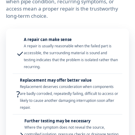
when pipe condition, recurring symptoms, or
access mean a proper repair is the trustworthy
long-term choice.
A repair can make sense
A repair is usually reasonable when the failed part is
✓
accessible, the surrounding material is sound and
testing indicates that the problem is isolated rather than
recurring.
Replacement may offer better value
Replacement deserves consideration when components
?
are badly corroded, repeatedly failing, difficult to access or
likely to cause another damaging interruption soon after
repair.
Further testing may be necessary
Where the symptom does not reveal the source,
→
controlled isolation, pressure checks or drainage testing