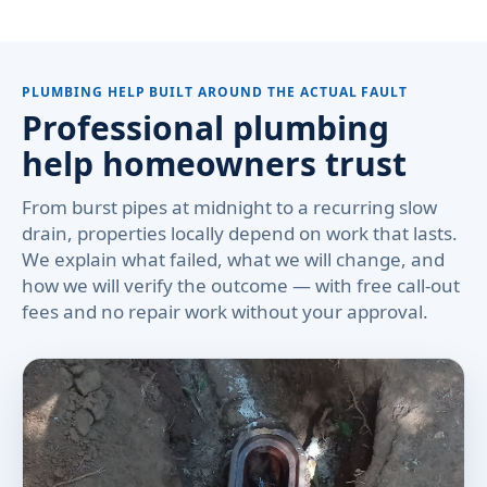
PLUMBING HELP BUILT AROUND THE ACTUAL FAULT
Professional plumbing
help homeowners trust
From burst pipes at midnight to a recurring slow
drain, properties locally depend on work that lasts.
We explain what failed, what we will change, and
how we will verify the outcome — with free call-out
fees and no repair work without your approval.