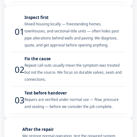
Inspect first
Mixed housing locally — freestanding homes,
01
townhouses, and sectional-title units — often hides past
pipe alterations behind walls and paving. We diagnose,
quote, and get approval before opening anything.
Fix the cause
Repeat call-outs usually mean the symptom was treated
02
but not the source. We focus on durable valves, seals and
connections.
Test before handover
03
Repairs are verified under normal use — flow, pressure
and sealing — before we consider the job complete.
After the repair
We restore normal operation, test the repaired system