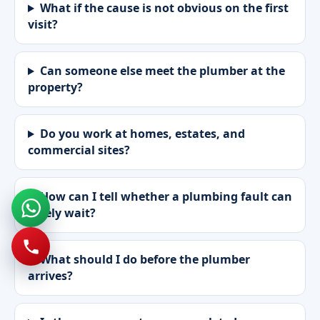
What if the cause is not obvious on the first
visit?
Can someone else meet the plumber at the
property?
Do you work at homes, estates, and
commercial sites?
How can I tell whether a plumbing fault can
safely wait?
What should I do before the plumber
arrives?