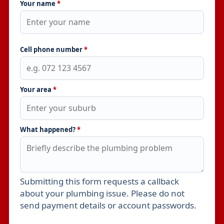
Your name
*
Cell phone number
*
Your area
*
What happened?
*
Submitting this form requests a callback
Leave this field empty
about your plumbing issue. Please do not
send payment details or account passwords.