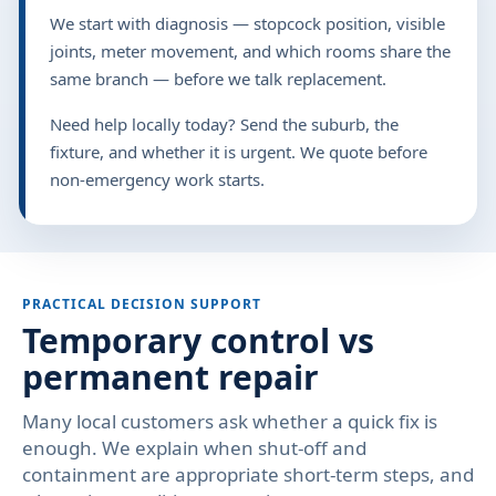
We start with diagnosis — stopcock position, visible
joints, meter movement, and which rooms share the
same branch — before we talk replacement.
Need help locally today? Send the suburb, the
fixture, and whether it is urgent. We quote before
non-emergency work starts.
PRACTICAL DECISION SUPPORT
Temporary control vs
permanent repair
Many local customers ask whether a quick fix is
enough. We explain when shut-off and
containment are appropriate short-term steps, and