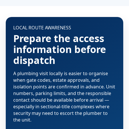
LOCAL ROUTE AWARENESS
Prepare the access
information before
dispatch
A plumbing visit locally is easier to organise
when gate codes, estate approvals, and
isolation points are confirmed in advance. Unit
numbers, parking limits, and the responsible
contact should be available before arrival —
especially in sectional-title complexes where
security may need to escort the plumber to
the unit.