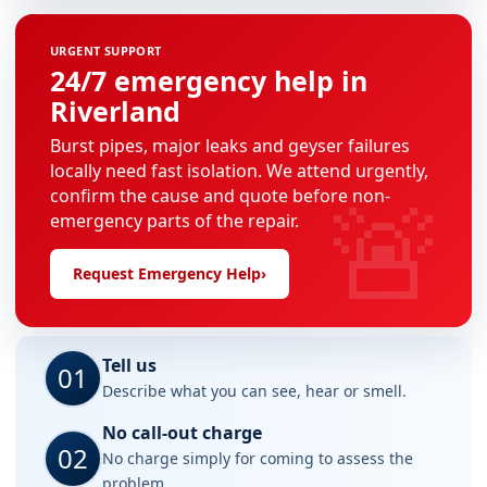
URGENT SUPPORT
24/7 emergency help in
Riverland
Burst pipes, major leaks and geyser failures
locally need fast isolation. We attend urgently,
🚨
confirm the cause and quote before non-
emergency parts of the repair.
Request Emergency Help
›
Tell us
01
Describe what you can see, hear or smell.
No call-out charge
02
No charge simply for coming to assess the
problem.