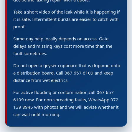
Take a short video of the leak while it is happening if
it is safe. Intermittent bursts are easier to catch with
proof.
Same-day help locally depends on access. Gate
delays and missing keys cost more time than the
fault sometimes.
Do not open a geyser cupboard that is dripping onto
a distribution board. Call 067 657 6109 and keep
distance from wet electrics.
For active flooding or contamination,call 067 657
6109 now. For non-spreading faults, WhatsApp 072
139 8945 with photos and we will advise whether it
can wait until morning.