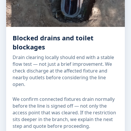
Blocked drains and toilet
blockages
Drain clearing locally should end with a stable
flow test — not just a brief improvement. We
check discharge at the affected fixture and
nearby outlets before considering the line
open.
We confirm connected fixtures drain normally
before the line is signed off — not only the
access point that was cleared. If the restriction
sits deeper in the branch, we explain the next
step and quote before proceeding.