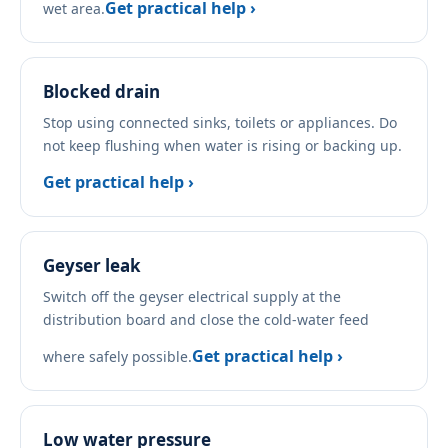
Get practical help ›
wet area.
Blocked drain
Stop using connected sinks, toilets or appliances. Do
not keep flushing when water is rising or backing up.
Get practical help ›
Geyser leak
Switch off the geyser electrical supply at the
distribution board and close the cold-water feed
Get practical help ›
where safely possible.
Low water pressure