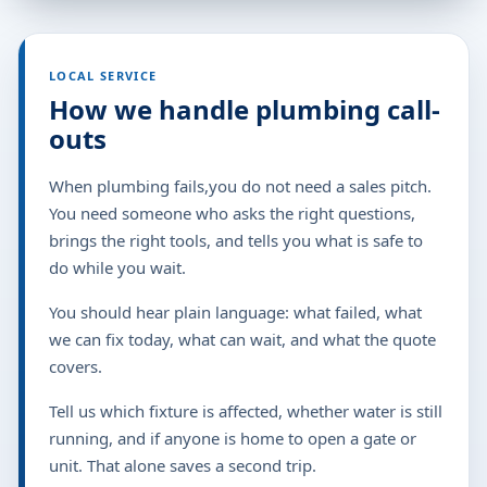
LOCAL SERVICE
How we handle plumbing call-
outs
When plumbing fails,you do not need a sales pitch.
You need someone who asks the right questions,
brings the right tools, and tells you what is safe to
do while you wait.
You should hear plain language: what failed, what
we can fix today, what can wait, and what the quote
covers.
Tell us which fixture is affected, whether water is still
running, and if anyone is home to open a gate or
unit. That alone saves a second trip.