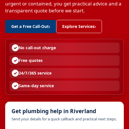
urgent or contained, you get practical advice and a
transparent quote before we start.
Get a Free Call-Out
›
Explore Services
›
No call-out charge
Free quotes
24/7/365 service
Same-day service
Get plumbing help in Riverland
Send your details for a quick callback and practical next steps.