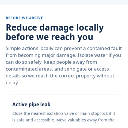
BEFORE WE ARRIVE
Reduce damage locally
before we reach you
Simple actions locally can prevent a contained fault
from becoming major damage. Isolate water if you
can do so safely, keep people away from
contaminated areas, and send gate or access
details so we reach the correct property without
delay.
Active pipe leak
Close the nearest isolation valve or main stopcock if it
is safe and accessible. Move valuables away from the