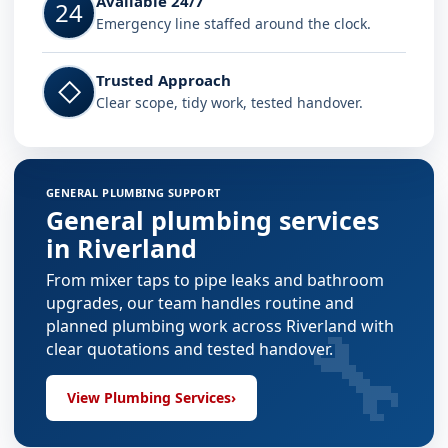
Available 24/7
24
Emergency line staffed around the clock.
Trusted Approach
◇
Clear scope, tidy work, tested handover.
GENERAL PLUMBING SUPPORT
General plumbing services
in Riverland
From mixer taps to pipe leaks and bathroom
upgrades, our team handles routine and
🔧
planned plumbing work across Riverland with
clear quotations and tested handover.
View Plumbing Services
›