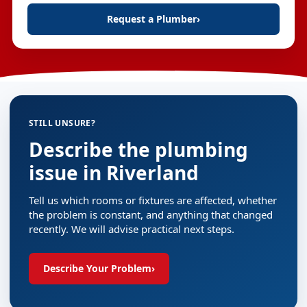
Request a Plumber
›
STILL UNSURE?
Describe the plumbing
issue in Riverland
Tell us which rooms or fixtures are affected, whether
the problem is constant, and anything that changed
recently. We will advise practical next steps.
Describe Your Problem
›