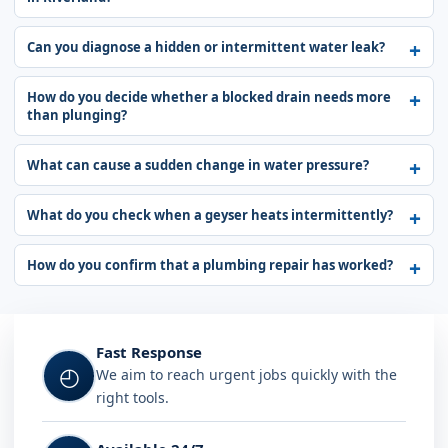
Can you diagnose a hidden or intermittent water leak?
How do you decide whether a blocked drain needs more
than plunging?
What can cause a sudden change in water pressure?
What do you check when a geyser heats intermittently?
How do you confirm that a plumbing repair has worked?
Fast Response
◴
We aim to reach urgent jobs quickly with the
right tools.