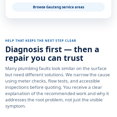
Browse Gauteng service areas
HELP THAT KEEPS THE NEXT STEP CLEAR
Diagnosis first — then a
repair you can trust
Many plumbing faults look similar on the surface
but need different solutions. We narrow the cause
using meter checks, flow tests, and accessible
inspections before quoting. You receive a clear
explanation of the recommended work and why it
addresses the root problem, not just the visible
symptom.