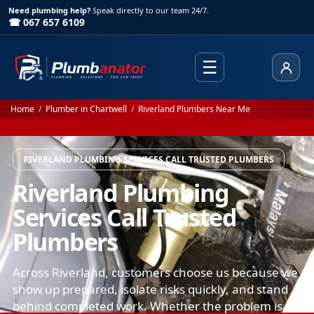
Need plumbing help?
Speak directly to our team 24/7.
☎ 067 657 6109
☰
Client
Home
/
Plumber in Chartwell
/
Riverland Plumbers Near Me
RIVERLAND PLUMBING SERVICES CALL TRUSTED PLUMBERS
Riverland Plumbing
Services Call Trusted
Plumbers
Across Riverland, customers choose us because we
show up prepared, isolate risks quickly, and stand
behind completed work. Whether the problem is