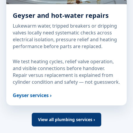
Geyser and hot-water repairs
Lukewarm water, tripped breakers or dripping
valves locally need systematic checks across
electrical isolation, pressure relief and heating
performance before parts are replaced.
We test heating cycles, relief valve operation,
and visible connections before handover.
Repair versus replacement is explained from
cylinder condition and safety — not guesswork.
Geyser services ›
View all plumbing services ›