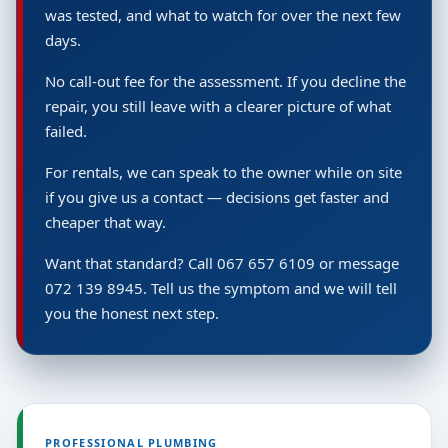
was tested, and what to watch for over the next few
days.
No call-out fee for the assessment. If you decline the
repair, you still leave with a clearer picture of what
failed.
For rentals, we can speak to the owner while on site
if you give us a contact — decisions get faster and
cheaper that way.
Want that standard? Call 067 657 6109 or message
072 139 8945. Tell us the symptom and we will tell
you the honest next step.
PROFESSIONAL PLUMBING