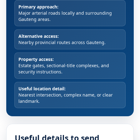
Primary approach:
Major arterial roads locally and surrounding
Gauteng areas.
Alternative access:
Nearby provincial routes across Gauteng.
Property access:
Estate gates, sectional-title complexes, and
security instructions.
Useful location detail:
Nearest intersection, complex name, or clear
landmark.
Useful details to send