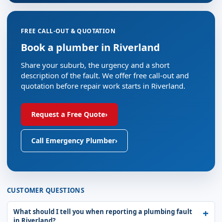
FREE CALL-OUT & QUOTATION
Book a plumber in Riverland
Share your suburb, the urgency and a short
description of the fault. We offer free call-out and
quotation before repair work starts in Riverland.
Request a Free Quote
›
Call Emergency Plumber
›
CUSTOMER QUESTIONS
What should I tell you when reporting a plumbing fault
in Riverland?