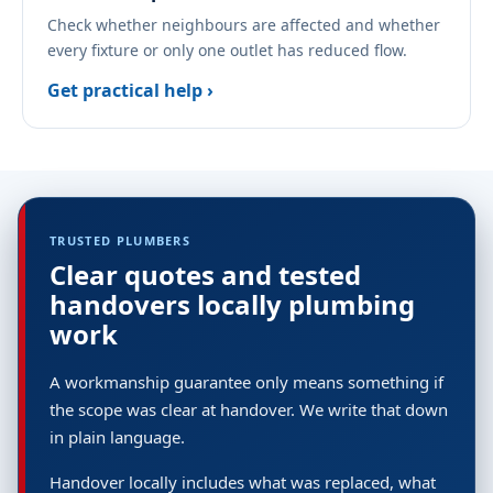
Check whether neighbours are affected and whether
every fixture or only one outlet has reduced flow.
Get practical help ›
TRUSTED PLUMBERS
Clear quotes and tested
handovers locally plumbing
work
A workmanship guarantee only means something if
the scope was clear at handover. We write that down
in plain language.
Handover locally includes what was replaced, what