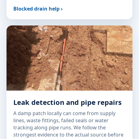
Blocked drain help ›
Leak detection and pipe repairs
A damp patch locally can come from supply
lines, waste fittings, failed seals or water
tracking along pipe runs. We follow the
strongest evidence to the actual source before