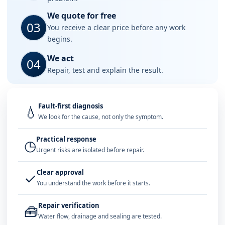
We quote for free
03
You receive a clear price before any work
begins.
We act
04
Repair, test and explain the result.
Fault-first diagnosis
💧
We look for the cause, not only the symptom.
Practical response
◷
Urgent risks are isolated before repair.
Clear approval
✓
You understand the work before it starts.
Repair verification
🧰
Water flow, drainage and sealing are tested.