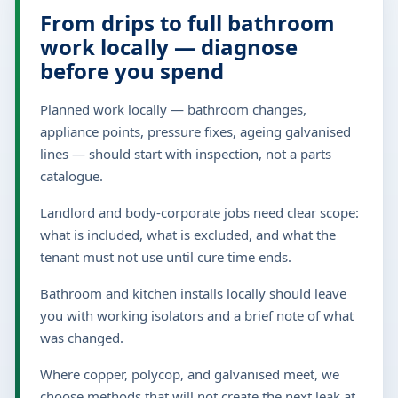
From drips to full bathroom
work locally — diagnose
before you spend
Planned work locally — bathroom changes,
appliance points, pressure fixes, ageing galvanised
lines — should start with inspection, not a parts
catalogue.
Landlord and body-corporate jobs need clear scope:
what is included, what is excluded, and what the
tenant must not use until cure time ends.
Bathroom and kitchen installs locally should leave
you with working isolators and a brief note of what
was changed.
Where copper, polycop, and galvanised meet, we
choose methods that will not create the next leak at