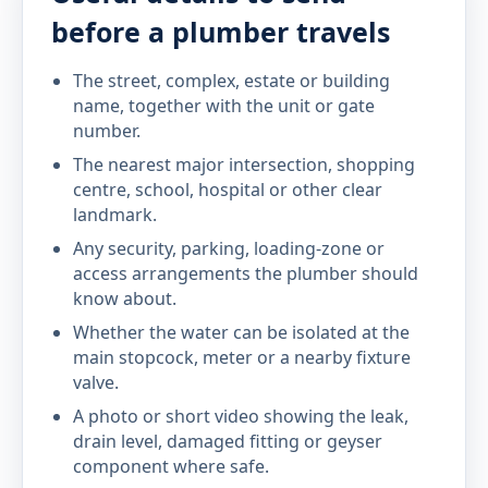
before a plumber travels
The street, complex, estate or building
name, together with the unit or gate
number.
The nearest major intersection, shopping
centre, school, hospital or other clear
landmark.
Any security, parking, loading-zone or
access arrangements the plumber should
know about.
Whether the water can be isolated at the
main stopcock, meter or a nearby fixture
valve.
A photo or short video showing the leak,
drain level, damaged fitting or geyser
component where safe.