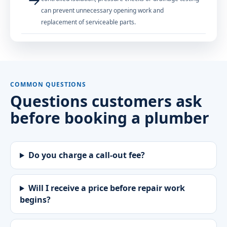
can prevent unnecessary opening work and
replacement of serviceable parts.
COMMON QUESTIONS
Questions customers ask
before booking a plumber
Do you charge a call-out fee?
Will I receive a price before repair work
begins?