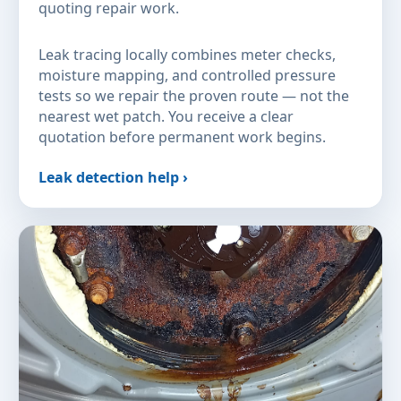
quoting repair work.
Leak tracing locally combines meter checks,
moisture mapping, and controlled pressure
tests so we repair the proven route — not the
nearest wet patch. You receive a clear
quotation before permanent work begins.
Leak detection help ›