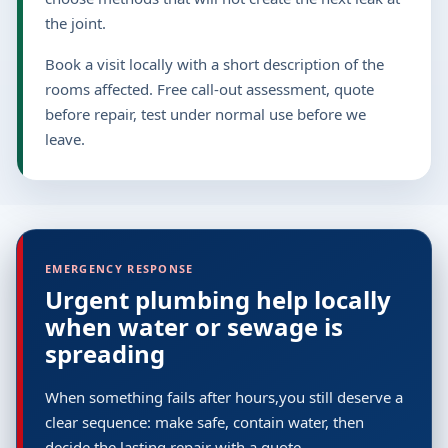
the joint.
Book a visit locally with a short description of the
rooms affected. Free call-out assessment, quote
before repair, test under normal use before we
leave.
EMERGENCY RESPONSE
Urgent plumbing help locally
when water or sewage is
spreading
When something fails after hours,you still deserve a
clear sequence: make safe, contain water, then
decide the lasting repair with a quote.