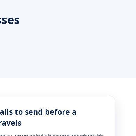
sses
ails to send before a
ravels