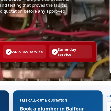
nd testing that proves the fault is
and quotation before any approved
Same-day
24/7/365 service
service
CU
FREE CALL-OUT & QUOTATION
Book a plumber in Balfour