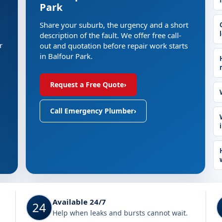
Park
Share your suburb, the urgency and a short
description of the fault. We offer free call-
r
out and quotation before repair work starts
in Balfour Park.
Request a Free Quote
›
Call Emergency Plumber
›
Available 24/7
24
Help when leaks and bursts cannot wait.