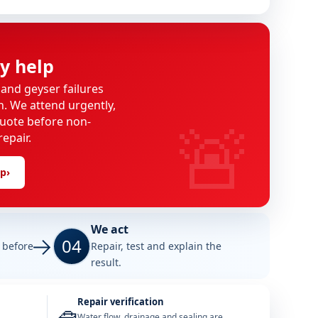
y help
 and geyser failures
on. We attend urgently,
🚨
uote before non-
epair.
lp
›
We act
04
e before
Repair, test and explain the
result.
Repair verification
Water flow, drainage and sealing are