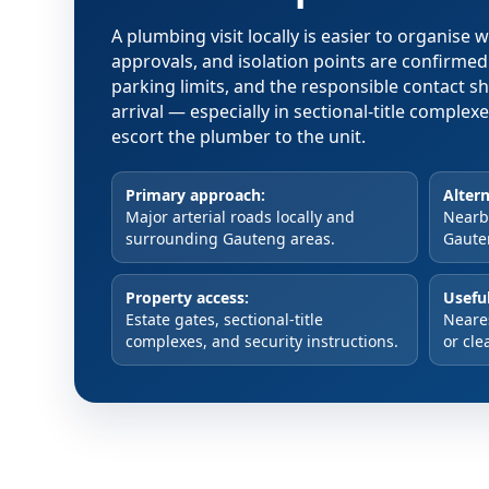
A plumbing visit locally is easier to organise
approvals, and isolation points are confirme
parking limits, and the responsible contact s
arrival — especially in sectional-title comple
escort the plumber to the unit.
Primary approach:
Altern
Major arterial roads locally and
Nearby
surrounding Gauteng areas.
Gaute
Property access:
Useful
Estate gates, sectional-title
Neare
complexes, and security instructions.
or cle