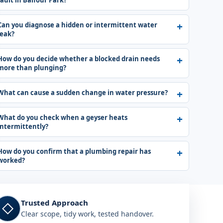
fault in Balfour Park?
Can you diagnose a hidden or intermittent water
leak?
How do you decide whether a blocked drain needs
more than plunging?
What can cause a sudden change in water pressure?
What do you check when a geyser heats
intermittently?
How do you confirm that a plumbing repair has
worked?
Trusted Approach
◇
Clear scope, tidy work, tested handover.