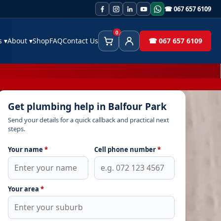
☎ 067 657 6109
0
es
▾
About
▾
Shop
FAQ
Contact Us
☎ 067 657 6109
Cart
Client Area
Get plumbing help in Balfour Park
Send your details for a quick callback and practical next
steps.
Your name
*
Cell phone number
*
Your area
*