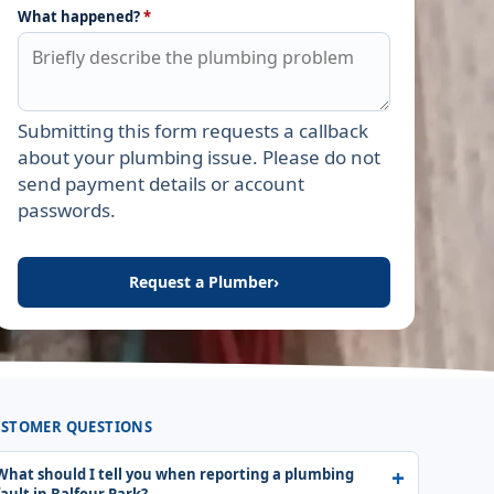
What happened?
*
Submitting this form requests a callback
Leave this field empty
about your plumbing issue. Please do not
send payment details or account
passwords.
Request a Plumber
›
STOMER QUESTIONS
What should I tell you when reporting a plumbing