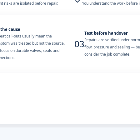
✓
t risks are isolated before repair.
You understand the work before it
 the cause
Test before handover
eat call-outs usually mean the
Repairs are verified under nor
03
ptom was treated but not the source.
flow, pressure and sealing — b
focus on durable valves, seals and
consider the job complete.
nections.