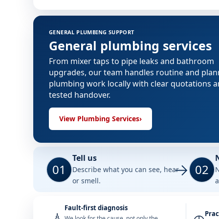
GENERAL PLUMBING SUPPORT
General plumbing services
From mixer taps to pipe leaks and bathroom
upgrades, our team handles routine and pla
plumbing work locally with clear quotations 
tested handover.
View Plumbing Services
›
Tell us
01
02
Describe what you can see, hear
N
or smell.
a
Fault-first diagnosis
Prac
We look for the cause, not only the