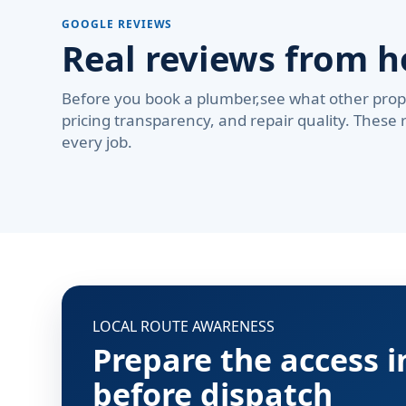
GOOGLE REVIEWS
Real reviews from 
Before you book a plumber,see what other prop
pricing transparency, and repair quality. These 
every job.
LOCAL ROUTE AWARENESS
Prepare the access 
before dispatch