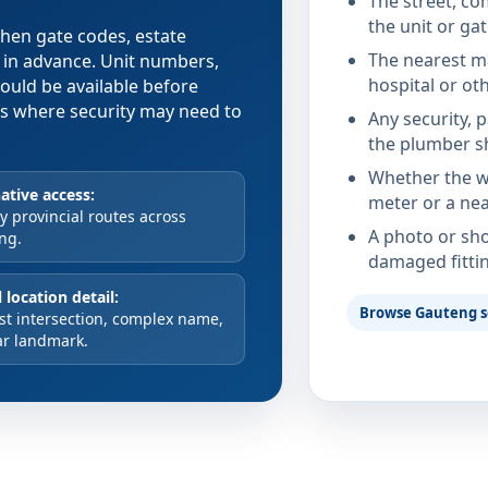
The street, co
the unit or ga
 when gate codes, estate
The nearest ma
d in advance. Unit numbers,
hospital or ot
hould be available before
xes where security may need to
Any security, 
the plumber s
Whether the wa
ative access:
meter or a nea
 provincial routes across
A photo or sho
ng.
damaged fitti
 location detail:
Browse Gauteng s
st intersection, complex name,
ar landmark.