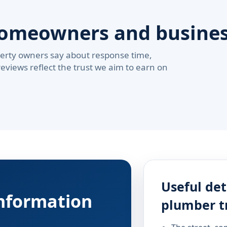
homeowners and busine
erty owners say about response time,
reviews reflect the trust we aim to earn on
Useful det
information
plumber t