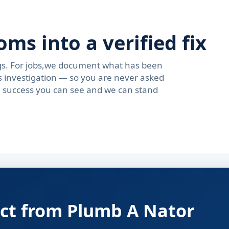
s into a verified fix
ngs. For jobs,we document what has been
s investigation — so you are never asked
se success you can see and we can stand
ct from Plumb A Nator