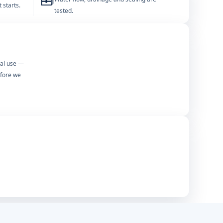
🧰
 starts.
tested.
mal use —
efore we