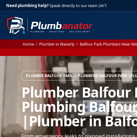
Need plumbing help?
Speak directly to our team 24/7.
Home
/
Plumber in Waverly
/
Balfour Park Plumbers Near Me
PLUMBER BALFOUR PARK — PLUMBING BALFOUR PARK |PLU
Plumber Balfour
Plumbing Balfour
|Plumber in Balf
From emergency leaks to planned installations,