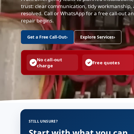
trust: clear communication, tidy workmanship, a
resolved. Call or WhatsApp for a free call-out 
repair begins.
Get a Free Call-Out
›
Explore Services
›
No call-out
Free quotes
charge
STILL UNSURE?
Start with what you can