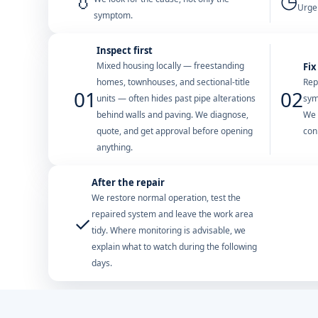
💧
◷
Urgen
symptom.
Inspect first
Mixed housing locally — freestanding
Fix
homes, townhouses, and sectional-title
Rep
01
02
units — often hides past pipe alterations
sym
behind walls and paving. We diagnose,
We 
quote, and get approval before opening
con
anything.
After the repair
We restore normal operation, test the
repaired system and leave the work area
✓
tidy. Where monitoring is advisable, we
explain what to watch during the following
days.