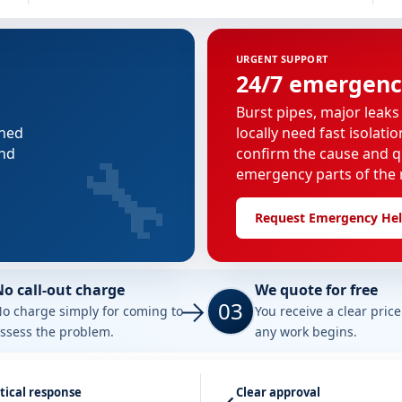
URGENT SUPPORT
24/7 emergenc
Burst pipes, major leaks
nned
locally need fast isolati
🔧
and
confirm the cause and q
emergency parts of the r
Request Emergency He
No call-out charge
We quote for free
03
o charge simply for coming to
You receive a clear pric
ssess the problem.
any work begins.
tical response
Clear approval