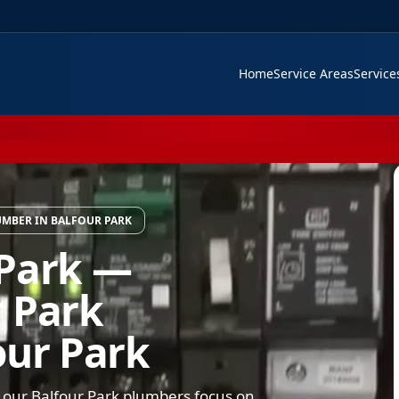
Home
Service Areas
Servic
MBER IN BALFOUR PARK
 Park —
 Park
our Park
 our Balfour Park plumbers focus on