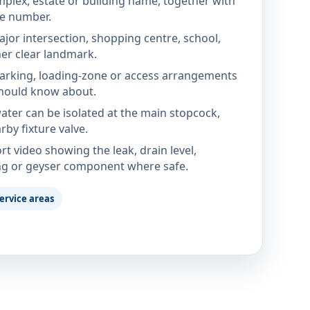
mplex, estate or building name, together with
te number.
jor intersection, shopping centre, school,
her clear landmark.
parking, loading-zone or access arrangements
hould know about.
ter can be isolated at the main stopcock,
rby fixture valve.
rt video showing the leak, drain level,
ng or geyser component where safe.
ervice areas