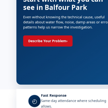
see in Balfour Park
Even without knowing the technical cause, useful
details about water flow, noise, damp areas or erro
patterns help us narrow the investigation.
Describe Your Problem
›
Fast Response
◴
Same-day attendance where scheduling
allows.