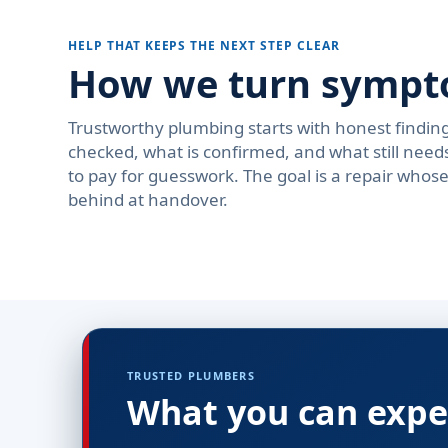
HELP THAT KEEPS THE NEXT STEP CLEAR
How we turn symptom
Trustworthy plumbing starts with honest findi
checked, what is confirmed, and what still need
to pay for guesswork. The goal is a repair who
behind at handover.
TRUSTED PLUMBERS
What you can expe