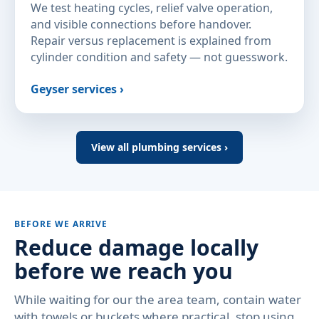
We test heating cycles, relief valve operation,
and visible connections before handover.
Repair versus replacement is explained from
cylinder condition and safety — not guesswork.
Geyser services ›
View all plumbing services ›
BEFORE WE ARRIVE
Reduce damage locally
before we reach you
While waiting for our the area team, contain water
with towels or buckets where practical, stop using