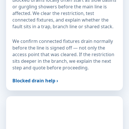
Blocked drains locally often start as slow basins
or gurgling showers before the main line is
affected. We clear the restriction, test
connected fixtures, and explain whether the
fault sits in a trap, branch line or shared stack.
We confirm connected fixtures drain normally
before the line is signed off — not only the
access point that was cleared. If the restriction
sits deeper in the branch, we explain the next
step and quote before proceeding.
Blocked drain help ›