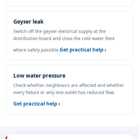
Geyser leak
Switch off the geyser electrical supply at the
distribution board and close the cold-water feed
Get practical help ›
where safely possible.
Low water pressure
Check whether neighbours are affected and whether
every fixture or only one outlet has reduced flow.
Get practical help ›