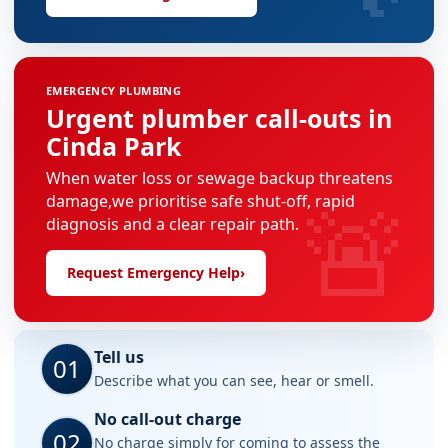
EMERGENCY PLUMBING
Urgent plumber call-outs in
Cinda Park
When water loss or sewage backup threatens
🚨
damage,we prioritise safe shut-off, rapid
diagnosis and a clear repair path.
Request Emergency Help
›
Tell us
01
Describe what you can see, hear or smell.
No call-out charge
02
No charge simply for coming to assess the