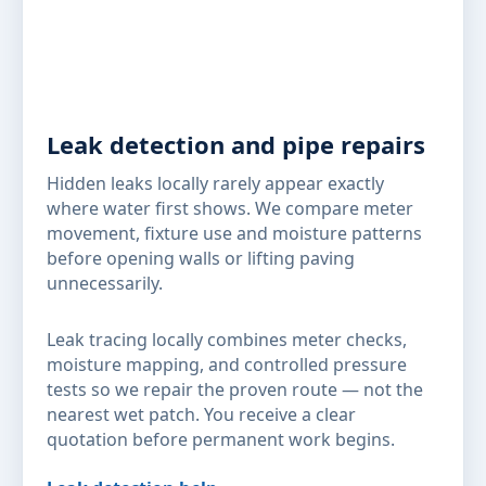
Leak detection and pipe repairs
Hidden leaks locally rarely appear exactly
where water first shows. We compare meter
movement, fixture use and moisture patterns
before opening walls or lifting paving
unnecessarily.
Leak tracing locally combines meter checks,
moisture mapping, and controlled pressure
tests so we repair the proven route — not the
nearest wet patch. You receive a clear
quotation before permanent work begins.