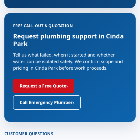
FREE CALL-OUT & QUOTATION
Request plumbing support in Cinda
Park
Tell us what failed, when it started and whether
water can be isolated safely. We confirm scope and
pricing in Cinda Park before work proceeds.
Request a Free Quote
›
Call Emergency Plumber
›
CUSTOMER QUESTIONS