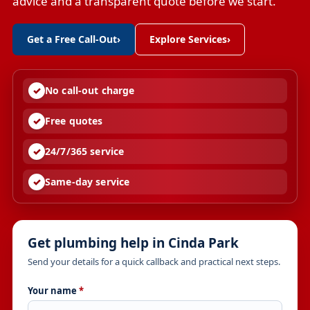
advice and a transparent quote before we start.
Get a Free Call-Out
›
Explore Services
›
No call-out charge
Free quotes
24/7/365 service
Same-day service
Get plumbing help in Cinda Park
Send your details for a quick callback and practical next steps.
Your name
*