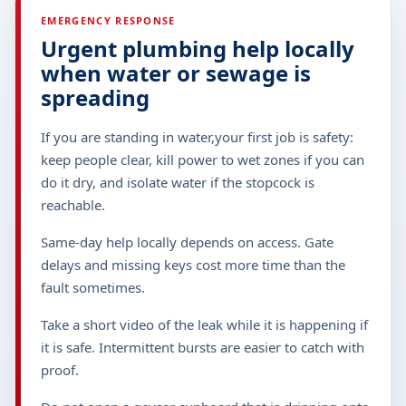
EMERGENCY RESPONSE
Urgent plumbing help locally
when water or sewage is
spreading
If you are standing in water,your first job is safety:
keep people clear, kill power to wet zones if you can
do it dry, and isolate water if the stopcock is
reachable.
Same-day help locally depends on access. Gate
delays and missing keys cost more time than the
fault sometimes.
Take a short video of the leak while it is happening if
it is safe. Intermittent bursts are easier to catch with
proof.