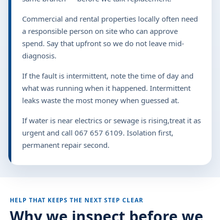
Commercial and rental properties locally often need
a responsible person on site who can approve
spend. Say that upfront so we do not leave mid-
diagnosis.
If the fault is intermittent, note the time of day and
what was running when it happened. Intermittent
leaks waste the most money when guessed at.
If water is near electrics or sewage is rising,treat it as
urgent and call 067 657 6109. Isolation first,
permanent repair second.
HELP THAT KEEPS THE NEXT STEP CLEAR
Why we inspect before we