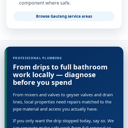
component where safe.
Browse Gauteng service areas
PROFESSIONAL PLUMBING
From drips to full bathroom
work locally — diagnose
before you spend
From mixers and valves to geyser valves and drain
lines, local properties need repairs matched to the
pipe material and access you actually have.
If you only want the drip stopped today, say so. We
can separate make-safe work from full renewal so