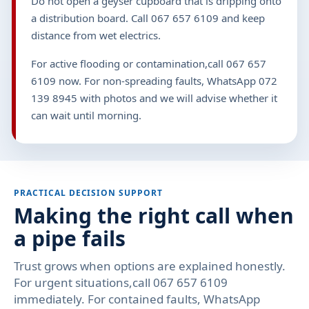
Do not open a geyser cupboard that is dripping onto
a distribution board. Call 067 657 6109 and keep
distance from wet electrics.
For active flooding or contamination,call 067 657
6109 now. For non-spreading faults, WhatsApp 072
139 8945 with photos and we will advise whether it
can wait until morning.
PRACTICAL DECISION SUPPORT
Making the right call when
a pipe fails
Trust grows when options are explained honestly.
For urgent situations,call 067 657 6109
immediately. For contained faults, WhatsApp