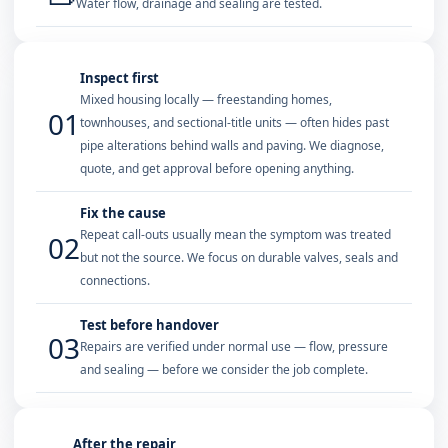
Water flow, drainage and sealing are tested.
Inspect first
Mixed housing locally — freestanding homes,
01
townhouses, and sectional-title units — often hides past
pipe alterations behind walls and paving. We diagnose,
quote, and get approval before opening anything.
Fix the cause
Repeat call-outs usually mean the symptom was treated
02
but not the source. We focus on durable valves, seals and
connections.
Test before handover
03
Repairs are verified under normal use — flow, pressure
and sealing — before we consider the job complete.
After the repair