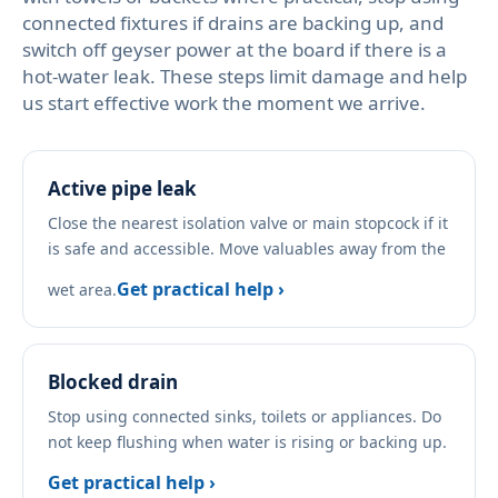
connected fixtures if drains are backing up, and
switch off geyser power at the board if there is a
hot-water leak. These steps limit damage and help
us start effective work the moment we arrive.
Active pipe leak
Close the nearest isolation valve or main stopcock if it
is safe and accessible. Move valuables away from the
Get practical help ›
wet area.
Blocked drain
Stop using connected sinks, toilets or appliances. Do
not keep flushing when water is rising or backing up.
Get practical help ›