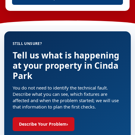
STILL UNSURE?
Tell us what is happening
at your property in Cinda
Park
You do not need to identify the technical fault.
Describe what you can see, which fixtures are
affected and when the problem started; we will use
that information to plan the first checks.
Describe Your Problem
›