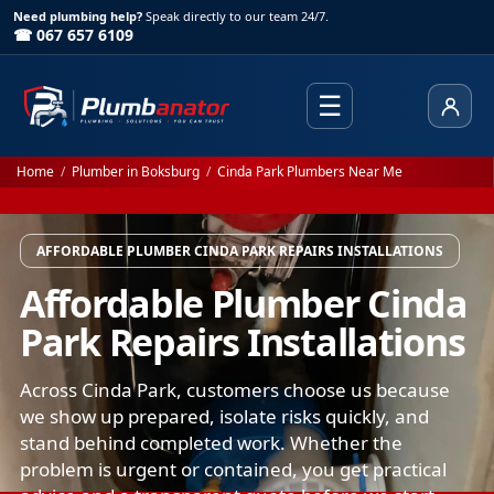
Need plumbing help?
Speak directly to our team 24/7.
☎ 067 657 6109
☰
Client
Home
/
Plumber in Boksburg
/
Cinda Park Plumbers Near Me
AFFORDABLE PLUMBER CINDA PARK REPAIRS INSTALLATIONS
Affordable Plumber Cinda
Park Repairs Installations
Across Cinda Park, customers choose us because
we show up prepared, isolate risks quickly, and
stand behind completed work. Whether the
problem is urgent or contained, you get practical