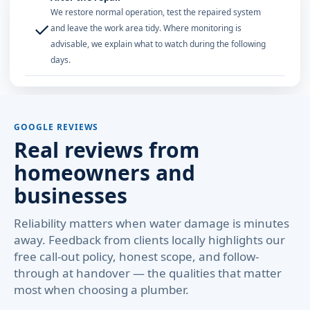
We restore normal operation, test the repaired system
✓
and leave the work area tidy. Where monitoring is
advisable, we explain what to watch during the following
days.
GOOGLE REVIEWS
Real reviews from
homeowners and
businesses
Reliability matters when water damage is minutes
away. Feedback from clients locally highlights our
free call-out policy, honest scope, and follow-
through at handover — the qualities that matter
most when choosing a plumber.