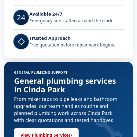
Available 24/7
24
Emergency line staffed around the clock.
Trusted Approach
◇
Free quotation before repair work begins.
GENERAL PLUMBING SUPPORT
General plumbing services
in Cinda Park
From mixer taps to pipe leaks and bathroom
upgrades, our team handles routine and
🔧
planned plumbing work across Cinda Park
with clear quotations and tested handover.
View Plumbing Services
›