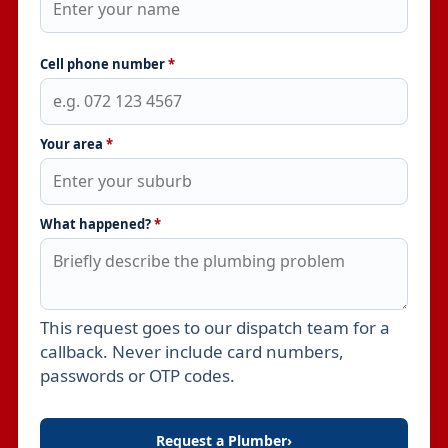
Cell phone number
*
Your area
*
What happened?
*
This request goes to our dispatch team for a
Leave this field empty
callback. Never include card numbers,
passwords or OTP codes.
Request a Plumber
›