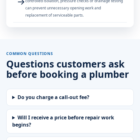
→
controlled isolation, pressure checks or drainage testing
can prevent unnecessary opening work and
replacement of serviceable parts.
COMMON QUESTIONS
Questions customers ask
before booking a plumber
Do you charge a call-out fee?
Will I receive a price before repair work
begins?