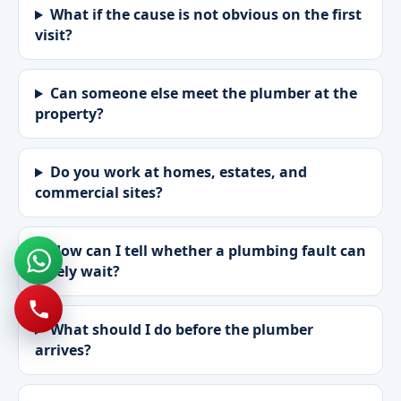
What if the cause is not obvious on the first
visit?
Can someone else meet the plumber at the
property?
Do you work at homes, estates, and
commercial sites?
How can I tell whether a plumbing fault can
safely wait?
What should I do before the plumber
arrives?