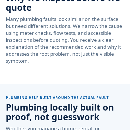
quote
Many plumbing faults look similar on the surface
but need different solutions. We narrow the cause
using meter checks, flow tests, and accessible
inspections before quoting. You receive a clear
explanation of the recommended work and why it
addresses the root problem, not just the visible
symptom.
PLUMBING HELP BUILT AROUND THE ACTUAL FAULT
Plumbing locally built on
proof, not guesswork
Whether you manage a home, rental, or