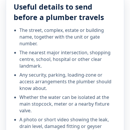
Useful details to send
before a plumber travels
The street, complex, estate or building
name, together with the unit or gate
number.
The nearest major intersection, shopping
centre, school, hospital or other clear
landmark.
Any security, parking, loading-zone or
access arrangements the plumber should
know about.
Whether the water can be isolated at the
main stopcock, meter or a nearby fixture
valve.
A photo or short video showing the leak,
drain level, damaged fitting or geyser