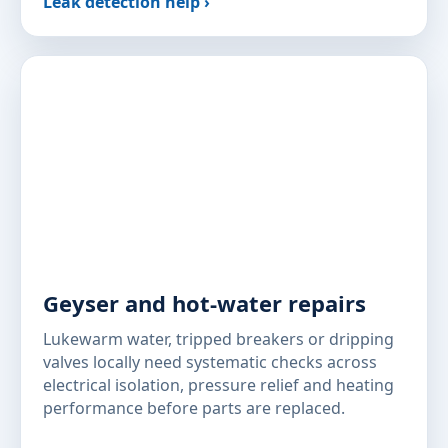
Leak detection help ›
Geyser and hot-water repairs
Lukewarm water, tripped breakers or dripping
valves locally need systematic checks across
electrical isolation, pressure relief and heating
performance before parts are replaced.