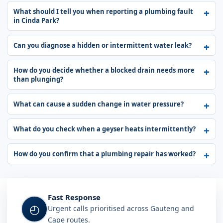
What should I tell you when reporting a plumbing fault
in Cinda Park?
Can you diagnose a hidden or intermittent water leak?
How do you decide whether a blocked drain needs more
than plunging?
What can cause a sudden change in water pressure?
What do you check when a geyser heats intermittently?
How do you confirm that a plumbing repair has worked?
Fast Response
◴
Urgent calls prioritised across Gauteng and
Cape routes.