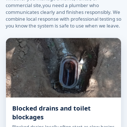
commercial site,you need a plumber who
communicates clearly and finishes responsibly. We
combine local response with professional testing so
you know the system is safe to use when we leave.
Blocked drains and toilet
blockages