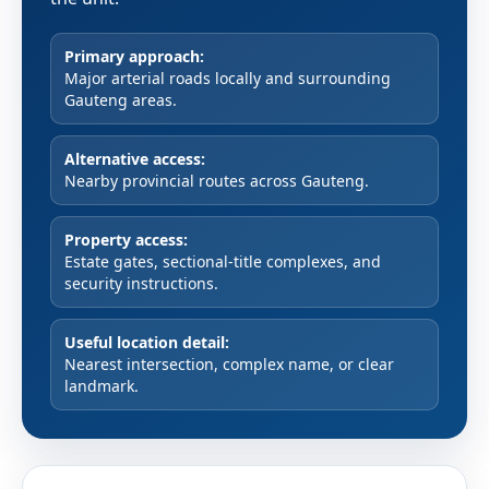
Primary approach:
Major arterial roads locally and surrounding
Gauteng areas.
Alternative access:
Nearby provincial routes across Gauteng.
Property access:
Estate gates, sectional-title complexes, and
security instructions.
Useful location detail:
Nearest intersection, complex name, or clear
landmark.