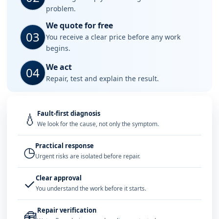
problem.
We quote for free
03
You receive a clear price before any work
begins.
We act
04
Repair, test and explain the result.
Fault-first diagnosis
💧
We look for the cause, not only the symptom.
Practical response
◷
Urgent risks are isolated before repair.
Clear approval
✓
You understand the work before it starts.
Repair verification
🧰