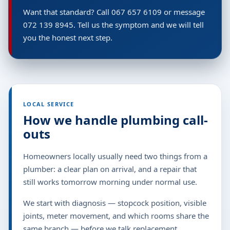
Want that standard? Call 067 657 6109 or message
072 139 8945. Tell us the symptom and we will tell
you the honest next step.
LOCAL SERVICE
How we handle plumbing call-
outs
Homeowners locally usually need two things from a
plumber: a clear plan on arrival, and a repair that
still works tomorrow morning under normal use.
We start with diagnosis — stopcock position, visible
joints, meter movement, and which rooms share the
same branch — before we talk replacement.