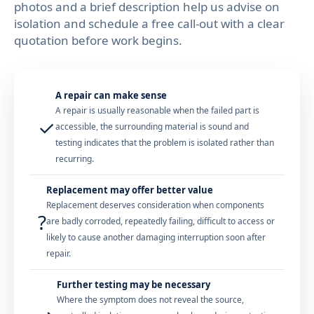
photos and a brief description help us advise on
isolation and schedule a free call-out with a clear
quotation before work begins.
A repair can make sense
A repair is usually reasonable when the failed part is
✓
accessible, the surrounding material is sound and
testing indicates that the problem is isolated rather than
recurring.
Replacement may offer better value
Replacement deserves consideration when components
?
are badly corroded, repeatedly failing, difficult to access or
likely to cause another damaging interruption soon after
repair.
Further testing may be necessary
Where the symptom does not reveal the source,