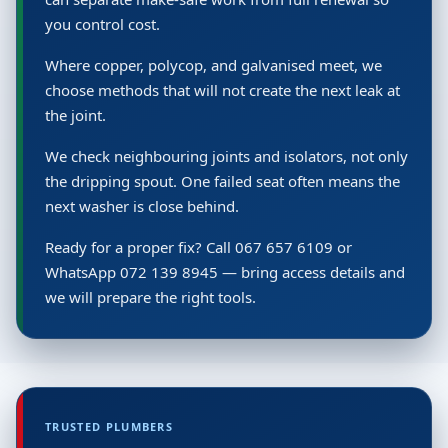
you control cost.
Where copper, polycop, and galvanised meet, we
choose methods that will not create the next leak at
the joint.
We check neighbouring joints and isolators, not only
the dripping spout. One failed seat often means the
next washer is close behind.
Ready for a proper fix? Call 067 657 6109 or
WhatsApp 072 139 8945 — bring access details and
we will prepare the right tools.
TRUSTED PLUMBERS