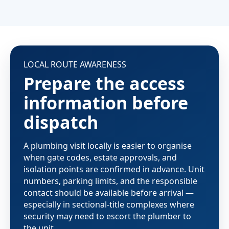
LOCAL ROUTE AWARENESS
Prepare the access
information before
dispatch
A plumbing visit locally is easier to organise
when gate codes, estate approvals, and
isolation points are confirmed in advance. Unit
numbers, parking limits, and the responsible
contact should be available before arrival —
especially in sectional-title complexes where
security may need to escort the plumber to
the unit.