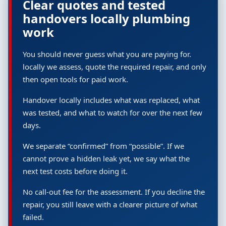
Clear quotes and tested
handovers locally plumbing
work
You should never guess what you are paying for.
locally we assess, quote the required repair, and only
then open tools for paid work.
Handover locally includes what was replaced, what
was tested, and what to watch for over the next few
days.
We separate “confirmed” from “possible”. If we
cannot prove a hidden leak yet, we say what the
next test costs before doing it.
No call-out fee for the assessment. If you decline the
repair, you still leave with a clearer picture of what
failed.