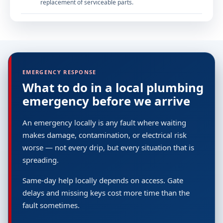
replacement of serviceable parts.
EMERGENCY RESPONSE
What to do in a local plumbing
emergency before we arrive
An emergency locally is any fault where waiting
makes damage, contamination, or electrical risk
worse — not every drip, but every situation that is
spreading.
Same-day help locally depends on access. Gate
delays and missing keys cost more time than the
fault sometimes.