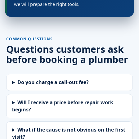
we will prepare the right tools.
COMMON QUESTIONS
Questions customers ask
before booking a plumber
Do you charge a call-out fee?
Will I receive a price before repair work
begins?
What if the cause is not obvious on the first
visit?