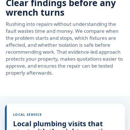
Clear findings before any
wrench turns
Rushing into repairs without understanding the
fault wastes time and money. We compare when
the problem starts and stops, which fixtures are
affected, and whether isolation is safe before
recommending work. That evidence-led approach
protects your property, makes quotations easier to
approve, and ensures the repair can be tested
properly afterwards.
LOCAL SERVICE
Local plumbing visits that