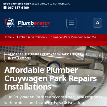
Need plumbing help?
Speak directly to our team 24/7.
☎ 067 657 6109
☰
Client
Home
/
Plumber in Germiston
/
Cruywagen Park Plumbers Near Me
AFFORDABLE PLUMBER CRUYWAGEN PARK REPAIRS
INSTALLATIONS
Affordable Plumber
Cruywagen Park Repairs
Installations
Our Cruywagen Park team combines local response
with professional standards: safe isolation,