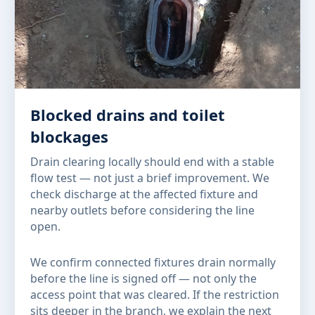
Blocked drains and toilet
blockages
Drain clearing locally should end with a stable
flow test — not just a brief improvement. We
check discharge at the affected fixture and
nearby outlets before considering the line
open.
We confirm connected fixtures drain normally
before the line is signed off — not only the
access point that was cleared. If the restriction
sits deeper in the branch, we explain the next