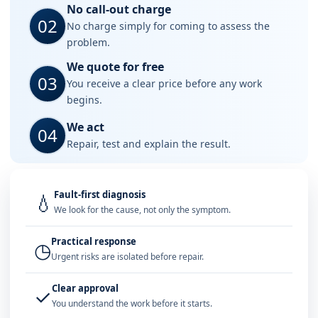
No call-out charge
02
No charge simply for coming to assess the
problem.
We quote for free
03
You receive a clear price before any work
begins.
We act
04
Repair, test and explain the result.
Fault-first diagnosis
💧
We look for the cause, not only the symptom.
Practical response
◷
Urgent risks are isolated before repair.
Clear approval
✓
You understand the work before it starts.