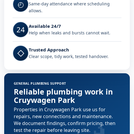
◴
Same-day attendance where scheduling
allows.
Available 24/7
24
Help when leaks and bursts cannot wait.
Trusted Approach
◇
Clear scope, tidy work, tested handover.
GENERAL PLUMBING SUPPORT
Reliable plumbing work in
Cruywagen Park
Properties in Cruywagen Park use us for
repairs, new connections and maintenance.
We document findings, confirm pricing, then
test the repair before leaving site.