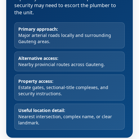
security may need to escort the plumber to
the unit.
Primary approach:
Major arterial roads locally and surrounding
Gauteng areas.
Alternative access:
Nearby provincial routes across Gauteng.
Property access:
Estate gates, sectional-title complexes, and
security instructions.
Useful location detail:
Nearest intersection, complex name, or clear
landmark.