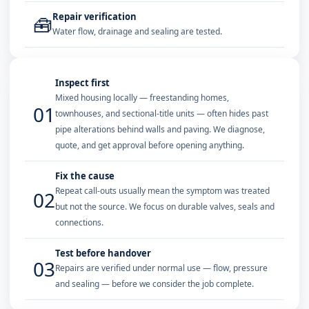
Repair verification
🧰
Water flow, drainage and sealing are tested.
Inspect first
Mixed housing locally — freestanding homes,
01
townhouses, and sectional-title units — often hides past
pipe alterations behind walls and paving. We diagnose,
quote, and get approval before opening anything.
Fix the cause
Repeat call-outs usually mean the symptom was treated
02
but not the source. We focus on durable valves, seals and
connections.
Test before handover
03
Repairs are verified under normal use — flow, pressure
and sealing — before we consider the job complete.