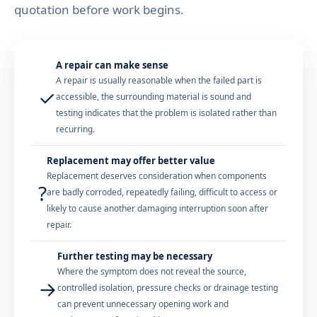
quotation before work begins.
A repair can make sense
A repair is usually reasonable when the failed part is
✓
accessible, the surrounding material is sound and
testing indicates that the problem is isolated rather than
recurring.
Replacement may offer better value
Replacement deserves consideration when components
?
are badly corroded, repeatedly failing, difficult to access or
likely to cause another damaging interruption soon after
repair.
Further testing may be necessary
Where the symptom does not reveal the source,
→
controlled isolation, pressure checks or drainage testing
can prevent unnecessary opening work and