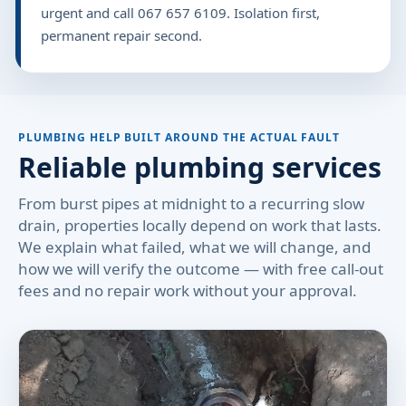
urgent and call 067 657 6109. Isolation first,
permanent repair second.
PLUMBING HELP BUILT AROUND THE ACTUAL FAULT
Reliable plumbing services
From burst pipes at midnight to a recurring slow
drain, properties locally depend on work that lasts.
We explain what failed, what we will change, and
how we will verify the outcome — with free call-out
fees and no repair work without your approval.