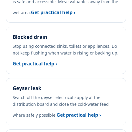
is safe and accessible. Move valuables away from the
Get practical help ›
wet area.
Blocked drain
Stop using connected sinks, toilets or appliances. Do
not keep flushing when water is rising or backing up.
Get practical help ›
Geyser leak
Switch off the geyser electrical supply at the
distribution board and close the cold-water feed
Get practical help ›
where safely possible.