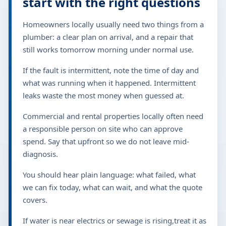
start with the right questions
Homeowners locally usually need two things from a
plumber: a clear plan on arrival, and a repair that
still works tomorrow morning under normal use.
If the fault is intermittent, note the time of day and
what was running when it happened. Intermittent
leaks waste the most money when guessed at.
Commercial and rental properties locally often need
a responsible person on site who can approve
spend. Say that upfront so we do not leave mid-
diagnosis.
You should hear plain language: what failed, what
we can fix today, what can wait, and what the quote
covers.
If water is near electrics or sewage is rising,treat it as