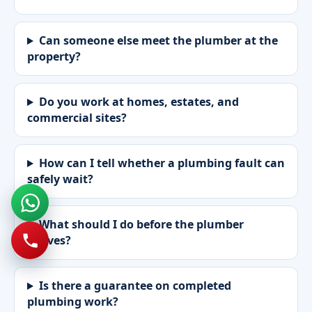
Can someone else meet the plumber at the
property?
Do you work at homes, estates, and
commercial sites?
How can I tell whether a plumbing fault can
safely wait?
What should I do before the plumber
arrives?
Is there a guarantee on completed
plumbing work?