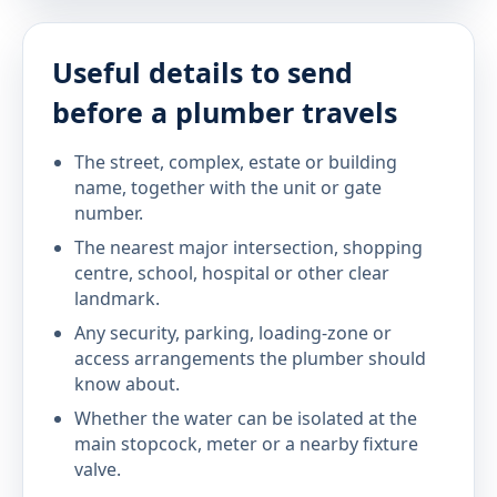
Useful details to send
before a plumber travels
The street, complex, estate or building
name, together with the unit or gate
number.
The nearest major intersection, shopping
centre, school, hospital or other clear
landmark.
Any security, parking, loading-zone or
access arrangements the plumber should
know about.
Whether the water can be isolated at the
main stopcock, meter or a nearby fixture
valve.