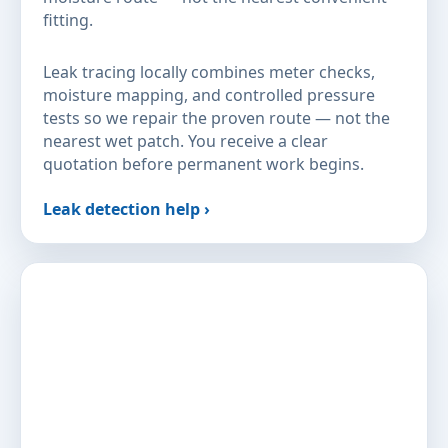
fitting.
Leak tracing locally combines meter checks,
moisture mapping, and controlled pressure
tests so we repair the proven route — not the
nearest wet patch. You receive a clear
quotation before permanent work begins.
Leak detection help ›