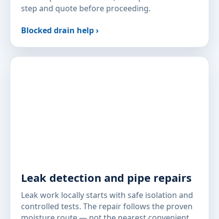
step and quote before proceeding.
Blocked drain help ›
Leak detection and pipe repairs
Leak work locally starts with safe isolation and
controlled tests. The repair follows the proven
moisture route — not the nearest convenient