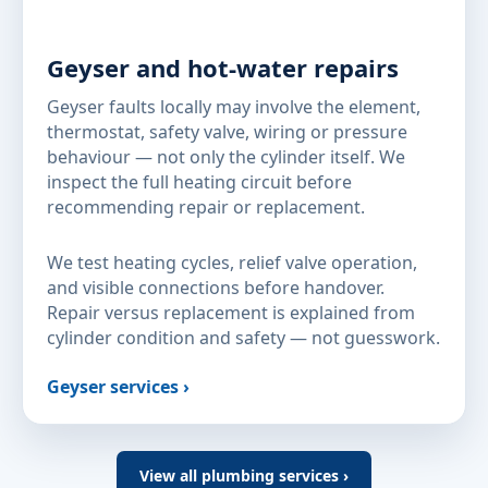
Geyser and hot-water repairs
Geyser faults locally may involve the element,
thermostat, safety valve, wiring or pressure
behaviour — not only the cylinder itself. We
inspect the full heating circuit before
recommending repair or replacement.
We test heating cycles, relief valve operation,
and visible connections before handover.
Repair versus replacement is explained from
cylinder condition and safety — not guesswork.
Geyser services ›
View all plumbing services ›