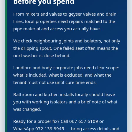
before you spend
From mixers and valves to geyser valves and drain
lines, local properties need repairs matched to the
pipe material and access you actually have.
We check neighbouring joints and isolators, not only
the dripping spout. One failed seat often means the
next washer is close behind.
Landlord and body-corporate jobs need clear scope:
what is included, what is excluded, and what the
tenant must not use until cure time ends.
Bathroom and kitchen installs locally should leave
you with working isolators and a brief note of what
was changed.
Ready for a proper fix? Call 067 657 6109 or
WhatsApp 072 139 8945 — bring access details and