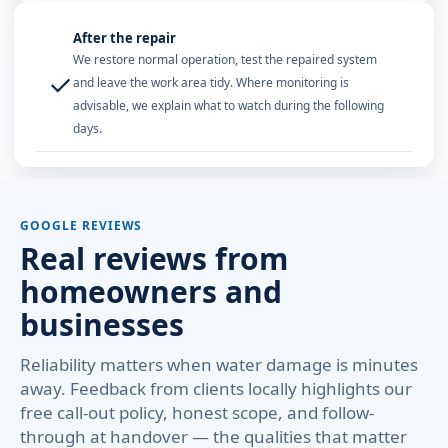
After the repair
We restore normal operation, test the repaired system
✓
and leave the work area tidy. Where monitoring is
advisable, we explain what to watch during the following
days.
GOOGLE REVIEWS
Real reviews from
homeowners and
businesses
Reliability matters when water damage is minutes
away. Feedback from clients locally highlights our
free call-out policy, honest scope, and follow-
through at handover — the qualities that matter