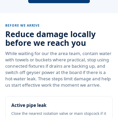
BEFORE WE ARRIVE
Reduce damage locally
before we reach you
While waiting for our the area team, contain water
with towels or buckets where practical, stop using
connected fixtures if drains are backing up, and
switch off geyser power at the board if there is a
hot-water leak. These steps limit damage and help
us start effective work the moment we arrive.
Active pipe leak
Close the nearest isolation valve or main stopcock if it