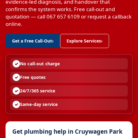
evidence-led diagnosis, and handover that
confirms the system works. Free call-out and
quotation — call 067 657 6109 or request a callback
online.
Get a Free Call-Out
›
Explore Services
›
No call-out charge
Free quotes
24/7/365 service
Same-day service
Get plumbing help in Cruywagen Park