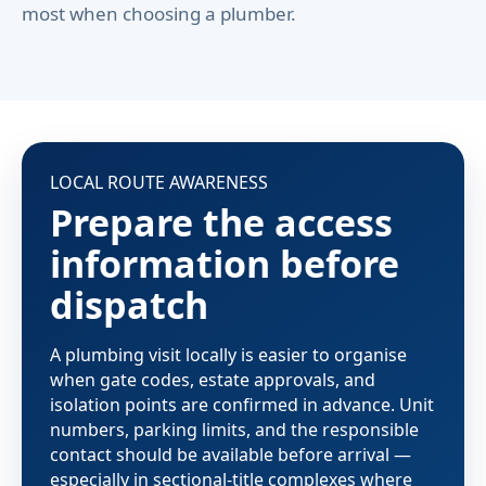
most when choosing a plumber.
LOCAL ROUTE AWARENESS
Prepare the access
information before
dispatch
A plumbing visit locally is easier to organise
when gate codes, estate approvals, and
isolation points are confirmed in advance. Unit
numbers, parking limits, and the responsible
contact should be available before arrival —
especially in sectional-title complexes where