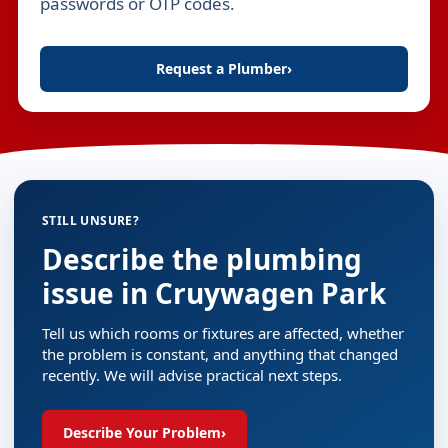
passwords or OTP codes.
Request a Plumber
›
STILL UNSURE?
Describe the plumbing
issue in Cruywagen Park
Tell us which rooms or fixtures are affected, whether
the problem is constant, and anything that changed
recently. We will advise practical next steps.
Describe Your Problem
›