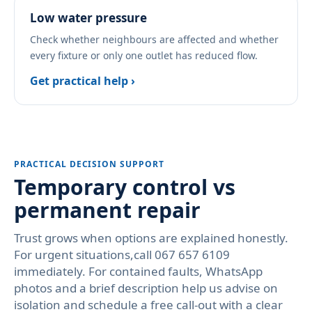
Low water pressure
Check whether neighbours are affected and whether
every fixture or only one outlet has reduced flow.
Get practical help ›
PRACTICAL DECISION SUPPORT
Temporary control vs
permanent repair
Trust grows when options are explained honestly.
For urgent situations,call 067 657 6109
immediately. For contained faults, WhatsApp
photos and a brief description help us advise on
isolation and schedule a free call-out with a clear