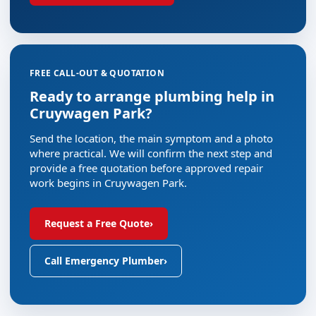
FREE CALL-OUT & QUOTATION
Ready to arrange plumbing help in
Cruywagen Park?
Send the location, the main symptom and a photo
where practical. We will confirm the next step and
provide a free quotation before approved repair
work begins in Cruywagen Park.
Request a Free Quote
›
Call Emergency Plumber
›