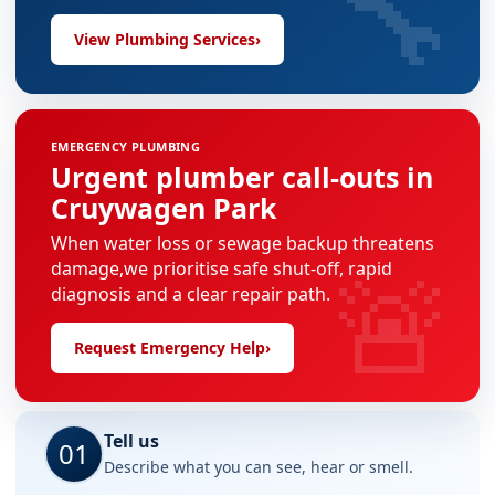
🔧
View Plumbing Services
›
EMERGENCY PLUMBING
Urgent plumber call-outs in
Cruywagen Park
When water loss or sewage backup threatens
🚨
damage,we prioritise safe shut-off, rapid
diagnosis and a clear repair path.
Request Emergency Help
›
Tell us
01
Describe what you can see, hear or smell.