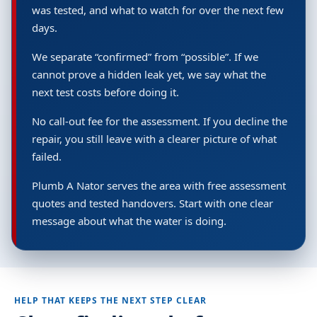
was tested, and what to watch for over the next few
days.
We separate “confirmed” from “possible”. If we
cannot prove a hidden leak yet, we say what the
next test costs before doing it.
No call-out fee for the assessment. If you decline the
repair, you still leave with a clearer picture of what
failed.
Plumb A Nator serves the area with free assessment
quotes and tested handovers. Start with one clear
message about what the water is doing.
HELP THAT KEEPS THE NEXT STEP CLEAR