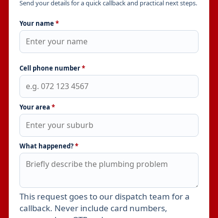
Send your details for a quick callback and practical next steps.
Your name
*
Cell phone number
*
Your area
*
What happened?
*
This request goes to our dispatch team for a
Leave this field empty
callback. Never include card numbers,