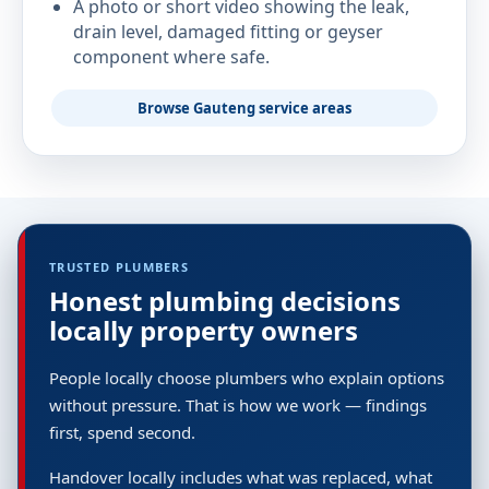
A photo or short video showing the leak,
drain level, damaged fitting or geyser
component where safe.
Browse Gauteng service areas
TRUSTED PLUMBERS
Honest plumbing decisions
locally property owners
People locally choose plumbers who explain options
without pressure. That is how we work — findings
first, spend second.
Handover locally includes what was replaced, what