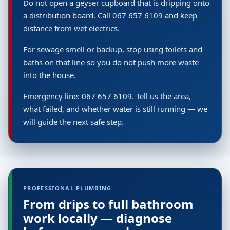
Do not open a geyser cupboard that is dripping onto
a distribution board. Call 067 657 6109 and keep
distance from wet electrics.
For sewage smell or backup, stop using toilets and
baths on that line so you do not push more waste
into the house.
Emergency line: 067 657 6109. Tell us the area,
what failed, and whether water is still running — we
will guide the next safe step.
PROFESSIONAL PLUMBING
From drips to full bathroom
work locally — diagnose