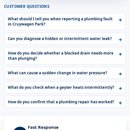
CUSTOMER QUESTIONS
What should I tell you when reporting a plumbing fault
in Cruywagen Park?
Can you diagnose a hidden or intermittent water leak?
How do you decide whether a blocked drain needs more
than plunging?
What can cause a sudden change in water pressure?
What do you check when a geyser heats intermittently?
How do you confirm that a plumbing repair has worked?
Fast Response