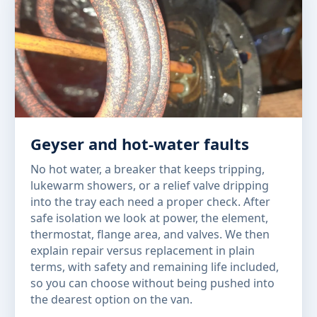
Geyser and hot-water faults
No hot water, a breaker that keeps tripping,
lukewarm showers, or a relief valve dripping
into the tray each need a proper check. After
safe isolation we look at power, the element,
thermostat, flange area, and valves. We then
explain repair versus replacement in plain
terms, with safety and remaining life included,
so you can choose without being pushed into
the dearest option on the van.