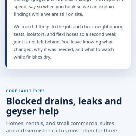
spend, say so when you book so we can explain
findings while we are still on site.
We match fittings to the job and check neighbouring
seats, isolators, and flexi hoses so a second weak
joint is not left behind. You leave knowing what
changed, why it was needed, and what to watch
while finishes dry.
CORE FAULT TYPES
Blocked drains, leaks and
geyser help
Homes, rentals, and small commercial suites
around Germiston call us most often for three