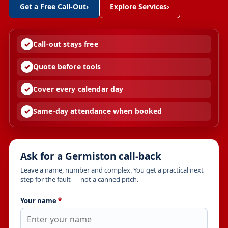
Get a Free Call-Out
›
Explore Services
›
Call-out stays free
Quote before tools
Cover every calendar day
Same-day attendance when booked
Ask for a Germiston call-back
Leave a name, number and complex. You get a practical next
step for the fault — not a canned pitch.
Your name
*