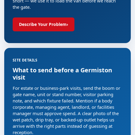
short — we use it to load the van before we reach
the gate.
Describe Your Problem
›
SITE DETAILS
What to send before a Germiston
visit
For estate or business-park visits, send the boom or
gate name, unit or stand number, visitor parking
note, and which fixture failed. Mention if a body
corporate, managing agent, landlord, or facilities
manager must approve spend. A clear photo of the
wet patch, drip tray, or backed-up outlet helps us
arrive with the right parts instead of guessing at
reception.