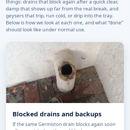
things: drains that block again after a quick clear,
damp that shows up far from the real break, and
geysers that trip, run cold, or drip into the tray.
Below is how we look at each one, and what “done”
should look like under normal use.
Blocked drains and backups
If the same Germiston drain blocks again soon