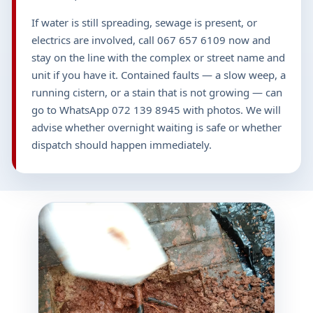
If water is still spreading, sewage is present, or
electrics are involved, call 067 657 6109 now and
stay on the line with the complex or street name and
unit if you have it. Contained faults — a slow weep, a
running cistern, or a stain that is not growing — can
go to WhatsApp 072 139 8945 with photos. We will
advise whether overnight waiting is safe or whether
dispatch should happen immediately.