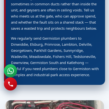
sometimes in common ducts rather than inside the
unit, and geysers are often in ceiling voids. Tell us
who meets us at the gate, who can approve spend,
and whether the fault sits on a shared stack — that
saves a wasted trip and protects neighbours below.
We regularly send Germiston plumbers to
Dinwiddie, Elsburg, Primrose, Lambton, Delville,
Georgetown, Parkhill Gardens, Sunnyridge,
Wadeville, Meadowdale, Fishers Hill, Tedstoneville,
Dawnview, Germiston South and Katlehong —
useful if you need plumbers close to Germiston with
complex and industrial-park access experience.