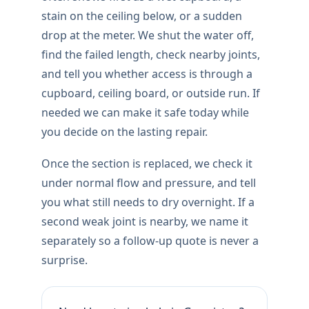
stain on the ceiling below, or a sudden
drop at the meter. We shut the water off,
find the failed length, check nearby joints,
and tell you whether access is through a
cupboard, ceiling board, or outside run. If
needed we can make it safe today while
you decide on the lasting repair.
Once the section is replaced, we check it
under normal flow and pressure, and tell
you what still needs to dry overnight. If a
second weak joint is nearby, we name it
separately so a follow-up quote is never a
surprise.