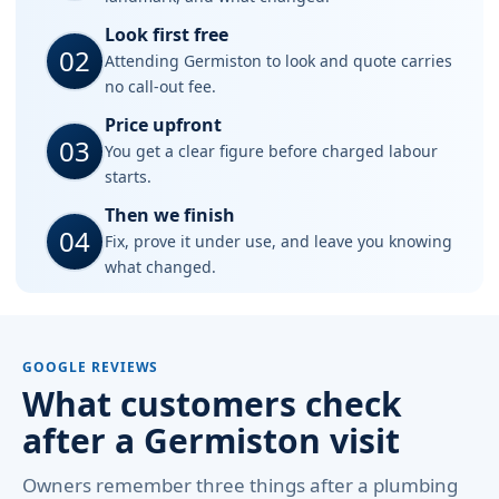
Look first free
02
Attending Germiston to look and quote carries
no call-out fee.
Price upfront
03
You get a clear figure before charged labour
starts.
Then we finish
04
Fix, prove it under use, and leave you knowing
what changed.
GOOGLE REVIEWS
What customers check
after a Germiston visit
Owners remember three things after a plumbing