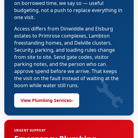
on borrowed time, we say so — useful
budgeting, not a push to replace everything in
one visit.
Access differs from Dinwiddie and Elsburg
estates to Primrose complexes, Lambton
freestanding homes, and Delville clusters.
Security, parking, and loading rules change
from site to site. Send gate codes, visitor
parking notes, and the person who can
approve spend before we arrive. That keeps
🔧
the visit on the fault instead of waiting at the
boom while water still runs.
View Plumbing Services
›
URGENT SUPPORT