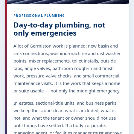
PROFESSIONAL PLUMBING
Day-to-day plumbing, not
only emergencies
A lot of Germiston work is planned: new basin and
sink connections, washing-machine and dishwasher
points, mixer replacements, toilet installs, outside
taps, angle valves, bathroom rough-in and finish
work, pressure-valve checks, and small commercial
maintenance visits. It is the work that keeps a home
or suite usable — not only the midnight emergency.
In estates, sectional-title units, and business parks
we keep the scope clear: what is included, what is
not, and what the tenant or owner should not use
until things have settled. If a body corporate,
managing agent, or facilities manager must approve