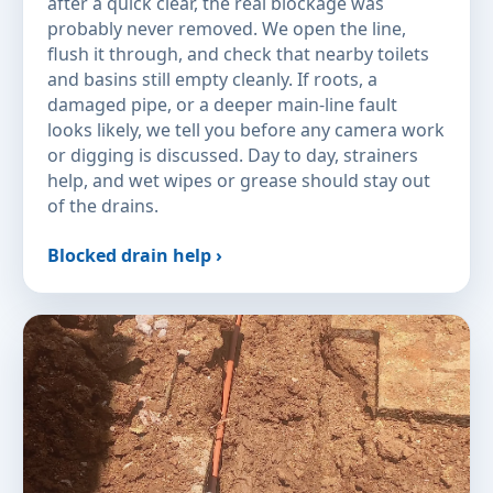
after a quick clear, the real blockage was
probably never removed. We open the line,
flush it through, and check that nearby toilets
and basins still empty cleanly. If roots, a
damaged pipe, or a deeper main-line fault
looks likely, we tell you before any camera work
or digging is discussed. Day to day, strainers
help, and wet wipes or grease should stay out
of the drains.
Blocked drain help ›