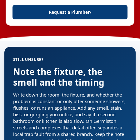
Request a Plumber
›
STILL UNSURE?
Note the fixture, the
smell and the timing
Write down the room, the fixture, and whether the
problem is constant or only after someone showers,
flushes, or runs an appliance. Add any smell, stain,
hiss, or gurgling you notice, and say if a second
bathroom or kitchen is also slow. On Germiston
streets and complexes that detail often separates a
local trap fault from a shared branch. Keep the note