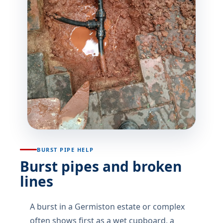
BURST PIPE HELP
Burst pipes and broken
lines
A burst in a Germiston estate or complex
often shows first as a wet cupboard, a