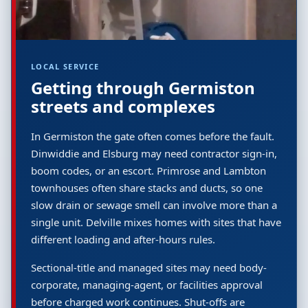
LOCAL SERVICE
Getting through Germiston
streets and complexes
In Germiston the gate often comes before the fault.
Dinwiddie and Elsburg may need contractor sign-in,
boom codes, or an escort. Primrose and Lambton
townhouses often share stacks and ducts, so one
slow drain or sewage smell can involve more than a
single unit. Delville mixes homes with sites that have
different loading and after-hours rules.
Sectional-title and managed sites may need body-
corporate, managing-agent, or facilities approval
before charged work continues. Shut-offs are