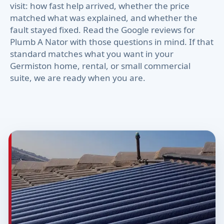
visit: how fast help arrived, whether the price
matched what was explained, and whether the
fault stayed fixed. Read the Google reviews for
Plumb A Nator with those questions in mind. If that
standard matches what you want in your
Germiston home, rental, or small commercial
suite, we are ready when you are.