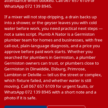
attendance when booked. Call 067 657 6109 or
WhatsApp 072 139 8945.
If a mixer will not stop dripping, a drain backs up
into a shower, or the geyser leaves you with cold
water before work, you need practical next steps —
not a sales script. Plumb A Nator is a Germiston
plumber team for homes and businesses, with free
call-out, plain-language diagnosis, and a price you
approve before paid work starts. Whether you
searched for plumbers in Germiston, a plumber
Germiston owners can trust, or plumbers close to
Germiston in Dinwiddie, Elsburg, Primrose,
Lambton or Delville — tell us the street or complex,
which fixture failed, and whether water is still
moving. Call 067 657 6109 for urgent faults, or
WhatsApp 072 139 8945 with a short note and a
photo if it is safe.