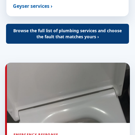
Geyser services ›
Browse the full list of plumbing services and choose
the fault that matches yours ›
EMERGENCY RESPONSE