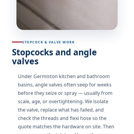
STOPCOCK & VALVE WORK
Stopcocks and angle
valves
Under Germiston kitchen and bathroom
basins, angle valves often seep for weeks
before they seize or spray — usually from
scale, age, or overtightening. We isolate
the valve, replace what has failed, and
check the threads and flexi hose so the
quote matches the hardware on site. Then