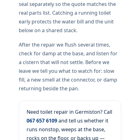
seal separately so the quote matches the
real parts list. Catching a running toilet
early protects the water bill and the unit
below on a shared stack.
After the repair we flush several times,
check for damp at the base, and listen for
a cistern that will not settle. Before we
leave we tell you what to watch for: slow
fill, a new smell at the connector, or damp
returning beside the pan.
Need toilet repair in Germiston? Call
067 657 6109
and tell us whether it
runs nonstop, weeps at the base,
rocks on the floor, or backs up —