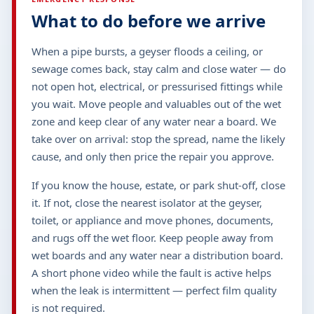
What to do before we arrive
When a pipe bursts, a geyser floods a ceiling, or
sewage comes back, stay calm and close water — do
not open hot, electrical, or pressurised fittings while
you wait. Move people and valuables out of the wet
zone and keep clear of any water near a board. We
take over on arrival: stop the spread, name the likely
cause, and only then price the repair you approve.
If you know the house, estate, or park shut-off, close
it. If not, close the nearest isolator at the geyser,
toilet, or appliance and move phones, documents,
and rugs off the wet floor. Keep people away from
wet boards and any water near a distribution board.
A short phone video while the fault is active helps
when the leak is intermittent — perfect film quality
is not required.