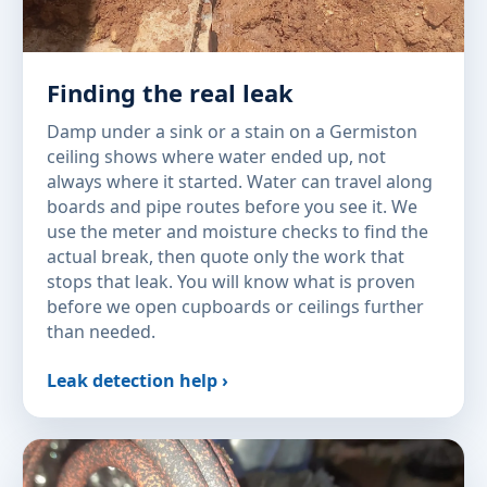
Finding the real leak
Damp under a sink or a stain on a Germiston
ceiling shows where water ended up, not
always where it started. Water can travel along
boards and pipe routes before you see it. We
use the meter and moisture checks to find the
actual break, then quote only the work that
stops that leak. You will know what is proven
before we open cupboards or ceilings further
than needed.
Leak detection help ›