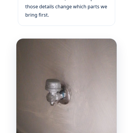
those details change which parts we
bring first.