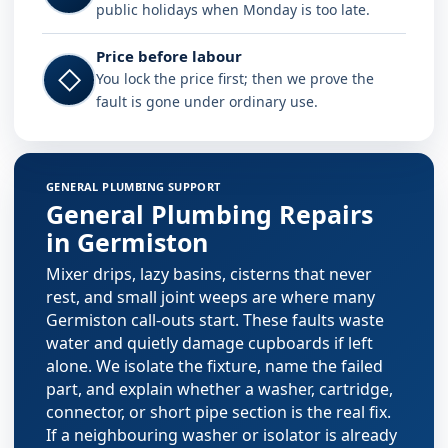
public holidays when Monday is too late.
Price before labour
◇
You lock the price first; then we prove the
fault is gone under ordinary use.
Plumbing services in Germiston
GENERAL PLUMBING SUPPORT
General Plumbing Repairs
in Germiston
Mixer drips, lazy basins, cisterns that never
rest, and small joint weeps are where many
Germiston call-outs start. These faults waste
water and quietly damage cupboards if left
alone. We isolate the fixture, name the failed
part, and explain whether a washer, cartridge,
connector, or short pipe section is the real fix.
If a neighbouring washer or isolator is already