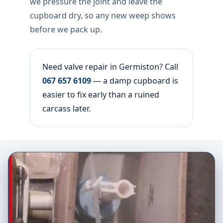
we pressure the joint and leave the
cupboard dry, so any new weep shows
before we pack up.
Need valve repair in Germiston? Call
067 657 6109
— a damp cupboard is
easier to fix early than a ruined
carcass later.