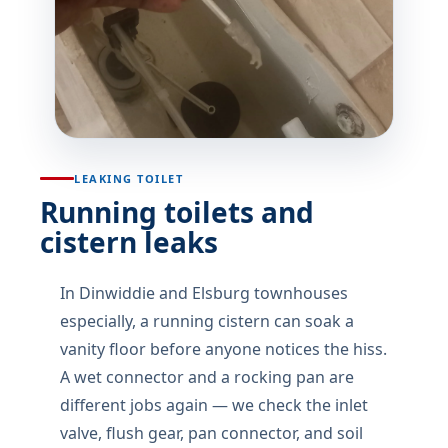
LEAKING TOILET
Running toilets and
cistern leaks
In Dinwiddie and Elsburg townhouses
especially, a running cistern can soak a
vanity floor before anyone notices the hiss.
A wet connector and a rocking pan are
different jobs again — we check the inlet
valve, flush gear, pan connector, and soil