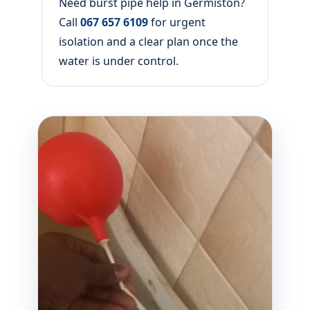
Need burst pipe help in Germiston?
Call
067 657 6109
for urgent
isolation and a clear plan once the
water is under control.