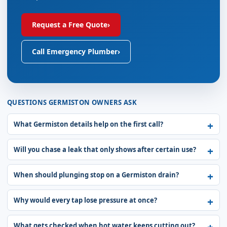
Request a Free Quote
›
Call Emergency Plumber
›
QUESTIONS GERMISTON OWNERS ASK
What Germiston details help on the first call?
Will you chase a leak that only shows after certain use?
When should plunging stop on a Germiston drain?
Why would every tap lose pressure at once?
What gets checked when hot water keeps cutting out?