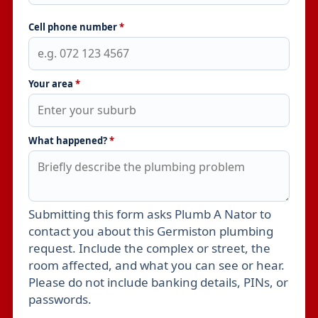
Cell phone number
*
Your area
*
What happened?
*
Submitting this form asks Plumb A Nator to
Leave this field empty
contact you about this Germiston plumbing
request. Include the complex or street, the
room affected, and what you can see or hear.
Please do not include banking details, PINs, or
passwords.