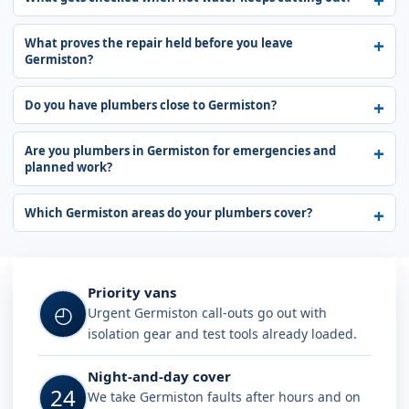
What proves the repair held before you leave
Germiston?
Do you have plumbers close to Germiston?
Are you plumbers in Germiston for emergencies and
planned work?
Which Germiston areas do your plumbers cover?
Why choose Plumb A Nator in Germi
Priority vans
◴
Urgent Germiston call-outs go out with
isolation gear and test tools already loaded.
Night-and-day cover
24
We take Germiston faults after hours and on