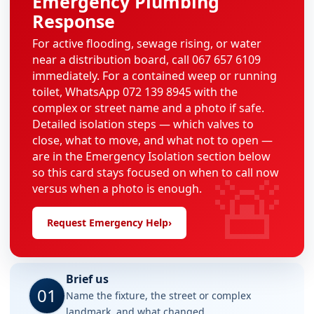
Emergency Plumbing
Response
For active flooding, sewage rising, or water
near a distribution board, call 067 657 6109
immediately. For a contained weep or running
toilet, WhatsApp 072 139 8945 with the
complex or street name and a photo if safe.
Detailed isolation steps — which valves to
close, what to move, and what not to open —
are in the Emergency Isolation section below
🚨
so this card stays focused on when to call now
versus when a photo is enough.
Request Emergency Help
›
Brief us
01
Name the fixture, the street or complex
landmark, and what changed.