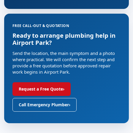
FREE CALL-OUT & QUOTATION
Ready to arrange plumbing help in
Airport Park?
Send the location, the main symptom and a photo
where practical. We will confirm the next step and
provide a free quotation before approved repair
work begins in Airport Park.
Request a Free Quote
›
Call Emergency Plumber
›