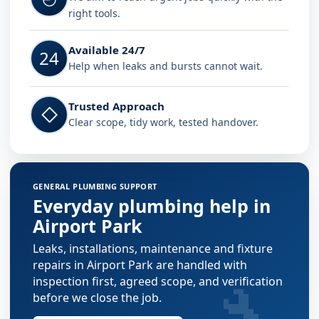
right tools.
Available 24/7
24
Help when leaks and bursts cannot wait.
Trusted Approach
◇
Clear scope, tidy work, tested handover.
GENERAL PLUMBING SUPPORT
Everyday plumbing help in
Airport Park
Leaks, installations, maintenance and fixture
repairs in Airport Park are handled with
🔧
inspection first, agreed scope, and verification
before we close the job.