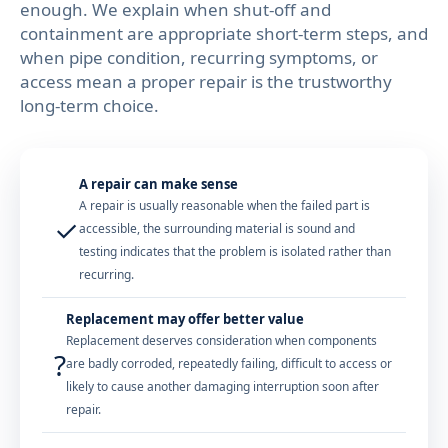
enough. We explain when shut-off and
containment are appropriate short-term steps, and
when pipe condition, recurring symptoms, or
access mean a proper repair is the trustworthy
long-term choice.
A repair can make sense
A repair is usually reasonable when the failed part is
✓
accessible, the surrounding material is sound and
testing indicates that the problem is isolated rather than
recurring.
Replacement may offer better value
Replacement deserves consideration when components
?
are badly corroded, repeatedly failing, difficult to access or
likely to cause another damaging interruption soon after
repair.