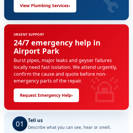
View Plumbing Services
›
URGENT SUPPORT
24/7 emergency help in
Airport Park
Burst pipes, major leaks and geyser failures
locally need fast isolation. We attend urgently,
🚨
confirm the cause and quote before non-
emergency parts of the repair.
Request Emergency Help
›
Tell us
01
Describe what you can see, hear or smell.