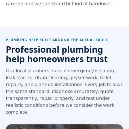
can see and we can stand behind at handover.
PLUMBING HELP BUILT AROUND THE ACTUAL FAULT
Professional plumbing
help homeowners trust
Our local plumbers handle emergency isolation,
leak tracing, drain clearing, geyser work, toilet
repairs, and planned installations. Every job follows
the same standard: diagnose accurately, quote
transparently, repair properly, and test under
realistic conditions before we consider the work
complete.