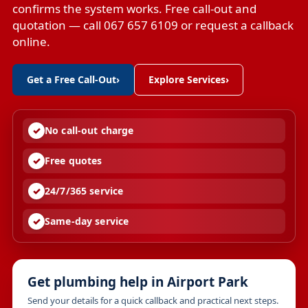
confirms the system works. Free call-out and
quotation — call 067 657 6109 or request a callback
online.
Get a Free Call-Out
›
Explore Services
›
No call-out charge
Free quotes
24/7/365 service
Same-day service
Get plumbing help in Airport Park
Send your details for a quick callback and practical next steps.