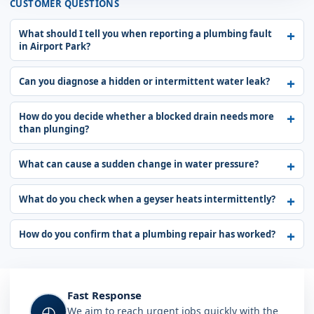
CUSTOMER QUESTIONS
What should I tell you when reporting a plumbing fault
in Airport Park?
Can you diagnose a hidden or intermittent water leak?
How do you decide whether a blocked drain needs more
than plunging?
What can cause a sudden change in water pressure?
What do you check when a geyser heats intermittently?
How do you confirm that a plumbing repair has worked?
Fast Response
◴
We aim to reach urgent jobs quickly with the