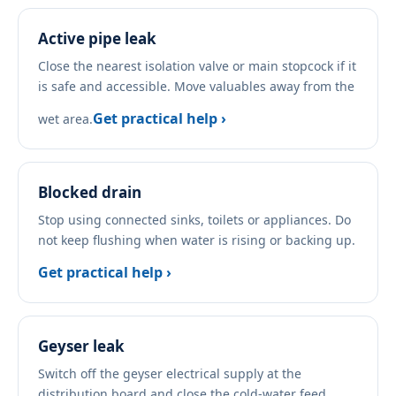
Active pipe leak
Close the nearest isolation valve or main stopcock if it
is safe and accessible. Move valuables away from the
Get practical help ›
wet area.
Blocked drain
Stop using connected sinks, toilets or appliances. Do
not keep flushing when water is rising or backing up.
Get practical help ›
Geyser leak
Switch off the geyser electrical supply at the
distribution board and close the cold-water feed