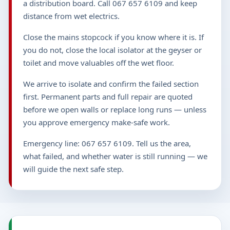
a distribution board. Call 067 657 6109 and keep
distance from wet electrics.
Close the mains stopcock if you know where it is. If
you do not, close the local isolator at the geyser or
toilet and move valuables off the wet floor.
We arrive to isolate and confirm the failed section
first. Permanent parts and full repair are quoted
before we open walls or replace long runs — unless
you approve emergency make-safe work.
Emergency line: 067 657 6109. Tell us the area,
what failed, and whether water is still running — we
will guide the next safe step.