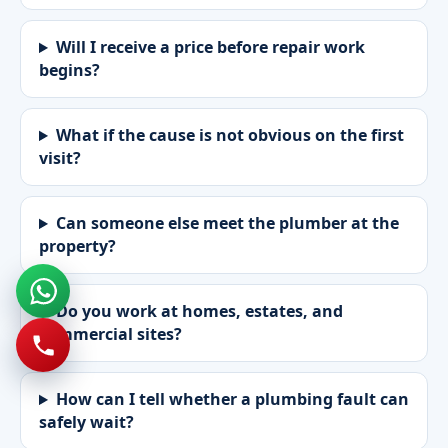
Will I receive a price before repair work
begins?
What if the cause is not obvious on the first
visit?
Can someone else meet the plumber at the
property?
Do you work at homes, estates, and
commercial sites?
How can I tell whether a plumbing fault can
safely wait?