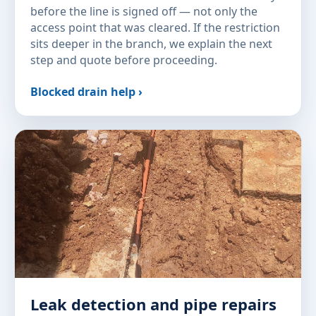
before the line is signed off — not only the
access point that was cleared. If the restriction
sits deeper in the branch, we explain the next
step and quote before proceeding.
Blocked drain help ›
Leak detection and pipe repairs