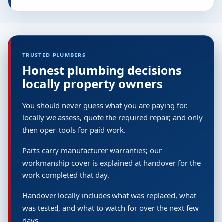
TRUSTED PLUMBERS
Honest plumbing decisions
locally property owners
You should never guess what you are paying for.
locally we assess, quote the required repair, and only
then open tools for paid work.
Parts carry manufacturer warranties; our
workmanship cover is explained at handover for the
work completed that day.
Handover locally includes what was replaced, what
was tested, and what to watch for over the next few
days.