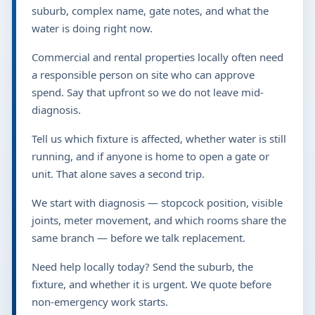
suburb, complex name, gate notes, and what the
water is doing right now.
Commercial and rental properties locally often need
a responsible person on site who can approve
spend. Say that upfront so we do not leave mid-
diagnosis.
Tell us which fixture is affected, whether water is still
running, and if anyone is home to open a gate or
unit. That alone saves a second trip.
We start with diagnosis — stopcock position, visible
joints, meter movement, and which rooms share the
same branch — before we talk replacement.
Need help locally today? Send the suburb, the
fixture, and whether it is urgent. We quote before
non-emergency work starts.