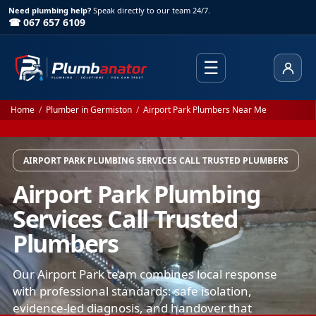
Need plumbing help?
Speak directly to our team 24/7.
☎ 067 657 6109
☰
Client
Home
/
Plumber in Germiston
/
Airport Park Plumbers Near Me
AIRPORT PARK PLUMBING SERVICES CALL TRUSTED PLUMBERS
Airport Park Plumbing
Services Call Trusted
Plumbers
Our Airport Park team combines local response
with professional standards: safe isolation,
evidence-led diagnosis, and handover that