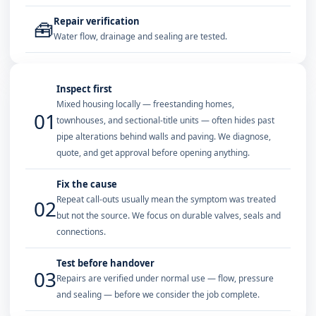
Repair verification
🧰
Water flow, drainage and sealing are tested.
Inspect first
Mixed housing locally — freestanding homes,
01
townhouses, and sectional-title units — often hides past
pipe alterations behind walls and paving. We diagnose,
quote, and get approval before opening anything.
Fix the cause
Repeat call-outs usually mean the symptom was treated
02
but not the source. We focus on durable valves, seals and
connections.
Test before handover
03
Repairs are verified under normal use — flow, pressure
and sealing — before we consider the job complete.