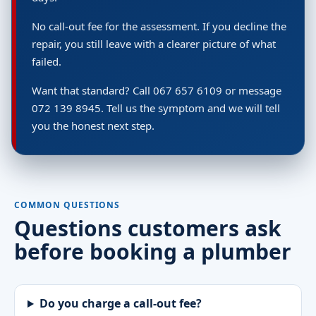
No call-out fee for the assessment. If you decline the
repair, you still leave with a clearer picture of what
failed.
Want that standard? Call 067 657 6109 or message
072 139 8945. Tell us the symptom and we will tell
you the honest next step.
COMMON QUESTIONS
Questions customers ask
before booking a plumber
Do you charge a call-out fee?