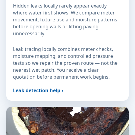
Hidden leaks locally rarely appear exactly
where water first shows. We compare meter
movement, fixture use and moisture patterns
before opening walls or lifting paving
unnecessarily.
Leak tracing locally combines meter checks,
moisture mapping, and controlled pressure
tests so we repair the proven route — not the
nearest wet patch. You receive a clear
quotation before permanent work begins.
Leak detection help ›