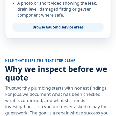
A photo or short video showing the leak,
drain level, damaged fitting or geyser
component where safe.
Browse Gauteng service areas
HELP THAT KEEPS THE NEXT STEP CLEAR
Why we inspect before we
quote
Trustworthy plumbing starts with honest findings.
For jobs,we document what has been checked,
what is confirmed, and what still needs
investigation — so you are never asked to pay for
guesswork. The goal is a repair whose success you