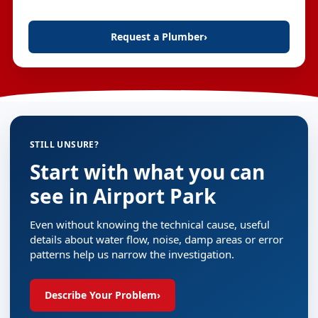
Request a Plumber
›
STILL UNSURE?
Start with what you can
see in Airport Park
Even without knowing the technical cause, useful
details about water flow, noise, damp areas or error
patterns help us narrow the investigation.
Describe Your Problem
›