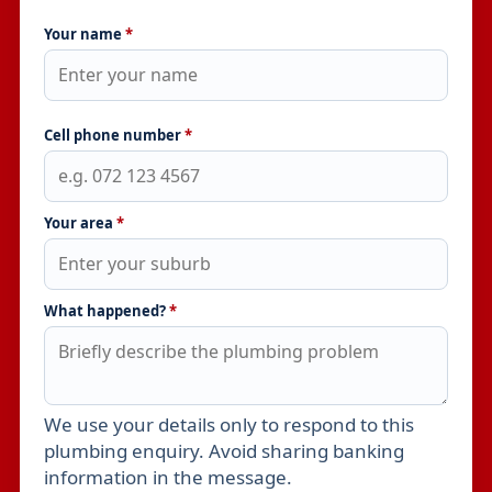
Your name
*
Cell phone number
*
Your area
*
What happened?
*
We use your details only to respond to this
Leave this field empty
plumbing enquiry. Avoid sharing banking
information in the message.