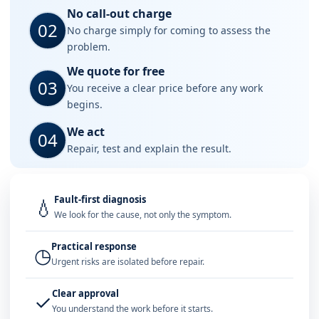
No call-out charge
02
No charge simply for coming to assess the
problem.
We quote for free
03
You receive a clear price before any work
begins.
We act
04
Repair, test and explain the result.
Fault-first diagnosis
💧
We look for the cause, not only the symptom.
Practical response
◷
Urgent risks are isolated before repair.
Clear approval
✓
You understand the work before it starts.