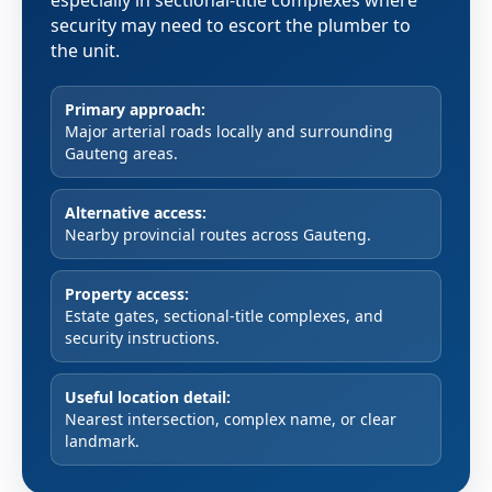
especially in sectional-title complexes where
security may need to escort the plumber to
the unit.
Primary approach:
Major arterial roads locally and surrounding
Gauteng areas.
Alternative access:
Nearby provincial routes across Gauteng.
Property access:
Estate gates, sectional-title complexes, and
security instructions.
Useful location detail:
Nearest intersection, complex name, or clear
landmark.