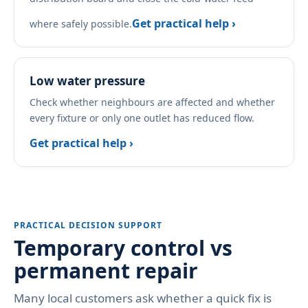
Get practical help ›
where safely possible.
Low water pressure
Check whether neighbours are affected and whether
every fixture or only one outlet has reduced flow.
Get practical help ›
PRACTICAL DECISION SUPPORT
Temporary control vs
permanent repair
Many local customers ask whether a quick fix is