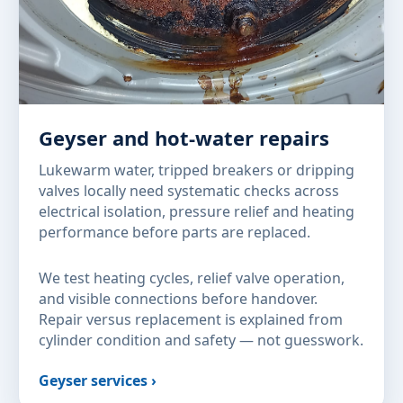
Geyser and hot-water repairs
Lukewarm water, tripped breakers or dripping
valves locally need systematic checks across
electrical isolation, pressure relief and heating
performance before parts are replaced.
We test heating cycles, relief valve operation,
and visible connections before handover.
Repair versus replacement is explained from
cylinder condition and safety — not guesswork.
Geyser services ›