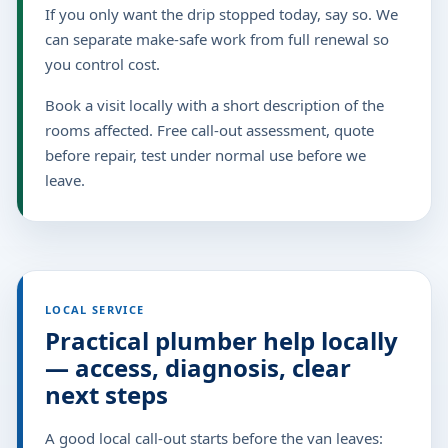
If you only want the drip stopped today, say so. We
can separate make-safe work from full renewal so
you control cost.
Book a visit locally with a short description of the
rooms affected. Free call-out assessment, quote
before repair, test under normal use before we
leave.
LOCAL SERVICE
Practical plumber help locally
— access, diagnosis, clear
next steps
A good local call-out starts before the van leaves: