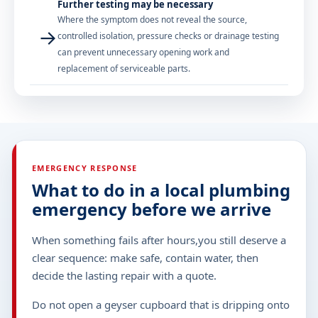
Further testing may be necessary
Where the symptom does not reveal the source,
→
controlled isolation, pressure checks or drainage testing
can prevent unnecessary opening work and
replacement of serviceable parts.
EMERGENCY RESPONSE
What to do in a local plumbing
emergency before we arrive
When something fails after hours,you still deserve a
clear sequence: make safe, contain water, then
decide the lasting repair with a quote.
Do not open a geyser cupboard that is dripping onto