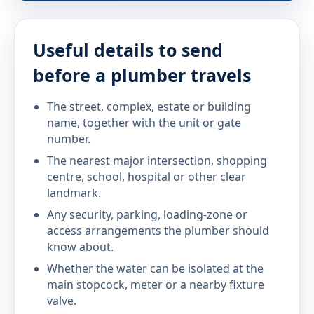
Useful details to send
before a plumber travels
The street, complex, estate or building
name, together with the unit or gate
number.
The nearest major intersection, shopping
centre, school, hospital or other clear
landmark.
Any security, parking, loading-zone or
access arrangements the plumber should
know about.
Whether the water can be isolated at the
main stopcock, meter or a nearby fixture
valve.