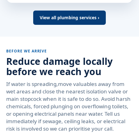
View all plumbing services ›
BEFORE WE ARRIVE
Reduce damage locally
before we reach you
If water is spreading,move valuables away from
wet areas and close the nearest isolation valve or
main stopcock when it is safe to do so. Avoid harsh
chemicals, forced plunging on overflowing toilets,
or opening electrical panels near water. Tell us
immediately if sewage, ceiling leaks, or electrical
risk is involved so we can prioritise your call.