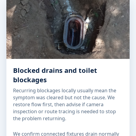
Blocked drains and toilet
blockages
Recurring blockages locally usually mean the
symptom was cleared but not the cause. We
restore flow first, then advise if camera
inspection or route tracing is needed to stop
the problem returning.
We confirm connected fixtures drain normally