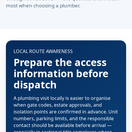
most when choosing a plumber.
LOCAL ROUTE AWARENESS
Prepare the access
information before
dispatch
A plumbing visit locally is easier to organise
when gate codes, estate approvals, and
isolation points are confirmed in advance. Unit
numbers, parking limits, and the responsible
contact should be available before arrival —