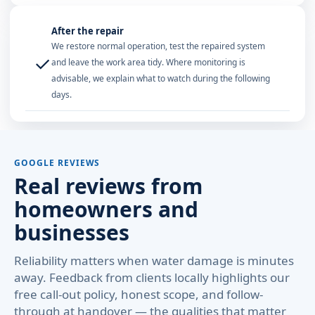
After the repair
We restore normal operation, test the repaired system
✓
and leave the work area tidy. Where monitoring is
advisable, we explain what to watch during the following
days.
GOOGLE REVIEWS
Real reviews from
homeowners and
businesses
Reliability matters when water damage is minutes
away. Feedback from clients locally highlights our
free call-out policy, honest scope, and follow-
through at handover — the qualities that matter