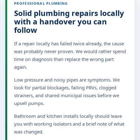
PROFESSIONAL PLUMBING
Solid plumbing repairs locally
with a handover you can
follow
If a repair locally has failed twice already, the cause
was probably never proven. We would rather spend
time on diagnosis than replace the wrong part
again.
Low pressure and noisy pipes are symptoms. We
look for partial blockages, failing PRVs, clogged
strainers, and shared municipal issues before we
upsell pumps.
Bathroom and kitchen installs locally should leave
you with working isolators and a brief note of what
was changed.