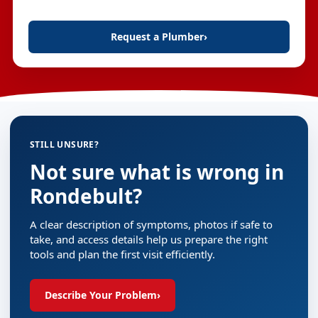
Request a Plumber
›
STILL UNSURE?
Not sure what is wrong in
Rondebult?
A clear description of symptoms, photos if safe to
take, and access details help us prepare the right
tools and plan the first visit efficiently.
Describe Your Problem
›