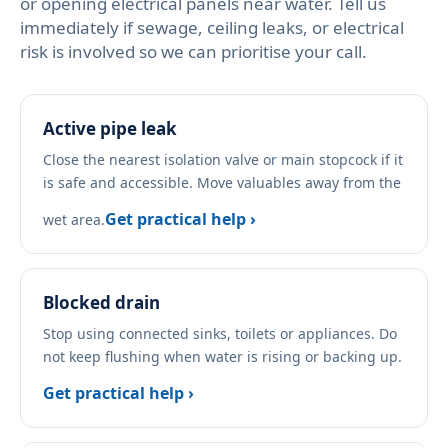
or opening electrical panels near water. Tell us
immediately if sewage, ceiling leaks, or electrical
risk is involved so we can prioritise your call.
Active pipe leak
Close the nearest isolation valve or main stopcock if it
is safe and accessible. Move valuables away from the
Get practical help ›
wet area.
Blocked drain
Stop using connected sinks, toilets or appliances. Do
not keep flushing when water is rising or backing up.
Get practical help ›