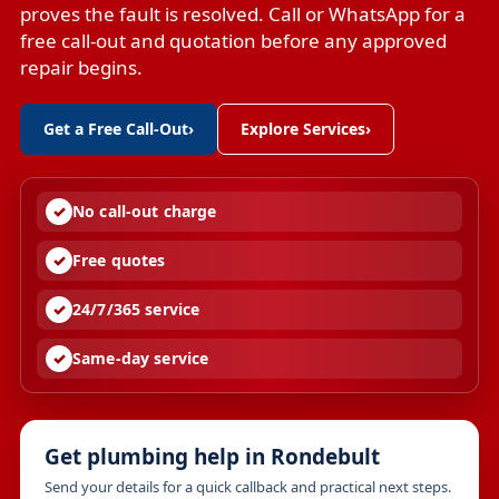
proves the fault is resolved. Call or WhatsApp for a
free call-out and quotation before any approved
repair begins.
Get a Free Call-Out
›
Explore Services
›
No call-out charge
Free quotes
24/7/365 service
Same-day service
Get plumbing help in Rondebult
Send your details for a quick callback and practical next steps.