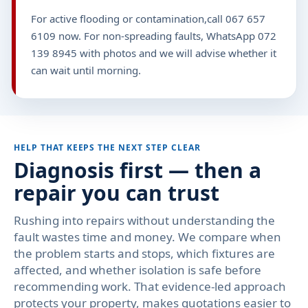
For active flooding or contamination,call 067 657
6109 now. For non-spreading faults, WhatsApp 072
139 8945 with photos and we will advise whether it
can wait until morning.
HELP THAT KEEPS THE NEXT STEP CLEAR
Diagnosis first — then a
repair you can trust
Rushing into repairs without understanding the
fault wastes time and money. We compare when
the problem starts and stops, which fixtures are
affected, and whether isolation is safe before
recommending work. That evidence-led approach
protects your property, makes quotations easier to