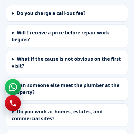
Do you charge a call-out fee?
Will I receive a price before repair work
begins?
What if the cause is not obvious on the first
visit?
Can someone else meet the plumber at the
property?
Do you work at homes, estates, and
commercial sites?