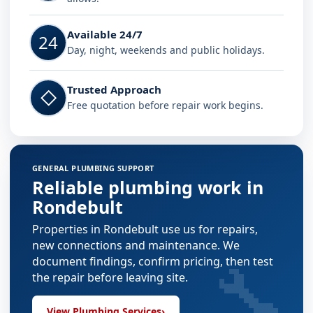
Available 24/7
24
Day, night, weekends and public holidays.
Trusted Approach
◇
Free quotation before repair work begins.
GENERAL PLUMBING SUPPORT
Reliable plumbing work in
Rondebult
Properties in Rondebult use us for repairs,
new connections and maintenance. We
🔧
document findings, confirm pricing, then test
the repair before leaving site.
View Plumbing Services
›