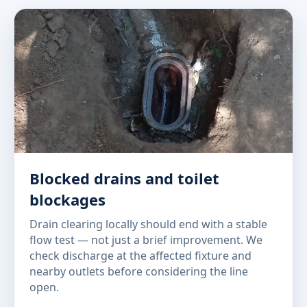
Blocked drains and toilet
blockages
Drain clearing locally should end with a stable
flow test — not just a brief improvement. We
check discharge at the affected fixture and
nearby outlets before considering the line
open.