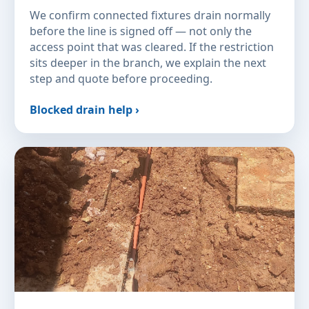
We confirm connected fixtures drain normally
before the line is signed off — not only the
access point that was cleared. If the restriction
sits deeper in the branch, we explain the next
step and quote before proceeding.
Blocked drain help ›