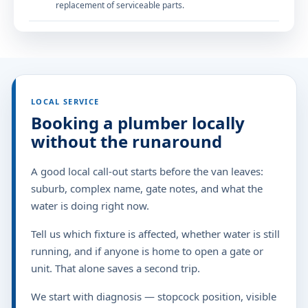
replacement of serviceable parts.
LOCAL SERVICE
Booking a plumber locally
without the runaround
A good local call-out starts before the van leaves:
suburb, complex name, gate notes, and what the
water is doing right now.
Tell us which fixture is affected, whether water is still
running, and if anyone is home to open a gate or
unit. That alone saves a second trip.
We start with diagnosis — stopcock position, visible