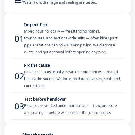
Water flow, drainage and sealing are tested.
Inspect first
Mixed housing locally — freestanding homes,
01
townhouses, and sectional-title units — often hides past
pipe alterations behind walls and paving. We diagnose,
quote, and get approval before opening anything.
Fix the cause
Repeat call-outs usually mean the symptom was treated
02
but not the source. We focus on durable valves, seals and
connections.
Test before handover
03
Repairs are verified under normal use — flow, pressure
and sealing — before we consider the job complete.