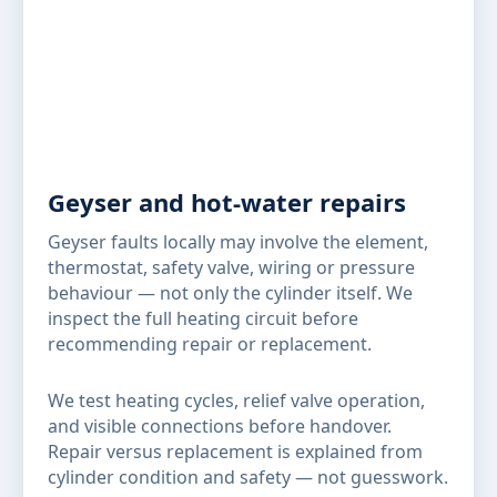
Geyser and hot-water repairs
Geyser faults locally may involve the element,
thermostat, safety valve, wiring or pressure
behaviour — not only the cylinder itself. We
inspect the full heating circuit before
recommending repair or replacement.
We test heating cycles, relief valve operation,
and visible connections before handover.
Repair versus replacement is explained from
cylinder condition and safety — not guesswork.