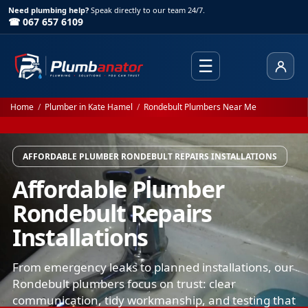
Need plumbing help?
Speak directly to our team 24/7.
☎ 067 657 6109
☰
Client
Home
/
Plumber in Kate Hamel
/
Rondebult Plumbers Near Me
AFFORDABLE PLUMBER RONDEBULT REPAIRS INSTALLATIONS
Affordable Plumber
Rondebult Repairs
Installations
From emergency leaks to planned installations, our
Rondebult plumbers focus on trust: clear
communication, tidy workmanship, and testing that