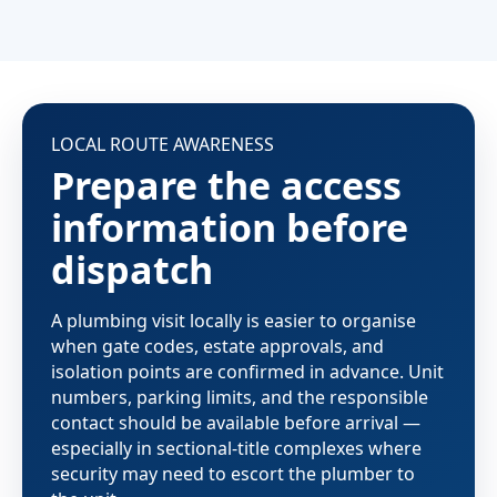
LOCAL ROUTE AWARENESS
Prepare the access
information before
dispatch
A plumbing visit locally is easier to organise
when gate codes, estate approvals, and
isolation points are confirmed in advance. Unit
numbers, parking limits, and the responsible
contact should be available before arrival —
especially in sectional-title complexes where
security may need to escort the plumber to