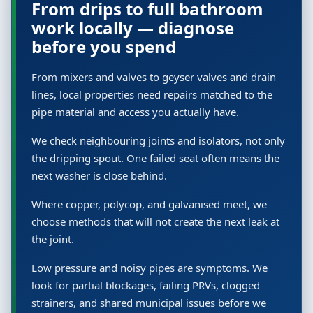
From drips to full bathroom
work locally — diagnose
before you spend
From mixers and valves to geyser valves and drain
lines, local properties need repairs matched to the
pipe material and access you actually have.
We check neighbouring joints and isolators, not only
the dripping spout. One failed seat often means the
next washer is close behind.
Where copper, polycop, and galvanised meet, we
choose methods that will not create the next leak at
the joint.
Low pressure and noisy pipes are symptoms. We
look for partial blockages, failing PRVs, clogged
strainers, and shared municipal issues before we