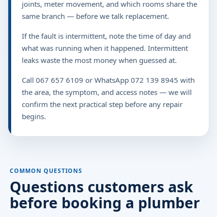
joints, meter movement, and which rooms share the
same branch — before we talk replacement.
If the fault is intermittent, note the time of day and
what was running when it happened. Intermittent
leaks waste the most money when guessed at.
Call 067 657 6109 or WhatsApp 072 139 8945 with
the area, the symptom, and access notes — we will
confirm the next practical step before any repair
begins.
COMMON QUESTIONS
Questions customers ask
before booking a plumber