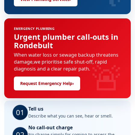
EMERGENCY PLUMBING
Urgent plumber call-outs in
Rondebult
When water loss or sewage backup threatens
🚨
damage,we prioritise safe shut-off, rapid
diagnosis and a clear repair path.
Request Emergency Help
›
Tell us
01
Describe what you can see, hear or smell.
No call-out charge
02
No charge simply for coming to assess the