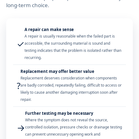
long-term choice.
A repair can make sense
A repair is usually reasonable when the failed part is
✓
accessible, the surrounding material is sound and
testing indicates that the problem is isolated rather than
recurring.
Replacement may offer better value
Replacement deserves consideration when components
?
are badly corroded, repeatedly failing, difficult to access or
likely to cause another damaging interruption soon after
repair.
Further testing may be necessary
Where the symptom does not reveal the source,
→
controlled isolation, pressure checks or drainage testing
can prevent unnecessary opening work and