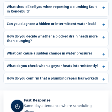
What should I tell you when reporting a plumbing fault
in Rondebult?
Can you diagnose a hidden or intermittent water leak?
How do you decide whether a blocked drain needs more
than plunging?
What can cause a sudden change in water pressure?
What do you check when a geyser heats intermittently?
How do you confirm that a plumbing repair has worked?
Fast Response
◴
Same-day attendance where scheduling
allows.