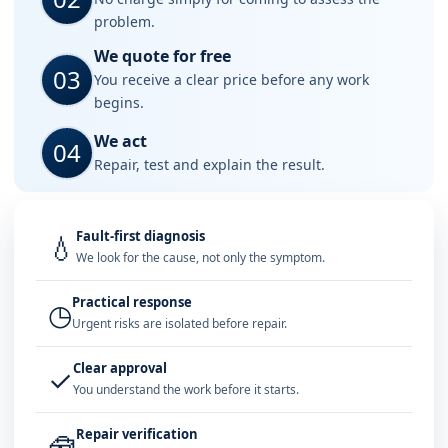
problem.
We quote for free
03
You receive a clear price before any work
begins.
We act
04
Repair, test and explain the result.
Fault-first diagnosis
💧
We look for the cause, not only the symptom.
Practical response
◷
Urgent risks are isolated before repair.
Clear approval
✓
You understand the work before it starts.
Repair verification
🧰