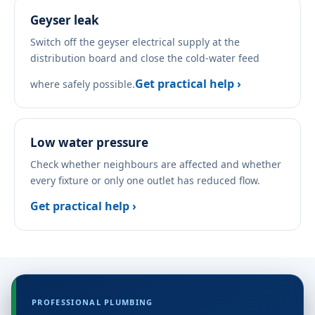
Geyser leak
Switch off the geyser electrical supply at the
distribution board and close the cold-water feed
Get practical help ›
where safely possible.
Low water pressure
Check whether neighbours are affected and whether
every fixture or only one outlet has reduced flow.
Get practical help ›
PROFESSIONAL PLUMBING