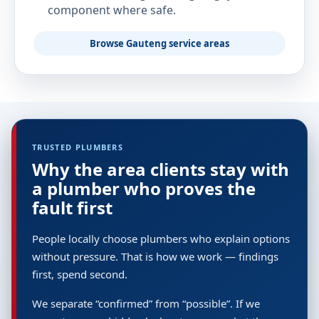
component where safe.
Browse Gauteng service areas
TRUSTED PLUMBERS
Why the area clients stay with
a plumber who proves the
fault first
People locally choose plumbers who explain options
without pressure. That is how we work — findings
first, spend second.
We separate “confirmed” from “possible”. If we