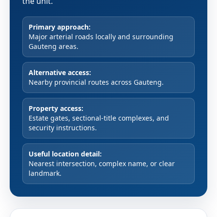
the unit.
Primary approach:
Major arterial roads locally and surrounding
Gauteng areas.
Alternative access:
Nearby provincial routes across Gauteng.
Property access:
Estate gates, sectional-title complexes, and
security instructions.
Useful location detail:
Nearest intersection, complex name, or clear
landmark.