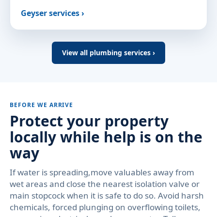
Geyser services ›
View all plumbing services ›
BEFORE WE ARRIVE
Protect your property
locally while help is on the
way
If water is spreading,move valuables away from
wet areas and close the nearest isolation valve or
main stopcock when it is safe to do so. Avoid harsh
chemicals, forced plunging on overflowing toilets,