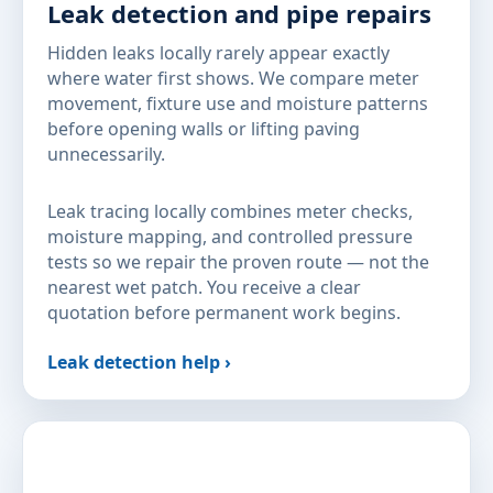
Leak detection and pipe repairs
Hidden leaks locally rarely appear exactly
where water first shows. We compare meter
movement, fixture use and moisture patterns
before opening walls or lifting paving
unnecessarily.
Leak tracing locally combines meter checks,
moisture mapping, and controlled pressure
tests so we repair the proven route — not the
nearest wet patch. You receive a clear
quotation before permanent work begins.
Leak detection help ›