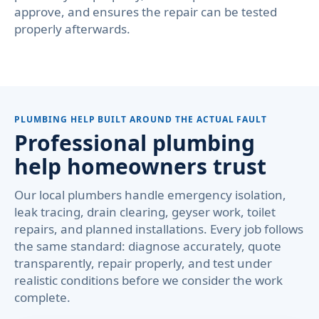
approve, and ensures the repair can be tested
properly afterwards.
PLUMBING HELP BUILT AROUND THE ACTUAL FAULT
Professional plumbing
help homeowners trust
Our local plumbers handle emergency isolation,
leak tracing, drain clearing, geyser work, toilet
repairs, and planned installations. Every job follows
the same standard: diagnose accurately, quote
transparently, repair properly, and test under
realistic conditions before we consider the work
complete.