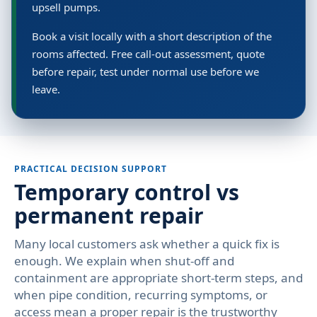
upsell pumps.
Book a visit locally with a short description of the
rooms affected. Free call-out assessment, quote
before repair, test under normal use before we
leave.
PRACTICAL DECISION SUPPORT
Temporary control vs
permanent repair
Many local customers ask whether a quick fix is
enough. We explain when shut-off and
containment are appropriate short-term steps, and
when pipe condition, recurring symptoms, or
access mean a proper repair is the trustworthy