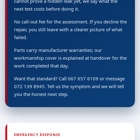
cannot prove a hidden leak yet, we say what the
next test costs before doing it.
No call-out fee for the assessment. If you decline the
repair, you still leave with a clearer picture of what
failed.
Parts carry manufacturer warranties; our
workmanship cover is explained at handover for the
work completed that day.
Want that standard? Call 067 657 6109 or message
072 139 8945. Tell us the symptom and we will tell
you the honest next step.
EMERGENCY RESPONSE