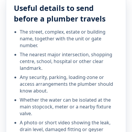
Useful details to send
before a plumber travels
The street, complex, estate or building
name, together with the unit or gate
number.
The nearest major intersection, shopping
centre, school, hospital or other clear
landmark.
Any security, parking, loading-zone or
access arrangements the plumber should
know about.
Whether the water can be isolated at the
main stopcock, meter or a nearby fixture
valve.
A photo or short video showing the leak,
drain level, damaged fitting or geyser