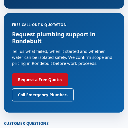
FREE CALL-OUT & QUOTATION
Request plumbing support in
Rondebult
Tell us what failed, when it started and whether
water can be isolated safely. We confirm scope and
pricing in Rondebult before work proceeds.
Request a Free Quote
›
Call Emergency Plumber
›
CUSTOMER QUESTIONS