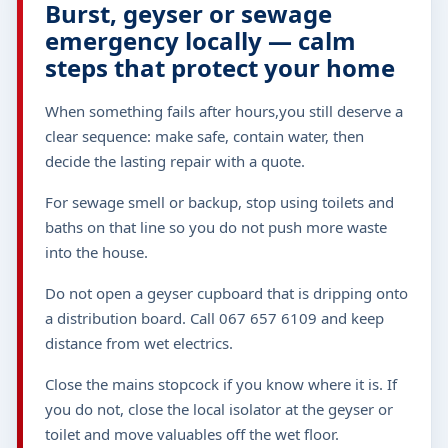
Burst, geyser or sewage
emergency locally — calm
steps that protect your home
When something fails after hours,you still deserve a
clear sequence: make safe, contain water, then
decide the lasting repair with a quote.
For sewage smell or backup, stop using toilets and
baths on that line so you do not push more waste
into the house.
Do not open a geyser cupboard that is dripping onto
a distribution board. Call 067 657 6109 and keep
distance from wet electrics.
Close the mains stopcock if you know where it is. If
you do not, close the local isolator at the geyser or
toilet and move valuables off the wet floor.