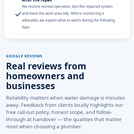
After the repair
We restore normal operation, test the repaired system
✓
and leave the work area tidy. Where monitoring is
advisable, we explain what to watch during the following
days.
GOOGLE REVIEWS
Real reviews from
homeowners and
businesses
Reliability matters when water damage is minutes
away. Feedback from clients locally highlights our
free call-out policy, honest scope, and follow-
through at handover — the qualities that matter
most when choosing a plumber.