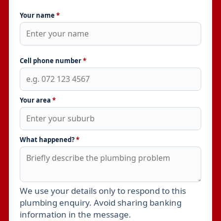
Your name
*
Cell phone number
*
Your area
*
What happened?
*
We use your details only to respond to this
Leave this field empty
plumbing enquiry. Avoid sharing banking
information in the message.